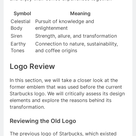
Symbol
Meaning
Celestial
Pursuit of knowledge and
Body
enlightenment
Siren
Strength, allure, and transformation
Earthy
Connection to nature, sustainability,
Tones
and coffee origins
Logo Review
In this section, we will take a closer look at the
former emblem that was used before the current
Starbucks logo. We will critically assess its design
elements and explore the reasons behind its
transformation.
Reviewing the Old Logo
The previous logo of Starbucks, which existed