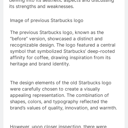
delving into its aesthetic aspects and discussing
its strengths and weaknesses.
Image of previous Starbucks logo
The previous Starbucks logo, known as the
“before” version, showcased a distinct and
recognizable design. The logo featured a central
symbol that symbolized Starbucks’ deep-rooted
affinity for coffee, drawing inspiration from its
heritage and brand identity.
The design elements of the old Starbucks logo
were carefully chosen to create a visually
appealing representation. The combination of
shapes, colors, and typography reflected the
brand’s values of quality, innovation, and warmth.
However, upon closer inspection, there were