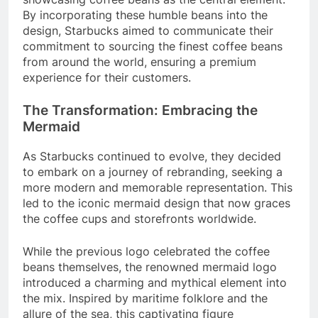
By incorporating these humble beans into the
design, Starbucks aimed to communicate their
commitment to sourcing the finest coffee beans
from around the world, ensuring a premium
experience for their customers.
The Transformation: Embracing the
Mermaid
As Starbucks continued to evolve, they decided
to embark on a journey of rebranding, seeking a
more modern and memorable representation. This
led to the iconic mermaid design that now graces
the coffee cups and storefronts worldwide.
While the previous logo celebrated the coffee
beans themselves, the renowned mermaid logo
introduced a charming and mythical element into
the mix. Inspired by maritime folklore and the
allure of the sea, this captivating figure