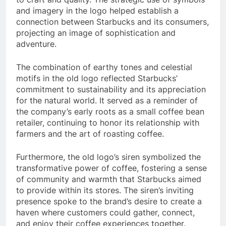
and imagery in the logo helped establish a
connection between Starbucks and its consumers,
projecting an image of sophistication and
adventure.
The combination of earthy tones and celestial
motifs in the old logo reflected Starbucks’
commitment to sustainability and its appreciation
for the natural world. It served as a reminder of
the company’s early roots as a small coffee bean
retailer, continuing to honor its relationship with
farmers and the art of roasting coffee.
Furthermore, the old logo’s siren symbolized the
transformative power of coffee, fostering a sense
of community and warmth that Starbucks aimed
to provide within its stores. The siren’s inviting
presence spoke to the brand’s desire to create a
haven where customers could gather, connect,
and enjoy their coffee experiences together.