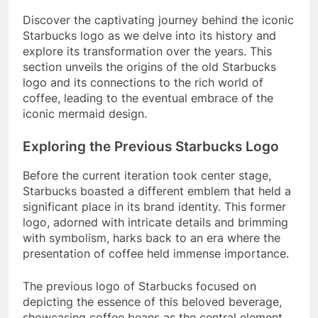
Discover the captivating journey behind the iconic
Starbucks logo as we delve into its history and
explore its transformation over the years. This
section unveils the origins of the old Starbucks
logo and its connections to the rich world of
coffee, leading to the eventual embrace of the
iconic mermaid design.
Exploring the Previous Starbucks Logo
Before the current iteration took center stage,
Starbucks boasted a different emblem that held a
significant place in its brand identity. This former
logo, adorned with intricate details and brimming
with symbolism, harks back to an era where the
presentation of coffee held immense importance.
The previous logo of Starbucks focused on
depicting the essence of this beloved beverage,
showcasing coffee beans as the central element.