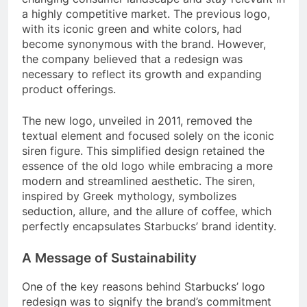
a highly competitive market. The previous logo,
with its iconic green and white colors, had
become synonymous with the brand. However,
the company believed that a redesign was
necessary to reflect its growth and expanding
product offerings.
The new logo, unveiled in 2011, removed the
textual element and focused solely on the iconic
siren figure. This simplified design retained the
essence of the old logo while embracing a more
modern and streamlined aesthetic. The siren,
inspired by Greek mythology, symbolizes
seduction, allure, and the allure of coffee, which
perfectly encapsulates Starbucks’ brand identity.
A Message of Sustainability
One of the key reasons behind Starbucks’ logo
redesign was to signify the brand’s commitment