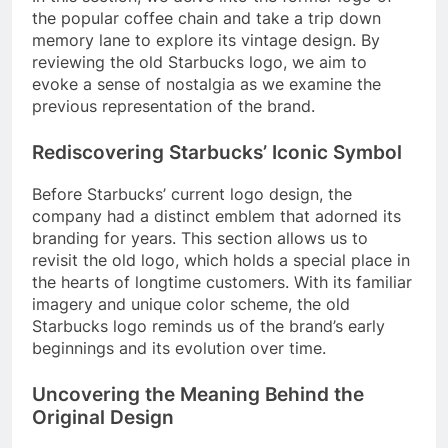
the popular coffee chain and take a trip down
memory lane to explore its vintage design. By
reviewing the old Starbucks logo, we aim to
evoke a sense of nostalgia as we examine the
previous representation of the brand.
Rediscovering Starbucks’ Iconic Symbol
Before Starbucks’ current logo design, the
company had a distinct emblem that adorned its
branding for years. This section allows us to
revisit the old logo, which holds a special place in
the hearts of longtime customers. With its familiar
imagery and unique color scheme, the old
Starbucks logo reminds us of the brand’s early
beginnings and its evolution over time.
Uncovering the Meaning Behind the
Original Design