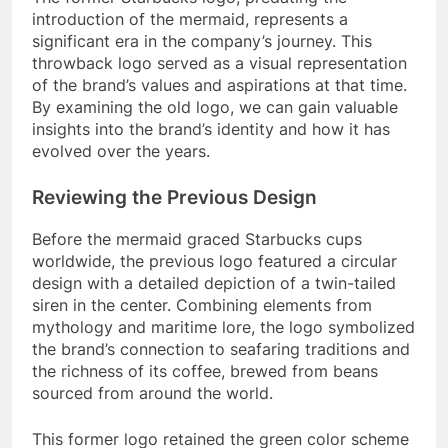
introduction of the mermaid, represents a
significant era in the company’s journey. This
throwback logo served as a visual representation
of the brand’s values and aspirations at that time.
By examining the old logo, we can gain valuable
insights into the brand’s identity and how it has
evolved over the years.
Reviewing the Previous Design
Before the mermaid graced Starbucks cups
worldwide, the previous logo featured a circular
design with a detailed depiction of a twin-tailed
siren in the center. Combining elements from
mythology and maritime lore, the logo symbolized
the brand’s connection to seafaring traditions and
the richness of its coffee, brewed from beans
sourced from around the world.
This former logo retained the green color scheme