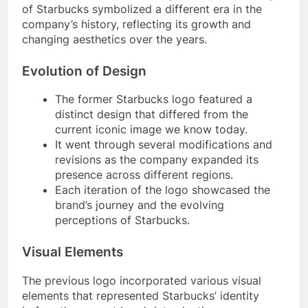
of Starbucks symbolized a different era in the
company’s history, reflecting its growth and
changing aesthetics over the years.
Evolution of Design
The former Starbucks logo featured a
distinct design that differed from the
current iconic image we know today.
It went through several modifications and
revisions as the company expanded its
presence across different regions.
Each iteration of the logo showcased the
brand’s journey and the evolving
perceptions of Starbucks.
Visual Elements
The previous logo incorporated various visual
elements that represented Starbucks’ identity