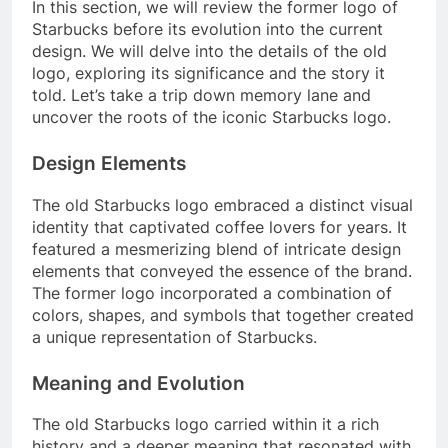
In this section, we will review the former logo of
Starbucks before its evolution into the current
design. We will delve into the details of the old
logo, exploring its significance and the story it
told. Let’s take a trip down memory lane and
uncover the roots of the iconic Starbucks logo.
Design Elements
The old Starbucks logo embraced a distinct visual
identity that captivated coffee lovers for years. It
featured a mesmerizing blend of intricate design
elements that conveyed the essence of the brand.
The former logo incorporated a combination of
colors, shapes, and symbols that together created
a unique representation of Starbucks.
Meaning and Evolution
The old Starbucks logo carried within it a rich
history and a deeper meaning that resonated with