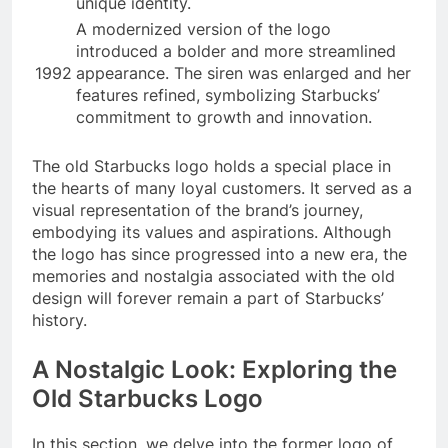
unique identity.
A modernized version of the logo
introduced a bolder and more streamlined
1992
appearance. The siren was enlarged and her
features refined, symbolizing Starbucks’
commitment to growth and innovation.
The old Starbucks logo holds a special place in
the hearts of many loyal customers. It served as a
visual representation of the brand’s journey,
embodying its values and aspirations. Although
the logo has since progressed into a new era, the
memories and nostalgia associated with the old
design will forever remain a part of Starbucks’
history.
A Nostalgic Look: Exploring the
Old Starbucks Logo
In this section, we delve into the former logo of