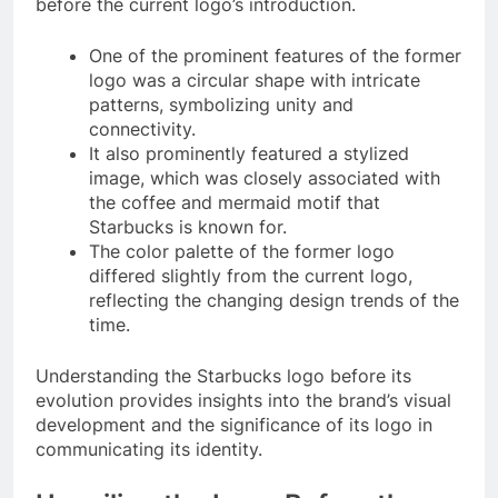
before the current logo’s introduction.
One of the prominent features of the former
logo was a circular shape with intricate
patterns, symbolizing unity and
connectivity.
It also prominently featured a stylized
image, which was closely associated with
the coffee and mermaid motif that
Starbucks is known for.
The color palette of the former logo
differed slightly from the current logo,
reflecting the changing design trends of the
time.
Understanding the Starbucks logo before its
evolution provides insights into the brand’s visual
development and the significance of its logo in
communicating its identity.