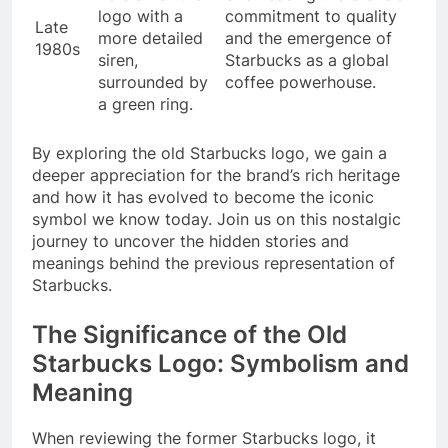
logo with a
commitment to quality
Late
more detailed
and the emergence of
1980s
siren,
Starbucks as a global
surrounded by
coffee powerhouse.
a green ring.
By exploring the old Starbucks logo, we gain a
deeper appreciation for the brand’s rich heritage
and how it has evolved to become the iconic
symbol we know today. Join us on this nostalgic
journey to uncover the hidden stories and
meanings behind the previous representation of
Starbucks.
The Significance of the Old
Starbucks Logo: Symbolism and
Meaning
When reviewing the former Starbucks logo, it