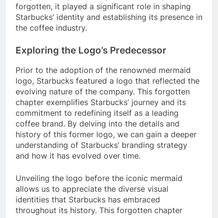
forgotten, it played a significant role in shaping
Starbucks’ identity and establishing its presence in
the coffee industry.
Exploring the Logo’s Predecessor
Prior to the adoption of the renowned mermaid
logo, Starbucks featured a logo that reflected the
evolving nature of the company. This forgotten
chapter exemplifies Starbucks’ journey and its
commitment to redefining itself as a leading
coffee brand. By delving into the details and
history of this former logo, we can gain a deeper
understanding of Starbucks’ branding strategy
and how it has evolved over time.
Unveiling the logo before the iconic mermaid
allows us to appreciate the diverse visual
identities that Starbucks has embraced
throughout its history. This forgotten chapter