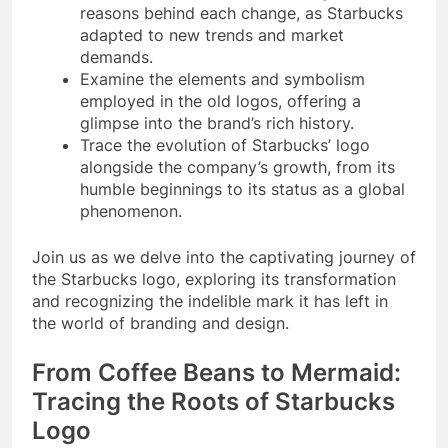
reasons behind each change, as Starbucks
adapted to new trends and market
demands.
Examine the elements and symbolism
employed in the old logos, offering a
glimpse into the brand’s rich history.
Trace the evolution of Starbucks’ logo
alongside the company’s growth, from its
humble beginnings to its status as a global
phenomenon.
Join us as we delve into the captivating journey of
the Starbucks logo, exploring its transformation
and recognizing the indelible mark it has left in
the world of branding and design.
From Coffee Beans to Mermaid:
Tracing the Roots of Starbucks
Logo