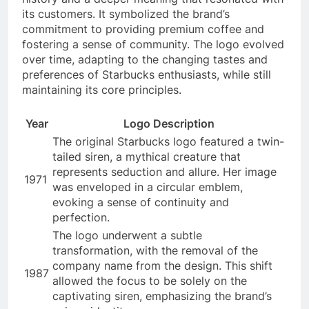
its customers. It symbolized the brand’s
commitment to providing premium coffee and
fostering a sense of community. The logo evolved
over time, adapting to the changing tastes and
preferences of Starbucks enthusiasts, while still
maintaining its core principles.
Year
Logo Description
The original Starbucks logo featured a twin-
tailed siren, a mythical creature that
represents seduction and allure. Her image
1971
was enveloped in a circular emblem,
evoking a sense of continuity and
perfection.
The logo underwent a subtle
transformation, with the removal of the
company name from the design. This shift
1987
allowed the focus to be solely on the
captivating siren, emphasizing the brand’s