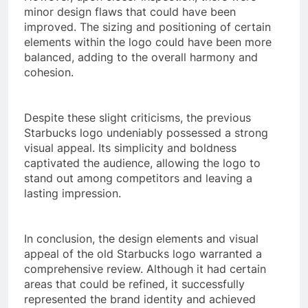
minor design flaws that could have been
improved. The sizing and positioning of certain
elements within the logo could have been more
balanced, adding to the overall harmony and
cohesion.
Despite these slight criticisms, the previous
Starbucks logo undeniably possessed a strong
visual appeal. Its simplicity and boldness
captivated the audience, allowing the logo to
stand out among competitors and leaving a
lasting impression.
In conclusion, the design elements and visual
appeal of the old Starbucks logo warranted a
comprehensive review. Although it had certain
areas that could be refined, it successfully
represented the brand identity and achieved