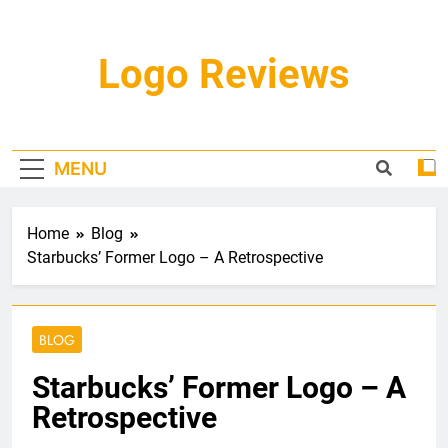
Skip
to
content
Logo Reviews
MENU
Home
Blog
Starbucks’ Former Logo – A Retrospective
BLOG
Starbucks’ Former Logo – A
Retrospective