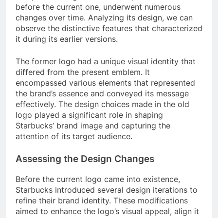
before the current one, underwent numerous
changes over time. Analyzing its design, we can
observe the distinctive features that characterized
it during its earlier versions.
The former logo had a unique visual identity that
differed from the present emblem. It
encompassed various elements that represented
the brand’s essence and conveyed its message
effectively. The design choices made in the old
logo played a significant role in shaping
Starbucks’ brand image and capturing the
attention of its target audience.
Assessing the Design Changes
Before the current logo came into existence,
Starbucks introduced several design iterations to
refine their brand identity. These modifications
aimed to enhance the logo’s visual appeal, align it