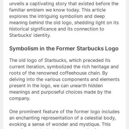
unveils a captivating story that existed before the
familiar emblem we know today. This article
explores the intriguing symbolism and deep
meaning behind the old logo, shedding light on its
historical significance and its connection to
Starbucks’ identity.
Symbolism in the Former Starbucks Logo
The old logo of Starbucks, which preceded its
current iteration, symbolized the rich heritage and
roots of the renowned coffeehouse chain. By
delving into the various components and elements
present in the logo, we can unearth hidden
meanings and purposeful choices made by the
company.
One prominent feature of the former logo includes
an enchanting representation of a celestial body,
evoking a sense of wonder and mystique. This