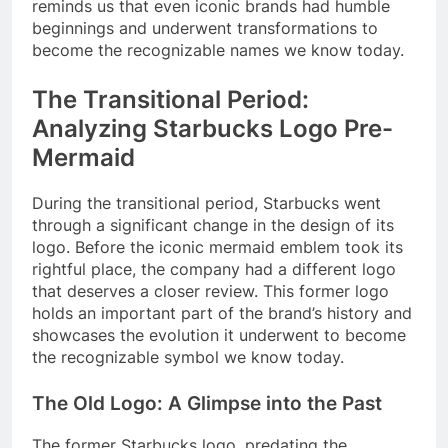
reminds us that even iconic brands had humble
beginnings and underwent transformations to
become the recognizable names we know today.
The Transitional Period:
Analyzing Starbucks Logo Pre-
Mermaid
During the transitional period, Starbucks went
through a significant change in the design of its
logo. Before the iconic mermaid emblem took its
rightful place, the company had a different logo
that deserves a closer review. This former logo
holds an important part of the brand’s history and
showcases the evolution it underwent to become
the recognizable symbol we know today.
The Old Logo: A Glimpse into the Past
The former Starbucks logo, predating the