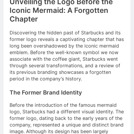
Unveiling the Logo Before the
Iconic Mermaid: A Forgotten
Chapter
Discovering the hidden past of Starbucks and its
former logo reveals a captivating chapter that has
long been overshadowed by the iconic mermaid
emblem. Before the well-known symbol we now
associate with the coffee giant, Starbucks went
through several transformations, and a review of
its previous branding showcases a forgotten
period in the company’s history.
The Former Brand Identity
Before the introduction of the famous mermaid
logo, Starbucks had a different visual identity. The
former logo, dating back to the early years of the
company, represented a unique and distinct brand
image. Although its design has been largely