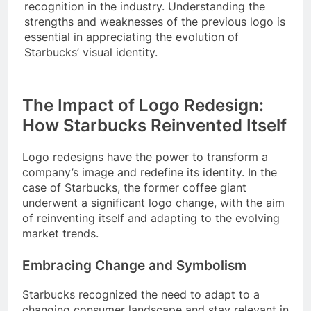
recognition in the industry. Understanding the
strengths and weaknesses of the previous logo is
essential in appreciating the evolution of
Starbucks’ visual identity.
The Impact of Logo Redesign:
How Starbucks Reinvented Itself
Logo redesigns have the power to transform a
company’s image and redefine its identity. In the
case of Starbucks, the former coffee giant
underwent a significant logo change, with the aim
of reinventing itself and adapting to the evolving
market trends.
Embracing Change and Symbolism
Starbucks recognized the need to adapt to a
changing consumer landscape and stay relevant in