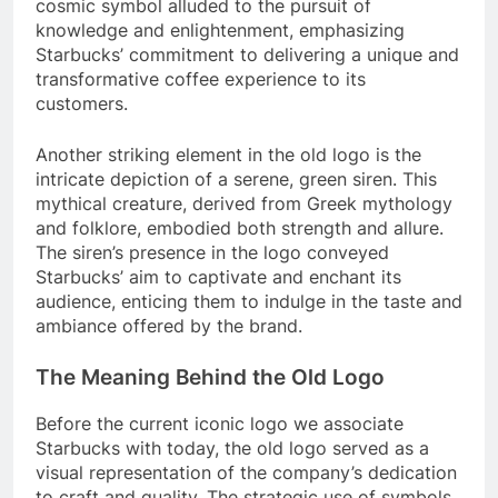
cosmic symbol alluded to the pursuit of
knowledge and enlightenment, emphasizing
Starbucks’ commitment to delivering a unique and
transformative coffee experience to its
customers.
Another striking element in the old logo is the
intricate depiction of a serene, green siren. This
mythical creature, derived from Greek mythology
and folklore, embodied both strength and allure.
The siren’s presence in the logo conveyed
Starbucks’ aim to captivate and enchant its
audience, enticing them to indulge in the taste and
ambiance offered by the brand.
The Meaning Behind the Old Logo
Before the current iconic logo we associate
Starbucks with today, the old logo served as a
visual representation of the company’s dedication
to craft and quality. The strategic use of symbols