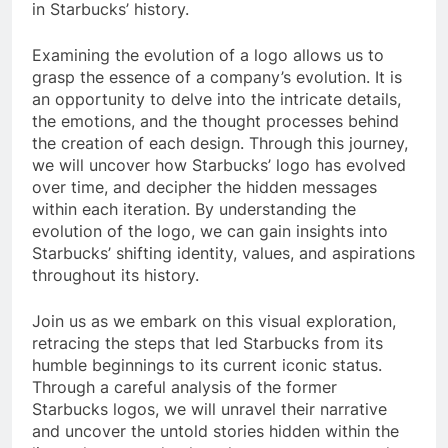
in Starbucks’ history.
Examining the evolution of a logo allows us to
grasp the essence of a company’s evolution. It is
an opportunity to delve into the intricate details,
the emotions, and the thought processes behind
the creation of each design. Through this journey,
we will uncover how Starbucks’ logo has evolved
over time, and decipher the hidden messages
within each iteration. By understanding the
evolution of the logo, we can gain insights into
Starbucks’ shifting identity, values, and aspirations
throughout its history.
Join us as we embark on this visual exploration,
retracing the steps that led Starbucks from its
humble beginnings to its current iconic status.
Through a careful analysis of the former
Starbucks logos, we will unravel their narrative
and uncover the untold stories hidden within the