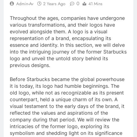
0
Admin-Av
2 Years Ago
41 Mins
Throughout the ages, companies have undergone
various transformations, and their logos have
evolved alongside them. A logo is a visual
representation of a brand, encapsulating its
essence and identity. In this section, we will delve
into the intriguing journey of the former Starbucks
logo and unveil the untold story behind its
previous designs.
Before Starbucks became the global powerhouse
it is today, its logo had humble beginnings. The
old logo, while not as recognizable as its present
counterpart, held a unique charm of its own. A
visual testament to the early days of the brand, it
reflected the values and aspirations of the
company during that period. We will review the
intricacies of the former logo, exploring its
symbolism and shedding light on its significance