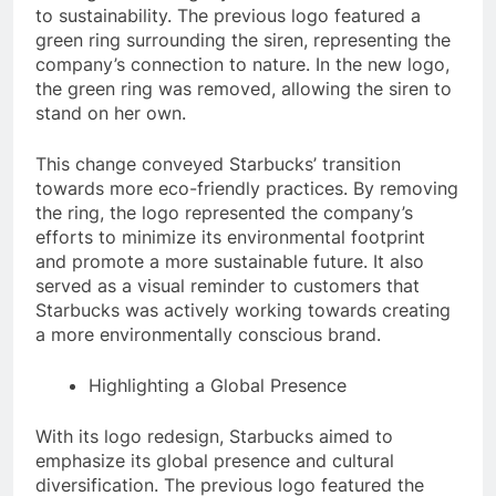
to sustainability. The previous logo featured a
green ring surrounding the siren, representing the
company’s connection to nature. In the new logo,
the green ring was removed, allowing the siren to
stand on her own.
This change conveyed Starbucks’ transition
towards more eco-friendly practices. By removing
the ring, the logo represented the company’s
efforts to minimize its environmental footprint
and promote a more sustainable future. It also
served as a visual reminder to customers that
Starbucks was actively working towards creating
a more environmentally conscious brand.
Highlighting a Global Presence
With its logo redesign, Starbucks aimed to
emphasize its global presence and cultural
diversification. The previous logo featured the