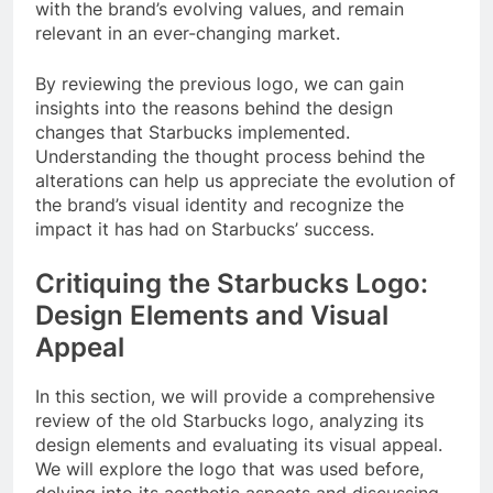
with the brand’s evolving values, and remain
relevant in an ever-changing market.
By reviewing the previous logo, we can gain
insights into the reasons behind the design
changes that Starbucks implemented.
Understanding the thought process behind the
alterations can help us appreciate the evolution of
the brand’s visual identity and recognize the
impact it has had on Starbucks’ success.
Critiquing the Starbucks Logo:
Design Elements and Visual
Appeal
In this section, we will provide a comprehensive
review of the old Starbucks logo, analyzing its
design elements and evaluating its visual appeal.
We will explore the logo that was used before,