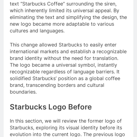
text “Starbucks Coffee” surrounding the siren,
which inherently limited its universal appeal. By
eliminating the text and simplifying the design, the
new logo became more adaptable to various
cultures and languages.
This change allowed Starbucks to easily enter
international markets and establish a recognizable
brand identity without the need for translation.
The logo became a universal symbol, instantly
recognizable regardless of language barriers. It
solidified Starbucks’ position as a global coffee
brand, transcending borders and cultural
boundaries.
Starbucks Logo Before
In this section, we will review the former logo of
Starbucks, exploring its visual identity before its
evolution into the current logo. The previous logo