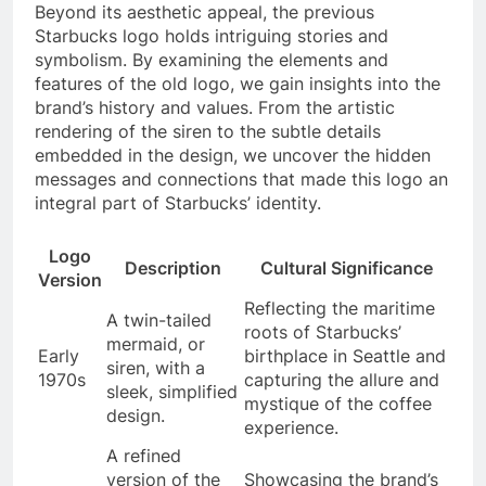
Beyond its aesthetic appeal, the previous
Starbucks logo holds intriguing stories and
symbolism. By examining the elements and
features of the old logo, we gain insights into the
brand’s history and values. From the artistic
rendering of the siren to the subtle details
embedded in the design, we uncover the hidden
messages and connections that made this logo an
integral part of Starbucks’ identity.
Logo
Description
Cultural Significance
Version
Reflecting the maritime
A twin-tailed
roots of Starbucks’
mermaid, or
Early
birthplace in Seattle and
siren, with a
1970s
capturing the allure and
sleek, simplified
mystique of the coffee
design.
experience.
A refined
version of the
Showcasing the brand’s