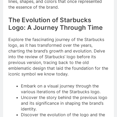
lines, shapes, and colors that once represented
the essence of the brand.
The Evolution of Starbucks
Logo: A Journey Through Time
Explore the fascinating journey of the Starbucks
logo, as it has transformed over the years,
charting the brand’s growth and evolution. Delve
into the review of Starbucks’ logo before its
previous version, tracing back to the old
emblematic design that laid the foundation for the
iconic symbol we know today.
Embark on a visual journey through the
various iterations of the Starbucks logo.
Uncover the story behind the previous logo
and its significance in shaping the brand’s
identity.
Discover the evolution of the logo and the