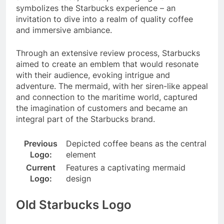
symbolizes the Starbucks experience – an
invitation to dive into a realm of quality coffee
and immersive ambiance.
Through an extensive review process, Starbucks
aimed to create an emblem that would resonate
with their audience, evoking intrigue and
adventure. The mermaid, with her siren-like appeal
and connection to the maritime world, captured
the imagination of customers and became an
integral part of the Starbucks brand.
Previous
Depicted coffee beans as the central
Logo:
element
Current
Features a captivating mermaid
Logo:
design
Old Starbucks Logo