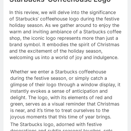
In this review, we will delve into the significance
of Starbucks’ coffeehouse logo during the festive
holiday season. As we gather around to enjoy the
warm and inviting ambiance of a Starbucks coffee
shop, the iconic logo represents more than just a
brand symbol. It embodies the spirit of Christmas
and the excitement of the holiday season,
welcoming us into a world of joy and indulgence.
Whether we enter a Starbucks coffeehouse
during the festive season, or simply catch a
glimpse of their logo through a window display, it
instantly evokes a sense of anticipation and
delight. The logo, with its elements of red and
green, serves as a visual reminder that Christmas
is near, and it’s time to treat ourselves to the
joyous moments that this time of year brings.
The Starbucks logo, adorned with festive
decorations and subtle seasonal touches, sets