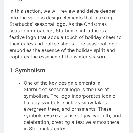
In this section, we will review and delve deeper
into the various design elements that make up
Starbucks’ seasonal logo. As the Christmas
season approaches, Starbucks introduces a
festive logo that adds a touch of holiday cheer to
their cafés and coffee shops. The seasonal logo
embodies the essence of the holiday spirit and
captures the essence of the winter season.
1. Symbolism
One of the key design elements in
Starbucks’ seasonal logo is the use of
symbolism. The logo incorporates iconic
holiday symbols, such as snowflakes,
evergreen trees, and ornaments. These
symbols evoke a sense of joy, warmth, and
celebration, creating a festive atmosphere
in Starbucks’ cafés.