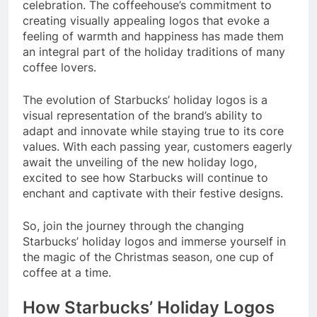
celebration. The coffeehouse’s commitment to
creating visually appealing logos that evoke a
feeling of warmth and happiness has made them
an integral part of the holiday traditions of many
coffee lovers.
The evolution of Starbucks’ holiday logos is a
visual representation of the brand’s ability to
adapt and innovate while staying true to its core
values. With each passing year, customers eagerly
await the unveiling of the new holiday logo,
excited to see how Starbucks will continue to
enchant and captivate with their festive designs.
So, join the journey through the changing
Starbucks’ holiday logos and immerse yourself in
the magic of the Christmas season, one cup of
coffee at a time.
How Starbucks’ Holiday Logos