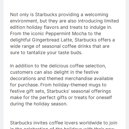
Not only is Starbucks providing a welcoming
environment, but they are also introducing limited
edition holiday flavors and treats to indulge in.
From the iconic Peppermint Mocha to the
delightful Gingerbread Latte, Starbucks offers a
wide range of seasonal coffee drinks that are
sure to tantalize your taste buds.
In addition to the delicious coffee selection,
customers can also delight in the festive
decorations and themed merchandise available
for purchase. From holiday-themed mugs to
festive gift sets, Starbucks’ seasonal offerings
make for the perfect gifts or treats for oneself
during the holiday season.
Starbucks invites coffee lovers worldwide to join
in the celebration of the holidays with their new