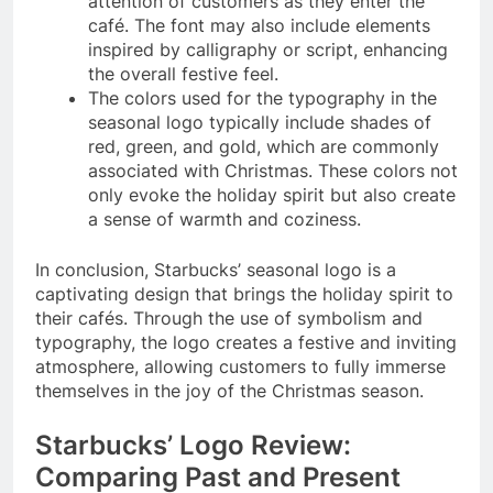
attention of customers as they enter the
café. The font may also include elements
inspired by calligraphy or script, enhancing
the overall festive feel.
The colors used for the typography in the
seasonal logo typically include shades of
red, green, and gold, which are commonly
associated with Christmas. These colors not
only evoke the holiday spirit but also create
a sense of warmth and coziness.
In conclusion, Starbucks’ seasonal logo is a
captivating design that brings the holiday spirit to
their cafés. Through the use of symbolism and
typography, the logo creates a festive and inviting
atmosphere, allowing customers to fully immerse
themselves in the joy of the Christmas season.
Starbucks’ Logo Review:
Comparing Past and Present