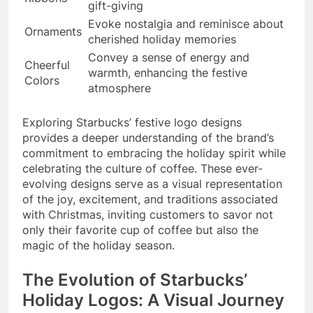
gift-giving
Evoke nostalgia and reminisce about
Ornaments
cherished holiday memories
Convey a sense of energy and
Cheerful
warmth, enhancing the festive
Colors
atmosphere
Exploring Starbucks’ festive logo designs
provides a deeper understanding of the brand’s
commitment to embracing the holiday spirit while
celebrating the culture of coffee. These ever-
evolving designs serve as a visual representation
of the joy, excitement, and traditions associated
with Christmas, inviting customers to savor not
only their favorite cup of coffee but also the
magic of the holiday season.
The Evolution of Starbucks’
Holiday Logos: A Visual Journey