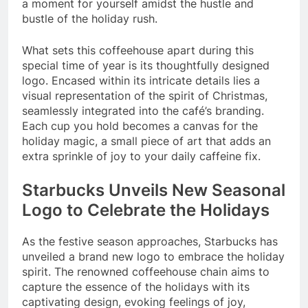
a moment for yourself amidst the hustle and
bustle of the holiday rush.
What sets this coffeehouse apart during this
special time of year is its thoughtfully designed
logo. Encased within its intricate details lies a
visual representation of the spirit of Christmas,
seamlessly integrated into the café’s branding.
Each cup you hold becomes a canvas for the
holiday magic, a small piece of art that adds an
extra sprinkle of joy to your daily caffeine fix.
Starbucks Unveils New Seasonal
Logo to Celebrate the Holidays
As the festive season approaches, Starbucks has
unveiled a brand new logo to embrace the holiday
spirit. The renowned coffeehouse chain aims to
capture the essence of the holidays with its
captivating design, evoking feelings of joy,