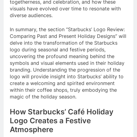
togetherness, and celebration, and how these
visuals have evolved over time to resonate with
diverse audiences.
In summary, the section “Starbucks’ Logo Review:
Comparing Past and Present Holiday Designs” will
delve into the transformation of the Starbucks
logo during seasonal and festive periods,
uncovering the profound meaning behind the
symbols and visual elements used in their holiday
branding. Understanding the progression of the
logo will provide insight into Starbucks’ ability to
create a welcoming and spirited environment
within their coffee shops, truly embodying the
magic of the holiday season.
How Starbucks’ Café Holiday
Logo Creates a Festive
Atmosphere