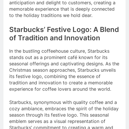
anticipation and delight to customers, creating a
memorable experience that is deeply connected
to the holiday traditions we hold dear.
Starbucks’ Festive Logo: A Blend
of Tradition and Innovation
In the bustling coffeehouse culture, Starbucks
stands out as a prominent café known for its
seasonal offerings and captivating designs. As the
Christmas season approaches, Starbucks unveils
its festive logo, combining the essence of
tradition and innovation to create a memorable
experience for coffee lovers around the world.
Starbucks, synonymous with quality coffee and a
cozy ambiance, embraces the spirit of the holiday
season through its festive logo. This seasonal
emblem serves as a visual representation of
Starbucks’ commitment to creating a warm and