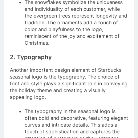
The snowflakes symbolize the uniqueness
and individuality of each customer, while
the evergreen trees represent longevity and
tradition. The ornaments add a touch of
color and playfulness to the logo,
reminiscent of the joy and excitement of
Christmas.
2. Typography
Another important design element of Starbucks’
seasonal logo is the typography. The choice of
font and style plays a significant role in conveying
the holiday theme and creating a visually
appealing logo.
The typography in the seasonal logo is
often bold and decorative, featuring elegant
curves and intricate details. This adds a
touch of sophistication and captures the