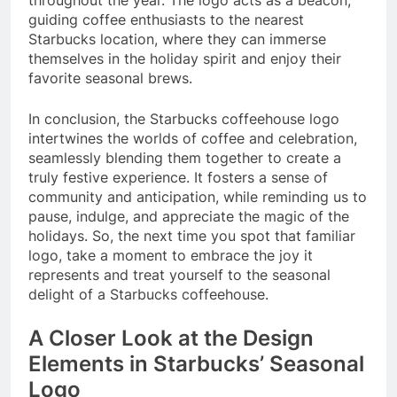
throughout the year. The logo acts as a beacon,
guiding coffee enthusiasts to the nearest
Starbucks location, where they can immerse
themselves in the holiday spirit and enjoy their
favorite seasonal brews.
In conclusion, the Starbucks coffeehouse logo
intertwines the worlds of coffee and celebration,
seamlessly blending them together to create a
truly festive experience. It fosters a sense of
community and anticipation, while reminding us to
pause, indulge, and appreciate the magic of the
holidays. So, the next time you spot that familiar
logo, take a moment to embrace the joy it
represents and treat yourself to the seasonal
delight of a Starbucks coffeehouse.
A Closer Look at the Design
Elements in Starbucks’ Seasonal
Logo