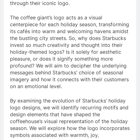
through their iconic logo.
The coffee giant’s logo acts as a visual
centerpiece for each holiday season, transforming
its cafés into warm and welcoming havens amidst
the bustling city streets. So, why does Starbucks
invest so much creativity and thought into their
holiday-themed logos? Is it solely for aesthetic
pleasure, or does it signify something more
profound? We will aim to decipher the underlying
messages behind Starbucks’ choice of seasonal
imagery and how it connects with their customers
on an emotional level.
By examining the evolution of Starbucks’ holiday
logo designs, we will identify recurring motifs and
design elements that have shaped the
coffeehouse’s visual representation of the holiday
season. We will explore how the logo incorporates
symbols associated with warmth, joy,