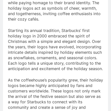
while paying homage to their brand identity. The
holiday logos act as symbols of cheer, warmth,
and togetherness, inviting coffee enthusiasts into
their cozy cafés.
Starting its annual tradition, Starbucks’ first
holiday logo in 2000 embraced the spirit of
Christmas with a simple and elegant design. Over
the years, their logos have evolved, incorporating
intricate details inspired by holiday elements such
as snowflakes, ornaments, and seasonal colors.
Each logo tells a unique story, contributing to the
anticipation and excitement of the holiday season.
As the coffeehouse’s popularity grew, their holiday
logos became highly anticipated by fans and
customers worldwide. These logos not only mark
the arrival of the festive season but also serve as
a way for Starbucks to connect with its
community and create a sense of joy and