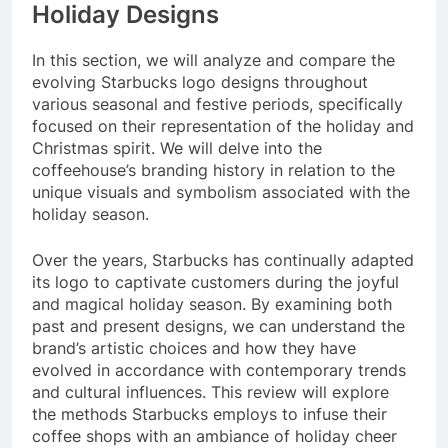
Holiday Designs
In this section, we will analyze and compare the
evolving Starbucks logo designs throughout
various seasonal and festive periods, specifically
focused on their representation of the holiday and
Christmas spirit. We will delve into the
coffeehouse’s branding history in relation to the
unique visuals and symbolism associated with the
holiday season.
Over the years, Starbucks has continually adapted
its logo to captivate customers during the joyful
and magical holiday season. By examining both
past and present designs, we can understand the
brand’s artistic choices and how they have
evolved in accordance with contemporary trends
and cultural influences. This review will explore
the methods Starbucks employs to infuse their
coffee shops with an ambiance of holiday cheer