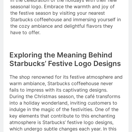
seasonal logo. Embrace the warmth and joy of
the festive season by visiting your nearest
Starbucks coffeehouse and immersing yourself in
the cozy ambiance and delightful flavors they
have to offer.
Exploring the Meaning Behind
Starbucks’ Festive Logo Designs
The shop renowned for its festive atmosphere and
warm ambiance, Starbucks coffeehouse never
fails to impress with its captivating designs.
During the Christmas season, the café transforms
into a holiday wonderland, inviting customers to
indulge in the magic of the festivities. One of the
key elements that contribute to this enchanting
atmosphere is Starbucks’ festive logo designs,
which undergo subtle changes each year. In this