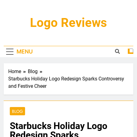
Skip
to
content
Logo Reviews
MENU
Home
Blog
Starbucks Holiday Logo Redesign Sparks Controversy
and Festive Cheer
BLOG
Starbucks Holiday Logo
Redesign Sparks