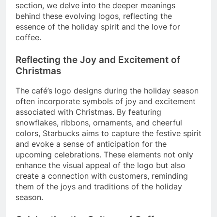
section, we delve into the deeper meanings
behind these evolving logos, reflecting the
essence of the holiday spirit and the love for
coffee.
Reflecting the Joy and Excitement of
Christmas
The café’s logo designs during the holiday season
often incorporate symbols of joy and excitement
associated with Christmas. By featuring
snowflakes, ribbons, ornaments, and cheerful
colors, Starbucks aims to capture the festive spirit
and evoke a sense of anticipation for the
upcoming celebrations. These elements not only
enhance the visual appeal of the logo but also
create a connection with customers, reminding
them of the joys and traditions of the holiday
season.