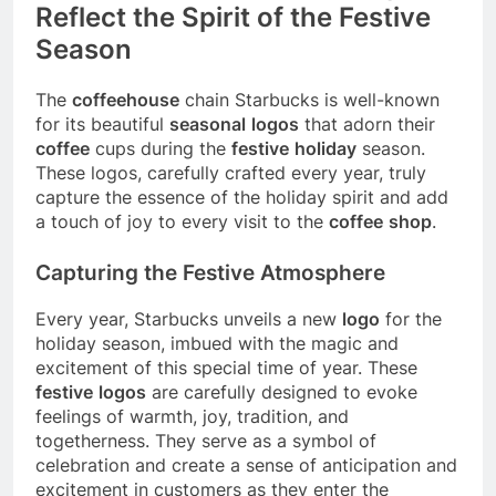
Reflect the Spirit of the Festive
Season
The
coffeehouse
chain Starbucks is well-known
for its beautiful
seasonal
logos
that adorn their
coffee
cups during the
festive
holiday
season.
These logos, carefully crafted every year, truly
capture the essence of the holiday spirit and add
a touch of joy to every visit to the
coffee
shop
.
Capturing the Festive Atmosphere
Every year, Starbucks unveils a new
logo
for the
holiday season, imbued with the magic and
excitement of this special time of year. These
festive
logos
are carefully designed to evoke
feelings of warmth, joy, tradition, and
togetherness. They serve as a symbol of
celebration and create a sense of anticipation and
excitement in customers as they enter the