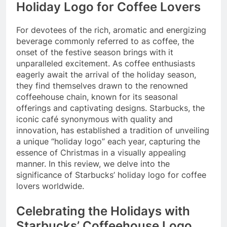
Holiday Logo for Coffee Lovers
For devotees of the rich, aromatic and energizing
beverage commonly referred to as coffee, the
onset of the festive season brings with it
unparalleled excitement. As coffee enthusiasts
eagerly await the arrival of the holiday season,
they find themselves drawn to the renowned
coffeehouse chain, known for its seasonal
offerings and captivating designs. Starbucks, the
iconic café synonymous with quality and
innovation, has established a tradition of unveiling
a unique “holiday logo” each year, capturing the
essence of Christmas in a visually appealing
manner. In this review, we delve into the
significance of Starbucks’ holiday logo for coffee
lovers worldwide.
Celebrating the Holidays with
Starbucks’ Coffeehouse Logo