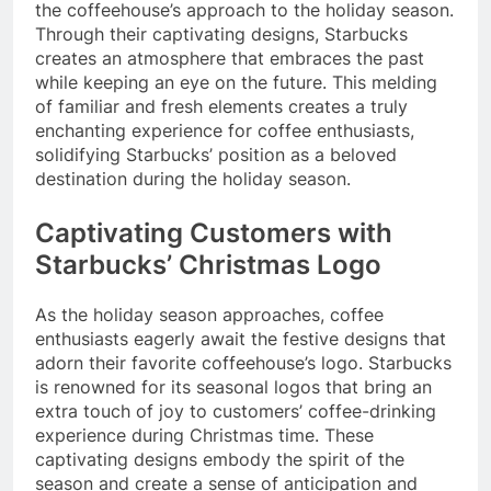
the coffeehouse’s approach to the holiday season.
Through their captivating designs, Starbucks
creates an atmosphere that embraces the past
while keeping an eye on the future. This melding
of familiar and fresh elements creates a truly
enchanting experience for coffee enthusiasts,
solidifying Starbucks’ position as a beloved
destination during the holiday season.
Captivating Customers with
Starbucks’ Christmas Logo
As the holiday season approaches, coffee
enthusiasts eagerly await the festive designs that
adorn their favorite coffeehouse’s logo. Starbucks
is renowned for its seasonal logos that bring an
extra touch of joy to customers’ coffee-drinking
experience during Christmas time. These
captivating designs embody the spirit of the
season and create a sense of anticipation and