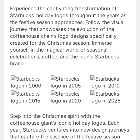
Experience the captivating transformation of
Starbucks’ holiday logos throughout the years as
the festive season approaches. Follow the visual
journey that showcases the evolution of the
coffeehouse chain’s logo designs specifically
created for the Christmas season. Immerse
yourself in the magical world of seasonal
celebrations, coffee, and the iconic Starbucks
brand.
Step into the Christmas spirit with the
coffeehouse giant’s iconic holiday logos. Each
year, Starbucks ventures into new design journeys
that capture the essence of the festive season