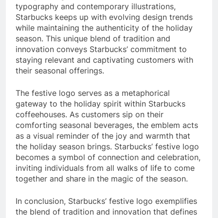
typography and contemporary illustrations,
Starbucks keeps up with evolving design trends
while maintaining the authenticity of the holiday
season. This unique blend of tradition and
innovation conveys Starbucks’ commitment to
staying relevant and captivating customers with
their seasonal offerings.
The festive logo serves as a metaphorical
gateway to the holiday spirit within Starbucks
coffeehouses. As customers sip on their
comforting seasonal beverages, the emblem acts
as a visual reminder of the joy and warmth that
the holiday season brings. Starbucks’ festive logo
becomes a symbol of connection and celebration,
inviting individuals from all walks of life to come
together and share in the magic of the season.
In conclusion, Starbucks’ festive logo exemplifies
the blend of tradition and innovation that defines