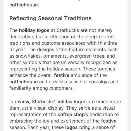
coffeehouse
.
Reflecting Seasonal Traditions
The
holiday
logos
at Starbucks are not merely
decorative, but a reflection of the deep-rooted
traditions and customs associated with this time
of year. The designs often feature elements such
as snowflakes, ornaments, evergreen trees, and
other symbols that are universally recognized as
representing the holiday season. These touches
enhance the overall
festive
ambiance of the
coffeehouse
and create a sense of nostalgia and
familiarity among customers.
In
review,
Starbucks’ holiday logos are much more
than just a visual display. They serve as a visual
representation of the
coffee
shop’s
dedication to
embracing the joy and excitement of the
festive
season. Each year, these
logos
bring a sense of