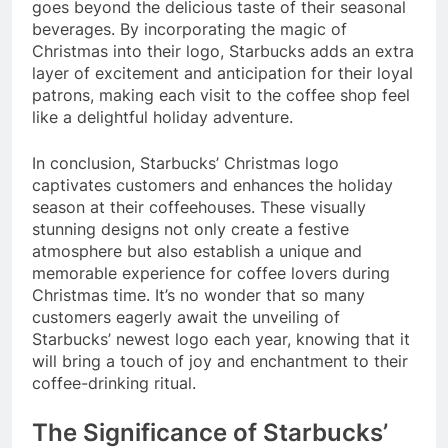
goes beyond the delicious taste of their seasonal
beverages. By incorporating the magic of
Christmas into their logo, Starbucks adds an extra
layer of excitement and anticipation for their loyal
patrons, making each visit to the coffee shop feel
like a delightful holiday adventure.
In conclusion, Starbucks’ Christmas logo
captivates customers and enhances the holiday
season at their coffeehouses. These visually
stunning designs not only create a festive
atmosphere but also establish a unique and
memorable experience for coffee lovers during
Christmas time. It’s no wonder that so many
customers eagerly await the unveiling of
Starbucks’ newest logo each year, knowing that it
will bring a touch of joy and enchantment to their
coffee-drinking ritual.
The Significance of Starbucks’