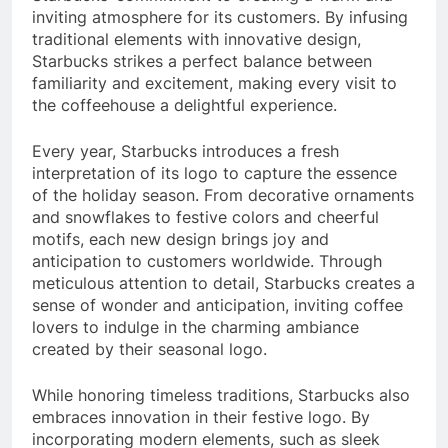
inviting atmosphere for its customers. By infusing
traditional elements with innovative design,
Starbucks strikes a perfect balance between
familiarity and excitement, making every visit to
the coffeehouse a delightful experience.
Every year, Starbucks introduces a fresh
interpretation of its logo to capture the essence
of the holiday season. From decorative ornaments
and snowflakes to festive colors and cheerful
motifs, each new design brings joy and
anticipation to customers worldwide. Through
meticulous attention to detail, Starbucks creates a
sense of wonder and anticipation, inviting coffee
lovers to indulge in the charming ambiance
created by their seasonal logo.
While honoring timeless traditions, Starbucks also
embraces innovation in their festive logo. By
incorporating modern elements, such as sleek