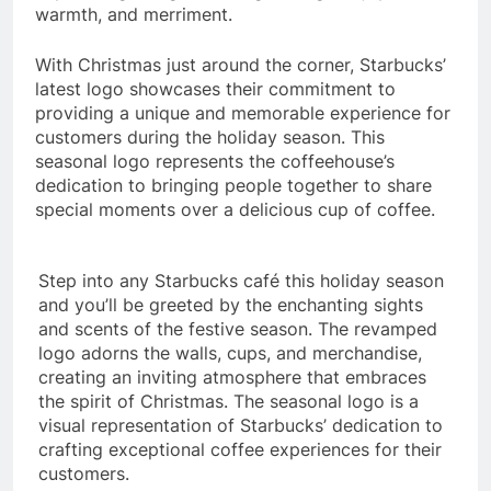
warmth, and merriment.
With Christmas just around the corner, Starbucks’
latest logo showcases their commitment to
providing a unique and memorable experience for
customers during the holiday season. This
seasonal logo represents the coffeehouse’s
dedication to bringing people together to share
special moments over a delicious cup of coffee.
Step into any Starbucks café this holiday season
and you’ll be greeted by the enchanting sights
and scents of the festive season. The revamped
logo adorns the walls, cups, and merchandise,
creating an inviting atmosphere that embraces
the spirit of Christmas. The seasonal logo is a
visual representation of Starbucks’ dedication to
crafting exceptional coffee experiences for their
customers.