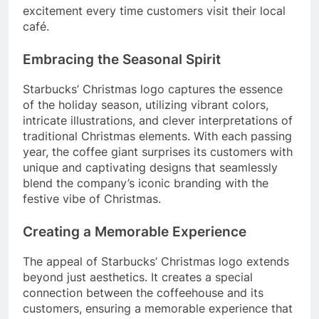
excitement every time customers visit their local
café.
Embracing the Seasonal Spirit
Starbucks’ Christmas logo captures the essence
of the holiday season, utilizing vibrant colors,
intricate illustrations, and clever interpretations of
traditional Christmas elements. With each passing
year, the coffee giant surprises its customers with
unique and captivating designs that seamlessly
blend the company’s iconic branding with the
festive vibe of Christmas.
Creating a Memorable Experience
The appeal of Starbucks’ Christmas logo extends
beyond just aesthetics. It creates a special
connection between the coffeehouse and its
customers, ensuring a memorable experience that