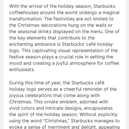
With the arrival of the holiday season, Starbucks
coffeehouses around the world undergo a magical
transformation. The festivities are not limited to
the Christmas decorations hung on the walls or
the seasonal drinks displayed on the menu. One of
the key elements that contribute to the
enchanting ambiance is Starbucks’ café holiday
logo. This captivating visual representation of the
festive season plays a crucial role in setting the
mood and creating a joyful atmosphere for coffee
enthusiasts.
During this time of year, the Starbucks café
holiday logo serves as a cheerful reminder of the
joyous celebrations that come along with
Christmas. This ornate emblem, adorned with
vivid colors and intricate designs, encapsulates
the spirit of the holiday season. Without explicitly
using the word “Christmas,” Starbucks manages to
evoke a sense of merriment and delight, appealing