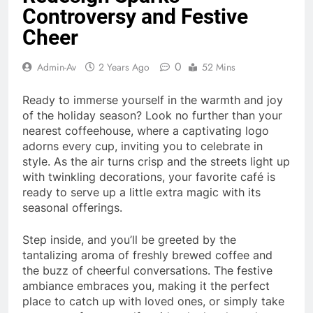
Controversy and Festive
Cheer
0
Admin-Av
2 Years Ago
52 Mins
Ready to immerse yourself in the warmth and joy
of the holiday season? Look no further than your
nearest coffeehouse, where a captivating logo
adorns every cup, inviting you to celebrate in
style. As the air turns crisp and the streets light up
with twinkling decorations, your favorite café is
ready to serve up a little extra magic with its
seasonal offerings.
Step inside, and you’ll be greeted by the
tantalizing aroma of freshly brewed coffee and
the buzz of cheerful conversations. The festive
ambiance embraces you, making it the perfect
place to catch up with loved ones, or simply take