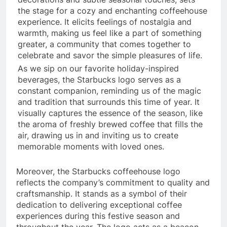
the stage for a cozy and enchanting coffeehouse
experience. It elicits feelings of nostalgia and
warmth, making us feel like a part of something
greater, a community that comes together to
celebrate and savor the simple pleasures of life.
As we sip on our favorite holiday-inspired
beverages, the Starbucks logo serves as a
constant companion, reminding us of the magic
and tradition that surrounds this time of year. It
visually captures the essence of the season, like
the aroma of freshly brewed coffee that fills the
air, drawing us in and inviting us to create
memorable moments with loved ones.
Moreover, the Starbucks coffeehouse logo
reflects the company’s commitment to quality and
craftsmanship. It stands as a symbol of their
dedication to delivering exceptional coffee
experiences during this festive season and