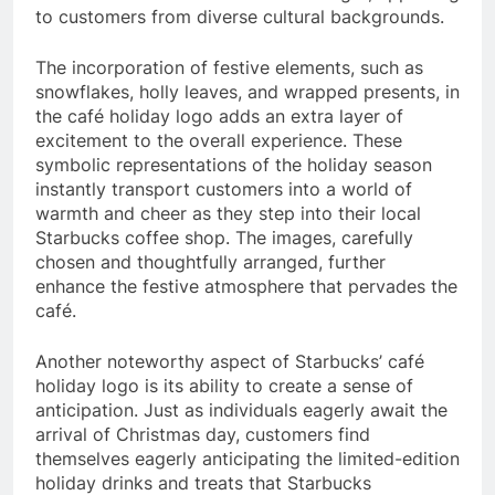
to customers from diverse cultural backgrounds.
The incorporation of festive elements, such as
snowflakes, holly leaves, and wrapped presents, in
the café holiday logo adds an extra layer of
excitement to the overall experience. These
symbolic representations of the holiday season
instantly transport customers into a world of
warmth and cheer as they step into their local
Starbucks coffee shop. The images, carefully
chosen and thoughtfully arranged, further
enhance the festive atmosphere that pervades the
café.
Another noteworthy aspect of Starbucks’ café
holiday logo is its ability to create a sense of
anticipation. Just as individuals eagerly await the
arrival of Christmas day, customers find
themselves eagerly anticipating the limited-edition
holiday drinks and treats that Starbucks