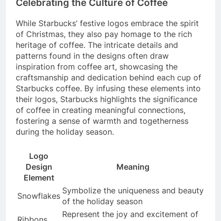
Celebrating the Culture of Coffee
While Starbucks’ festive logos embrace the spirit
of Christmas, they also pay homage to the rich
heritage of coffee. The intricate details and
patterns found in the designs often draw
inspiration from coffee art, showcasing the
craftsmanship and dedication behind each cup of
Starbucks coffee. By infusing these elements into
their logos, Starbucks highlights the significance
of coffee in creating meaningful connections,
fostering a sense of warmth and togetherness
during the holiday season.
Logo
Design
Meaning
Element
Symbolize the uniqueness and beauty
Snowflakes
of the holiday season
Represent the joy and excitement of
Ribbons