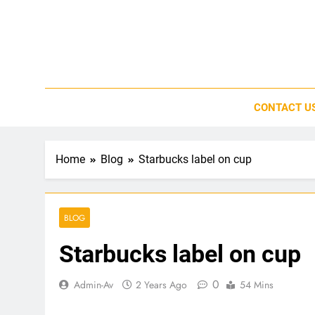
Skip
to
content
CONTACT U
Home
Blog
Starbucks label on cup
BLOG
Starbucks label on cup
0
Admin-Av
2 Years Ago
54 Mins