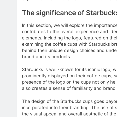
The significance of Starbuck
In this section, we will explore the importan
contributes to the overall experience and ide
elements, including the logo, featured on the
examining the coffee cups with Starbucks br
behind their unique design choices and under
brand and its products.
Starbucks is well-known for its iconic logo, wh
prominently displayed on their coffee cups, s
presence of the logo on the cups not only hel
also creates a sense of familiarity and bran
The design of the Starbucks cups goes beyon
incorporated into their branding. The use of sp
the visual appeal and overall aesthetic of th