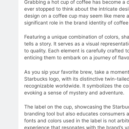
Grabbing a hot cup of coffee has become a dai
ever stopped to think about the intricate des
design on a coffee cup may seem like mere a
significant role in the brand identity of coffe
Featuring a unique combination of colors, sh
tells a story. It serves as a visual represent
to quality. Each element is carefully crafted 
enticing them to embark on a journey of flav
As you sip your favorite brew, take a moment 
Starbucks logo, with its distinctive twin-tail
recognizable worldwide. It symbolizes the co
evoking a sense of mystery and adventure.
The label on the cup, showcasing the Starbuc
branding tool but also educates consumers a
fonts and colors used in the label is not arbit
experience that resonates with the brand’s va