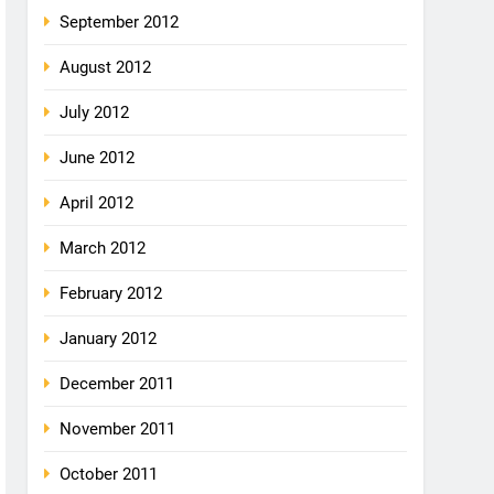
September 2012
August 2012
July 2012
June 2012
April 2012
March 2012
February 2012
January 2012
December 2011
November 2011
October 2011