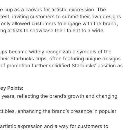
he cup as a canvas for artistic expression. The
est, inviting customers to submit their own designs
ot only allowed customers to engage with the brand,
ng artists to showcase their talent to a wide
cups became widely recognizable symbols of the
heir Starbucks cups, often featuring unique designs
f promotion further solidified Starbucks’ position as
ey Points:
 years, reflecting the brand’s growth and changing
tibles, enhancing the brand’s presence in popular
rtistic expression and a way for customers to