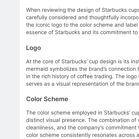
When reviewing the design of Starbucks cup
carefully considered and thoughtfully incorp
the iconic logo to the color scheme and labe
essence of Starbucks and its commitment to 
Logo
At the core of Starbucks’ cup design is its i
mermaid symbolizes the brand’s connection t
in the rich history of coffee trading. The log
serves as a visual representation of the brand
Color Scheme
The color scheme employed in Starbucks’ cup b
distinct visual presence. The combination of
cleanliness, and the company’s commitment to 
color scheme consistently resonates across a