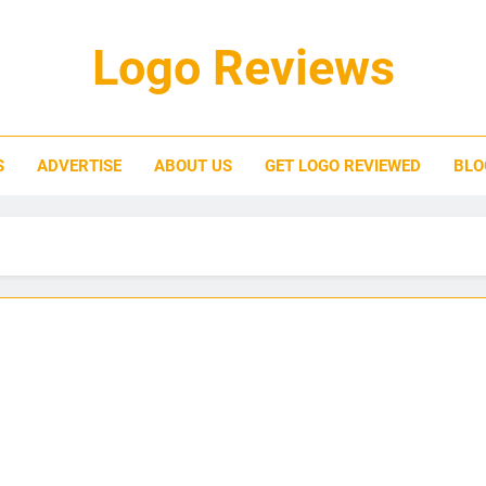
Logo Reviews
S
ADVERTISE
ABOUT US
GET LOGO REVIEWED
BLO