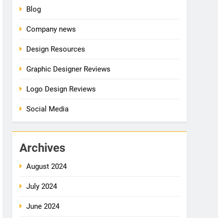
Blog
Company news
Design Resources
Graphic Designer Reviews
Logo Design Reviews
Social Media
Archives
August 2024
July 2024
June 2024