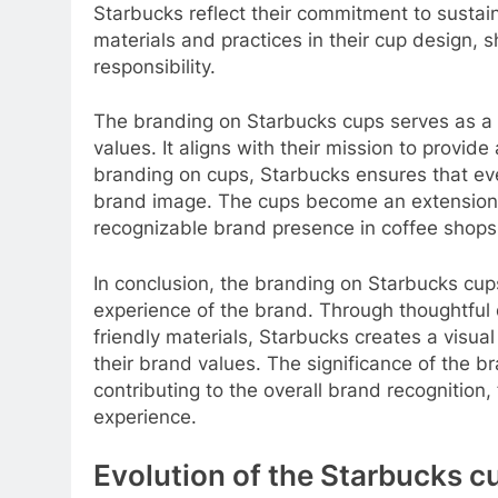
Starbucks reflect their commitment to sustain
materials and practices in their cup design, 
responsibility.
The branding on Starbucks cups serves as a v
values. It aligns with their mission to provid
branding on cups, Starbucks ensures that ever
brand image. The cups become an extension 
recognizable brand presence in coffee shop
In conclusion, the branding on Starbucks cups
experience of the brand. Through thoughtful d
friendly materials, Starbucks creates a visua
their brand values. The significance of the 
contributing to the overall brand recognition,
experience.
Evolution of the Starbucks c