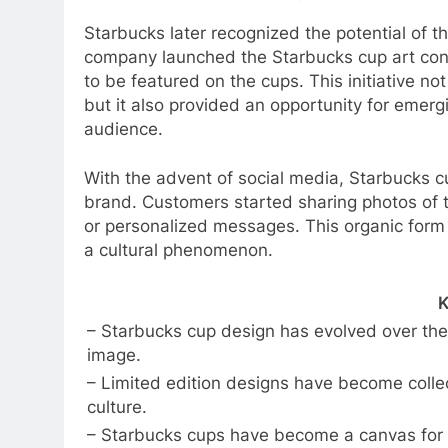
Starbucks later recognized the potential of t
company launched the Starbucks cup art cont
to be featured on the cups. This initiative n
but it also provided an opportunity for emergi
audience.
With the advent of social media, Starbucks 
brand. Customers started sharing photos of t
or personalized messages. This organic form o
a cultural phenomenon.
K
– Starbucks cup design has evolved over the
image.
– Limited edition designs have become collec
culture.
– Starbucks cups have become a canvas for a