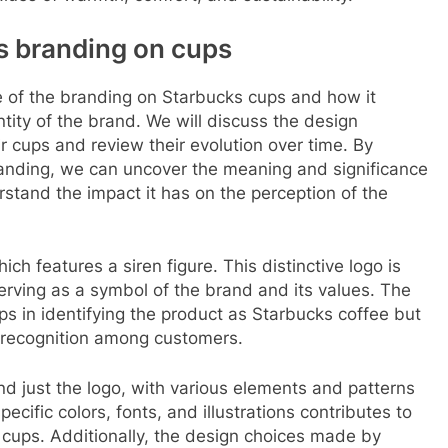
s branding on cups
ce of the branding on Starbucks cups and how it
ntity of the brand. We will discuss the design
ir cups and review their evolution over time. By
anding, we can uncover the meaning and significance
stand the impact it has on the perception of the
ich features a siren figure. This distinctive logo is
erving as a symbol of the brand and its values. The
ps in identifying the product as Starbucks coffee but
d recognition among customers.
d just the logo, with various elements and patterns
ecific colors, fonts, and illustrations contributes to
e cups. Additionally, the design choices made by