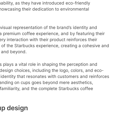
ability, as they have introduced eco-friendly
showcasing their dedication to environmental
isual representation of the brand’s identity and
e a premium coffee experience, and by featuring their
y interaction with their product reinforces their
of the Starbucks experience, creating a cohesive and
s and beyond.
 plays a vital role in shaping the perception and
esign choices, including the logo, colors, and eco-
l identity that resonates with customers and reinforces
branding on cups goes beyond mere aesthetics,
 familiarity, and the complete Starbucks coffee
up design