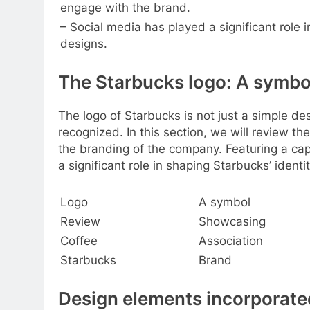
engage with the brand.
– Social media has played a significant role 
designs.
The Starbucks logo: A symbol
The logo of Starbucks is not just a simple de
recognized. In this section, we will review th
the branding of the company. Featuring a ca
a significant role in shaping Starbucks’ identi
Logo
A symbol
Review
Showcasing
Coffee
Association
Starbucks
Brand
Design elements incorporate