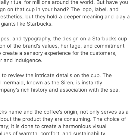
ly ritual for millions around the world. But have you
ign on that cup in your hand? The logo, label, and
esthetics, but they hold a deeper meaning and play a
e giants like Starbucks.
apes, and typography, the design on a Starbucks cup
ation of the brand’s values, heritage, and commitment
to create a sensory experience for the customers,
or and indulgence.
to review the intricate details on the cup. The
ed mermaid, known as the Siren, is instantly
mpany’s rich history and association with the sea,
ks name and the coffee’s origin, not only serves as a
bout the product they are consuming. The choice of
rary; it is done to create a harmonious visual
lues of warmth, comfort, and sustainability.