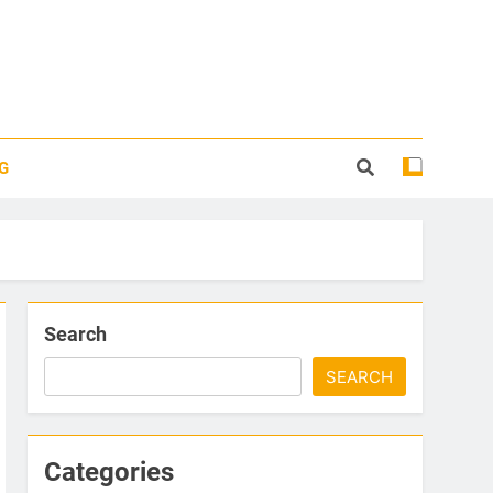
G
Search
SEARCH
Categories