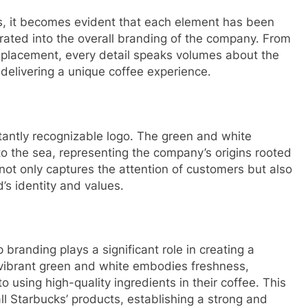
s, it becomes evident that each element has been
orated into the overall branding of the company. From
l placement, every detail speaks volumes about the
delivering a unique coffee experience.
nstantly recognizable logo. The green and white
o the sea, representing the company’s origins rooted
o not only captures the attention of customers but also
’s identity and values.
randing plays a significant role in creating a
 vibrant green and white embodies freshness,
using high-quality ingredients in their coffee. This
ll Starbucks’ products, establishing a strong and