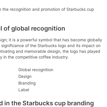
in the recognition and promotion of Starbucks cup
 of global recognition
sign; it is a powerful symbol that has become globally
e significance of the Starbucks logo and its impact on
ptivating and memorable design, the logo has played
ty in the competitive coffee industry.
Global recognition
Design
Branding
Label
d in the Starbucks cup branding