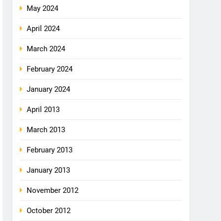
May 2024
April 2024
March 2024
February 2024
January 2024
April 2013
March 2013
February 2013
January 2013
November 2012
October 2012