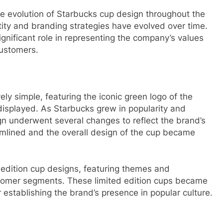
 the evolution of Starbucks cup design throughout the
tity and branding strategies have evolved over time.
gnificant role in representing the company’s values
 customers.
ely simple, featuring the iconic green logo of the
isplayed. As Starbucks grew in popularity and
gn underwent several changes to reflect the brand’s
mlined and the overall design of the cup became
 edition cup designs, featuring themes and
ustomer segments. These limited edition cups became
r establishing the brand’s presence in popular culture.