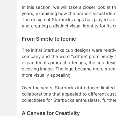
In this section, we will take a closer look at
years, examining how the brand’s visual iden
The design of Starbucks cups has played a si
and creating a distinct visual identity for its
From Simple to Iconic
The initial Starbucks cup designs were relativ
company and the word “coffee” prominently d
expanded its product offerings, the cup desi
evolving image. The logo became more strea
more visually appealing.
Over the years, Starbucks introduced limited
collaborations that appealed to different c
collectibles for Starbucks enthusiasts, furthe
A Canvas for Creativity