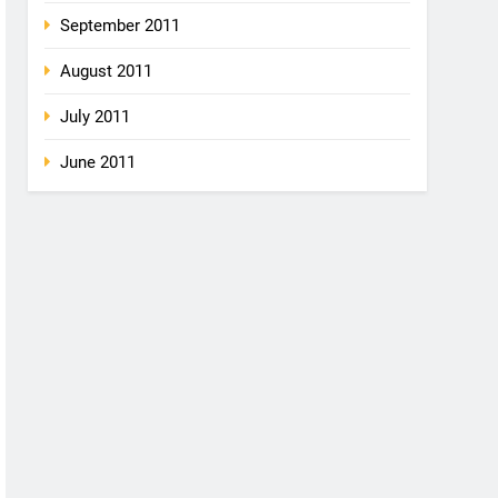
September 2011
August 2011
July 2011
June 2011