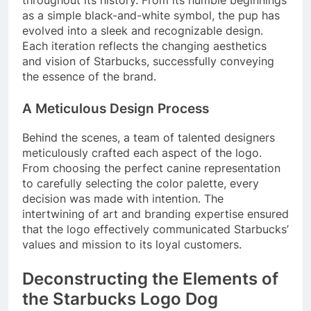
as a simple black-and-white symbol, the pup has
evolved into a sleek and recognizable design.
Each iteration reflects the changing aesthetics
and vision of Starbucks, successfully conveying
the essence of the brand.
A Meticulous Design Process
Behind the scenes, a team of talented designers
meticulously crafted each aspect of the logo.
From choosing the perfect canine representation
to carefully selecting the color palette, every
decision was made with intention. The
intertwining of art and branding expertise ensured
that the logo effectively communicated Starbucks’
values and mission to its loyal customers.
Deconstructing the Elements of
the Starbucks Logo Dog