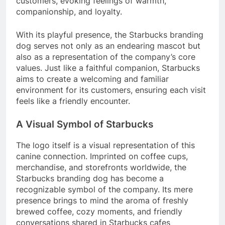
customers, evoking feelings of warmth,
companionship, and loyalty.
With its playful presence, the Starbucks branding
dog serves not only as an endearing mascot but
also as a representation of the company’s core
values. Just like a faithful companion, Starbucks
aims to create a welcoming and familiar
environment for its customers, ensuring each visit
feels like a friendly encounter.
A Visual Symbol of Starbucks
The logo itself is a visual representation of this
canine connection. Imprinted on coffee cups,
merchandise, and storefronts worldwide, the
Starbucks branding dog has become a
recognizable symbol of the company. Its mere
presence brings to mind the aroma of freshly
brewed coffee, cozy moments, and friendly
conversations shared in Starbucks cafes