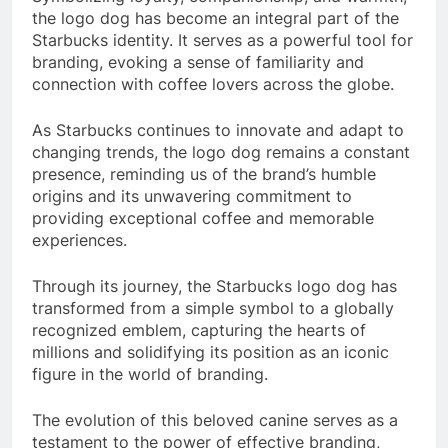
the logo dog has become an integral part of the
Starbucks identity. It serves as a powerful tool for
branding, evoking a sense of familiarity and
connection with coffee lovers across the globe.
As Starbucks continues to innovate and adapt to
changing trends, the logo dog remains a constant
presence, reminding us of the brand’s humble
origins and its unwavering commitment to
providing exceptional coffee and memorable
experiences.
Through its journey, the Starbucks logo dog has
transformed from a simple symbol to a globally
recognized emblem, capturing the hearts of
millions and solidifying its position as an iconic
figure in the world of branding.
The evolution of this beloved canine serves as a
testament to the power of effective branding,