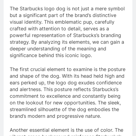
The Starbucks logo dog is not just a mere symbol
but a significant part of the brand’s distinctive
visual identity. This emblematic pup, carefully
crafted with attention to detail, serves as a
powerful representation of Starbucks’s branding
strategy. By analyzing its elements, we can gain a
deeper understanding of the meaning and
significance behind this iconic logo.
The first crucial element to examine is the posture
and shape of the dog. With its head held high and
ears perked up, the logo dog exudes confidence
and alertness. This posture reflects Starbucks’s
commitment to excellence and constantly being
on the lookout for new opportunities. The sleek,
streamlined silhouette of the dog embodies the
brand’s modern and progressive nature.
Another essential element is the use of color. The