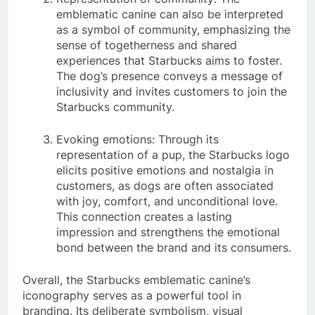
emblematic canine can also be interpreted
as a symbol of community, emphasizing the
sense of togetherness and shared
experiences that Starbucks aims to foster.
The dog’s presence conveys a message of
inclusivity and invites customers to join the
Starbucks community.
Evoking emotions: Through its
representation of a pup, the Starbucks logo
elicits positive emotions and nostalgia in
customers, as dogs are often associated
with joy, comfort, and unconditional love.
This connection creates a lasting
impression and strengthens the emotional
bond between the brand and its consumers.
Overall, the Starbucks emblematic canine’s
iconography serves as a powerful tool in
branding. Its deliberate symbolism, visual