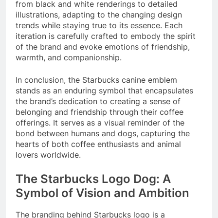
from black and white renderings to detailed
illustrations, adapting to the changing design
trends while staying true to its essence. Each
iteration is carefully crafted to embody the spirit
of the brand and evoke emotions of friendship,
warmth, and companionship.
In conclusion, the Starbucks canine emblem
stands as an enduring symbol that encapsulates
the brand’s dedication to creating a sense of
belonging and friendship through their coffee
offerings. It serves as a visual reminder of the
bond between humans and dogs, capturing the
hearts of both coffee enthusiasts and animal
lovers worldwide.
The Starbucks Logo Dog: A
Symbol of Vision and Ambition
The branding behind Starbucks logo is a