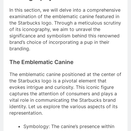
In this section, we will delve into a comprehensive
examination of the emblematic canine featured in
the Starbucks logo. Through a meticulous scrutiny
of its iconography, we aim to unravel the
significance and symbolism behind this renowned
brand’s choice of incorporating a pup in their
branding.
The Emblematic Canine
The emblematic canine positioned at the center of
the Starbucks logo is a pivotal element that
evokes intrigue and curiosity. This iconic figure
captures the attention of consumers and plays a
vital role in communicating the Starbucks brand
identity. Let us explore the various aspects of its
representation.
Symbology: The canine’s presence within