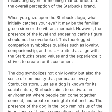
fascinating layers of meaning that contribute to
the overall perception of the Starbucks brand.
When you gaze upon the Starbucks logo, what
initially catches your eye? It may be the familiar
green siren or the vibrant mermaid. However, the
presence of the loyal and endearing canine figure
should not be overlooked. This four-legged
companion symbolizes qualities such as loyalty,
companionship, and trust – traits that align with
the Starbucks brand values and the experience it
strives to create for its customers.
The dog symbolizes not only loyalty but also the
sense of community that permeates every
Starbucks store. Just as a dog is known for its
social nature, Starbucks aims to cultivate an
environment where people can come together,
connect, and create meaningful relationships. The
presence of the dog in the logo reminds us of the
importance of human connection and the role that