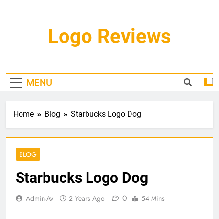
Skip
to
content
Logo Reviews
MENU
Home
Blog
Starbucks Logo Dog
BLOG
Starbucks Logo Dog
0
Admin-Av
2 Years Ago
54 Mins