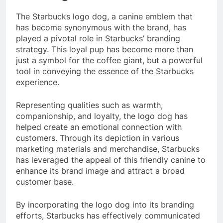
The Starbucks logo dog, a canine emblem that
has become synonymous with the brand, has
played a pivotal role in Starbucks’ branding
strategy. This loyal pup has become more than
just a symbol for the coffee giant, but a powerful
tool in conveying the essence of the Starbucks
experience.
Representing qualities such as warmth,
companionship, and loyalty, the logo dog has
helped create an emotional connection with
customers. Through its depiction in various
marketing materials and merchandise, Starbucks
has leveraged the appeal of this friendly canine to
enhance its brand image and attract a broad
customer base.
By incorporating the logo dog into its branding
efforts, Starbucks has effectively communicated