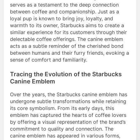
serves as a testament to the deep connection
between coffee and companionship. Just as a
loyal pup is known to bring joy, loyalty, and
warmth to its owner, Starbucks aims to create a
similar experience for its customers through their
delectable coffee offerings. The canine emblem
acts as a subtle reminder of the cherished bond
between humans and their furry friends, evoking a
sense of comfort and familiarity.
Tracing the Evolution of the Starbucks
Canine Emblem
Over the years, the Starbucks canine emblem has
undergone subtle transformations while retaining
its core symbolism. From its early days, this
emblem has captured the hearts of coffee lovers
by offering a visual representation of the brand’s
commitment to quality and connection. The
canine emblem has appeared in various forms,