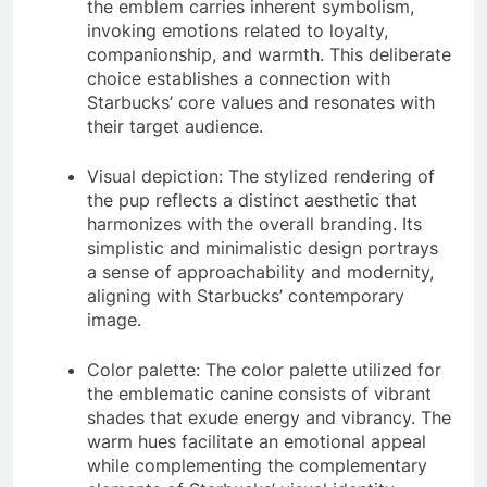
the emblem carries inherent symbolism,
invoking emotions related to loyalty,
companionship, and warmth. This deliberate
choice establishes a connection with
Starbucks’ core values and resonates with
their target audience.
Visual depiction: The stylized rendering of
the pup reflects a distinct aesthetic that
harmonizes with the overall branding. Its
simplistic and minimalistic design portrays
a sense of approachability and modernity,
aligning with Starbucks’ contemporary
image.
Color palette: The color palette utilized for
the emblematic canine consists of vibrant
shades that exude energy and vibrancy. The
warm hues facilitate an emotional appeal
while complementing the complementary