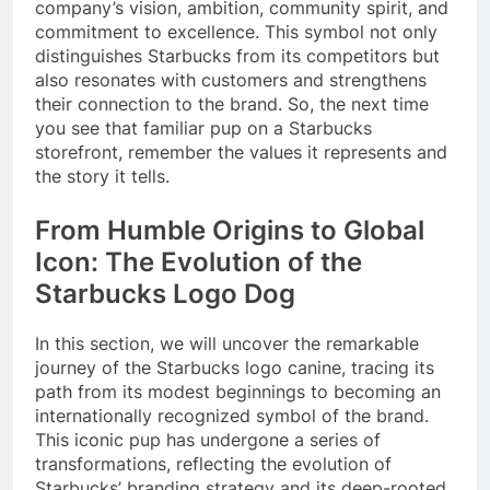
company’s vision, ambition, community spirit, and
commitment to excellence. This symbol not only
distinguishes Starbucks from its competitors but
also resonates with customers and strengthens
their connection to the brand. So, the next time
you see that familiar pup on a Starbucks
storefront, remember the values it represents and
the story it tells.
From Humble Origins to Global
Icon: The Evolution of the
Starbucks Logo Dog
In this section, we will uncover the remarkable
journey of the Starbucks logo canine, tracing its
path from its modest beginnings to becoming an
internationally recognized symbol of the brand.
This iconic pup has undergone a series of
transformations, reflecting the evolution of
Starbucks’ branding strategy and its deep-rooted