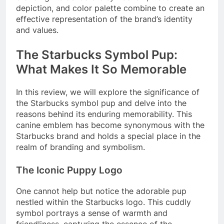
depiction, and color palette combine to create an
effective representation of the brand’s identity
and values.
The Starbucks Symbol Pup:
What Makes It So Memorable
In this review, we will explore the significance of
the Starbucks symbol pup and delve into the
reasons behind its enduring memorability. This
canine emblem has become synonymous with the
Starbucks brand and holds a special place in the
realm of branding and symbolism.
The Iconic Puppy Logo
One cannot help but notice the adorable pup
nestled within the Starbucks logo. This cuddly
symbol portrays a sense of warmth and
friendliness, capturing the essence of the