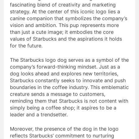
fascinating blend of creativity and marketing
strategy. At the center of this iconic logo lies a
canine companion that symbolizes the company’s
vision and ambition. This pup represents more
than just a cute image; it embodies the core
values of Starbucks and the aspirations it holds
for the future.
The Starbucks logo dog serves as a symbol of the
company’s forward-thinking mindset. Just as a
dog looks ahead and explores new territories,
Starbucks constantly seeks to innovate and push
boundaries in the coffee industry. This emblematic
creature sends a message to customers,
reminding them that Starbucks is not content with
simply being a coffee shop; it aspires to be a
leader and a trendsetter.
Moreover, the presence of the dog in the logo
reflects Starbucks’ commitment to nurturing