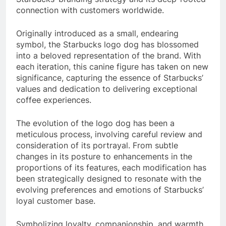
connection with customers worldwide.
Originally introduced as a small, endearing
symbol, the Starbucks logo dog has blossomed
into a beloved representation of the brand. With
each iteration, this canine figure has taken on new
significance, capturing the essence of Starbucks’
values and dedication to delivering exceptional
coffee experiences.
The evolution of the logo dog has been a
meticulous process, involving careful review and
consideration of its portrayal. From subtle
changes in its posture to enhancements in the
proportions of its features, each modification has
been strategically designed to resonate with the
evolving preferences and emotions of Starbucks’
loyal customer base.
Symbolizing loyalty, companionship, and warmth,