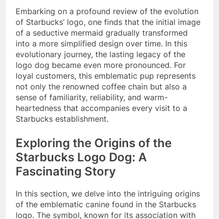
Embarking on a profound review of the evolution
of Starbucks’ logo, one finds that the initial image
of a seductive mermaid gradually transformed
into a more simplified design over time. In this
evolutionary journey, the lasting legacy of the
logo dog became even more pronounced. For
loyal customers, this emblematic pup represents
not only the renowned coffee chain but also a
sense of familiarity, reliability, and warm-
heartedness that accompanies every visit to a
Starbucks establishment.
Exploring the Origins of the
Starbucks Logo Dog: A
Fascinating Story
In this section, we delve into the intriguing origins
of the emblematic canine found in the Starbucks
logo. The symbol, known for its association with