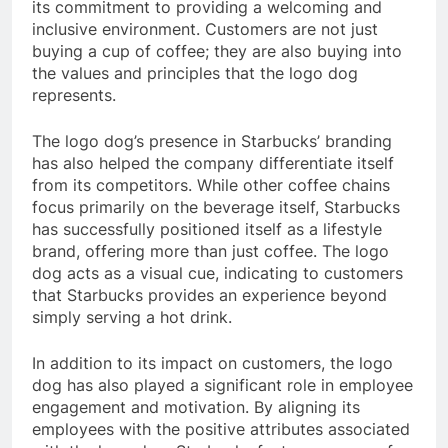
its commitment to providing a welcoming and
inclusive environment. Customers are not just
buying a cup of coffee; they are also buying into
the values and principles that the logo dog
represents.
The logo dog’s presence in Starbucks’ branding
has also helped the company differentiate itself
from its competitors. While other coffee chains
focus primarily on the beverage itself, Starbucks
has successfully positioned itself as a lifestyle
brand, offering more than just coffee. The logo
dog acts as a visual cue, indicating to customers
that Starbucks provides an experience beyond
simply serving a hot drink.
In addition to its impact on customers, the logo
dog has also played a significant role in employee
engagement and motivation. By aligning its
employees with the positive attributes associated