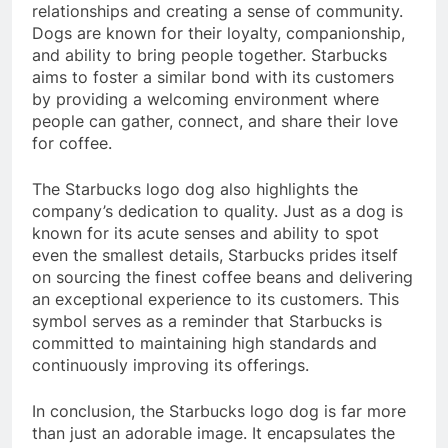
relationships and creating a sense of community.
Dogs are known for their loyalty, companionship,
and ability to bring people together. Starbucks
aims to foster a similar bond with its customers
by providing a welcoming environment where
people can gather, connect, and share their love
for coffee.
The Starbucks logo dog also highlights the
company’s dedication to quality. Just as a dog is
known for its acute senses and ability to spot
even the smallest details, Starbucks prides itself
on sourcing the finest coffee beans and delivering
an exceptional experience to its customers. This
symbol serves as a reminder that Starbucks is
committed to maintaining high standards and
continuously improving its offerings.
In conclusion, the Starbucks logo dog is far more
than just an adorable image. It encapsulates the