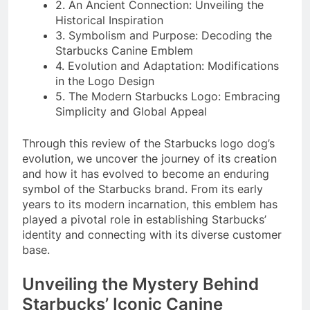
2. An Ancient Connection: Unveiling the
Historical Inspiration
3. Symbolism and Purpose: Decoding the
Starbucks Canine Emblem
4. Evolution and Adaptation: Modifications
in the Logo Design
5. The Modern Starbucks Logo: Embracing
Simplicity and Global Appeal
Through this review of the Starbucks logo dog’s
evolution, we uncover the journey of its creation
and how it has evolved to become an enduring
symbol of the Starbucks brand. From its early
years to its modern incarnation, this emblem has
played a pivotal role in establishing Starbucks’
identity and connecting with its diverse customer
base.
Unveiling the Mystery Behind
Starbucks’ Iconic Canine