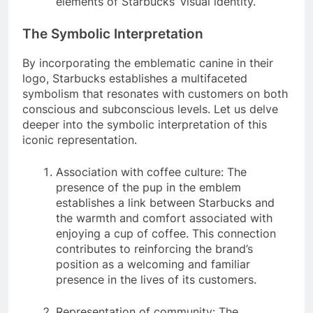
elements of Starbucks’ visual identity.
The Symbolic Interpretation
By incorporating the emblematic canine in their
logo, Starbucks establishes a multifaceted
symbolism that resonates with customers on both
conscious and subconscious levels. Let us delve
deeper into the symbolic interpretation of this
iconic representation.
Association with coffee culture: The
presence of the pup in the emblem
establishes a link between Starbucks and
the warmth and comfort associated with
enjoying a cup of coffee. This connection
contributes to reinforcing the brand’s
position as a welcoming and familiar
presence in the lives of its customers.
Representation of community: The