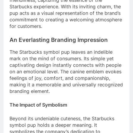
Starbucks experience. With its inviting charm, the
pup acts as a visual representation of the brand’s
commitment to creating a welcoming atmosphere
for customers.
An Everlasting Branding Impression
The Starbucks symbol pup leaves an indelible
mark on the mind of consumers. Its simple yet
captivating design instantly connects with people
on an emotional level. The canine emblem evokes
feelings of joy, comfort, and companionship,
making it a memorable and universally recognized
branding element.
The Impact of Symbolism
Beyond its undeniable cuteness, the Starbucks
symbol pup holds a deeper meaning. It
symbolizes the company’s dedication to