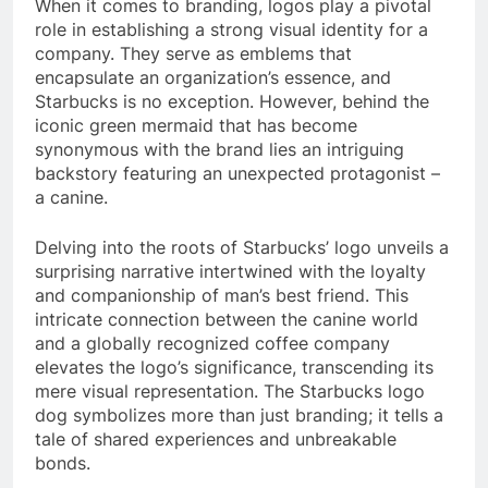
When it comes to branding, logos play a pivotal
role in establishing a strong visual identity for a
company. They serve as emblems that
encapsulate an organization’s essence, and
Starbucks is no exception. However, behind the
iconic green mermaid that has become
synonymous with the brand lies an intriguing
backstory featuring an unexpected protagonist –
a canine.
Delving into the roots of Starbucks’ logo unveils a
surprising narrative intertwined with the loyalty
and companionship of man’s best friend. This
intricate connection between the canine world
and a globally recognized coffee company
elevates the logo’s significance, transcending its
mere visual representation. The Starbucks logo
dog symbolizes more than just branding; it tells a
tale of shared experiences and unbreakable
bonds.