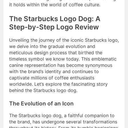
it holds within the world of coffee culture.
The Starbucks Logo Dog: A
Step-by-Step Logo Review
Unveiling the journey of the iconic Starbucks logo,
we delve into the gradual evolution and
meticulous design process that birthed the
timeless symbol we know today. This emblematic
canine representation has become synonymous
with the brand’s identity and continues to
captivate millions of coffee enthusiasts
worldwide. Let’s explore the fascinating story
behind the Starbucks logo dog.
The Evolution of an Icon
The Starbucks logo dog, a faithful companion to
the brand, has undergone several transformations
throughout its history. From its humble beginnings