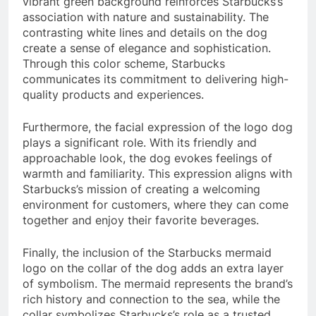
vibrant green background reinforces Starbucks’s
association with nature and sustainability. The
contrasting white lines and details on the dog
create a sense of elegance and sophistication.
Through this color scheme, Starbucks
communicates its commitment to delivering high-
quality products and experiences.
Furthermore, the facial expression of the logo dog
plays a significant role. With its friendly and
approachable look, the dog evokes feelings of
warmth and familiarity. This expression aligns with
Starbucks’s mission of creating a welcoming
environment for customers, where they can come
together and enjoy their favorite beverages.
Finally, the inclusion of the Starbucks mermaid
logo on the collar of the dog adds an extra layer
of symbolism. The mermaid represents the brand’s
rich history and connection to the sea, while the
collar symbolizes Starbucks’s role as a trusted