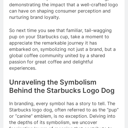
demonstrating the impact that a well-crafted logo
can have on shaping consumer perception and
nurturing brand loyalty.
So next time you see that familiar, tail-wagging
pup on your Starbucks cup, take a moment to
appreciate the remarkable journey it has
embarked on, symbolizing not just a brand, but a
global coffee community united by a shared
passion for great coffee and delightful
experiences.
Unraveling the Symbolism
Behind the Starbucks Logo Dog
In branding, every symbol has a story to tell. The
Starbucks logo dog, often referred to as the “pup”
or “canine” emblem, is no exception. Delving into
the depths of its symbolism, we uncover