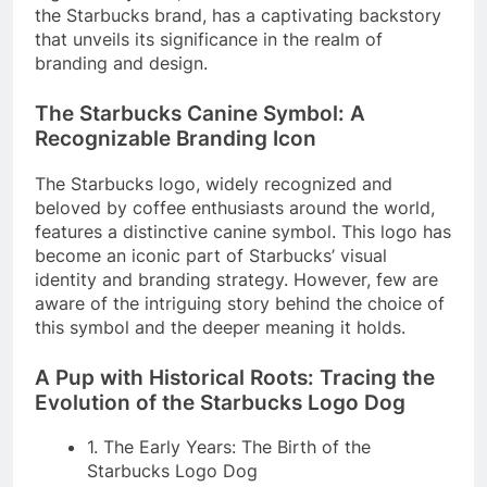
the Starbucks brand, has a captivating backstory
that unveils its significance in the realm of
branding and design.
The Starbucks Canine Symbol: A
Recognizable Branding Icon
The Starbucks logo, widely recognized and
beloved by coffee enthusiasts around the world,
features a distinctive canine symbol. This logo has
become an iconic part of Starbucks’ visual
identity and branding strategy. However, few are
aware of the intriguing story behind the choice of
this symbol and the deeper meaning it holds.
A Pup with Historical Roots: Tracing the
Evolution of the Starbucks Logo Dog
1. The Early Years: The Birth of the
Starbucks Logo Dog