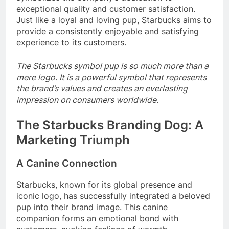
exceptional quality and customer satisfaction.
Just like a loyal and loving pup, Starbucks aims to
provide a consistently enjoyable and satisfying
experience to its customers.
The Starbucks symbol pup is so much more than a
mere logo. It is a powerful symbol that represents
the brand’s values and creates an everlasting
impression on consumers worldwide.
The Starbucks Branding Dog: A
Marketing Triumph
A Canine Connection
Starbucks, known for its global presence and
iconic logo, has successfully integrated a beloved
pup into their brand image. This canine
companion forms an emotional bond with