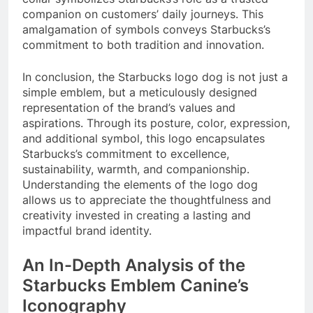
companion on customers’ daily journeys. This
amalgamation of symbols conveys Starbucks’s
commitment to both tradition and innovation.
In conclusion, the Starbucks logo dog is not just a
simple emblem, but a meticulously designed
representation of the brand’s values and
aspirations. Through its posture, color, expression,
and additional symbol, this logo encapsulates
Starbucks’s commitment to excellence,
sustainability, warmth, and companionship.
Understanding the elements of the logo dog
allows us to appreciate the thoughtfulness and
creativity invested in creating a lasting and
impactful brand identity.
An In-Depth Analysis of the
Starbucks Emblem Canine’s
Iconography