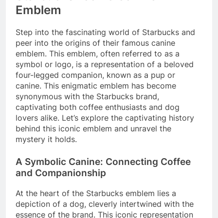
Emblem
Step into the fascinating world of Starbucks and
peer into the origins of their famous canine
emblem. This emblem, often referred to as a
symbol or logo, is a representation of a beloved
four-legged companion, known as a pup or
canine. This enigmatic emblem has become
synonymous with the Starbucks brand,
captivating both coffee enthusiasts and dog
lovers alike. Let’s explore the captivating history
behind this iconic emblem and unravel the
mystery it holds.
A Symbolic Canine: Connecting Coffee
and Companionship
At the heart of the Starbucks emblem lies a
depiction of a dog, cleverly intertwined with the
essence of the brand. This iconic representation