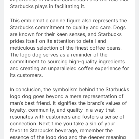
Starbucks plays in facilitating it.
This emblematic canine figure also represents the
Starbucks commitment to quality and care. Dogs
are known for their keen senses, and Starbucks
prides itself on its attention to detail and
meticulous selection of the finest coffee beans.
The logo dog serves as a reminder of the
commitment to sourcing high-quality ingredients
and creating an unparalleled coffee experience for
its customers.
In conclusion, the symbolism behind the Starbucks
logo dog goes beyond a mere representation of
man’s best friend. It signifies the brand’s values of
loyalty, community, and quality in a way that
resonates with customers and fosters a sense of
connection. Next time you take a sip of your
favorite Starbucks beverage, remember the
essence of the logo dog and the deeper meaning