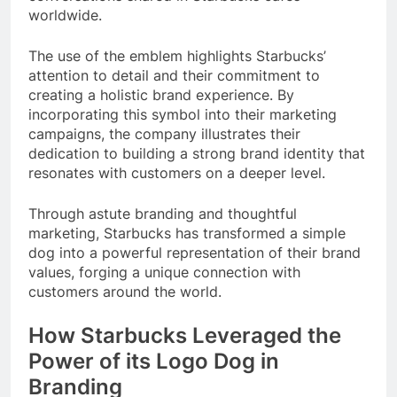
worldwide.
The use of the emblem highlights Starbucks’
attention to detail and their commitment to
creating a holistic brand experience. By
incorporating this symbol into their marketing
campaigns, the company illustrates their
dedication to building a strong brand identity that
resonates with customers on a deeper level.
Through astute branding and thoughtful
marketing, Starbucks has transformed a simple
dog into a powerful representation of their brand
values, forging a unique connection with
customers around the world.
How Starbucks Leveraged the
Power of its Logo Dog in
Branding