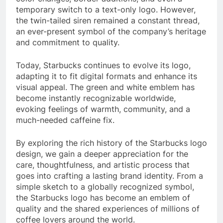
temporary switch to a text-only logo. However,
the twin-tailed siren remained a constant thread,
an ever-present symbol of the company’s heritage
and commitment to quality.
Today, Starbucks continues to evolve its logo,
adapting it to fit digital formats and enhance its
visual appeal. The green and white emblem has
become instantly recognizable worldwide,
evoking feelings of warmth, community, and a
much-needed caffeine fix.
By exploring the rich history of the Starbucks logo
design, we gain a deeper appreciation for the
care, thoughtfulness, and artistic process that
goes into crafting a lasting brand identity. From a
simple sketch to a globally recognized symbol,
the Starbucks logo has become an emblem of
quality and the shared experiences of millions of
coffee lovers around the world.