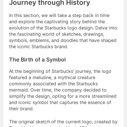
Journey through History
In this section, we will take a step back in time
and explore the captivating story behind the
evolution of the Starbucks logo design. Delve into
the fascinating world of sketches, drawings,
symbols, emblems, and doodles that have shaped
the iconic Starbucks brand.
The Birth of a Symbol
At the beginning of Starbucks’ journey, the logo
featured a melusine, a mythical creature
commonly associated with the Starbucks
mermaid. Over time, the company decided to
simplify the design, opting for a more streamlined
and iconic symbol that captures the essence of
their brand.
The original sketch of the current logo, created by