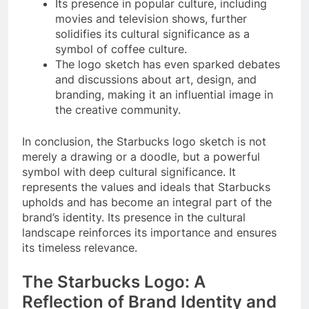
Its presence in popular culture, including
movies and television shows, further
solidifies its cultural significance as a
symbol of coffee culture.
The logo sketch has even sparked debates
and discussions about art, design, and
branding, making it an influential image in
the creative community.
In conclusion, the Starbucks logo sketch is not
merely a drawing or a doodle, but a powerful
symbol with deep cultural significance. It
represents the values and ideals that Starbucks
upholds and has become an integral part of the
brand’s identity. Its presence in the cultural
landscape reinforces its importance and ensures
its timeless relevance.
The Starbucks Logo: A
Reflection of Brand Identity and