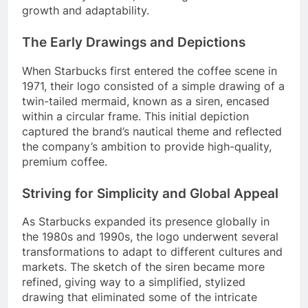
growth and adaptability.
The Early Drawings and Depictions
When Starbucks first entered the coffee scene in
1971, their logo consisted of a simple drawing of a
twin-tailed mermaid, known as a siren, encased
within a circular frame. This initial depiction
captured the brand’s nautical theme and reflected
the company’s ambition to provide high-quality,
premium coffee.
Striving for Simplicity and Global Appeal
As Starbucks expanded its presence globally in
the 1980s and 1990s, the logo underwent several
transformations to adapt to different cultures and
markets. The sketch of the siren became more
refined, giving way to a simplified, stylized
drawing that eliminated some of the intricate