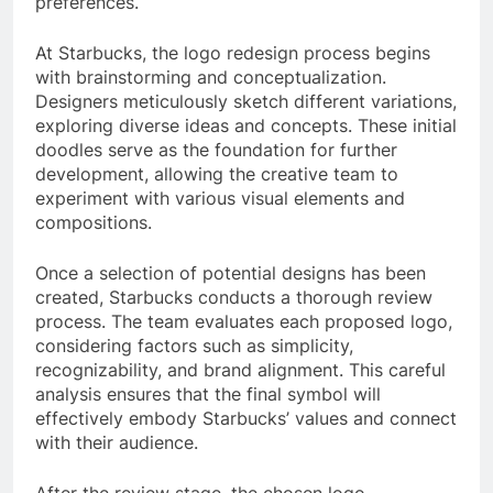
preferences.
At Starbucks, the logo redesign process begins
with brainstorming and conceptualization.
Designers meticulously sketch different variations,
exploring diverse ideas and concepts. These initial
doodles serve as the foundation for further
development, allowing the creative team to
experiment with various visual elements and
compositions.
Once a selection of potential designs has been
created, Starbucks conducts a thorough review
process. The team evaluates each proposed logo,
considering factors such as simplicity,
recognizability, and brand alignment. This careful
analysis ensures that the final symbol will
effectively embody Starbucks’ values and connect
with their audience.
After the review stage, the chosen logo