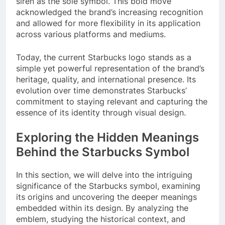
siren as the sole symbol. This bold move
acknowledged the brand’s increasing recognition
and allowed for more flexibility in its application
across various platforms and mediums.
Today, the current Starbucks logo stands as a
simple yet powerful representation of the brand’s
heritage, quality, and international presence. Its
evolution over time demonstrates Starbucks’
commitment to staying relevant and capturing the
essence of its identity through visual design.
Exploring the Hidden Meanings
Behind the Starbucks Symbol
In this section, we will delve into the intriguing
significance of the Starbucks symbol, examining
its origins and uncovering the deeper meanings
embedded within its design. By analyzing the
emblem, studying the historical context, and