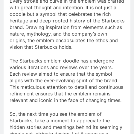
Every stroke and curve in the emblem was crafted
with great thought and intention. It is not just a
doodle but a symbol that celebrates the rich
heritage and deep-rooted history of the Starbucks
brand. Drawing inspiration from elements such as
nature, mythology, and the company’s own
origins, the emblem encapsulates the ethos and
vision that Starbucks holds.
The Starbucks emblem doodle has undergone
various iterations and reviews over the years.
Each review aimed to ensure that the symbol
aligns with the ever-evolving spirit of the brand.
This meticulous attention to detail and continuous
refinement ensures that the emblem remains
relevant and iconic in the face of changing times.
So, the next time you see the emblem of
Starbucks, take a moment to appreciate the
hidden stories and meanings behind its seemingly
simple yet intricate design. Let it serve as a