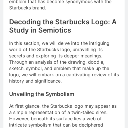
emblem that has become synonymous with the
Starbucks brand.
Decoding the Starbucks Logo: A
Study in Semiotics
In this section, we will delve into the intriguing
world of the Starbucks logo, unravelling its
secrets and exploring its deeper meanings.
Through an analysis of the drawing, doodle,
sketch, symbol, and emblem that make up the
logo, we will embark on a captivating review of its
history and significance.
Unveiling the Symbolism
At first glance, the Starbucks logo may appear as
a simple representation of a twin-tailed siren.
However, beneath its surface lies a web of
intricate symbolism that can be deciphered