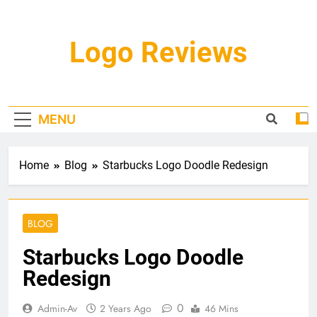
Skip
to
content
Logo Reviews
MENU
Home
Blog
Starbucks Logo Doodle Redesign
BLOG
Starbucks Logo Doodle
Redesign
0
Admin-Av
2 Years Ago
46 Mins