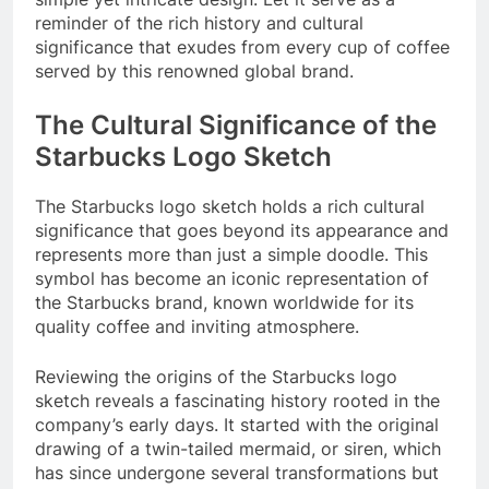
reminder of the rich history and cultural
significance that exudes from every cup of coffee
served by this renowned global brand.
The Cultural Significance of the
Starbucks Logo Sketch
The Starbucks logo sketch holds a rich cultural
significance that goes beyond its appearance and
represents more than just a simple doodle. This
symbol has become an iconic representation of
the Starbucks brand, known worldwide for its
quality coffee and inviting atmosphere.
Reviewing the origins of the Starbucks logo
sketch reveals a fascinating history rooted in the
company’s early days. It started with the original
drawing of a twin-tailed mermaid, or siren, which
has since undergone several transformations but