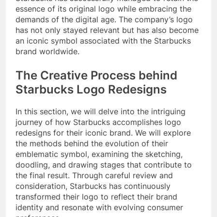
essence of its original logo while embracing the
demands of the digital age. The company’s logo
has not only stayed relevant but has also become
an iconic symbol associated with the Starbucks
brand worldwide.
The Creative Process behind
Starbucks Logo Redesigns
In this section, we will delve into the intriguing
journey of how Starbucks accomplishes logo
redesigns for their iconic brand. We will explore
the methods behind the evolution of their
emblematic symbol, examining the sketching,
doodling, and drawing stages that contribute to
the final result. Through careful review and
consideration, Starbucks has continuously
transformed their logo to reflect their brand
identity and resonate with evolving consumer