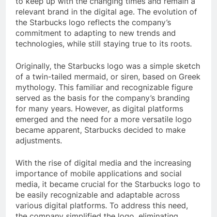
to keep up with the changing times and remain a
relevant brand in the digital age. The evolution of
the Starbucks logo reflects the company’s
commitment to adapting to new trends and
technologies, while still staying true to its roots.
Originally, the Starbucks logo was a simple sketch
of a twin-tailed mermaid, or siren, based on Greek
mythology. This familiar and recognizable figure
served as the basis for the company’s branding
for many years. However, as digital platforms
emerged and the need for a more versatile logo
became apparent, Starbucks decided to make
adjustments.
With the rise of digital media and the increasing
importance of mobile applications and social
media, it became crucial for the Starbucks logo to
be easily recognizable and adaptable across
various digital platforms. To address this need,
the company simplified the logo, eliminating