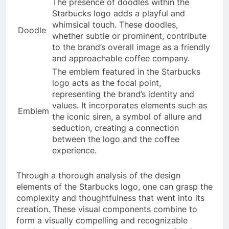
The presence of doodles within the
Starbucks logo adds a playful and
whimsical touch. These doodles,
Doodle
whether subtle or prominent, contribute
to the brand’s overall image as a friendly
and approachable coffee company.
The emblem featured in the Starbucks
logo acts as the focal point,
representing the brand’s identity and
values. It incorporates elements such as
Emblem
the iconic siren, a symbol of allure and
seduction, creating a connection
between the logo and the coffee
experience.
Through a thorough analysis of the design
elements of the Starbucks logo, one can grasp the
complexity and thoughtfulness that went into its
creation. These visual components combine to
form a visually compelling and recognizable