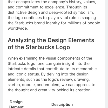
that encapsulates the company’s history, values,
and commitment to excellence. Through its
distinctive design and deep-rooted symbolism,
the logo continues to play a vital role in shaping
the Starbucks brand identity for millions of people
worldwide.
Analyzing the Design Elements
of the Starbucks Logo
When examining the visual components of the
Starbucks logo, one can gain insight into the
intricate details that contribute to its memorable
and iconic status. By delving into the design
elements, such as the logo’s review, drawing,
sketch, doodle, and emblem, we can appreciate
the thought and creativity behind its creation.
Design
Description
Element