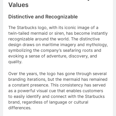
Values
Distinctive and Recognizable
The Starbucks logo, with its iconic image of a
twin-tailed mermaid or siren, has become instantly
recognizable around the world. The distinctive
design draws on maritime imagery and mythology,
symbolizing the company’s seafaring roots and
evoking a sense of adventure, discovery, and
quality.
Over the years, the logo has gone through several
branding iterations, but the mermaid has remained
a constant presence. This consistency has served
as a powerful visual cue that enables customers
to easily identify and connect with the Starbucks
brand, regardless of language or cultural
differences.