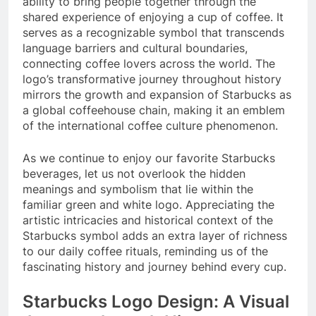
ability to bring people together through the
shared experience of enjoying a cup of coffee. It
serves as a recognizable symbol that transcends
language barriers and cultural boundaries,
connecting coffee lovers across the world. The
logo’s transformative journey throughout history
mirrors the growth and expansion of Starbucks as
a global coffeehouse chain, making it an emblem
of the international coffee culture phenomenon.
As we continue to enjoy our favorite Starbucks
beverages, let us not overlook the hidden
meanings and symbolism that lie within the
familiar green and white logo. Appreciating the
artistic intricacies and historical context of the
Starbucks symbol adds an extra layer of richness
to our daily coffee rituals, reminding us of the
fascinating history and journey behind every cup.
Starbucks Logo Design: A Visual