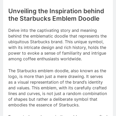
Unveiling the Inspiration behind
the Starbucks Emblem Doodle
Delve into the captivating story and meaning
behind the emblematic doodle that represents the
ubiquitous Starbucks brand. This unique symbol,
with its intricate design and rich history, holds the
power to evoke a sense of familiarity and intrigue
among coffee enthusiasts worldwide.
The Starbucks emblem doodle, also known as the
logo, is more than just a mere drawing. It serves
as a visual representation of the brand’s identity
and values. This emblem, with its carefully crafted
lines and curves, is not just a random combination
of shapes but rather a deliberate symbol that
embodies the essence of Starbucks.