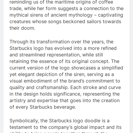
reminding us of the maritime origins of coffee
trade, while her form suggests a connection to the
mythical sirens of ancient mythology – captivating
creatures whose songs beckoned sailors towards
their doom.
Through its transformation over the years, the
Starbucks logo has evolved into a more refined
and streamlined representation, while still
retaining the essence of its original concept. The
current version of the logo showcases a simplified
yet elegant depiction of the siren, serving as a
visual embodiment of the brand’s commitment to
quality and craftsmanship. Each stroke and curve
in the design holds significance, representing the
artistry and expertise that goes into the creation
of every Starbucks beverage.
Symbolically, the Starbucks logo doodle is a
testament to the company’s global impact and its