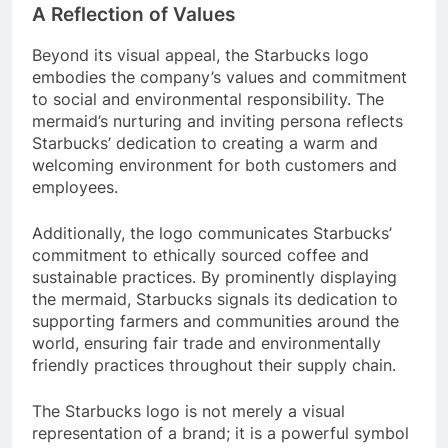
A Reflection of Values
Beyond its visual appeal, the Starbucks logo
embodies the company’s values and commitment
to social and environmental responsibility. The
mermaid’s nurturing and inviting persona reflects
Starbucks’ dedication to creating a warm and
welcoming environment for both customers and
employees.
Additionally, the logo communicates Starbucks’
commitment to ethically sourced coffee and
sustainable practices. By prominently displaying
the mermaid, Starbucks signals its dedication to
supporting farmers and communities around the
world, ensuring fair trade and environmentally
friendly practices throughout their supply chain.
The Starbucks logo is not merely a visual
representation of a brand; it is a powerful symbol