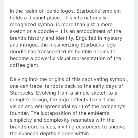
In the realm of iconic logos, Starbucks’ emblem
holds a distinct place. This internationally
recognized symbol is more than just a mere
sketch or a doodle – it is an embodiment of the
brand’s history and identity. Engulfed in mystery
and intrigue, the mesmerizing Starbucks logo
doodle has transcended its humble origins to
become a powerful visual representation of the
coffee giant.
Delving into the origins of this captivating symbol,
one can trace its roots back to the early days of
Starbucks. Evolving from a simple sketch to a
complex design, the logo reflects the artistic
vision and entrepreneurial spirit of the company’s
founder. The juxtaposition of the emblem’s
simplicity and complexity resonates with the
brand’s core values, inviting customers to uncover
the nuanced depths hidden within.