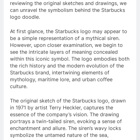
reviewing the original sketches and drawings, we
can unravel the symbolism behind the Starbucks
logo doodle.
At first glance, the Starbucks logo may appear to
be a simple representation of a mythical siren.
However, upon closer examination, we begin to
see the intricate layers of meaning concealed
within this iconic symbol. The logo embodies both
the rich history and the modern evolution of the
Starbucks brand, intertwining elements of
mythology, maritime lore, and urban coffee
culture.
The original sketch of the Starbucks logo, drawn
in 1971 by artist Terry Heckler, captures the
essence of the company’s vision. The drawing
portrays a twin-tailed siren, evoking a sense of
enchantment and allure. The siren’s wavy locks
symbolize the untamed nature of the sea,