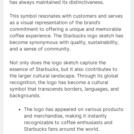
has always maintained its distinctiveness.
This symbol resonates with customers and serves
as a visual representation of the brand’s
commitment to offering a unique and memorable
coffee experience. The Starbucks logo sketch has
become synonymous with quality, sustainability,
and a sense of community.
Not only does the logo sketch capture the
essence of Starbucks, but it also contributes to
the larger cultural landscape. Through its global
recognition, the logo has become a cultural
symbol that transcends borders, languages, and
backgrounds.
The logo has appeared on various products
and merchandise, making it instantly
recognizable to coffee enthusiasts and
Starbucks fans around the world.