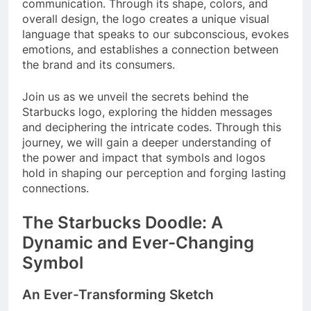
communication. Through its shape, colors, and
overall design, the logo creates a unique visual
language that speaks to our subconscious, evokes
emotions, and establishes a connection between
the brand and its consumers.
Join us as we unveil the secrets behind the
Starbucks logo, exploring the hidden messages
and deciphering the intricate codes. Through this
journey, we will gain a deeper understanding of
the power and impact that symbols and logos
hold in shaping our perception and forging lasting
connections.
The Starbucks Doodle: A
Dynamic and Ever-Changing
Symbol
An Ever-Transforming Sketch