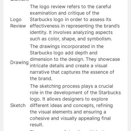
The logo review refers to the careful
examination and critique of the
Logo
Starbucks logo in order to assess its
Review
effectiveness in representing the brand’s
identity. It involves analyzing aspects
such as color, shape, and symbolism.
The drawings incorporated in the
Starbucks logo add depth and
dimension to the design. They showcase
Drawing
intricate details and create a visual
narrative that captures the essence of
the brand.
The sketching process plays a crucial
role in the development of the Starbucks
logo. It allows designers to explore
Sketch
different ideas and concepts, refining
the visual elements and ensuring a
cohesive and visually appealing final
result.