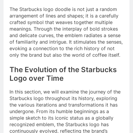
The Starbucks logo doodle is not just a random
arrangement of lines and shapes; it is a carefully
crafted symbol that weaves together multiple
meanings. Through the interplay of bold strokes
and delicate curves, the emblem radiates a sense
of familiarity and intrigue. It stimulates the senses,
evoking a connection to the rich history of not
only the brand but also the world of coffee itself.
The Evolution of the Starbucks
Logo over Time
In this section, we will examine the journey of the
Starbucks logo throughout its history, exploring
the various iterations and transformations it has
undergone. From its humble beginnings as a
simple sketch to its iconic status as a globally
recognized emblem, the Starbucks logo has
continuously evolved, reflecting the brand’s