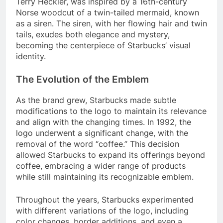
Terry Heckler, was inspired by a 16th-century
Norse woodcut of a twin-tailed mermaid, known
as a siren. The siren, with her flowing hair and twin
tails, exudes both elegance and mystery,
becoming the centerpiece of Starbucks’ visual
identity.
The Evolution of the Emblem
As the brand grew, Starbucks made subtle
modifications to the logo to maintain its relevance
and align with the changing times. In 1992, the
logo underwent a significant change, with the
removal of the word “coffee.” This decision
allowed Starbucks to expand its offerings beyond
coffee, embracing a wider range of products
while still maintaining its recognizable emblem.
Throughout the years, Starbucks experimented
with different variations of the logo, including
color changes, border additions, and even a