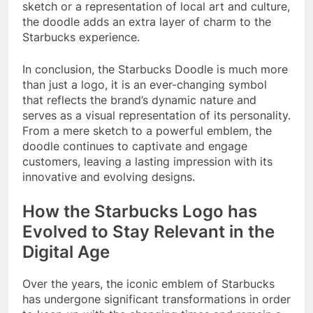
sketch or a representation of local art and culture,
the doodle adds an extra layer of charm to the
Starbucks experience.
In conclusion, the Starbucks Doodle is much more
than just a logo, it is an ever-changing symbol
that reflects the brand’s dynamic nature and
serves as a visual representation of its personality.
From a mere sketch to a powerful emblem, the
doodle continues to captivate and engage
customers, leaving a lasting impression with its
innovative and evolving designs.
How the Starbucks Logo has
Evolved to Stay Relevant in the
Digital Age
Over the years, the iconic emblem of Starbucks
has undergone significant transformations in order