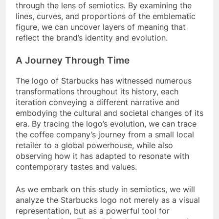
through the lens of semiotics. By examining the
lines, curves, and proportions of the emblematic
figure, we can uncover layers of meaning that
reflect the brand’s identity and evolution.
A Journey Through Time
The logo of Starbucks has witnessed numerous
transformations throughout its history, each
iteration conveying a different narrative and
embodying the cultural and societal changes of its
era. By tracing the logo’s evolution, we can trace
the coffee company’s journey from a small local
retailer to a global powerhouse, while also
observing how it has adapted to resonate with
contemporary tastes and values.
As we embark on this study in semiotics, we will
analyze the Starbucks logo not merely as a visual
representation, but as a powerful tool for