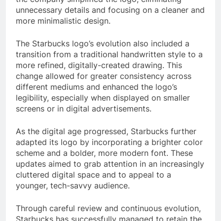
unnecessary details and focusing on a cleaner and
more minimalistic design.
The Starbucks logo’s evolution also included a
transition from a traditional handwritten style to a
more refined, digitally-created drawing. This
change allowed for greater consistency across
different mediums and enhanced the logo’s
legibility, especially when displayed on smaller
screens or in digital advertisements.
As the digital age progressed, Starbucks further
adapted its logo by incorporating a brighter color
scheme and a bolder, more modern font. These
updates aimed to grab attention in an increasingly
cluttered digital space and to appeal to a
younger, tech-savvy audience.
Through careful review and continuous evolution,
Starbucks has successfully managed to retain the