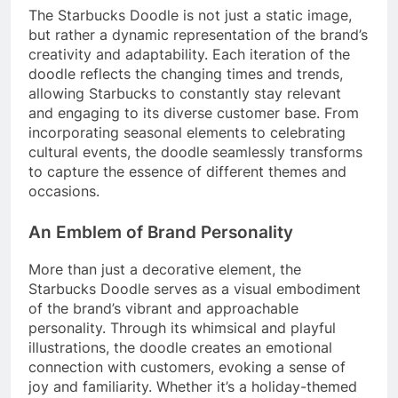
The Starbucks Doodle is not just a static image,
but rather a dynamic representation of the brand’s
creativity and adaptability. Each iteration of the
doodle reflects the changing times and trends,
allowing Starbucks to constantly stay relevant
and engaging to its diverse customer base. From
incorporating seasonal elements to celebrating
cultural events, the doodle seamlessly transforms
to capture the essence of different themes and
occasions.
An Emblem of Brand Personality
More than just a decorative element, the
Starbucks Doodle serves as a visual embodiment
of the brand’s vibrant and approachable
personality. Through its whimsical and playful
illustrations, the doodle creates an emotional
connection with customers, evoking a sense of
joy and familiarity. Whether it’s a holiday-themed