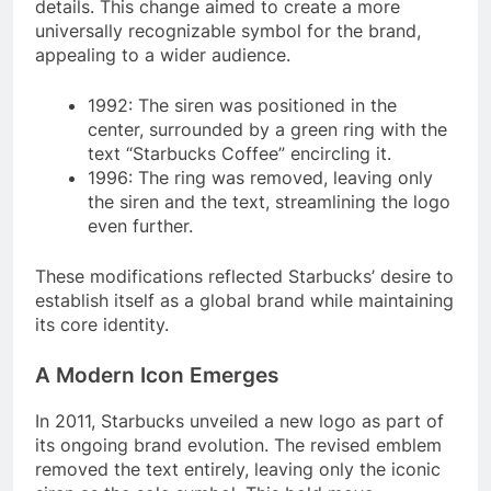
details. This change aimed to create a more
universally recognizable symbol for the brand,
appealing to a wider audience.
1992: The siren was positioned in the
center, surrounded by a green ring with the
text “Starbucks Coffee” encircling it.
1996: The ring was removed, leaving only
the siren and the text, streamlining the logo
even further.
These modifications reflected Starbucks’ desire to
establish itself as a global brand while maintaining
its core identity.
A Modern Icon Emerges
In 2011, Starbucks unveiled a new logo as part of
its ongoing brand evolution. The revised emblem
removed the text entirely, leaving only the iconic