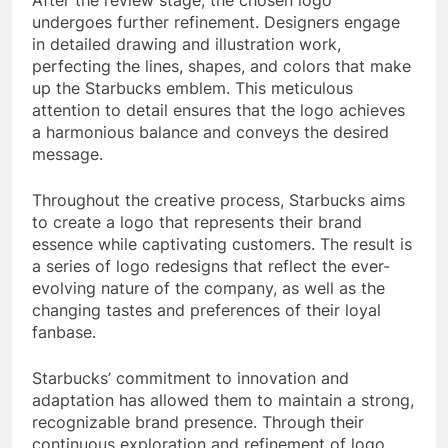
undergoes further refinement. Designers engage
in detailed drawing and illustration work,
perfecting the lines, shapes, and colors that make
up the Starbucks emblem. This meticulous
attention to detail ensures that the logo achieves
a harmonious balance and conveys the desired
message.
Throughout the creative process, Starbucks aims
to create a logo that represents their brand
essence while captivating customers. The result is
a series of logo redesigns that reflect the ever-
evolving nature of the company, as well as the
changing tastes and preferences of their loyal
fanbase.
Starbucks’ commitment to innovation and
adaptation has allowed them to maintain a strong,
recognizable brand presence. Through their
continuous exploration and refinement of logo