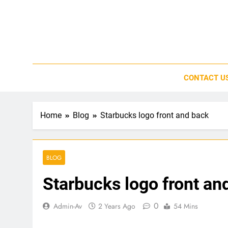
Skip
to
content
CONTACT U
Home
Blog
Starbucks logo front and back
BLOG
Starbucks logo front an
0
Admin-Av
2 Years Ago
54 Mins