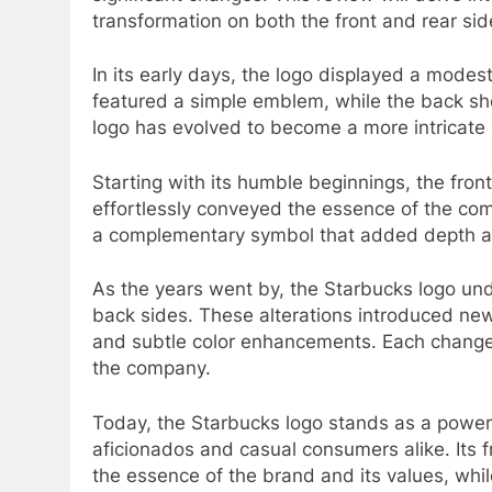
transformation on both the front and rear sid
In its early days, the logo displayed a modes
featured a simple emblem, while the back sh
logo has evolved to become a more intricate 
Starting with its humble beginnings, the fro
effortlessly conveyed the essence of the com
a complementary symbol that added depth an
As the years went by, the Starbucks logo un
back sides. These alterations introduced new
and subtle color enhancements. Each change a
the company.
Today, the Starbucks logo stands as a powerfu
aficionados and casual consumers alike. Its 
the essence of the brand and its values, whi