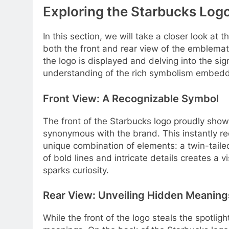
Exploring the Starbucks Logo
In this section, we will take a closer look at
both the front and rear view of the emblemat
the logo is displayed and delving into the sig
understanding of the rich symbolism embedd
Front View: A Recognizable Symbol
The front of the Starbucks logo proudly sho
synonymous with the brand. This instantly re
unique combination of elements: a twin-tailed
of bold lines and intricate details creates a 
sparks curiosity.
Rear View: Unveiling Hidden Meaning
While the front of the logo steals the spotligh