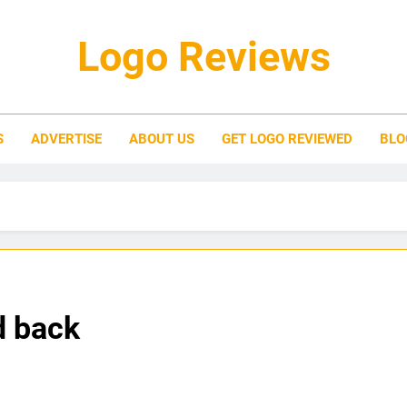
Logo Reviews
S
ADVERTISE
ABOUT US
GET LOGO REVIEWED
BLO
d back