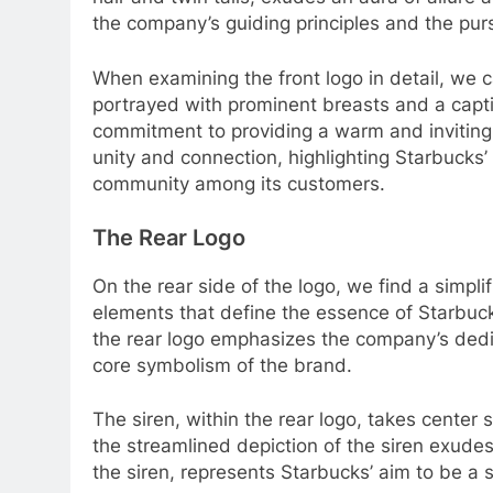
the company’s guiding principles and the purs
When examining the front logo in detail, we c
portrayed with prominent breasts and a capt
commitment to providing a warm and inviting
unity and connection, highlighting Starbucks’
community among its customers.
The Rear Logo
On the rear side of the logo, we find a simpl
elements that define the essence of Starbucks
the rear logo emphasizes the company’s dedic
core symbolism of the brand.
The siren, within the rear logo, takes center s
the streamlined depiction of the siren exude
the siren, represents Starbucks’ aim to be a 