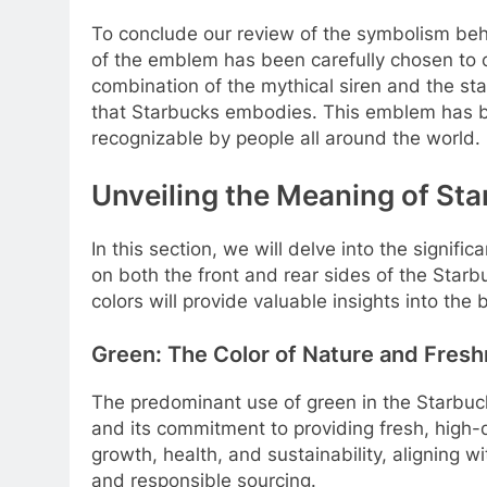
To conclude our review of the symbolism behi
of the emblem has been carefully chosen to 
combination of the mythical siren and the sta
that Starbucks embodies. This emblem has 
recognizable by people all around the world.
Unveiling the Meaning of St
In this section, we will delve into the signi
on both the front and rear sides of the Sta
colors will provide valuable insights into the
Green: The Color of Nature and Fres
The predominant use of green in the Starbuck
and its commitment to providing fresh, high-q
growth, health, and sustainability, aligning 
and responsible sourcing.