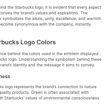
nd the Starbucks logo, it is evident that every aspect
convey the brand’s values and aspirations. The
r symbolizes the allure, unity, excellence, and warmth
become synonymous with the company, instantly
arbucks Logo Colors
ficance behind the colors used in the emblem displayed
rbucks logo. Understanding the symbolism behind these
 brand’s identity and the message it aims to convey.
hness
s logo represents the brand’s connection to nature
uality products. Green is often associated with
with Starbucks’ values of environmental consciousness