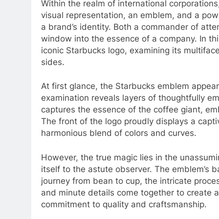
Within the realm of international corporations
visual representation, an emblem, and a pow
a brand’s identity. Both a commander of atte
window into the essence of a company. In th
iconic Starbucks logo, examining its multifa
sides.
At first glance, the Starbucks emblem appear
examination reveals layers of thoughtfully em
captures the essence of the coffee giant, em
The front of the logo proudly displays a capti
harmonious blend of colors and curves.
However, the true magic lies in the unassumin
itself to the astute observer. The emblem’s b
journey from bean to cup, the intricate proce
and minute details come together to create a
commitment to quality and craftsmanship.