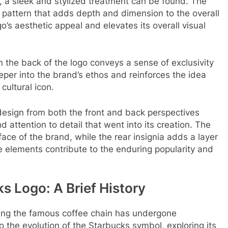
, a sleek and stylized treatment can be found. The
 pattern that adds depth and dimension to the overall
o’s aesthetic appeal and elevates its overall visual
n the back of the logo conveys a sense of exclusivity
eeper into the brand’s ethos and reinforces the idea
cultural icon.
design from both the front and back perspectives
 attention to detail that went into its creation. The
face of the brand, while the rear insignia adds a layer
se elements contribute to the enduring popularity and
s Logo: A Brief History
ing the famous coffee chain has undergone
to the evolution of the Starbucks symbol, exploring its