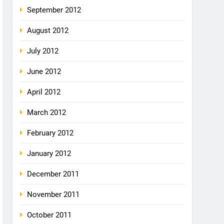
September 2012
August 2012
July 2012
June 2012
April 2012
March 2012
February 2012
January 2012
December 2011
November 2011
October 2011