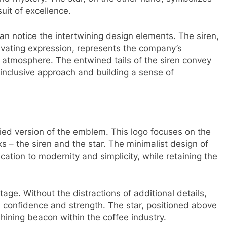
uit of excellence.
an notice the intertwining design elements. The siren,
ivating expression, represents the company’s
 atmosphere. The entwined tails of the siren convey
 inclusive approach and building a sense of
ified version of the emblem. This logo focuses on the
 – the siren and the star. The minimalist design of
ation to modernity and simplicity, while retaining the
tage. Without the distractions of additional details,
s confidence and strength. The star, positioned above
shining beacon within the coffee industry.