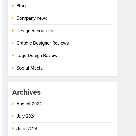
Blog
Company news
Design Resources
Graphic Designer Reviews
Logo Design Reviews
Social Media
Archives
August 2024
July 2024
June 2024