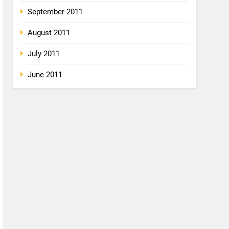
September 2011
August 2011
July 2011
June 2011