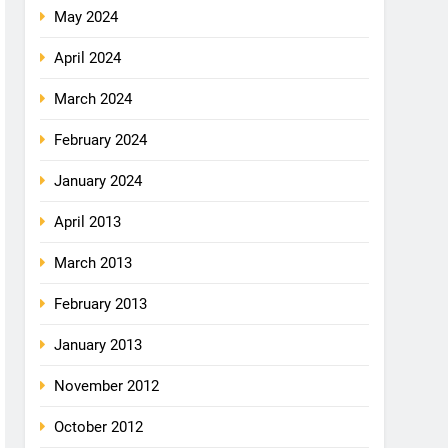
May 2024
April 2024
March 2024
February 2024
January 2024
April 2013
March 2013
February 2013
January 2013
November 2012
October 2012