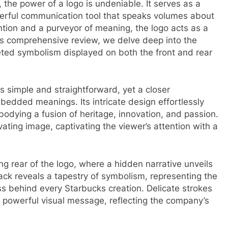
, the power of a logo is undeniable. It serves as a
erful communication tool that speaks volumes about
ntion and a purveyor of meaning, the logo acts as a
is comprehensive review, we delve deep into the
ceted symbolism displayed on both the front and rear
s simple and straightforward, yet a closer
bedded meanings. Its intricate design effortlessly
bodying a fusion of heritage, innovation, and passion.
vating image, captivating the viewer’s attention with a
g rear of the logo, where a hidden narrative unveils
ack reveals a tapestry of symbolism, representing the
ss behind every Starbucks creation. Delicate strokes
 powerful visual message, reflecting the company’s