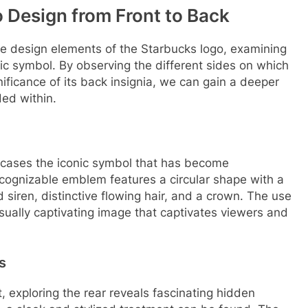
 Design from Front to Back
 the design elements of the Starbucks logo, examining
ic symbol. By observing the different sides on which
nificance of its back insignia, we can gain a deeper
ed within.
wcases the iconic symbol that has become
cognizable emblem features a circular shape with a
 siren, distinctive flowing hair, and a crown. The use
visually captivating image that captivates viewers and
s
t, exploring the rear reveals fascinating hidden