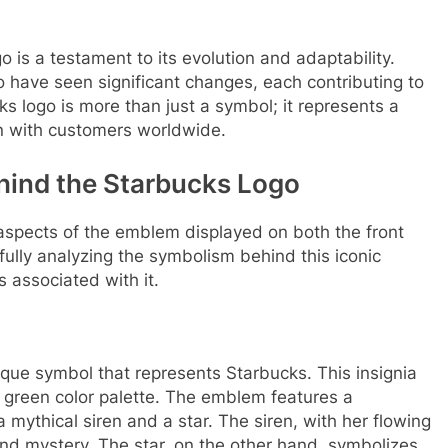
go is a testament to its evolution and adaptability.
go have seen significant changes, each contributing to
ks logo is more than just a symbol; it represents a
on with customers worldwide.
hind the Starbucks Logo
us aspects of the emblem displayed on both the front
fully analyzing the symbolism behind this iconic
associated with it.
ique symbol that represents Starbucks. This insignia
green color palette. The emblem features a
 mythical siren and a star. The siren, with her flowing
 and mystery. The star, on the other hand, symbolizes