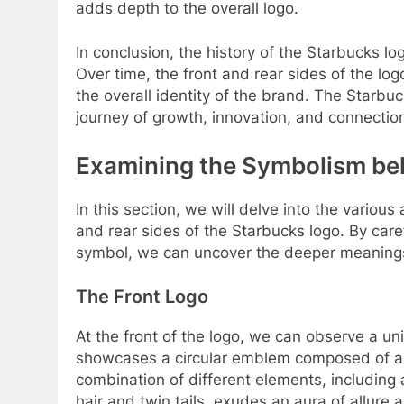
adds depth to the overall logo.
In conclusion, the history of the Starbucks lo
Over time, the front and rear sides of the lo
the overall identity of the brand. The Starbuc
journey of growth, innovation, and connecti
Examining the Symbolism be
In this section, we will delve into the vario
and rear sides of the Starbucks logo. By care
symbol, we can uncover the deeper meanings 
The Front Logo
At the front of the logo, we can observe a un
showcases a circular emblem composed of a 
combination of different elements, including a
hair and twin tails, exudes an aura of allure