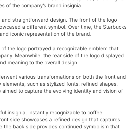
es of the company’s brand insignia.
t and straightforward design. The front of the logo
owcased a different symbol. Over time, the Starbucks
and iconic representation of the brand.
nt of the logo portrayed a recognizable emblem that
pany. Meanwhile, the rear side of the logo displayed
d meaning to the overall design.
derwent various transformations on both the front and
 elements, such as stylized fonts, refined shapes,
imed to capture the evolving identity and vision of
l insignia, instantly recognizable to coffee
front side showcases a refined design that captures
le the back side provides continued symbolism that