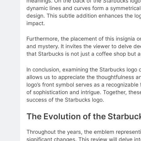
meanings. On the back of the Starbucks logo
dynamic lines and curves form a symmetrical
design. This subtle addition enhances the log
impact.
Furthermore, the placement of this insignia o
and mystery. It invites the viewer to delve d
that Starbucks is not just a coffee shop but a 
In conclusion, examining the Starbucks logo 
allows us to appreciate the thoughtfulness and
logo’s front symbol serves as a recognizable 
of sophistication and intrigue. Together, the
success of the Starbucks logo.
The Evolution of the Starbuck
Throughout the years, the emblem represent
significant changes. This review will delve in