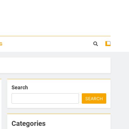
G
Search
SEARCH
Categories