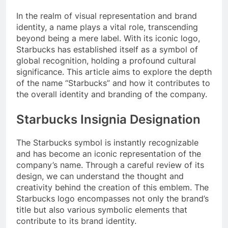
In the realm of visual representation and brand
identity, a name plays a vital role, transcending
beyond being a mere label. With its iconic logo,
Starbucks has established itself as a symbol of
global recognition, holding a profound cultural
significance. This article aims to explore the depth
of the name “Starbucks” and how it contributes to
the overall identity and branding of the company.
Starbucks Insignia Designation
The Starbucks symbol is instantly recognizable
and has become an iconic representation of the
company’s name. Through a careful review of its
design, we can understand the thought and
creativity behind the creation of this emblem. The
Starbucks logo encompasses not only the brand’s
title but also various symbolic elements that
contribute to its brand identity.