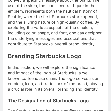
convey a specific message about the brand. The
use of the siren, the iconic central figure in the
emblem, represents both the nautical history of
Seattle, where the first Starbucks store opened,
and the alluring nature of high-quality coffee. By
exploring the various aspects of the emblem,
including color, shape, and font, one can decipher
the underlying messages and associations that
contribute to Starbucks’ overall brand identity.
Branding Starbucks Logo
In this section, we will explore the significance
and impact of the logo of Starbucks, a well-
known coffeehouse chain. The logo serves as an
emblem, icon, and trademark of the brand, playing
a crucial role in its overall branding and identity.
The Designation of Starbucks Logo
The Starbucks logo holds a significant place in the