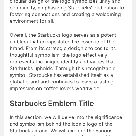
circular design of the logo symbolizes unity and
community, emphasizing Starbucks’ dedication to
fostering connections and creating a welcoming
environment for all.
Overall, the Starbucks logo serves as a potent
emblem that encapsulates the essence of the
brand. From its strategic design choices to its
thoughtful symbolism, the logo effectively
represents the unique identity and values that
Starbucks upholds. Through this recognizable
symbol, Starbucks has established itself as a
global brand and continues to leave a lasting
impression on coffee lovers worldwide.
Starbucks Emblem Title
In this section, we will delve into the significance
and symbolism behind the iconic logo of the
Starbucks brand. We will explore the various