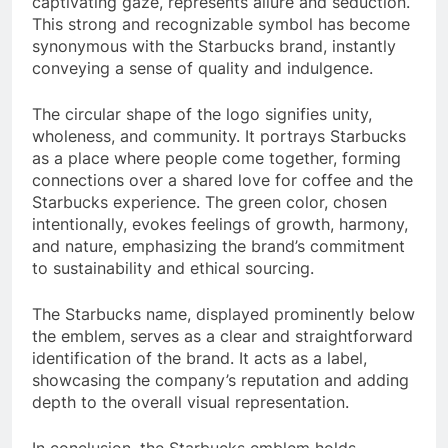
captivating gaze, represents allure and seduction.
This strong and recognizable symbol has become
synonymous with the Starbucks brand, instantly
conveying a sense of quality and indulgence.
The circular shape of the logo signifies unity,
wholeness, and community. It portrays Starbucks
as a place where people come together, forming
connections over a shared love for coffee and the
Starbucks experience. The green color, chosen
intentionally, evokes feelings of growth, harmony,
and nature, emphasizing the brand’s commitment
to sustainability and ethical sourcing.
The Starbucks name, displayed prominently below
the emblem, serves as a clear and straightforward
identification of the brand. It acts as a label,
showcasing the company’s reputation and adding
depth to the overall visual representation.