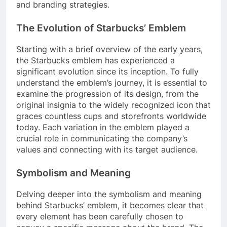
and branding strategies.
The Evolution of Starbucks’ Emblem
Starting with a brief overview of the early years,
the Starbucks emblem has experienced a
significant evolution since its inception. To fully
understand the emblem’s journey, it is essential to
examine the progression of its design, from the
original insignia to the widely recognized icon that
graces countless cups and storefronts worldwide
today. Each variation in the emblem played a
crucial role in communicating the company’s
values and connecting with its target audience.
Symbolism and Meaning
Delving deeper into the symbolism and meaning
behind Starbucks’ emblem, it becomes clear that
every element has been carefully chosen to