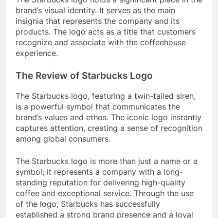
brand’s visual identity. It serves as the main
insignia that represents the company and its
products. The logo acts as a title that customers
recognize and associate with the coffeehouse
experience.
The Review of Starbucks Logo
The Starbucks logo, featuring a twin-tailed siren,
is a powerful symbol that communicates the
brand’s values and ethos. The iconic logo instantly
captures attention, creating a sense of recognition
among global consumers.
The Starbucks logo is more than just a name or a
symbol; it represents a company with a long-
standing reputation for delivering high-quality
coffee and exceptional service. Through the use
of the logo, Starbucks has successfully
established a strong brand presence and a loyal