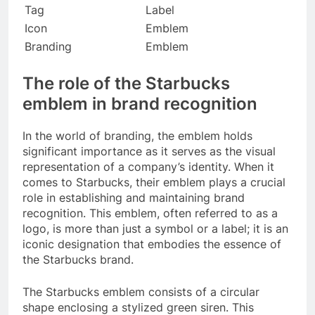
Tag
Label
Icon
Emblem
Branding
Emblem
The role of the Starbucks
emblem in brand recognition
In the world of branding, the emblem holds
significant importance as it serves as the visual
representation of a company’s identity. When it
comes to Starbucks, their emblem plays a crucial
role in establishing and maintaining brand
recognition. This emblem, often referred to as a
logo, is more than just a symbol or a label; it is an
iconic designation that embodies the essence of
the Starbucks brand.
The Starbucks emblem consists of a circular
shape enclosing a stylized green siren. This