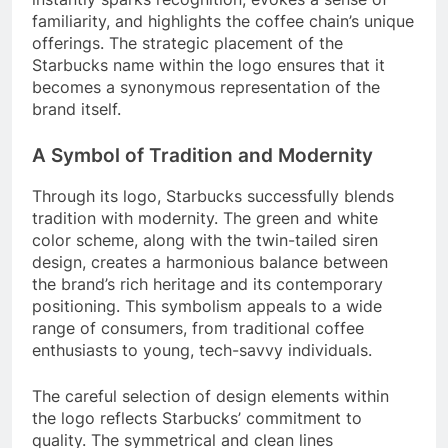
familiarity, and highlights the coffee chain’s unique
offerings. The strategic placement of the
Starbucks name within the logo ensures that it
becomes a synonymous representation of the
brand itself.
A Symbol of Tradition and Modernity
Through its logo, Starbucks successfully blends
tradition with modernity. The green and white
color scheme, along with the twin-tailed siren
design, creates a harmonious balance between
the brand’s rich heritage and its contemporary
positioning. This symbolism appeals to a wide
range of consumers, from traditional coffee
enthusiasts to young, tech-savvy individuals.
The careful selection of design elements within
the logo reflects Starbucks’ commitment to
quality. The symmetrical and clean lines