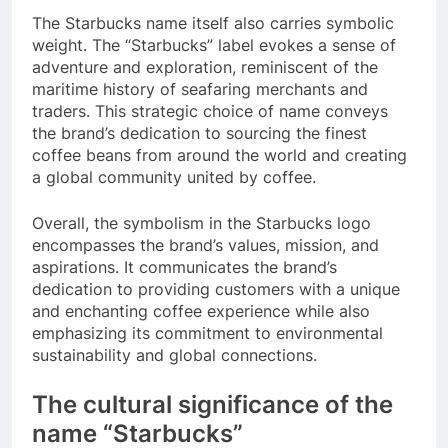
The Starbucks name itself also carries symbolic
weight. The “Starbucks” label evokes a sense of
adventure and exploration, reminiscent of the
maritime history of seafaring merchants and
traders. This strategic choice of name conveys
the brand’s dedication to sourcing the finest
coffee beans from around the world and creating
a global community united by coffee.
Overall, the symbolism in the Starbucks logo
encompasses the brand’s values, mission, and
aspirations. It communicates the brand’s
dedication to providing customers with a unique
and enchanting coffee experience while also
emphasizing its commitment to environmental
sustainability and global connections.
The cultural significance of the
name “Starbucks”