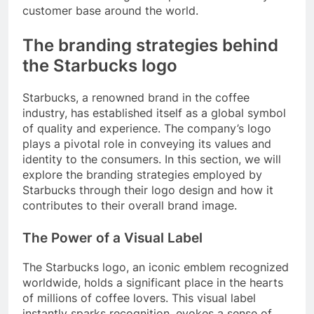
customer base around the world.
The branding strategies behind
the Starbucks logo
Starbucks, a renowned brand in the coffee
industry, has established itself as a global symbol
of quality and experience. The company’s logo
plays a pivotal role in conveying its values and
identity to the consumers. In this section, we will
explore the branding strategies employed by
Starbucks through their logo design and how it
contributes to their overall brand image.
The Power of a Visual Label
The Starbucks logo, an iconic emblem recognized
worldwide, holds a significant place in the hearts
of millions of coffee lovers. This visual label
instantly sparks recognition, evokes a sense of