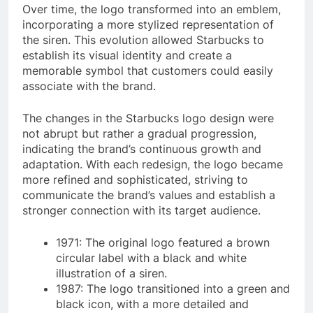
Over time, the logo transformed into an emblem,
incorporating a more stylized representation of
the siren. This evolution allowed Starbucks to
establish its visual identity and create a
memorable symbol that customers could easily
associate with the brand.
The changes in the Starbucks logo design were
not abrupt but rather a gradual progression,
indicating the brand’s continuous growth and
adaptation. With each redesign, the logo became
more refined and sophisticated, striving to
communicate the brand’s values and establish a
stronger connection with its target audience.
1971: The original logo featured a brown
circular label with a black and white
illustration of a siren.
1987: The logo transitioned into a green and
black icon, with a more detailed and