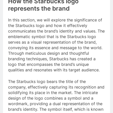
How the Starbucks logo
represents the brand
In this section, we will explore the significance of
the Starbucks logo and how it effectively
communicates the brand’s identity and values. The
emblematic symbol that is the Starbucks logo
serves as a visual representation of the brand,
conveying its essence and message to the world.
Through meticulous design and thoughtful
branding techniques, Starbucks has created a
logo that encompasses the brand’s unique
qualities and resonates with its target audience.
The Starbucks logo bears the title of the
company, effectively capturing its recognition and
solidifying its place in the market. The intricate
design of the logo combines a symbol and a
wordmark, providing a dual representation of the
brand’s identity. The symbol itself, which is known