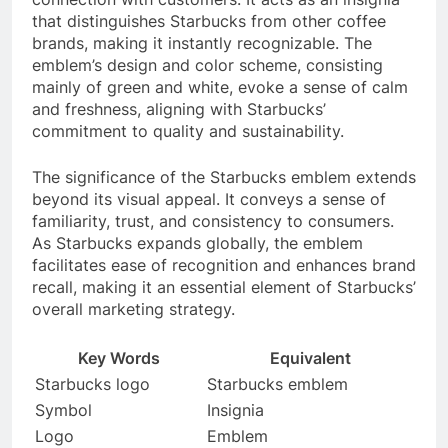
that distinguishes Starbucks from other coffee
brands, making it instantly recognizable. The
emblem’s design and color scheme, consisting
mainly of green and white, evoke a sense of calm
and freshness, aligning with Starbucks’
commitment to quality and sustainability.
The significance of the Starbucks emblem extends
beyond its visual appeal. It conveys a sense of
familiarity, trust, and consistency to consumers.
As Starbucks expands globally, the emblem
facilitates ease of recognition and enhances brand
recall, making it an essential element of Starbucks’
overall marketing strategy.
Key Words
Equivalent
Starbucks logo
Starbucks emblem
Symbol
Insignia
Logo
Emblem