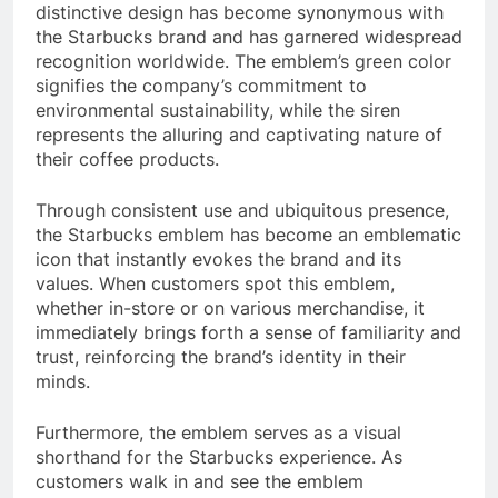
distinctive design has become synonymous with
the Starbucks brand and has garnered widespread
recognition worldwide. The emblem’s green color
signifies the company’s commitment to
environmental sustainability, while the siren
represents the alluring and captivating nature of
their coffee products.
Through consistent use and ubiquitous presence,
the Starbucks emblem has become an emblematic
icon that instantly evokes the brand and its
values. When customers spot this emblem,
whether in-store or on various merchandise, it
immediately brings forth a sense of familiarity and
trust, reinforcing the brand’s identity in their
minds.
Furthermore, the emblem serves as a visual
shorthand for the Starbucks experience. As
customers walk in and see the emblem