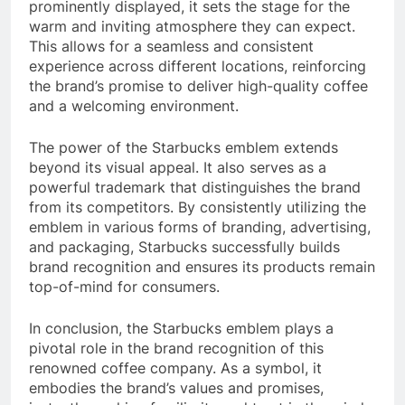
prominently displayed, it sets the stage for the
warm and inviting atmosphere they can expect.
This allows for a seamless and consistent
experience across different locations, reinforcing
the brand’s promise to deliver high-quality coffee
and a welcoming environment.
The power of the Starbucks emblem extends
beyond its visual appeal. It also serves as a
powerful trademark that distinguishes the brand
from its competitors. By consistently utilizing the
emblem in various forms of branding, advertising,
and packaging, Starbucks successfully builds
brand recognition and ensures its products remain
top-of-mind for consumers.
In conclusion, the Starbucks emblem plays a
pivotal role in the brand recognition of this
renowned coffee company. As a symbol, it
embodies the brand’s values and promises,