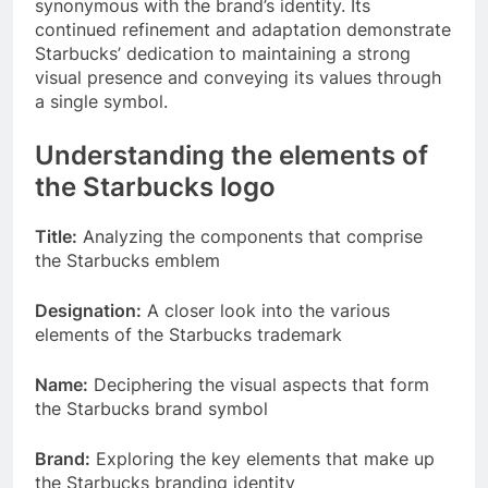
synonymous with the brand’s identity. Its
continued refinement and adaptation demonstrate
Starbucks’ dedication to maintaining a strong
visual presence and conveying its values through
a single symbol.
Understanding the elements of
the Starbucks logo
Title:
Analyzing the components that comprise
the Starbucks emblem
Designation:
A closer look into the various
elements of the Starbucks trademark
Name:
Deciphering the visual aspects that form
the Starbucks brand symbol
Brand:
Exploring the key elements that make up
the Starbucks branding identity