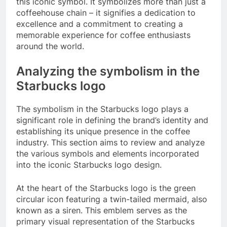
this iconic symbol. It symbolizes more than just a
coffeehouse chain – it signifies a dedication to
excellence and a commitment to creating a
memorable experience for coffee enthusiasts
around the world.
Analyzing the symbolism in the
Starbucks logo
The symbolism in the Starbucks logo plays a
significant role in defining the brand’s identity and
establishing its unique presence in the coffee
industry. This section aims to review and analyze
the various symbols and elements incorporated
into the iconic Starbucks logo design.
At the heart of the Starbucks logo is the green
circular icon featuring a twin-tailed mermaid, also
known as a siren. This emblem serves as the
primary visual representation of the Starbucks