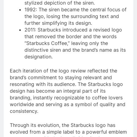
stylized depiction of the siren.
1992: The siren became the central focus of
the logo, losing the surrounding text and
further simplifying its design.
2011: Starbucks introduced a revised logo
that removed the border and the words
“Starbucks Coffee,” leaving only the
distinctive siren and the brand’s name as its
designation.
Each iteration of the logo review reflected the
brand’s commitment to staying relevant and
resonating with its audience. The Starbucks logo
design has become an integral part of its
branding, instantly recognizable to coffee lovers
worldwide and serving as a symbol of quality and
consistency.
Through its evolution, the Starbucks logo has
evolved from a simple label to a powerful emblem