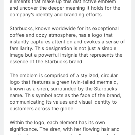
elements that make up this distinctive emblem
and uncover the deeper meaning it holds for the
company’s identity and branding efforts.
Starbucks, known worldwide for its exceptional
coffee and cozy atmosphere, has a logo that
instantly captures attention and evokes a sense of
familiarity. This designation is not just a simple
image but a powerful insignia that represents the
essence of the Starbucks brand.
The emblem is comprised of a stylized, circular
logo that features a green twin-tailed mermaid,
known as a siren, surrounded by the Starbucks
name. This symbol acts as the face of the brand,
communicating its values and visual identity to
customers across the globe.
Within the logo, each element has its own
significance. The siren, with her flowing hair and