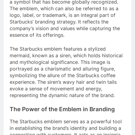
a symbol that has become globally recognized.
The emblem, which can also be referred to as a
logo, label, or trademark, is an integral part of
Starbucks’ branding strategy. It reflects the
company’s vision and values while capturing the
essence of its offerings.
The Starbucks emblem features a stylized
mermaid, known as a siren, which holds historical
and mythological significance. This image is
portrayed as a charismatic and alluring figure,
symbolizing the allure of the Starbucks coffee
experience. The siren’s wavy hair and twin tails
evoke a sense of movement and energy,
representing the dynamic nature of the brand.
The Power of the Emblem in Branding
The Starbucks emblem serves as a powerful tool
in establishing the brand’s identity and building a
connection with customers. It acts as an insignia