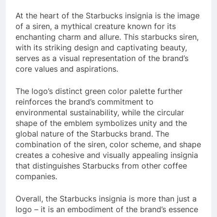
At the heart of the Starbucks insignia is the image
of a siren, a mythical creature known for its
enchanting charm and allure. This starbucks siren,
with its striking design and captivating beauty,
serves as a visual representation of the brand’s
core values and aspirations.
The logo’s distinct green color palette further
reinforces the brand’s commitment to
environmental sustainability, while the circular
shape of the emblem symbolizes unity and the
global nature of the Starbucks brand. The
combination of the siren, color scheme, and shape
creates a cohesive and visually appealing insignia
that distinguishes Starbucks from other coffee
companies.
Overall, the Starbucks insignia is more than just a
logo – it is an embodiment of the brand’s essence