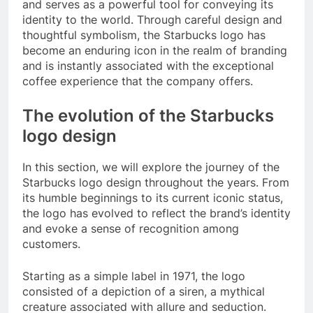
and serves as a powerful tool for conveying its
identity to the world. Through careful design and
thoughtful symbolism, the Starbucks logo has
become an enduring icon in the realm of branding
and is instantly associated with the exceptional
coffee experience that the company offers.
The evolution of the Starbucks
logo design
In this section, we will explore the journey of the
Starbucks logo design throughout the years. From
its humble beginnings to its current iconic status,
the logo has evolved to reflect the brand’s identity
and evoke a sense of recognition among
customers.
Starting as a simple label in 1971, the logo
consisted of a depiction of a siren, a mythical
creature associated with allure and seduction.