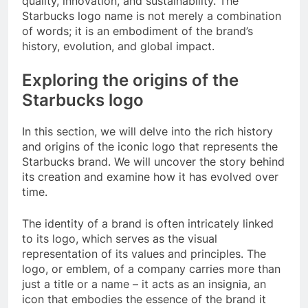
quality, innovation, and sustainability. The
Starbucks logo name is not merely a combination
of words; it is an embodiment of the brand’s
history, evolution, and global impact.
Exploring the origins of the
Starbucks logo
In this section, we will delve into the rich history
and origins of the iconic logo that represents the
Starbucks brand. We will uncover the story behind
its creation and examine how it has evolved over
time.
The identity of a brand is often intricately linked
to its logo, which serves as the visual
representation of its values and principles. The
logo, or emblem, of a company carries more than
just a title or a name – it acts as an insignia, an
icon that embodies the essence of the brand it