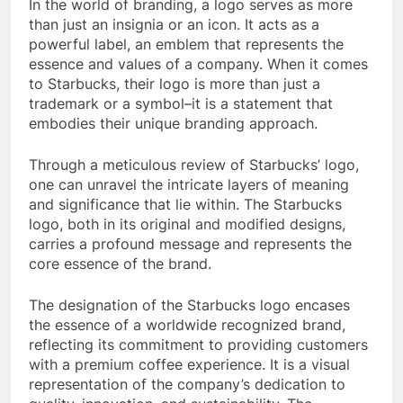
In the world of branding, a logo serves as more
than just an insignia or an icon. It acts as a
powerful label, an emblem that represents the
essence and values of a company. When it comes
to Starbucks, their logo is more than just a
trademark or a symbol–it is a statement that
embodies their unique branding approach.
Through a meticulous review of Starbucks’ logo,
one can unravel the intricate layers of meaning
and significance that lie within. The Starbucks
logo, both in its original and modified designs,
carries a profound message and represents the
core essence of the brand.
The designation of the Starbucks logo encases
the essence of a worldwide recognized brand,
reflecting its commitment to providing customers
with a premium coffee experience. It is a visual
representation of the company’s dedication to