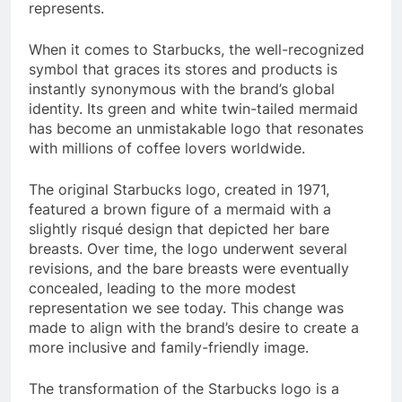
represents.
When it comes to Starbucks, the well-recognized
symbol that graces its stores and products is
instantly synonymous with the brand’s global
identity. Its green and white twin-tailed mermaid
has become an unmistakable logo that resonates
with millions of coffee lovers worldwide.
The original Starbucks logo, created in 1971,
featured a brown figure of a mermaid with a
slightly risqué design that depicted her bare
breasts. Over time, the logo underwent several
revisions, and the bare breasts were eventually
concealed, leading to the more modest
representation we see today. This change was
made to align with the brand’s desire to create a
more inclusive and family-friendly image.
The transformation of the Starbucks logo is a