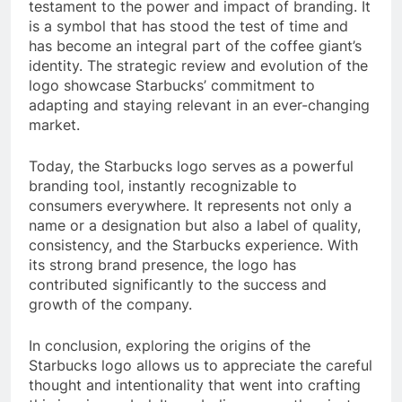
testament to the power and impact of branding. It
is a symbol that has stood the test of time and
has become an integral part of the coffee giant’s
identity. The strategic review and evolution of the
logo showcase Starbucks’ commitment to
adapting and staying relevant in an ever-changing
market.
Today, the Starbucks logo serves as a powerful
branding tool, instantly recognizable to
consumers everywhere. It represents not only a
name or a designation but also a label of quality,
consistency, and the Starbucks experience. With
its strong brand presence, the logo has
contributed significantly to the success and
growth of the company.
In conclusion, exploring the origins of the
Starbucks logo allows us to appreciate the careful
thought and intentionality that went into crafting