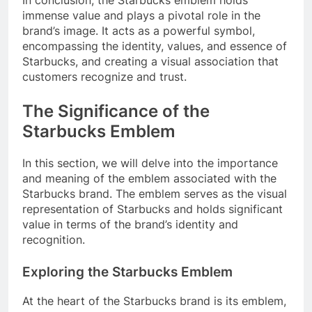
In conclusion, the Starbucks emblem holds
immense value and plays a pivotal role in the
brand’s image. It acts as a powerful symbol,
encompassing the identity, values, and essence of
Starbucks, and creating a visual association that
customers recognize and trust.
The Significance of the
Starbucks Emblem
In this section, we will delve into the importance
and meaning of the emblem associated with the
Starbucks brand. The emblem serves as the visual
representation of Starbucks and holds significant
value in terms of the brand’s identity and
recognition.
Exploring the Starbucks Emblem
At the heart of the Starbucks brand is its emblem,