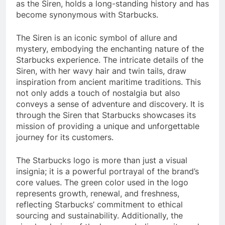
as the Siren, holds a long-standing history and has
become synonymous with Starbucks.
The Siren is an iconic symbol of allure and
mystery, embodying the enchanting nature of the
Starbucks experience. The intricate details of the
Siren, with her wavy hair and twin tails, draw
inspiration from ancient maritime traditions. This
not only adds a touch of nostalgia but also
conveys a sense of adventure and discovery. It is
through the Siren that Starbucks showcases its
mission of providing a unique and unforgettable
journey for its customers.
The Starbucks logo is more than just a visual
insignia; it is a powerful portrayal of the brand’s
core values. The green color used in the logo
represents growth, renewal, and freshness,
reflecting Starbucks’ commitment to ethical
sourcing and sustainability. Additionally, the