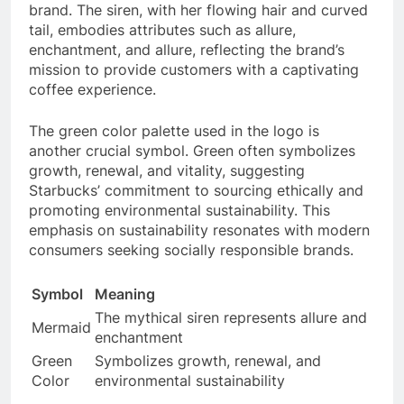
brand. The siren, with her flowing hair and curved
tail, embodies attributes such as allure,
enchantment, and allure, reflecting the brand’s
mission to provide customers with a captivating
coffee experience.
The green color palette used in the logo is
another crucial symbol. Green often symbolizes
growth, renewal, and vitality, suggesting
Starbucks’ commitment to sourcing ethically and
promoting environmental sustainability. This
emphasis on sustainability resonates with modern
consumers seeking socially responsible brands.
Symbol
Meaning
The mythical siren represents allure and
Mermaid
enchantment
Green
Symbolizes growth, renewal, and
Color
environmental sustainability