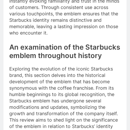
instantly evoking familiarity and trust in the minds
of customers. Through consistent use across
various touchpoints, the emblem ensures that the
Starbucks identity remains distinctive and
memorable, leaving a lasting impression on those
who encounter it.
An examination of the Starbucks
emblem throughout history
Exploring the evolution of the iconic Starbucks
brand, this section delves into the historical
development of the emblem that has become
synonymous with the coffee franchise. From its
humble beginnings to its global recognition, the
Starbucks emblem has undergone several
modifications and updates, symbolizing the
growth and transformation of the company itself.
This review aims to shed light on the significance
of the emblem in relation to Starbucks’ identity