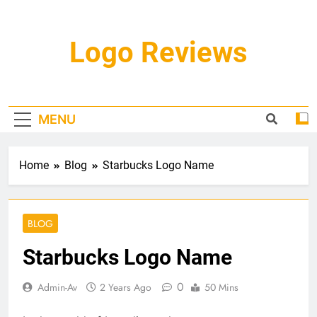
Skip
to
content
Logo Reviews
MENU
Home
Blog
Starbucks Logo Name
BLOG
Starbucks Logo Name
0
Admin-Av
2 Years Ago
50 Mins