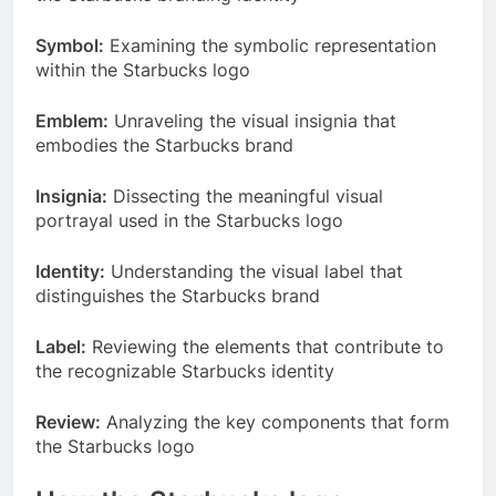
Symbol:
Examining the symbolic representation
within the Starbucks logo
Emblem:
Unraveling the visual insignia that
embodies the Starbucks brand
Insignia:
Dissecting the meaningful visual
portrayal used in the Starbucks logo
Identity:
Understanding the visual label that
distinguishes the Starbucks brand
Label:
Reviewing the elements that contribute to
the recognizable Starbucks identity
Review:
Analyzing the key components that form
the Starbucks logo