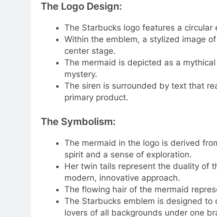
The Logo Design:
The Starbucks logo features a circular
Within the emblem, a stylized image of
center stage.
The mermaid is depicted as a mythical
mystery.
The siren is surrounded by text that r
primary product.
The Symbolism:
The mermaid in the logo is derived fr
spirit and a sense of exploration.
Her twin tails represent the duality of 
modern, innovative approach.
The flowing hair of the mermaid repres
The Starbucks emblem is designed to cre
lovers of all backgrounds under one br