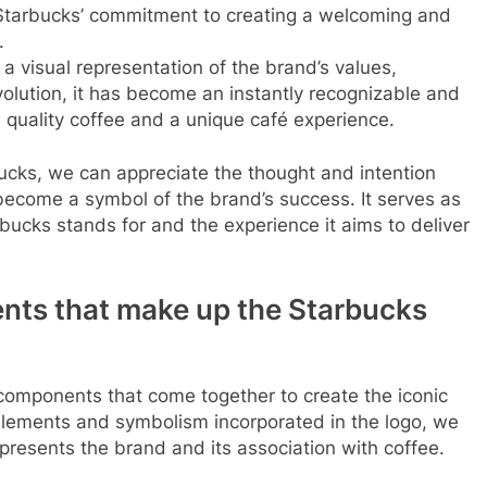
 Starbucks’ commitment to creating a welcoming and
.
 a visual representation of the brand’s values,
evolution, it has become an instantly recognizable and
quality coffee and a unique café experience.
ucks, we can appreciate the thought and intention
become a symbol of the brand’s success. It serves as
bucks stands for and the experience it aims to deliver
ents that make up the Starbucks
us components that come together to create the iconic
 elements and symbolism incorporated in the logo, we
presents the brand and its association with coffee.