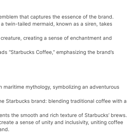
 emblem that captures the essence of the brand.
 a twin-tailed mermaid, known as a siren, takes
 creature, creating a sense of enchantment and
eads “Starbucks Coffee,” emphasizing the brand’s
om maritime mythology, symbolizing an adventurous
the Starbucks brand: blending traditional coffee with a
ents the smooth and rich texture of Starbucks’ brews.
ate a sense of unity and inclusivity, uniting coffee
and.