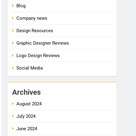
Blog
Company news
Design Resources
Graphic Designer Reviews
Logo Design Reviews
Social Media
Archives
August 2024
July 2024
June 2024