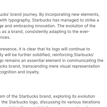
ucks’ brand journey. By incorporating new elements,
with typography, Starbucks has managed to strike a
ge and embracing innovation. The evolution of the
 as a brand, consistently adapting to the ever-
ences.
sence, it is clear that its logo will continue to
y will be further solidified, reinforcing Starbucks’
ogo remains an essential element in communicating the
ucks brand, transcending mere visual representation
ognition and loyalty.
lem of the Starbucks brand, exploring its evolution
of the Starbucks logo, discussing its various iterations