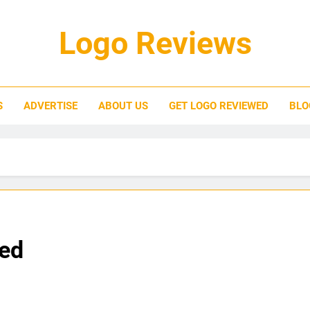
Logo Reviews
S
ADVERTISE
ABOUT US
GET LOGO REVIEWED
BLO
ned