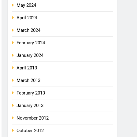
May 2024
April 2024
March 2024
February 2024
January 2024
April 2013
March 2013
February 2013
January 2013
November 2012
October 2012