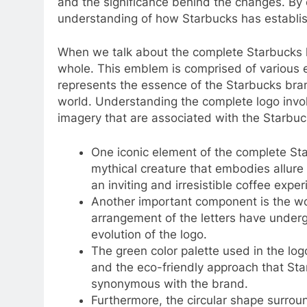
and the significance behind the changes. By
understanding of how Starbucks has establishe
When we talk about the complete Starbucks l
whole. This emblem is comprised of various e
represents the essence of the Starbucks bran
world. Understanding the complete logo invo
imagery that are associated with the Starbu
One iconic element of the complete Star
mythical creature that embodies allure 
an inviting and irresistible coffee exper
Another important component is the word
arrangement of the letters have underg
evolution of the logo.
The green color palette used in the logo
and the eco-friendly approach that St
synonymous with the brand.
Furthermore, the circular shape surrou