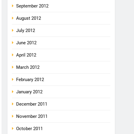
September 2012
August 2012
July 2012
June 2012
April 2012
March 2012
February 2012
January 2012
December 2011
November 2011
October 2011