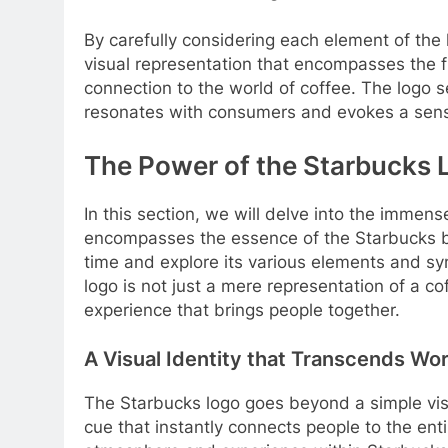
By carefully considering each element of the
visual representation that encompasses the f
connection to the world of coffee. The logo
resonates with consumers and evokes a sense 
The Power of the Starbucks 
In this section, we will delve into the immen
encompasses the essence of the Starbucks b
time and explore its various elements and sym
logo is not just a mere representation of a 
experience that brings people together.
A Visual Identity that Transcends Wo
The Starbucks logo goes beyond a simple visua
cue that instantly connects people to the ent