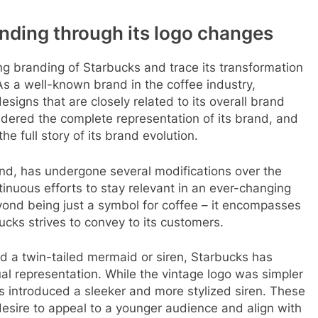
nding through its logo changes
ing branding of Starbucks and trace its transformation
As a well-known brand in the coffee industry,
signs that are closely related to its overall brand
idered the complete representation of its brand, and
 the full story of its brand evolution.
nd, has undergone several modifications over the
inuous efforts to stay relevant in an ever-changing
yond being just a symbol for coffee – it encompasses
cks strives to convey to its customers.
red a twin-tailed mermaid or siren, Starbucks has
al representation. While the vintage logo was simpler
s introduced a sleeker and more stylized siren. These
esire to appeal to a younger audience and align with