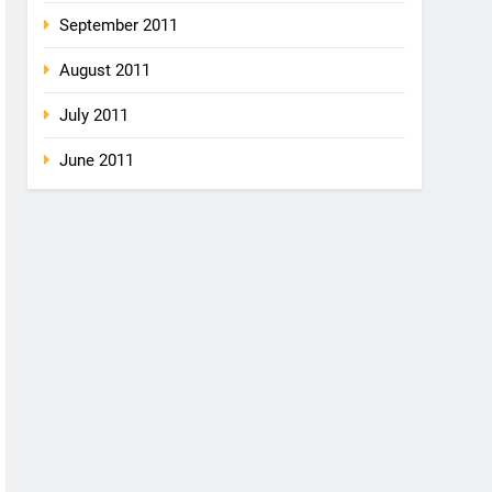
September 2011
August 2011
July 2011
June 2011