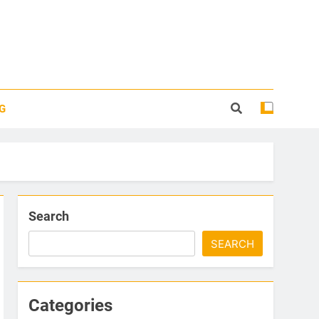
G
Search
SEARCH
Categories