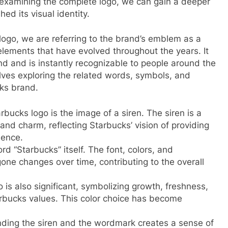
 examining the complete logo, we can gain a deeper
d its visual identity.
ogo, we are referring to the brand’s emblem as a
lements that have evolved throughout the years. It
d and is instantly recognizable to people around the
lves exploring the related words, symbols, and
cks brand.
bucks logo is the image of a siren. The siren is a
and charm, reflecting Starbucks’ vision of providing
ience.
 “Starbucks” itself. The font, colors, and
one changes over time, contributing to the overall
 is also significant, symbolizing growth, freshness,
arbucks values. This color choice has become
nding the siren and the wordmark creates a sense of