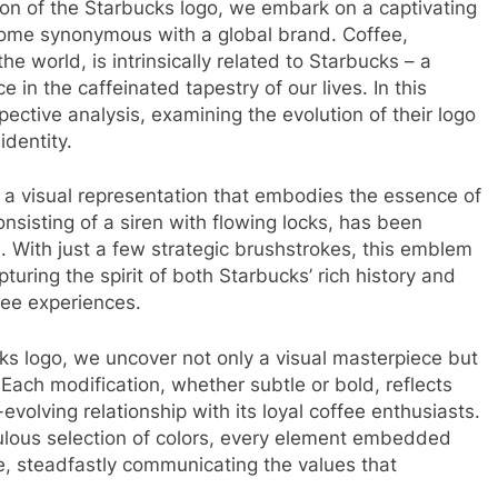
ion of the Starbucks logo, we embark on a captivating
ome synonymous with a global brand. Coffee,
 world, is intrinsically related to Starbucks – a
 in the caffeinated tapestry of our lives. In this
pective analysis, examining the evolution of their logo
identity.
 – a visual representation that embodies the essence of
sisting of a siren with flowing locks, has been
. With just a few strategic brushstrokes, this emblem
uring the spirit of both Starbucks’ rich history and
fee experiences.
s logo, we uncover not only a visual masterpiece but
 Each modification, whether subtle or bold, reflects
volving relationship with its loyal coffee enthusiasts.
ulous selection of colors, every element embedded
e, steadfastly communicating the values that