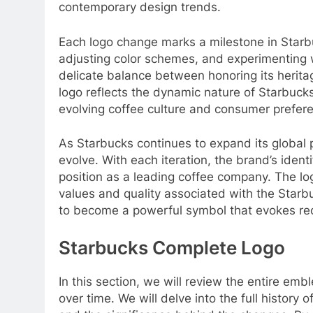
contemporary design trends.
Each logo change marks a milestone in Starb
adjusting color schemes, and experimenting 
delicate balance between honoring its herita
logo reflects the dynamic nature of Starbucks
evolving coffee culture and consumer prefer
As Starbucks continues to expand its global pre
evolve. With each iteration, the brand’s identit
position as a leading coffee company. The l
values and quality associated with the Starb
to become a powerful symbol that evokes rec
Starbucks Complete Logo
In this section, we will review the entire emb
over time. We will delve into the full history 