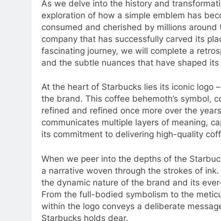
As we delve into the history and transformat
exploration of how a simple emblem has bec
consumed and cherished by millions around the
company that has successfully carved its place
fascinating journey, we will complete a retros
and the subtle nuances that have shaped its 
At the heart of Starbucks lies its iconic logo
the brand. This coffee behemoth’s symbol, con
refined and refined once more over the years
communicates multiple layers of meaning, capt
its commitment to delivering high-quality cof
When we peer into the depths of the Starbuck
a narrative woven through the strokes of ink.
the dynamic nature of the brand and its ever-e
From the full-bodied symbolism to the metic
within the logo conveys a deliberate messag
Starbucks holds dear.