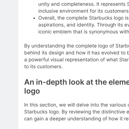
unity and completeness. It represents
inclusive environment for its customers
Overall, the complete Starbucks logo is
aspirations, and identity. Through its 
iconic emblem that is synonymous with 
By understanding the complete logo of Starb
behind its design and how it has evolved to 
a powerful visual representation of what Star
to its customers.
An in-depth look at the elem
logo
In this section, we will delve into the vario
Starbucks logo. By reviewing the distinctive
can gain a deeper understanding of how it re