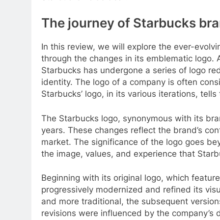
The journey of Starbucks bra
In this review, we will explore the ever-evolv
through the changes in its emblematic logo. 
Starbucks has undergone a series of logo rede
identity. The logo of a company is often cons
Starbucks’ logo, in its various iterations, tells
The Starbucks logo, synonymous with its bra
years. These changes reflect the brand’s cont
market. The significance of the logo goes be
the image, values, and experience that Starbu
Beginning with its original logo, which featu
progressively modernized and refined its visu
and more traditional, the subsequent version
revisions were influenced by the company’s d