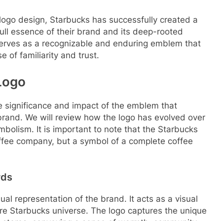
 logo design, Starbucks has successfully created a
ull essence of their brand and its deep-rooted
 serves as a recognizable and enduring emblem that
of familiarity and trust.
Logo
se significance and impact of the emblem that
rand. We will review how the logo has evolved over
bolism. It is important to note that the Starbucks
coffee company, but a symbol of a complete coffee
rds
l representation of the brand. It acts as a visual
ire Starbucks universe. The logo captures the unique