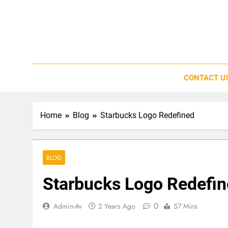
Skip
to
content
CONTACT U
Home
Blog
Starbucks Logo Redefined
BLOG
Starbucks Logo Redefi
0
Admin-Av
2 Years Ago
57 Mins