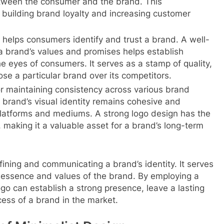
tween the consumer and the brand. This
in building brand loyalty and increasing customer
t helps consumers identify and trust a brand. A well-
 a brand’s values and promises helps establish
the eyes of consumers. It serves as a stamp of quality,
e a particular brand over its competitors.
r maintaining consistency across various brand
e brand’s visual identity remains cohesive and
platforms and mediums. A strong logo design has the
e, making it a valuable asset for a brand’s long-term
defining and communicating a brand’s identity. It serves
e essence and values of the brand. By employing a
go can establish a strong presence, leave a lasting
cess of a brand in the market.