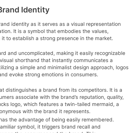
Brand Identity
and identity as it serves as a visual representation
tion. It is a symbol that embodies the values,
 it to establish a strong presence in the market.
ard and uncomplicated, making it easily recognizable
visual shorthand that instantly communicates a
ilizing a simple and minimalist design approach, logos
t and evoke strong emotions in consumers.
 distinguishes a brand from its competitors. It is a
umers associate with the brand’s reputation, quality,
ucks logo, which features a twin-tailed mermaid, a
onymous with the brand it represents.
 has the advantage of being easily remembered.
iliar symbol, it triggers brand recall and