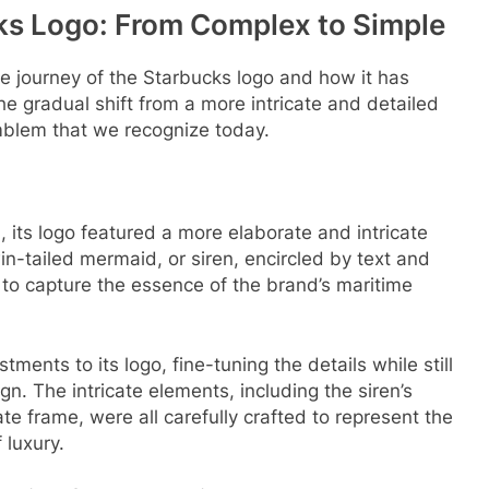
cks Logo: From Complex to Simple
 the journey of the Starbucks logo and how it has
he gradual shift from a more intricate and detailed
mblem that we recognize today.
 its logo featured a more elaborate and intricate
-tailed mermaid, or siren, encircled by text and
o capture the essence of the brand’s maritime
.
ents to its logo, fine-tuning the details while still
gn. The intricate elements, including the siren’s
ate frame, were all carefully crafted to represent the
luxury.