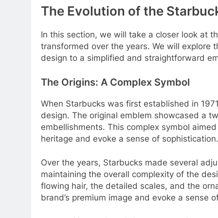
The Evolution of the Starbu
In this section, we will take a closer look at
transformed over the years. We will explore t
design to a simplified and straightforward e
The Origins: A Complex Symbol
When Starbucks was first established in 1971,
design. The original emblem showcased a twin
embellishments. This complex symbol aimed t
heritage and evoke a sense of sophistication
Over the years, Starbucks made several adjustm
maintaining the overall complexity of the desi
flowing hair, the detailed scales, and the orn
brand’s premium image and evoke a sense of 