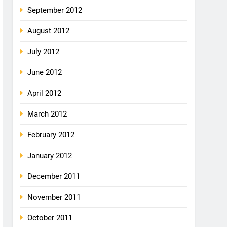
September 2012
August 2012
July 2012
June 2012
April 2012
March 2012
February 2012
January 2012
December 2011
November 2011
October 2011