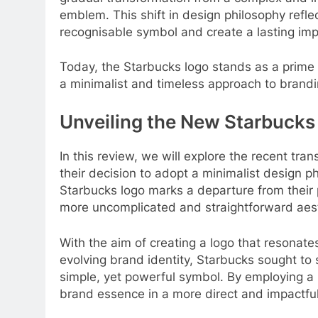
emblem. This shift in design philosophy refle
recognisable symbol and create a lasting imp
Today, the Starbucks logo stands as a prime
a minimalist and timeless approach to brandi
Unveiling the New Starbucks
In this review, we will explore the recent tr
their decision to adopt a minimalist design p
Starbucks logo marks a departure from their
more uncomplicated and straightforward aest
With the aim of creating a logo that resonates
evolving brand identity, Starbucks sought to
simple, yet powerful symbol. By employing a 
brand essence in a more direct and impactfu