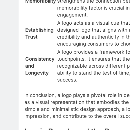
Memorability
strengthens the connection be
memorability factor is crucial 
engagement.
A logo acts as a visual cue tha
Establishing
designed logo that aligns with
Trust
credibility and authenticity in 
encouraging consumers to choos
A logo provides a framework fo
Consistency
touchpoints. It ensures that th
and
recognizable across different 
Longevity
ability to stand the test of tim
success.
In conclusion, a logo plays a pivotal role in 
as a visual representation that embodies th
simple and minimalistic design approach, a lo
impression, and contribute to the overall suc