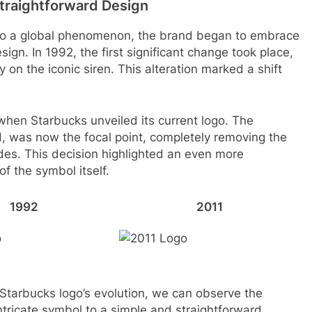
Straightforward Design
to a global phenomenon, the brand began to embrace
ign. In 1992, the first significant change took place,
y on the iconic siren. This alteration marked a shift
when Starbucks unveiled its current logo. The
, was now the focal point, completely removing the
des. This decision highlighted an even more
f the symbol itself.
1992
2011
 Starbucks logo’s evolution, we can observe the
tricate symbol to a simple and straightforward