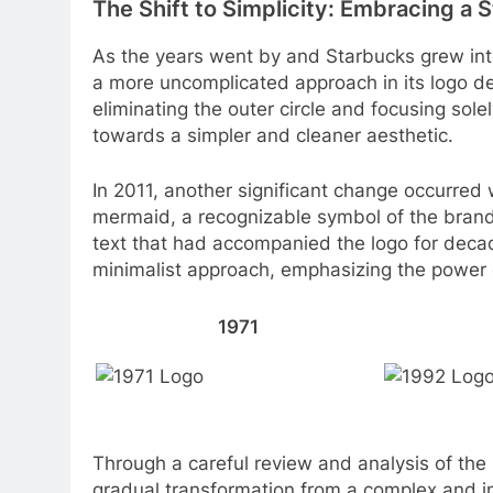
The Shift to Simplicity: Embracing a 
As the years went by and Starbucks grew in
a more uncomplicated approach in its logo des
eliminating the outer circle and focusing solel
towards a simpler and cleaner aesthetic.
In 2011, another significant change occurred 
mermaid, a recognizable symbol of the brand
text that had accompanied the logo for deca
minimalist approach, emphasizing the power o
1971
Through a careful review and analysis of the
gradual transformation from a complex and in