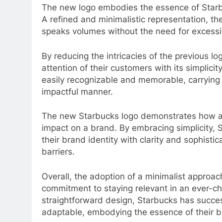
The new logo embodies the essence of Starbu
A refined and minimalistic representation, t
speaks volumes without the need for excess
By reducing the intricacies of the previous l
attention of their customers with its simplici
easily recognizable and memorable, carrying
impactful manner.
The new Starbucks logo demonstrates how a 
impact on a brand. By embracing simplicity,
their brand identity with clarity and sophisti
barriers.
Overall, the adoption of a minimalist approa
commitment to staying relevant in an ever-c
straightforward design, Starbucks has succe
adaptable, embodying the essence of their br