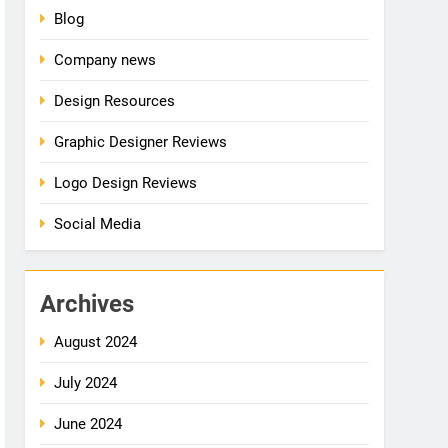
Blog
Company news
Design Resources
Graphic Designer Reviews
Logo Design Reviews
Social Media
Archives
August 2024
July 2024
June 2024