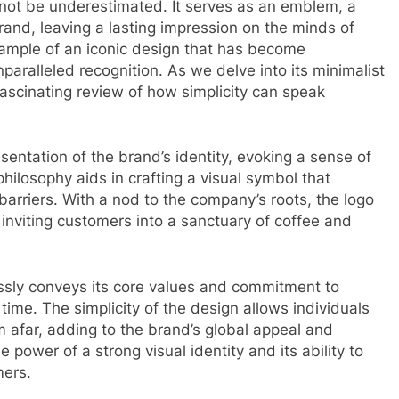
nnot be underestimated. It serves as an emblem, a
and, leaving a lasting impression on the minds of
ample of an iconic design that has become
ralleled recognition. As we delve into its minimalist
scinating review of how simplicity can speak
sentation of the brand’s identity, evoking a sense of
philosophy aids in crafting a visual symbol that
arriers. With a nod to the company’s roots, the logo
 inviting customers into a sanctuary of coffee and
ssly conveys its core values and commitment to
 time. The simplicity of the design allows individuals
m afar, adding to the brand’s global appeal and
 power of a strong visual identity and its ability to
mers.