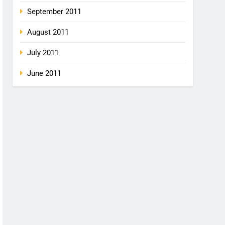
September 2011
August 2011
July 2011
June 2011