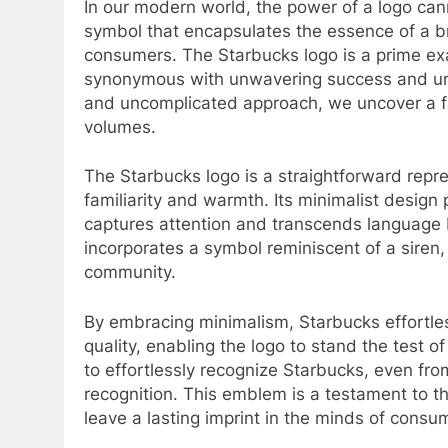
In our modern world, the power of a logo ca
symbol that encapsulates the essence of a br
consumers. The Starbucks logo is a prime ex
synonymous with unwavering success and unpa
and uncomplicated approach, we uncover a fa
volumes.
The Starbucks logo is a straightforward repre
familiarity and warmth. Its minimalist design 
captures attention and transcends language b
incorporates a symbol reminiscent of a siren,
community.
By embracing minimalism, Starbucks effortle
quality, enabling the logo to stand the test of
to effortlessly recognize Starbucks, even fro
recognition. This emblem is a testament to the
leave a lasting imprint in the minds of consu