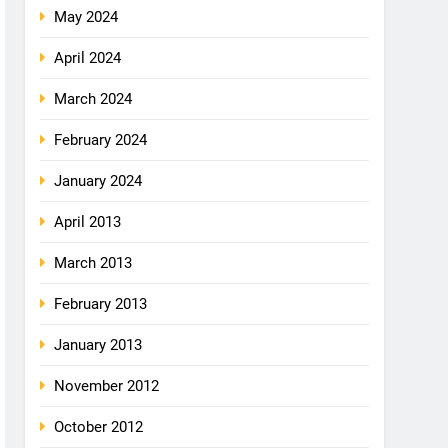
May 2024
April 2024
March 2024
February 2024
January 2024
April 2013
March 2013
February 2013
January 2013
November 2012
October 2012