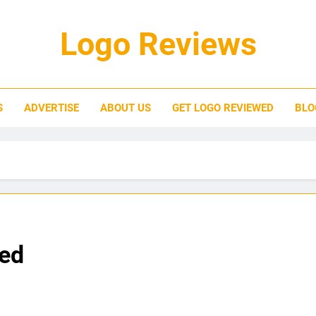
Logo Reviews
S
ADVERTISE
ABOUT US
GET LOGO REVIEWED
BLO
ied