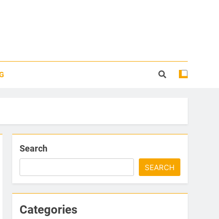
G
Search
SEARCH
Categories