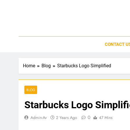
Skip
to
content
CONTACT U
Home
Blog
Starbucks Logo Simplified
BLOG
Starbucks Logo Simplif
0
Admin-Av
2 Years Ago
47 Mins