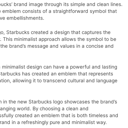
cks’ brand image through its simple and clean lines.
he emblem consists of a straightforward symbol that
ive embellishments.
ogo, Starbucks created a design that captures the
ty. This minimalist approach allows the symbol to be
 the brand’s message and values in a concise and
minimalist design can have a powerful and lasting
 Starbucks has created an emblem that represents
cation, allowing it to transcend cultural and language
ch in the new Starbucks logo showcases the brand’s
hanging world. By choosing a clean and
ssfully created an emblem that is both timeless and
and in a refreshingly pure and minimalist way.