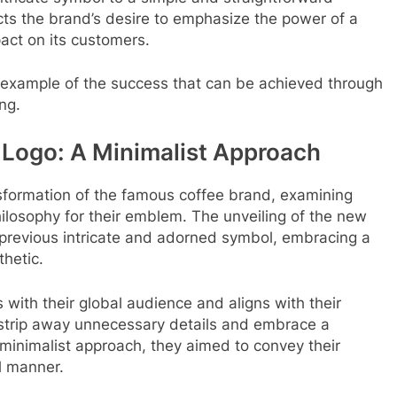
cts the brand’s desire to emphasize the power of a
act on its customers.
 example of the success that can be achieved through
ng.
 Logo: A Minimalist Approach
ansformation of the famous coffee brand, examining
hilosophy for their emblem. The unveiling of the new
 previous intricate and adorned symbol, embracing a
hetic.
 with their global audience and aligns with their
 strip away unnecessary details and embrace a
minimalist approach, they aimed to convey their
l manner.