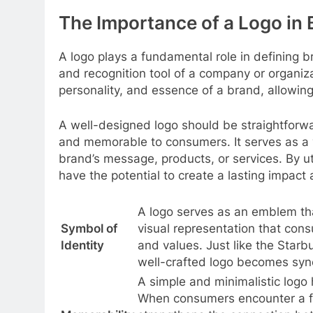
The Importance of a Logo in 
A logo plays a fundamental role in defining br
and recognition tool of a company or organiza
personality, and essence of a brand, allowing
A well-designed logo should be straightforw
and memorable to consumers. It serves as a 
brand’s message, products, or services. By ut
have the potential to create a lasting impac
A logo serves as an emblem that
Symbol of
visual representation that cons
Identity
and values. Just like the Starb
well-crafted logo becomes syn
A simple and minimalistic logo
When consumers encounter a fam