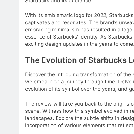
Starbucks and its audience.
With its emblematic logo for 2022, Starbucks
captivates and resonates. The brand’s unwa
embracing minimalism has resulted in a logo t
essence of Starbucks’ identity. As Starbucks 
exciting design updates in the years to come
The Evolution of Starbucks 
Discover the intriguing transformation of th
we embark on a journey through time. Delve in
evolution of its symbol over the years, and ga
The review will take you back to the origins 
scene. Witness how this symbol evolved in re
landscapes. Explore the subtle shifts in desi
incorporation of various elements that reflect 