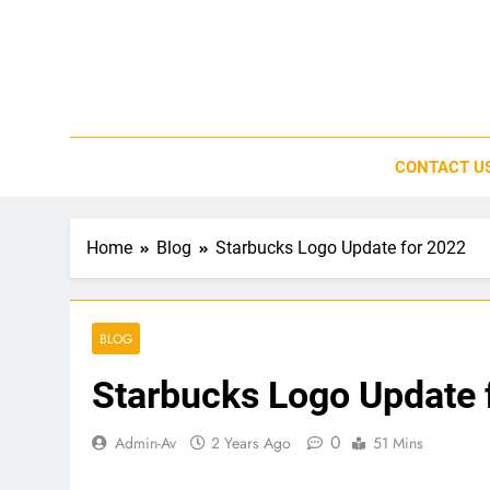
Skip
to
content
CONTACT U
Home
Blog
Starbucks Logo Update for 2022
BLOG
Starbucks Logo Update 
0
Admin-Av
2 Years Ago
51 Mins