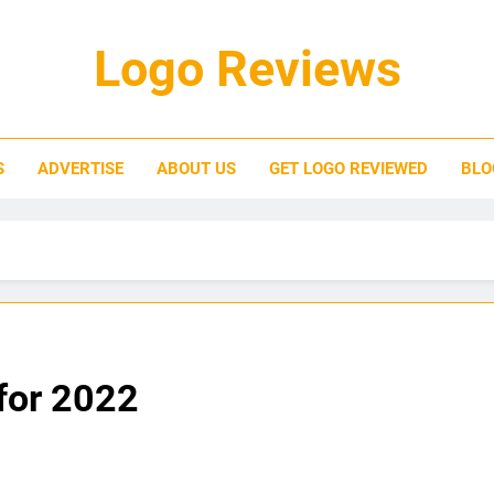
Logo Reviews
S
ADVERTISE
ABOUT US
GET LOGO REVIEWED
BLO
for 2022