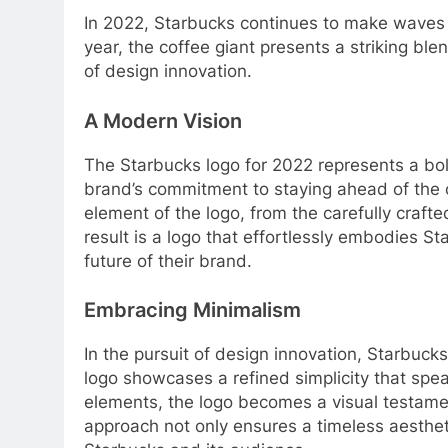
In 2022, Starbucks continues to make waves i
year, the coffee giant presents a striking ble
of design innovation.
A Modern Vision
The Starbucks logo for 2022 represents a bold
brand’s commitment to staying ahead of the c
element of the logo, from the carefully craft
result is a logo that effortlessly embodies St
future of their brand.
Embracing Minimalism
In the pursuit of design innovation, Starbu
logo showcases a refined simplicity that sp
elements, the logo becomes a visual testamen
approach not only ensures a timeless aesthet