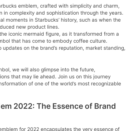
tarbucks emblem, crafted with simplicity and charm,
in complexity and sophistication through the years.
al moments in Starbucks’ history, such as when the
oduced new product lines.
the iconic mermaid figure, as it transformed from a
symbol that has come to embody coffee culture.
o updates on the brand’s reputation, market standing,
bol, we will also glimpse into the future,
ons that may lie ahead. Join us on this journey
nsformation of one of the world’s most recognizable
lem 2022: The Essence of Brand
s emblem for 2022 encapsulates the very essence of