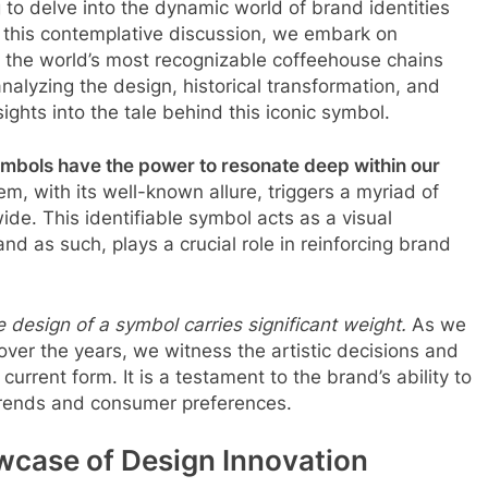
g to delve into the dynamic world of brand identities
In this contemplative discussion, we embark on
 the world’s most recognizable coffeehouse chains
analyzing the design, historical transformation, and
ights into the tale behind this iconic symbol.
ymbols have the power to resonate deep within our
 with its well-known allure, triggers a myriad of
de. This identifiable symbol acts as a visual
nd as such, plays a crucial role in reinforcing brand
 design of a symbol carries significant weight.
As we
over the years, we witness the artistic decisions and
urrent form. It is a testament to the brand’s ability to
trends and consumer preferences.
wcase of Design Innovation