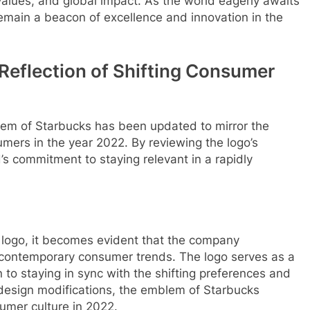
values, and global impact. As the world eagerly awaits
emain a beacon of excellence and innovation in the
Reflection of Shifting Consumer
blem of Starbucks has been updated to mirror the
mers in the year 2022. By reviewing the logo’s
d’s commitment to staying relevant in a rapidly
 logo, it becomes evident that the company
 contemporary consumer trends. The logo serves as a
n to staying in sync with the shifting preferences and
 design modifications, the emblem of Starbucks
umer culture in 2022.