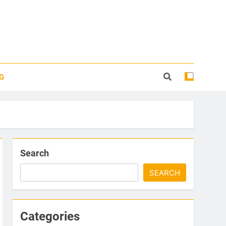
G
Search
SEARCH
Categories