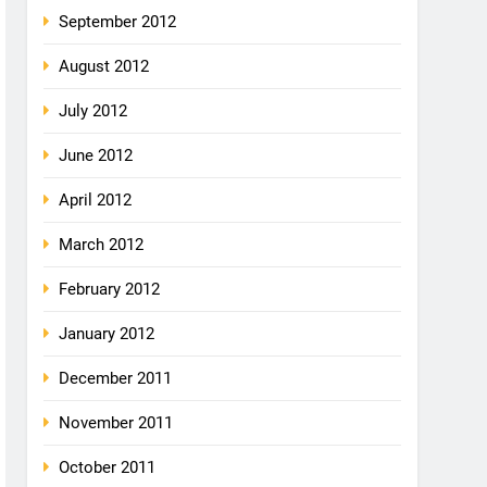
September 2012
August 2012
July 2012
June 2012
April 2012
March 2012
February 2012
January 2012
December 2011
November 2011
October 2011