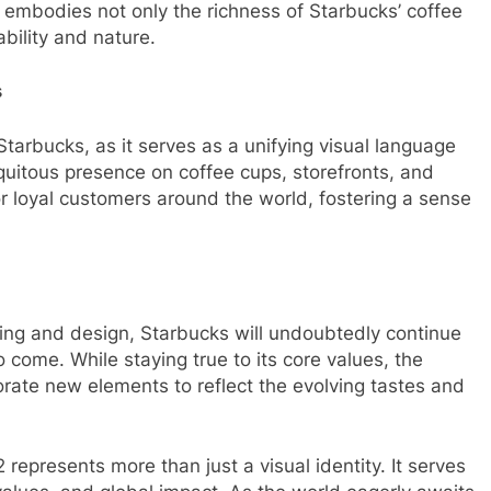
 embodies not only the richness of Starbucks’ coffee
bility and nature.
s
arbucks, as it serves as a unifying visual language
quitous presence on coffee cups, storefronts, and
r loyal customers around the world, fostering a sense
ing and design, Starbucks will undoubtedly continue
 come. While staying true to its core values, the
rate new elements to reflect the evolving tastes and
represents more than just a visual identity. It serves