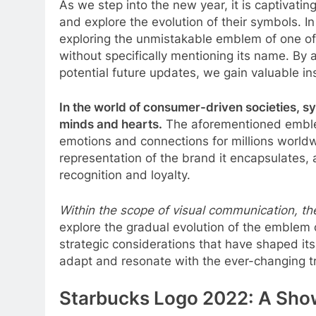
As we step into the new year, it is captivatin
and explore the evolution of their symbols. 
exploring the unmistakable emblem of one of
without specifically mentioning its name. By 
potential future updates, we gain valuable ins
In the world of consumer-driven societies, s
minds and hearts.
The aforementioned emblem,
emotions and connections for millions worldwi
representation of the brand it encapsulates, a
recognition and loyalty.
Within the scope of visual communication, the
explore the gradual evolution of the emblem 
strategic considerations that have shaped its c
adapt and resonate with the ever-changing 
Starbucks Logo 2022: A Sho