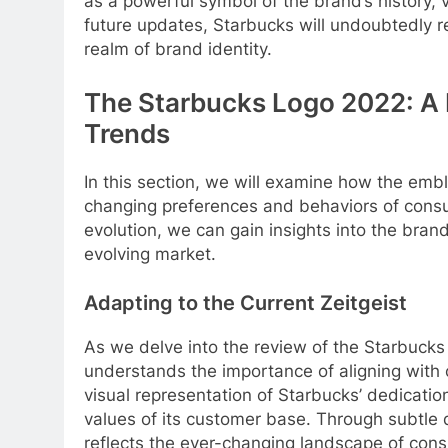
as a powerful symbol of the brand’s history, 
future updates, Starbucks will undoubtedly r
realm of brand identity.
The Starbucks Logo 2022: A 
Trends
In this section, we will examine how the em
changing preferences and behaviors of consu
evolution, we can gain insights into the bran
evolving market.
Adapting to the Current Zeitgeist
As we delve into the review of the Starbucks
understands the importance of aligning with
visual representation of Starbucks’ dedicatio
values of its customer base. Through subtle
reflects the ever-changing landscape of cons