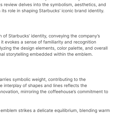
s review delves into the symbolism, aesthetics, and
its role in shaping Starbucks’ iconic brand identity.
 of Starbucks’ identity, conveying the company’s
 it evokes a sense of familiarity and recognition
zing the design elements, color palette, and overall
ional storytelling embedded within the emblem.
rries symbolic weight, contributing to the
e interplay of shapes and lines reflects the
novation, mirroring the coffeehouse’s commitment to
e emblem strikes a delicate equilibrium, blending warm