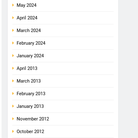
May 2024
April 2024
March 2024
February 2024
January 2024
April 2013
March 2013
February 2013
January 2013
November 2012
October 2012