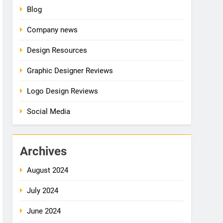
Blog
Company news
Design Resources
Graphic Designer Reviews
Logo Design Reviews
Social Media
Archives
August 2024
July 2024
June 2024