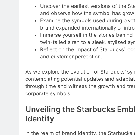
Uncover the earliest versions of the S
and observe how the symbol has grown 
Examine the symbols used during pivot
brand expanded internationally or intr
Immerse yourself in the stories behind 
twin-tailed siren to a sleek, stylized 
Reflect on the impact of Starbucks’ log
and customer perception.
As we explore the evolution of Starbucks’ sym
contemplating potential updates and adaptati
through time and witness the growth and tra
corporate symbols.
Unveiling the Starbucks Emb
Identity
In the realm of brand identity, the Starbuck