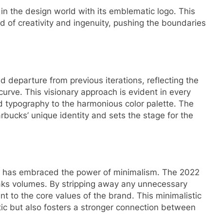
n the design world with its emblematic logo. This
nd of creativity and ingenuity, pushing the boundaries
 departure from previous iterations, reflecting the
urve. This visionary approach is evident in every
ed typography to the harmonious color palette. The
arbucks’ unique identity and sets the stage for the
cks has embraced the power of minimalism. The 2022
eaks volumes. By stripping away any unnecessary
t to the core values of the brand. This minimalistic
ic but also fosters a stronger connection between