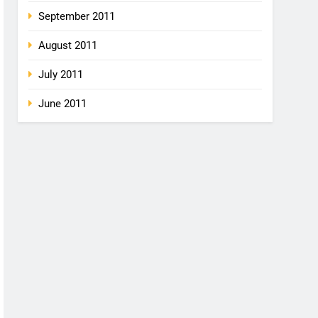
September 2011
August 2011
July 2011
June 2011