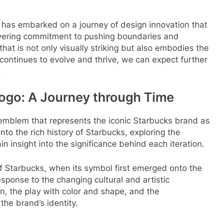
 has embarked on a journey of design innovation that
vering commitment to pushing boundaries and
hat is not only visually striking but also embodies the
continues to evolve and thrive, we can expect further
.
Logo: A Journey through Time
e emblem that represents the iconic Starbucks brand as
to the rich history of Starbucks, exploring the
in insight into the significance behind each iteration.
of Starbucks, when its symbol first emerged onto the
sponse to the changing cultural and artistic
gn, the play with color and shape, and the
the brand’s identity.