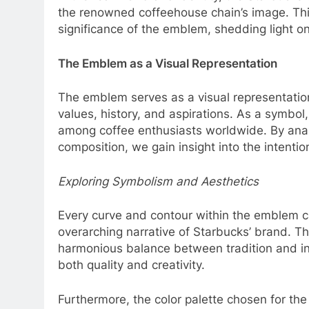
the renowned coffeehouse chain’s image. Thi
significance of the emblem, shedding light on 
The Emblem as a Visual Representation
The emblem serves as a visual representation
values, history, and aspirations. As a symbol,
among coffee enthusiasts worldwide. By analy
composition, we gain insight into the intent
Exploring Symbolism and Aesthetics
Every curve and contour within the emblem ca
overarching narrative of Starbucks’ brand. Th
harmonious balance between tradition and in
both quality and creativity.
Furthermore, the color palette chosen for th