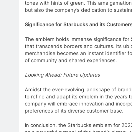
tones with hints of green. This amalgamation
but also the company’s dedication to sustaina
Significance for Starbucks and its Customer
The emblem holds immense significance for St
that transcends borders and cultures. Its ubi
merchandise becomes an instant identifier fo
of community and shared experiences.
Looking Ahead: Future Updates
Amidst the ever-evolving landscape of brand
to refine and adapt its emblem in the years to
company will embrace innovation and incorpo
preferences of its diverse customer base.
In conclusion, the Starbucks emblem for 2022 