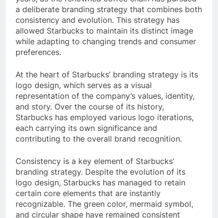
a deliberate branding strategy that combines both
consistency and evolution. This strategy has
allowed Starbucks to maintain its distinct image
while adapting to changing trends and consumer
preferences.
At the heart of Starbucks’ branding strategy is its
logo design, which serves as a visual
representation of the company’s values, identity,
and story. Over the course of its history,
Starbucks has employed various logo iterations,
each carrying its own significance and
contributing to the overall brand recognition.
Consistency is a key element of Starbucks’
branding strategy. Despite the evolution of its
logo design, Starbucks has managed to retain
certain core elements that are instantly
recognizable. The green color, mermaid symbol,
and circular shape have remained consistent