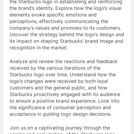
the Starbucks logo in establishing and reinforcing
the brand’s identity. Explore how the logo’s visual
elements evoke specific emotions and
perceptions, effectively communicating the
company’s values and promises to its customers.
Uncover the strategy behind the logo’s design and
its impact on shaping Starbucks’ brand image and
recognition in the market.
Analyze and review the reactions and feedback
received by the various iterations of the
Starbucks logo over time. Understand how the
logo’s changes were received by both loyal
customers and the general public, and how
Starbucks proactively engaged with its audience
to ensure a positive brand experience. Look into
the significance of consumer perception and
acceptance in guiding logo design decisions.
Join us on a captivating journey through the