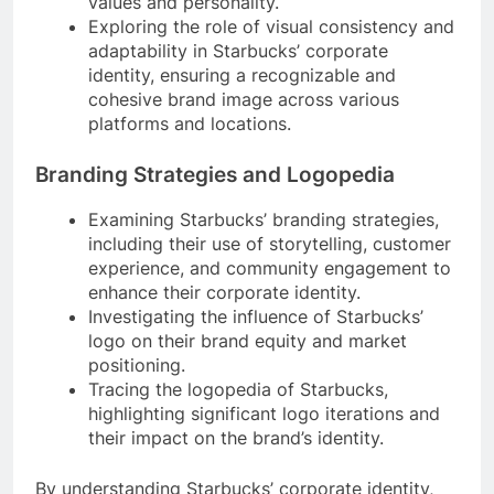
values and personality.
Exploring the role of visual consistency and
adaptability in Starbucks’ corporate
identity, ensuring a recognizable and
cohesive brand image across various
platforms and locations.
Branding Strategies and Logopedia
Examining Starbucks’ branding strategies,
including their use of storytelling, customer
experience, and community engagement to
enhance their corporate identity.
Investigating the influence of Starbucks’
logo on their brand equity and market
positioning.
Tracing the logopedia of Starbucks,
highlighting significant logo iterations and
their impact on the brand’s identity.
By understanding Starbucks’ corporate identity,