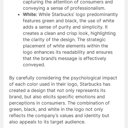
capturing the attention of consumers and
conveying a sense of professionalism.
White:
While Starbucks’ logo predominantly
features green and black, the use of white
adds a sense of purity and simplicity. It
creates a clean and crisp look, highlighting
the clarity of the design. The strategic
placement of white elements within the
logo enhances its readability and ensures
that the brand’s message is effectively
conveyed.
By carefully considering the psychological impact
of each color used in their logo, Starbucks has
created a design that not only represents its
brand, but also elicits specific emotions and
perceptions in consumers. The combination of
green, black, and white in the logo not only
reflects the company’s values and identity but
also appeals to its target audience.