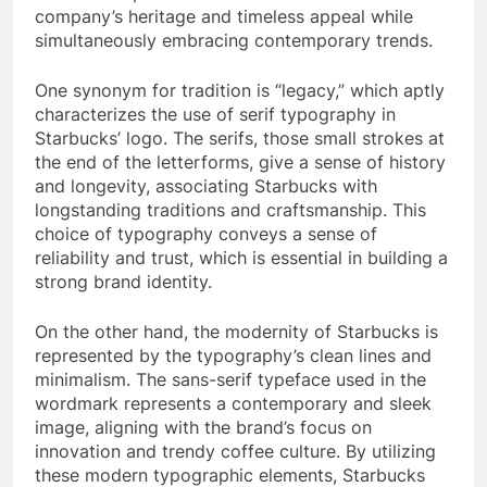
company’s heritage and timeless appeal while
simultaneously embracing contemporary trends.
One synonym for tradition is “legacy,” which aptly
characterizes the use of serif typography in
Starbucks’ logo. The serifs, those small strokes at
the end of the letterforms, give a sense of history
and longevity, associating Starbucks with
longstanding traditions and craftsmanship. This
choice of typography conveys a sense of
reliability and trust, which is essential in building a
strong brand identity.
On the other hand, the modernity of Starbucks is
represented by the typography’s clean lines and
minimalism. The sans-serif typeface used in the
wordmark represents a contemporary and sleek
image, aligning with the brand’s focus on
innovation and trendy coffee culture. By utilizing
these modern typographic elements, Starbucks