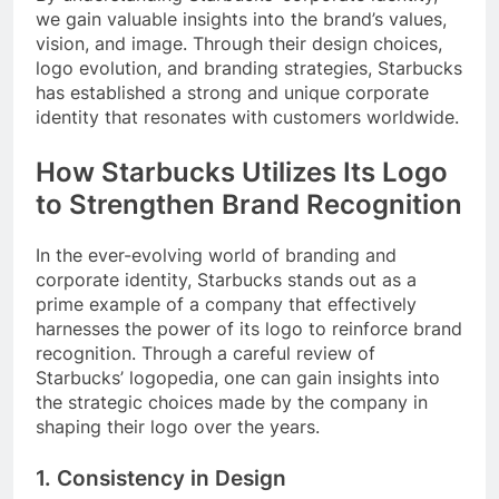
we gain valuable insights into the brand’s values,
vision, and image. Through their design choices,
logo evolution, and branding strategies, Starbucks
has established a strong and unique corporate
identity that resonates with customers worldwide.
How Starbucks Utilizes Its Logo
to Strengthen Brand Recognition
In the ever-evolving world of branding and
corporate identity, Starbucks stands out as a
prime example of a company that effectively
harnesses the power of its logo to reinforce brand
recognition. Through a careful review of
Starbucks’ logopedia, one can gain insights into
the strategic choices made by the company in
shaping their logo over the years.
1. Consistency in Design