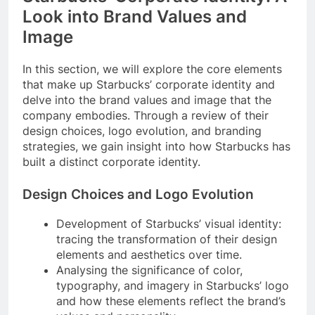
Look into Brand Values and
Image
In this section, we will explore the core elements
that make up Starbucks’ corporate identity and
delve into the brand values and image that the
company embodies. Through a review of their
design choices, logo evolution, and branding
strategies, we gain insight into how Starbucks has
built a distinct corporate identity.
Design Choices and Logo Evolution
Development of Starbucks’ visual identity:
tracing the transformation of their design
elements and aesthetics over time.
Analysing the significance of color,
typography, and imagery in Starbucks’ logo
and how these elements reflect the brand’s