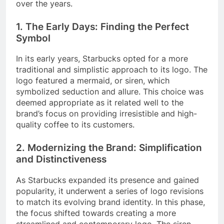
over the years.
1. The Early Days: Finding the Perfect
Symbol
In its early years, Starbucks opted for a more
traditional and simplistic approach to its logo. The
logo featured a mermaid, or siren, which
symbolized seduction and allure. This choice was
deemed appropriate as it related well to the
brand’s focus on providing irresistible and high-
quality coffee to its customers.
2. Modernizing the Brand: Simplification
and Distinctiveness
As Starbucks expanded its presence and gained
popularity, it underwent a series of logo revisions
to match its evolving brand identity. In this phase,
the focus shifted towards creating a more