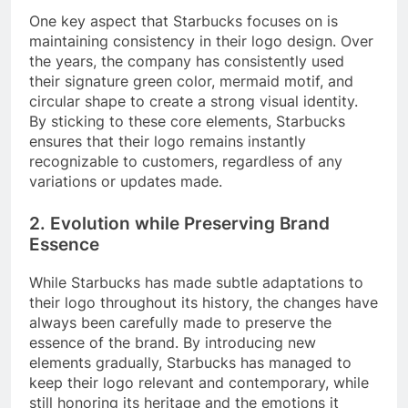
One key aspect that Starbucks focuses on is
maintaining consistency in their logo design. Over
the years, the company has consistently used
their signature green color, mermaid motif, and
circular shape to create a strong visual identity.
By sticking to these core elements, Starbucks
ensures that their logo remains instantly
recognizable to customers, regardless of any
variations or updates made.
2. Evolution while Preserving Brand
Essence
While Starbucks has made subtle adaptations to
their logo throughout its history, the changes have
always been carefully made to preserve the
essence of the brand. By introducing new
elements gradually, Starbucks has managed to
keep their logo relevant and contemporary, while
still honoring its heritage and the emotions it