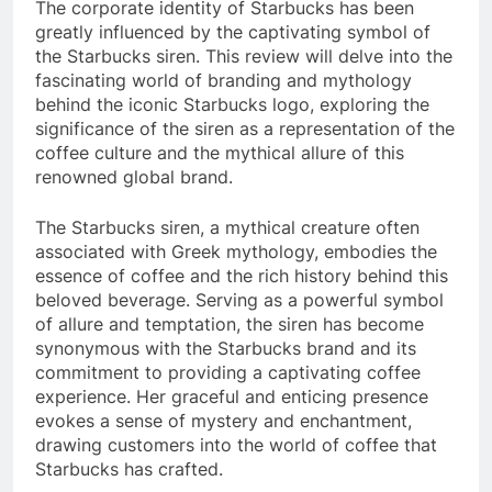
The corporate identity of Starbucks has been
greatly influenced by the captivating symbol of
the Starbucks siren. This review will delve into the
fascinating world of branding and mythology
behind the iconic Starbucks logo, exploring the
significance of the siren as a representation of the
coffee culture and the mythical allure of this
renowned global brand.
The Starbucks siren, a mythical creature often
associated with Greek mythology, embodies the
essence of coffee and the rich history behind this
beloved beverage. Serving as a powerful symbol
of allure and temptation, the siren has become
synonymous with the Starbucks brand and its
commitment to providing a captivating coffee
experience. Her graceful and enticing presence
evokes a sense of mystery and enchantment,
drawing customers into the world of coffee that
Starbucks has crafted.