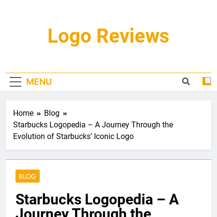
Skip
to
content
Logo Reviews
MENU
Home
Blog
Starbucks Logopedia – A Journey Through the
Evolution of Starbucks’ Iconic Logo
BLOG
Starbucks Logopedia – A
Journey Through the