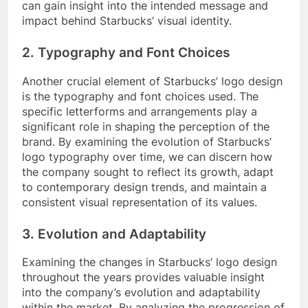
can gain insight into the intended message and
impact behind Starbucks’ visual identity.
2. Typography and Font Choices
Another crucial element of Starbucks’ logo design
is the typography and font choices used. The
specific letterforms and arrangements play a
significant role in shaping the perception of the
brand. By examining the evolution of Starbucks’
logo typography over time, we can discern how
the company sought to reflect its growth, adapt
to contemporary design trends, and maintain a
consistent visual representation of its values.
3. Evolution and Adaptability
Examining the changes in Starbucks’ logo design
throughout the years provides valuable insight
into the company’s evolution and adaptability
within the market. By analyzing the progression of