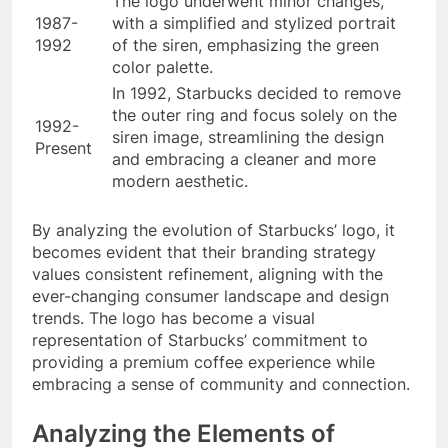
The logo underwent minor changes,
1987-
with a simplified and stylized portrait
1992
of the siren, emphasizing the green
color palette.
In 1992, Starbucks decided to remove
the outer ring and focus solely on the
1992-
siren image, streamlining the design
Present
and embracing a cleaner and more
modern aesthetic.
By analyzing the evolution of Starbucks’ logo, it
becomes evident that their branding strategy
values consistent refinement, aligning with the
ever-changing consumer landscape and design
trends. The logo has become a visual
representation of Starbucks’ commitment to
providing a premium coffee experience while
embracing a sense of community and connection.
Analyzing the Elements of