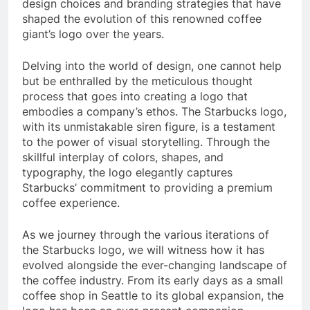
design choices and branding strategies that have
shaped the evolution of this renowned coffee
giant’s logo over the years.
Delving into the world of design, one cannot help
but be enthralled by the meticulous thought
process that goes into creating a logo that
embodies a company’s ethos. The Starbucks logo,
with its unmistakable siren figure, is a testament
to the power of visual storytelling. Through the
skillful interplay of colors, shapes, and
typography, the logo elegantly captures
Starbucks’ commitment to providing a premium
coffee experience.
As we journey through the various iterations of
the Starbucks logo, we will witness how it has
evolved alongside the ever-changing landscape of
the coffee industry. From its early days as a small
coffee shop in Seattle to its global expansion, the