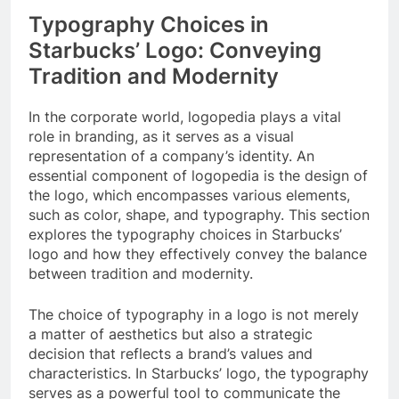
Typography Choices in
Starbucks’ Logo: Conveying
Tradition and Modernity
In the corporate world, logopedia plays a vital
role in branding, as it serves as a visual
representation of a company’s identity. An
essential component of logopedia is the design of
the logo, which encompasses various elements,
such as color, shape, and typography. This section
explores the typography choices in Starbucks’
logo and how they effectively convey the balance
between tradition and modernity.
The choice of typography in a logo is not merely
a matter of aesthetics but also a strategic
decision that reflects a brand’s values and
characteristics. In Starbucks’ logo, the typography
serves as a powerful tool to communicate the