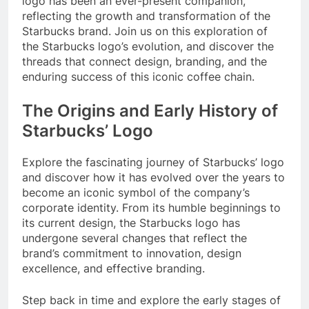
logo has been an ever-present companion,
reflecting the growth and transformation of the
Starbucks brand. Join us on this exploration of
the Starbucks logo’s evolution, and discover the
threads that connect design, branding, and the
enduring success of this iconic coffee chain.
The Origins and Early History of
Starbucks’ Logo
Explore the fascinating journey of Starbucks’ logo
and discover how it has evolved over the years to
become an iconic symbol of the company’s
corporate identity. From its humble beginnings to
its current design, the Starbucks logo has
undergone several changes that reflect the
brand’s commitment to innovation, design
excellence, and effective branding.
Step back in time and explore the early stages of