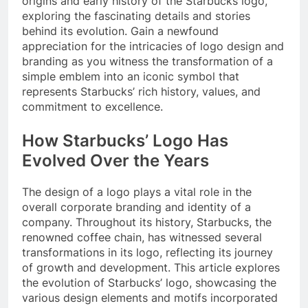
origins and early history of the Starbucks logo,
exploring the fascinating details and stories
behind its evolution. Gain a newfound
appreciation for the intricacies of logo design and
branding as you witness the transformation of a
simple emblem into an iconic symbol that
represents Starbucks’ rich history, values, and
commitment to excellence.
How Starbucks’ Logo Has
Evolved Over the Years
The design of a logo plays a vital role in the
overall corporate branding and identity of a
company. Throughout its history, Starbucks, the
renowned coffee chain, has witnessed several
transformations in its logo, reflecting its journey
of growth and development. This article explores
the evolution of Starbucks’ logo, showcasing the
various design elements and motifs incorporated