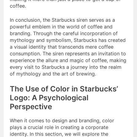
coffee.
In conclusion, the Starbucks siren serves as a
powerful emblem in the world of coffee and
branding. Through the careful incorporation of
mythology and symbolism, Starbucks has created
a visual identity that transcends mere coffee
consumption. The siren represents an invitation to
experience the allure and magic of coffee, making
every visit to Starbucks a journey into the realm
of mythology and the art of brewing.
The Use of Color in Starbucks’
Logo: A Psychological
Perspective
When it comes to design and branding, color
plays a crucial role in creating a corporate
identity. In this section, we will explore the