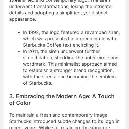
streamlined and contemporary logo. The siren
underwent transformations, losing the intricate
details and adopting a simplified, yet distinct
appearance.
In 1992, the logo featured a revamped siren,
which was presented in a green circle with
Starbucks Coffee text encircling it.
In 2011, the siren underwent further
simplification, shedding the outer circle and
wordmark. This minimalist approach aimed
to establish a stronger brand recognition,
with the siren alone becoming the emblem
of Starbucks.
3. Embracing the Modern Age: A Touch
of Color
To maintain a fresh and contemporary image,
Starbucks introduced subtle changes to its logo in
recent years. While still retaining the signature