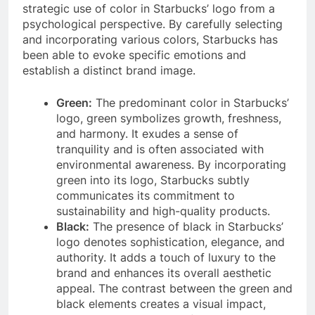
strategic use of color in Starbucks’ logo from a
psychological perspective. By carefully selecting
and incorporating various colors, Starbucks has
been able to evoke specific emotions and
establish a distinct brand image.
Green:
The predominant color in Starbucks’
logo, green symbolizes growth, freshness,
and harmony. It exudes a sense of
tranquility and is often associated with
environmental awareness. By incorporating
green into its logo, Starbucks subtly
communicates its commitment to
sustainability and high-quality products.
Black:
The presence of black in Starbucks’
logo denotes sophistication, elegance, and
authority. It adds a touch of luxury to the
brand and enhances its overall aesthetic
appeal. The contrast between the green and
black elements creates a visual impact,