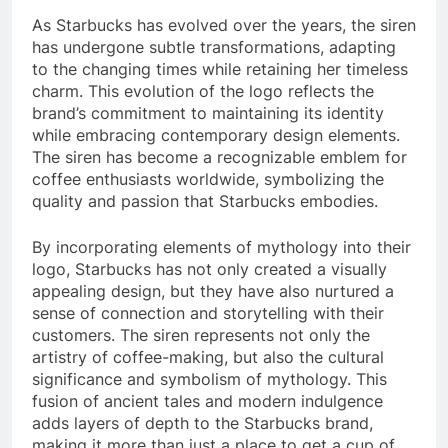
As Starbucks has evolved over the years, the siren
has undergone subtle transformations, adapting
to the changing times while retaining her timeless
charm. This evolution of the logo reflects the
brand’s commitment to maintaining its identity
while embracing contemporary design elements.
The siren has become a recognizable emblem for
coffee enthusiasts worldwide, symbolizing the
quality and passion that Starbucks embodies.
By incorporating elements of mythology into their
logo, Starbucks has not only created a visually
appealing design, but they have also nurtured a
sense of connection and storytelling with their
customers. The siren represents not only the
artistry of coffee-making, but also the cultural
significance and symbolism of mythology. This
fusion of ancient tales and modern indulgence
adds layers of depth to the Starbucks brand,
making it more than just a place to get a cup of