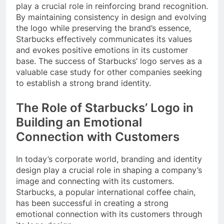
play a crucial role in reinforcing brand recognition.
By maintaining consistency in design and evolving
the logo while preserving the brand’s essence,
Starbucks effectively communicates its values
and evokes positive emotions in its customer
base. The success of Starbucks’ logo serves as a
valuable case study for other companies seeking
to establish a strong brand identity.
The Role of Starbucks’ Logo in
Building an Emotional
Connection with Customers
In today’s corporate world, branding and identity
design play a crucial role in shaping a company’s
image and connecting with its customers.
Starbucks, a popular international coffee chain,
has been successful in creating a strong
emotional connection with its customers through