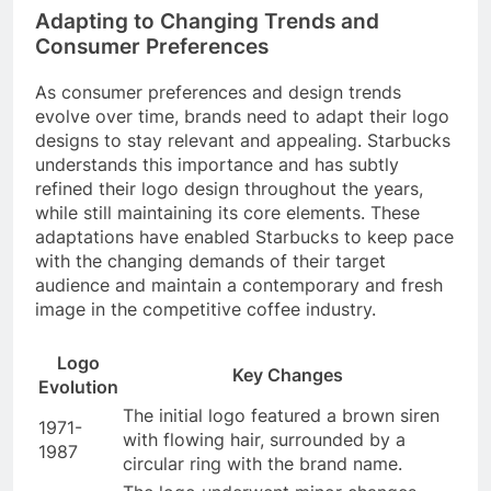
Adapting to Changing Trends and
Consumer Preferences
As consumer preferences and design trends
evolve over time, brands need to adapt their logo
designs to stay relevant and appealing. Starbucks
understands this importance and has subtly
refined their logo design throughout the years,
while still maintaining its core elements. These
adaptations have enabled Starbucks to keep pace
with the changing demands of their target
audience and maintain a contemporary and fresh
image in the competitive coffee industry.
Logo
Key Changes
Evolution
The initial logo featured a brown siren
1971-
with flowing hair, surrounded by a
1987
circular ring with the brand name.