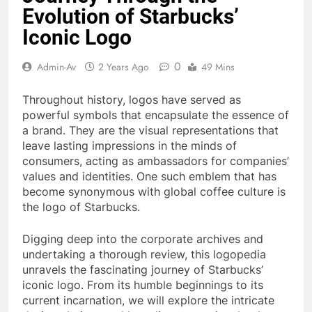
Evolution of Starbucks’
Iconic Logo
0
Admin-Av
2 Years Ago
49 Mins
Throughout history, logos have served as
powerful symbols that encapsulate the essence of
a brand. They are the visual representations that
leave lasting impressions in the minds of
consumers, acting as ambassadors for companies’
values and identities. One such emblem that has
become synonymous with global coffee culture is
the logo of Starbucks.
Digging deep into the corporate archives and
undertaking a thorough review, this logopedia
unravels the fascinating journey of Starbucks’
iconic logo. From its humble beginnings to its
current incarnation, we will explore the intricate