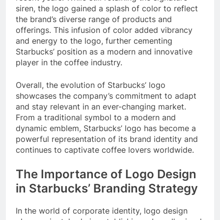
siren, the logo gained a splash of color to reflect
the brand’s diverse range of products and
offerings. This infusion of color added vibrancy
and energy to the logo, further cementing
Starbucks’ position as a modern and innovative
player in the coffee industry.
Overall, the evolution of Starbucks’ logo
showcases the company’s commitment to adapt
and stay relevant in an ever-changing market.
From a traditional symbol to a modern and
dynamic emblem, Starbucks’ logo has become a
powerful representation of its brand identity and
continues to captivate coffee lovers worldwide.
The Importance of Logo Design
in Starbucks’ Branding Strategy
In the world of corporate identity, logo design