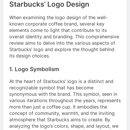
Starbucks’ Logo Design
When examining the logo design of the well-
known corporate coffee brand, several key
elements come to light that contribute to its
overall identity and branding. This comprehensive
review aims to delve into the various aspects of
Starbucks’ logo and explore the thought behind
its design choices.
1. Logo Symbolism
At the heart of Starbucks’ logo is a distinct and
recognizable symbol that has become
synonymous with the brand. This symbol, seen in
various iterations throughout the years, represents
more than just a coffee cup. It embodies the
concept of community, warmth, and the inviting
atmosphere that Starbucks aims to create. By
analyzing the logo’s colors, shape, and layout, we