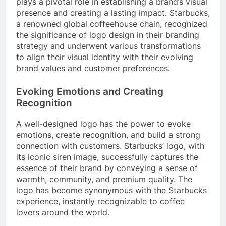
plays a pivotal role in establishing a brand’s visual
presence and creating a lasting impact. Starbucks,
a renowned global coffeehouse chain, recognized
the significance of logo design in their branding
strategy and underwent various transformations
to align their visual identity with their evolving
brand values and customer preferences.
Evoking Emotions and Creating
Recognition
A well-designed logo has the power to evoke
emotions, create recognition, and build a strong
connection with customers. Starbucks’ logo, with
its iconic siren image, successfully captures the
essence of their brand by conveying a sense of
warmth, community, and premium quality. The
logo has become synonymous with the Starbucks
experience, instantly recognizable to coffee
lovers around the world.