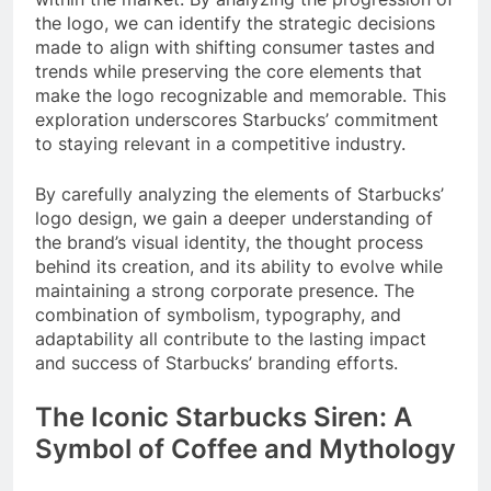
the logo, we can identify the strategic decisions
made to align with shifting consumer tastes and
trends while preserving the core elements that
make the logo recognizable and memorable. This
exploration underscores Starbucks’ commitment
to staying relevant in a competitive industry.
By carefully analyzing the elements of Starbucks’
logo design, we gain a deeper understanding of
the brand’s visual identity, the thought process
behind its creation, and its ability to evolve while
maintaining a strong corporate presence. The
combination of symbolism, typography, and
adaptability all contribute to the lasting impact
and success of Starbucks’ branding efforts.
The Iconic Starbucks Siren: A
Symbol of Coffee and Mythology