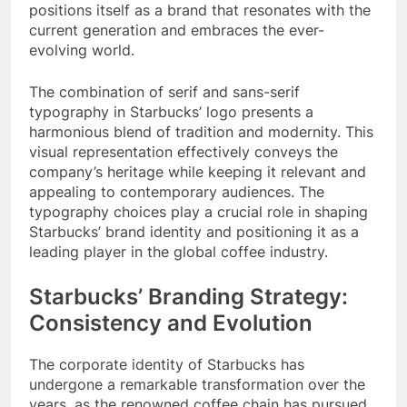
positions itself as a brand that resonates with the
current generation and embraces the ever-
evolving world.
The combination of serif and sans-serif
typography in Starbucks’ logo presents a
harmonious blend of tradition and modernity. This
visual representation effectively conveys the
company’s heritage while keeping it relevant and
appealing to contemporary audiences. The
typography choices play a crucial role in shaping
Starbucks’ brand identity and positioning it as a
leading player in the global coffee industry.
Starbucks’ Branding Strategy:
Consistency and Evolution
The corporate identity of Starbucks has
undergone a remarkable transformation over the
years, as the renowned coffee chain has pursued