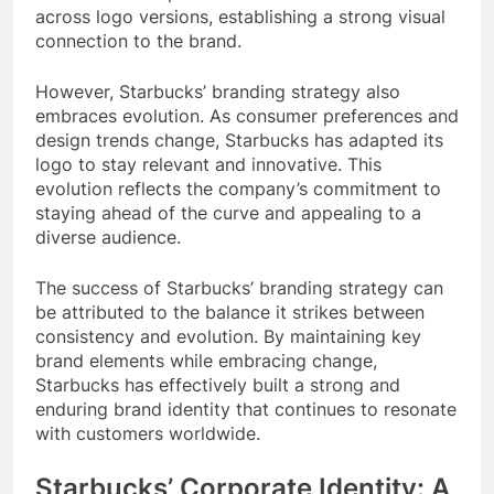
across logo versions, establishing a strong visual
connection to the brand.
However, Starbucks’ branding strategy also
embraces evolution. As consumer preferences and
design trends change, Starbucks has adapted its
logo to stay relevant and innovative. This
evolution reflects the company’s commitment to
staying ahead of the curve and appealing to a
diverse audience.
The success of Starbucks’ branding strategy can
be attributed to the balance it strikes between
consistency and evolution. By maintaining key
brand elements while embracing change,
Starbucks has effectively built a strong and
enduring brand identity that continues to resonate
with customers worldwide.
Starbucks’ Corporate Identity: A