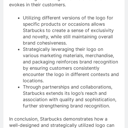
evokes in their customers.
Utilizing different versions of the logo for
specific products or occasions allows
Starbucks to create a sense of exclusivity
and novelty, while still maintaining overall
brand cohesiveness.
Strategically leveraging their logo on
various marketing materials, merchandise,
and packaging reinforces brand recognition
by ensuring customers consistently
encounter the logo in different contexts and
locations.
Through partnerships and collaborations,
Starbucks extends its logo’s reach and
association with quality and sophistication,
further strengthening brand recognition.
In conclusion, Starbucks demonstrates how a
well-designed and strategically utilized logo can