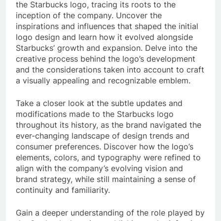
the Starbucks logo, tracing its roots to the
inception of the company. Uncover the
inspirations and influences that shaped the initial
logo design and learn how it evolved alongside
Starbucks’ growth and expansion. Delve into the
creative process behind the logo’s development
and the considerations taken into account to craft
a visually appealing and recognizable emblem.
Take a closer look at the subtle updates and
modifications made to the Starbucks logo
throughout its history, as the brand navigated the
ever-changing landscape of design trends and
consumer preferences. Discover how the logo’s
elements, colors, and typography were refined to
align with the company’s evolving vision and
brand strategy, while still maintaining a sense of
continuity and familiarity.
Gain a deeper understanding of the role played by