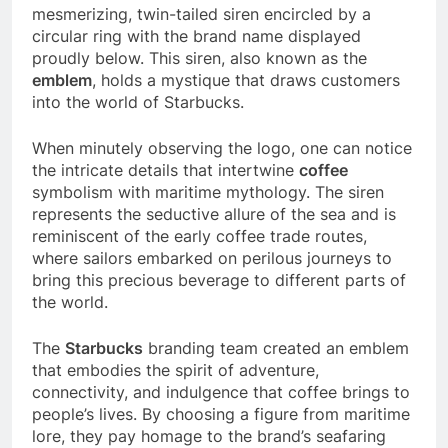
mesmerizing, twin-tailed siren encircled by a
circular ring with the brand name displayed
proudly below. This siren, also known as the
emblem
, holds a mystique that draws customers
into the world of Starbucks.
When minutely observing the logo, one can notice
the intricate details that intertwine
coffee
symbolism with maritime mythology. The siren
represents the seductive allure of the sea and is
reminiscent of the early coffee trade routes,
where sailors embarked on perilous journeys to
bring this precious beverage to different parts of
the world.
The
Starbucks
branding team created an emblem
that embodies the spirit of adventure,
connectivity, and indulgence that coffee brings to
people’s lives. By choosing a figure from maritime
lore, they pay homage to the brand’s seafaring