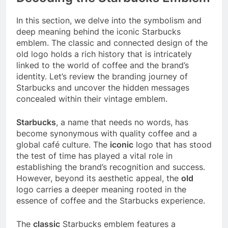
In this section, we delve into the symbolism and
deep meaning behind the iconic Starbucks
emblem. The classic and connected design of the
old logo holds a rich history that is intricately
linked to the world of coffee and the brand’s
identity. Let’s review the branding journey of
Starbucks and uncover the hidden messages
concealed within their vintage emblem.
Starbucks
, a name that needs no words, has
become synonymous with quality coffee and a
global café culture. The
iconic
logo that has stood
the test of time has played a vital role in
establishing the brand’s recognition and success.
However, beyond its aesthetic appeal, the
old
logo carries a deeper meaning rooted in the
essence of coffee and the Starbucks experience.
The
classic
Starbucks emblem features a