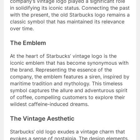
company’s vintage logo played a significant role
in solidifying its iconic status. Connecting the past
with the present, the old Starbucks logo remains a
classic symbol that has maintained its relevance
over time.
The Emblem
At the heart of Starbucks’ vintage logo is the
iconic emblem that has become synonymous with
the brand. Representing the essence of the
company, the emblem features a siren, inspired by
maritime tradition and mythology. This timeless
symbol captures the allure and adventurous spirit
of coffee, compelling customers to explore their
wildest caffeine-induced dreams.
The Vintage Aesthetic
Starbucks’ old logo exudes a vintage charm that
evokes a sense of nostalgia. The design elements,