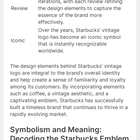
iterations, with each review refining
Review
the design elements to capture the
essence of the brand more
effectively.
Over the years, Starbucks’ vintage
logo has become an iconic symbol
Iconic
that is instantly recognizable
worldwide.
The design elements behind Starbucks’ vintage
logo are integral to the brand’s overall identity
and help create a sense of familiarity and loyalty
among its customers. By incorporating elements
such as coffee, a vintage aesthetic, and a
captivating emblem, Starbucks has successfully
built a timeless brand that continues to thrive in a
rapidly evolving market.
Symbolism and Meaning:
Decoding the Starbucks Emblem