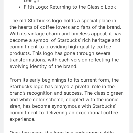
Design
Fifth Logo: Returning to the Classic Look
The old Starbucks logo holds a special place in
the hearts of coffee lovers and fans of the brand.
With its vintage charm and timeless appeal, it has
become a symbol of Starbucks’ rich heritage and
commitment to providing high-quality coffee
products. This logo has gone through several
transformations, with each version reflecting the
evolving identity of the brand.
From its early beginnings to its current form, the
Starbucks logo has played a pivotal role in the
brand’s recognition and success. The classic green
and white color scheme, coupled with the iconic
siren, has become synonymous with Starbucks’
commitment to delivering an exceptional coffee
experience.
Over the years, the logo has undergone subtle