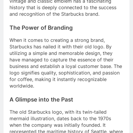
vintage and classic emblem has a fascinating
history that is deeply connected to the success
and recognition of the Starbucks brand.
The Power of Branding
When it comes to creating a strong brand,
Starbucks has nailed it with their old logo. By
utilizing a simple and memorable design, they
have managed to capture the essence of their
business and establish a loyal customer base. The
logo signifies quality, sophistication, and passion
for coffee, making it instantly recognizable
worldwide.
A Glimpse into the Past
The old Starbucks logo, with its twin-tailed
mermaid illustration, dates back to the 1970s
when the company was initially founded. It
represented the maritime history of Seattle, where