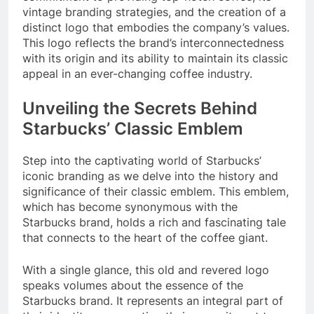
vintage branding strategies, and the creation of a
distinct logo that embodies the company’s values.
This logo reflects the brand’s interconnectedness
with its origin and its ability to maintain its classic
appeal in an ever-changing coffee industry.
Unveiling the Secrets Behind
Starbucks’ Classic Emblem
Step into the captivating world of Starbucks’
iconic branding as we delve into the history and
significance of their classic emblem. This emblem,
which has become synonymous with the
Starbucks brand, holds a rich and fascinating tale
that connects to the heart of the coffee giant.
With a single glance, this old and revered logo
speaks volumes about the essence of the
Starbucks brand. It represents an integral part of