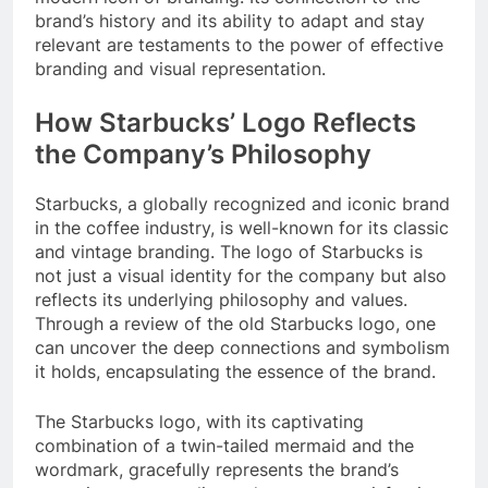
brand’s history and its ability to adapt and stay
relevant are testaments to the power of effective
branding and visual representation.
How Starbucks’ Logo Reflects
the Company’s Philosophy
Starbucks, a globally recognized and iconic brand
in the coffee industry, is well-known for its classic
and vintage branding. The logo of Starbucks is
not just a visual identity for the company but also
reflects its underlying philosophy and values.
Through a review of the old Starbucks logo, one
can uncover the deep connections and symbolism
it holds, encapsulating the essence of the brand.
The Starbucks logo, with its captivating
combination of a twin-tailed mermaid and the
wordmark, gracefully represents the brand’s