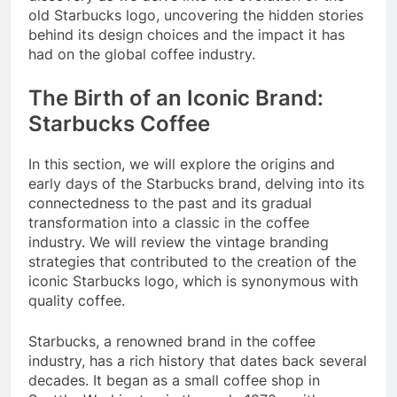
old Starbucks logo, uncovering the hidden stories
behind its design choices and the impact it has
had on the global coffee industry.
The Birth of an Iconic Brand:
Starbucks Coffee
In this section, we will explore the origins and
early days of the Starbucks brand, delving into its
connectedness to the past and its gradual
transformation into a classic in the coffee
industry. We will review the vintage branding
strategies that contributed to the creation of the
iconic Starbucks logo, which is synonymous with
quality coffee.
Starbucks, a renowned brand in the coffee
industry, has a rich history that dates back several
decades. It began as a small coffee shop in