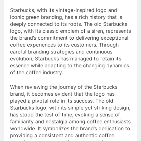
Starbucks, with its vintage-inspired logo and
iconic green branding, has a rich history that is
deeply connected to its roots. The old Starbucks
logo, with its classic emblem of a siren, represents
the brand’s commitment to delivering exceptional
coffee experiences to its customers. Through
careful branding strategies and continuous
evolution, Starbucks has managed to retain its
essence while adapting to the changing dynamics
of the coffee industry.
When reviewing the journey of the Starbucks
brand, it becomes evident that the logo has
played a pivotal role in its success. The old
Starbucks logo, with its simple yet striking design,
has stood the test of time, evoking a sense of
familiarity and nostalgia among coffee enthusiasts
worldwide. It symbolizes the brand’s dedication to
providing a consistent and authentic coffee