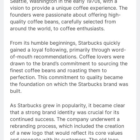
Seattle, Washington in the early 1970s, with a
vision to provide a unique coffee experience. The
founders were passionate about offering high-
quality coffee beans, carefully selected from
around the world, to coffee enthusiasts.
From its humble beginnings, Starbucks quickly
gained a loyal following, primarily through word-
of-mouth recommendations. Coffee lovers were
drawn to the brand’s commitment to sourcing the
finest coffee beans and roasting them to
perfection. This commitment to quality became
the foundation on which the Starbucks brand was
built.
As Starbucks grew in popularity, it became clear
that a strong brand identity was crucial for its
continued success. The company underwent a
rebranding process, which included the creation
of a new logo that would reflect its core values
and resonate with its customers. The old logo,