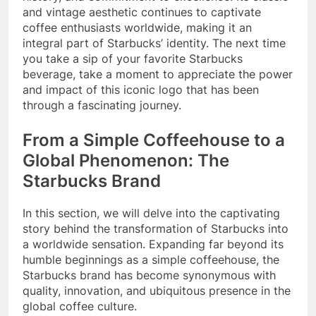
and vintage aesthetic continues to captivate
coffee enthusiasts worldwide, making it an
integral part of Starbucks’ identity. The next time
you take a sip of your favorite Starbucks
beverage, take a moment to appreciate the power
and impact of this iconic logo that has been
through a fascinating journey.
From a Simple Coffeehouse to a
Global Phenomenon: The
Starbucks Brand
In this section, we will delve into the captivating
story behind the transformation of Starbucks into
a worldwide sensation. Expanding far beyond its
humble beginnings as a simple coffeehouse, the
Starbucks brand has become synonymous with
quality, innovation, and ubiquitous presence in the
global coffee culture.