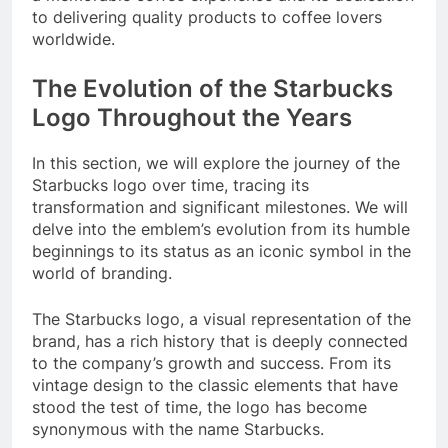
to delivering quality products to coffee lovers
worldwide.
The Evolution of the Starbucks
Logo Throughout the Years
In this section, we will explore the journey of the
Starbucks logo over time, tracing its
transformation and significant milestones. We will
delve into the emblem’s evolution from its humble
beginnings to its status as an iconic symbol in the
world of branding.
The Starbucks logo, a visual representation of the
brand, has a rich history that is deeply connected
to the company’s growth and success. From its
vintage design to the classic elements that have
stood the test of time, the logo has become
synonymous with the name Starbucks.