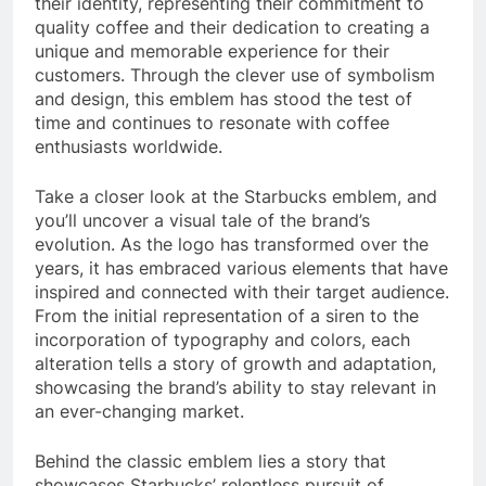
their identity, representing their commitment to
quality coffee and their dedication to creating a
unique and memorable experience for their
customers. Through the clever use of symbolism
and design, this emblem has stood the test of
time and continues to resonate with coffee
enthusiasts worldwide.
Take a closer look at the Starbucks emblem, and
you’ll uncover a visual tale of the brand’s
evolution. As the logo has transformed over the
years, it has embraced various elements that have
inspired and connected with their target audience.
From the initial representation of a siren to the
incorporation of typography and colors, each
alteration tells a story of growth and adaptation,
showcasing the brand’s ability to stay relevant in
an ever-changing market.
Behind the classic emblem lies a story that
showcases Starbucks’ relentless pursuit of