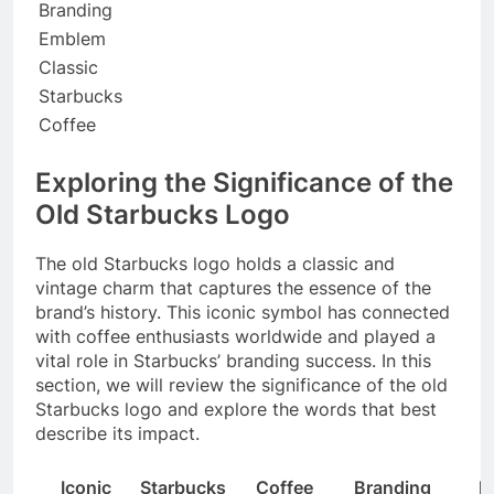
Branding
Emblem
Classic
Starbucks
Coffee
Exploring the Significance of the
Old Starbucks Logo
The old Starbucks logo holds a classic and
vintage charm that captures the essence of the
brand’s history. This iconic symbol has connected
with coffee enthusiasts worldwide and played a
vital role in Starbucks’ branding success. In this
section, we will review the significance of the old
Starbucks logo and explore the words that best
describe its impact.
Iconic
Starbucks
Coffee
Branding
B