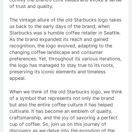
of trust and quality.
The vintage allure of the old Starbucks logo takes
us back to the early days of the brand, when
Starbucks was a humble coffee retailer in Seattle.
As the brand expanded its reach and gained
recognition, the logo evolved, adapting to the
changing coffee landscape and consumer
preferences. Yet, throughout its various iterations,
the logo has managed to stay true to its roots,
preserving its iconic elements and timeless
appeal.
When we think of the old Starbucks logo, we think
of a symbol that represents not only the brand
but also the entire coffee culture it has helped
cultivate. It has become an emblem of quality,
craftsmanship, and the joy of savoring a perfect
cup of coffee. So, join us on this journey of
discovery as we delve into the evolution of the