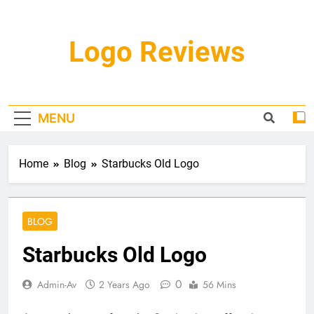
Skip
to
content
Logo Reviews
MENU
Home
Blog
Starbucks Old Logo
BLOG
Starbucks Old Logo
0
Admin-Av
2 Years Ago
56 Mins