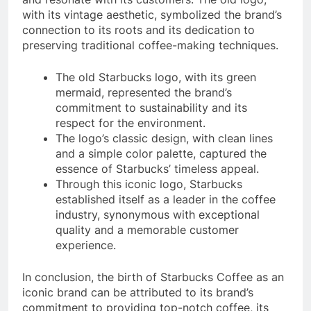
with its vintage aesthetic, symbolized the brand’s
connection to its roots and its dedication to
preserving traditional coffee-making techniques.
The old Starbucks logo, with its green
mermaid, represented the brand’s
commitment to sustainability and its
respect for the environment.
The logo’s classic design, with clean lines
and a simple color palette, captured the
essence of Starbucks’ timeless appeal.
Through this iconic logo, Starbucks
established itself as a leader in the coffee
industry, synonymous with exceptional
quality and a memorable customer
experience.
In conclusion, the birth of Starbucks Coffee as an
iconic brand can be attributed to its brand’s
commitment to providing top-notch coffee, its