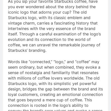
As you sip your favorite Starbucks coffee, have
you ever wondered about the story behind the
iconic logo that adorns your cup? The old
Starbucks logo, with its classic emblem and
vintage charm, carries a fascinating history that
intertwines with the very essence of the brand
itself. Through a careful examination of the logo’s
evolution and its connection to the world of
coffee, we can unravel the remarkable journey of
Starbucks’ branding.
Words like “connected,” “logo,” and “coffee” may
seem ordinary, but when combined, they evoke a
sense of nostalgia and familiarity that resonates
with millions of coffee lovers worldwide. The old
Starbucks logo, with its simplistic yet powerful
design, bridges the gap between the brand and its
loyal customers, creating an emotional connection
that goes beyond a mere cup of coffee. This
connection is rooted in the logo’s ability to
convey the brand’s core values and evoke a sense