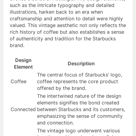
such as the intricate typography and detailed
illustrations, harken back to an era when
craftsmanship and attention to detail were highly
valued. This vintage aesthetic not only reflects the
rich history of coffee but also establishes a sense
of authenticity and tradition for the Starbucks
brand.
Design
Description
Element
The central focus of Starbucks’ logo,
Coffee
coffee represents the core product
offered by the brand.
The intertwined nature of the design
elements signifies the bond created
Connected
between Starbucks and its customers,
emphasizing the sense of community
and connection.
The vintage logo underwent various