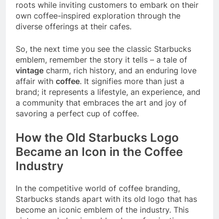
roots while inviting customers to embark on their
own coffee-inspired exploration through the
diverse offerings at their cafes.
So, the next time you see the classic Starbucks
emblem, remember the story it tells – a tale of
vintage
charm, rich history, and an enduring love
affair with
coffee
. It signifies more than just a
brand; it represents a lifestyle, an experience, and
a community that embraces the art and joy of
savoring a perfect cup of coffee.
How the Old Starbucks Logo
Became an Icon in the Coffee
Industry
In the competitive world of coffee branding,
Starbucks stands apart with its old logo that has
become an iconic emblem of the industry. This