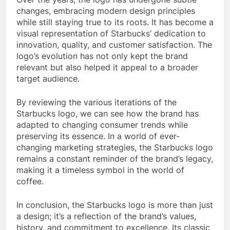
changes, embracing modern design principles
while still staying true to its roots. It has become a
visual representation of Starbucks’ dedication to
innovation, quality, and customer satisfaction. The
logo’s evolution has not only kept the brand
relevant but also helped it appeal to a broader
target audience.
By reviewing the various iterations of the
Starbucks logo, we can see how the brand has
adapted to changing consumer trends while
preserving its essence. In a world of ever-
changing marketing strategies, the Starbucks logo
remains a constant reminder of the brand’s legacy,
making it a timeless symbol in the world of
coffee.
In conclusion, the Starbucks logo is more than just
a design; it’s a reflection of the brand’s values,
history, and commitment to excellence. Its classic