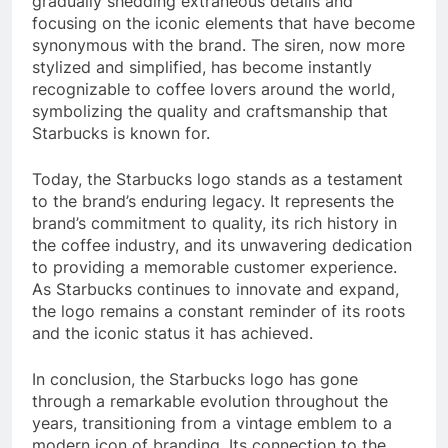
gradually shedding extraneous details and
focusing on the iconic elements that have become
synonymous with the brand. The siren, now more
stylized and simplified, has become instantly
recognizable to coffee lovers around the world,
symbolizing the quality and craftsmanship that
Starbucks is known for.
Today, the Starbucks logo stands as a testament
to the brand’s enduring legacy. It represents the
brand’s commitment to quality, its rich history in
the coffee industry, and its unwavering dedication
to providing a memorable customer experience.
As Starbucks continues to innovate and expand,
the logo remains a constant reminder of its roots
and the iconic status it has achieved.
In conclusion, the Starbucks logo has gone
through a remarkable evolution throughout the
years, transitioning from a vintage emblem to a
modern icon of branding. Its connection to the