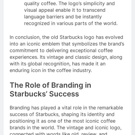
quality coffee. The logo’s simplicity and
visual appeal enable it to transcend
language barriers and be instantly
recognized in various parts of the world.
In conclusion, the old Starbucks logo has evolved
into an iconic emblem that symbolizes the brand’s
commitment to delivering exceptional coffee
experiences. Its vintage and classic design, along
with its global recognition, has made it an
enduring icon in the coffee industry.
The Role of Branding in
Starbucks’ Success
Branding has played a vital role in the remarkable
success of Starbucks, shaping its identity and
positioning it as one of the most iconic coffee
brands in the world. The vintage and iconic logo,
connected with words like old, review, and