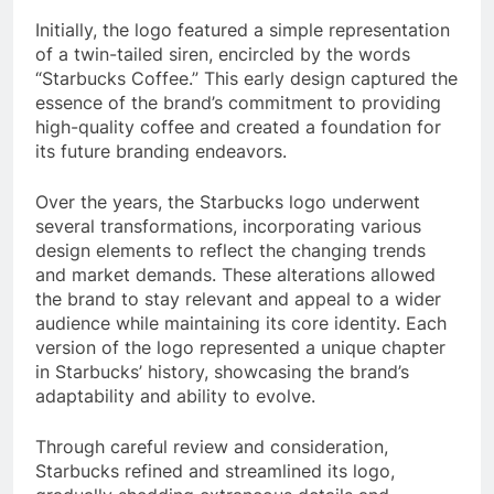
Initially, the logo featured a simple representation
of a twin-tailed siren, encircled by the words
“Starbucks Coffee.” This early design captured the
essence of the brand’s commitment to providing
high-quality coffee and created a foundation for
its future branding endeavors.
Over the years, the Starbucks logo underwent
several transformations, incorporating various
design elements to reflect the changing trends
and market demands. These alterations allowed
the brand to stay relevant and appeal to a wider
audience while maintaining its core identity. Each
version of the logo represented a unique chapter
in Starbucks’ history, showcasing the brand’s
adaptability and ability to evolve.
Through careful review and consideration,
Starbucks refined and streamlined its logo,