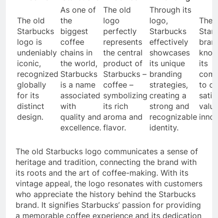
As one of
The old
Through its
The old
the
logo
logo,
The
Starbucks
biggest
perfectly
Starbucks
Star
logo is
coffee
represents
effectively
brand
undeniably
chains in
the central
showcases
know
iconic,
the world,
product of
its unique
its
recognized
Starbucks
Starbucks –
branding
comm
globally
is a name
coffee –
strategies,
to c
for its
associated
symbolizing
creating a
satis
distinct
with
its rich
strong and
value
design.
quality and
aroma and
recognizable
innov
excellence.
flavor.
identity.
The old Starbucks logo communicates a sense of
heritage and tradition, connecting the brand with
its roots and the art of coffee-making. With its
vintage appeal, the logo resonates with customers
who appreciate the history behind the Starbucks
brand. It signifies Starbucks’ passion for providing
a memorable coffee experience and its dedication