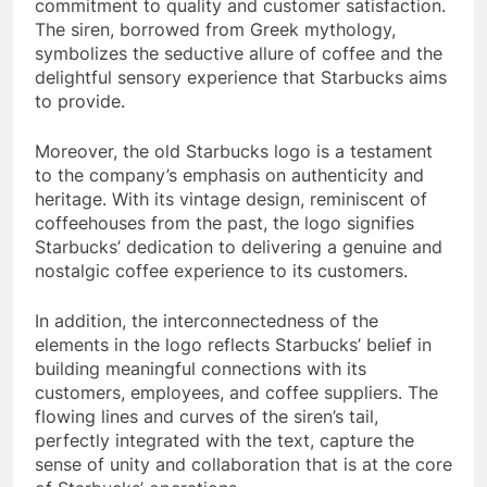
commitment to quality and customer satisfaction.
The siren, borrowed from Greek mythology,
symbolizes the seductive allure of coffee and the
delightful sensory experience that Starbucks aims
to provide.
Moreover, the old Starbucks logo is a testament
to the company’s emphasis on authenticity and
heritage. With its vintage design, reminiscent of
coffeehouses from the past, the logo signifies
Starbucks’ dedication to delivering a genuine and
nostalgic coffee experience to its customers.
In addition, the interconnectedness of the
elements in the logo reflects Starbucks’ belief in
building meaningful connections with its
customers, employees, and coffee suppliers. The
flowing lines and curves of the siren’s tail,
perfectly integrated with the text, capture the
sense of unity and collaboration that is at the core