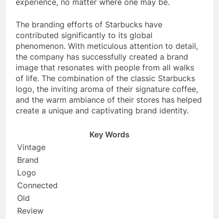
experience, no matter where one may be.
The branding efforts of Starbucks have
contributed significantly to its global
phenomenon. With meticulous attention to detail,
the company has successfully created a brand
image that resonates with people from all walks
of life. The combination of the classic Starbucks
logo, the inviting aroma of their signature coffee,
and the warm ambiance of their stores has helped
create a unique and captivating brand identity.
Key Words
Vintage
Brand
Logo
Connected
Old
Review