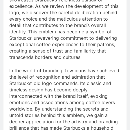
excellence. As we review the development of this
logo, we discover the careful deliberation behind
every choice and the meticulous attention to
detail that contributes to the brand’s overall
identity. This emblem has become a symbol of
Starbucks’ unwavering commitment to delivering
exceptional coffee experiences to their patrons,
creating a sense of trust and familiarity that
transcends borders and cultures.
In the world of branding, few icons have achieved
the level of recognition and admiration that
Starbucks’ old logo commands. Its classic and
timeless design has become deeply
interconnected with the brand itself, evoking
emotions and associations among coffee lovers
worldwide. By understanding the secrets and
untold stories behind this emblem, we gain a
deeper appreciation for the artistry and branding
brilliance that has made Starbucks a household