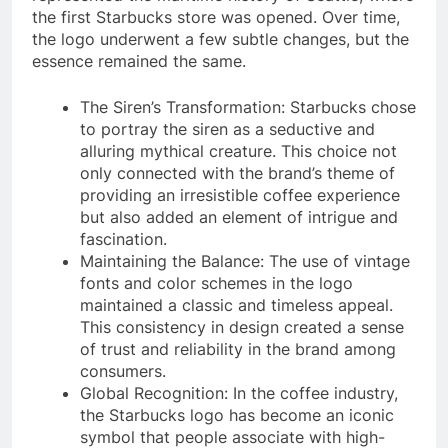
the first Starbucks store was opened. Over time,
the logo underwent a few subtle changes, but the
essence remained the same.
The Siren’s Transformation: Starbucks chose
to portray the siren as a seductive and
alluring mythical creature. This choice not
only connected with the brand’s theme of
providing an irresistible coffee experience
but also added an element of intrigue and
fascination.
Maintaining the Balance: The use of vintage
fonts and color schemes in the logo
maintained a classic and timeless appeal.
This consistency in design created a sense
of trust and reliability in the brand among
consumers.
Global Recognition: In the coffee industry,
the Starbucks logo has become an iconic
symbol that people associate with high-