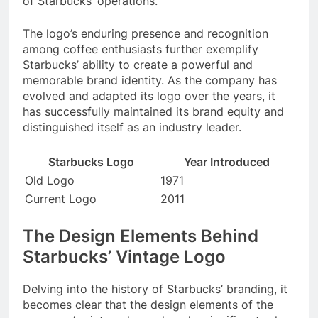
of Starbucks’ operations.
The logo’s enduring presence and recognition
among coffee enthusiasts further exemplify
Starbucks’ ability to create a powerful and
memorable brand identity. As the company has
evolved and adapted its logo over the years, it
has successfully maintained its brand equity and
distinguished itself as an industry leader.
Starbucks Logo
Year Introduced
Old Logo
1971
Current Logo
2011
The Design Elements Behind
Starbucks’ Vintage Logo
Delving into the history of Starbucks’ branding, it
becomes clear that the design elements of the