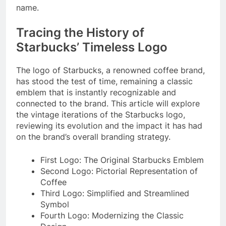
name.
Tracing the History of
Starbucks’ Timeless Logo
The logo of Starbucks, a renowned coffee brand,
has stood the test of time, remaining a classic
emblem that is instantly recognizable and
connected to the brand. This article will explore
the vintage iterations of the Starbucks logo,
reviewing its evolution and the impact it has had
on the brand’s overall branding strategy.
First Logo: The Original Starbucks Emblem
Second Logo: Pictorial Representation of
Coffee
Third Logo: Simplified and Streamlined
Symbol
Fourth Logo: Modernizing the Classic