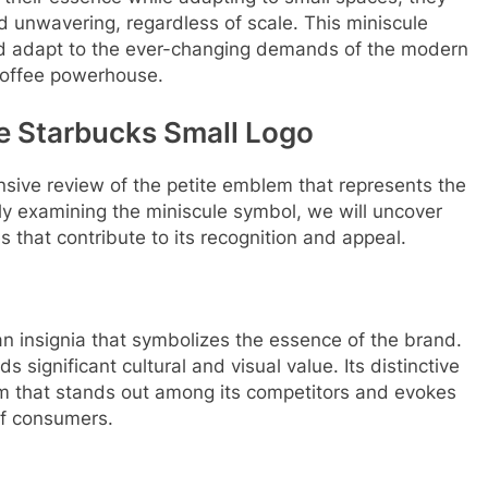
d unwavering, regardless of scale. This miniscule
and adapt to the ever-changing demands of the modern
 coffee powerhouse.
he Starbucks Small Logo
ensive review of the petite emblem that represents the
ly examining the miniscule symbol, we will uncover
 that contribute to its recognition and appeal.
 an insignia that symbolizes the essence of the brand.
s significant cultural and visual value. Its distinctive
em that stands out among its competitors and evokes
 of consumers.