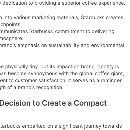
’s dedication to providing a superior coffee experience.
o into various marketing materials, Starbucks creates
uchpoints.
communicates Starbucks’ commitment to delivering
tmosphere.
 brand’s emphasis on sustainability and environmental
 physically tiny, but its impact on brand identity is
l has become synonymous with the global coffee giant,
ent to customer satisfaction. It serves as a reminder
th of a brand’s recognition.
 Decision to Create a Compact
 Starbucks embarked on a significant journey towards