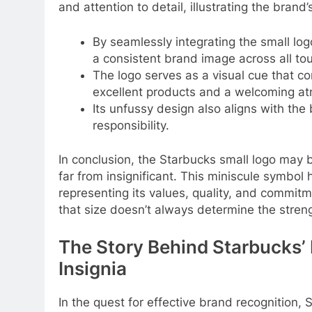
and attention to detail, illustrating the brand
By seamlessly integrating the small log
a consistent brand image across all to
The logo serves as a visual cue that 
excellent products and a welcoming a
Its unfussy design also aligns with the
responsibility.
In conclusion, the Starbucks small logo may be
far from insignificant. This miniscule symbo
representing its values, quality, and commitm
that size doesn’t always determine the streng
The Story Behind Starbucks’
Insignia
In the quest for effective brand recognition,