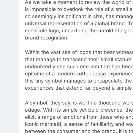
As we take a moment to review the world of 
is impossible to overlook the role of a smal
so seemingly insignificant in size, has manag
universal representation of a global brand. T
miniscule logo, unearthing the untold story b
brand recognition.
Within the vast sea of logos that bear witnes
that manage to transcend their small stature
undoubtedly one such emblem that has becom
epitome of a modern coffeehouse experience.
this tiny symbol manages to encapsulate the
experiences that extend far beyond a simple 
A symbol, they say, is worth a thousand word
adage. With its simple yet bold presence, t
elicit a range of emotions from those who en
iconic mermaid, a sense of familiarity and w
between the consumer and the brand. It is th