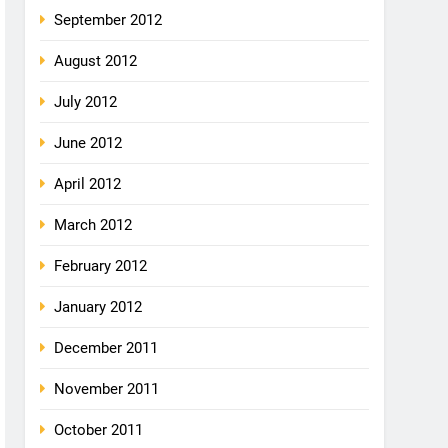
September 2012
August 2012
July 2012
June 2012
April 2012
March 2012
February 2012
January 2012
December 2011
November 2011
October 2011