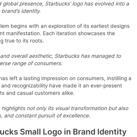
 global presence, Starbucks’ logo has evolved into a
brand’s identity.
em begins with an exploration of its earliest designs
ent manifestation. Each iteration showcases the
 true to its roots.
 and overall aesthetic, Starbucks has managed to
verse range of consumers.
as left a lasting impression on consumers, instilling a
ty and recognizability have made it an ever-present
ts and casual customers alike.
highlights not only its visual transformation but also
, and constant pursuit of excellence.
ucks Small Logo in Brand Identity