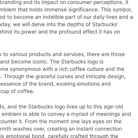
branding and its impact on consumer perceptions, it
l emblem that holds immense significance. This symbol,
ed to become an indelible part of our daily lives and a
oday, we will delve into the depths of Starbucks’
ehind its power and the profound effect it has on
s to various products and services, there are those
 and become iconic. The Starbucks logo is
e synonymous with a rich coffee culture and the
 Through the graceful curves and intricate design,
 essence of the brand, evoking emotions and
cup of coffee.
s, and the Starbucks logo lives up to this age-old
he emblem is able to convey a myriad of meanings and
counter it. From the moment one lays eyes on the
armth washes over, creating an instant connection
is emotional bond, carefully crafted through the