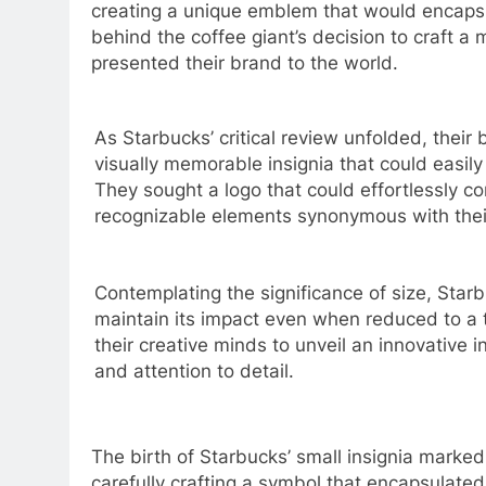
creating a unique emblem that would encapsul
behind the coffee giant’s decision to craft a 
presented their brand to the world.
As Starbucks’ critical review unfolded, thei
visually memorable insignia that could easil
They sought a logo that could effortlessly co
recognizable elements synonymous with thei
Contemplating the significance of size, Star
maintain its impact even when reduced to a 
their creative minds to unveil an innovative 
and attention to detail.
The birth of Starbucks’ small insignia marked
carefully crafting a symbol that encapsulated