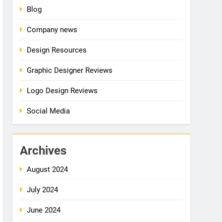
Blog
Company news
Design Resources
Graphic Designer Reviews
Logo Design Reviews
Social Media
Archives
August 2024
July 2024
June 2024