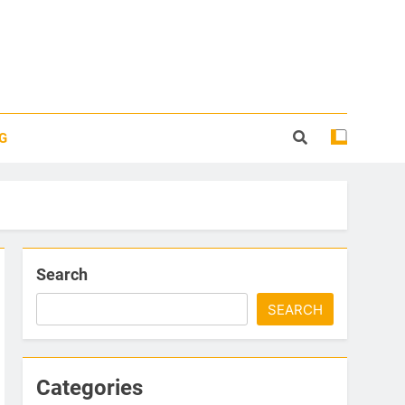
G
Search
SEARCH
Categories