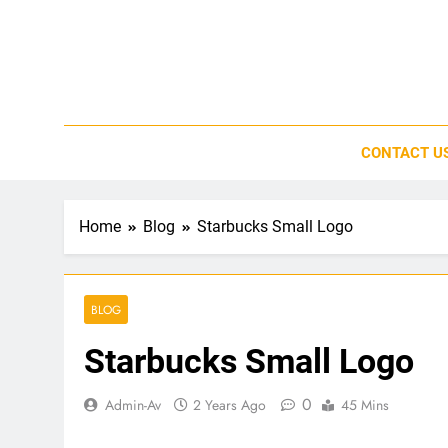
Skip
to
content
CONTACT U
Home
Blog
Starbucks Small Logo
BLOG
Starbucks Small Logo
0
Admin-Av
2 Years Ago
45 Mins