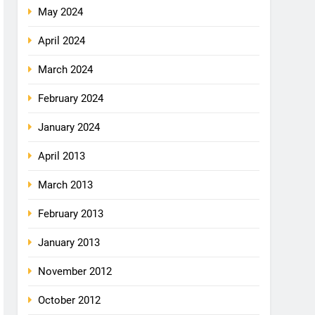
May 2024
April 2024
March 2024
February 2024
January 2024
April 2013
March 2013
February 2013
January 2013
November 2012
October 2012