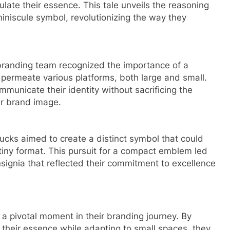
ate their essence. This tale unveils the reasoning
miniscule symbol, revolutionizing the way they
r branding team recognized the importance of a
y permeate various platforms, both large and small.
mmunicate their identity without sacrificing the
r brand image.
bucks aimed to create a distinct symbol that could
tiny format. This pursuit for a compact emblem led
insignia that reflected their commitment to excellence
 a pivotal moment in their branding journey. By
 their essence while adapting to small spaces, they