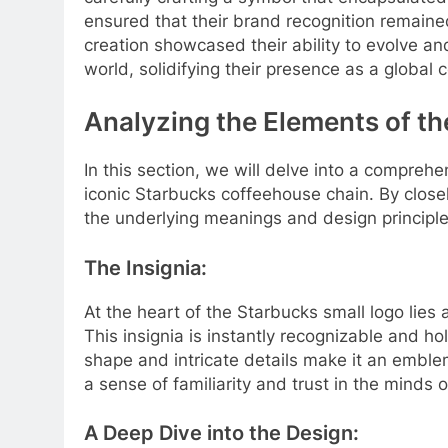
ensured that their brand recognition remaine
creation showcased their ability to evolve 
world, solidifying their presence as a global
Analyzing the Elements of t
In this section, we will delve into a compreh
iconic Starbucks coffeehouse chain. By close
the underlying meanings and design principles
The Insignia:
At the heart of the Starbucks small logo lies
This insignia is instantly recognizable and hold
shape and intricate details make it an embl
a sense of familiarity and trust in the minds
A Deep Dive into the Design: