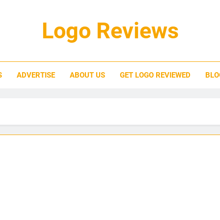
Logo Reviews
S
ADVERTISE
ABOUT US
GET LOGO REVIEWED
BLO