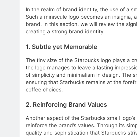
In the realm of brand identity, the use of a
Such a miniscule logo becomes an insignia, a
brand. In this section, we will review the sig
creating a strong brand identity.
1. Subtle yet Memorable
The tiny size of the Starbucks logo plays a cru
the logo manages to leave a lasting impressi
of simplicity and minimalism in design. The s
ensuring that Starbucks remains at the foref
coffee choices.
2. Reinforcing Brand Values
Another aspect of the Starbucks small logo’s si
reinforce the brand’s values. Through its sim
quality and sophistication that Starbucks st