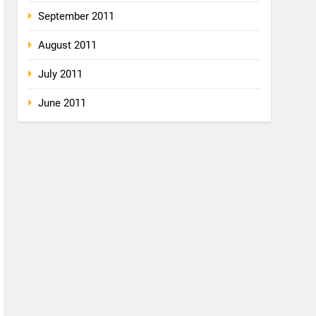
September 2011
August 2011
July 2011
June 2011