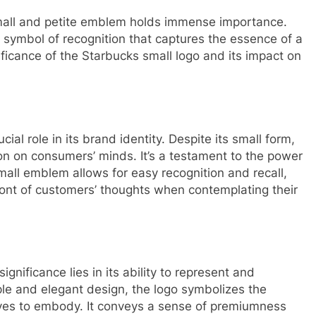
 small and petite emblem holds immense importance.
 symbol of recognition that captures the essence of a
nificance of the Starbucks small logo and its impact on
cial role in its brand identity. Despite its small form,
on on consumers’ minds. It’s a testament to the power
mall emblem allows for easy recognition and recall,
ront of customers’ thoughts when contemplating their
gnificance lies in its ability to represent and
ple and elegant design, the logo symbolizes the
rives to embody. It conveys a sense of premiumness