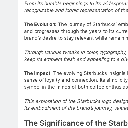
From its humble beginnings to its widespread
recognizable and iconic representation of the 
The Evolution:
The journey of Starbucks’ embl
and progresses through the years to its curr
brand’s desire to stay relevant while remaining
Through various tweaks in color, typography,
keep its emblem fresh and appealing to a di
The Impact:
The evolving Starbucks insignia h
sense of loyalty and connection. Its simplici
symbol in the minds of both coffee enthusias
This exploration of the Starbucks logo design 
its embodiment of the brand’s journey, values
The Significance of the Starb