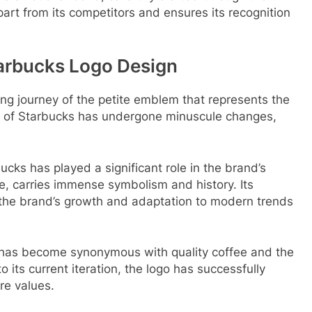
art from its competitors and ensures its recognition
tarbucks Logo Design
ating journey of the petite emblem that represents the
ia of Starbucks has undergone minuscule changes,
cks has played a significant role in the brand’s
e, carries immense symbolism and history. Its
 the brand’s growth and adaptation to modern trends
has become synonymous with quality coffee and the
o its current iteration, the logo has successfully
re values.