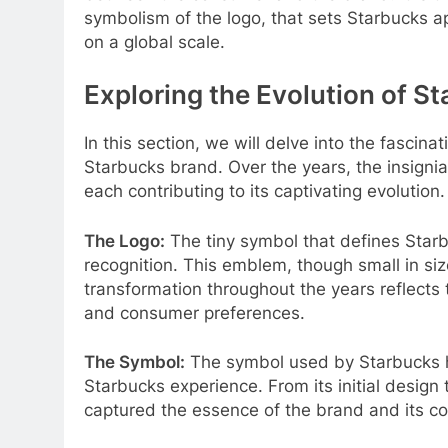
symbolism of the logo, that sets Starbucks ap
on a global scale.
Exploring the Evolution of S
In this section, we will delve into the fascin
Starbucks brand. Over the years, the insign
each contributing to its captivating evolution.
The Logo:
The tiny symbol that defines Starbu
recognition. This emblem, though small in siz
transformation throughout the years reflects
and consumer preferences.
The Symbol:
The symbol used by Starbucks 
Starbucks experience. From its initial design t
captured the essence of the brand and its co