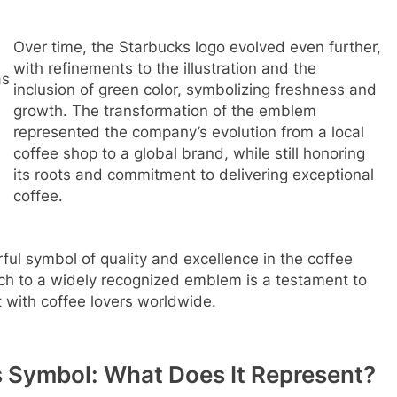
Over time, the Starbucks logo evolved even further,
with refinements to the illustration and the
as
inclusion of green color, symbolizing freshness and
growth. The transformation of the emblem
represented the company’s evolution from a local
coffee shop to a global brand, while still honoring
its roots and commitment to delivering exceptional
coffee.
ul symbol of quality and excellence in the coffee
tch to a widely recognized emblem is a testament to
t with coffee lovers worldwide.
 Symbol: What Does It Represent?