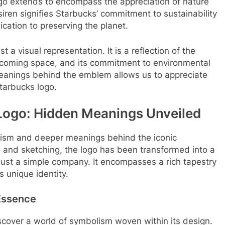
go extends to encompass the appreciation of nature
iren signifies Starbucks’ commitment to sustainability
ication to preserving the planet.
 a visual representation. It is a reflection of the
elcoming space, and its commitment to environmental
anings behind the emblem allows us to appreciate
tarbucks logo.
Logo: Hidden Meanings Unveiled
olism and deeper meanings behind the iconic
on and sketching, the logo has been transformed into a
ust a simple company. It encompasses a rich tapestry
s unique identity.
Essence
over a world of symbolism woven within its design.