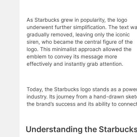
As Starbucks grew in popularity, the logo
underwent further simplification. The text w
gradually removed, leaving only the iconic
siren, who became the central figure of the
logo. This minimalist approach allowed the
emblem to convey its message more
effectively and instantly grab attention.
Today, the Starbucks logo stands as a powerf
industry. Its journey from a hand-drawn ske
the brand’s success and its ability to connec
Understanding the Starbucks