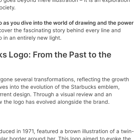
ociety.
 as you dive into the world of drawing and the power
cover the fascinating story behind every line and
 in an entirely new light.
ks Logo: From the Past to the
gone several transformations, reflecting the growth
ves into the evolution of the Starbucks emblem,
current design. Through a visual review and an
w the logo has evolved alongside the brand.
oduced in 1971, featured a brown illustration of a twin-
ular border around her. This logo aimed to evoke the