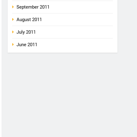
September 2011
August 2011
July 2011
June 2011