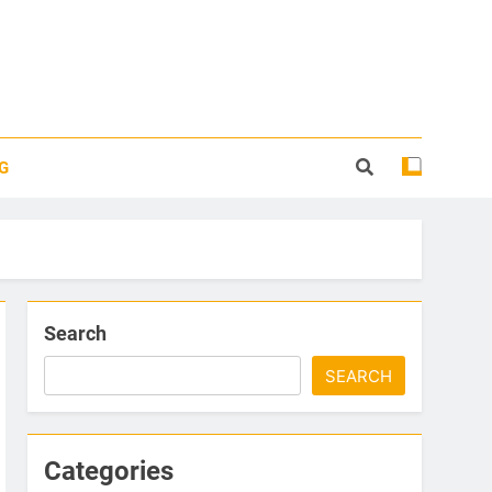
G
Search
SEARCH
Categories