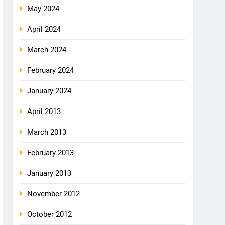
May 2024
April 2024
March 2024
February 2024
January 2024
April 2013
March 2013
February 2013
January 2013
November 2012
October 2012