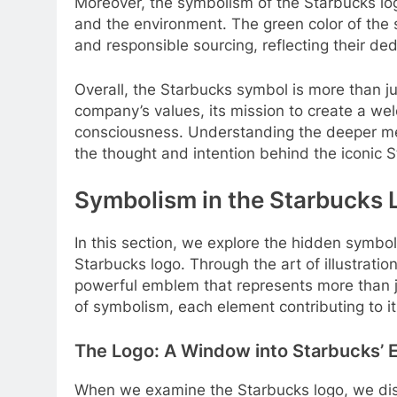
Moreover, the symbolism of the Starbucks lo
and the environment. The green color of the s
and responsible sourcing, reflecting their ded
Overall, the Starbucks symbol is more than just
company’s values, its mission to create a w
consciousness. Understanding the deeper me
the thought and intention behind the iconic S
Symbolism in the Starbucks 
In this section, we explore the hidden symb
Starbucks logo. Through the art of illustrati
powerful emblem that represents more than j
of symbolism, each element contributing to it
The Logo: A Window into Starbucks’ 
When we examine the Starbucks logo, we disc