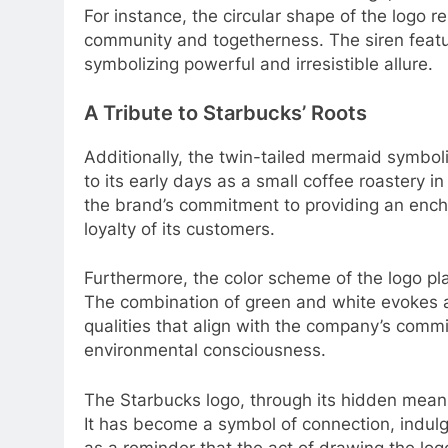
For instance, the circular shape of the logo 
community and togetherness. The siren featur
symbolizing powerful and irresistible allure.
A Tribute to Starbucks’ Roots
Additionally, the twin-tailed mermaid symbo
to its early days as a small coffee roastery 
the brand’s commitment to providing an encha
loyalty of its customers.
Furthermore, the color scheme of the logo pla
The combination of green and white evokes a 
qualities that align with the company’s comm
environmental consciousness.
The Starbucks logo, through its hidden meani
It has become a symbol of connection, indulge
as a reminder that the act of drawing the logo