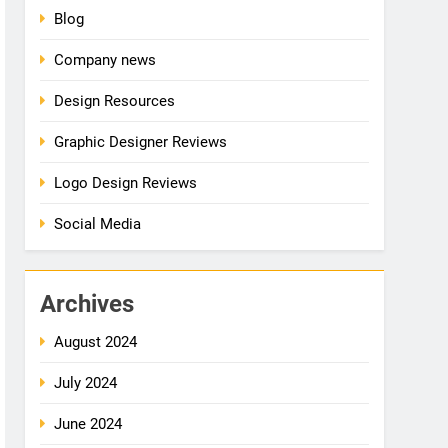
Blog
Company news
Design Resources
Graphic Designer Reviews
Logo Design Reviews
Social Media
Archives
August 2024
July 2024
June 2024