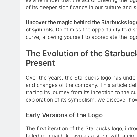
of its deeper significance in our culture and s
Uncover the magic behind the Starbucks logo
of symbols.
Don’t miss the opportunity to dis
curve, allowing yourself to appreciate the logo
The Evolution of the Starbuc
Present
Over the years, the Starbucks logo has under
and changes of the company. This article del
tracing its journey from its inception to the 
exploration of its symbolism, we discover ho
Early Versions of the Logo
The first iteration of the Starbucks logo, intr
tailed mermaid, known as a siren, with a circ