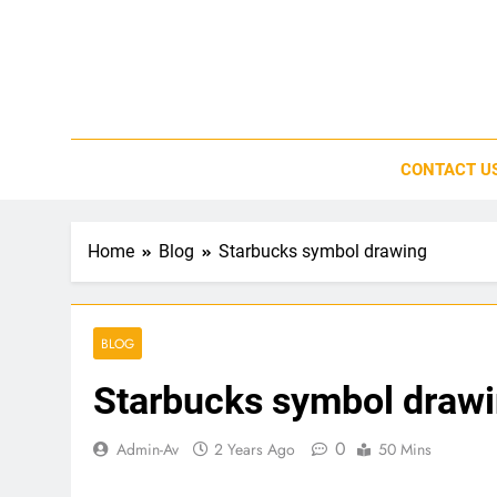
Skip
to
content
CONTACT U
Home
Blog
Starbucks symbol drawing
BLOG
Starbucks symbol draw
0
Admin-Av
2 Years Ago
50 Mins