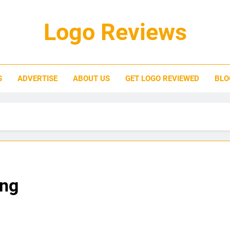
Logo Reviews
S
ADVERTISE
ABOUT US
GET LOGO REVIEWED
BLO
ing