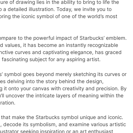
ure of drawing lies in the ability to bring to life the
a detailed illustration. Today, we invite you to
oring the iconic symbol of one of the world’s most
ompare to the powerful impact of Starbucks’ emblem.
nd values, it has become an instantly recognizable
inctive curves and captivating elegance, has graced
fascinating subject for any aspiring artist.
s’ symbol goes beyond merely sketching its curves or
olves delving into the story behind the design,
g it onto your canvas with creativity and precision. By
u’ll uncover the intricate layers of meaning within the
ration.
nts that make the Starbucks symbol unique and iconic.
on, decode its symbolism, and examine various artistic
ustrator seeking inspiration or an art enthusiast