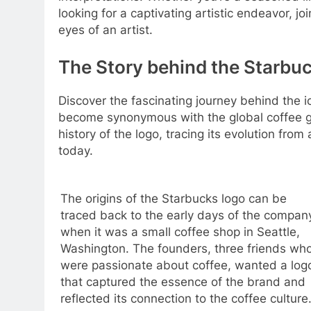
looking for a captivating artistic endeavor, 
eyes of an artist.
The Story behind the Starbuc
Discover the fascinating journey behind the i
become synonymous with the global coffee gian
history of the logo, tracing its evolution fro
today.
The origins of the Starbucks logo can be
traced back to the early days of the compan
when it was a small coffee shop in Seattle,
Washington. The founders, three friends wh
were passionate about coffee, wanted a log
that captured the essence of the brand and
reflected its connection to the coffee culture