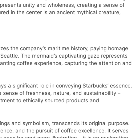
represents unity and wholeness, creating a sense of
ed in the center is an ancient mythical creature,
lizes the company’s maritime history, paying homage
in Seattle. The mermaid’s captivating gaze represents
nting coffee experience, capturing the attention and
ys a significant role in conveying Starbucks’ essence.
sense of freshness, nature, and sustainability –
itment to ethically sourced products and
ngs and symbolism, transcends its original purpose.
nce, and the pursuit of coffee excellence. It serves
 goes beyond mere illustration – it is an exploration