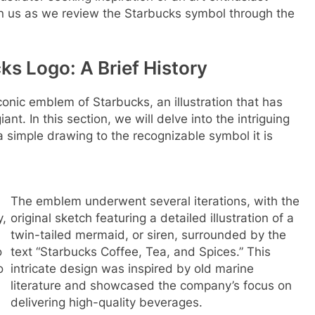
join us as we review the Starbucks symbol through the
ks Logo: A Brief History
conic emblem of Starbucks, an illustration that has
t. In this section, we will delve into the intriguing
m a simple drawing to the recognizable symbol it is
The emblem underwent several iterations, with the
y,
original sketch featuring a detailed illustration of a
twin-tailed mermaid, or siren, surrounded by the
o
text “Starbucks Coffee, Tea, and Spices.” This
o
intricate design was inspired by old marine
literature and showcased the company’s focus on
.
delivering high-quality beverages.