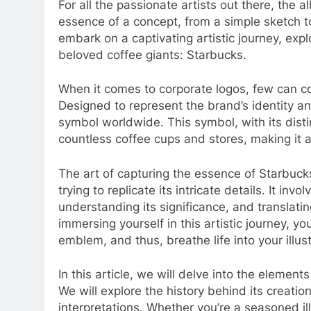
For all the passionate artists out there, the all
essence of a concept, from a simple sketch to 
embark on a captivating artistic journey, expl
beloved coffee giants: Starbucks.
When it comes to corporate logos, few can c
Designed to represent the brand’s identity a
symbol worldwide. This symbol, with its dist
countless coffee cups and stores, making it a 
The art of capturing the essence of Starbuck
trying to replicate its intricate details. It inv
understanding its significance, and translatin
immersing yourself in this artistic journey, yo
emblem, and thus, breathe life into your illust
In this article, we will delve into the eleme
We will explore the history behind its creati
interpretations. Whether you’re a seasoned ill