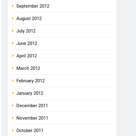
September 2012
August 2012
July 2012
June 2012
April 2012
March 2012
February 2012
January 2012
December 2011
November 2011
October 2011