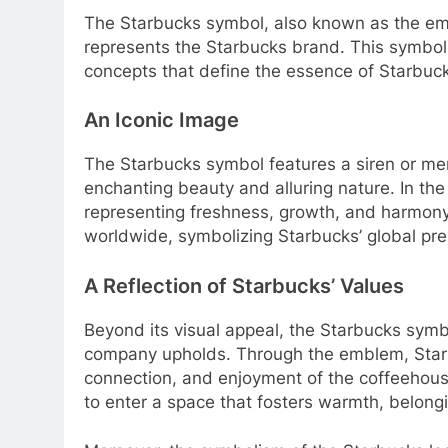
The Starbucks symbol, also known as the emb
represents the Starbucks brand. This symb
concepts that define the essence of Starbuc
An Iconic Image
The Starbucks symbol features a siren or mer
enchanting beauty and alluring nature. In the 
representing freshness, growth, and harmony
worldwide, symbolizing Starbucks’ global pres
A Reflection of Starbucks’ Values
Beyond its visual appeal, the Starbucks symbo
company upholds. Through the emblem, Star
connection, and enjoyment of the coffeehous
to enter a space that fosters warmth, belong