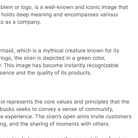
lem or logo, is a well-known and iconic image that
ol holds deep meaning and encompasses various
ks as a company.
maid, which is a mythical creature known for its
logo, the siren is depicted in a green color,
. This image has become instantly recognizable
ence and the quality of its products.
l represents the core values and principles that the
bucks seeks to convey a sense of community,
e experience. The siren’s open arms invite customers
ing, and the sharing of moments with others.