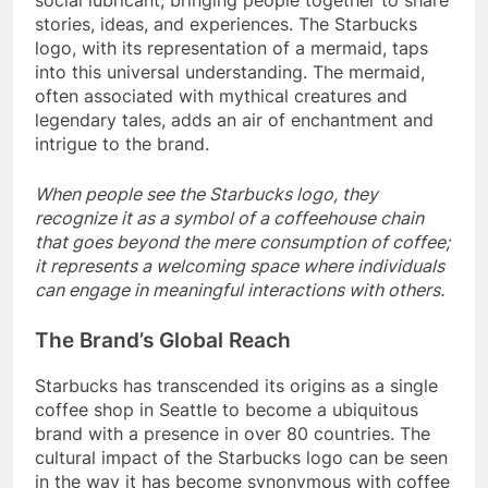
social lubricant, bringing people together to share
stories, ideas, and experiences. The Starbucks
logo, with its representation of a mermaid, taps
into this universal understanding. The mermaid,
often associated with mythical creatures and
legendary tales, adds an air of enchantment and
intrigue to the brand.
When people see the Starbucks logo, they
recognize it as a symbol of a coffeehouse chain
that goes beyond the mere consumption of coffee;
it represents a welcoming space where individuals
can engage in meaningful interactions with others.
The Brand’s Global Reach
Starbucks has transcended its origins as a single
coffee shop in Seattle to become a ubiquitous
brand with a presence in over 80 countries. The
cultural impact of the Starbucks logo can be seen
in the way it has become synonymous with coffee