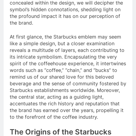
concealed within the design, we will decipher the
symbol’s hidden connotations, shedding light on
the profound impact it has on our perception of
the brand.
At first glance, the Starbucks emblem may seem
like a simple design, but a closer examination
reveals a multitude of layers, each contributing to
its intricate symbolism. Encapsulating the very
spirit of the coffeehouse experience, it intertwines
words such as “coffee,” “chain,” and “bucks” to
remind us of our shared love for this beloved
beverage and the sense of community fostered by
Starbucks establishments worldwide. Moreover,
the central star, acting as a guiding light,
accentuates the rich history and reputation that
the brand has earned over the years, propelling it
to the forefront of the coffee industry.
The Origins of the Starbucks