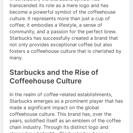
transcended its role as a mere logo and has
become a powerful symbol of the coffeehouse
culture. It represents more than just a cup of
coffee; it embodies a lifestyle, a sense of
community, and a passion for the perfect brew.
Starbucks has successfully created a brand that
not only provides exceptional coffee but also
fosters a coffeehouse culture that is cherished by
many.
Starbucks and the Rise of
Coffeehouse Culture
In the realm of coffee-related establishments,
Starbucks emerges as a prominent player that has
made a significant impact on the global
coffeehouse culture. This brand has, over the
years, solidified itself as an emblem of the coffee
chain industry. Through its distinct logo and