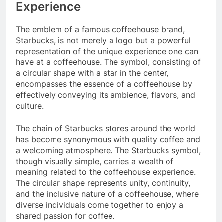
Experience
The emblem of a famous coffeehouse brand,
Starbucks, is not merely a logo but a powerful
representation of the unique experience one can
have at a coffeehouse. The symbol, consisting of
a circular shape with a star in the center,
encompasses the essence of a coffeehouse by
effectively conveying its ambience, flavors, and
culture.
The chain of Starbucks stores around the world
has become synonymous with quality coffee and
a welcoming atmosphere. The Starbucks symbol,
though visually simple, carries a wealth of
meaning related to the coffeehouse experience.
The circular shape represents unity, continuity,
and the inclusive nature of a coffeehouse, where
diverse individuals come together to enjoy a
shared passion for coffee.