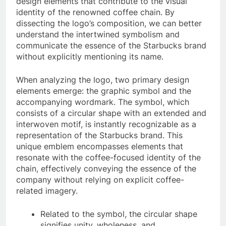
design elements that contribute to the visual
identity of the renowned coffee chain. By
dissecting the logo’s composition, we can better
understand the intertwined symbolism and
communicate the essence of the Starbucks brand
without explicitly mentioning its name.
When analyzing the logo, two primary design
elements emerge: the graphic symbol and the
accompanying wordmark. The symbol, which
consists of a circular shape with an extended and
interwoven motif, is instantly recognizable as a
representation of the Starbucks brand. This
unique emblem encompasses elements that
resonate with the coffee-focused identity of the
chain, effectively conveying the essence of the
company without relying on explicit coffee-
related imagery.
Related to the symbol, the circular shape
signifies unity, wholeness, and