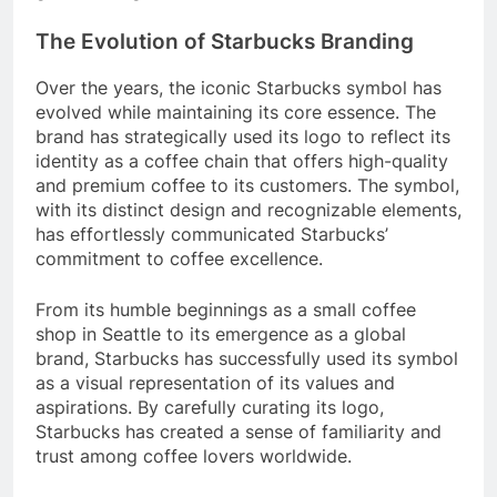
The Evolution of Starbucks Branding
Over the years, the iconic Starbucks symbol has
evolved while maintaining its core essence. The
brand has strategically used its logo to reflect its
identity as a coffee chain that offers high-quality
and premium coffee to its customers. The symbol,
with its distinct design and recognizable elements,
has effortlessly communicated Starbucks’
commitment to coffee excellence.
From its humble beginnings as a small coffee
shop in Seattle to its emergence as a global
brand, Starbucks has successfully used its symbol
as a visual representation of its values and
aspirations. By carefully curating its logo,
Starbucks has created a sense of familiarity and
trust among coffee lovers worldwide.