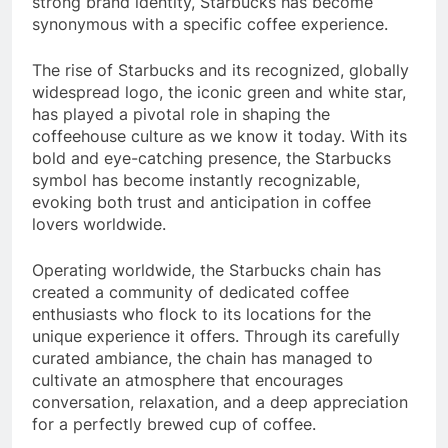
strong brand identity, Starbucks has become
synonymous with a specific coffee experience.
The rise of Starbucks and its recognized, globally
widespread logo, the iconic green and white star,
has played a pivotal role in shaping the
coffeehouse culture as we know it today. With its
bold and eye-catching presence, the Starbucks
symbol has become instantly recognizable,
evoking both trust and anticipation in coffee
lovers worldwide.
Operating worldwide, the Starbucks chain has
created a community of dedicated coffee
enthusiasts who flock to its locations for the
unique experience it offers. Through its carefully
curated ambiance, the chain has managed to
cultivate an atmosphere that encourages
conversation, relaxation, and a deep appreciation
for a perfectly brewed cup of coffee.