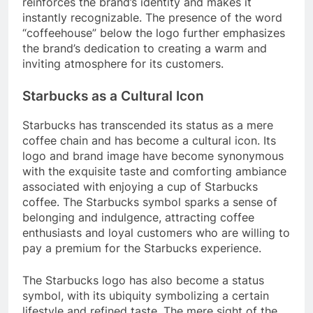
reinforces the brand’s identity and makes it
instantly recognizable. The presence of the word
“coffeehouse” below the logo further emphasizes
the brand’s dedication to creating a warm and
inviting atmosphere for its customers.
Starbucks as a Cultural Icon
Starbucks has transcended its status as a mere
coffee chain and has become a cultural icon. Its
logo and brand image have become synonymous
with the exquisite taste and comforting ambiance
associated with enjoying a cup of Starbucks
coffee. The Starbucks symbol sparks a sense of
belonging and indulgence, attracting coffee
enthusiasts and loyal customers who are willing to
pay a premium for the Starbucks experience.
The Starbucks logo has also become a status
symbol, with its ubiquity symbolizing a certain
lifestyle and refined taste. The mere sight of the