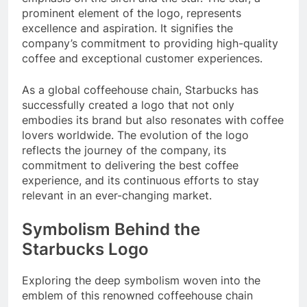
prominent element of the logo, represents
excellence and aspiration. It signifies the
company’s commitment to providing high-quality
coffee and exceptional customer experiences.
As a global coffeehouse chain, Starbucks has
successfully created a logo that not only
embodies its brand but also resonates with coffee
lovers worldwide. The evolution of the logo
reflects the journey of the company, its
commitment to delivering the best coffee
experience, and its continuous efforts to stay
relevant in an ever-changing market.
Symbolism Behind the
Starbucks Logo
Exploring the deep symbolism woven into the
emblem of this renowned coffeehouse chain