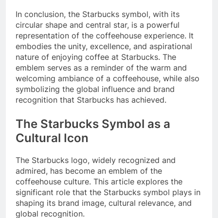
In conclusion, the Starbucks symbol, with its
circular shape and central star, is a powerful
representation of the coffeehouse experience. It
embodies the unity, excellence, and aspirational
nature of enjoying coffee at Starbucks. The
emblem serves as a reminder of the warm and
welcoming ambiance of a coffeehouse, while also
symbolizing the global influence and brand
recognition that Starbucks has achieved.
The Starbucks Symbol as a
Cultural Icon
The Starbucks logo, widely recognized and
admired, has become an emblem of the
coffeehouse culture. This article explores the
significant role that the Starbucks symbol plays in
shaping its brand image, cultural relevance, and
global recognition.