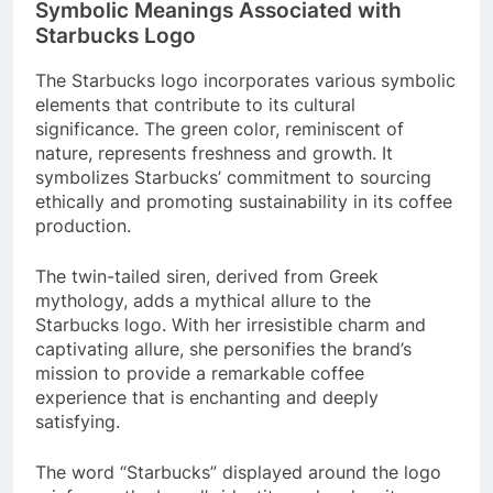
Symbolic Meanings Associated with
Starbucks Logo
The Starbucks logo incorporates various symbolic
elements that contribute to its cultural
significance. The green color, reminiscent of
nature, represents freshness and growth. It
symbolizes Starbucks’ commitment to sourcing
ethically and promoting sustainability in its coffee
production.
The twin-tailed siren, derived from Greek
mythology, adds a mythical allure to the
Starbucks logo. With her irresistible charm and
captivating allure, she personifies the brand’s
mission to provide a remarkable coffee
experience that is enchanting and deeply
satisfying.
The word “Starbucks” displayed around the logo