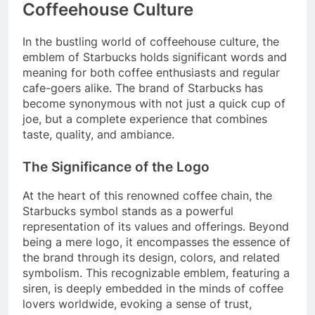
Coffeehouse Culture
In the bustling world of coffeehouse culture, the
emblem of Starbucks holds significant words and
meaning for both coffee enthusiasts and regular
cafe-goers alike. The brand of Starbucks has
become synonymous with not just a quick cup of
joe, but a complete experience that combines
taste, quality, and ambiance.
The Significance of the Logo
At the heart of this renowned coffee chain, the
Starbucks symbol stands as a powerful
representation of its values and offerings. Beyond
being a mere logo, it encompasses the essence of
the brand through its design, colors, and related
symbolism. This recognizable emblem, featuring a
siren, is deeply embedded in the minds of coffee
lovers worldwide, evoking a sense of trust,