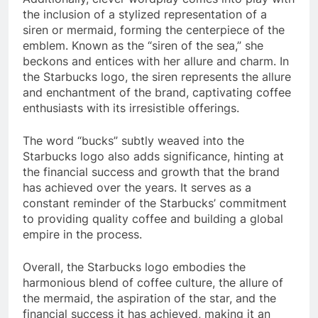
the inclusion of a stylized representation of a
siren or mermaid, forming the centerpiece of the
emblem. Known as the “siren of the sea,” she
beckons and entices with her allure and charm. In
the Starbucks logo, the siren represents the allure
and enchantment of the brand, captivating coffee
enthusiasts with its irresistible offerings.
The word “bucks” subtly weaved into the
Starbucks logo also adds significance, hinting at
the financial success and growth that the brand
has achieved over the years. It serves as a
constant reminder of the Starbucks’ commitment
to providing quality coffee and building a global
empire in the process.
Overall, the Starbucks logo embodies the
harmonious blend of coffee culture, the allure of
the mermaid, the aspiration of the star, and the
financial success it has achieved, making it an