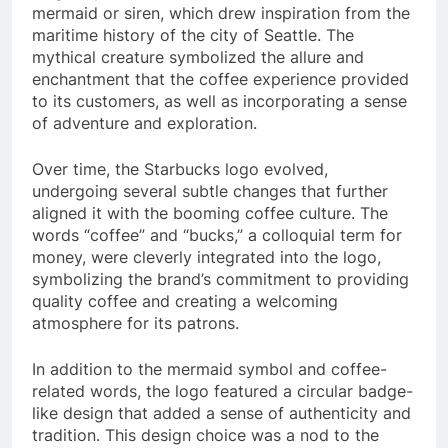
mermaid or siren, which drew inspiration from the
maritime history of the city of Seattle. The
mythical creature symbolized the allure and
enchantment that the coffee experience provided
to its customers, as well as incorporating a sense
of adventure and exploration.
Over time, the Starbucks logo evolved,
undergoing several subtle changes that further
aligned it with the booming coffee culture. The
words “coffee” and “bucks,” a colloquial term for
money, were cleverly integrated into the logo,
symbolizing the brand’s commitment to providing
quality coffee and creating a welcoming
atmosphere for its patrons.
In addition to the mermaid symbol and coffee-
related words, the logo featured a circular badge-
like design that added a sense of authenticity and
tradition. This design choice was a nod to the