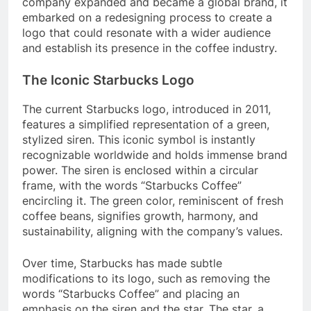
company expanded and became a global brand, it
embarked on a redesigning process to create a
logo that could resonate with a wider audience
and establish its presence in the coffee industry.
The Iconic Starbucks Logo
The current Starbucks logo, introduced in 2011,
features a simplified representation of a green,
stylized siren. This iconic symbol is instantly
recognizable worldwide and holds immense brand
power. The siren is enclosed within a circular
frame, with the words “Starbucks Coffee”
encircling it. The green color, reminiscent of fresh
coffee beans, signifies growth, harmony, and
sustainability, aligning with the company’s values.
Over time, Starbucks has made subtle
modifications to its logo, such as removing the
words “Starbucks Coffee” and placing an
emphasis on the siren and the star. The star, a