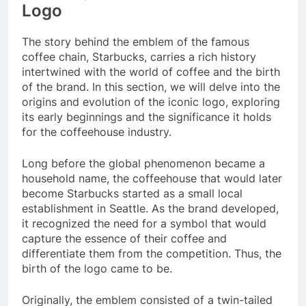
Logo
The story behind the emblem of the famous
coffee chain, Starbucks, carries a rich history
intertwined with the world of coffee and the birth
of the brand. In this section, we will delve into the
origins and evolution of the iconic logo, exploring
its early beginnings and the significance it holds
for the coffeehouse industry.
Long before the global phenomenon became a
household name, the coffeehouse that would later
become Starbucks started as a small local
establishment in Seattle. As the brand developed,
it recognized the need for a symbol that would
capture the essence of their coffee and
differentiate them from the competition. Thus, the
birth of the logo came to be.
Originally, the emblem consisted of a twin-tailed