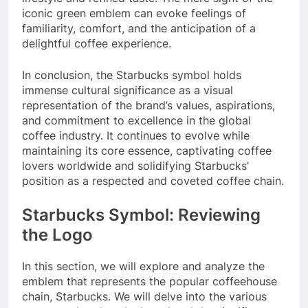
iconic green emblem can evoke feelings of
familiarity, comfort, and the anticipation of a
delightful coffee experience.
In conclusion, the Starbucks symbol holds
immense cultural significance as a visual
representation of the brand’s values, aspirations,
and commitment to excellence in the global
coffee industry. It continues to evolve while
maintaining its core essence, captivating coffee
lovers worldwide and solidifying Starbucks’
position as a respected and coveted coffee chain.
Starbucks Symbol: Reviewing
the Logo
In this section, we will explore and analyze the
emblem that represents the popular coffeehouse
chain, Starbucks. We will delve into the various