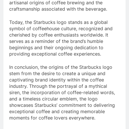
artisanal origins of coffee brewing and the
craftsmanship associated with the beverage.
Today, the Starbucks logo stands as a global
symbol of coffeehouse culture, recognized and
cherished by coffee enthusiasts worldwide. It
serves as a reminder of the brand’s humble
beginnings and their ongoing dedication to
providing exceptional coffee experiences.
In conclusion, the origins of the Starbucks logo
stem from the desire to create a unique and
captivating brand identity within the coffee
industry. Through the portrayal of a mythical
siren, the incorporation of coffee-related words,
and a timeless circular emblem, the logo
showcases Starbucks’ commitment to delivering
exceptional coffee and creating memorable
moments for coffee lovers everywhere.