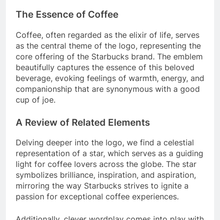
The Essence of Coffee
Coffee, often regarded as the elixir of life, serves
as the central theme of the logo, representing the
core offering of the Starbucks brand. The emblem
beautifully captures the essence of this beloved
beverage, evoking feelings of warmth, energy, and
companionship that are synonymous with a good
cup of joe.
A Review of Related Elements
Delving deeper into the logo, we find a celestial
representation of a star, which serves as a guiding
light for coffee lovers across the globe. The star
symbolizes brilliance, inspiration, and aspiration,
mirroring the way Starbucks strives to ignite a
passion for exceptional coffee experiences.
Additionally, clever wordplay comes into play with