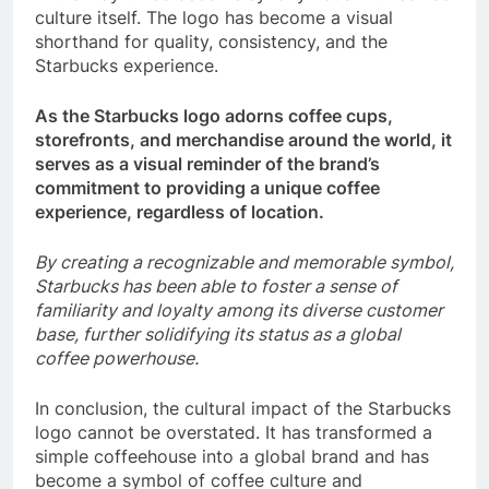
culture itself. The logo has become a visual
shorthand for quality, consistency, and the
Starbucks experience.
As the Starbucks logo adorns coffee cups,
storefronts, and merchandise around the world, it
serves as a visual reminder of the brand’s
commitment to providing a unique coffee
experience, regardless of location.
By creating a recognizable and memorable symbol,
Starbucks has been able to foster a sense of
familiarity and loyalty among its diverse customer
base, further solidifying its status as a global
coffee powerhouse.
In conclusion, the cultural impact of the Starbucks
logo cannot be overstated. It has transformed a
simple coffeehouse into a global brand and has
become a symbol of coffee culture and