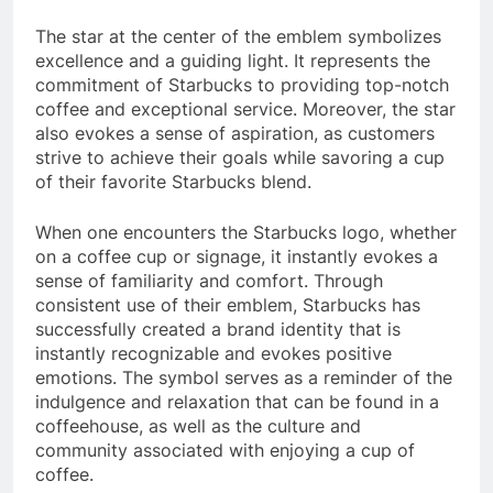
The star at the center of the emblem symbolizes
excellence and a guiding light. It represents the
commitment of Starbucks to providing top-notch
coffee and exceptional service. Moreover, the star
also evokes a sense of aspiration, as customers
strive to achieve their goals while savoring a cup
of their favorite Starbucks blend.
When one encounters the Starbucks logo, whether
on a coffee cup or signage, it instantly evokes a
sense of familiarity and comfort. Through
consistent use of their emblem, Starbucks has
successfully created a brand identity that is
instantly recognizable and evokes positive
emotions. The symbol serves as a reminder of the
indulgence and relaxation that can be found in a
coffeehouse, as well as the culture and
community associated with enjoying a cup of
coffee.