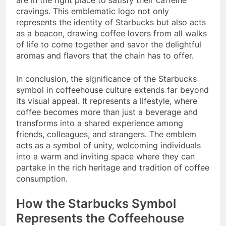
cravings. This emblematic logo not only
represents the identity of Starbucks but also acts
as a beacon, drawing coffee lovers from all walks
of life to come together and savor the delightful
aromas and flavors that the chain has to offer.
In conclusion, the significance of the Starbucks
symbol in coffeehouse culture extends far beyond
its visual appeal. It represents a lifestyle, where
coffee becomes more than just a beverage and
transforms into a shared experience among
friends, colleagues, and strangers. The emblem
acts as a symbol of unity, welcoming individuals
into a warm and inviting space where they can
partake in the rich heritage and tradition of coffee
consumption.
How the Starbucks Symbol
Represents the Coffeehouse