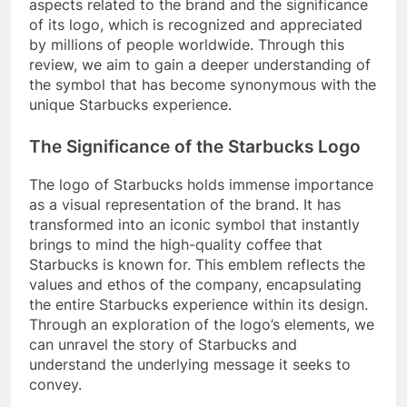
aspects related to the brand and the significance
of its logo, which is recognized and appreciated
by millions of people worldwide. Through this
review, we aim to gain a deeper understanding of
the symbol that has become synonymous with the
unique Starbucks experience.
The Significance of the Starbucks Logo
The logo of Starbucks holds immense importance
as a visual representation of the brand. It has
transformed into an iconic symbol that instantly
brings to mind the high-quality coffee that
Starbucks is known for. This emblem reflects the
values and ethos of the company, encapsulating
the entire Starbucks experience within its design.
Through an exploration of the logo’s elements, we
can unravel the story of Starbucks and
understand the underlying message it seeks to
convey.