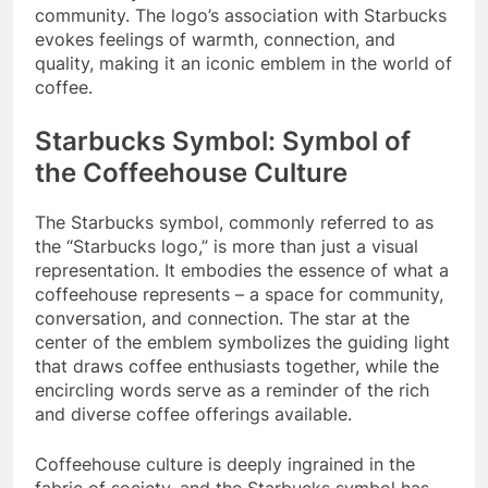
community. The logo’s association with Starbucks
evokes feelings of warmth, connection, and
quality, making it an iconic emblem in the world of
coffee.
Starbucks Symbol: Symbol of
the Coffeehouse Culture
The Starbucks symbol, commonly referred to as
the “Starbucks logo,” is more than just a visual
representation. It embodies the essence of what a
coffeehouse represents – a space for community,
conversation, and connection. The star at the
center of the emblem symbolizes the guiding light
that draws coffee enthusiasts together, while the
encircling words serve as a reminder of the rich
and diverse coffee offerings available.
Coffeehouse culture is deeply ingrained in the
fabric of society, and the Starbucks symbol has