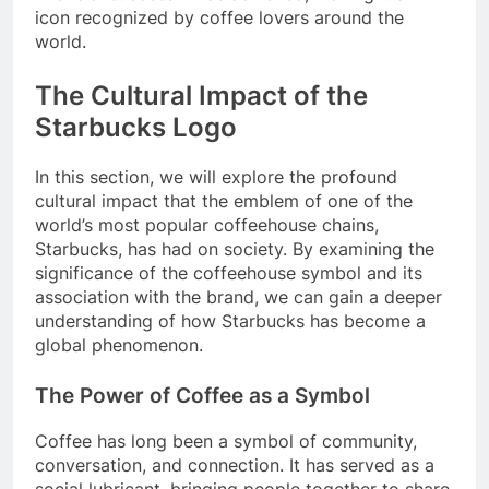
icon recognized by coffee lovers around the
world.
The Cultural Impact of the
Starbucks Logo
In this section, we will explore the profound
cultural impact that the emblem of one of the
world’s most popular coffeehouse chains,
Starbucks, has had on society. By examining the
significance of the coffeehouse symbol and its
association with the brand, we can gain a deeper
understanding of how Starbucks has become a
global phenomenon.
The Power of Coffee as a Symbol
Coffee has long been a symbol of community,
conversation, and connection. It has served as a