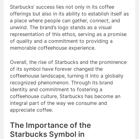
Starbucks’ success lies not only in its coffee
offerings but also in its ability to establish itself as
a place where people can gather, connect, and
unwind. The brand’s logo stands as a visual
representation of this ethos, serving as a promise
of quality and a commitment to providing a
memorable coffeehouse experience.
Overall, the rise of Starbucks and the prominence
of its symbol have forever changed the
coffeehouse landscape, turning it into a globally
recognized phenomenon. Through its brand
identity and commitment to fostering a
coffeehouse culture, Starbucks has become an
integral part of the way we consume and
appreciate coffee.
The Importance of the
Starbucks Symbol in