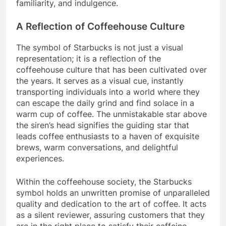
familiarity, and indulgence.
A Reflection of Coffeehouse Culture
The symbol of Starbucks is not just a visual
representation; it is a reflection of the
coffeehouse culture that has been cultivated over
the years. It serves as a visual cue, instantly
transporting individuals into a world where they
can escape the daily grind and find solace in a
warm cup of coffee. The unmistakable star above
the siren’s head signifies the guiding star that
leads coffee enthusiasts to a haven of exquisite
brews, warm conversations, and delightful
experiences.
Within the coffeehouse society, the Starbucks
symbol holds an unwritten promise of unparalleled
quality and dedication to the art of coffee. It acts
as a silent reviewer, assuring customers that they
are in the right place to satisfy their caffeine