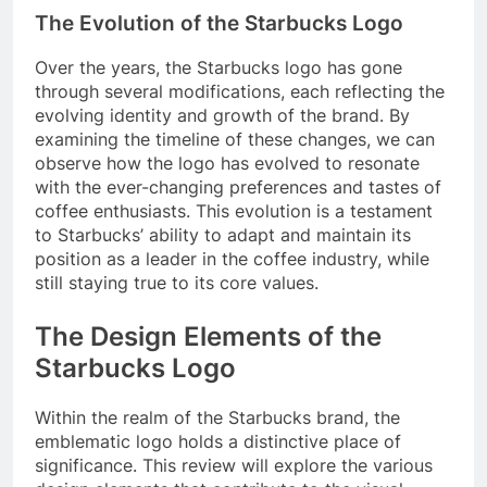
The Evolution of the Starbucks Logo
Over the years, the Starbucks logo has gone
through several modifications, each reflecting the
evolving identity and growth of the brand. By
examining the timeline of these changes, we can
observe how the logo has evolved to resonate
with the ever-changing preferences and tastes of
coffee enthusiasts. This evolution is a testament
to Starbucks’ ability to adapt and maintain its
position as a leader in the coffee industry, while
still staying true to its core values.
The Design Elements of the
Starbucks Logo
Within the realm of the Starbucks brand, the
emblematic logo holds a distinctive place of
significance. This review will explore the various