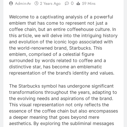
0
Admin-Av
2 Years Ago
59 Mins
Welcome to a captivating analysis of a powerful
emblem that has come to represent not just a
coffee chain, but an entire coffeehouse culture. In
this article, we will delve into the intriguing history
and evolution of the iconic logo associated with
the world-renowned brand, Starbucks. This
emblem, comprised of a celestial figure
surrounded by words related to coffee and a
distinctive star, has become an emblematic
representation of the brand’s identity and values.
The Starbucks symbol has undergone significant
transformations throughout the years, adapting to
the evolving needs and aspirations of the brand.
This visual representation not only reflects the
essence of the coffee chain but also encompasses
a deeper meaning that goes beyond mere
aesthetics. By exploring the subliminal messages