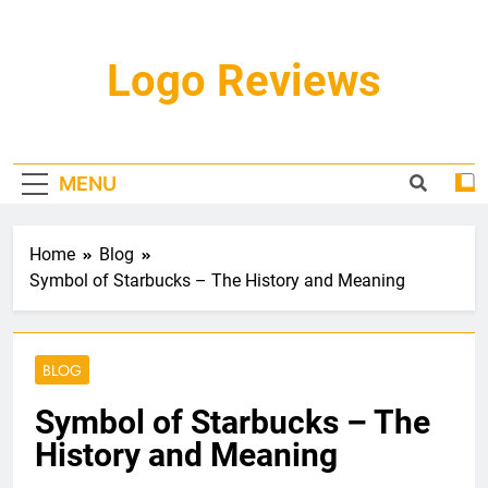
Skip
to
content
Logo Reviews
MENU
Home
Blog
Symbol of Starbucks – The History and Meaning
BLOG
Symbol of Starbucks – The
History and Meaning