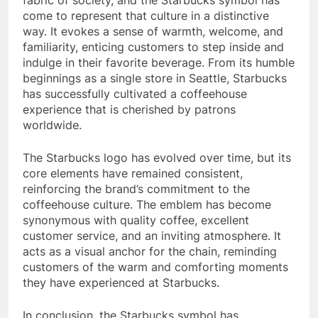
come to represent that culture in a distinctive
way. It evokes a sense of warmth, welcome, and
familiarity, enticing customers to step inside and
indulge in their favorite beverage. From its humble
beginnings as a single store in Seattle, Starbucks
has successfully cultivated a coffeehouse
experience that is cherished by patrons
worldwide.
The Starbucks logo has evolved over time, but its
core elements have remained consistent,
reinforcing the brand’s commitment to the
coffeehouse culture. The emblem has become
synonymous with quality coffee, excellent
customer service, and an inviting atmosphere. It
acts as a visual anchor for the chain, reminding
customers of the warm and comforting moments
they have experienced at Starbucks.
In conclusion, the Starbucks symbol has