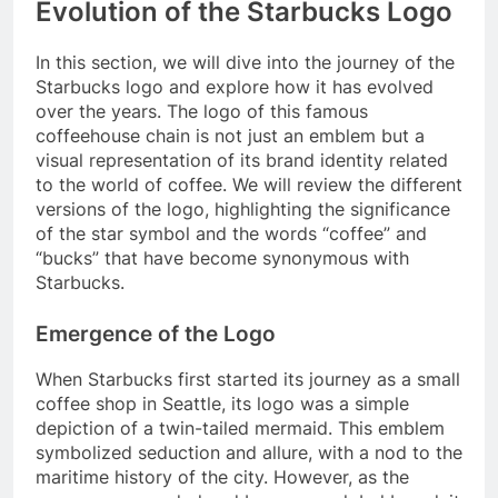
Evolution of the Starbucks Logo
In this section, we will dive into the journey of the
Starbucks logo and explore how it has evolved
over the years. The logo of this famous
coffeehouse chain is not just an emblem but a
visual representation of its brand identity related
to the world of coffee. We will review the different
versions of the logo, highlighting the significance
of the star symbol and the words “coffee” and
“bucks” that have become synonymous with
Starbucks.
Emergence of the Logo
When Starbucks first started its journey as a small
coffee shop in Seattle, its logo was a simple
depiction of a twin-tailed mermaid. This emblem
symbolized seduction and allure, with a nod to the
maritime history of the city. However, as the