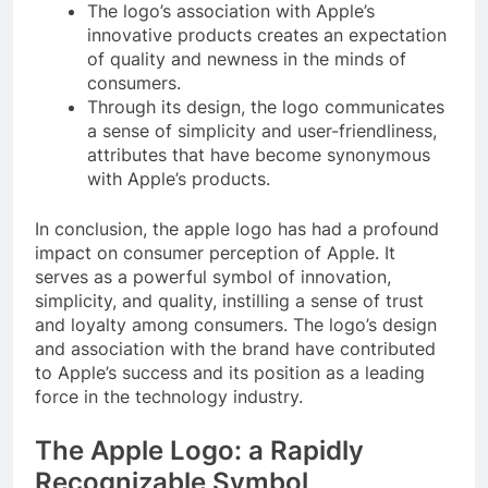
The logo’s association with Apple’s
innovative products creates an expectation
of quality and newness in the minds of
consumers.
Through its design, the logo communicates
a sense of simplicity and user-friendliness,
attributes that have become synonymous
with Apple’s products.
In conclusion, the apple logo has had a profound
impact on consumer perception of Apple. It
serves as a powerful symbol of innovation,
simplicity, and quality, instilling a sense of trust
and loyalty among consumers. The logo’s design
and association with the brand have contributed
to Apple’s success and its position as a leading
force in the technology industry.
The Apple Logo: a Rapidly
Recognizable Symbol