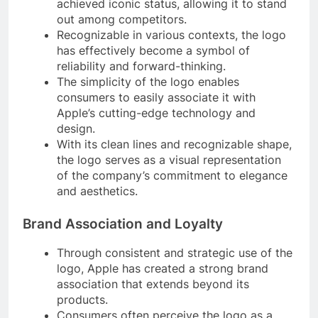
achieved iconic status, allowing it to stand
out among competitors.
Recognizable in various contexts, the logo
has effectively become a symbol of
reliability and forward-thinking.
The simplicity of the logo enables
consumers to easily associate it with
Apple’s cutting-edge technology and
design.
With its clean lines and recognizable shape,
the logo serves as a visual representation
of the company’s commitment to elegance
and aesthetics.
Brand Association and Loyalty
Through consistent and strategic use of the
logo, Apple has created a strong brand
association that extends beyond its
products.
Consumers often perceive the logo as a