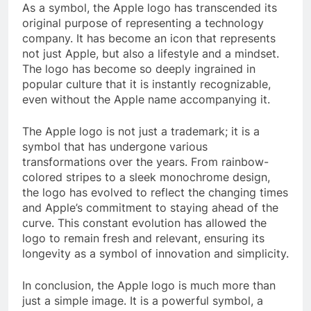
As a symbol, the Apple logo has transcended its
original purpose of representing a technology
company. It has become an icon that represents
not just Apple, but also a lifestyle and a mindset.
The logo has become so deeply ingrained in
popular culture that it is instantly recognizable,
even without the Apple name accompanying it.
The Apple logo is not just a trademark; it is a
symbol that has undergone various
transformations over the years. From rainbow-
colored stripes to a sleek monochrome design,
the logo has evolved to reflect the changing times
and Apple’s commitment to staying ahead of the
curve. This constant evolution has allowed the
logo to remain fresh and relevant, ensuring its
longevity as a symbol of innovation and simplicity.
In conclusion, the Apple logo is much more than
just a simple image. It is a powerful symbol, a