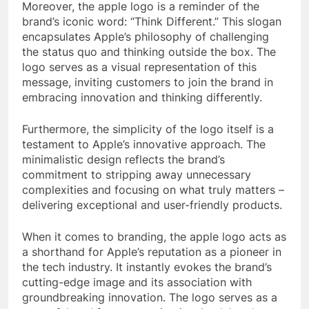
Moreover, the apple logo is a reminder of the
brand’s iconic word: “Think Different.” This slogan
encapsulates Apple’s philosophy of challenging
the status quo and thinking outside the box. The
logo serves as a visual representation of this
message, inviting customers to join the brand in
embracing innovation and thinking differently.
Furthermore, the simplicity of the logo itself is a
testament to Apple’s innovative approach. The
minimalistic design reflects the brand’s
commitment to stripping away unnecessary
complexities and focusing on what truly matters –
delivering exceptional and user-friendly products.
When it comes to branding, the apple logo acts as
a shorthand for Apple’s reputation as a pioneer in
the tech industry. It instantly evokes the brand’s
cutting-edge image and its association with
groundbreaking innovation. The logo serves as a