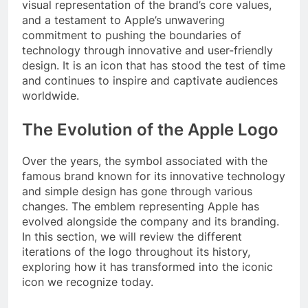
visual representation of the brand’s core values,
and a testament to Apple’s unwavering
commitment to pushing the boundaries of
technology through innovative and user-friendly
design. It is an icon that has stood the test of time
and continues to inspire and captivate audiences
worldwide.
The Evolution of the Apple Logo
Over the years, the symbol associated with the
famous brand known for its innovative technology
and simple design has gone through various
changes. The emblem representing Apple has
evolved alongside the company and its branding.
In this section, we will review the different
iterations of the logo throughout its history,
exploring how it has transformed into the iconic
icon we recognize today.