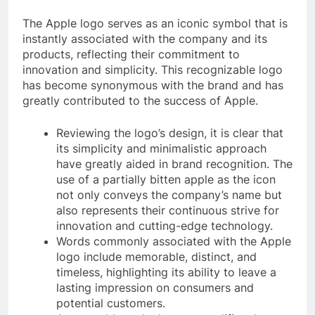
The Apple logo serves as an iconic symbol that is
instantly associated with the company and its
products, reflecting their commitment to
innovation and simplicity. This recognizable logo
has become synonymous with the brand and has
greatly contributed to the success of Apple.
Reviewing the logo’s design, it is clear that
its simplicity and minimalistic approach
have greatly aided in brand recognition. The
use of a partially bitten apple as the icon
not only conveys the company’s name but
also represents their continuous strive for
innovation and cutting-edge technology.
Words commonly associated with the Apple
logo include memorable, distinct, and
timeless, highlighting its ability to leave a
lasting impression on consumers and
potential customers.