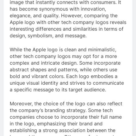
image that instantly connects with consumers. It
has become synonymous with innovation,
elegance, and quality. However, comparing the
Apple logo with other tech company logos reveals
interesting differences and similarities in terms of
design, symbolism, and message.
While the Apple logo is clean and minimalistic,
other tech company logos may opt for a more
complex and intricate design. Some incorporate
abstract shapes and patterns, while others use
bold and vibrant colors. Each logo embodies a
unique visual identity and strives to communicate
a specific message to its target audience.
Moreover, the choice of the logo can also reflect
the company’s branding strategy. Some tech
companies choose to incorporate their full name
in the logo, emphasizing their brand and
establishing a strong association between the