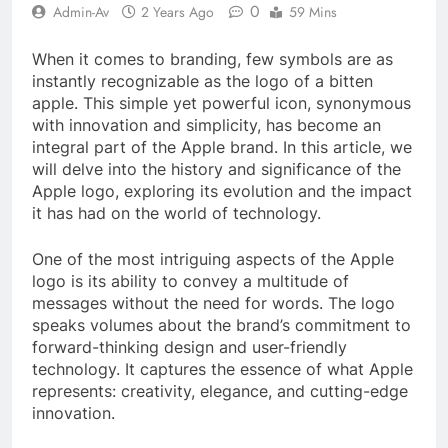
0
Admin-Av
2 Years Ago
59 Mins
When it comes to branding, few symbols are as
instantly recognizable as the logo of a bitten
apple. This simple yet powerful icon, synonymous
with innovation and simplicity, has become an
integral part of the Apple brand. In this article, we
will delve into the history and significance of the
Apple logo, exploring its evolution and the impact
it has had on the world of technology.
One of the most intriguing aspects of the Apple
logo is its ability to convey a multitude of
messages without the need for words. The logo
speaks volumes about the brand’s commitment to
forward-thinking design and user-friendly
technology. It captures the essence of what Apple
represents: creativity, elegance, and cutting-edge
innovation.