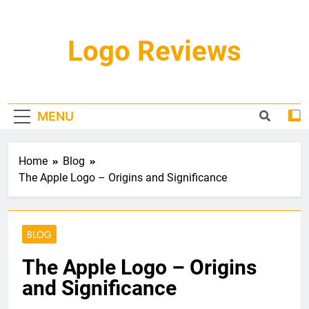
Skip
to
content
Logo Reviews
MENU
Home
Blog
The Apple Logo – Origins and Significance
BLOG
The Apple Logo – Origins
and Significance