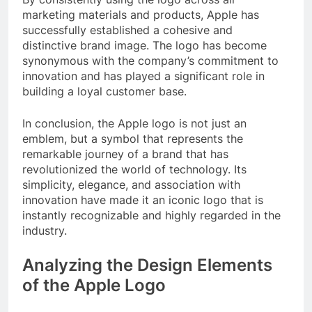
marketing materials and products, Apple has
successfully established a cohesive and
distinctive brand image. The logo has become
synonymous with the company’s commitment to
innovation and has played a significant role in
building a loyal customer base.
In conclusion, the Apple logo is not just an
emblem, but a symbol that represents the
remarkable journey of a brand that has
revolutionized the world of technology. Its
simplicity, elegance, and association with
innovation have made it an iconic logo that is
instantly recognizable and highly regarded in the
industry.
Analyzing the Design Elements
of the Apple Logo