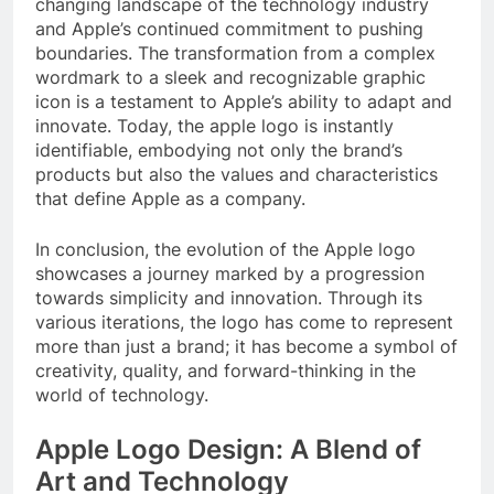
changing landscape of the technology industry
and Apple’s continued commitment to pushing
boundaries. The transformation from a complex
wordmark to a sleek and recognizable graphic
icon is a testament to Apple’s ability to adapt and
innovate. Today, the apple logo is instantly
identifiable, embodying not only the brand’s
products but also the values and characteristics
that define Apple as a company.
In conclusion, the evolution of the Apple logo
showcases a journey marked by a progression
towards simplicity and innovation. Through its
various iterations, the logo has come to represent
more than just a brand; it has become a symbol of
creativity, quality, and forward-thinking in the
world of technology.
Apple Logo Design: A Blend of
Art and Technology