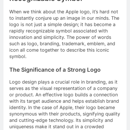
When we think about the Apple logo, it’s hard not
to instantly conjure up an image in our minds. The
logo is not just a simple design; it has become a
rapidly recognizable symbol associated with
innovation and simplicity. The power of words
such as logo, branding, trademark, emblem, and
icon all come together to describe this iconic
symbol.
The Significance of a Strong Logo
Logo design plays a crucial role in branding, as it
serves as the visual representation of a company
or product. An effective logo builds a connection
with its target audience and helps establish brand
identity. In the case of Apple, their logo became
synonymous with their products, signifying quality
and cutting-edge technology. Its simplicity and
uniqueness make it stand out in a crowded