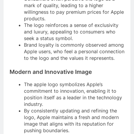
mark of quality, leading to a higher
willingness to pay premium prices for Apple
products.
The logo reinforces a sense of exclusivity
and luxury, appealing to consumers who
seek a status symbol.
Brand loyalty is commonly observed among
Apple users, who feel a personal connection
to the logo and the values it represents.
Modern and Innovative Image
The apple logo symbolizes Apple’s
commitment to innovation, enabling it to
position itself as a leader in the technology
industry.
By consistently updating and refining the
logo, Apple maintains a fresh and modern
image that aligns with its reputation for
pushing boundaries.