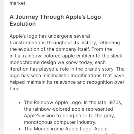
market.
A Journey Through Apple’s Logo
Evolution
Apple’s logo has undergone several
transformations throughout its history, reflecting
the evolution of the company itself. From the
initial rainbow-colored apple emblem to the sleek,
monochrome design we know today, each
iteration has played a role in the brand’s story. The
logo has seen minimalistic modifications that have
helped maintain its relevance and recognition over
time.
The Rainbow Apple Logo: In the late 1970s,
the rainbow-colored apple represented
Apple’s vision to bring color to the gray,
monotonous computer industry.
The Monochrome Apple Logo: Apple