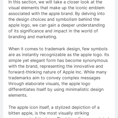
In this section, we will take a closer look at the
visual elements that make up the iconic emblem
associated with the apple brand. By delving into
the design choices and symbolism behind the
apple logo, we can gain a deeper understanding
of its significance and impact in the world of
branding and marketing.
When it comes to trademark design, few symbols
are as instantly recognizable as the apple logo. Its
simple yet elegant form has become synonymous
with the brand, representing the innovative and
forward-thinking nature of Apple Inc. While many
trademarks aim to convey complex messages
through elaborate visuals, the apple logo
differentiates itself by using minimalistic design
elements.
The apple icon itself, a stylized depiction of a
bitten apple, is the most visually striking