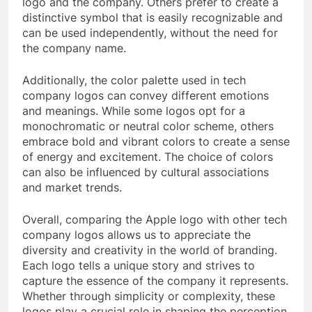
logo and the company. Others prefer to create a
distinctive symbol that is easily recognizable and
can be used independently, without the need for
the company name.
Additionally, the color palette used in tech
company logos can convey different emotions
and meanings. While some logos opt for a
monochromatic or neutral color scheme, others
embrace bold and vibrant colors to create a sense
of energy and excitement. The choice of colors
can also be influenced by cultural associations
and market trends.
Overall, comparing the Apple logo with other tech
company logos allows us to appreciate the
diversity and creativity in the world of branding.
Each logo tells a unique story and strives to
capture the essence of the company it represents.
Whether through simplicity or complexity, these
logos play a crucial role in shaping the perception