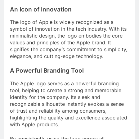
An Icon of Innovation
The logo of Apple is widely recognized as a
symbol of innovation in the tech industry. With its
minimalistic design, the logo embodies the core
values and principles of the Apple brand. It
signifies the company’s commitment to simplicity,
elegance, and cutting-edge technology.
A Powerful Branding Tool
The Apple logo serves as a powerful branding
tool, helping to create a strong and memorable
identity for the company. Its sleek and
recognizable silhouette instantly evokes a sense
of trust and reliability among consumers,
highlighting the quality and excellence associated
with Apple products.
By consistently using the logo across all