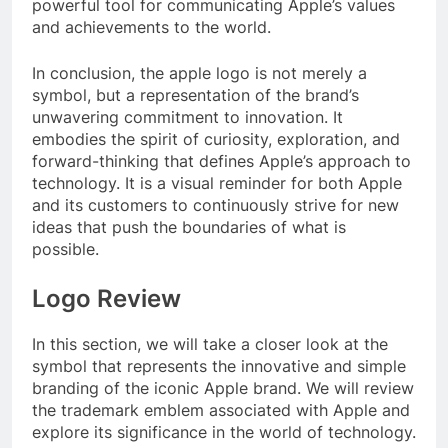
powerful tool for communicating Apple’s values
and achievements to the world.
In conclusion, the apple logo is not merely a
symbol, but a representation of the brand’s
unwavering commitment to innovation. It
embodies the spirit of curiosity, exploration, and
forward-thinking that defines Apple’s approach to
technology. It is a visual reminder for both Apple
and its customers to continuously strive for new
ideas that push the boundaries of what is
possible.
Logo Review
In this section, we will take a closer look at the
symbol that represents the innovative and simple
branding of the iconic Apple brand. We will review
the trademark emblem associated with Apple and
explore its significance in the world of technology.