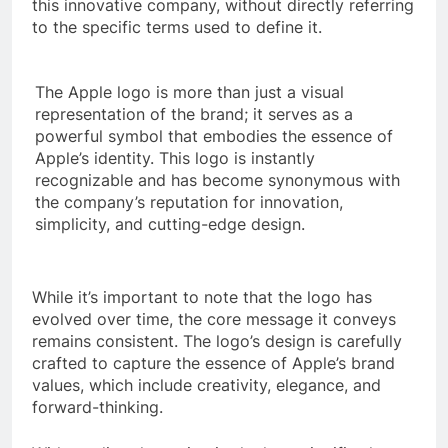
this innovative company, without directly referring
to the specific terms used to define it.
The Apple logo is more than just a visual
representation of the brand; it serves as a
powerful symbol that embodies the essence of
Apple’s identity. This logo is instantly
recognizable and has become synonymous with
the company’s reputation for innovation,
simplicity, and cutting-edge design.
While it’s important to note that the logo has
evolved over time, the core message it conveys
remains consistent. The logo’s design is carefully
crafted to capture the essence of Apple’s brand
values, which include creativity, elegance, and
forward-thinking.