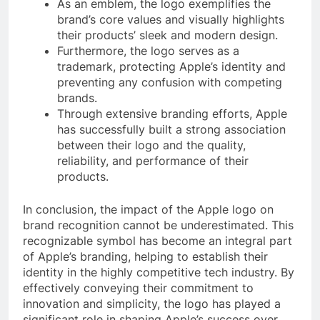
As an emblem, the logo exemplifies the
brand’s core values and visually highlights
their products’ sleek and modern design.
Furthermore, the logo serves as a
trademark, protecting Apple’s identity and
preventing any confusion with competing
brands.
Through extensive branding efforts, Apple
has successfully built a strong association
between their logo and the quality,
reliability, and performance of their
products.
In conclusion, the impact of the Apple logo on
brand recognition cannot be underestimated. This
recognizable symbol has become an integral part
of Apple’s branding, helping to establish their
identity in the highly competitive tech industry. By
effectively conveying their commitment to
innovation and simplicity, the logo has played a
significant role in shaping Apple’s success over