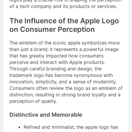
of a tech company and its products or services.
The Influence of the Apple Logo
on Consumer Perception
The emblem of the iconic apple symbolizes more
than just a brand; it represents a powerful image
that has greatly impacted how consumers
perceive and interact with Apple products.
Through careful branding and design, the
trademark logo has become synonymous with
innovation, simplicity, and a sense of modernity.
Consumers often review the logo as an emblem of
distinction, resulting in strong brand loyalty and a
perception of quality.
Distinctive and Memorable
Refined and minimalist, the apple logo has