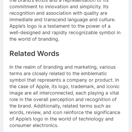
the brand’s ethos and a representation of its
commitment to innovation and simplicity. Its
recognition and association with quality are
immediate and transcend language and culture.
Apple’s logo is a testament to the power of a
well-designed and rapidly recognizable symbol in
the world of branding.
Related Words
In the realm of branding and marketing, various
terms are closely related to the emblematic
symbol that represents a company or product. In
the case of Apple, its logo, trademark, and iconic
image are all interconnected, each playing a vital
role in the overall perception and recognition of
the brand. Additionally, related terms such as
words, review, and icon reinforce the significance
of Apple’s logo in the world of technology and
consumer electronics.