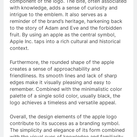
component of the logo. The bite, often associated
with knowledge, adds a sense of curiosity and
intrigue to the emblem. It also serves as a
reminder of the brand’s heritage, harkening back
to the story of Adam and Eve and the forbidden
fruit. By using an apple as the central symbol,
Apple Inc. taps into a rich cultural and historical
context.
Furthermore, the rounded shape of the apple
creates a sense of approachability and
friendliness. Its smooth lines and lack of sharp
edges make it visually pleasing and easy to
remember. Combined with the minimalistic color
palette of a single solid color, usually black, the
logo achieves a timeless and versatile appeal.
Overall, the design elements of the apple logo
contribute to its success as a branding symbol.
The simplicity and elegance of its form combined
with the visual cues of knowledge and familiarity