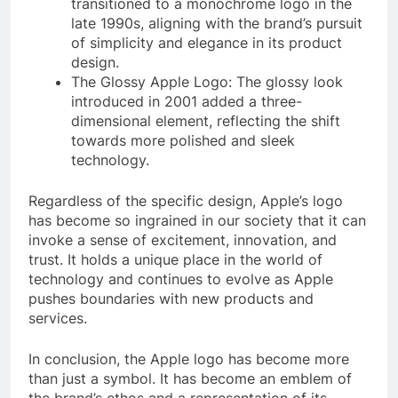
transitioned to a monochrome logo in the
late 1990s, aligning with the brand’s pursuit
of simplicity and elegance in its product
design.
The Glossy Apple Logo: The glossy look
introduced in 2001 added a three-
dimensional element, reflecting the shift
towards more polished and sleek
technology.
Regardless of the specific design, Apple’s logo
has become so ingrained in our society that it can
invoke a sense of excitement, innovation, and
trust. It holds a unique place in the world of
technology and continues to evolve as Apple
pushes boundaries with new products and
services.
In conclusion, the Apple logo has become more
than just a symbol. It has become an emblem of