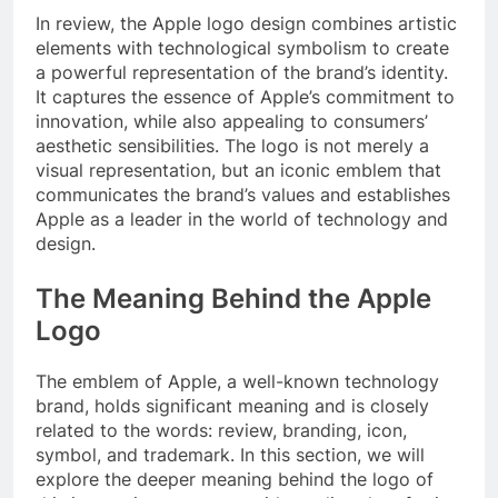
In review, the Apple logo design combines artistic
elements with technological symbolism to create
a powerful representation of the brand’s identity.
It captures the essence of Apple’s commitment to
innovation, while also appealing to consumers’
aesthetic sensibilities. The logo is not merely a
visual representation, but an iconic emblem that
communicates the brand’s values and establishes
Apple as a leader in the world of technology and
design.
The Meaning Behind the Apple
Logo
The emblem of Apple, a well-known technology
brand, holds significant meaning and is closely
related to the words: review, branding, icon,
symbol, and trademark. In this section, we will
explore the deeper meaning behind the logo of