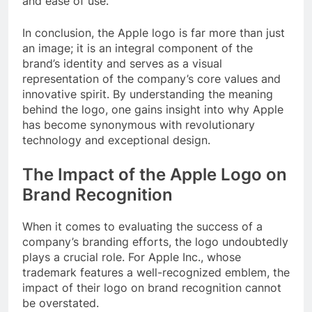
and ease of use.
In conclusion, the Apple logo is far more than just
an image; it is an integral component of the
brand’s identity and serves as a visual
representation of the company’s core values and
innovative spirit. By understanding the meaning
behind the logo, one gains insight into why Apple
has become synonymous with revolutionary
technology and exceptional design.
The Impact of the Apple Logo on
Brand Recognition
When it comes to evaluating the success of a
company’s branding efforts, the logo undoubtedly
plays a crucial role. For Apple Inc., whose
trademark features a well-recognized emblem, the
impact of their logo on brand recognition cannot
be overstated.