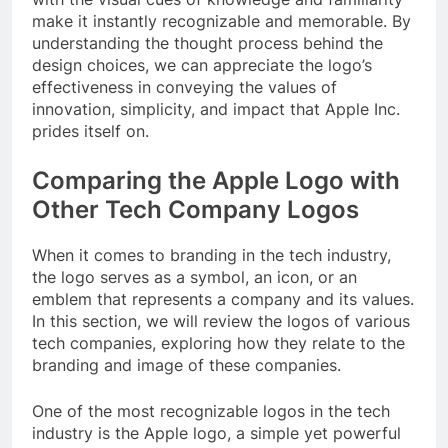
make it instantly recognizable and memorable. By
understanding the thought process behind the
design choices, we can appreciate the logo’s
effectiveness in conveying the values of
innovation, simplicity, and impact that Apple Inc.
prides itself on.
Comparing the Apple Logo with
Other Tech Company Logos
When it comes to branding in the tech industry,
the logo serves as a symbol, an icon, or an
emblem that represents a company and its values.
In this section, we will review the logos of various
tech companies, exploring how they relate to the
branding and image of these companies.
One of the most recognizable logos in the tech
industry is the Apple logo, a simple yet powerful