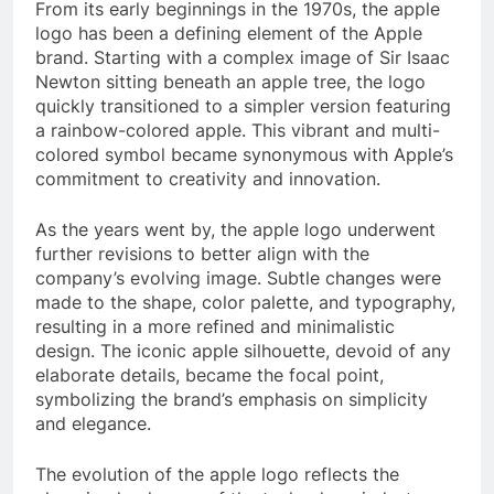
From its early beginnings in the 1970s, the apple
logo has been a defining element of the Apple
brand. Starting with a complex image of Sir Isaac
Newton sitting beneath an apple tree, the logo
quickly transitioned to a simpler version featuring
a rainbow-colored apple. This vibrant and multi-
colored symbol became synonymous with Apple’s
commitment to creativity and innovation.
As the years went by, the apple logo underwent
further revisions to better align with the
company’s evolving image. Subtle changes were
made to the shape, color palette, and typography,
resulting in a more refined and minimalistic
design. The iconic apple silhouette, devoid of any
elaborate details, became the focal point,
symbolizing the brand’s emphasis on simplicity
and elegance.
The evolution of the apple logo reflects the