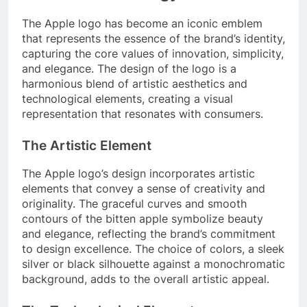
The Apple logo has become an iconic emblem
that represents the essence of the brand’s identity,
capturing the core values of innovation, simplicity,
and elegance. The design of the logo is a
harmonious blend of artistic aesthetics and
technological elements, creating a visual
representation that resonates with consumers.
The Artistic Element
The Apple logo’s design incorporates artistic
elements that convey a sense of creativity and
originality. The graceful curves and smooth
contours of the bitten apple symbolize beauty
and elegance, reflecting the brand’s commitment
to design excellence. The choice of colors, a sleek
silver or black silhouette against a monochromatic
background, adds to the overall artistic appeal.