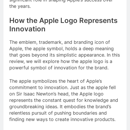
the years.
How the Apple Logo Represents
Innovation
The emblem, trademark, and branding icon of
Apple, the apple symbol, holds a deep meaning
that goes beyond its simplistic appearance. In this
review, we will explore how the apple logo is a
powerful symbol of innovation for the brand.
The apple symbolizes the heart of Apple’s
commitment to innovation. Just as the apple fell
on Sir Isaac Newton’s head, the Apple logo
represents the constant quest for knowledge and
groundbreaking ideas. It embodies the brand’s
relentless pursuit of pushing boundaries and
finding new ways to create innovative products.