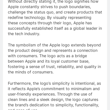
Without directly stating it, the logo signifies how
Apple constantly strives to push boundaries,
challenge the status quo, and create products that
redefine technology. By visually representing
these concepts through their logo, Apple has
successfully established itself as a global leader in
the tech industry.
The symbolism of the Apple logo extends beyond
the product design and represents a connection
with consumers. The logo acts as a bridge
between Apple and its loyal customer base,
fostering a sense of trust, reliability, and quality in
the minds of consumers.
Furthermore, the logo’s simplicity is intentional, as
it reflects Apple’s commitment to minimalism and
user-friendly experiences. Through the use of
clean lines and a sleek design, the logo captures
the brand’s dedication to simplicity, functionality,