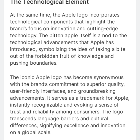
The Technological Element
At the same time, the Apple logo incorporates
technological components that highlight the
brand’s focus on innovation and cutting-edge
technology. The bitten apple itself is a nod to the
technological advancements that Apple has
introduced, symbolizing the idea of taking a bite
out of the forbidden fruit of knowledge and
pushing boundaries.
The iconic Apple logo has become synonymous
with the brand’s commitment to superior quality,
user-friendly interfaces, and groundbreaking
advancements. It serves as a trademark for Apple,
instantly recognizable and evoking a sense of
trust and reliability among consumers. The logo
transcends language barriers and cultural
differences, signifying excellence and innovation
on a global scale.