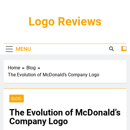
Skip
to
content
Logo Reviews
MENU
Home
Blog
The Evolution of McDonald’s Company Logo
BLOG
The Evolution of McDonald’s
Company Logo