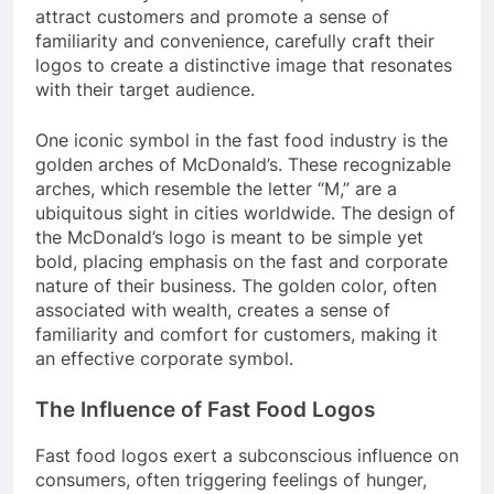
attract customers and promote a sense of
familiarity and convenience, carefully craft their
logos to create a distinctive image that resonates
with their target audience.
One iconic symbol in the fast food industry is the
golden arches of McDonald’s. These recognizable
arches, which resemble the letter “M,” are a
ubiquitous sight in cities worldwide. The design of
the McDonald’s logo is meant to be simple yet
bold, placing emphasis on the fast and corporate
nature of their business. The golden color, often
associated with wealth, creates a sense of
familiarity and comfort for customers, making it
an effective corporate symbol.
The Influence of Fast Food Logos
Fast food logos exert a subconscious influence on
consumers, often triggering feelings of hunger,