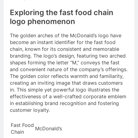
Exploring the fast food chain
logo phenomenon
The golden arches of the McDonald’s logo have
become an instant identifier for the fast food
chain, known for its consistent and memorable
branding. The logo’s design, featuring two arched
shapes forming the letter “M,” conveys the fast
and convenient nature of the company’s offerings.
The golden color reflects warmth and familiarity,
creating an inviting image that draws customers
in. This simple yet powerful logo illustrates the
effectiveness of a well-crafted corporate emblem
in establishing brand recognition and fostering
customer loyalty.
Fast Food
McDonald’s
Chain