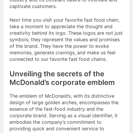
captivate customers.
Next time you visit your favorite fast food chain,
take a moment to appreciate the thought and
creativity behind its logo. These logos are not just
symbols; they represent the values and promises
of the brand. They have the power to evoke
memories, generate cravings, and make us feel
connected to our favorite fast food chains.
Unveiling the secrets of the
McDonald’s corporate emblem
The emblem of McDonald’s, with its distinctive
design of large golden arches, encompasses the
essence of the fast-food industry and the
corporate brand. Serving as a visual identifier, it
embodies the company’s commitment to
providing quick and convenient service to