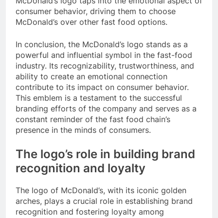
McDonald’s logo taps into the emotional aspect of
consumer behavior, driving them to choose
McDonald’s over other fast food options.
In conclusion, the McDonald’s logo stands as a
powerful and influential symbol in the fast-food
industry. Its recognizability, trustworthiness, and
ability to create an emotional connection
contribute to its impact on consumer behavior.
This emblem is a testament to the successful
branding efforts of the company and serves as a
constant reminder of the fast food chain’s
presence in the minds of consumers.
The logo’s role in building brand
recognition and loyalty
The logo of McDonald’s, with its iconic golden
arches, plays a crucial role in establishing brand
recognition and fostering loyalty among