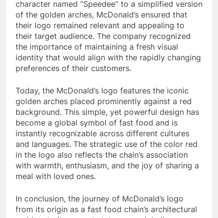
character named “Speedee” to a simplified version
of the golden arches, McDonald’s ensured that
their logo remained relevant and appealing to
their target audience. The company recognized
the importance of maintaining a fresh visual
identity that would align with the rapidly changing
preferences of their customers.
Today, the McDonald’s logo features the iconic
golden arches placed prominently against a red
background. This simple, yet powerful design has
become a global symbol of fast food and is
instantly recognizable across different cultures
and languages. The strategic use of the color red
in the logo also reflects the chain’s association
with warmth, enthusiasm, and the joy of sharing a
meal with loved ones.
In conclusion, the journey of McDonald’s logo
from its origin as a fast food chain’s architectural