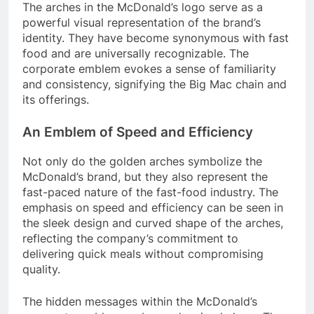
The arches in the McDonald’s logo serve as a
powerful visual representation of the brand’s
identity. They have become synonymous with fast
food and are universally recognizable. The
corporate emblem evokes a sense of familiarity
and consistency, signifying the Big Mac chain and
its offerings.
An Emblem of Speed and Efficiency
Not only do the golden arches symbolize the
McDonald’s brand, but they also represent the
fast-paced nature of the fast-food industry. The
emphasis on speed and efficiency can be seen in
the sleek design and curved shape of the arches,
reflecting the company’s commitment to
delivering quick meals without compromising
quality.
The hidden messages within the McDonald’s