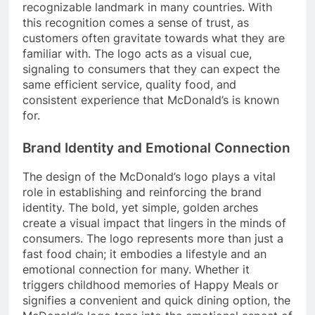
recognizable landmark in many countries. With
this recognition comes a sense of trust, as
customers often gravitate towards what they are
familiar with. The logo acts as a visual cue,
signaling to consumers that they can expect the
same efficient service, quality food, and
consistent experience that McDonald’s is known
for.
Brand Identity and Emotional Connection
The design of the McDonald’s logo plays a vital
role in establishing and reinforcing the brand
identity. The bold, yet simple, golden arches
create a visual impact that lingers in the minds of
consumers. The logo represents more than just a
fast food chain; it embodies a lifestyle and an
emotional connection for many. Whether it
triggers childhood memories of Happy Meals or
signifies a convenient and quick dining option, the