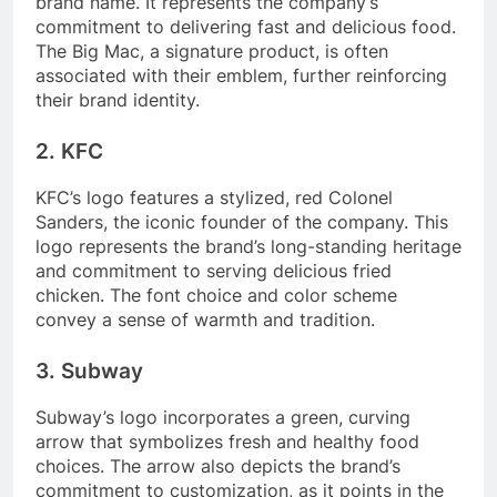
brand name. It represents the company’s
commitment to delivering fast and delicious food.
The Big Mac, a signature product, is often
associated with their emblem, further reinforcing
their brand identity.
2. KFC
KFC’s logo features a stylized, red Colonel
Sanders, the iconic founder of the company. This
logo represents the brand’s long-standing heritage
and commitment to serving delicious fried
chicken. The font choice and color scheme
convey a sense of warmth and tradition.
3. Subway
Subway’s logo incorporates a green, curving
arrow that symbolizes fresh and healthy food
choices. The arrow also depicts the brand’s
commitment to customization, as it points in the