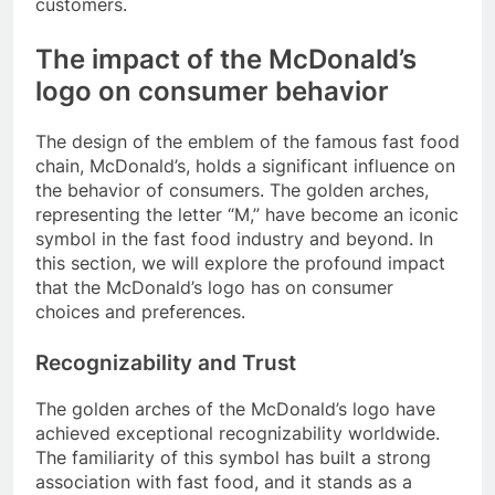
customers.
The impact of the McDonald’s
logo on consumer behavior
The design of the emblem of the famous fast food
chain, McDonald’s, holds a significant influence on
the behavior of consumers. The golden arches,
representing the letter “M,” have become an iconic
symbol in the fast food industry and beyond. In
this section, we will explore the profound impact
that the McDonald’s logo has on consumer
choices and preferences.
Recognizability and Trust
The golden arches of the McDonald’s logo have
achieved exceptional recognizability worldwide.
The familiarity of this symbol has built a strong
association with fast food, and it stands as a