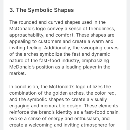
3. The Symbolic Shapes
The rounded and curved shapes used in the
McDonald’s logo convey a sense of friendliness,
approachability, and comfort. These shapes are
appealing to customers and create a warm and
inviting feeling. Additionally, the swooping curves
of the arches symbolize the fast and dynamic
nature of the fast-food industry, emphasizing
McDonald’s position as a leading player in the
market.
In conclusion, the McDonald’s logo utilizes the
combination of the golden arches, the color red,
and the symbolic shapes to create a visually
engaging and memorable design. These elements
reinforce the brand’s identity as a fast-food chain,
evoke a sense of energy and enthusiasm, and
create a welcoming and inviting atmosphere for