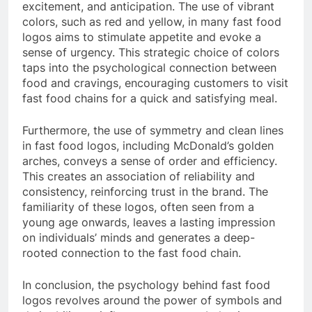
excitement, and anticipation. The use of vibrant
colors, such as red and yellow, in many fast food
logos aims to stimulate appetite and evoke a
sense of urgency. This strategic choice of colors
taps into the psychological connection between
food and cravings, encouraging customers to visit
fast food chains for a quick and satisfying meal.
Furthermore, the use of symmetry and clean lines
in fast food logos, including McDonald’s golden
arches, conveys a sense of order and efficiency.
This creates an association of reliability and
consistency, reinforcing trust in the brand. The
familiarity of these logos, often seen from a
young age onwards, leaves a lasting impression
on individuals’ minds and generates a deep-
rooted connection to the fast food chain.
In conclusion, the psychology behind fast food
logos revolves around the power of symbols and