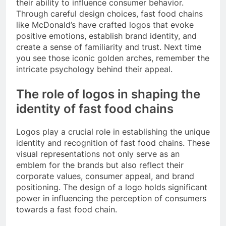
their ability to influence consumer behavior.
Through careful design choices, fast food chains
like McDonald’s have crafted logos that evoke
positive emotions, establish brand identity, and
create a sense of familiarity and trust. Next time
you see those iconic golden arches, remember the
intricate psychology behind their appeal.
The role of logos in shaping the
identity of fast food chains
Logos play a crucial role in establishing the unique
identity and recognition of fast food chains. These
visual representations not only serve as an
emblem for the brands but also reflect their
corporate values, consumer appeal, and brand
positioning. The design of a logo holds significant
power in influencing the perception of consumers
towards a fast food chain.