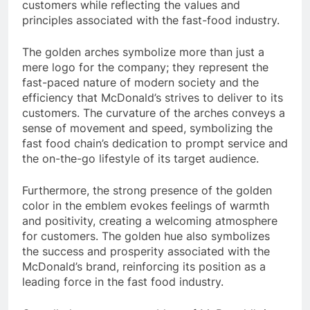
customers while reflecting the values and
principles associated with the fast-food industry.
The golden arches symbolize more than just a
mere logo for the company; they represent the
fast-paced nature of modern society and the
efficiency that McDonald’s strives to deliver to its
customers. The curvature of the arches conveys a
sense of movement and speed, symbolizing the
fast food chain’s dedication to prompt service and
the on-the-go lifestyle of its target audience.
Furthermore, the strong presence of the golden
color in the emblem evokes feelings of warmth
and positivity, creating a welcoming atmosphere
for customers. The golden hue also symbolizes
the success and prosperity associated with the
McDonald’s brand, reinforcing its position as a
leading force in the fast food industry.