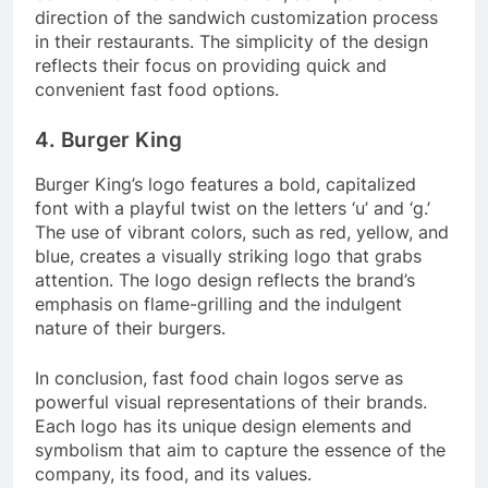
direction of the sandwich customization process
in their restaurants. The simplicity of the design
reflects their focus on providing quick and
convenient fast food options.
4. Burger King
Burger King’s logo features a bold, capitalized
font with a playful twist on the letters ‘u’ and ‘g.’
The use of vibrant colors, such as red, yellow, and
blue, creates a visually striking logo that grabs
attention. The logo design reflects the brand’s
emphasis on flame-grilling and the indulgent
nature of their burgers.
In conclusion, fast food chain logos serve as
powerful visual representations of their brands.
Each logo has its unique design elements and
symbolism that aim to capture the essence of the
company, its food, and its values.