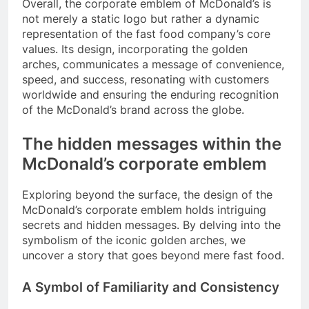
Overall, the corporate emblem of McDonald’s is
not merely a static logo but rather a dynamic
representation of the fast food company’s core
values. Its design, incorporating the golden
arches, communicates a message of convenience,
speed, and success, resonating with customers
worldwide and ensuring the enduring recognition
of the McDonald’s brand across the globe.
The hidden messages within the
McDonald’s corporate emblem
Exploring beyond the surface, the design of the
McDonald’s corporate emblem holds intriguing
secrets and hidden messages. By delving into the
symbolism of the iconic golden arches, we
uncover a story that goes beyond mere fast food.
A Symbol of Familiarity and Consistency