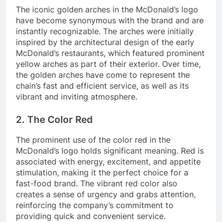
The iconic golden arches in the McDonald’s logo
have become synonymous with the brand and are
instantly recognizable. The arches were initially
inspired by the architectural design of the early
McDonald’s restaurants, which featured prominent
yellow arches as part of their exterior. Over time,
the golden arches have come to represent the
chain’s fast and efficient service, as well as its
vibrant and inviting atmosphere.
2. The Color Red
The prominent use of the color red in the
McDonald’s logo holds significant meaning. Red is
associated with energy, excitement, and appetite
stimulation, making it the perfect choice for a
fast-food brand. The vibrant red color also
creates a sense of urgency and grabs attention,
reinforcing the company’s commitment to
providing quick and convenient service.