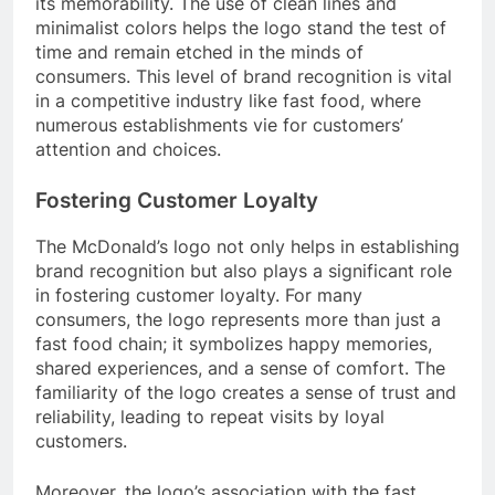
its memorability. The use of clean lines and
minimalist colors helps the logo stand the test of
time and remain etched in the minds of
consumers. This level of brand recognition is vital
in a competitive industry like fast food, where
numerous establishments vie for customers’
attention and choices.
Fostering Customer Loyalty
The McDonald’s logo not only helps in establishing
brand recognition but also plays a significant role
in fostering customer loyalty. For many
consumers, the logo represents more than just a
fast food chain; it symbolizes happy memories,
shared experiences, and a sense of comfort. The
familiarity of the logo creates a sense of trust and
reliability, leading to repeat visits by loyal
customers.
Moreover, the logo’s association with the fast