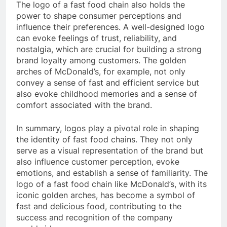
The logo of a fast food chain also holds the
power to shape consumer perceptions and
influence their preferences. A well-designed logo
can evoke feelings of trust, reliability, and
nostalgia, which are crucial for building a strong
brand loyalty among customers. The golden
arches of McDonald’s, for example, not only
convey a sense of fast and efficient service but
also evoke childhood memories and a sense of
comfort associated with the brand.
In summary, logos play a pivotal role in shaping
the identity of fast food chains. They not only
serve as a visual representation of the brand but
also influence customer perception, evoke
emotions, and establish a sense of familiarity. The
logo of a fast food chain like McDonald’s, with its
iconic golden arches, has become a symbol of
fast and delicious food, contributing to the
success and recognition of the company