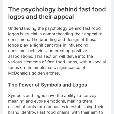
The psychology behind fast food
logos and their appeal
Understanding the psychology behind fast food
logos is crucial in comprehending their appeal to
consumers. The branding and design of these
logos play a significant role in influencing
consumer behavior and creating positive
associations. This section will delve into the
various elements of fast food logos, with a special
focus on the emblematic significance of
McDonald’s golden arches.
The Power of Symbols and Logos
Symbols and logos have the ability to convey
meaning and evoke emotions, making them
essential tools for companies in establishing their
brand identity. Fast food chains, with their aim to