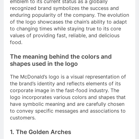
emblem to its current status as a globally
recognized brand symbolizes the success and
enduring popularity of the company. The evolution
of the logo showcases the chain’s ability to adapt
to changing times while staying true to its core
values of providing fast, reliable, and delicious
food.
The meaning behind the colors and
shapes used in the logo
The McDonald’s logo is a visual representation of
the brand’s identity and reflects elements of its
corporate image in the fast-food industry. The
logo incorporates various colors and shapes that
have symbolic meaning and are carefully chosen
to convey specific messages and associations to
customers.
1. The Golden Arches