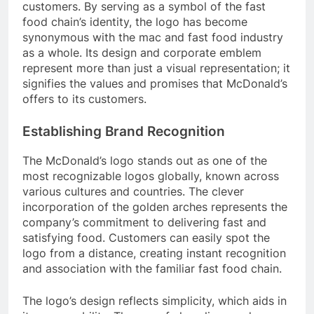
customers. By serving as a symbol of the fast
food chain’s identity, the logo has become
synonymous with the mac and fast food industry
as a whole. Its design and corporate emblem
represent more than just a visual representation; it
signifies the values and promises that McDonald’s
offers to its customers.
Establishing Brand Recognition
The McDonald’s logo stands out as one of the
most recognizable logos globally, known across
various cultures and countries. The clever
incorporation of the golden arches represents the
company’s commitment to delivering fast and
satisfying food. Customers can easily spot the
logo from a distance, creating instant recognition
and association with the familiar fast food chain.
The logo’s design reflects simplicity, which aids in