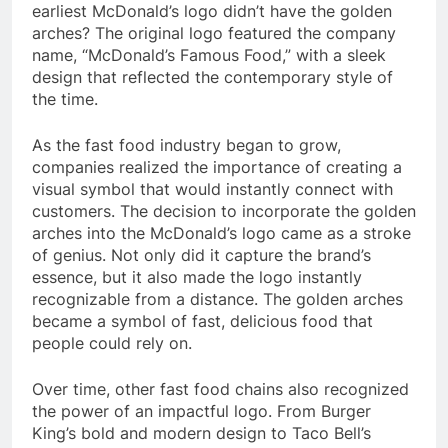
earliest McDonald’s logo didn’t have the golden
arches? The original logo featured the company
name, “McDonald’s Famous Food,” with a sleek
design that reflected the contemporary style of
the time.
As the fast food industry began to grow,
companies realized the importance of creating a
visual symbol that would instantly connect with
customers. The decision to incorporate the golden
arches into the McDonald’s logo came as a stroke
of genius. Not only did it capture the brand’s
essence, but it also made the logo instantly
recognizable from a distance. The golden arches
became a symbol of fast, delicious food that
people could rely on.
Over time, other fast food chains also recognized
the power of an impactful logo. From Burger
King’s bold and modern design to Taco Bell’s