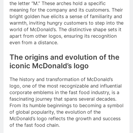
the letter “M.” These arches hold a specific
meaning for the company and its customers. Their
bright golden hue elicits a sense of familiarity and
warmth, inviting hungry customers to step into the
world of McDonald’s. The distinctive shape sets it
apart from other logos, ensuring its recognition
even from a distance.
The origins and evolution of the
iconic McDonald’s logo
The history and transformation of McDonald’s
logo, one of the most recognizable and influential
corporate emblems in the fast food industry, is a
fascinating journey that spans several decades.
From its humble beginnings to becoming a symbol
of global popularity, the evolution of the
McDonald’s logo reflects the growth and success
of the fast food chain.