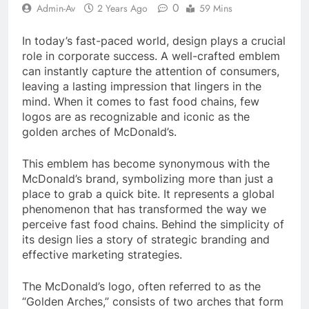
0
Admin-Av
2 Years Ago
59 Mins
In today’s fast-paced world, design plays a crucial
role in corporate success. A well-crafted emblem
can instantly capture the attention of consumers,
leaving a lasting impression that lingers in the
mind. When it comes to fast food chains, few
logos are as recognizable and iconic as the
golden arches of McDonald’s.
This emblem has become synonymous with the
McDonald’s brand, symbolizing more than just a
place to grab a quick bite. It represents a global
phenomenon that has transformed the way we
perceive fast food chains. Behind the simplicity of
its design lies a story of strategic branding and
effective marketing strategies.
The McDonald’s logo, often referred to as the
“Golden Arches,” consists of two arches that form