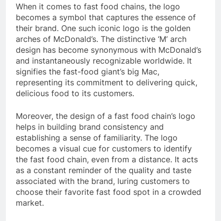
When it comes to fast food chains, the logo
becomes a symbol that captures the essence of
their brand. One such iconic logo is the golden
arches of McDonald’s. The distinctive ‘M’ arch
design has become synonymous with McDonald’s
and instantaneously recognizable worldwide. It
signifies the fast-food giant’s big Mac,
representing its commitment to delivering quick,
delicious food to its customers.
Moreover, the design of a fast food chain’s logo
helps in building brand consistency and
establishing a sense of familiarity. The logo
becomes a visual cue for customers to identify
the fast food chain, even from a distance. It acts
as a constant reminder of the quality and taste
associated with the brand, luring customers to
choose their favorite fast food spot in a crowded
market.