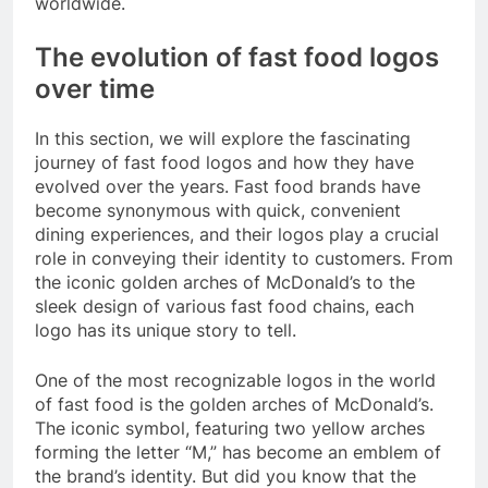
worldwide.
The evolution of fast food logos
over time
In this section, we will explore the fascinating
journey of fast food logos and how they have
evolved over the years. Fast food brands have
become synonymous with quick, convenient
dining experiences, and their logos play a crucial
role in conveying their identity to customers. From
the iconic golden arches of McDonald’s to the
sleek design of various fast food chains, each
logo has its unique story to tell.
One of the most recognizable logos in the world
of fast food is the golden arches of McDonald’s.
The iconic symbol, featuring two yellow arches
forming the letter “M,” has become an emblem of
the brand’s identity. But did you know that the