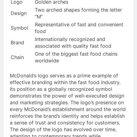
Logo
Golden arches
Two arched shapes forming the letter
Design
“M”
Representative of fast and convenient
Symbol
food
Internationally recognized and
Brand
associated with quality fast food
One of the biggest fast food chains
Chain
worldwide
McDonald’s logo serves as a prime example of
effective branding within the fast food industry.
Its position as a globally recognized symbol
demonstrates the power of well-executed design
and marketing strategies. The logo’s presence on
every McDonald’s establishment around the world
reinforces the brand’s identity and helps establish
a sense of trust and consistency for customers.
The design of the logo has evolved over time,
adapting to contemporary trends while