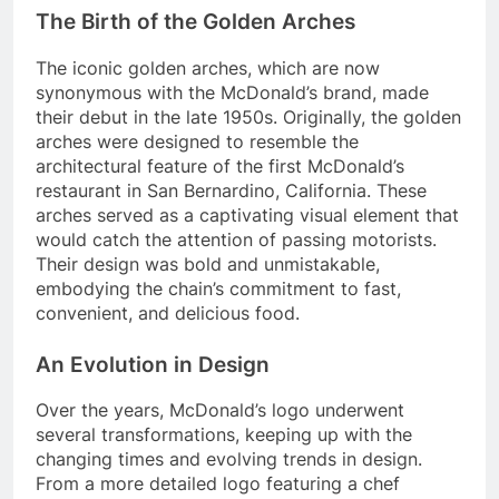
The Birth of the Golden Arches
The iconic golden arches, which are now
synonymous with the McDonald’s brand, made
their debut in the late 1950s. Originally, the golden
arches were designed to resemble the
architectural feature of the first McDonald’s
restaurant in San Bernardino, California. These
arches served as a captivating visual element that
would catch the attention of passing motorists.
Their design was bold and unmistakable,
embodying the chain’s commitment to fast,
convenient, and delicious food.
An Evolution in Design
Over the years, McDonald’s logo underwent
several transformations, keeping up with the
changing times and evolving trends in design.
From a more detailed logo featuring a chef