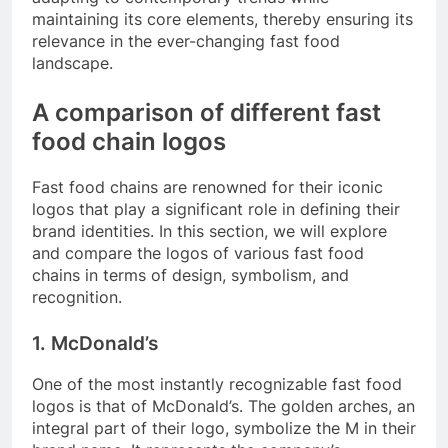
maintaining its core elements, thereby ensuring its
relevance in the ever-changing fast food
landscape.
A comparison of different fast
food chain logos
Fast food chains are renowned for their iconic
logos that play a significant role in defining their
brand identities. In this section, we will explore
and compare the logos of various fast food
chains in terms of design, symbolism, and
recognition.
1. McDonald’s
One of the most instantly recognizable fast food
logos is that of McDonald’s. The golden arches, an
integral part of their logo, symbolize the M in their