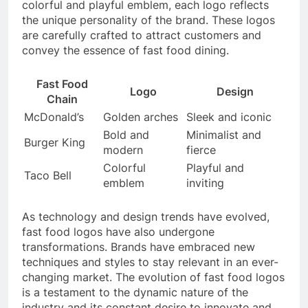
colorful and playful emblem, each logo reflects
the unique personality of the brand. These logos
are carefully crafted to attract customers and
convey the essence of fast food dining.
Fast Food
Logo
Design
Chain
McDonald’s
Golden arches
Sleek and iconic
Bold and
Minimalist and
Burger King
modern
fierce
Colorful
Playful and
Taco Bell
emblem
inviting
As technology and design trends have evolved,
fast food logos have also undergone
transformations. Brands have embraced new
techniques and styles to stay relevant in an ever-
changing market. The evolution of fast food logos
is a testament to the dynamic nature of the
industry and its constant desire to innovate and