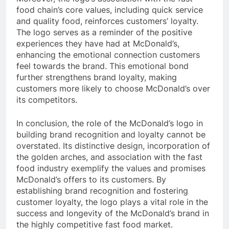
food chain’s core values, including quick service
and quality food, reinforces customers’ loyalty.
The logo serves as a reminder of the positive
experiences they have had at McDonald’s,
enhancing the emotional connection customers
feel towards the brand. This emotional bond
further strengthens brand loyalty, making
customers more likely to choose McDonald’s over
its competitors.
In conclusion, the role of the McDonald’s logo in
building brand recognition and loyalty cannot be
overstated. Its distinctive design, incorporation of
the golden arches, and association with the fast
food industry exemplify the values and promises
McDonald’s offers to its customers. By
establishing brand recognition and fostering
customer loyalty, the logo plays a vital role in the
success and longevity of the McDonald’s brand in
the highly competitive fast food market.