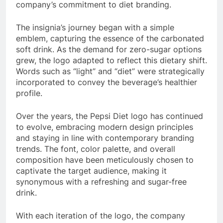
company’s commitment to diet branding.
The insignia’s journey began with a simple
emblem, capturing the essence of the carbonated
soft drink. As the demand for zero-sugar options
grew, the logo adapted to reflect this dietary shift.
Words such as “light” and “diet” were strategically
incorporated to convey the beverage’s healthier
profile.
Over the years, the Pepsi Diet logo has continued
to evolve, embracing modern design principles
and staying in line with contemporary branding
trends. The font, color palette, and overall
composition have been meticulously chosen to
captivate the target audience, making it
synonymous with a refreshing and sugar-free
drink.
With each iteration of the logo, the company