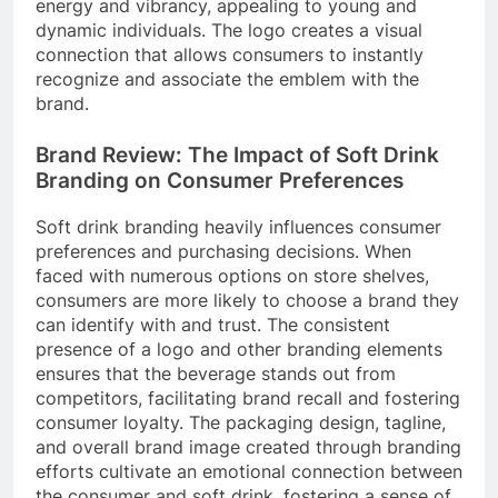
energy and vibrancy, appealing to young and
dynamic individuals. The logo creates a visual
connection that allows consumers to instantly
recognize and associate the emblem with the
brand.
Brand Review: The Impact of Soft Drink
Branding on Consumer Preferences
Soft drink branding heavily influences consumer
preferences and purchasing decisions. When
faced with numerous options on store shelves,
consumers are more likely to choose a brand they
can identify with and trust. The consistent
presence of a logo and other branding elements
ensures that the beverage stands out from
competitors, facilitating brand recall and fostering
consumer loyalty. The packaging design, tagline,
and overall brand image created through branding
efforts cultivate an emotional connection between
the consumer and soft drink, fostering a sense of