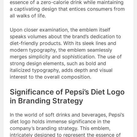
essence of a zero-calorie drink while maintaining
a captivating design that entices consumers from
all walks of life.
Upon closer examination, the emblem itself
speaks volumes about the brand’s dedication to
diet-friendly products. With its sleek lines and
modern typography, the emblem seamlessly
merges simplicity and sophistication. The use of
strong design elements, such as bold and
italicized typography, adds depth and visual
interest to the overall composition.
Significance of Pepsi’s Diet Logo
in Branding Strategy
In the world of soft drinks and beverages, Pepsi’s
diet logo holds immense significance in the
company’s branding strategy. This emblem,
intricately designed to represent the essence of