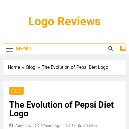
Skip
to
content
Logo Reviews
MENU
Home
Blog
The Evolution of Pepsi Diet Logo
BLOG
The Evolution of Pepsi Diet
Logo
0
Admin-Av
2 Years Ago
50 Mins