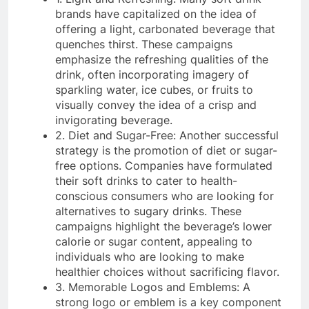
brands have capitalized on the idea of
offering a light, carbonated beverage that
quenches thirst. These campaigns
emphasize the refreshing qualities of the
drink, often incorporating imagery of
sparkling water, ice cubes, or fruits to
visually convey the idea of a crisp and
invigorating beverage.
2. Diet and Sugar-Free: Another successful
strategy is the promotion of diet or sugar-
free options. Companies have formulated
their soft drinks to cater to health-
conscious consumers who are looking for
alternatives to sugary drinks. These
campaigns highlight the beverage’s lower
calorie or sugar content, appealing to
individuals who are looking to make
healthier choices without sacrificing flavor.
3. Memorable Logos and Emblems: A
strong logo or emblem is a key component