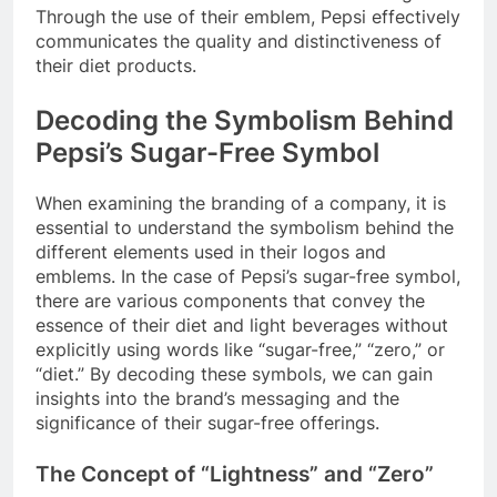
Through the use of their emblem, Pepsi effectively
communicates the quality and distinctiveness of
their diet products.
Decoding the Symbolism Behind
Pepsi’s Sugar-Free Symbol
When examining the branding of a company, it is
essential to understand the symbolism behind the
different elements used in their logos and
emblems. In the case of Pepsi’s sugar-free symbol,
there are various components that convey the
essence of their diet and light beverages without
explicitly using words like “sugar-free,” “zero,” or
“diet.” By decoding these symbols, we can gain
insights into the brand’s messaging and the
significance of their sugar-free offerings.
The Concept of “Lightness” and “Zero”