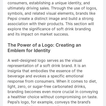
consumers, establishing a unique identity, and
ultimately driving sales. Through the use of logos,
symbols, and related visual elements, brands like
Pepsi create a distinct image and build a strong
association with their products. This section will
explore the significance of soft drink branding
and its impact on market success.
The Power of a Logo: Creating an
Emblem for Identity
A well-designed logo serves as the visual
representation of a soft drink brand. It is an
insignia that embodies the essence of the
beverage and evokes a specific emotional
response from consumers. When it comes to diet,
light, zero, or sugar-free carbonated drinks,
branding becomes even more crucial in conveying
a healthier choice without compromising on taste.
Pepsi’s logo, for example, conveys the brand’s