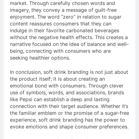
market. Through carefully chosen words and
imagery, they convey a message of guilt-free
enjoyment. The word “zero” in relation to sugar
content reassures consumers that they can
indulge in their favorite carbonated beverages
without the negative health effects. This creates a
narrative focused on the idea of balance and well-
being, connecting with consumers who are
seeking healthier options.
In conclusion, soft drink branding is not just about
the product itself; it is about creating an
emotional bond with consumers. Through clever
use of symbols, words, and associations, brands
like Pepsi can establish a deep and lasting
connection with their target audience. Whether it’s
the familiar emblem or the promise of a sugar-free
experience, soft drink branding has the power to
evoke emotions and shape consumer preferences.