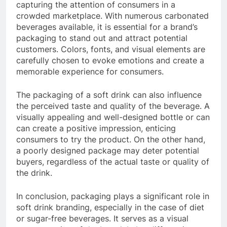
capturing the attention of consumers in a
crowded marketplace. With numerous carbonated
beverages available, it is essential for a brand’s
packaging to stand out and attract potential
customers. Colors, fonts, and visual elements are
carefully chosen to evoke emotions and create a
memorable experience for consumers.
The packaging of a soft drink can also influence
the perceived taste and quality of the beverage. A
visually appealing and well-designed bottle or can
can create a positive impression, enticing
consumers to try the product. On the other hand,
a poorly designed package may deter potential
buyers, regardless of the actual taste or quality of
the drink.
In conclusion, packaging plays a significant role in
soft drink branding, especially in the case of diet
or sugar-free beverages. It serves as a visual