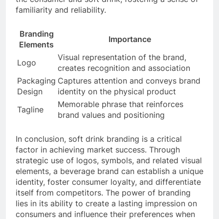
familiarity and reliability.
Branding
Importance
Elements
Visual representation of the brand,
Logo
creates recognition and association
Packaging
Captures attention and conveys brand
Design
identity on the physical product
Memorable phrase that reinforces
Tagline
brand values and positioning
In conclusion, soft drink branding is a critical
factor in achieving market success. Through
strategic use of logos, symbols, and related visual
elements, a beverage brand can establish a unique
identity, foster consumer loyalty, and differentiate
itself from competitors. The power of branding
lies in its ability to create a lasting impression on
consumers and influence their preferences when