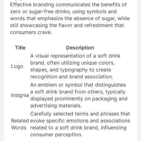
Effective branding communicates the benefits of
zero or sugar-free drinks, using symbols and
words that emphasize the absence of sugar, while
still showcasing the flavor and refreshment that
consumers crave.
Title
Description
A visual representation of a soft drink
brand, often utilizing unique colors,
Logo
shapes, and typography to create
recognition and brand association.
An emblem or symbol that distinguishes
a soft drink brand from others, typically
Insignia
displayed prominently on packaging and
advertising materials.
Carefully selected terms and phrases that
Related
evoke specific emotions and associations
Words
related to a soft drink brand, influencing
consumer perception.