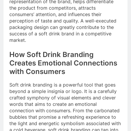
representation of the brand, helps differentiate
the product from competitors, attracts
consumers’ attention, and influences their
perception of taste and quality. A well-executed
packaging design can greatly contribute to the
success of a soft drink brand in a competitive
market.
How Soft Drink Branding
Creates Emotional Connections
with Consumers
Soft drink branding is a powerful tool that goes
beyond a simple insignia or logo. It is a carefully
crafted symphony of visual elements and clever
words that aims to create an emotional
connection with consumers. From the carbonated
bubbles that promise a refreshing experience to
the light and energetic symbolism associated with
a cold beverage, soft drink branding can tap into