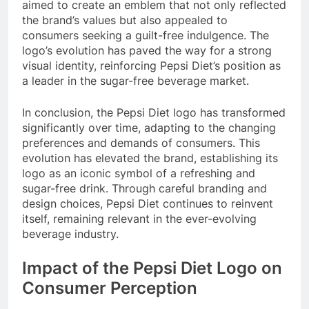
aimed to create an emblem that not only reflected
the brand’s values but also appealed to
consumers seeking a guilt-free indulgence. The
logo’s evolution has paved the way for a strong
visual identity, reinforcing Pepsi Diet’s position as
a leader in the sugar-free beverage market.
In conclusion, the Pepsi Diet logo has transformed
significantly over time, adapting to the changing
preferences and demands of consumers. This
evolution has elevated the brand, establishing its
logo as an iconic symbol of a refreshing and
sugar-free drink. Through careful branding and
design choices, Pepsi Diet continues to reinvent
itself, remaining relevant in the ever-evolving
beverage industry.
Impact of the Pepsi Diet Logo on
Consumer Perception