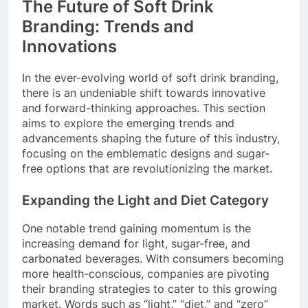
The Future of Soft Drink
Branding: Trends and
Innovations
In the ever-evolving world of soft drink branding,
there is an undeniable shift towards innovative
and forward-thinking approaches. This section
aims to explore the emerging trends and
advancements shaping the future of this industry,
focusing on the emblematic designs and sugar-
free options that are revolutionizing the market.
Expanding the Light and Diet Category
One notable trend gaining momentum is the
increasing demand for light, sugar-free, and
carbonated beverages. With consumers becoming
more health-conscious, companies are pivoting
their branding strategies to cater to this growing
market. Words such as “light,” “diet,” and “zero”