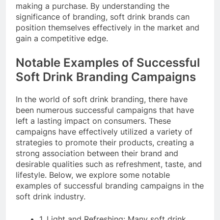
making a purchase. By understanding the
significance of branding, soft drink brands can
position themselves effectively in the market and
gain a competitive edge.
Notable Examples of Successful
Soft Drink Branding Campaigns
In the world of soft drink branding, there have
been numerous successful campaigns that have
left a lasting impact on consumers. These
campaigns have effectively utilized a variety of
strategies to promote their products, creating a
strong association between their brand and
desirable qualities such as refreshment, taste, and
lifestyle. Below, we explore some notable
examples of successful branding campaigns in the
soft drink industry.
1. Light and Refreshing: Many soft drink