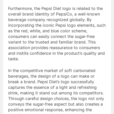
Furthermore, the Pepsi Diet logo is related to the
overall brand identity of PepsiCo, a well-known
beverage company recognized globally. By
incorporating the iconic Pepsi logo elements, such
as the red, white, and blue color scheme,
consumers can easily connect the sugar-free
variant to the trusted and familiar brand. This
association provides reassurance to consumers
and instills confidence in the product’s quality and
taste.
In the competitive market of soft carbonated
beverages, the design of a logo can make or
break a brand. Pepsi Diet’s logo successfully
captures the essence of a light and refreshing
drink, making it stand out among its competitors.
Through careful design choices, the logo not only
conveys the sugar-free aspect but also creates a
positive emotional response, enhancing the