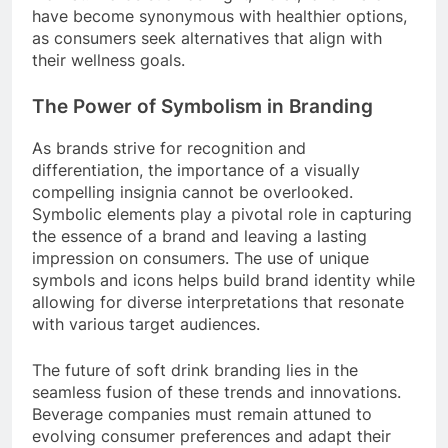
have become synonymous with healthier options,
as consumers seek alternatives that align with
their wellness goals.
The Power of Symbolism in Branding
As brands strive for recognition and
differentiation, the importance of a visually
compelling insignia cannot be overlooked.
Symbolic elements play a pivotal role in capturing
the essence of a brand and leaving a lasting
impression on consumers. The use of unique
symbols and icons helps build brand identity while
allowing for diverse interpretations that resonate
with various target audiences.
The future of soft drink branding lies in the
seamless fusion of these trends and innovations.
Beverage companies must remain attuned to
evolving consumer preferences and adapt their