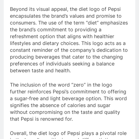
Beyond its visual appeal, the diet logo of Pepsi
encapsulates the brand’s values and promise to
consumers. The use of the term “diet” emphasizes
the brand’s commitment to providing a
refreshment option that aligns with healthier
lifestyles and dietary choices. This logo acts as a
constant reminder of the company’s dedication to
producing beverages that cater to the changing
preferences of individuals seeking a balance
between taste and health.
The inclusion of the word “zero” in the logo
further reinforces Pepsi’s commitment to offering
a sugar-free and light beverage option. This word
signifies the absence of calories and sugar
without compromising on the taste and quality
that Pepsi is renowned for.
Overall, the diet logo of Pepsi plays a pivotal role