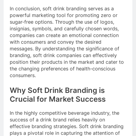
In conclusion, soft drink branding serves as a
powerful marketing tool for promoting zero or
sugar-free options. Through the use of logos,
insignias, symbols, and carefully chosen words,
companies can create an emotional connection
with consumers and convey the desired
messages. By understanding the significance of
branding, soft drink companies can effectively
position their products in the market and cater to
the changing preferences of health-conscious
consumers.
Why Soft Drink Branding is
Crucial for Market Success
In the highly competitive beverage industry, the
success of a drink brand relies heavily on
effective branding strategies. Soft drink branding
plays a pivotal role in capturing the attention of