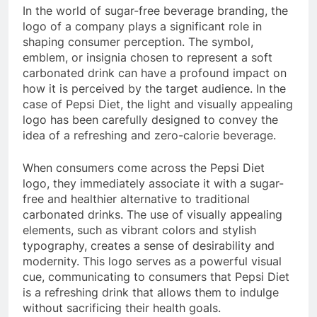
In the world of sugar-free beverage branding, the
logo of a company plays a significant role in
shaping consumer perception. The symbol,
emblem, or insignia chosen to represent a soft
carbonated drink can have a profound impact on
how it is perceived by the target audience. In the
case of Pepsi Diet, the light and visually appealing
logo has been carefully designed to convey the
idea of a refreshing and zero-calorie beverage.
When consumers come across the Pepsi Diet
logo, they immediately associate it with a sugar-
free and healthier alternative to traditional
carbonated drinks. The use of visually appealing
elements, such as vibrant colors and stylish
typography, creates a sense of desirability and
modernity. This logo serves as a powerful visual
cue, communicating to consumers that Pepsi Diet
is a refreshing drink that allows them to indulge
without sacrificing their health goals.