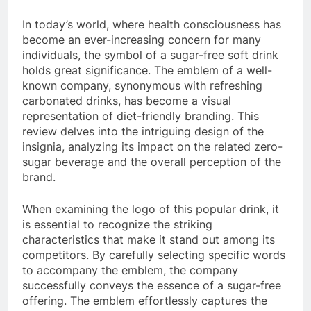
In today’s world, where health consciousness has
become an ever-increasing concern for many
individuals, the symbol of a sugar-free soft drink
holds great significance. The emblem of a well-
known company, synonymous with refreshing
carbonated drinks, has become a visual
representation of diet-friendly branding. This
review delves into the intriguing design of the
insignia, analyzing its impact on the related zero-
sugar beverage and the overall perception of the
brand.
When examining the logo of this popular drink, it
is essential to recognize the striking
characteristics that make it stand out among its
competitors. By carefully selecting specific words
to accompany the emblem, the company
successfully conveys the essence of a sugar-free
offering. The emblem effortlessly captures the