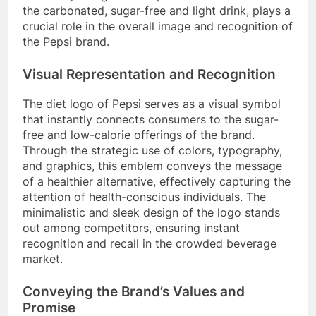
the carbonated, sugar-free and light drink, plays a
crucial role in the overall image and recognition of
the Pepsi brand.
Visual Representation and Recognition
The diet logo of Pepsi serves as a visual symbol
that instantly connects consumers to the sugar-
free and low-calorie offerings of the brand.
Through the strategic use of colors, typography,
and graphics, this emblem conveys the message
of a healthier alternative, effectively capturing the
attention of health-conscious individuals. The
minimalistic and sleek design of the logo stands
out among competitors, ensuring instant
recognition and recall in the crowded beverage
market.
Conveying the Brand’s Values and
Promise