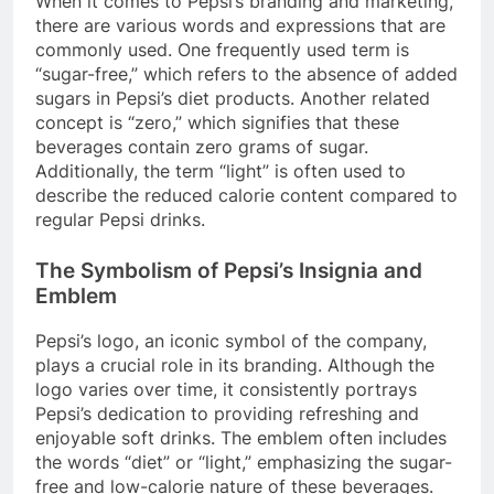
When it comes to Pepsi’s branding and marketing,
there are various words and expressions that are
commonly used. One frequently used term is
“sugar-free,” which refers to the absence of added
sugars in Pepsi’s diet products. Another related
concept is “zero,” which signifies that these
beverages contain zero grams of sugar.
Additionally, the term “light” is often used to
describe the reduced calorie content compared to
regular Pepsi drinks.
The Symbolism of Pepsi’s Insignia and
Emblem
Pepsi’s logo, an iconic symbol of the company,
plays a crucial role in its branding. Although the
logo varies over time, it consistently portrays
Pepsi’s dedication to providing refreshing and
enjoyable soft drinks. The emblem often includes
the words “diet” or “light,” emphasizing the sugar-
free and low-calorie nature of these beverages.