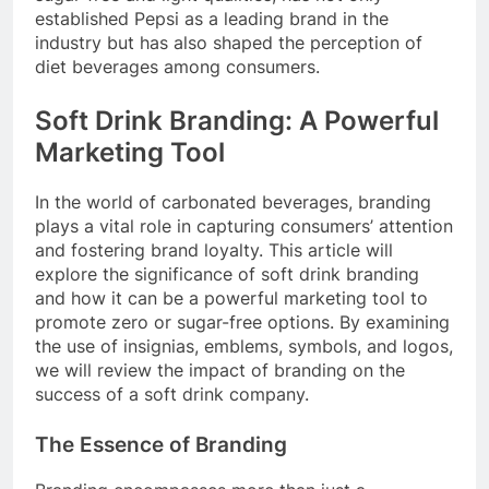
established Pepsi as a leading brand in the
industry but has also shaped the perception of
diet beverages among consumers.
Soft Drink Branding: A Powerful
Marketing Tool
In the world of carbonated beverages, branding
plays a vital role in capturing consumers’ attention
and fostering brand loyalty. This article will
explore the significance of soft drink branding
and how it can be a powerful marketing tool to
promote zero or sugar-free options. By examining
the use of insignias, emblems, symbols, and logos,
we will review the impact of branding on the
success of a soft drink company.
The Essence of Branding