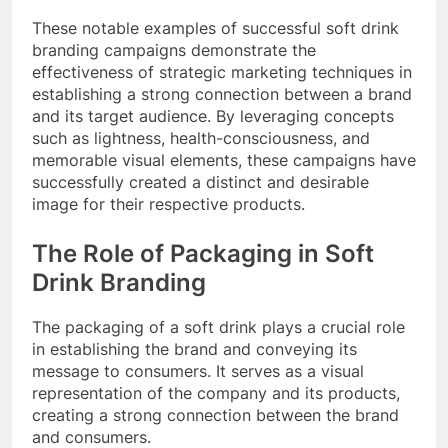
These notable examples of successful soft drink
branding campaigns demonstrate the
effectiveness of strategic marketing techniques in
establishing a strong connection between a brand
and its target audience. By leveraging concepts
such as lightness, health-consciousness, and
memorable visual elements, these campaigns have
successfully created a distinct and desirable
image for their respective products.
The Role of Packaging in Soft
Drink Branding
The packaging of a soft drink plays a crucial role
in establishing the brand and conveying its
message to consumers. It serves as a visual
representation of the company and its products,
creating a strong connection between the brand
and consumers.