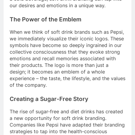
our desires and emotions in a unique way.
The Power of the Emblem
When we think of soft drink brands such as Pepsi,
we immediately visualize their iconic logos. These
symbols have become so deeply ingrained in our
collective consciousness that they evoke strong
emotions and recall memories associated with
their products. The logo is more than just a
design; it becomes an emblem of a whole
experience – the taste, the lifestyle, and the values
of the company.
Creating a Sugar-Free Story
The rise of sugar-free and diet drinks has created
a new opportunity for soft drink branding.
Companies like Pepsi have adapted their branding
strategies to tap into the health-conscious