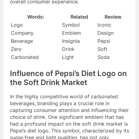
overall consumer experience.
Words:
Related
Review
Logo
Symbol
Iconic
Company
Emblem
Design
Beverage
Insignia
Pepsi
Zero
Drink
Soft
Carbonated
Light
Soda
Influence of Pepsi’s Diet Logo on
the Soft Drink Market
In the highly competitive world of carbonated
beverages, branding plays a crucial role in
capturing consumer attention and influencing their
choice of drink. One significant emblem that has
had a profound impact on the soft drink market is
Pepsi’s diet logo. This symbol, characterized by its
sugar-free and light qualities, has not only