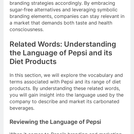
branding strategies accordingly. By embracing
sugar-free alternatives and leveraging symbolic
branding elements, companies can stay relevant in
a market that demands both taste and health
consciousness.
Related Words: Understanding
the Language of Pepsi and its
Diet Products
In this section, we will explore the vocabulary and
terms associated with Pepsi and its range of diet
products. By understanding these related words,
you will gain insight into the language used by the
company to describe and market its carbonated
beverages.
Reviewing the Language of Pepsi