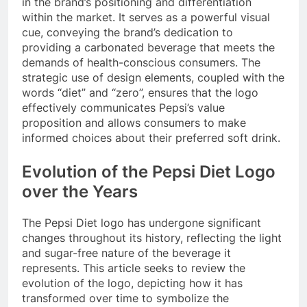
in the brand’s positioning and differentiation
within the market. It serves as a powerful visual
cue, conveying the brand’s dedication to
providing a carbonated beverage that meets the
demands of health-conscious consumers. The
strategic use of design elements, coupled with the
words “diet” and “zero”, ensures that the logo
effectively communicates Pepsi’s value
proposition and allows consumers to make
informed choices about their preferred soft drink.
Evolution of the Pepsi Diet Logo
over the Years
The Pepsi Diet logo has undergone significant
changes throughout its history, reflecting the light
and sugar-free nature of the beverage it
represents. This article seeks to review the
evolution of the logo, depicting how it has
transformed over time to symbolize the