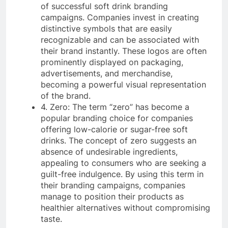
of successful soft drink branding
campaigns. Companies invest in creating
distinctive symbols that are easily
recognizable and can be associated with
their brand instantly. These logos are often
prominently displayed on packaging,
advertisements, and merchandise,
becoming a powerful visual representation
of the brand.
4. Zero: The term “zero” has become a
popular branding choice for companies
offering low-calorie or sugar-free soft
drinks. The concept of zero suggests an
absence of undesirable ingredients,
appealing to consumers who are seeking a
guilt-free indulgence. By using this term in
their branding campaigns, companies
manage to position their products as
healthier alternatives without compromising
taste.