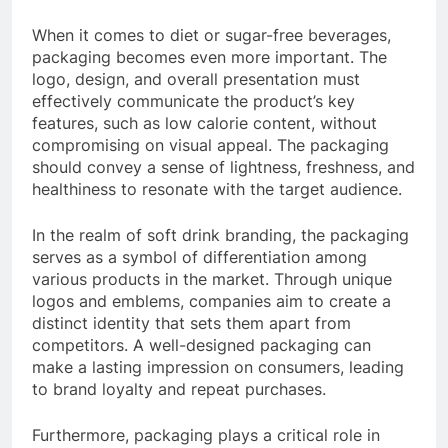
When it comes to diet or sugar-free beverages,
packaging becomes even more important. The
logo, design, and overall presentation must
effectively communicate the product’s key
features, such as low calorie content, without
compromising on visual appeal. The packaging
should convey a sense of lightness, freshness, and
healthiness to resonate with the target audience.
In the realm of soft drink branding, the packaging
serves as a symbol of differentiation among
various products in the market. Through unique
logos and emblems, companies aim to create a
distinct identity that sets them apart from
competitors. A well-designed packaging can
make a lasting impression on consumers, leading
to brand loyalty and repeat purchases.
Furthermore, packaging plays a critical role in