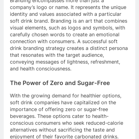
Branding encompasses more than just a
company’s logo or name. It represents the unique
identity and values associated with a particular
soft drink brand. Branding is an art that combines
visual elements, such as logos and symbols, with
carefully chosen words to create an emotional
connection with consumers. A successful soft
drink branding strategy creates a distinct persona
that resonates with the target audience,
conveying messages of lightness, refreshment,
and health consciousness.
The Power of Zero and Sugar-Free
With the growing demand for healthier options,
soft drink companies have capitalized on the
importance of offering zero or sugar-free
beverages. These options cater to health-
conscious consumers who seek reduced-calorie
alternatives without sacrificing the taste and
enjoyment of their favorite carbonated drinks.