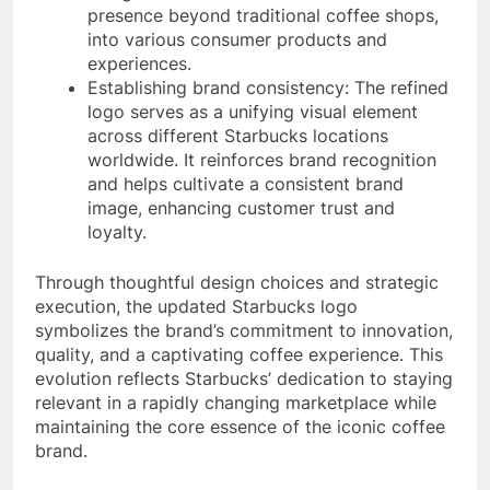
presence beyond traditional coffee shops,
into various consumer products and
experiences.
Establishing brand consistency: The refined
logo serves as a unifying visual element
across different Starbucks locations
worldwide. It reinforces brand recognition
and helps cultivate a consistent brand
image, enhancing customer trust and
loyalty.
Through thoughtful design choices and strategic
execution, the updated Starbucks logo
symbolizes the brand’s commitment to innovation,
quality, and a captivating coffee experience. This
evolution reflects Starbucks’ dedication to staying
relevant in a rapidly changing marketplace while
maintaining the core essence of the iconic coffee
brand.