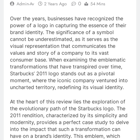
0
Admin-Av
2 Years Ago
54 Mins
Over the years, businesses have recognized the
power of a logo in capturing the essence of their
brand identity. The significance of a symbol
cannot be underestimated, as it serves as the
visual representation that communicates the
values and story of a company to its vast
consumer base. When examining the emblematic
transformations that have transpired over time,
Starbucks’ 2011 logo stands out as a pivotal
moment, where the iconic company ventured into
uncharted territory, redefining its visual identity.
At the heart of this review lies the exploration of
the evolutionary path of the Starbucks logo. The
2011 rendition, characterized by its simplicity and
modernity, provides a perfect case study to delve
into the impact that such a transformation can
have on a brand’s identity. This emblem, which