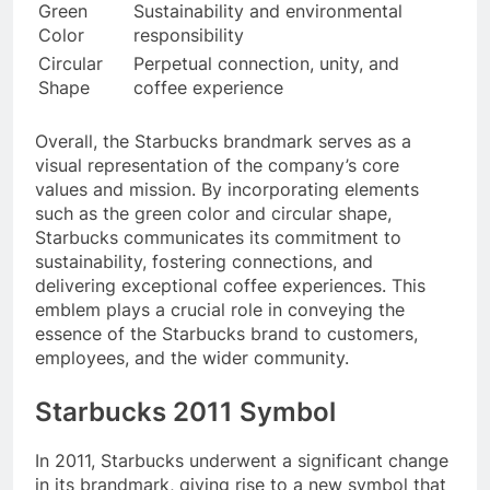
Green
Sustainability and environmental
Color
responsibility
Circular
Perpetual connection, unity, and
Shape
coffee experience
Overall, the Starbucks brandmark serves as a
visual representation of the company’s core
values and mission. By incorporating elements
such as the green color and circular shape,
Starbucks communicates its commitment to
sustainability, fostering connections, and
delivering exceptional coffee experiences. This
emblem plays a crucial role in conveying the
essence of the Starbucks brand to customers,
employees, and the wider community.
Starbucks 2011 Symbol
In 2011, Starbucks underwent a significant change
in its brandmark, giving rise to a new symbol that