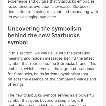
experience and culture that Starbucks embodies.
Its continuous evolution showcases Starbucks’
dedication to staying relevant and resonating with
its ever-changing audience.
Uncovering the symbolism
behind the new Starbucks
symbol
In this section, we will delve into the profound
meaning and hidden messages behind the latest
symbol that represents the Starbucks brand. This
emblem, which serves as the logo and brandmark
for Starbucks, holds intricate symbolism that
reflects the essence of the company’s values and
offerings.
The new Starbucks symbol serves as a powerful
symbol that goes beyond a simple logo. It
embodies the rich history and legacy of the