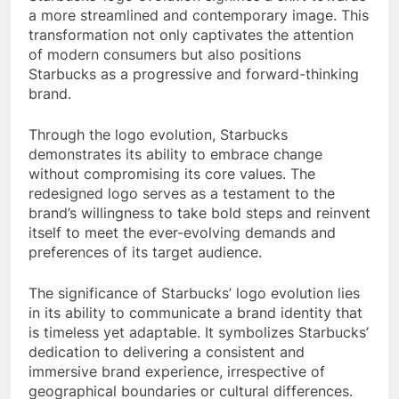
a more streamlined and contemporary image. This
transformation not only captivates the attention
of modern consumers but also positions
Starbucks as a progressive and forward-thinking
brand.
Through the logo evolution, Starbucks
demonstrates its ability to embrace change
without compromising its core values. The
redesigned logo serves as a testament to the
brand’s willingness to take bold steps and reinvent
itself to meet the ever-evolving demands and
preferences of its target audience.
The significance of Starbucks’ logo evolution lies
in its ability to communicate a brand identity that
is timeless yet adaptable. It symbolizes Starbucks’
dedication to delivering a consistent and
immersive brand experience, irrespective of
geographical boundaries or cultural differences.