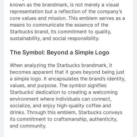
known as the brandmark, is not merely a visual
representation but a reflection of the company’s
core values and mission. This emblem serves as a
means to communicate the essence of the
Starbucks brand, its commitment to quality,
sustainability, and social responsibility.
The Symbol: Beyond a Simple Logo
When analyzing the Starbucks brandmark, it
becomes apparent that it goes beyond being just
a simple logo. It encapsulates the brand’s identity,
values, and purpose. The symbol signifies
Starbucks’ dedication to creating a welcoming
environment where individuals can connect,
socialize, and enjoy high-quality coffee and
drinks. Through this emblem, Starbucks conveys
its commitment to craftsmanship, authenticity,
and community.