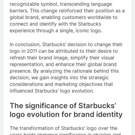
recognizable symbol, transcending language
barriers. This change reinforced their position as a
global brand, enabling customers worldwide to
connect and identify with the Starbucks
experience through a single, iconic logo.
In conclusion, Starbucks’ decision to change their
logo in 2011 can be attributed to their desire to
refresh their brand image, simplify their visual
representation, and enhance their global brand
presence. By analyzing the rationale behind this
decision, we gain insights into the strategic
considerations and marketing objectives that
influenced Starbucks’ logo evolution.
The significance of Starbucks’
logo evolution for brand identity
The transformation of Starbucks’ logo over the
years holds immense significance in shaping and