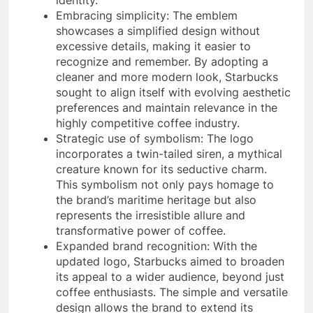
Embracing simplicity: The emblem
showcases a simplified design without
excessive details, making it easier to
recognize and remember. By adopting a
cleaner and more modern look, Starbucks
sought to align itself with evolving aesthetic
preferences and maintain relevance in the
highly competitive coffee industry.
Strategic use of symbolism: The logo
incorporates a twin-tailed siren, a mythical
creature known for its seductive charm.
This symbolism not only pays homage to
the brand’s maritime heritage but also
represents the irresistible allure and
transformative power of coffee.
Expanded brand recognition: With the
updated logo, Starbucks aimed to broaden
its appeal to a wider audience, beyond just
coffee enthusiasts. The simple and versatile
design allows the brand to extend its