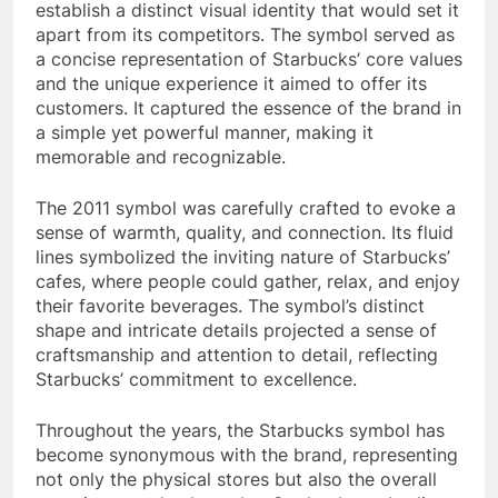
establish a distinct visual identity that would set it
apart from its competitors. The symbol served as
a concise representation of Starbucks’ core values
and the unique experience it aimed to offer its
customers. It captured the essence of the brand in
a simple yet powerful manner, making it
memorable and recognizable.
The 2011 symbol was carefully crafted to evoke a
sense of warmth, quality, and connection. Its fluid
lines symbolized the inviting nature of Starbucks’
cafes, where people could gather, relax, and enjoy
their favorite beverages. The symbol’s distinct
shape and intricate details projected a sense of
craftsmanship and attention to detail, reflecting
Starbucks’ commitment to excellence.
Throughout the years, the Starbucks symbol has
become synonymous with the brand, representing
not only the physical stores but also the overall