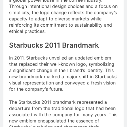
Through intentional design choices and a focus on
simplicity, the logo change reflects the company’s
capacity to adapt to diverse markets while
reinforcing its commitment to sustainability and
ethical practices.
Starbucks 2011 Brandmark
In 2011, Starbucks unveiled an updated emblem
that replaced their well-known logo, symbolizing
a significant change in their brand’s identity. This
new brandmark marked a major shift in Starbucks’
visual representation and conveyed a fresh vision
for the company’s future.
The Starbucks 2011 brandmark represented a
departure from the traditional logo that had been
associated with the company for many years. This
new emblem encapsulated the essence of