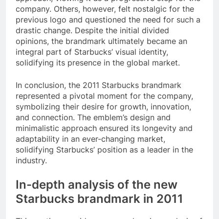
company. Others, however, felt nostalgic for the
previous logo and questioned the need for such a
drastic change. Despite the initial divided
opinions, the brandmark ultimately became an
integral part of Starbucks’ visual identity,
solidifying its presence in the global market.
In conclusion, the 2011 Starbucks brandmark
represented a pivotal moment for the company,
symbolizing their desire for growth, innovation,
and connection. The emblem’s design and
minimalistic approach ensured its longevity and
adaptability in an ever-changing market,
solidifying Starbucks’ position as a leader in the
industry.
In-depth analysis of the new
Starbucks brandmark in 2011