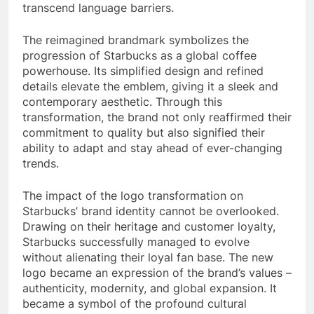
transcend language barriers.
The reimagined brandmark symbolizes the
progression of Starbucks as a global coffee
powerhouse. Its simplified design and refined
details elevate the emblem, giving it a sleek and
contemporary aesthetic. Through this
transformation, the brand not only reaffirmed their
commitment to quality but also signified their
ability to adapt and stay ahead of ever-changing
trends.
The impact of the logo transformation on
Starbucks’ brand identity cannot be overlooked.
Drawing on their heritage and customer loyalty,
Starbucks successfully managed to evolve
without alienating their loyal fan base. The new
logo became an expression of the brand’s values –
authenticity, modernity, and global expansion. It
became a symbol of the profound cultural