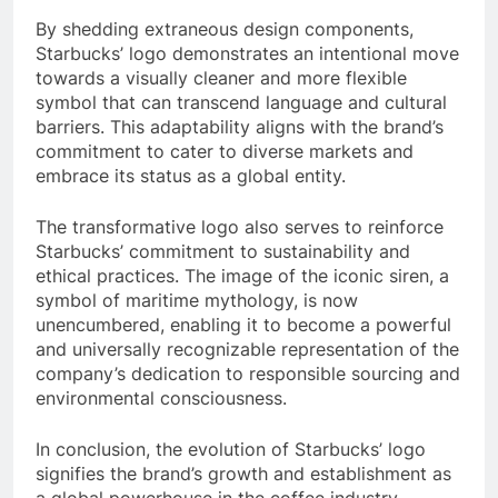
By shedding extraneous design components,
Starbucks’ logo demonstrates an intentional move
towards a visually cleaner and more flexible
symbol that can transcend language and cultural
barriers. This adaptability aligns with the brand’s
commitment to cater to diverse markets and
embrace its status as a global entity.
The transformative logo also serves to reinforce
Starbucks’ commitment to sustainability and
ethical practices. The image of the iconic siren, a
symbol of maritime mythology, is now
unencumbered, enabling it to become a powerful
and universally recognizable representation of the
company’s dedication to responsible sourcing and
environmental consciousness.
In conclusion, the evolution of Starbucks’ logo
signifies the brand’s growth and establishment as
a global powerhouse in the coffee industry.