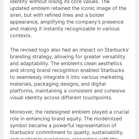
identity without losing its core values. The
updated emblem retained the iconic image of the
siren, but with refined lines and a bolder
appearance, amplifying the company’s presence
and making it instantly recognizable in various
contexts.
The revised logo also had an impact on Starbucks’
branding strategy, allowing for greater versatility
and adaptability. The emblem’s clean aesthetics
and strong brand recognition enabled Starbucks
to seamlessly integrate it into various marketing
materials, packaging designs, and digital
platforms, maintaining a consistent and cohesive
visual identity across different touchpoints.
Moreover, the redesigned emblem played a crucial
role in enhancing brand equity. The modernized
symbol became a powerful representation of
Starbucks’ commitment to quality, sustainability,