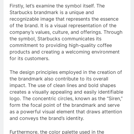
Firstly, let’s examine the symbol itself. The
Starbucks brandmark is a unique and
recognizable image that represents the essence
of the brand. It is a visual representation of the
company’s values, culture, and offerings. Through
the symbol, Starbucks communicates its
commitment to providing high-quality coffee
products and creating a welcoming environment
for its customers.
The design principles employed in the creation of
the brandmark also contribute to its overall
impact. The use of clean lines and bold shapes
creates a visually appealing and easily identifiable
logo. The concentric circles, known as the “Siren,”
form the focal point of the brandmark and serve
as a powerful visual element that draws attention
and conveys the brand’s identity.
Furthermore, the color palette used in the