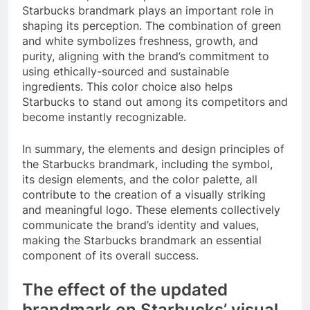
Starbucks brandmark plays an important role in
shaping its perception. The combination of green
and white symbolizes freshness, growth, and
purity, aligning with the brand’s commitment to
using ethically-sourced and sustainable
ingredients. This color choice also helps
Starbucks to stand out among its competitors and
become instantly recognizable.
In summary, the elements and design principles of
the Starbucks brandmark, including the symbol,
its design elements, and the color palette, all
contribute to the creation of a visually striking
and meaningful logo. These elements collectively
communicate the brand’s identity and values,
making the Starbucks brandmark an essential
component of its overall success.
The effect of the updated
brandmark on Starbucks’ visual