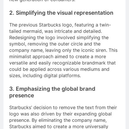
2. Simplifying the visual representation
The previous Starbucks logo, featuring a twin-
tailed mermaid, was intricate and detailed.
Redesigning the logo involved simplifying the
symbol, removing the outer circle and the
company name, leaving only the iconic siren. This
minimalist approach aimed to create a more
versatile and easily recognizable brandmark that
could be applied across various mediums and
sizes, including digital platforms.
3. Emphasizing the global brand
presence
Starbucks’ decision to remove the text from their
logo was also driven by their expanding global
presence. By eliminating the company name,
Starbucks aimed to create a more universally