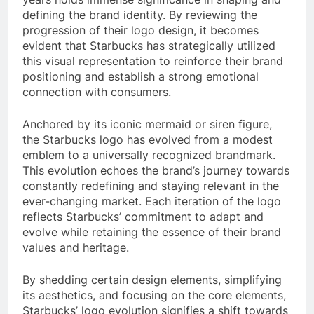
defining the brand identity. By reviewing the
progression of their logo design, it becomes
evident that Starbucks has strategically utilized
this visual representation to reinforce their brand
positioning and establish a strong emotional
connection with consumers.
Anchored by its iconic mermaid or siren figure,
the Starbucks logo has evolved from a modest
emblem to a universally recognized brandmark.
This evolution echoes the brand’s journey towards
constantly redefining and staying relevant in the
ever-changing market. Each iteration of the logo
reflects Starbucks’ commitment to adapt and
evolve while retaining the essence of their brand
values and heritage.
By shedding certain design elements, simplifying
its aesthetics, and focusing on the core elements,
Starbucks’ logo evolution signifies a shift towards