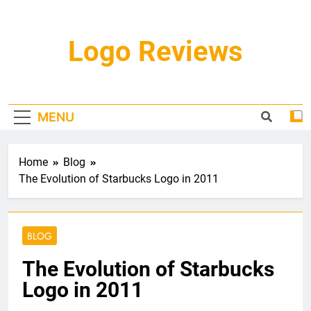
Skip
to
content
Logo Reviews
MENU
Home
Blog
The Evolution of Starbucks Logo in 2011
BLOG
The Evolution of Starbucks
Logo in 2011