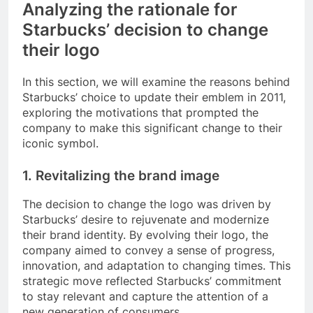
Analyzing the rationale for
Starbucks’ decision to change
their logo
In this section, we will examine the reasons behind
Starbucks’ choice to update their emblem in 2011,
exploring the motivations that prompted the
company to make this significant change to their
iconic symbol.
1. Revitalizing the brand image
The decision to change the logo was driven by
Starbucks’ desire to rejuvenate and modernize
their brand identity. By evolving their logo, the
company aimed to convey a sense of progress,
innovation, and adaptation to changing times. This
strategic move reflected Starbucks’ commitment
to stay relevant and capture the attention of a
new generation of consumers.