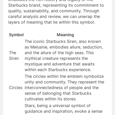
Starbucks brand, representing its commitment to
quality, sustainability, and community. Through
careful analysis and review, we can unwrap the
layers of meaning that lie within this symbol.
Symbol
Meaning
The iconic Starbucks Siren, also known
as Melusine, embodies allure, seduction,
The
and the allure of the high seas. This
Siren
mythical creature represents the
mystique and adventure that awaits
within each Starbucks experience.
The circles within the emblem symbolize
unity and community. They represent the
Circles
interconnectedness of people and the
sense of belonging that Starbucks
cultivates within its stores.
Stars, being a universal symbol of
guidance and inspiration, evoke a sense