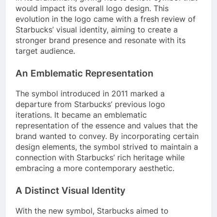
would impact its overall logo design. This
evolution in the logo came with a fresh review of
Starbucks’ visual identity, aiming to create a
stronger brand presence and resonate with its
target audience.
An Emblematic Representation
The symbol introduced in 2011 marked a
departure from Starbucks’ previous logo
iterations. It became an emblematic
representation of the essence and values that the
brand wanted to convey. By incorporating certain
design elements, the symbol strived to maintain a
connection with Starbucks’ rich heritage while
embracing a more contemporary aesthetic.
A Distinct Visual Identity
With the new symbol, Starbucks aimed to