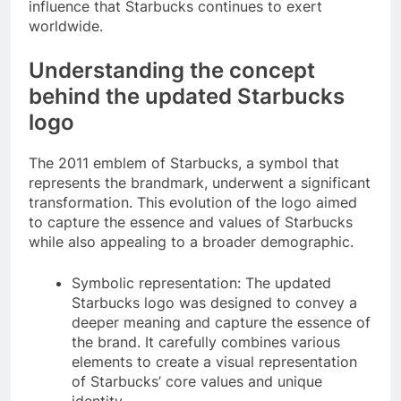
influence that Starbucks continues to exert
worldwide.
Understanding the concept
behind the updated Starbucks
logo
The 2011 emblem of Starbucks, a symbol that
represents the brandmark, underwent a significant
transformation. This evolution of the logo aimed
to capture the essence and values of Starbucks
while also appealing to a broader demographic.
Symbolic representation: The updated
Starbucks logo was designed to convey a
deeper meaning and capture the essence of
the brand. It carefully combines various
elements to create a visual representation
of Starbucks’ core values and unique
identity.