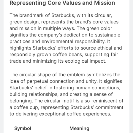
Representing Core Values and Mission
The brandmark of Starbucks, with its circular,
green design, represents the brand’s core values
and mission in multiple ways. The green color
signifies the company’s dedication to sustainable
practices and environmental responsibility. It
highlights Starbucks’ efforts to source ethical and
responsibly grown coffee beans, supporting fair
trade and minimizing its ecological impact.
The circular shape of the emblem symbolizes the
idea of perpetual connection and unity. It signifies
Starbucks’ belief in fostering human connections,
building relationships, and creating a sense of
belonging. The circular motif is also reminiscent of
a coffee cup, representing Starbucks’ commitment
to delivering exceptional coffee experiences.
Symbol
Meaning