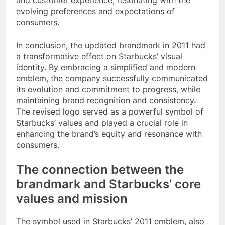
and customer experience, resonating with the
evolving preferences and expectations of
consumers.
In conclusion, the updated brandmark in 2011 had
a transformative effect on Starbucks’ visual
identity. By embracing a simplified and modern
emblem, the company successfully communicated
its evolution and commitment to progress, while
maintaining brand recognition and consistency.
The revised logo served as a powerful symbol of
Starbucks’ values and played a crucial role in
enhancing the brand’s equity and resonance with
consumers.
The connection between the
brandmark and Starbucks’ core
values and mission
The symbol used in Starbucks’ 2011 emblem, also