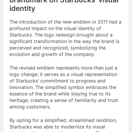
identity
The introduction of the new emblem in 2011 had a
profound impact on the visual identity of
Starbucks. The logo redesign brought about a
significant transformation in the way the brand is
perceived and recognized, symbolizing the
evolution and growth of the company.
The revised emblem represents more than just a
logo change; it serves as a visual representation
of Starbucks’ commitment to progress and
innovation. The simplified symbol embraces the
essence of the brand while staying true to its
heritage, creating a sense of familiarity and trust
among customers.
By opting for a simplified, streamlined rendition,
Starbucks was able to modernize its visual