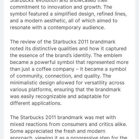
Starbucks’ evolution and showcased their
commitment to innovation and growth. The
symbol featured a simplified design, refined lines,
and a modern aesthetic, all of which aimed to
resonate with a contemporary audience.
The review of the Starbucks 2011 brandmark
noted its distinctive qualities and how it captured
the essence of the brand’s identity. The emblem
became a powerful symbol that represented more
than just a coffee company – it became a symbol
of community, connection, and quality. The
minimalistic design allowed for versatility across
various platforms, ensuring that the brandmark
was easily recognizable and adaptable for
different applications.
The Starbucks 2011 brandmark was met with
mixed reactions from consumers and critics alike.
Some appreciated the fresh and modern
approach, viewing it as a progressive step for the