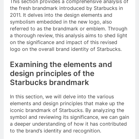
This section provides a comprehensive analysis of
the fresh brandmark introduced by Starbucks in
2011. It delves into the design elements and
symbolism embedded in the new logo, also
referred to as the brandmark or emblem. Through
a thorough review, this analysis aims to shed light
on the significance and impact of this revised
logo on the overall brand identity of Starbucks.
Examining the elements and
design principles of the
Starbucks brandmark
In this section, we will delve into the various
elements and design principles that make up the
iconic brandmark of Starbucks. By analyzing the
symbol and reviewing its significance, we can gain
a deeper understanding of how it has contributed
to the brand’s identity and recognition.