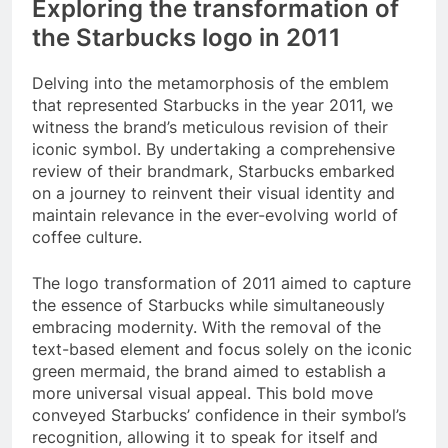
Exploring the transformation of
the Starbucks logo in 2011
Delving into the metamorphosis of the emblem
that represented Starbucks in the year 2011, we
witness the brand’s meticulous revision of their
iconic symbol. By undertaking a comprehensive
review of their brandmark, Starbucks embarked
on a journey to reinvent their visual identity and
maintain relevance in the ever-evolving world of
coffee culture.
The logo transformation of 2011 aimed to capture
the essence of Starbucks while simultaneously
embracing modernity. With the removal of the
text-based element and focus solely on the iconic
green mermaid, the brand aimed to establish a
more universal visual appeal. This bold move
conveyed Starbucks’ confidence in their symbol’s
recognition, allowing it to speak for itself and