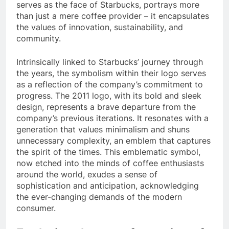
serves as the face of Starbucks, portrays more
than just a mere coffee provider – it encapsulates
the values of innovation, sustainability, and
community.
Intrinsically linked to Starbucks’ journey through
the years, the symbolism within their logo serves
as a reflection of the company’s commitment to
progress. The 2011 logo, with its bold and sleek
design, represents a brave departure from the
company’s previous iterations. It resonates with a
generation that values minimalism and shuns
unnecessary complexity, an emblem that captures
the spirit of the times. This emblematic symbol,
now etched into the minds of coffee enthusiasts
around the world, exudes a sense of
sophistication and anticipation, acknowledging
the ever-changing demands of the modern
consumer.