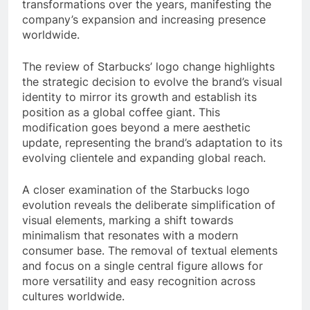
transformations over the years, manifesting the
company’s expansion and increasing presence
worldwide.
The review of Starbucks’ logo change highlights
the strategic decision to evolve the brand’s visual
identity to mirror its growth and establish its
position as a global coffee giant. This
modification goes beyond a mere aesthetic
update, representing the brand’s adaptation to its
evolving clientele and expanding global reach.
A closer examination of the Starbucks logo
evolution reveals the deliberate simplification of
visual elements, marking a shift towards
minimalism that resonates with a modern
consumer base. The removal of textual elements
and focus on a single central figure allows for
more versatility and easy recognition across
cultures worldwide.