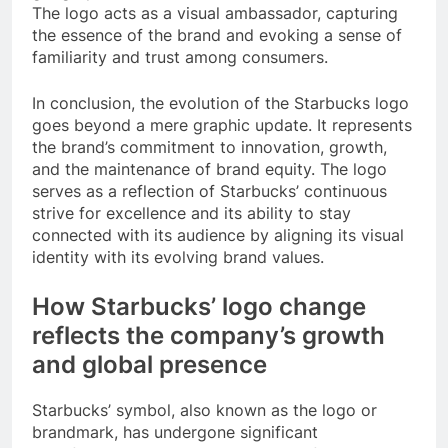
The logo acts as a visual ambassador, capturing
the essence of the brand and evoking a sense of
familiarity and trust among consumers.
In conclusion, the evolution of the Starbucks logo
goes beyond a mere graphic update. It represents
the brand’s commitment to innovation, growth,
and the maintenance of brand equity. The logo
serves as a reflection of Starbucks’ continuous
strive for excellence and its ability to stay
connected with its audience by aligning its visual
identity with its evolving brand values.
How Starbucks’ logo change
reflects the company’s growth
and global presence
Starbucks’ symbol, also known as the logo or
brandmark, has undergone significant