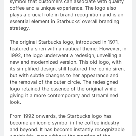
symbol that customers can associate with quality
coffee and a unique experience. The logo also
plays a crucial role in brand recognition and is an
essential element in Starbucks’ overall branding
strategy.
The original Starbucks logo, introduced in 1971,
featured a siren with a nautical theme. However, in
1992, the logo underwent a redesign, unveiling a
new and modernized version. This old logo, with
its simplified design, still featured the iconic siren,
but with subtle changes to her appearance and
the removal of the outer circle. The redesigned
logo retained the essence of the original while
giving it a more contemporary and streamlined
look.
From 1992 onwards, the Starbucks logo has
become an iconic symbol in the coffee industry
and beyond. It has become instantly recognizable
worldwide, even without the mention of the