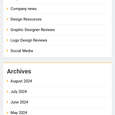
Company news
Design Resources
Graphic Designer Reviews
Logo Design Reviews
Social Media
Archives
August 2024
July 2024
June 2024
May 2024