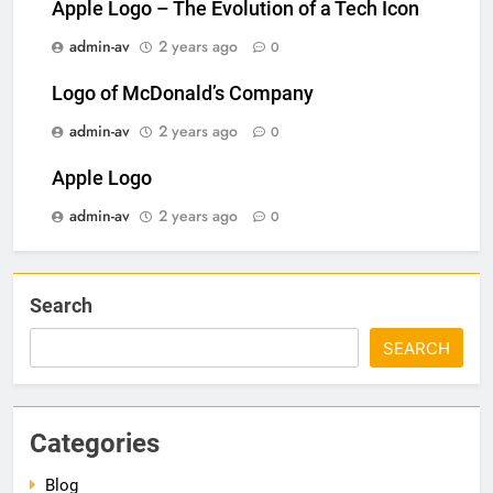
Apple Logo – The Evolution of a Tech Icon
admin-av
2 years ago
0
Logo of McDonald’s Company
admin-av
2 years ago
0
Apple Logo
admin-av
2 years ago
0
Search
SEARCH
Categories
Blog