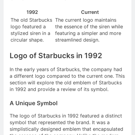
1992
Current
The old Starbucks
The current logo maintains
logo featured a
the essence of the siren while
stylized siren in a
featuring a simpler and more
circular shape.
streamlined design.
Logo of Starbucks in 1992
In the early years of Starbucks, the company had
a different logo compared to the current one. This
section will explore the old emblem of Starbucks
in 1992 and provide a review of its symbol.
A Unique Symbol
The logo of Starbucks in 1992 featured a distinct
symbol that represented the brand. It was a
simplistically designed emblem that encapsulated