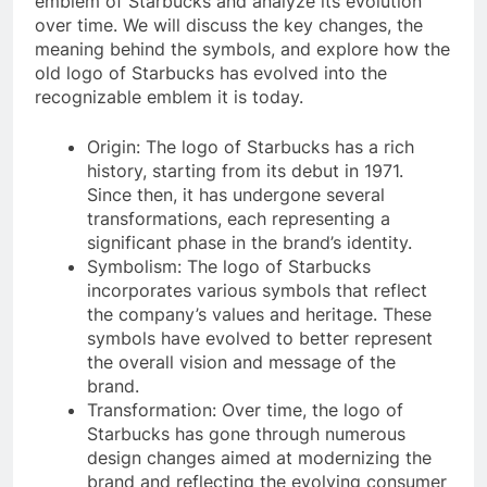
emblem of Starbucks and analyze its evolution
over time. We will discuss the key changes, the
meaning behind the symbols, and explore how the
old logo of Starbucks has evolved into the
recognizable emblem it is today.
Origin: The logo of Starbucks has a rich
history, starting from its debut in 1971.
Since then, it has undergone several
transformations, each representing a
significant phase in the brand’s identity.
Symbolism: The logo of Starbucks
incorporates various symbols that reflect
the company’s values and heritage. These
symbols have evolved to better represent
the overall vision and message of the
brand.
Transformation: Over time, the logo of
Starbucks has gone through numerous
design changes aimed at modernizing the
brand and reflecting the evolving consumer