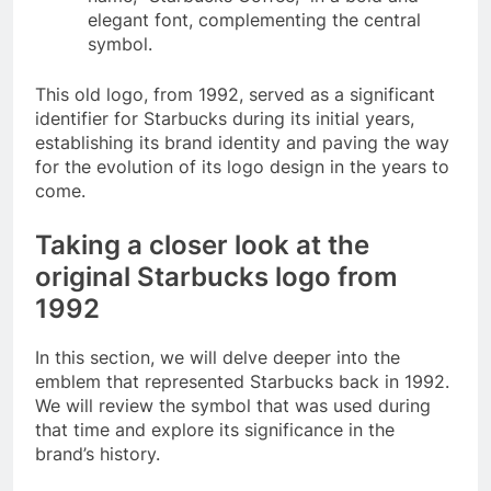
elegant font, complementing the central
symbol.
This old logo, from 1992, served as a significant
identifier for Starbucks during its initial years,
establishing its brand identity and paving the way
for the evolution of its logo design in the years to
come.
Taking a closer look at the
original Starbucks logo from
1992
In this section, we will delve deeper into the
emblem that represented Starbucks back in 1992.
We will review the symbol that was used during
that time and explore its significance in the
brand’s history.