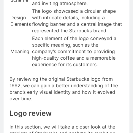
and inviting atmosphere.
The logo showcased a circular shape
Design
with intricate details, including a
Elements
flowing banner and a central image that
represented the Starbucks brand.
Each element of the logo conveyed a
specific meaning, such as the
Meaning
company’s commitment to providing
high-quality coffee and a memorable
experience for its customers.
By reviewing the original Starbucks logo from
1992, we can gain a better understanding of the
brand’s early visual identity and how it evolved
over time.
Logo review
In this section, we will take a closer look at the