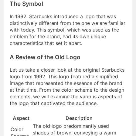
The Symbol
In 1992, Starbucks introduced a logo that was
distinctively different from the one we are familiar
with today. This symbol, which was used as the
emblem for the brand, had its own unique
characteristics that set it apart.
A Review of the Old Logo
Let us take a closer look at the original Starbucks
logo from 1992. This logo featured a simplified
image that represented the essence of the brand
at that time. From the color scheme to the design
elements, we will examine the various aspects of
the logo that captivated the audience.
Aspect
Description
The old logo predominantly used
Color
shades of brown, conveying a warm
Scheme