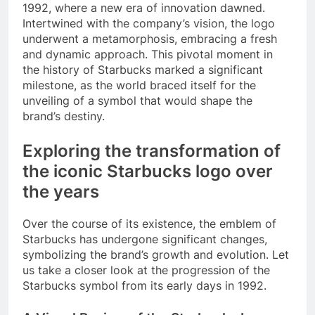
1992, where a new era of innovation dawned.
Intertwined with the company’s vision, the logo
underwent a metamorphosis, embracing a fresh
and dynamic approach. This pivotal moment in
the history of Starbucks marked a significant
milestone, as the world braced itself for the
unveiling of a symbol that would shape the
brand’s destiny.
Exploring the transformation of
the iconic Starbucks logo over
the years
Over the course of its existence, the emblem of
Starbucks has undergone significant changes,
symbolizing the brand’s growth and evolution. Let
us take a closer look at the progression of the
Starbucks symbol from its early days in 1992.