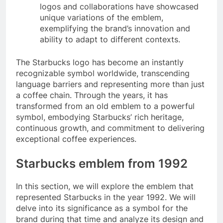
logos and collaborations have showcased
unique variations of the emblem,
exemplifying the brand’s innovation and
ability to adapt to different contexts.
The Starbucks logo has become an instantly
recognizable symbol worldwide, transcending
language barriers and representing more than just
a coffee chain. Through the years, it has
transformed from an old emblem to a powerful
symbol, embodying Starbucks’ rich heritage,
continuous growth, and commitment to delivering
exceptional coffee experiences.
Starbucks emblem from 1992
In this section, we will explore the emblem that
represented Starbucks in the year 1992. We will
delve into its significance as a symbol for the
brand during that time and analyze its design and