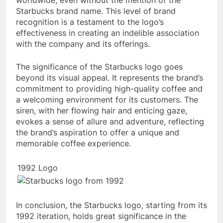
Starbucks brand name. This level of brand
recognition is a testament to the logo’s
effectiveness in creating an indelible association
with the company and its offerings.
The significance of the Starbucks logo goes
beyond its visual appeal. It represents the brand’s
commitment to providing high-quality coffee and
a welcoming environment for its customers. The
siren, with her flowing hair and enticing gaze,
evokes a sense of allure and adventure, reflecting
the brand’s aspiration to offer a unique and
memorable coffee experience.
1992 Logo
In conclusion, the Starbucks logo, starting from its
1992 iteration, holds great significance in the