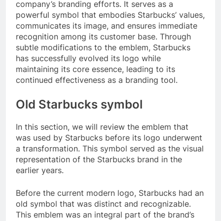
company’s branding efforts. It serves as a
powerful symbol that embodies Starbucks’ values,
communicates its image, and ensures immediate
recognition among its customer base. Through
subtle modifications to the emblem, Starbucks
has successfully evolved its logo while
maintaining its core essence, leading to its
continued effectiveness as a branding tool.
Old Starbucks symbol
In this section, we will review the emblem that
was used by Starbucks before its logo underwent
a transformation. This symbol served as the visual
representation of the Starbucks brand in the
earlier years.
Before the current modern logo, Starbucks had an
old symbol that was distinct and recognizable.
This emblem was an integral part of the brand’s