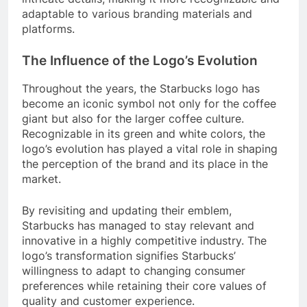
adaptable to various branding materials and
platforms.
The Influence of the Logo’s Evolution
Throughout the years, the Starbucks logo has
become an iconic symbol not only for the coffee
giant but also for the larger coffee culture.
Recognizable in its green and white colors, the
logo’s evolution has played a vital role in shaping
the perception of the brand and its place in the
market.
By revisiting and updating their emblem,
Starbucks has managed to stay relevant and
innovative in a highly competitive industry. The
logo’s transformation signifies Starbucks’
willingness to adapt to changing consumer
preferences while retaining their core values of
quality and customer experience.