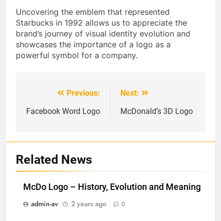
Uncovering the emblem that represented
Starbucks in 1992 allows us to appreciate the
brand’s journey of visual identity evolution and
showcases the importance of a logo as a
powerful symbol for a company.
Previous:
Next:
Post
navigation
Facebook Word Logo
McDonald’s 3D Logo
Related News
McDo Logo – History, Evolution and Meaning
admin-av
2 years ago
0