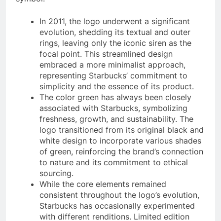
In 2011, the logo underwent a significant
evolution, shedding its textual and outer
rings, leaving only the iconic siren as the
focal point. This streamlined design
embraced a more minimalist approach,
representing Starbucks’ commitment to
simplicity and the essence of its product.
The color green has always been closely
associated with Starbucks, symbolizing
freshness, growth, and sustainability. The
logo transitioned from its original black and
white design to incorporate various shades
of green, reinforcing the brand’s connection
to nature and its commitment to ethical
sourcing.
While the core elements remained
consistent throughout the logo’s evolution,
Starbucks has occasionally experimented
with different renditions. Limited edition