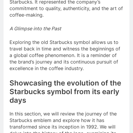
Starbucks. It represented the company’s
commitment to quality, authenticity, and the art of
coffee-making.
A Glimpse into the Past
Exploring the old Starbucks symbol allows us to
travel back in time and witness the beginnings of
a global coffee phenomenon. It is a reminder of
the brand’s journey and its continuous pursuit of
excellence in the coffee industry.
Showcasing the evolution of the
Starbucks symbol from its early
days
In this section, we will review the journey of the
Starbucks emblem and explore how it has
transformed since its inception in 1992. We will