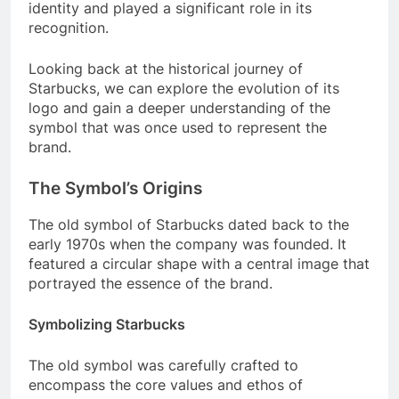
identity and played a significant role in its
recognition.
Looking back at the historical journey of
Starbucks, we can explore the evolution of its
logo and gain a deeper understanding of the
symbol that was once used to represent the
brand.
The Symbol’s Origins
The old symbol of Starbucks dated back to the
early 1970s when the company was founded. It
featured a circular shape with a central image that
portrayed the essence of the brand.
Symbolizing Starbucks
The old symbol was carefully crafted to
encompass the core values and ethos of