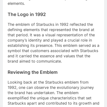
elements.
The Logo in 1992
The emblem of Starbucks in 1992 reflected the
defining elements that represented the brand at
that period. It was a visual representation of the
company’s identity and played a crucial role in
establishing its presence. This emblem served as a
symbol that customers associated with Starbucks
and it carried the essence and values that the
brand aimed to communicate.
Reviewing the Emblem
Looking back at the Starbucks emblem from
1992, one can observe the evolutionary journey
the brand has undertaken. The emblem
exemplified the unique characteristics that set
Starbucks apart and contributed to its growth and