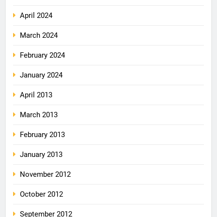
April 2024
March 2024
February 2024
January 2024
April 2013
March 2013
February 2013
January 2013
November 2012
October 2012
September 2012