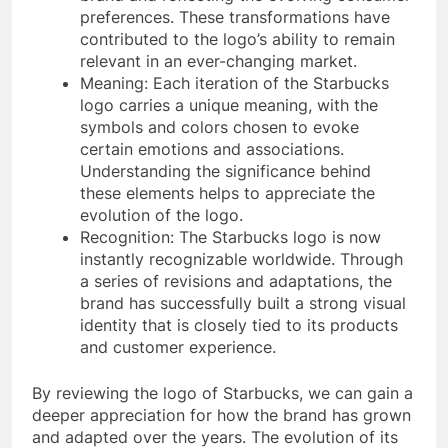
preferences. These transformations have
contributed to the logo’s ability to remain
relevant in an ever-changing market.
Meaning: Each iteration of the Starbucks
logo carries a unique meaning, with the
symbols and colors chosen to evoke
certain emotions and associations.
Understanding the significance behind
these elements helps to appreciate the
evolution of the logo.
Recognition: The Starbucks logo is now
instantly recognizable worldwide. Through
a series of revisions and adaptations, the
brand has successfully built a strong visual
identity that is closely tied to its products
and customer experience.
By reviewing the logo of Starbucks, we can gain a
deeper appreciation for how the brand has grown
and adapted over the years. The evolution of its