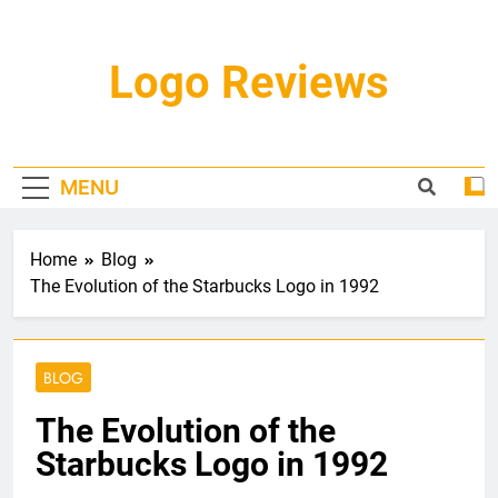
Skip
to
content
Logo Reviews
MENU
Home
Blog
The Evolution of the Starbucks Logo in 1992
BLOG
The Evolution of the
Starbucks Logo in 1992