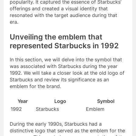
popularity. It captured the essence of Starbucks’
offerings and created a visual identity that
resonated with the target audience during that
era.
Unveiling the emblem that
represented Starbucks in 1992
In this section, we will delve into the symbol that
was associated with Starbucks during the year
1992. We will take a closer look at the old logo of
Starbucks and review its significance as an
emblem for the brand.
Year
Logo
Symbol
1992
Starbucks
Emblem
During the early 1990s, Starbucks had a
distinctive logo that served as the emblem for the