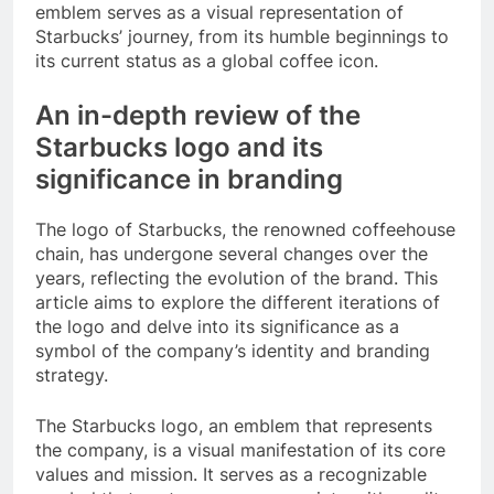
emblem serves as a visual representation of
Starbucks’ journey, from its humble beginnings to
its current status as a global coffee icon.
An in-depth review of the
Starbucks logo and its
significance in branding
The logo of Starbucks, the renowned coffeehouse
chain, has undergone several changes over the
years, reflecting the evolution of the brand. This
article aims to explore the different iterations of
the logo and delve into its significance as a
symbol of the company’s identity and branding
strategy.
The Starbucks logo, an emblem that represents
the company, is a visual manifestation of its core
values and mission. It serves as a recognizable