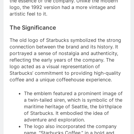
the essence of the company. Unlike the modern
logo, the 1992 version had a more vintage and
artistic feel to it.
The Significance
The old logo of Starbucks symbolized the strong
connection between the brand and its history. It
portrayed a sense of nostalgia and authenticity,
reflecting the early years of the company. The
logo acted as a visual representation of
Starbucks’ commitment to providing high-quality
coffee and a unique coffeehouse experience.
The emblem featured a prominent image of
a twin-tailed siren, which is symbolic of the
maritime heritage of Seattle, the birthplace
of Starbucks. It embodied the idea of
adventure and exploration.
The logo also incorporated the company
name, “Starbucks Coffee,” in a bold and