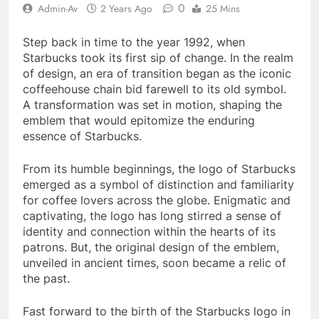
0
Admin-Av
2 Years Ago
25 Mins
Step back in time to the year 1992, when
Starbucks took its first sip of change. In the realm
of design, an era of transition began as the iconic
coffeehouse chain bid farewell to its old symbol.
A transformation was set in motion, shaping the
emblem that would epitomize the enduring
essence of Starbucks.
From its humble beginnings, the logo of Starbucks
emerged as a symbol of distinction and familiarity
for coffee lovers across the globe. Enigmatic and
captivating, the logo has long stirred a sense of
identity and connection within the hearts of its
patrons. But, the original design of the emblem,
unveiled in ancient times, soon became a relic of
the past.
Fast forward to the birth of the Starbucks logo in