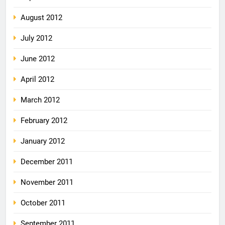
August 2012
July 2012
June 2012
April 2012
March 2012
February 2012
January 2012
December 2011
November 2011
October 2011
September 2011