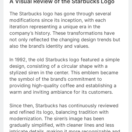
A Visual Review of the Starbucks Logo
The Starbucks logo has gone through several
modifications since its inception, with each
iteration representing a unique era in the
company’s history. These transformations have
not only reflected the changing design trends but
also the brand’s identity and values.
In 1992, the old Starbucks logo featured a simple
design, consisting of a circular shape with a
stylized siren in the center. This emblem became
the symbol of the brand’s commitment to
providing high-quality coffee and establishing a
warm and inviting ambiance for its customers.
Since then, Starbucks has continuously reviewed
and refined its logo, balancing tradition with
modernization. The siren’s image has been
gradually simplified, with cleaner lines and less
intricate details, making it more recognizable and