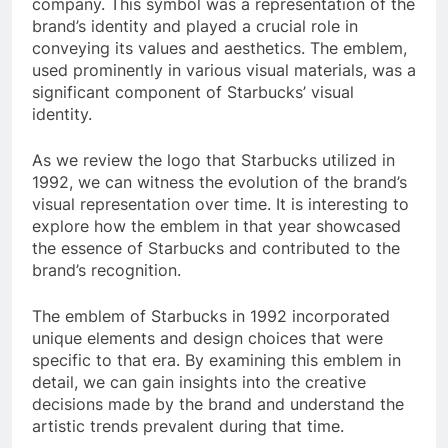
company. This symbol was a representation of the
brand’s identity and played a crucial role in
conveying its values and aesthetics. The emblem,
used prominently in various visual materials, was a
significant component of Starbucks’ visual
identity.
As we review the logo that Starbucks utilized in
1992, we can witness the evolution of the brand’s
visual representation over time. It is interesting to
explore how the emblem in that year showcased
the essence of Starbucks and contributed to the
brand’s recognition.
The emblem of Starbucks in 1992 incorporated
unique elements and design choices that were
specific to that era. By examining this emblem in
detail, we can gain insights into the creative
decisions made by the brand and understand the
artistic trends prevalent during that time.