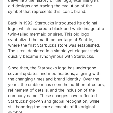
delve into the history of the logo, examining its
old designs and tracing the evolution of the
symbol that represents this iconic brand.
Back in 1992, Starbucks introduced its original
logo, which featured a black and white image of a
twin-tailed mermaid or siren. This old logo
symbolized the maritime heritage of Seattle,
where the first Starbucks store was established.
The siren, depicted in a simple yet elegant style,
quickly became synonymous with Starbucks.
Since then, the Starbucks logo has undergone
several updates and modifications, aligning with
the changing times and brand identity. Over the
years, the emblem has seen the addition of colors,
refinement of details, and the inclusion of the
company name. These changes have reflected
Starbucks’ growth and global recognition, while
still honoring the core elements of its original
symbol.