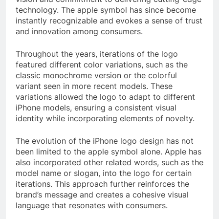
technology. The apple symbol has since become
instantly recognizable and evokes a sense of trust
and innovation among consumers.
Throughout the years, iterations of the logo
featured different color variations, such as the
classic monochrome version or the colorful
variant seen in more recent models. These
variations allowed the logo to adapt to different
iPhone models, ensuring a consistent visual
identity while incorporating elements of novelty.
The evolution of the iPhone logo design has not
been limited to the apple symbol alone. Apple has
also incorporated other related words, such as the
model name or slogan, into the logo for certain
iterations. This approach further reinforces the
brand’s message and creates a cohesive visual
language that resonates with consumers.