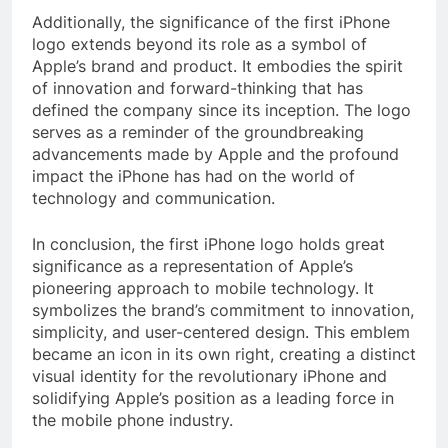
Additionally, the significance of the first iPhone
logo extends beyond its role as a symbol of
Apple’s brand and product. It embodies the spirit
of innovation and forward-thinking that has
defined the company since its inception. The logo
serves as a reminder of the groundbreaking
advancements made by Apple and the profound
impact the iPhone has had on the world of
technology and communication.
In conclusion, the first iPhone logo holds great
significance as a representation of Apple’s
pioneering approach to mobile technology. It
symbolizes the brand’s commitment to innovation,
simplicity, and user-centered design. This emblem
became an icon in its own right, creating a distinct
visual identity for the revolutionary iPhone and
solidifying Apple’s position as a leading force in
the mobile phone industry.