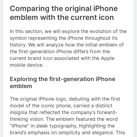
Comparing the original iPhone
emblem with the current icon
In this section, we will explore the evolution of the
symbol representing the iPhone throughout its
history. We will analyze how the initial emblem of
the first-generation iPhone differs from the
current brand icon associated with the Apple
mobile device.
Exploring the first-generation iPhone
emblem
The original iPhone logo, debuting with the first
model of the iconic phone, carried a distinct
insignia that reflected the company’s forward-
thinking vision. The emblem featured the word
“iPhone” in sleek typography, highlighting the
brand’s emphasis on simplicity and elegance. This