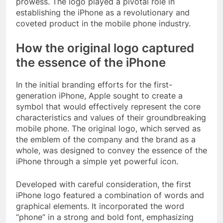
prowess. The logo played a pivotal role in
establishing the iPhone as a revolutionary and
coveted product in the mobile phone industry.
How the original logo captured
the essence of the iPhone
In the initial branding efforts for the first-
generation iPhone, Apple sought to create a
symbol that would effectively represent the core
characteristics and values of their groundbreaking
mobile phone. The original logo, which served as
the emblem of the company and the brand as a
whole, was designed to convey the essence of the
iPhone through a simple yet powerful icon.
Developed with careful consideration, the first
iPhone logo featured a combination of words and
graphical elements. It incorporated the word
“phone” in a strong and bold font, emphasizing