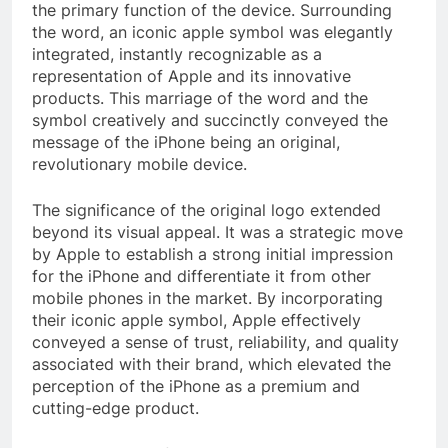
the primary function of the device. Surrounding
the word, an iconic apple symbol was elegantly
integrated, instantly recognizable as a
representation of Apple and its innovative
products. This marriage of the word and the
symbol creatively and succinctly conveyed the
message of the iPhone being an original,
revolutionary mobile device.
The significance of the original logo extended
beyond its visual appeal. It was a strategic move
by Apple to establish a strong initial impression
for the iPhone and differentiate it from other
mobile phones in the market. By incorporating
their iconic apple symbol, Apple effectively
conveyed a sense of trust, reliability, and quality
associated with their brand, which elevated the
perception of the iPhone as a premium and
cutting-edge product.