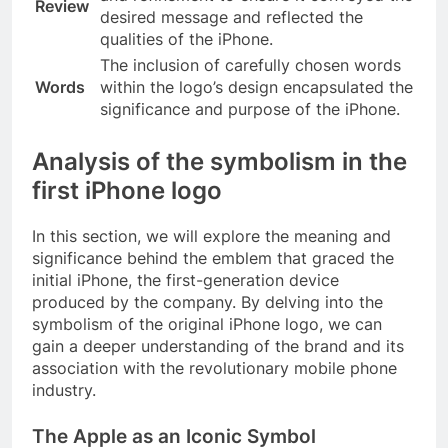
Review
desired message and reflected the
qualities of the iPhone.
The inclusion of carefully chosen words
Words
within the logo’s design encapsulated the
significance and purpose of the iPhone.
Analysis of the symbolism in the
first iPhone logo
In this section, we will explore the meaning and
significance behind the emblem that graced the
initial iPhone, the first-generation device
produced by the company. By delving into the
symbolism of the original iPhone logo, we can
gain a deeper understanding of the brand and its
association with the revolutionary mobile phone
industry.
The Apple as an Iconic Symbol