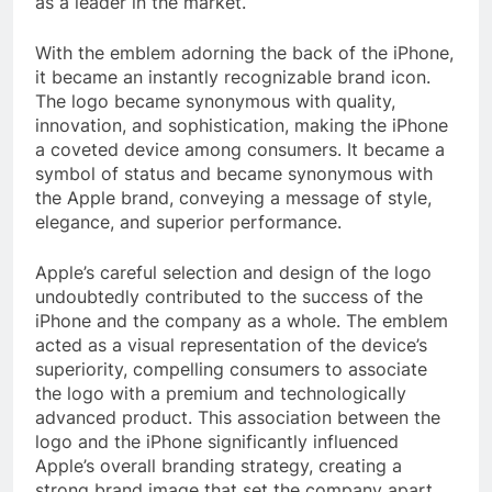
as a leader in the market.
With the emblem adorning the back of the iPhone,
it became an instantly recognizable brand icon.
The logo became synonymous with quality,
innovation, and sophistication, making the iPhone
a coveted device among consumers. It became a
symbol of status and became synonymous with
the Apple brand, conveying a message of style,
elegance, and superior performance.
Apple’s careful selection and design of the logo
undoubtedly contributed to the success of the
iPhone and the company as a whole. The emblem
acted as a visual representation of the device’s
superiority, compelling consumers to associate
the logo with a premium and technologically
advanced product. This association between the
logo and the iPhone significantly influenced
Apple’s overall branding strategy, creating a
strong brand image that set the company apart