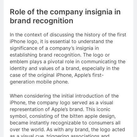
Role of the company insignia in
brand recognition
In the context of discussing the history of the first
iPhone logo, it is essential to understand the
significance of a company’s insignia in
establishing brand recognition. The logo or
emblem plays a pivotal role in communicating the
identity and values of a brand, especially in the
case of the original iPhone, Apple’s first-
generation mobile phone.
When considering the initial introduction of the
iPhone, the company logo served as a visual
representation of Apple’s brand. This iconic
symbol, consisting of the bitten apple design,
became instantly recognizable to consumers all
over the world. As with any brand, the logo acted
as a visual cue, triggering associations and