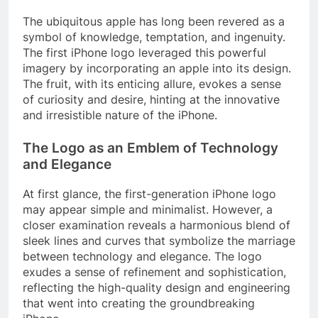
The ubiquitous apple has long been revered as a
symbol of knowledge, temptation, and ingenuity.
The first iPhone logo leveraged this powerful
imagery by incorporating an apple into its design.
The fruit, with its enticing allure, evokes a sense
of curiosity and desire, hinting at the innovative
and irresistible nature of the iPhone.
The Logo as an Emblem of Technology
and Elegance
At first glance, the first-generation iPhone logo
may appear simple and minimalist. However, a
closer examination reveals a harmonious blend of
sleek lines and curves that symbolize the marriage
between technology and elegance. The logo
exudes a sense of refinement and sophistication,
reflecting the high-quality design and engineering
that went into creating the groundbreaking