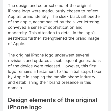
The design and color scheme of the original
iPhone logo were meticulously chosen to reflect
Apple’s brand identity. The sleek black silhouette
of the apple, accompanied by the silver lettering,
conveyed a sense of sophistication and
modernity. This attention to detail in the logo’s
aesthetics further strengthened the brand image
of Apple.
The original iPhone logo underwent several
revisions and updates as subsequent generations
of the device were released. However, this first
logo remains a testament to the initial steps taken
by Apple in shaping the mobile phone industry
and establishing their brand presence in this
domain.
Design elements of the original
iPhone logo