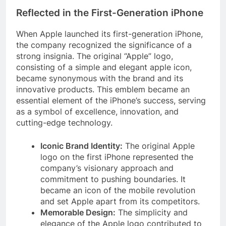
Reflected in the First-Generation iPhone
When Apple launched its first-generation iPhone,
the company recognized the significance of a
strong insignia. The original “Apple” logo,
consisting of a simple and elegant apple icon,
became synonymous with the brand and its
innovative products. This emblem became an
essential element of the iPhone’s success, serving
as a symbol of excellence, innovation, and
cutting-edge technology.
Iconic Brand Identity:
The original Apple
logo on the first iPhone represented the
company’s visionary approach and
commitment to pushing boundaries. It
became an icon of the mobile revolution
and set Apple apart from its competitors.
Memorable Design:
The simplicity and
elegance of the Apple logo contributed to