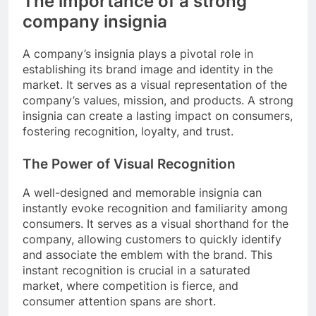
The importance of a strong
company insignia
A company’s insignia plays a pivotal role in
establishing its brand image and identity in the
market. It serves as a visual representation of the
company’s values, mission, and products. A strong
insignia can create a lasting impact on consumers,
fostering recognition, loyalty, and trust.
The Power of Visual Recognition
A well-designed and memorable insignia can
instantly evoke recognition and familiarity among
consumers. It serves as a visual shorthand for the
company, allowing customers to quickly identify
and associate the emblem with the brand. This
instant recognition is crucial in a saturated
market, where competition is fierce, and
consumer attention spans are short.