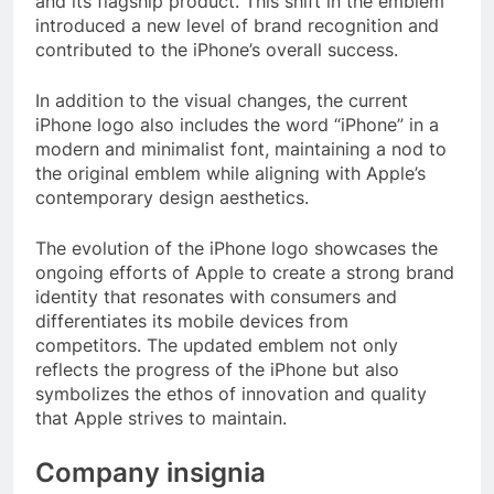
and its flagship product. This shift in the emblem
introduced a new level of brand recognition and
contributed to the iPhone’s overall success.
In addition to the visual changes, the current
iPhone logo also includes the word “iPhone” in a
modern and minimalist font, maintaining a nod to
the original emblem while aligning with Apple’s
contemporary design aesthetics.
The evolution of the iPhone logo showcases the
ongoing efforts of Apple to create a strong brand
identity that resonates with consumers and
differentiates its mobile devices from
competitors. The updated emblem not only
reflects the progress of the iPhone but also
symbolizes the ethos of innovation and quality
that Apple strives to maintain.
Company insignia