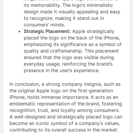
its memorability. The logo’s minimalistic
design made it visually appealing and easy
to recognize, making it stand out in
consumers’ minds.
Strategic Placement:
Apple strategically
placed the logo on the back of the iPhone,
emphasizing its significance as a symbol of
quality and craftsmanship. This placement
ensured that the logo was visible during
everyday usage, reinforcing the brand’s
presence in the user’s experience.
In conclusion, a strong company insignia, such as
the original Apple logo on the first-generation
iPhone, holds immense importance. It acts as an
emblematic representation of the brand, fostering
recognition, trust, and loyalty among consumers.
A well-designed and strategically placed logo can
become an iconic symbol of a company’s values,
contributing to its overall success in the market.