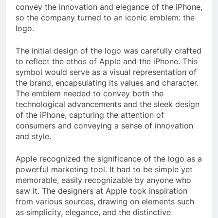
convey the innovation and elegance of the iPhone,
so the company turned to an iconic emblem: the
logo.
The initial design of the logo was carefully crafted
to reflect the ethos of Apple and the iPhone. This
symbol would serve as a visual representation of
the brand, encapsulating its values and character.
The emblem needed to convey both the
technological advancements and the sleek design
of the iPhone, capturing the attention of
consumers and conveying a sense of innovation
and style.
Apple recognized the significance of the logo as a
powerful marketing tool. It had to be simple yet
memorable, easily recognizable by anyone who
saw it. The designers at Apple took inspiration
from various sources, drawing on elements such
as simplicity, elegance, and the distinctive