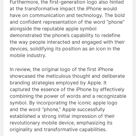
Furthermore, the first-generation logo also hinted
at the transformative impact the iPhone would
have on communication and technology. The bold
and confident representation of the word “phone”
alongside the reputable apple symbol
demonstrated the phone’s capability to redefine
the way people interacted and engaged with their
devices, solidifying its position as an icon in the
mobile industry.
In review, the original logo of the first iPhone
showcased the meticulous thought and deliberate
branding strategies employed by Apple. It
captured the essence of the iPhone by effectively
combining the power of words and a recognizable
symbol. By incorporating the iconic apple logo
and the word “phone,” Apple successfully
established a strong initial impression of their
revolutionary mobile device, emphasizing its
originality and transformative capabilities.