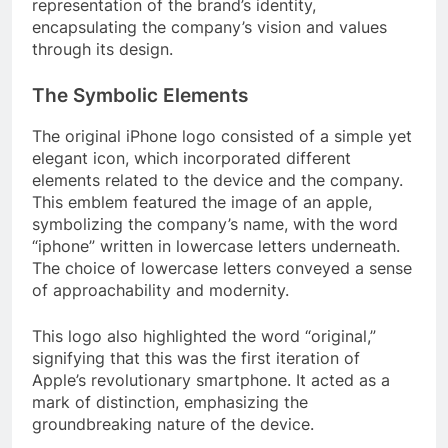
representation of the brand’s identity,
encapsulating the company’s vision and values
through its design.
The Symbolic Elements
The original iPhone logo consisted of a simple yet
elegant icon, which incorporated different
elements related to the device and the company.
This emblem featured the image of an apple,
symbolizing the company’s name, with the word
“iphone” written in lowercase letters underneath.
The choice of lowercase letters conveyed a sense
of approachability and modernity.
This logo also highlighted the word “original,”
signifying that this was the first iteration of
Apple’s revolutionary smartphone. It acted as a
mark of distinction, emphasizing the
groundbreaking nature of the device.