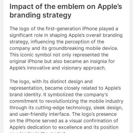
Impact of the emblem on Apple’s
branding strategy
The logo of the first-generation iPhone played a
significant role in shaping Apple’s overall branding
strategy, influencing the perception of the
company and its groundbreaking mobile device.
This iconic symbol not only represented the
original iPhone but also became an insignia for
Apple’s innovative and visionary approach.
The logo, with its distinct design and
representation, became closely related to Apple’s
brand identity. It symbolized the company’s
commitment to revolutionizing the mobile industry
through its cutting-edge technology, sleek design,
and user-friendly interface. The logo’s presence
on the iPhone served as a visual confirmation of
Apple’s dedication to excellence and its position