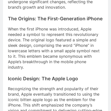
undergone significant changes, reflecting the
brand’s growth and innovation.
The Origins: The First-Generation iPhone
When the first iPhone was introduced, Apple
needed a symbol to represent this revolutionary
device. The original logo featured a simple and
sleek design, comprising the word “iPhone” in
lowercase letters with a small apple symbol next
to it. This emblem became synonymous with
Apple’s breakthrough in the mobile phone
industry.
Iconic Design: The Apple Logo
Recognizing the strength and popularity of their
brand, Apple eventually transitioned to using the
iconic bitten apple logo as the emblem for the
iPhone. This shift emphasized the company’s
vision and commitment to delivering cutting-edge