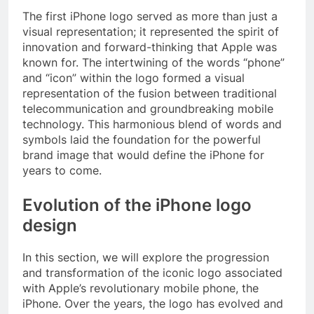
The first iPhone logo served as more than just a
visual representation; it represented the spirit of
innovation and forward-thinking that Apple was
known for. The intertwining of the words “phone”
and “icon” within the logo formed a visual
representation of the fusion between traditional
telecommunication and groundbreaking mobile
technology. This harmonious blend of words and
symbols laid the foundation for the powerful
brand image that would define the iPhone for
years to come.
Evolution of the iPhone logo
design
In this section, we will explore the progression
and transformation of the iconic logo associated
with Apple’s revolutionary mobile phone, the
iPhone. Over the years, the logo has evolved and