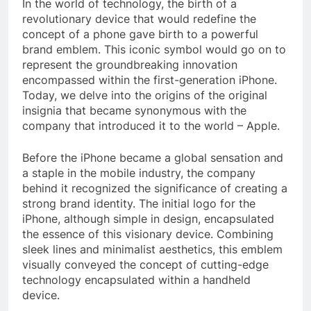
In the world of technology, the birth of a
revolutionary device that would redefine the
concept of a phone gave birth to a powerful
brand emblem. This iconic symbol would go on to
represent the groundbreaking innovation
encompassed within the first-generation iPhone.
Today, we delve into the origins of the original
insignia that became synonymous with the
company that introduced it to the world – Apple.
Before the iPhone became a global sensation and
a staple in the mobile industry, the company
behind it recognized the significance of creating a
strong brand identity. The initial logo for the
iPhone, although simple in design, encapsulated
the essence of this visionary device. Combining
sleek lines and minimalist aesthetics, this emblem
visually conveyed the concept of cutting-edge
technology encapsulated within a handheld
device.