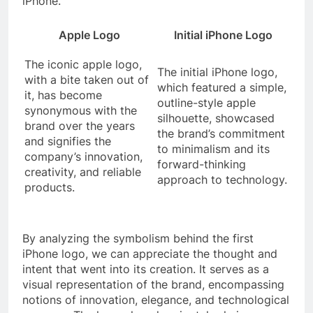
iPhone.
Apple Logo
Initial iPhone Logo
The iconic apple logo,
The initial iPhone logo,
with a bite taken out of
which featured a simple,
it, has become
outline-style apple
synonymous with the
silhouette, showcased
brand over the years
the brand’s commitment
and signifies the
to minimalism and its
company’s innovation,
forward-thinking
creativity, and reliable
approach to technology.
products.
By analyzing the symbolism behind the first
iPhone logo, we can appreciate the thought and
intent that went into its creation. It serves as a
visual representation of the brand, encompassing
notions of innovation, elegance, and technological