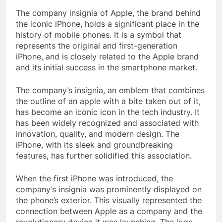
The company insignia of Apple, the brand behind
the iconic iPhone, holds a significant place in the
history of mobile phones. It is a symbol that
represents the original and first-generation
iPhone, and is closely related to the Apple brand
and its initial success in the smartphone market.
The company’s insignia, an emblem that combines
the outline of an apple with a bite taken out of it,
has become an iconic icon in the tech industry. It
has been widely recognized and associated with
innovation, quality, and modern design. The
iPhone, with its sleek and groundbreaking
features, has further solidified this association.
When the first iPhone was introduced, the
company’s insignia was prominently displayed on
the phone’s exterior. This visually represented the
connection between Apple as a company and the
revolutionary device it was launching. The logo