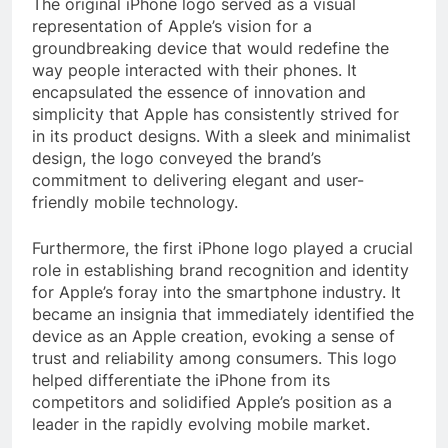
The original iPhone logo served as a visual
representation of Apple’s vision for a
groundbreaking device that would redefine the
way people interacted with their phones. It
encapsulated the essence of innovation and
simplicity that Apple has consistently strived for
in its product designs. With a sleek and minimalist
design, the logo conveyed the brand’s
commitment to delivering elegant and user-
friendly mobile technology.
Furthermore, the first iPhone logo played a crucial
role in establishing brand recognition and identity
for Apple’s foray into the smartphone industry. It
became an insignia that immediately identified the
device as an Apple creation, evoking a sense of
trust and reliability among consumers. This logo
helped differentiate the iPhone from its
competitors and solidified Apple’s position as a
leader in the rapidly evolving mobile market.