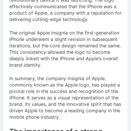
effectively communicated that the iPhone was a
product of Apple, a company with a reputation for
delivering cutting-edge technology.
The original Apple insignia on the first-generation
iPhone underwent a slight revision in subsequent
iterations, but the core design remained the same.
This consistency allowed the logo to become
deeply linked with the iPhone and Apple’s overall
brand identity.
In summary, the company insignia of Apple,
commonly known as the Apple logo, has played a
pivotal role in the success and recognition of the
iPhone. It serves as a visual representation of the
brand, its values, and the innovative spirit that has
driven Apple to become a leading company in the
mobile phone industry.