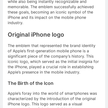
while also being instantly recognizable and
memorable. The emblem successfully achieved
these goals, becoming an iconic symbol of the
iPhone and its impact on the mobile phone
industry.
Original iPhone logo
The emblem that represented the brand identity
of Apple’s first-generation mobile phone is a
significant piece of the company’s history. This
iconic logo, which served as the initial insignia for
the iPhone, played a crucial role in establishing
Apple’s presence in the mobile industry.
The Birth of the Icon
Apple’s foray into the world of smartphones was
characterized by the introduction of the original
iPhone logo. This logo served as a visual