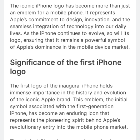
The iconic iPhone logo has become more than just
an emblem for a mobile phone. It represents
Apple’s commitment to design, innovation, and the
seamless integration of technology into our daily
lives. As the iPhone continues to evolve, so will its
logo, ensuring that it remains a powerful symbol
of Apple’s dominance in the mobile device market.
Significance of the first iPhone
logo
The first logo of the inaugural iPhone holds
immense importance in the history and evolution
of the iconic Apple brand. This emblem, the initial
symbol associated with the first-generation
iPhone, has become an enduring icon that
represents the pioneering spirit behind Apple’s
revolutionary entry into the mobile phone market.