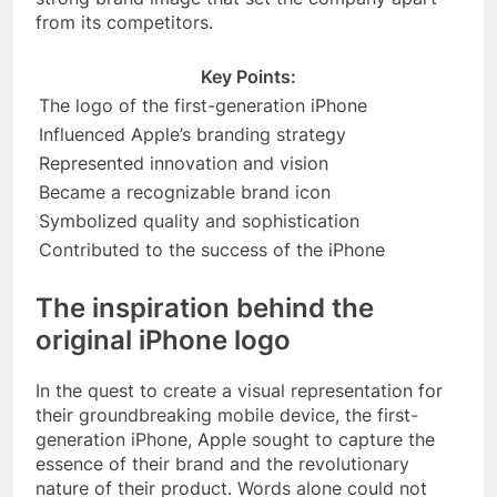
from its competitors.
Key Points:
The logo of the first-generation iPhone
Influenced Apple’s branding strategy
Represented innovation and vision
Became a recognizable brand icon
Symbolized quality and sophistication
Contributed to the success of the iPhone
The inspiration behind the
original iPhone logo
In the quest to create a visual representation for
their groundbreaking mobile device, the first-
generation iPhone, Apple sought to capture the
essence of their brand and the revolutionary
nature of their product. Words alone could not