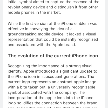
initial symbol aimed to capture the essence of the
revolutionary device and distinguish it from other
mobile phones in the market.
While the first version of the iPhone emblem was
effective in conveying the idea of a
groundbreaking mobile device, it lacked a visual
representation that could be instantly recognized
and associated with the Apple brand.
The evolution of the current iPhone icon
Recognizing the importance of a strong visual
identity, Apple introduced a significant update to
the iPhone icon in subsequent generations. The
current logo represents an abstract apple image
with a bite taken out, a universally recognizable
symbol associated with the company. The
incorporation of the apple icon into the iPhone
logo solidifies the connection between the brand