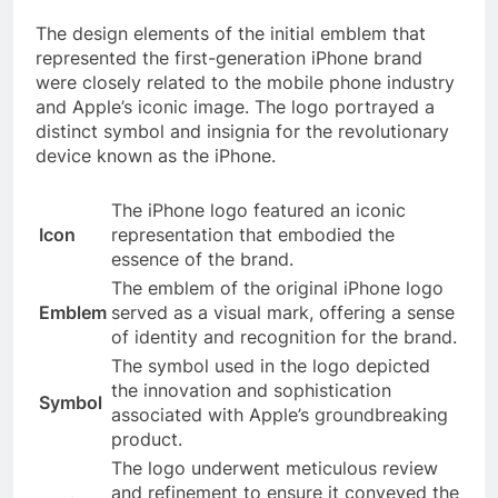
The design elements of the initial emblem that
represented the first-generation iPhone brand
were closely related to the mobile phone industry
and Apple’s iconic image. The logo portrayed a
distinct symbol and insignia for the revolutionary
device known as the iPhone.
The iPhone logo featured an iconic
Icon
representation that embodied the
essence of the brand.
The emblem of the original iPhone logo
Emblem
served as a visual mark, offering a sense
of identity and recognition for the brand.
The symbol used in the logo depicted
the innovation and sophistication
Symbol
associated with Apple’s groundbreaking
product.
The logo underwent meticulous review
and refinement to ensure it conveyed the