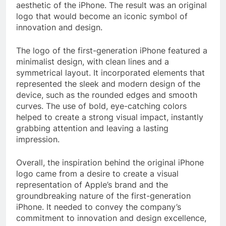
aesthetic of the iPhone. The result was an original
logo that would become an iconic symbol of
innovation and design.
The logo of the first-generation iPhone featured a
minimalist design, with clean lines and a
symmetrical layout. It incorporated elements that
represented the sleek and modern design of the
device, such as the rounded edges and smooth
curves. The use of bold, eye-catching colors
helped to create a strong visual impact, instantly
grabbing attention and leaving a lasting
impression.
Overall, the inspiration behind the original iPhone
logo came from a desire to create a visual
representation of Apple’s brand and the
groundbreaking nature of the first-generation
iPhone. It needed to convey the company’s
commitment to innovation and design excellence,