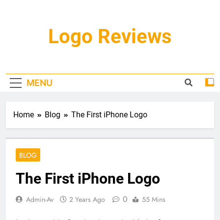
Skip
to
content
Logo Reviews
MENU
Home
Blog
The First iPhone Logo
BLOG
The First iPhone Logo
0
Admin-Av
2 Years Ago
55 Mins