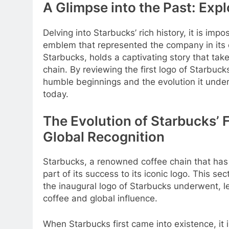
A Glimpse into the Past: Expl
Delving into Starbucks’ rich history, it is imp
emblem that represented the company in its ear
Starbucks, holds a captivating story that tak
chain. By reviewing the first logo of Starbuc
humble beginnings and the evolution it under
today.
The Evolution of Starbucks’ F
Global Recognition
Starbucks, a renowned coffee chain that ha
part of its success to its iconic logo. This s
the inaugural logo of Starbucks underwent, le
coffee and global influence.
When Starbucks first came into existence, it in