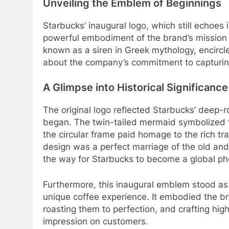
Unveiling the Emblem of Beginnings
Starbucks’ inaugural logo, which still echoes
powerful embodiment of the brand’s mission 
known as a siren in Greek mythology, encirc
about the company’s commitment to capturing
A Glimpse into Historical Significance
The original logo reflected Starbucks’ deep-ro
began. The twin-tailed mermaid symbolized th
the circular frame paid homage to the rich tr
design was a perfect marriage of the old and
the way for Starbucks to become a global 
Furthermore, this inaugural emblem stood as
unique coffee experience. It embodied the br
roasting them to perfection, and crafting hig
impression on customers.