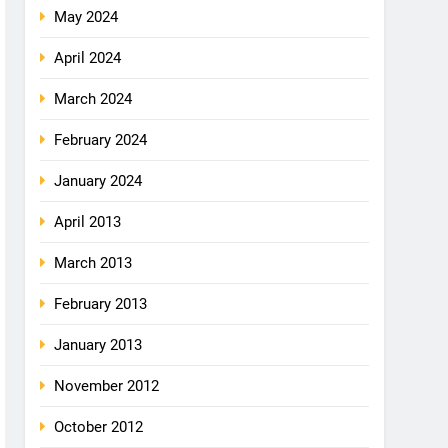
May 2024
April 2024
March 2024
February 2024
January 2024
April 2013
March 2013
February 2013
January 2013
November 2012
October 2012