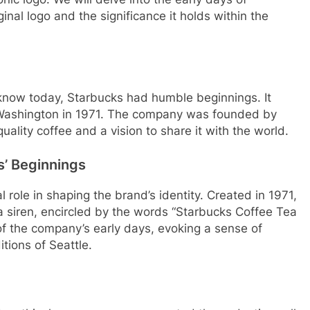
ginal logo and the significance it holds within the
 know today, Starbucks had humble beginnings. It
, Washington in 1971. The company was founded by
ality coffee and a vision to share it with the world.
s’ Beginnings
l role in shaping the brand’s identity. Created in 1971,
a siren, encircled by the words “Starbucks Coffee Tea
f the company’s early days, evoking a sense of
tions of Seattle.