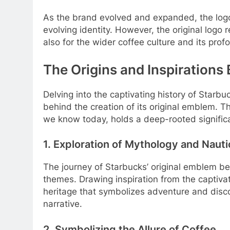
As the brand evolved and expanded, the logo
evolving identity. However, the original logo
also for the wider coffee culture and its prof
The Origins and Inspirations
Delving into the captivating history of Starb
behind the creation of its original emblem. 
we know today, holds a deep-rooted significa
1. Exploration of Mythology and Naut
The journey of Starbucks’ original emblem be
themes. Drawing inspiration from the captiva
heritage that symbolizes adventure and disco
narrative.
2. Symbolizing the Allure of Coffee