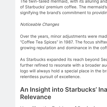
The twin-tailed mermaid, with its alluring an
of Starbucks’ premium coffee. The mermaid’s
signifying the brand’s commitment to providin
Noticeable Changes
Over the years, minor adjustments were made
“Coffee Tea Spices” in 1987. The focus shift
growing reputation and dominance in the coff
As Starbucks expanded its reach beyond Seat
further refined to resonate with a broader a
logo will always hold a special place in the b
relentless pursuit of excellence.
An Insight into Starbucks’ In
Relevance