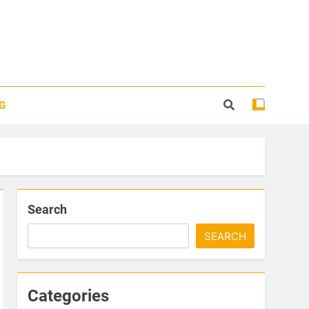
G
Search
SEARCH
Categories