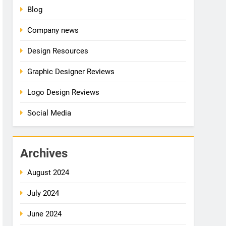
Blog
Company news
Design Resources
Graphic Designer Reviews
Logo Design Reviews
Social Media
Archives
August 2024
July 2024
June 2024