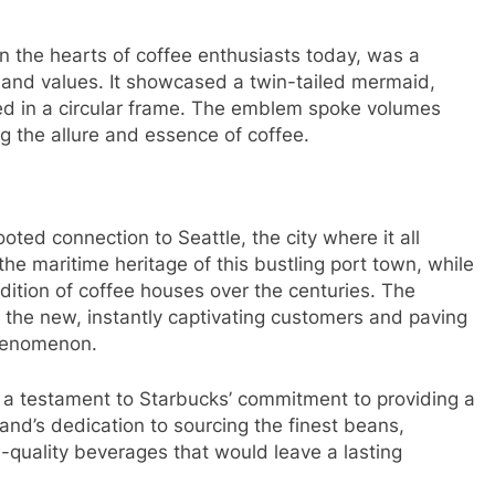
 in the hearts of coffee enthusiasts today, was a
and values. It showcased a twin-tailed mermaid,
led in a circular frame. The emblem spoke volumes
 the allure and essence of coffee.
oted connection to Seattle, the city where it all
e maritime heritage of this bustling port town, while
adition of coffee houses over the centuries. The
 the new, instantly captivating customers and paving
phenomenon.
 a testament to Starbucks’ commitment to providing a
and’s dedication to sourcing the finest beans,
h-quality beverages that would leave a lasting