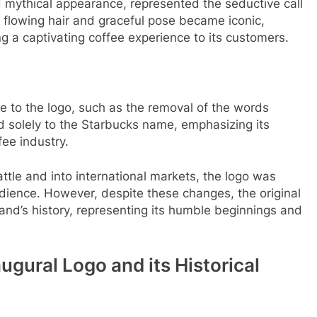
d mythical appearance, represented the seductive call
 flowing hair and graceful pose became iconic,
g a captivating coffee experience to its customers.
 to the logo, such as the removal of the words
ed solely to the Starbucks name, emphasizing its
ee industry.
tle and into international markets, the logo was
udience. However, despite these changes, the original
rand’s history, representing its humble beginnings and
augural Logo and its Historical