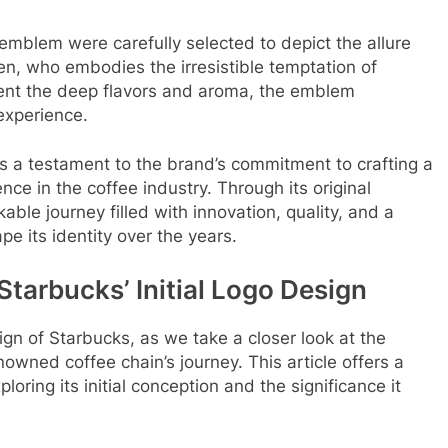
emblem were carefully selected to depict the allure
en, who embodies the irresistible temptation of
sent the deep flavors and aroma, the emblem
experience.
s a testament to the brand’s commitment to crafting a
ce in the coffee industry. Through its original
ble journey filled with innovation, quality, and a
e its identity over the years.
Starbucks’ Initial Logo Design
ign of Starbucks, as we take a closer look at the
wned coffee chain’s journey. This article offers a
loring its initial conception and the significance it