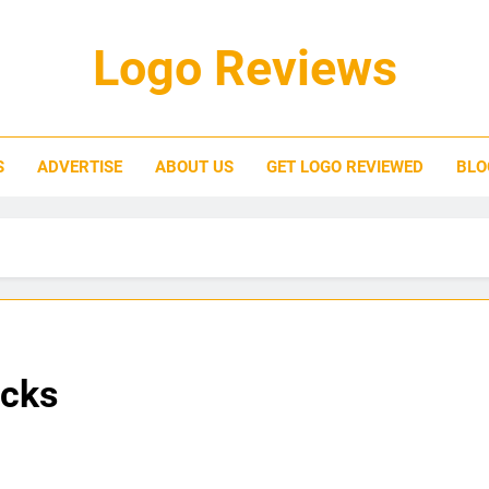
Logo Reviews
S
ADVERTISE
ABOUT US
GET LOGO REVIEWED
BLO
ucks