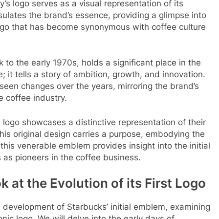
’s logo serves as a visual representation of its
psulates the brand’s essence, providing a glimpse into
 logo that has become synonymous with coffee culture
to the early 1970s, holds a significant place in the
; it tells a story of ambition, growth, and innovation.
s seen changes over the years, mirroring the brand’s
 coffee industry.
 logo showcases a distinctive representation of their
 this original design carries a purpose, embodying the
this venerable emblem provides insight into the initial
 as pioneers in the coffee business.
 at the Evolution of its First Logo
and development of Starbucks’ initial emblem, examining
conic logo. We will delve into the early days of