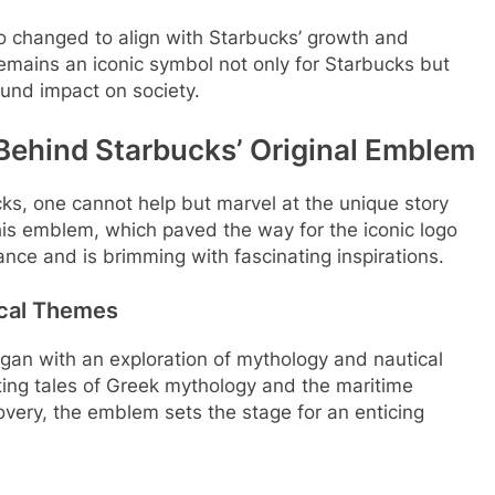
 changed to align with Starbucks’ growth and
 remains an iconic symbol not only for Starbucks but
ound impact on society.
 Behind Starbucks’ Original Emblem
ucks, one cannot help but marvel at the unique story
This emblem, which paved the way for the iconic logo
nce and is brimming with fascinating inspirations.
ical Themes
gan with an exploration of mythology and nautical
ting tales of Greek mythology and the maritime
very, the emblem sets the stage for an enticing