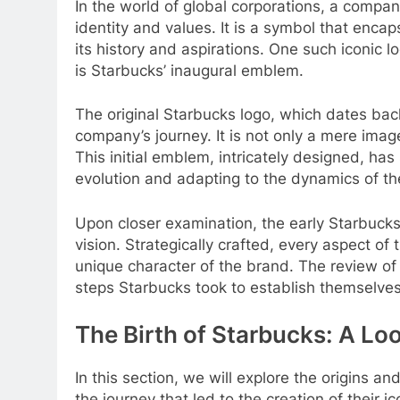
In the world of global corporations, a company
identity and values. It is a symbol that enca
its history and aspirations. One such iconic
is Starbucks’ inaugural emblem.
The original Starbucks logo, which dates back 
company’s journey. It is not only a mere image
This initial emblem, intricately designed, ha
evolution and adapting to the dynamics of the
Upon closer examination, the early Starbucks
vision. Strategically crafted, every aspect of
unique character of the brand. The review of 
steps Starbucks took to establish themselves
The Birth of Starbucks: A Look
In this section, we will explore the origins 
the journey that led to the creation of their i