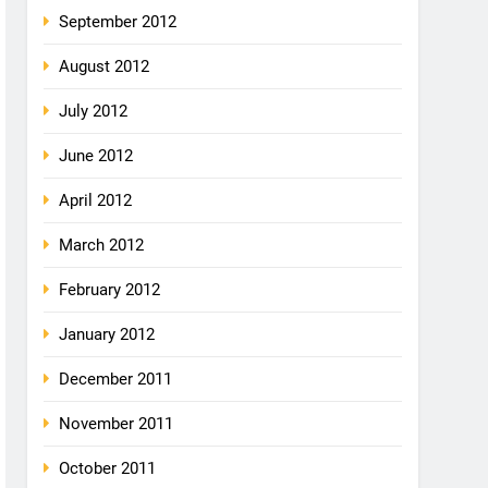
September 2012
August 2012
July 2012
June 2012
April 2012
March 2012
February 2012
January 2012
December 2011
November 2011
October 2011