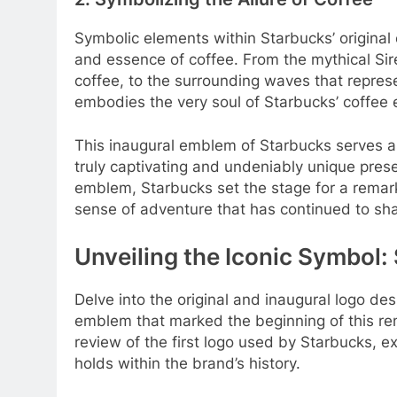
Symbolic elements within Starbucks’ original 
and essence of coffee. From the mythical Sir
coffee, to the surrounding waves that repre
embodies the very soul of Starbucks’ coffee 
This inaugural emblem of Starbucks serves a
truly captivating and undeniably unique presen
emblem, Starbucks set the stage for a remarka
sense of adventure that has continued to shap
Unveiling the Iconic Symbol: 
Delve into the original and inaugural logo des
emblem that marked the beginning of this reno
review of the first logo used by Starbucks, exp
holds within the brand’s history.