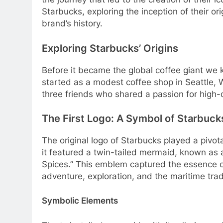
Starbucks, exploring the inception of their ori
brand’s history.
Exploring Starbucks’ Origins
Before it became the global coffee giant we
started as a modest coffee shop in Seattle
three friends who shared a passion for high-qu
The First Logo: A Symbol of Starbuck
The original logo of Starbucks played a pivota
it featured a twin-tailed mermaid, known as 
Spices.” This emblem captured the essence o
adventure, exploration, and the maritime tradi
Symbolic Elements