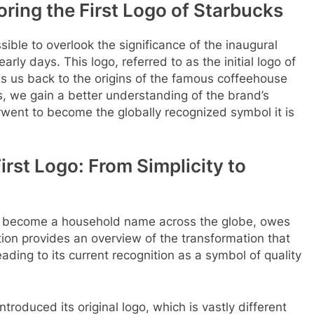
oring the First Logo of Starbucks
ossible to overlook the significance of the inaugural
ly days. This logo, referred to as the initial logo of
es us back to the origins of the famous coffeehouse
ks, we gain a better understanding of the brand’s
went to become the globally recognized symbol it is
irst Logo: From Simplicity to
s become a household name across the globe, owes
ection provides an overview of the transformation that
ading to its current recognition as a symbol of quality
troduced its original logo, which is vastly different