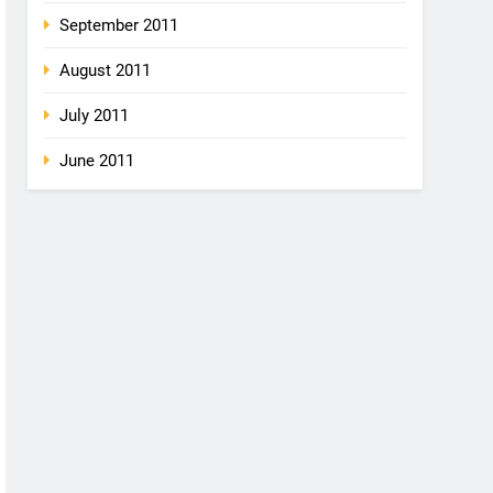
September 2011
August 2011
July 2011
June 2011