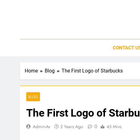
Skip
to
content
CONTACT U
Home
Blog
The First Logo of Starbucks
BLOG
The First Logo of Starb
0
Admin-Av
2 Years Ago
45 Mins