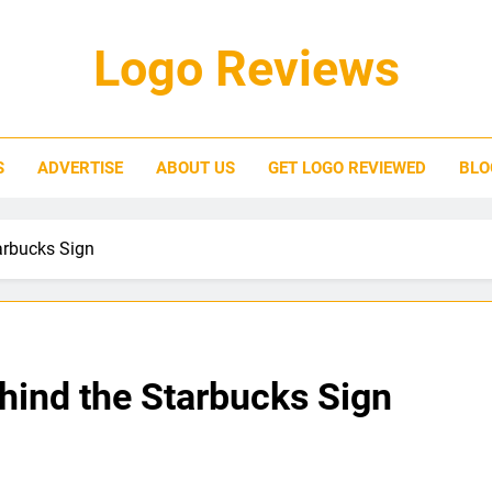
Logo Reviews
S
ADVERTISE
ABOUT US
GET LOGO REVIEWED
BLO
arbucks Sign
ind the Starbucks Sign