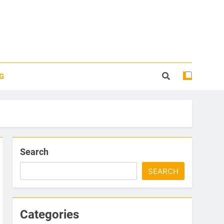
G
Search
SEARCH
Categories