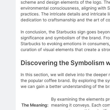
scheme and design elements of the logo. The
environmental consciousness, aligning with S
practices. The intricate details and intricate
dedication to craftsmanship and the art of c
In conclusion, the Starbucks sign goes beyon
significance and symbolism of the brand. Fro
Starbucks to evoking emotions in consumers, 
curation of visual elements that create a str
Discovering the Symbolism w
In this section, we will delve into the deeper
the popular coffee brand. By exploring the 
we can gain a better understanding of the bra
By examining the elements pre
The Meaning:
meaning it conveys. Each comp