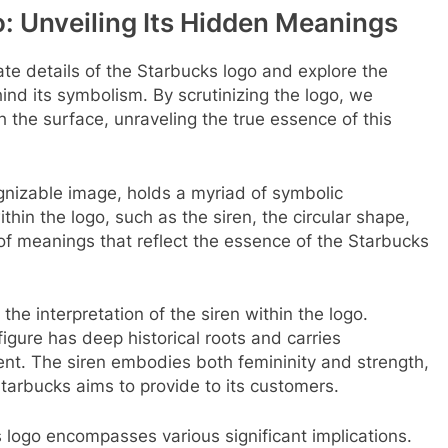
: Unveiling Its Hidden Meanings
icate details of the Starbucks logo and explore the
ind its symbolism. By scrutinizing the logo, we
 the surface, unraveling the true essence of this
ognizable image, holds a myriad of symbolic
hin the logo, such as the siren, the circular shape,
of meanings that reflect the essence of the Starbucks
the interpretation of the siren within the logo.
figure has deep historical roots and carries
nt. The siren embodies both femininity and strength,
tarbucks aims to provide to its customers.
 logo encompasses various significant implications.