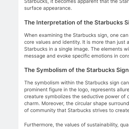
Starbucks, it becomes apparent that the Sta
surface appearance.
The Interpretation of the Starbucks S
When examining the Starbucks sign, one can in
core values and identity. It is more than just
Starbucks in a single image. The elements wi
message and evoke specific emotions in con
The Symbolism of the Starbucks Sign
The symbolism within the Starbucks sign can 
prominent figure in the logo, represents allur
creature symbolizes the seductive power of c
charm. Moreover, the circular shape surround
of community that Starbucks strives to creat
Furthermore, the values of sustainability, qual