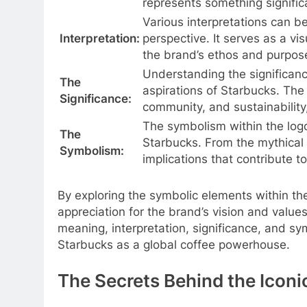
represents something signific
Various interpretations can b
Interpretation:
perspective. It serves as a vis
the brand’s ethos and purpose
Understanding the significance
The
aspirations of Starbucks. The 
Significance:
community, and sustainability
The symbolism within the logo
The
Starbucks. From the mythical 
Symbolism:
implications that contribute t
By exploring the symbolic elements within t
appreciation for the brand’s vision and value
meaning, interpretation, significance, and s
Starbucks as a global coffee powerhouse.
The Secrets Behind the Iconi