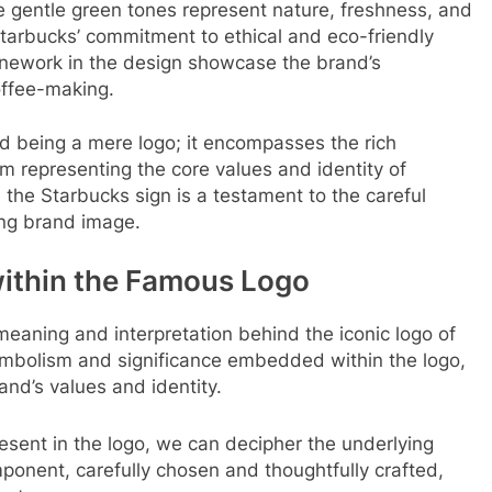
 gentle green tones represent nature, freshness, and
tarbucks’ commitment to ethical and eco-friendly
 linework in the design showcase the brand’s
offee-making.
d being a mere logo; it encompasses the rich
m representing the core values and identity of
the Starbucks sign is a testament to the careful
ong brand image.
ithin the Famous Logo
 meaning and interpretation behind the iconic logo of
symbolism and significance embedded within the logo,
nd’s values and identity.
sent in the logo, we can decipher the underlying
onent, carefully chosen and thoughtfully crafted,