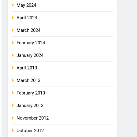
May 2024
April 2024
March 2024
February 2024
January 2024
April 2013
March 2013
February 2013
January 2013
November 2012
October 2012