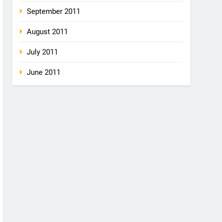
September 2011
August 2011
July 2011
June 2011