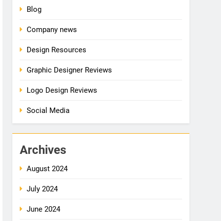
Blog
Company news
Design Resources
Graphic Designer Reviews
Logo Design Reviews
Social Media
Archives
August 2024
July 2024
June 2024