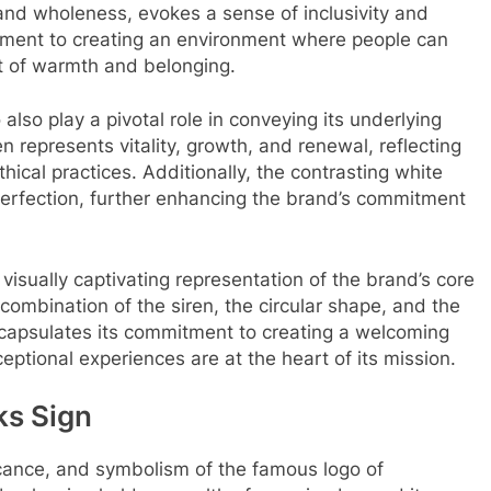
 and wholeness, evokes a sense of inclusivity and
tment to creating an environment where people can
 of warmth and belonging.
also play a pivotal role in conveying its underlying
n represents vitality, growth, and renewal, reflecting
thical practices. Additionally, the contrasting white
perfection, further enhancing the brand’s commitment
visually captivating representation of the brand’s core
 combination of the siren, the circular shape, and the
ncapsulates its commitment to creating a welcoming
tional experiences are at the heart of its mission.
ks Sign
ficance, and symbolism of the famous logo of