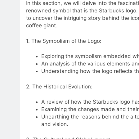
In this section, we will delve into the fasci
renowned symbol that is the Starbucks logo.
to uncover the intriguing story behind the i
coffee giant.
1. The Symbolism of the Logo:
Exploring the symbolism embedded with
An analysis of the various elements an
Understanding how the logo reflects th
2. The Historical Evolution:
A review of how the Starbucks logo has
Examining the changes made and their 
Unearthing the reasons behind the alte
and vision.