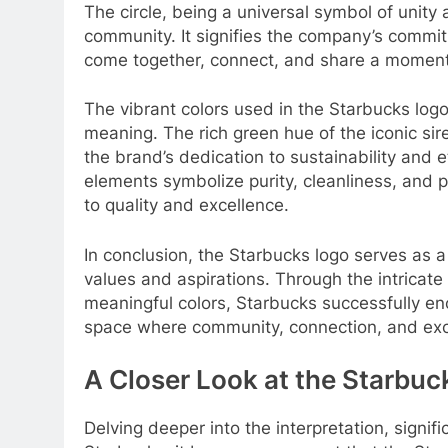
The circle, being a universal symbol of unity
community. It signifies the company’s commi
come together, connect, and share a moment
The vibrant colors used in the Starbucks logo 
meaning. The rich green hue of the iconic sire
the brand’s dedication to sustainability and e
elements symbolize purity, cleanliness, and 
to quality and excellence.
In conclusion, the Starbucks logo serves as a 
values and aspirations. Through the intricate
meaningful colors, Starbucks successfully e
space where community, connection, and excep
A Closer Look at the Starbuc
Delving deeper into the interpretation, signi