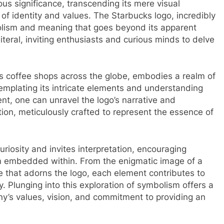
us significance, transcending its mere visual
f identity and values. The Starbucks logo, incredibly
olism and meaning that goes beyond its apparent
literal, inviting enthusiasts and curious minds to delve
es coffee shops across the globe, embodies a realm of
emplating its intricate elements and understanding
t, one can unravel the logo’s narrative and
tion, meticulously crafted to represent the essence of
uriosity and invites interpretation, encouraging
sm embedded within. From the enigmatic image of a
e that adorns the logo, each element contributes to
. Plunging into this exploration of symbolism offers a
y’s values, vision, and commitment to providing an