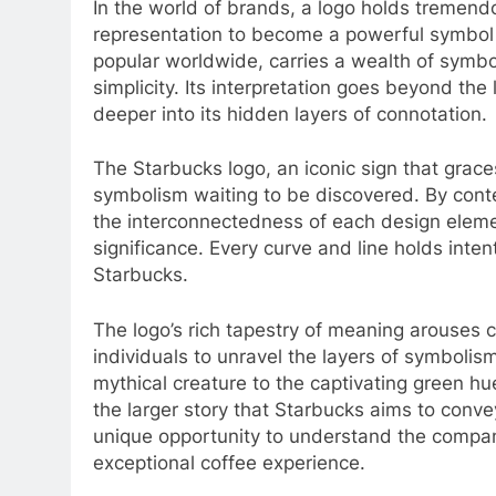
In the world of brands, a logo holds tremendo
representation to become a powerful symbol o
popular worldwide, carries a wealth of symb
simplicity. Its interpretation goes beyond the 
deeper into its hidden layers of connotation.
The Starbucks logo, an iconic sign that grac
symbolism waiting to be discovered. By cont
the interconnectedness of each design elemen
significance. Every curve and line holds inten
Starbucks.
The logo’s rich tapestry of meaning arouses c
individuals to unravel the layers of symboli
mythical creature to the captivating green hu
the larger story that Starbucks aims to convey
unique opportunity to understand the compan
exceptional coffee experience.