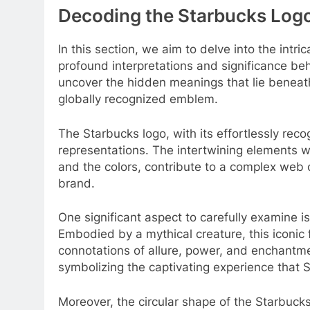
Decoding the Starbucks Logo
In this section, we aim to delve into the intr
profound interpretations and significance beh
uncover the hidden meanings that lie beneath
globally recognized emblem.
The Starbucks logo, with its effortlessly rec
representations. The intertwining elements wit
and the colors, contribute to a complex web 
brand.
One significant aspect to carefully examine is 
Embodied by a mythical creature, this iconic 
connotations of allure, power, and enchantme
symbolizing the captivating experience that S
Moreover, the circular shape of the Starbucks