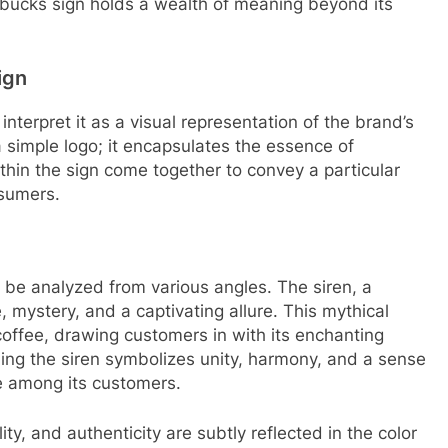
rbucks sign holds a wealth of meaning beyond its
ign
terpret it as a visual representation of the brand’s
 a simple logo; it encapsulates the essence of
thin the sign come together to convey a particular
sumers.
be analyzed from various angles. The siren, a
e, mystery, and a captivating allure. This mythical
offee, drawing customers in with its enchanting
ing the siren symbolizes unity, harmony, and a sense
e among its customers.
ity, and authenticity are subtly reflected in the color