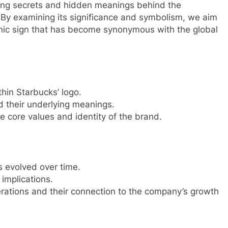
nating secrets and hidden meanings behind the
 By examining its significance and symbolism, we aim
conic sign that has become synonymous with the global
in Starbucks’ logo.
d their underlying meanings.
e core values and identity of the brand.
 evolved over time.
implications.
rations and their connection to the company’s growth