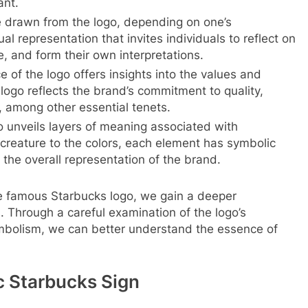
ant.
e drawn from the logo, depending on one’s
ual representation that invites individuals to reflect on
, and form their own interpretations.
 of the logo offers insights into the values and
logo reflects the brand’s commitment to quality,
, among other essential tenets.
 unveils layers of meaning associated with
creature to the colors, each element has symbolic
o the overall representation of the brand.
he famous Starbucks logo, we gain a deeper
s. Through a careful examination of the logo’s
ymbolism, we can better understand the essence of
c Starbucks Sign