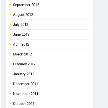
September 2012
August 2012
July 2012
June 2012
April 2012
March 2012
February 2012
January 2012
December 2011
November 2011
October 2011