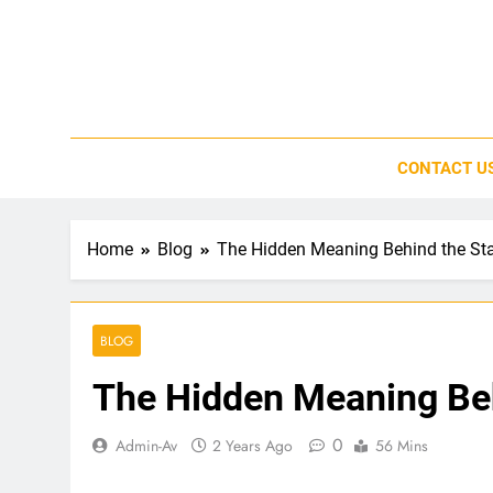
Skip
to
content
CONTACT U
Home
Blog
The Hidden Meaning Behind the St
BLOG
The Hidden Meaning Beh
0
Admin-Av
2 Years Ago
56 Mins