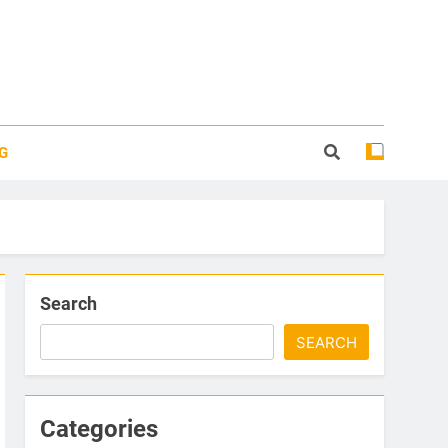
G
Search
SEARCH
Categories