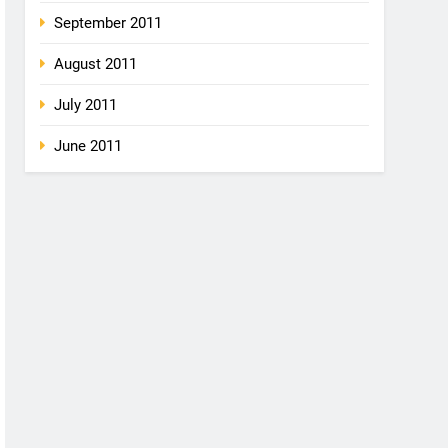
September 2011
August 2011
July 2011
June 2011