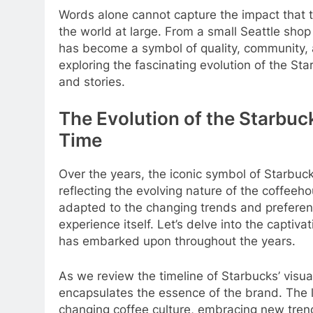
Words alone cannot capture the impact that 
the world at large. From a small Seattle sho
has become a symbol of quality, community, an
exploring the fascinating evolution of the S
and stories.
The Evolution of the Starbu
Time
Over the years, the iconic symbol of Starbu
reflecting the evolving nature of the coffee
adapted to the changing trends and preferenc
experience itself. Let’s delve into the captiva
has embarked upon throughout the years.
As we review the timeline of Starbucks’ visua
encapsulates the essence of the brand. The l
changing coffee culture, embracing new trends