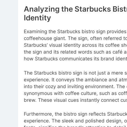
Analyzing the Starbucks Bistr
Identity
Examining the Starbucks bistro sign provides v
coffeehouse giant. The sign, often referred 
Starbucks’ visual identity across its coffee 
the sign and its related words such as café 
how Starbucks communicates its brand identi
The Starbucks bistro sign is not just a mere 
experience. It conveys the ambiance and at
into their cozy and inviting environment. The
synonymous with coffee culture, such as coff
brew. These visual cues instantly connect cus
Furthermore, the bistro sign reflects Starbu
experience. The sleek and polished design, o