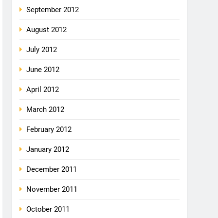
September 2012
August 2012
July 2012
June 2012
April 2012
March 2012
February 2012
January 2012
December 2011
November 2011
October 2011