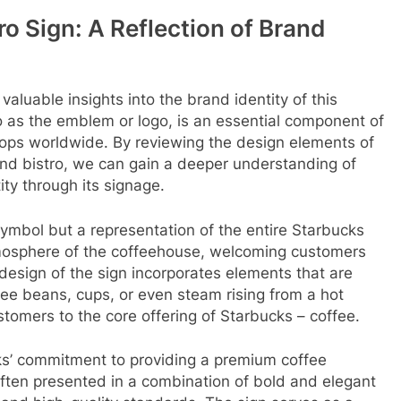
o Sign: A Reflection of Brand
aluable insights into the brand identity of this
to as the emblem or logo, is an essential component of
shops worldwide. By reviewing the design elements of
and bistro, we can gain a deeper understanding of
ty through its signage.
symbol but a representation of the entire Starbucks
mosphere of the coffeehouse, welcoming customers
 design of the sign incorporates elements that are
ee beans, cups, or even steam rising from a hot
tomers to the core offering of Starbucks – coffee.
cks’ commitment to providing a premium coffee
ften presented in a combination of bold and elegant