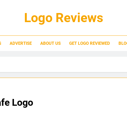
Logo Reviews
S
ADVERTISE
ABOUT US
GET LOGO REVIEWED
BLO
afe Logo