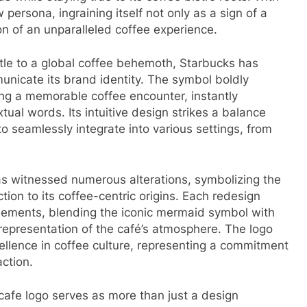
persona, ingraining itself not only as a sign of a
on of an unparalleled coffee experience.
tle to a global coffee behemoth, Starbucks has
municate its brand identity. The symbol boldly
ng a memorable coffee encounter, instantly
tual words. Its intuitive design strikes a balance
to seamlessly integrate into various settings, from
as witnessed numerous alterations, symbolizing the
ion to its coffee-centric origins. Each redesign
elements, blending the iconic mermaid symbol with
representation of the café’s atmosphere. The logo
ellence in coffee culture, representing a commitment
action.
 cafe logo serves as more than just a design