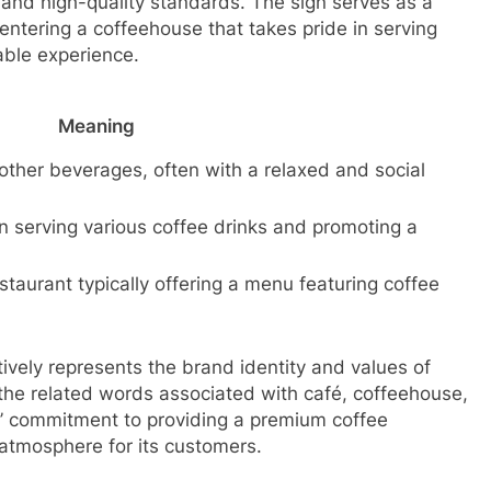
il and high-quality standards. The sign serves as a
entering a coffeehouse that takes pride in serving
able experience.
Meaning
other beverages, often with a relaxed and social
in serving various coffee drinks and promoting a
staurant typically offering a menu featuring coffee
tively represents the brand identity and values of
the related words associated with café, coffeehouse,
’ commitment to providing a premium coffee
atmosphere for its customers.