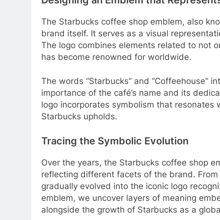
The Starbucks coffee shop emblem, also kno
brand itself. It serves as a visual representa
The logo combines elements related to not on
has become renowned for worldwide.
The words “Starbucks” and “Coffeehouse” int
importance of the café’s name and its dedicat
logo incorporates symbolism that resonates
Starbucks upholds.
Tracing the Symbolic Evolution
Over the years, the Starbucks coffee shop e
reflecting different facets of the brand. Fro
gradually evolved into the iconic logo recogni
emblem, we uncover layers of meaning embed
alongside the growth of Starbucks as a globa