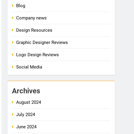
Blog
Company news
Design Resources
Graphic Designer Reviews
Logo Design Reviews
Social Media
Archives
August 2024
July 2024
June 2024