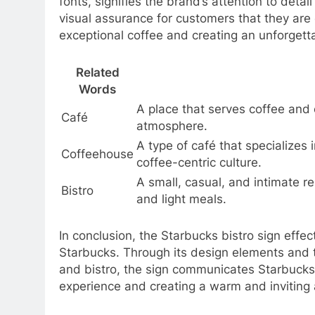
fonts, signifies the brand’s attention to deta
visual assurance for customers that they are 
exceptional coffee and creating an unforgett
Related
Words
A place that serves coffee and 
Café
atmosphere.
A type of café that specializes 
Coffeehouse
coffee-centric culture.
A small, casual, and intimate re
Bistro
and light meals.
In conclusion, the Starbucks bistro sign effec
Starbucks. Through its design elements and 
and bistro, the sign communicates Starbucks
experience and creating a warm and inviting 