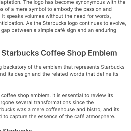
 adaptation. The logo has become synonymous with the
es of a mere symbol to embody the passion and
. It speaks volumes without the need for words,
nticipation. As the Starbucks logo continues to evolve,
e gap between a simple café sign and an enduring
he Starbucks Coffee Shop Emblem
uing backstory of the emblem that represents Starbucks
ind its design and the related words that define its
coffee shop emblem, it is essential to review its
ergone several transformations since the
Starbucks was a mere coffeehouse and bistro, and its
d to capture the essence of the café atmosphere.
s Starbucks