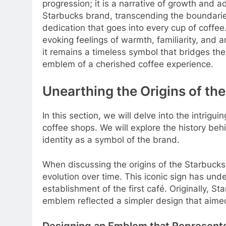
progression; it is a narrative of growth and
Starbucks brand, transcending the boundari
dedication that goes into every cup of coffee
evoking feelings of warmth, familiarity, and a
it remains a timeless symbol that bridges th
emblem of a cherished coffee experience.
Unearthing the Origins of t
In this section, we will delve into the intrig
coffee shops. We will explore the history beh
identity as a symbol of the brand.
When discussing the origins of the Starbucks 
evolution over time. This iconic sign has und
establishment of the first café. Originally, 
emblem reflected a simpler design that aime
Designing an Emblem that Represent