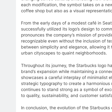
each modification, the symbol takes on a new 
coffee shop but also as a visual representati
From the early days of a modest café in Seat
successfully utilized its logo’s design to com
pronounces the company’s mission of providi
recognizable even without the inclusion of tex
between simplicity and elegance, allowing it 
urban cityscapes to quaint neighborhoods.
Throughout its journey, the Starbucks logo h
brand’s expansion while maintaining a connect
showcases a careful interplay of minimalist 
strategic typography to create a harmonious 
continues to stand strong as a symbol of exc
to quality, sustainability, and customer satisf
In conclusion, the evolution of the Starbucks