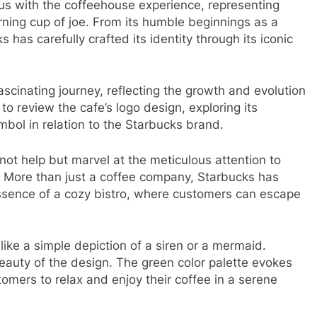
 with the coffeehouse experience, representing
ning cup of joe. From its humble beginnings as a
has carefully crafted its identity through its iconic
cinating journey, reflecting the growth and evolution
to review the cafe’s logo design, exploring its
mbol in relation to the Starbucks brand.
t help but marvel at the meticulous attention to
n. More than just a coffee company, Starbucks has
ssence of a cozy bistro, where customers can escape
like a simple depiction of a siren or a mermaid.
beauty of the design. The green color palette evokes
stomers to relax and enjoy their coffee in a serene