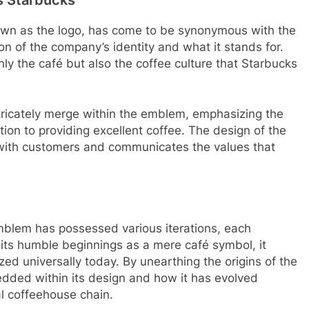
wn as the logo, has come to be synonymous with the
tion of the company’s identity and what it stands for.
ly the café but also the coffee culture that Starbucks
ricately merge within the emblem, emphasizing the
ion to providing excellent coffee. The design of the
 with customers and communicates the values that
mblem has possessed various iterations, each
m its humble beginnings as a mere café symbol, it
zed universally today. By unearthing the origins of the
ded within its design and how it has evolved
l coffeehouse chain.