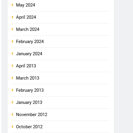
May 2024
April 2024
March 2024
February 2024
January 2024
April 2013
March 2013
February 2013
January 2013
November 2012
October 2012