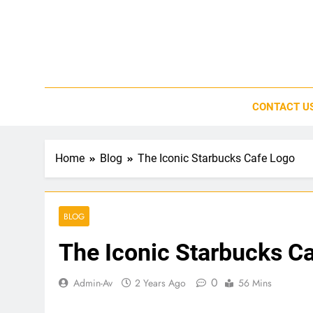
Skip
to
content
CONTACT U
Home
Blog
The Iconic Starbucks Cafe Logo
BLOG
The Iconic Starbucks C
0
Admin-Av
2 Years Ago
56 Mins