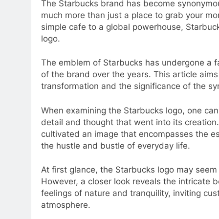
The Starbucks brand has become synonymous
much more than just a place to grab your mor
simple cafe to a global powerhouse, Starbucks 
logo.
The emblem of Starbucks has undergone a fas
of the brand over the years. This article aims 
transformation and the significance of the sy
When examining the Starbucks logo, one canno
detail and thought that went into its creatio
cultivated an image that encompasses the e
the hustle and bustle of everyday life.
At first glance, the Starbucks logo may seem 
However, a closer look reveals the intricate 
feelings of nature and tranquility, inviting cu
atmosphere.