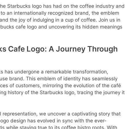
the Starbucks logo has had on the coffee industry and
p to an internationally recognized brand, the emblem
d the joy of indulging in a cup of coffee. Join us in
tarbucks cafe logo and uncovering its hidden meanings
cks Cafe Logo: A Journey Through
cks has undergone a remarkable transformation,
house brand. This emblem of identity has seamlessly
es of customers, mirroring the evolution of the café
ting history of the Starbucks logo, tracing the journey it
l representation, we uncover a captivating story that
ogo design has evolved in sync with the ever-
 while staying true to its coffee bistro roots. With