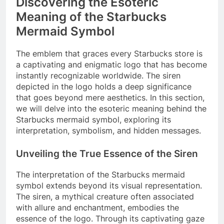
Discovering the Esoteric
Meaning of the Starbucks
Mermaid Symbol
The emblem that graces every Starbucks store is
a captivating and enigmatic logo that has become
instantly recognizable worldwide. The siren
depicted in the logo holds a deep significance
that goes beyond mere aesthetics. In this section,
we will delve into the esoteric meaning behind the
Starbucks mermaid symbol, exploring its
interpretation, symbolism, and hidden messages.
Unveiling the True Essence of the Siren
The interpretation of the Starbucks mermaid
symbol extends beyond its visual representation.
The siren, a mythical creature often associated
with allure and enchantment, embodies the
essence of the logo. Through its captivating gaze