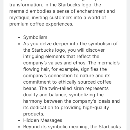
transformation. In the Starbucks logo, the
mermaid embodies a sense of enchantment and
mystique, inviting customers into a world of
premium coffee experiences.
Symbolism
As you delve deeper into the symbolism of
the Starbucks logo, you will discover
intriguing elements that reflect the
company’s values and ethos. The mermaid’s
flowing hair, for example, signifies the
company’s connection to nature and its
commitment to ethically sourced coffee
beans. The twin-tailed siren represents
duality and balance, symbolizing the
harmony between the company’s ideals and
its dedication to providing high-quality
products.
Hidden Messages
Beyond its symbolic meaning, the Starbucks