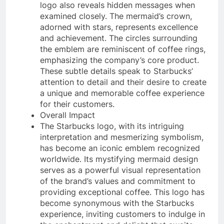
logo also reveals hidden messages when
examined closely. The mermaid’s crown,
adorned with stars, represents excellence
and achievement. The circles surrounding
the emblem are reminiscent of coffee rings,
emphasizing the company’s core product.
These subtle details speak to Starbucks’
attention to detail and their desire to create
a unique and memorable coffee experience
for their customers.
Overall Impact
The Starbucks logo, with its intriguing
interpretation and mesmerizing symbolism,
has become an iconic emblem recognized
worldwide. Its mystifying mermaid design
serves as a powerful visual representation
of the brand’s values and commitment to
providing exceptional coffee. This logo has
become synonymous with the Starbucks
experience, inviting customers to indulge in