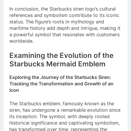
In conclusion, the Starbucks siren logo’s cultural
references and symbolism contribute to its iconic
status. The figure’s roots in mythology and
maritime history add depth and intrigue, making it
a powerful symbol that resonates with customers
worldwide.
Examining the Evolution of the
Starbucks Mermaid Emblem
Exploring the Journey of the Starbucks Siren:
Tracking the Transformation and Growth of an
Icon
The Starbucks emblem, famously known as the
siren, has undergone a remarkable evolution since
its inception. The symbol, with deeply rooted
historical significance and captivating symbolism,
has transformed over time, representing the