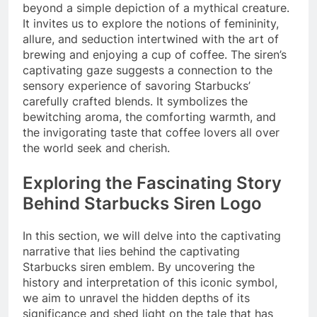
beyond a simple depiction of a mythical creature.
It invites us to explore the notions of femininity,
allure, and seduction intertwined with the art of
brewing and enjoying a cup of coffee. The siren’s
captivating gaze suggests a connection to the
sensory experience of savoring Starbucks’
carefully crafted blends. It symbolizes the
bewitching aroma, the comforting warmth, and
the invigorating taste that coffee lovers all over
the world seek and cherish.
Exploring the Fascinating Story
Behind Starbucks Siren Logo
In this section, we will delve into the captivating
narrative that lies behind the captivating
Starbucks siren emblem. By uncovering the
history and interpretation of this iconic symbol,
we aim to unravel the hidden depths of its
significance and shed light on the tale that has