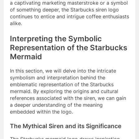
a captivating marketing masterstroke or a symbol
of something deeper, the Starbucks siren logo
continues to entice and intrigue coffee enthusiasts
alike.
Interpreting the Symbolic
Representation of the Starbucks
Mermaid
In this section, we will delve into the intricate
symbolism and interpretation behind the
emblematic representation of the Starbucks
mermaid. By exploring the origins and cultural
references associated with the siren, we can gain
a deeper understanding of the meaning
embedded within the logo.
The Mythical Siren and its Significance
The Starbucks mermaid logo draws inspiration