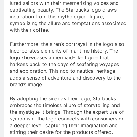
lured sailors with their mesmerizing voices and
captivating beauty. The Starbucks logo draws
inspiration from this mythological figure,
symbolizing the allure and temptations associated
with their coffee.
Furthermore, the siren’s portrayal in the logo also
incorporates elements of maritime history. The
logo showcases a mermaid-like figure that
harkens back to the days of seafaring voyages
and exploration. This nod to nautical heritage
adds a sense of adventure and discovery to the
brand’s image.
By adopting the siren as their logo, Starbucks
embraces the timeless allure of storytelling and
the mystique it brings. Through the expert use of
symbolism, the logo connects with consumers on
a deeper level, capturing their imagination and
stirring their desire for the products offered.