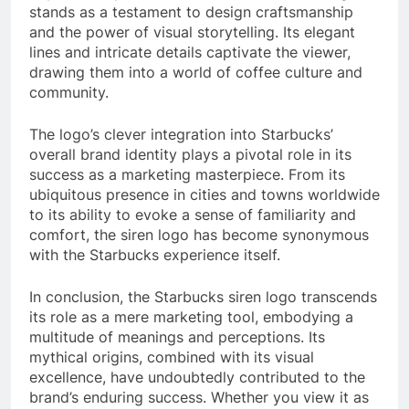
stands as a testament to design craftsmanship
and the power of visual storytelling. Its elegant
lines and intricate details captivate the viewer,
drawing them into a world of coffee culture and
community.
The logo’s clever integration into Starbucks’
overall brand identity plays a pivotal role in its
success as a marketing masterpiece. From its
ubiquitous presence in cities and towns worldwide
to its ability to evoke a sense of familiarity and
comfort, the siren logo has become synonymous
with the Starbucks experience itself.
In conclusion, the Starbucks siren logo transcends
its role as a mere marketing tool, embodying a
multitude of meanings and perceptions. Its
mythical origins, combined with its visual
excellence, have undoubtedly contributed to the
brand’s enduring success. Whether you view it as