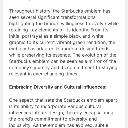
Throughout history, the Starbucks emblem has
seen several significant transformations,
highlighting the brand’s willingness to evolve while
retaining key elements of its identity. From its
initial portrayal as a simple black and white
graphic to its current vibrant green rendition, the
emblem has adapted to modern design trends
while preserving its essence. The evolution of the
Starbucks emblem can be seen as a mirror of the
company’s journey and its commitment to staying
relevant in ever-changing times.
Embracing Diversity and Cultural Influences:
One aspect that sets the Starbucks emblem apart
is its ability to incorporate various cultural
influences into its design, thereby encapsulating
the brand’s commitment to diversity and
inclusivity. As the emblem has evolved, subtle