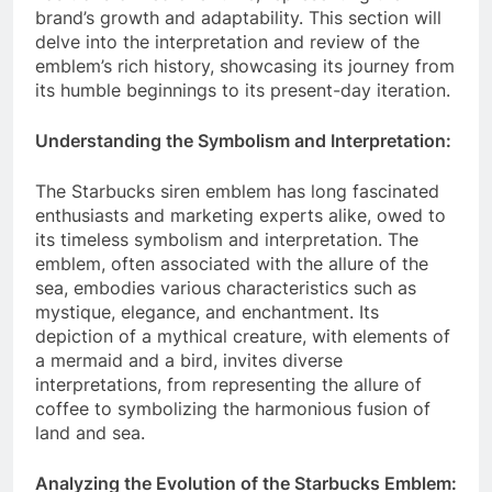
brand’s growth and adaptability. This section will
delve into the interpretation and review of the
emblem’s rich history, showcasing its journey from
its humble beginnings to its present-day iteration.
Understanding the Symbolism and Interpretation:
The Starbucks siren emblem has long fascinated
enthusiasts and marketing experts alike, owed to
its timeless symbolism and interpretation. The
emblem, often associated with the allure of the
sea, embodies various characteristics such as
mystique, elegance, and enchantment. Its
depiction of a mythical creature, with elements of
a mermaid and a bird, invites diverse
interpretations, from representing the allure of
coffee to symbolizing the harmonious fusion of
land and sea.
Analyzing the Evolution of the Starbucks Emblem: