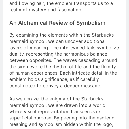
and flowing hair, the emblem transports us to a
realm of mystery and fascination.
An Alchemical Review of Symbolism
By examining the elements within the Starbucks
mermaid symbol, we can uncover additional
layers of meaning. The intertwined tails symbolize
duality, representing the harmonious balance
between opposites. The waves cascading around
the siren evoke the rhythm of life and the fluidity
of human experiences. Each intricate detail in the
emblem holds significance, as if carefully
constructed to convey a deeper message.
As we unravel the enigma of the Starbucks
mermaid symbol, we are drawn into a world
where visual representation transcends its
superficial purpose. By peering into the esoteric
meaning and symbolism hidden within the logo,