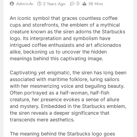
0
Admin-Av
2 Years Ago
58 Mins
An iconic symbol that graces countless coffee
cups and storefronts, the emblem of a mythical
creature known as the siren adorns the Starbucks
logo. Its interpretation and symbolism have
intrigued coffee enthusiasts and art aficionados
alike, beckoning us to uncover the hidden
meanings behind this captivating image.
Captivating yet enigmatic, the siren has long been
associated with maritime folklore, luring sailors
with her mesmerizing voice and beguiling beauty.
Often portrayed as a half-woman, half-fish
creature, her presence evokes a sense of allure
and mystery. Embedded in the Starbucks emblem,
the siren reveals a deeper significance that
transcends mere aesthetics.
The meaning behind the Starbucks logo goes