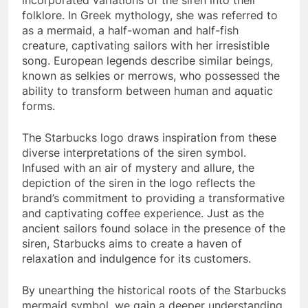
folklore. In Greek mythology, she was referred to
as a mermaid, a half-woman and half-fish
creature, captivating sailors with her irresistible
song. European legends describe similar beings,
known as selkies or merrows, who possessed the
ability to transform between human and aquatic
forms.
The Starbucks logo draws inspiration from these
diverse interpretations of the siren symbol.
Infused with an air of mystery and allure, the
depiction of the siren in the logo reflects the
brand’s commitment to providing a transformative
and captivating coffee experience. Just as the
ancient sailors found solace in the presence of the
siren, Starbucks aims to create a haven of
relaxation and indulgence for its customers.
By unearthing the historical roots of the Starbucks
mermaid symbol, we gain a deeper understanding