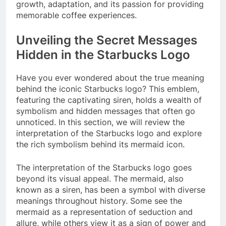
growth, adaptation, and its passion for providing
memorable coffee experiences.
Unveiling the Secret Messages
Hidden in the Starbucks Logo
Have you ever wondered about the true meaning
behind the iconic Starbucks logo? This emblem,
featuring the captivating siren, holds a wealth of
symbolism and hidden messages that often go
unnoticed. In this section, we will review the
interpretation of the Starbucks logo and explore
the rich symbolism behind its mermaid icon.
The interpretation of the Starbucks logo goes
beyond its visual appeal. The mermaid, also
known as a siren, has been a symbol with diverse
meanings throughout history. Some see the
mermaid as a representation of seduction and
allure, while others view it as a sign of power and