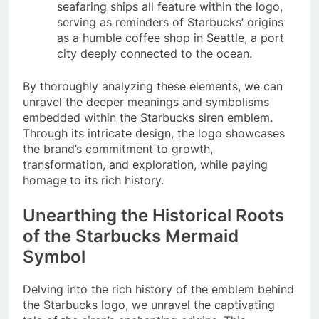
seafaring ships all feature within the logo,
serving as reminders of Starbucks’ origins
as a humble coffee shop in Seattle, a port
city deeply connected to the ocean.
By thoroughly analyzing these elements, we can
unravel the deeper meanings and symbolisms
embedded within the Starbucks siren emblem.
Through its intricate design, the logo showcases
the brand’s commitment to growth,
transformation, and exploration, while paying
homage to its rich history.
Unearthing the Historical Roots
of the Starbucks Mermaid
Symbol
Delving into the rich history of the emblem behind
the Starbucks logo, we unravel the captivating