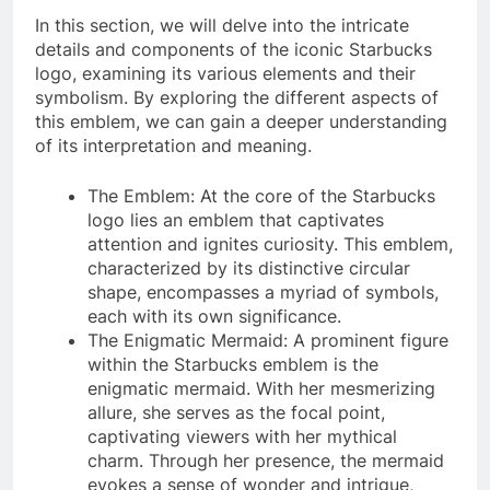
In this section, we will delve into the intricate
details and components of the iconic Starbucks
logo, examining its various elements and their
symbolism. By exploring the different aspects of
this emblem, we can gain a deeper understanding
of its interpretation and meaning.
The Emblem: At the core of the Starbucks
logo lies an emblem that captivates
attention and ignites curiosity. This emblem,
characterized by its distinctive circular
shape, encompasses a myriad of symbols,
each with its own significance.
The Enigmatic Mermaid: A prominent figure
within the Starbucks emblem is the
enigmatic mermaid. With her mesmerizing
allure, she serves as the focal point,
captivating viewers with her mythical
charm. Through her presence, the mermaid
evokes a sense of wonder and intrigue,