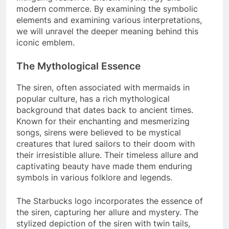
modern commerce. By examining the symbolic
elements and examining various interpretations,
we will unravel the deeper meaning behind this
iconic emblem.
The Mythological Essence
The siren, often associated with mermaids in
popular culture, has a rich mythological
background that dates back to ancient times.
Known for their enchanting and mesmerizing
songs, sirens were believed to be mystical
creatures that lured sailors to their doom with
their irresistible allure. Their timeless allure and
captivating beauty have made them enduring
symbols in various folklore and legends.
The Starbucks logo incorporates the essence of
the siren, capturing her allure and mystery. The
stylized depiction of the siren with twin tails,