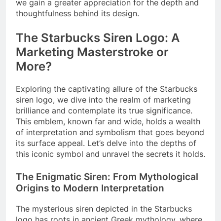
we gain a greater appreciation for the depth and
thoughtfulness behind its design.
The Starbucks Siren Logo: A
Marketing Masterstroke or
More?
Exploring the captivating allure of the Starbucks
siren logo, we dive into the realm of marketing
brilliance and contemplate its true significance.
This emblem, known far and wide, holds a wealth
of interpretation and symbolism that goes beyond
its surface appeal. Let’s delve into the depths of
this iconic symbol and unravel the secrets it holds.
The Enigmatic Siren: From Mythological
Origins to Modern Interpretation
The mysterious siren depicted in the Starbucks
logo has roots in ancient Greek mythology, where