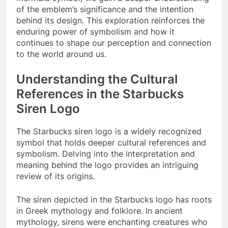
of the emblem’s significance and the intention
behind its design. This exploration reinforces the
enduring power of symbolism and how it
continues to shape our perception and connection
to the world around us.
Understanding the Cultural
References in the Starbucks
Siren Logo
The Starbucks siren logo is a widely recognized
symbol that holds deeper cultural references and
symbolism. Delving into the interpretation and
meaning behind the logo provides an intriguing
review of its origins.
The siren depicted in the Starbucks logo has roots
in Greek mythology and folklore. In ancient
mythology, sirens were enchanting creatures who