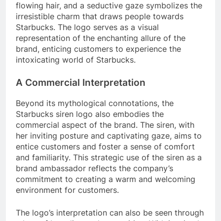
flowing hair, and a seductive gaze symbolizes the
irresistible charm that draws people towards
Starbucks. The logo serves as a visual
representation of the enchanting allure of the
brand, enticing customers to experience the
intoxicating world of Starbucks.
A Commercial Interpretation
Beyond its mythological connotations, the
Starbucks siren logo also embodies the
commercial aspect of the brand. The siren, with
her inviting posture and captivating gaze, aims to
entice customers and foster a sense of comfort
and familiarity. This strategic use of the siren as a
brand ambassador reflects the company’s
commitment to creating a warm and welcoming
environment for customers.
The logo’s interpretation can also be seen through