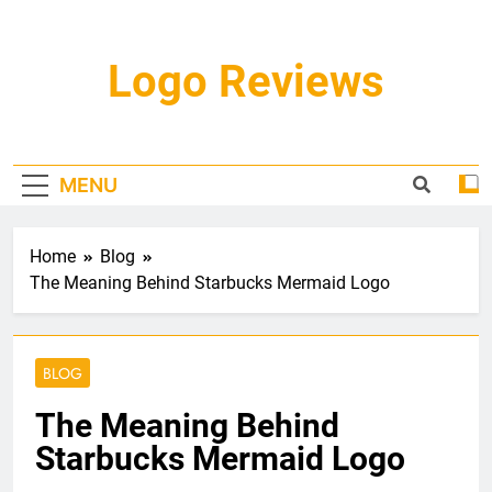
Skip
to
content
Logo Reviews
MENU
Home
Blog
The Meaning Behind Starbucks Mermaid Logo
BLOG
The Meaning Behind
Starbucks Mermaid Logo