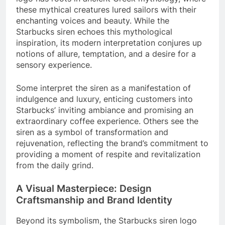
these mythical creatures lured sailors with their
enchanting voices and beauty. While the
Starbucks siren echoes this mythological
inspiration, its modern interpretation conjures up
notions of allure, temptation, and a desire for a
sensory experience.
Some interpret the siren as a manifestation of
indulgence and luxury, enticing customers into
Starbucks’ inviting ambiance and promising an
extraordinary coffee experience. Others see the
siren as a symbol of transformation and
rejuvenation, reflecting the brand’s commitment to
providing a moment of respite and revitalization
from the daily grind.
A Visual Masterpiece: Design
Craftsmanship and Brand Identity
Beyond its symbolism, the Starbucks siren logo