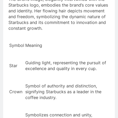
Starbucks logo, embodies the brand’s core values
and identity. Her flowing hair depicts movement
and freedom, symbolizing the dynamic nature of
Starbucks and its commitment to innovation and
constant growth.
Symbol
Meaning
Guiding light, representing the pursuit of
Star
excellence and quality in every cup.
Symbol of authority and distinction,
Crown
signifying Starbucks as a leader in the
coffee industry.
Symbolizes connection and unity,