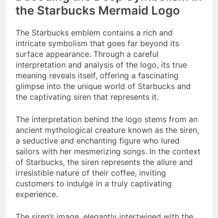
the Starbucks Mermaid Logo
The Starbucks emblem contains a rich and
intricate symbolism that goes far beyond its
surface appearance. Through a careful
interpretation and analysis of the logo, its true
meaning reveals itself, offering a fascinating
glimpse into the unique world of Starbucks and
the captivating siren that represents it.
The interpretation behind the logo stems from an
ancient mythological creature known as the siren,
a seductive and enchanting figure who lured
sailors with her mesmerizing songs. In the context
of Starbucks, the siren represents the allure and
irresistible nature of their coffee, inviting
customers to indulge in a truly captivating
experience.
The siren’s image, elegantly intertwined with the