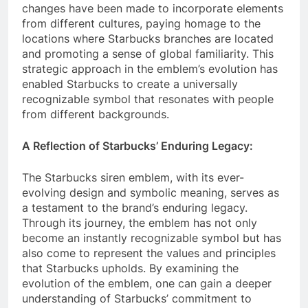
changes have been made to incorporate elements
from different cultures, paying homage to the
locations where Starbucks branches are located
and promoting a sense of global familiarity. This
strategic approach in the emblem’s evolution has
enabled Starbucks to create a universally
recognizable symbol that resonates with people
from different backgrounds.
A Reflection of Starbucks’ Enduring Legacy:
The Starbucks siren emblem, with its ever-
evolving design and symbolic meaning, serves as
a testament to the brand’s enduring legacy.
Through its journey, the emblem has not only
become an instantly recognizable symbol but has
also come to represent the values and principles
that Starbucks upholds. By examining the
evolution of the emblem, one can gain a deeper
understanding of Starbucks’ commitment to