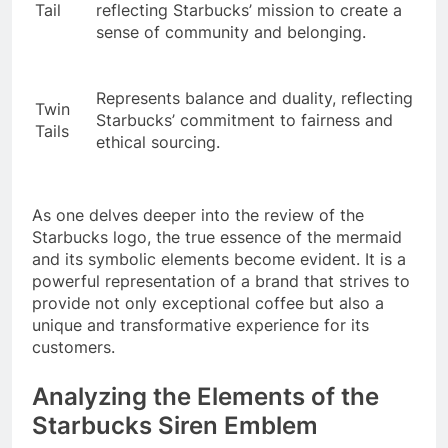
Tail
reflecting Starbucks’ mission to create a
sense of community and belonging.
Represents balance and duality, reflecting
Twin
Starbucks’ commitment to fairness and
Tails
ethical sourcing.
As one delves deeper into the review of the
Starbucks logo, the true essence of the mermaid
and its symbolic elements become evident. It is a
powerful representation of a brand that strives to
provide not only exceptional coffee but also a
unique and transformative experience for its
customers.
Analyzing the Elements of the
Starbucks Siren Emblem