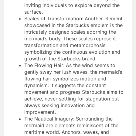
inviting individuals to explore beyond the
surface.
Scales of Transformation: Another element
showcased in the Starbucks emblem is the
intricately designed scales adorning the
mermaid’s body. These scales represent
transformation and metamorphosis,
symbolizing the continuous evolution and
growth of the Starbucks brand.
The Flowing Hair: As the wind seems to
gently sway her lush waves, the mermaid’s
flowing hair symbolizes motion and
dynamism. It suggests the constant
movement and progress Starbucks aims to
achieve, never settling for stagnation but
always seeking innovation and
improvement.
The Nautical Imagery: Surrounding the
mermaid are elements reminiscent of the
maritime world. Anchors, waves, and