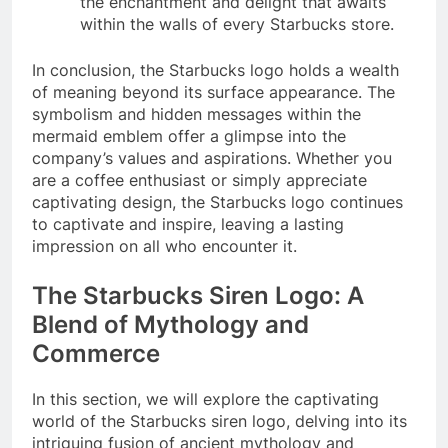
the enchantment and delight that awaits
within the walls of every Starbucks store.
In conclusion, the Starbucks logo holds a wealth
of meaning beyond its surface appearance. The
symbolism and hidden messages within the
mermaid emblem offer a glimpse into the
company’s values and aspirations. Whether you
are a coffee enthusiast or simply appreciate
captivating design, the Starbucks logo continues
to captivate and inspire, leaving a lasting
impression on all who encounter it.
The Starbucks Siren Logo: A
Blend of Mythology and
Commerce
In this section, we will explore the captivating
world of the Starbucks siren logo, delving into its
intriguing fusion of ancient mythology and