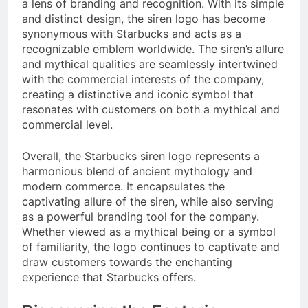
a lens of branding and recognition. With its simple
and distinct design, the siren logo has become
synonymous with Starbucks and acts as a
recognizable emblem worldwide. The siren’s allure
and mythical qualities are seamlessly intertwined
with the commercial interests of the company,
creating a distinctive and iconic symbol that
resonates with customers on both a mythical and
commercial level.
Overall, the Starbucks siren logo represents a
harmonious blend of ancient mythology and
modern commerce. It encapsulates the
captivating allure of the siren, while also serving
as a powerful branding tool for the company.
Whether viewed as a mythical being or a symbol
of familiarity, the logo continues to captivate and
draw customers towards the enchanting
experience that Starbucks offers.