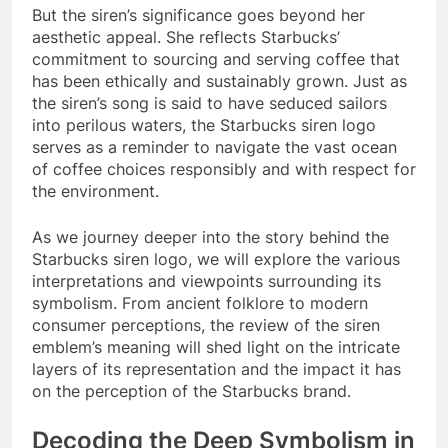
But the siren’s significance goes beyond her
aesthetic appeal. She reflects Starbucks’
commitment to sourcing and serving coffee that
has been ethically and sustainably grown. Just as
the siren’s song is said to have seduced sailors
into perilous waters, the Starbucks siren logo
serves as a reminder to navigate the vast ocean
of coffee choices responsibly and with respect for
the environment.
As we journey deeper into the story behind the
Starbucks siren logo, we will explore the various
interpretations and viewpoints surrounding its
symbolism. From ancient folklore to modern
consumer perceptions, the review of the siren
emblem’s meaning will shed light on the intricate
layers of its representation and the impact it has
on the perception of the Starbucks brand.
Decoding the Deep Symbolism in