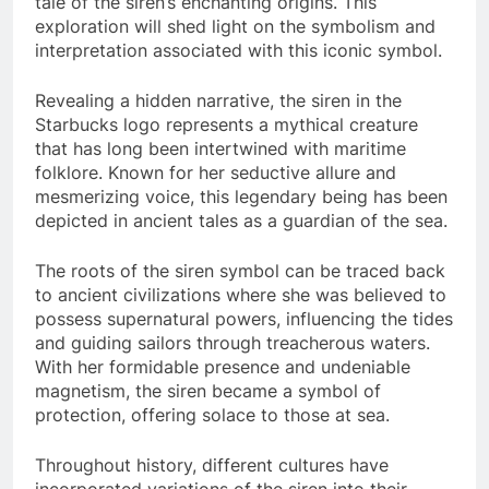
tale of the siren’s enchanting origins. This
exploration will shed light on the symbolism and
interpretation associated with this iconic symbol.
Revealing a hidden narrative, the siren in the
Starbucks logo represents a mythical creature
that has long been intertwined with maritime
folklore. Known for her seductive allure and
mesmerizing voice, this legendary being has been
depicted in ancient tales as a guardian of the sea.
The roots of the siren symbol can be traced back
to ancient civilizations where she was believed to
possess supernatural powers, influencing the tides
and guiding sailors through treacherous waters.
With her formidable presence and undeniable
magnetism, the siren became a symbol of
protection, offering solace to those at sea.
Throughout history, different cultures have
incorporated variations of the siren into their