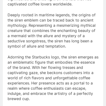
captivated coffee lovers worldwide.
Deeply rooted in maritime legends, the origins of
the siren emblem can be traced back to ancient
mythology. Representing a mesmerizing mythical
creature that combines the enchanting beauty of
a mermaid with the allure and mystery of a
seductive songstress, the siren has long been a
symbol of allure and temptation.
Adorning the Starbucks logo, the siren emerges as
an emblematic figure that embodies the essence
of the brand. With her flowing tresses and
captivating gaze, she beckons customers into a
world of rich flavors and unforgettable coffee
experiences. Her presence acts as a portal to a
realm where coffee enthusiasts can escape,
indulge, and embrace the artistry of a perfectly
brewed cup.