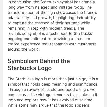
In conclusion, the Starbucks symbol has come a
long way from its aged and vintage roots. The
transformation of the sign showcases the brand’s
adaptability and growth, highlighting their ability
to capture the essence of their heritage while
remaining in step with modern trends. The
revitalized symbol is a testament to Starbucks’
ongoing commitment to providing a premium
coffee experience that resonates with customers
around the world.
Symbolism Behind the
Starbucks Logo
The Starbucks logo is more than just a sign, it is a
symbol that holds deep meaning and significance.
Through a review of its old and aged design, we
can uncover the vintage elements that make up its
logo and explore how it has evolved over time.
While some may argue that the logo appears