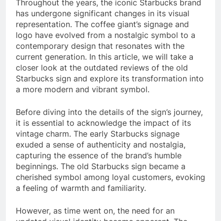
Throughout the years, the iconic Starbucks brand
has undergone significant changes in its visual
representation. The coffee giant’s signage and
logo have evolved from a nostalgic symbol to a
contemporary design that resonates with the
current generation. In this article, we will take a
closer look at the outdated reviews of the old
Starbucks sign and explore its transformation into
a more modern and vibrant symbol.
Before diving into the details of the sign’s journey,
it is essential to acknowledge the impact of its
vintage charm. The early Starbucks signage
exuded a sense of authenticity and nostalgia,
capturing the essence of the brand’s humble
beginnings. The old Starbucks sign became a
cherished symbol among loyal customers, evoking
a feeling of warmth and familiarity.
However, as time went on, the need for an