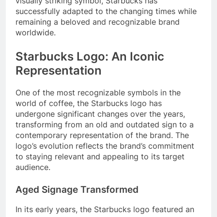
visually striking symbol, Starbucks has
successfully adapted to the changing times while
remaining a beloved and recognizable brand
worldwide.
Starbucks Logo: An Iconic
Representation
One of the most recognizable symbols in the
world of coffee, the Starbucks logo has
undergone significant changes over the years,
transforming from an old and outdated sign to a
contemporary representation of the brand. The
logo’s evolution reflects the brand’s commitment
to staying relevant and appealing to its target
audience.
Aged Signage Transformed
In its early years, the Starbucks logo featured an