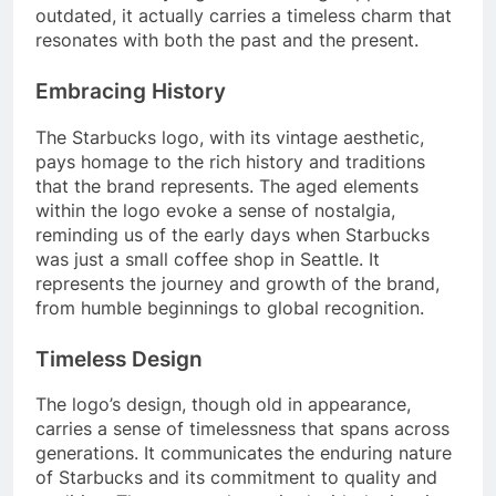
outdated, it actually carries a timeless charm that
resonates with both the past and the present.
Embracing History
The Starbucks logo, with its vintage aesthetic,
pays homage to the rich history and traditions
that the brand represents. The aged elements
within the logo evoke a sense of nostalgia,
reminding us of the early days when Starbucks
was just a small coffee shop in Seattle. It
represents the journey and growth of the brand,
from humble beginnings to global recognition.
Timeless Design
The logo’s design, though old in appearance,
carries a sense of timelessness that spans across
generations. It communicates the enduring nature
of Starbucks and its commitment to quality and