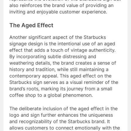
also reinforces the brand value of providing an
inviting and enjoyable customer experience.
The Aged Effect
Another significant aspect of the Starbucks
signage design is the intentional use of an aged
effect that adds a touch of vintage authenticity.
By incorporating subtle distressing and
weathering details, the brand creates a sense of
history and tradition, while still maintaining a
contemporary appeal. This aged effect on the
Starbucks sign serves as a visual reminder of the
brand’s roots, marking its journey from a small
coffee shop to a global phenomenon.
The deliberate inclusion of the aged effect in the
logo and sign further enhances the uniqueness
and recognizability of the Starbucks brand. It
allows customers to connect emotionally with the