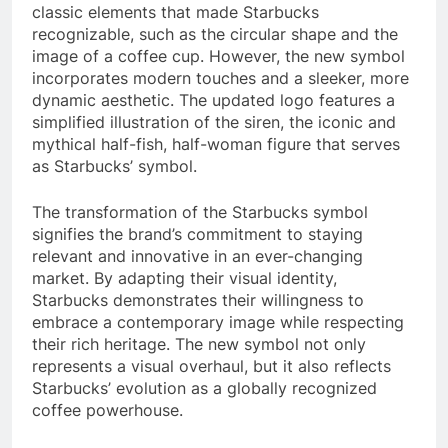
classic elements that made Starbucks
recognizable, such as the circular shape and the
image of a coffee cup. However, the new symbol
incorporates modern touches and a sleeker, more
dynamic aesthetic. The updated logo features a
simplified illustration of the siren, the iconic and
mythical half-fish, half-woman figure that serves
as Starbucks’ symbol.
The transformation of the Starbucks symbol
signifies the brand’s commitment to staying
relevant and innovative in an ever-changing
market. By adapting their visual identity,
Starbucks demonstrates their willingness to
embrace a contemporary image while respecting
their rich heritage. The new symbol not only
represents a visual overhaul, but it also reflects
Starbucks’ evolution as a globally recognized
coffee powerhouse.