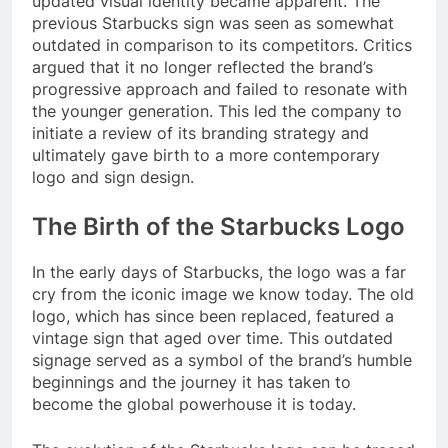
updated visual identity became apparent. The
previous Starbucks sign was seen as somewhat
outdated in comparison to its competitors. Critics
argued that it no longer reflected the brand’s
progressive approach and failed to resonate with
the younger generation. This led the company to
initiate a review of its branding strategy and
ultimately gave birth to a more contemporary
logo and sign design.
The Birth of the Starbucks Logo
In the early days of Starbucks, the logo was a far
cry from the iconic image we know today. The old
logo, which has since been replaced, featured a
vintage sign that aged over time. This outdated
signage served as a symbol of the brand’s humble
beginnings and the journey it has taken to
become the global powerhouse it is today.