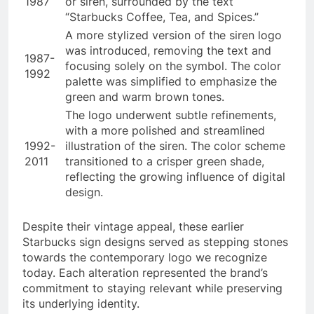
1987
or siren, surrounded by the text
“Starbucks Coffee, Tea, and Spices.”
A more stylized version of the siren logo
was introduced, removing the text and
1987-
focusing solely on the symbol. The color
1992
palette was simplified to emphasize the
green and warm brown tones.
The logo underwent subtle refinements,
with a more polished and streamlined
1992-
illustration of the siren. The color scheme
2011
transitioned to a crisper green shade,
reflecting the growing influence of digital
design.
Despite their vintage appeal, these earlier
Starbucks sign designs served as stepping stones
towards the contemporary logo we recognize
today. Each alteration represented the brand’s
commitment to staying relevant while preserving
its underlying identity.