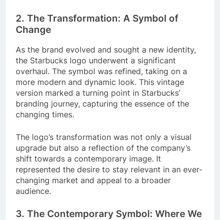
2. The Transformation: A Symbol of
Change
As the brand evolved and sought a new identity,
the Starbucks logo underwent a significant
overhaul. The symbol was refined, taking on a
more modern and dynamic look. This vintage
version marked a turning point in Starbucks’
branding journey, capturing the essence of the
changing times.
The logo’s transformation was not only a visual
upgrade but also a reflection of the company’s
shift towards a contemporary image. It
represented the desire to stay relevant in an ever-
changing market and appeal to a broader
audience.
3. The Contemporary Symbol: Where We