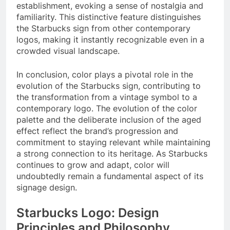
establishment, evoking a sense of nostalgia and
familiarity. This distinctive feature distinguishes
the Starbucks sign from other contemporary
logos, making it instantly recognizable even in a
crowded visual landscape.
In conclusion, color plays a pivotal role in the
evolution of the Starbucks sign, contributing to
the transformation from a vintage symbol to a
contemporary logo. The evolution of the color
palette and the deliberate inclusion of the aged
effect reflect the brand’s progression and
commitment to staying relevant while maintaining
a strong connection to its heritage. As Starbucks
continues to grow and adapt, color will
undoubtedly remain a fundamental aspect of its
signage design.
Starbucks Logo: Design
Principles and Philosophy