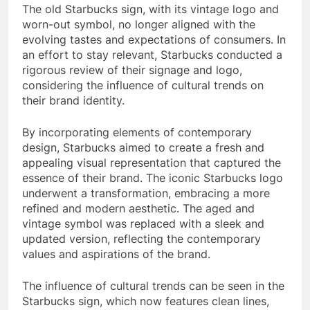
The old Starbucks sign, with its vintage logo and
worn-out symbol, no longer aligned with the
evolving tastes and expectations of consumers. In
an effort to stay relevant, Starbucks conducted a
rigorous review of their signage and logo,
considering the influence of cultural trends on
their brand identity.
By incorporating elements of contemporary
design, Starbucks aimed to create a fresh and
appealing visual representation that captured the
essence of their brand. The iconic Starbucks logo
underwent a transformation, embracing a more
refined and modern aesthetic. The aged and
vintage symbol was replaced with a sleek and
updated version, reflecting the contemporary
values and aspirations of the brand.
The influence of cultural trends can be seen in the
Starbucks sign, which now features clean lines,