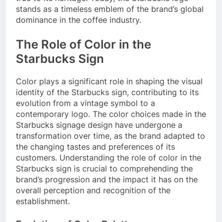
stands as a timeless emblem of the brand’s global
dominance in the coffee industry.
The Role of Color in the
Starbucks Sign
Color plays a significant role in shaping the visual
identity of the Starbucks sign, contributing to its
evolution from a vintage symbol to a
contemporary logo. The color choices made in the
Starbucks signage design have undergone a
transformation over time, as the brand adapted to
the changing tastes and preferences of its
customers. Understanding the role of color in the
Starbucks sign is crucial to comprehending the
brand’s progression and the impact it has on the
overall perception and recognition of the
establishment.