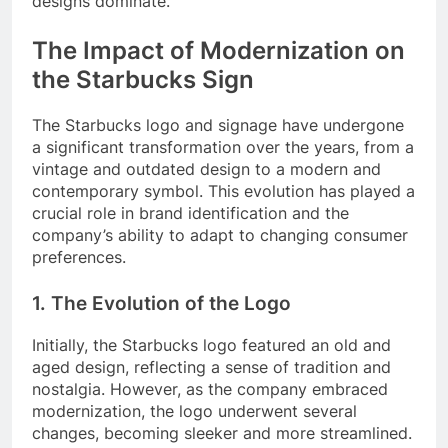
designs dominate.
The Impact of Modernization on
the Starbucks Sign
The Starbucks logo and signage have undergone
a significant transformation over the years, from a
vintage and outdated design to a modern and
contemporary symbol. This evolution has played a
crucial role in brand identification and the
company’s ability to adapt to changing consumer
preferences.
1. The Evolution of the Logo
Initially, the Starbucks logo featured an old and
aged design, reflecting a sense of tradition and
nostalgia. However, as the company embraced
modernization, the logo underwent several
changes, becoming sleeker and more streamlined.