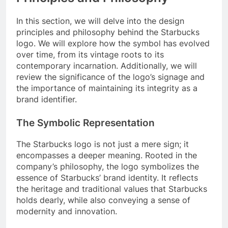
In this section, we will delve into the design
principles and philosophy behind the Starbucks
logo. We will explore how the symbol has evolved
over time, from its vintage roots to its
contemporary incarnation. Additionally, we will
review the significance of the logo’s signage and
the importance of maintaining its integrity as a
brand identifier.
The Symbolic Representation
The Starbucks logo is not just a mere sign; it
encompasses a deeper meaning. Rooted in the
company’s philosophy, the logo symbolizes the
essence of Starbucks’ brand identity. It reflects
the heritage and traditional values that Starbucks
holds dearly, while also conveying a sense of
modernity and innovation.