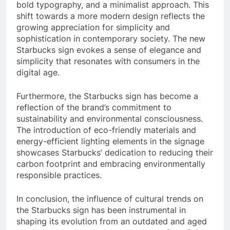
bold typography, and a minimalist approach. This
shift towards a more modern design reflects the
growing appreciation for simplicity and
sophistication in contemporary society. The new
Starbucks sign evokes a sense of elegance and
simplicity that resonates with consumers in the
digital age.
Furthermore, the Starbucks sign has become a
reflection of the brand’s commitment to
sustainability and environmental consciousness.
The introduction of eco-friendly materials and
energy-efficient lighting elements in the signage
showcases Starbucks’ dedication to reducing their
carbon footprint and embracing environmentally
responsible practices.
In conclusion, the influence of cultural trends on
the Starbucks sign has been instrumental in
shaping its evolution from an outdated and aged