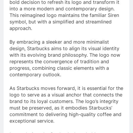
bold decision to refresh its logo and transform it
into a more modern and contemporary design.
This reimagined logo maintains the familiar Siren
symbol, but with a simplified and streamlined
approach.
By embracing a sleeker and more minimalist
design, Starbucks aims to align its visual identity
with its evolving brand philosophy. The logo now
represents the convergence of tradition and
progress, combining classic elements with a
contemporary outlook.
As Starbucks moves forward, it is essential for the
logo to serve as a visual anchor that connects the
brand to its loyal customers. The logo’s integrity
must be preserved, as it embodies Starbucks’
commitment to delivering high-quality coffee and
exceptional service.