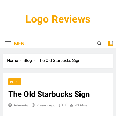
Skip
to
content
Logo Reviews
MENU
Home
Blog
The Old Starbucks Sign
BLOG
The Old Starbucks Sign
0
Admin-Av
2 Years Ago
43 Mins