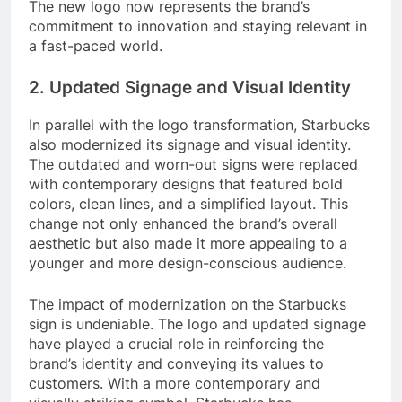
The new logo now represents the brand’s
commitment to innovation and staying relevant in
a fast-paced world.
2. Updated Signage and Visual Identity
In parallel with the logo transformation, Starbucks
also modernized its signage and visual identity.
The outdated and worn-out signs were replaced
with contemporary designs that featured bold
colors, clean lines, and a simplified layout. This
change not only enhanced the brand’s overall
aesthetic but also made it more appealing to a
younger and more design-conscious audience.
The impact of modernization on the Starbucks
sign is undeniable. The logo and updated signage
have played a crucial role in reinforcing the
brand’s identity and conveying its values to
customers. With a more contemporary and