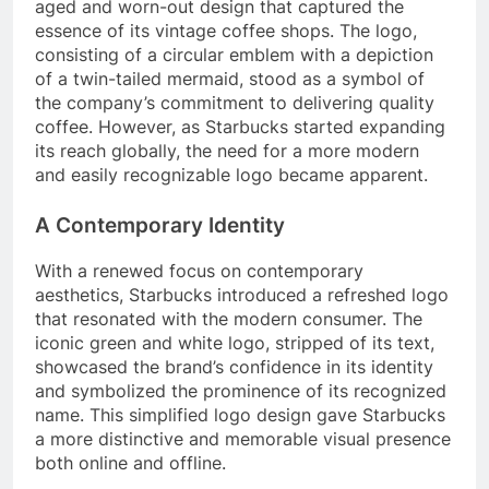
aged and worn-out design that captured the
essence of its vintage coffee shops. The logo,
consisting of a circular emblem with a depiction
of a twin-tailed mermaid, stood as a symbol of
the company’s commitment to delivering quality
coffee. However, as Starbucks started expanding
its reach globally, the need for a more modern
and easily recognizable logo became apparent.
A Contemporary Identity
With a renewed focus on contemporary
aesthetics, Starbucks introduced a refreshed logo
that resonated with the modern consumer. The
iconic green and white logo, stripped of its text,
showcased the brand’s confidence in its identity
and symbolized the prominence of its recognized
name. This simplified logo design gave Starbucks
a more distinctive and memorable visual presence
both online and offline.