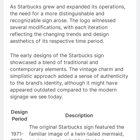
As Starbucks grew and expanded its operations,
the need for a more distinguishable and
recognizable sign arose. The logo witnessed
several modifications, with each iteration
reflecting the changing trends and design
aesthetics of its respective time period.
The early designs of the Starbucks sign
showcased a blend of traditional and
contemporary elements. The vintage charm and
simplistic approach added a sense of authenticity
to the brand’s identity, although it might have
appeared outdated compared to the modern
signage we see today.
Design
Description
Period
The original Starbucks sign featured the
1971-
familiar image of a twin-tailed mermaid,