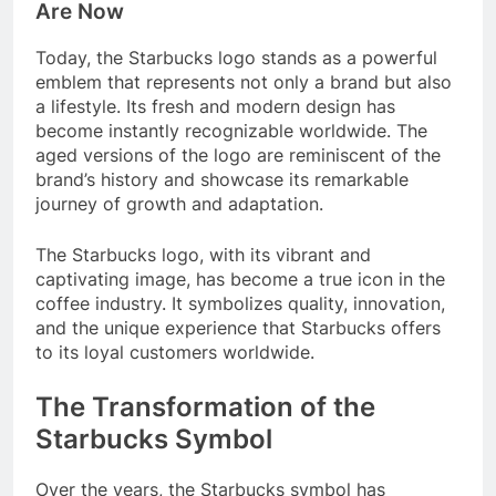
Are Now
Today, the Starbucks logo stands as a powerful
emblem that represents not only a brand but also
a lifestyle. Its fresh and modern design has
become instantly recognizable worldwide. The
aged versions of the logo are reminiscent of the
brand’s history and showcase its remarkable
journey of growth and adaptation.
The Starbucks logo, with its vibrant and
captivating image, has become a true icon in the
coffee industry. It symbolizes quality, innovation,
and the unique experience that Starbucks offers
to its loyal customers worldwide.
The Transformation of the
Starbucks Symbol
Over the years, the Starbucks symbol has