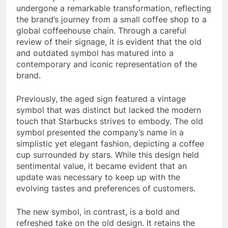
undergone a remarkable transformation, reflecting
the brand’s journey from a small coffee shop to a
global coffeehouse chain. Through a careful
review of their signage, it is evident that the old
and outdated symbol has matured into a
contemporary and iconic representation of the
brand.
Previously, the aged sign featured a vintage
symbol that was distinct but lacked the modern
touch that Starbucks strives to embody. The old
symbol presented the company’s name in a
simplistic yet elegant fashion, depicting a coffee
cup surrounded by stars. While this design held
sentimental value, it became evident that an
update was necessary to keep up with the
evolving tastes and preferences of customers.
The new symbol, in contrast, is a bold and
refreshed take on the old design. It retains the