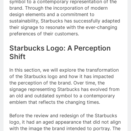
symbol to a contemporary representation of the
brand. Through the incorporation of modern
design elements and a commitment to
sustainability, Starbucks has successfully adapted
their signage to resonate with the ever-changing
preferences of their customers.
Starbucks Logo: A Perception
Shift
In this section, we will explore the transformation
of the Starbucks logo and how it has impacted
the perception of the brand. Over time, the
signage representing Starbucks has evolved from
an old and outdated symbol to a contemporary
emblem that reflects the changing times.
Before the review and redesign of the Starbucks
logo, it had an aged appearance that did not align
with the image the brand intended to portray. The