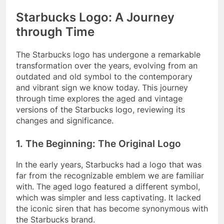
Starbucks Logo: A Journey
through Time
The Starbucks logo has undergone a remarkable
transformation over the years, evolving from an
outdated and old symbol to the contemporary
and vibrant sign we know today. This journey
through time explores the aged and vintage
versions of the Starbucks logo, reviewing its
changes and significance.
1. The Beginning: The Original Logo
In the early years, Starbucks had a logo that was
far from the recognizable emblem we are familiar
with. The aged logo featured a different symbol,
which was simpler and less captivating. It lacked
the iconic siren that has become synonymous with
the Starbucks brand.