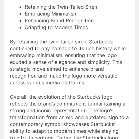
Retaining the Twin-Tailed Siren
Embracing Minimalism
Enhancing Brand Recognition
Adapting to Modern Times
By retaining the twin-tailed siren, Starbucks
continued to pay homage to its rich history while
embracing minimalism, ensuring that the logo
exuded a sense of elegance and simplicity. This
strategic move aimed to enhance brand
recognition and make the logo more versatile
across various media platforms.
Overall, the evolution of the Starbucks logo
reflects the brand’s commitment to maintaining a
strong and iconic representation. The logo’s
transformation from an old and outdated sign to a
contemporary symbol showcases Starbucks’
ability to adapt to modern times while staying
true to its heritage. Today, the Starbucks logo