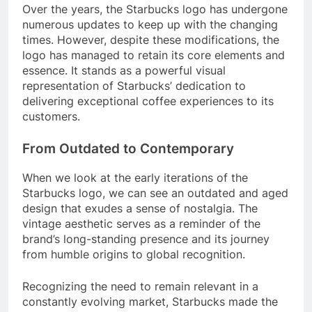
Over the years, the Starbucks logo has undergone
numerous updates to keep up with the changing
times. However, despite these modifications, the
logo has managed to retain its core elements and
essence. It stands as a powerful visual
representation of Starbucks’ dedication to
delivering exceptional coffee experiences to its
customers.
From Outdated to Contemporary
When we look at the early iterations of the
Starbucks logo, we can see an outdated and aged
design that exudes a sense of nostalgia. The
vintage aesthetic serves as a reminder of the
brand’s long-standing presence and its journey
from humble origins to global recognition.
Recognizing the need to remain relevant in a
constantly evolving market, Starbucks made the