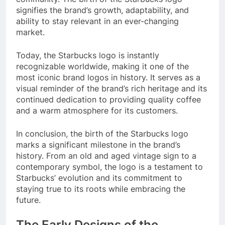
signifies the brand’s growth, adaptability, and
ability to stay relevant in an ever-changing
market.
Today, the Starbucks logo is instantly
recognizable worldwide, making it one of the
most iconic brand logos in history. It serves as a
visual reminder of the brand’s rich heritage and its
continued dedication to providing quality coffee
and a warm atmosphere for its customers.
In conclusion, the birth of the Starbucks logo
marks a significant milestone in the brand’s
history. From an old and aged vintage sign to a
contemporary symbol, the logo is a testament to
Starbucks’ evolution and its commitment to
staying true to its roots while embracing the
future.
The Early Designs of the