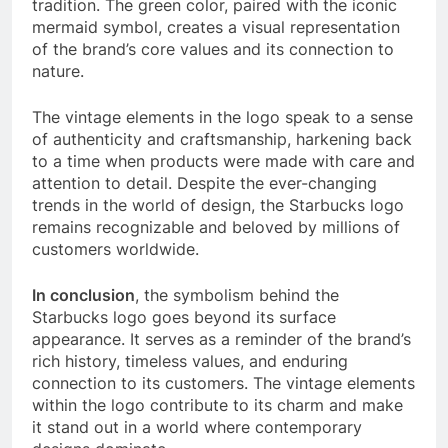
tradition. The green color, paired with the iconic
mermaid symbol, creates a visual representation
of the brand’s core values and its connection to
nature.
The vintage elements in the logo speak to a sense
of authenticity and craftsmanship, harkening back
to a time when products were made with care and
attention to detail. Despite the ever-changing
trends in the world of design, the Starbucks logo
remains recognizable and beloved by millions of
customers worldwide.
In conclusion
, the symbolism behind the
Starbucks logo goes beyond its surface
appearance. It serves as a reminder of the brand’s
rich history, timeless values, and enduring
connection to its customers. The vintage elements
within the logo contribute to its charm and make
it stand out in a world where contemporary