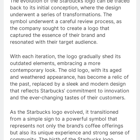
The evolution of the Starbucks logo can be traced
back to its initial conception, where the design
underwent a series of transformations. The
symbol underwent a careful review process, as
the company sought to create a logo that
captured the essence of their brand and
resonated with their target audience.
With each iteration, the logo gradually shed its
outdated elements, embracing a more
contemporary look. The old logo, with its aged
and weathered appearance, has become a relic of
the past, replaced by a sleek and modern design
that reflects Starbucks’ commitment to innovation
and the ever-changing tastes of their customers.
As the Starbucks logo evolved, it transitioned
from a simple sign to a powerful symbol that
represents not only the brand’s coffee offerings
but also its unique experience and strong sense of
community. The birth of the Starbucks logo