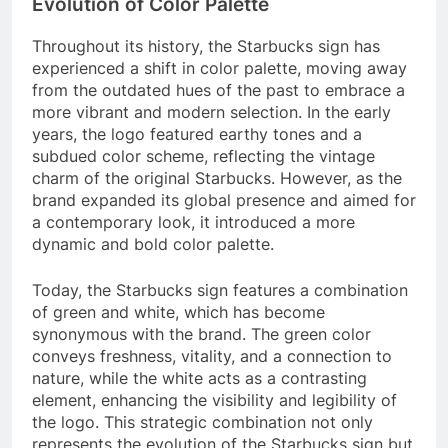
Evolution of Color Palette
Throughout its history, the Starbucks sign has
experienced a shift in color palette, moving away
from the outdated hues of the past to embrace a
more vibrant and modern selection. In the early
years, the logo featured earthy tones and a
subdued color scheme, reflecting the vintage
charm of the original Starbucks. However, as the
brand expanded its global presence and aimed for
a contemporary look, it introduced a more
dynamic and bold color palette.
Today, the Starbucks sign features a combination
of green and white, which has become
synonymous with the brand. The green color
conveys freshness, vitality, and a connection to
nature, while the white acts as a contrasting
element, enhancing the visibility and legibility of
the logo. This strategic combination not only
represents the evolution of the Starbucks sign but