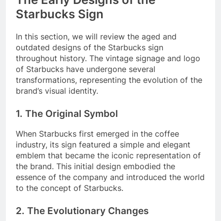
Starbucks Sign
In this section, we will review the aged and
outdated designs of the Starbucks sign
throughout history. The vintage signage and logo
of Starbucks have undergone several
transformations, representing the evolution of the
brand’s visual identity.
1. The Original Symbol
When Starbucks first emerged in the coffee
industry, its sign featured a simple and elegant
emblem that became the iconic representation of
the brand. This initial design embodied the
essence of the company and introduced the world
to the concept of Starbucks.
2. The Evolutionary Changes