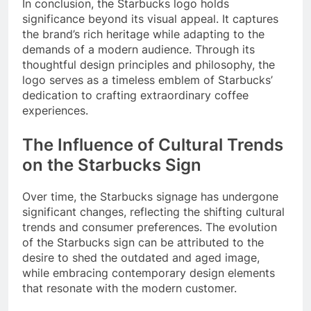
In conclusion, the Starbucks logo holds
significance beyond its visual appeal. It captures
the brand’s rich heritage while adapting to the
demands of a modern audience. Through its
thoughtful design principles and philosophy, the
logo serves as a timeless emblem of Starbucks’
dedication to crafting extraordinary coffee
experiences.
The Influence of Cultural Trends
on the Starbucks Sign
Over time, the Starbucks signage has undergone
significant changes, reflecting the shifting cultural
trends and consumer preferences. The evolution
of the Starbucks sign can be attributed to the
desire to shed the outdated and aged image,
while embracing contemporary design elements
that resonate with the modern customer.