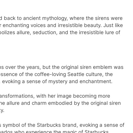
d back to ancient mythology, where the sirens were
r enchanting voices and irresistible beauty. Just like
lizes allure, seduction, and the irresistible lure of
ns over the years, but the original siren emblem was
ssence of the coffee-loving Seattle culture, the
d, evoking a sense of mystery and enchantment.
transformations, with her image becoming more
he allure and charm embodied by the original siren
y.
s symbol of the Starbucks brand, evoking a sense of
onados who experience the magic of Starbucks.