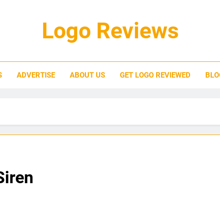
Logo Reviews
S
ADVERTISE
ABOUT US
GET LOGO REVIEWED
BLO
Siren