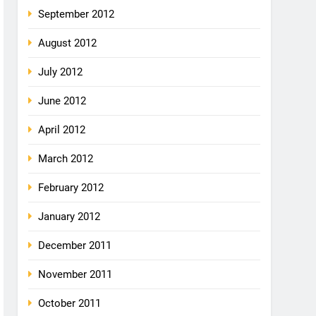
September 2012
August 2012
July 2012
June 2012
April 2012
March 2012
February 2012
January 2012
December 2011
November 2011
October 2011