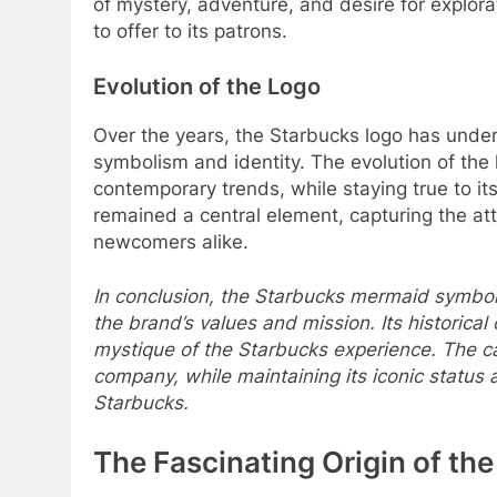
of mystery, adventure, and desire for explora
to offer to its patrons.
Evolution of the Logo
Over the years, the Starbucks logo has underg
symbolism and identity. The evolution of the
contemporary trends, while staying true to its
remained a central element, capturing the att
newcomers alike.
In conclusion, the Starbucks mermaid symbol,
the brand’s values and mission. Its historical
mystique of the Starbucks experience. The ca
company, while maintaining its iconic status
Starbucks.
The Fascinating Origin of th