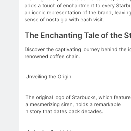
adds a touch of enchantment to every Starb
an iconic representation of the brand, leaving
sense of nostalgia with each visit.
The Enchanting Tale of the S
Discover the captivating journey behind the
renowned coffee chain.
Unveiling the Origin
The original logo of Starbucks, which feature
a mesmerizing siren, holds a remarkable
history that dates back decades.