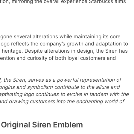
tion, mirroring the overall experience Starbucks aims
one several alterations while maintaining its core
 logo reflects the company’s growth and adaptation to
 heritage. Despite alterations in design, the Siren has
ention and curiosity of both loyal customers and
 the Siren, serves as a powerful representation of
 origins and symbolism contribute to the allure and
ptivating logo continues to evolve in tandem with the
 and drawing customers into the enchanting world of
e Original Siren Emblem