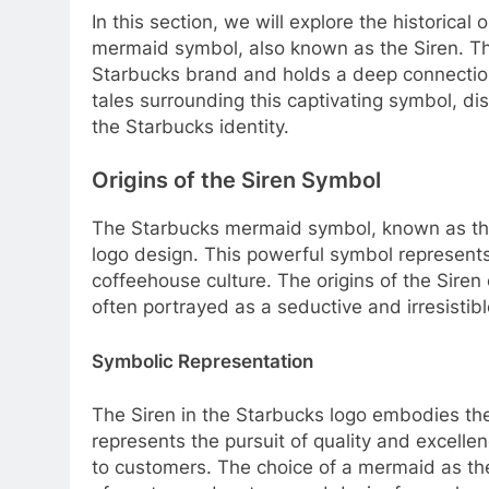
In this section, we will explore the historical
mermaid symbol, also known as the Siren. 
Starbucks brand and holds a deep connection 
tales surrounding this captivating symbol, di
the Starbucks identity.
Origins of the Siren Symbol
The Starbucks mermaid symbol, known as the S
logo design. This powerful symbol represent
coffeehouse culture. The origins of the Sire
often portrayed as a seductive and irresistible
Symbolic Representation
The Siren in the Starbucks logo embodies the
represents the pursuit of quality and excelle
to customers. The choice of a mermaid as the 