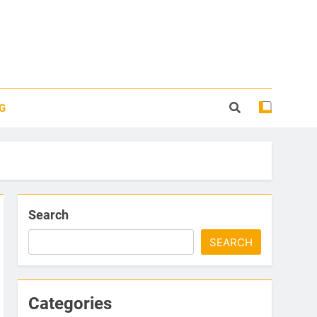
G
Search
SEARCH
Categories