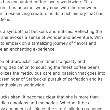
ks has enchanted coffee lovers worldwide. This
siren, has become synonymous with the renowned
is mesmerizing creature holds a rich history that has
tions.
is a symbol that beckons and entices. Reflecting the
e, she evokes a sense of wonder and adventure. With
s to embark on a tantalizing journey of flavors and
e an enchanting experience.
on of Starbucks’ commitment to quality and
ing dedication to sourcing the finest coffee beans
bolizes the meticulous care and passion that goes into
 reminder of Starbucks’ pursuit of perfection and its
 enthusiasts worldwide.
ucks siren, it becomes clear that she is more than
indles emotions and memories. Whether it be a
ply a moment of solace, the siren’s alluring presence