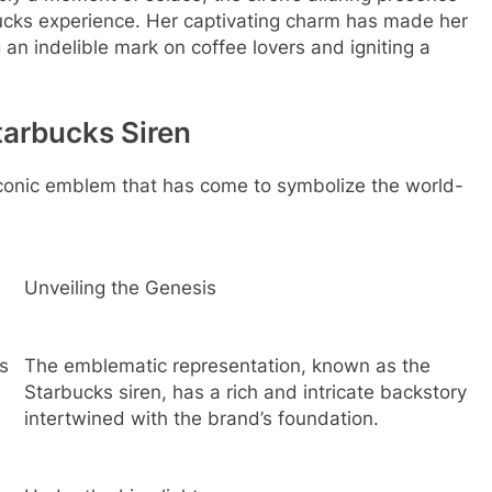
ucks experience. Her captivating charm has made her
 an indelible mark on coffee lovers and igniting a
tarbucks Siren
 iconic emblem that has come to symbolize the world-
Unveiling the Genesis
s
The emblematic representation, known as the
Starbucks siren, has a rich and intricate backstory
intertwined with the brand’s foundation.