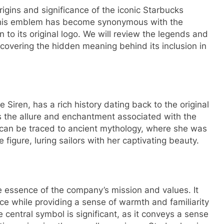
 origins and significance of the iconic Starbucks
This emblem has become synonymous with the
to its original logo. We will review the legends and
scovering the hidden meaning behind its inclusion in
iren, has a rich history dating back to the original
s the allure and enchantment associated with the
n can be traced to ancient mythology, where she was
 figure, luring sailors with her captivating beauty.
 essence of the company’s mission and values. It
nce while providing a sense of warmth and familiarity
central symbol is significant, as it conveys a sense