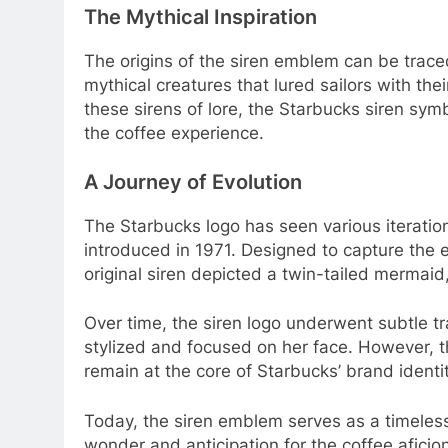
The Mythical Inspiration
The origins of the siren emblem can be trace
mythical creatures that lured sailors with thei
these sirens of lore, the Starbucks siren symbo
the coffee experience.
A Journey of Evolution
The Starbucks logo has seen various iteratio
introduced in 1971. Designed to capture the e
original siren depicted a twin-tailed mermai
Over time, the siren logo underwent subtle 
stylized and focused on her face. However, t
remain at the core of Starbucks’ brand identit
Today, the siren emblem serves as a timeles
wonder and anticipation for the coffee afici