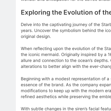
Exploring the Evolution of t
Delve into the captivating journey of the Sta
years. Uncover the symbolism behind the ico
original design.
When reflecting upon the evolution of the Sta
the iconic mermaid. Originally inspired by a
allure and connection to the ocean’s depths
alterations to better align with the ever-chan
Beginning with a modest representation of a 
essence of the brand. As the company expand
modifications to keep up with the modern er
refined aesthetics while preserving the embl
With subtle changes in the siren’s facial feat