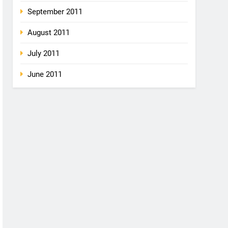
September 2011
August 2011
July 2011
June 2011