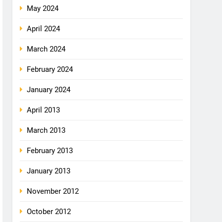
May 2024
April 2024
March 2024
February 2024
January 2024
April 2013
March 2013
February 2013
January 2013
November 2012
October 2012