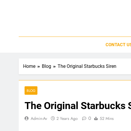
Skip
to
content
CONTACT U
Home
Blog
The Original Starbucks Siren
BLOG
The Original Starbucks 
0
Admin-Av
2 Years Ago
52 Mins