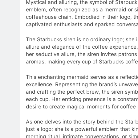
Mystical and alluring, the symbol of Starbuc
emblem, often recognized as a mermaid or 
coffeehouse chain. Embodied in their logo, th
captivated enthusiasts and sparked conversa
The Starbucks siren is no ordinary logo; she 
allure and elegance of the coffee experienc
her seductive allure, the siren invites patron
aromas, making every cup of Starbucks coffe
This enchanting mermaid serves as a reflecti
excellence. Representing the brand’s unwaver
and crafting the perfect brew, the siren sym
each cup. Her enticing presence is a constant
desire to create magical moments for coffee
As one delves into the story behind the Starb
just a logo; she is a powerful emblem that k
morning ritual, intimate conversations, or sim