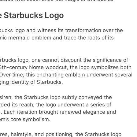
he Starbucks Logo
rbucks logo and witness its transformation over the
nic mermaid emblem and trace the roots of its
rbucks logo, one cannot discount the significance of
 16th-century Norse woodcut, the logo symbolizes both
. Over time, this enchanting emblem underwent several
ging identity of Starbucks.
siren, the Starbucks logo subtly conveyed the
ed its reach, the logo underwent a series of
a. Each iteration brought renewed elegance and
em’s core symbolism.
ures, hairstyle, and positioning, the Starbucks logo