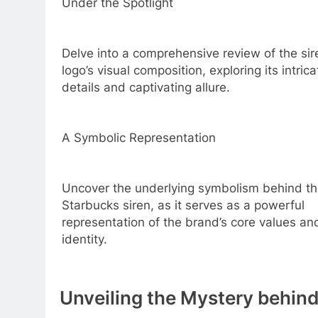
Under the Spotlight
Delve into a comprehensive review of the sir
logo’s visual composition, exploring its intrica
details and captivating allure.
A Symbolic Representation
Uncover the underlying symbolism behind t
Starbucks siren, as it serves as a powerful
representation of the brand’s core values an
identity.
Unveiling the Mystery behin