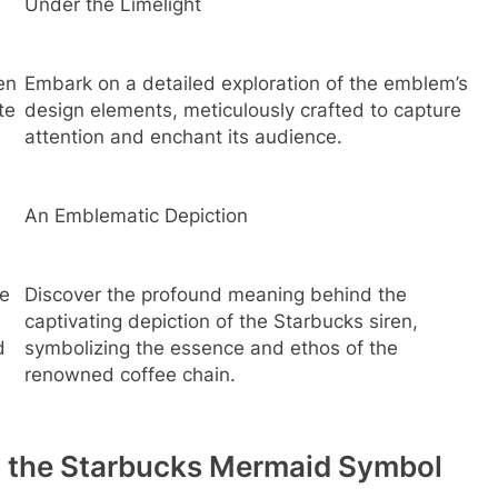
Under the Limelight
en
Embark on a detailed exploration of the emblem’s
te
design elements, meticulously crafted to capture
attention and enchant its audience.
An Emblematic Depiction
he
Discover the profound meaning behind the
captivating depiction of the Starbucks siren,
d
symbolizing the essence and ethos of the
renowned coffee chain.
d the Starbucks Mermaid Symbol