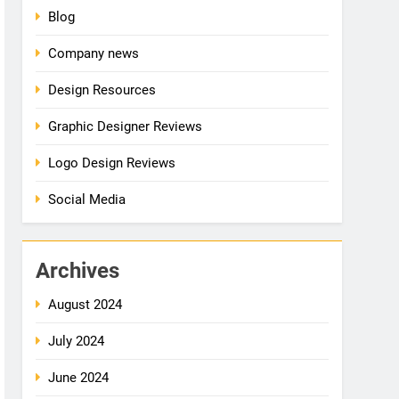
Blog
Company news
Design Resources
Graphic Designer Reviews
Logo Design Reviews
Social Media
Archives
August 2024
July 2024
June 2024