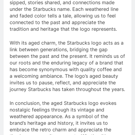
sipped, stories shared, and connections made
under the Starbucks name. Each weathered line
and faded color tells a tale, allowing us to feel
connected to the past and appreciate the
tradition and heritage that the logo represents.
With its aged charm, the Starbucks logo acts as a
link between generations, bridging the gap
between the past and the present. It reminds us of
our roots and the enduring legacy of a brand that
has become synonymous with quality coffee and
a welcoming ambiance. The logo’s aged beauty
invites us to pause, reflect, and appreciate the
journey Starbucks has taken throughout the years.
In conclusion, the aged Starbucks logo evokes
nostalgic feelings through its vintage and
weathered appearance. As a symbol of the
brand’s heritage and history, it invites us to
embrace the retro charm and appreciate the