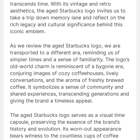
transcends time. With its vintage and retro
aesthetics, the aged Starbucks logo invites us to
take a trip down memory lane and reflect on the
rich legacy and cultural significance behind this
iconic emblem.
As we review the aged Starbucks logo, we are
transported to a different era, reminding us of
simpler times and a sense of familiarity. The logo’s
old-world charm is reminiscent of a bygone era,
conjuring images of cozy coffeehouses, lively
conversations, and the aroma of freshly brewed
coffee. It symbolizes a sense of community and
shared experiences, transcending generations and
giving the brand a timeless appeal.
The aged Starbucks logo serves as a visual time
capsule, preserving the essence of the brand’s
history and evolution. Its worn-out appearance
bears witness to the countless cups of coffee