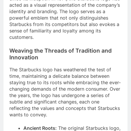
acted as a visual representation of the company’s
identity and branding. The logo serves as a
powerful emblem that not only distinguishes
Starbucks from its competitors but also evokes a
sense of familiarity and loyalty among its
customers.
Weaving the Threads of Tradition and
Innovation
The Starbucks logo has weathered the test of
time, maintaining a delicate balance between
staying true to its roots while embracing the ever-
changing demands of the modern consumer. Over
the years, the logo has undergone a series of
subtle and significant changes, each one
reflecting the values and concepts that Starbucks
wants to convey.
Ancient Roots:
The original Starbucks logo,