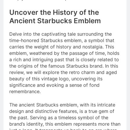
Uncover the History of the
Ancient Starbucks Emblem
Delve into the captivating tale surrounding the
time-honored Starbucks emblem, a symbol that
carries the weight of history and nostalgia. This
emblem, weathered by the passage of time, holds
a rich and intriguing past that is closely related to
the origins of the famous Starbucks brand. In this
review, we will explore the retro charm and aged
beauty of this vintage logo, uncovering its
significance and evoking a sense of fond
remembrance.
The ancient Starbucks emblem, with its intricate
design and distinctive features, is a true gem of
the past. Serving as a timeless symbol of the
brand’s identity, this emblem represents more than