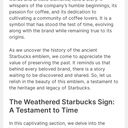
whispers of the company’s humble beginnings, its
passion for coffee, and its dedication to
cultivating a community of coffee lovers. It is a
symbol that has stood the test of time, evolving
along with the brand while remaining true to its
origins.
As we uncover the history of the ancient
Starbucks emblem, we come to appreciate the
value of preserving the past. It reminds us that
behind every beloved brand, there is a story
waiting to be discovered and shared. So, let us
relish in the beauty of this emblem, a testament to
the heritage and legacy of Starbucks.
The Weathered Starbucks Sign:
A Testament to Time
In this captivating section, we delve into the