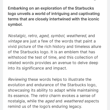
Embarking on an exploration of the Starbucks
logo unveils a world of intriguing and captivating
terms that are closely intertwined with the iconic
symbol.
Nostalgic,
retro,
aged,
symbol,
weathered,
and
vintage
are just a few of the words that paint a
vivid picture of the rich history and timeless allure
of the Starbucks logo. It is an emblem that has
withstood the test of time, and this collection of
related words provides an avenue to delve deep
into its significance and impact.
Reviewing
these words helps to illustrate the
evolution and endurance of the Starbucks logo,
showcasing its ability to adapt while maintaining
its essence. The
retro
charm evokes a sense of
nostalgia, while the
aged
and
weathered
aspects
remind us of the logo’s enduring legacy.