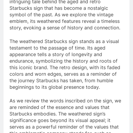
intriguing tale behind the aged and retro
Starbucks sign that has become a nostalgic
symbol of the past. As we explore the vintage
emblem, its weathered features reveal a timeless
story, evoking a sense of history and connection.
The weathered Starbucks sign stands as a visual
testament to the passage of time. Its aged
appearance tells a story of longevity and
endurance, symbolizing the history and roots of
this iconic brand. The retro design, with its faded
colors and worn edges, serves as a reminder of
the journey Starbucks has taken, from humble
beginnings to its global presence today.
As we review the words inscribed on the sign, we
are reminded of the essence and values that
Starbucks embodies. The weathered sign’s
significance goes beyond its visual appeal; it
serves as a powerful reminder of the values that