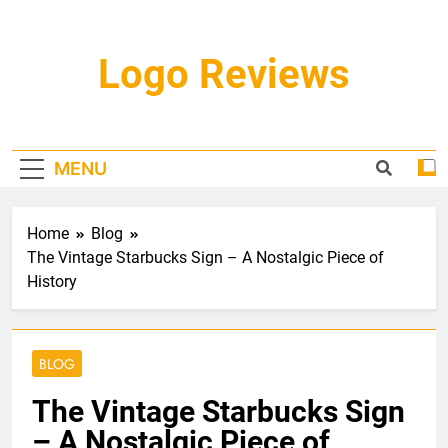
Skip
to
content
Logo Reviews
MENU
Home
Blog
The Vintage Starbucks Sign – A Nostalgic Piece of
History
BLOG
The Vintage Starbucks Sign
– A Nostalgic Piece of