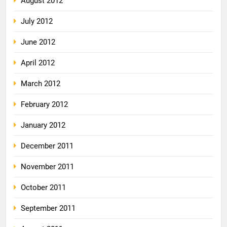
August 2012
July 2012
June 2012
April 2012
March 2012
February 2012
January 2012
December 2011
November 2011
October 2011
September 2011