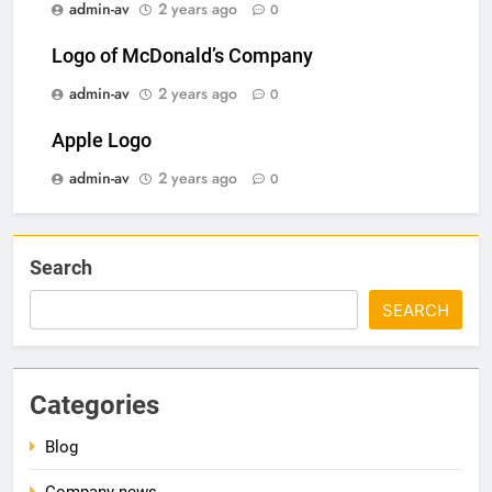
admin-av
2 years ago
0
Logo of McDonald’s Company
admin-av
2 years ago
0
Apple Logo
admin-av
2 years ago
0
Search
SEARCH
Categories
Blog
Company news