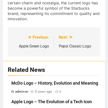
certain charm and nostalgia, the current logo has
become a powerful symbol of the Starbucks
brand, representing its commitment to quality and
innovation.
Previous:
Next:
Post
navigation
Apple Green Logo
Pepsi Classic Logo
Related News
McDo Logo – History, Evolution and Meaning
admin-av
2 years ago
0
Apple Logo – The Evolution of a Tech Icon