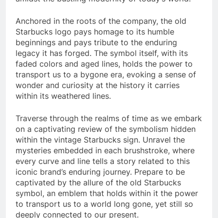
Anchored in the roots of the company, the old
Starbucks logo pays homage to its humble
beginnings and pays tribute to the enduring
legacy it has forged. The symbol itself, with its
faded colors and aged lines, holds the power to
transport us to a bygone era, evoking a sense of
wonder and curiosity at the history it carries
within its weathered lines.
Traverse through the realms of time as we embark
on a captivating review of the symbolism hidden
within the vintage Starbucks sign. Unravel the
mysteries embedded in each brushstroke, where
every curve and line tells a story related to this
iconic brand’s enduring journey. Prepare to be
captivated by the allure of the old Starbucks
symbol, an emblem that holds within it the power
to transport us to a world long gone, yet still so
deeply connected to our present.