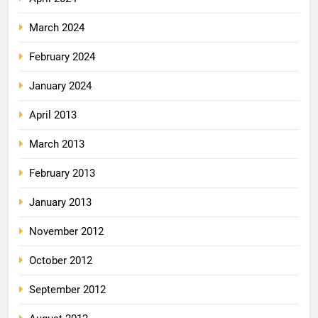
March 2024
February 2024
January 2024
April 2013
March 2013
February 2013
January 2013
November 2012
October 2012
September 2012