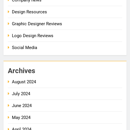
Design Resources
Graphic Designer Reviews
Logo Design Reviews
Social Media
Archives
August 2024
July 2024
June 2024
May 2024
April 2024