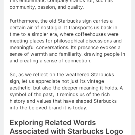
this emblematic company stands for, such as
community, passion, and quality.
Furthermore, the old Starbucks sign carries a
certain air of nostalgia. It transports us back in
time to a simpler era, where coffeehouses were
meeting places for philosophical discussions and
meaningful conversations. Its presence evokes a
sense of warmth and familiarity, drawing people in
and creating a sense of connection.
So, as we reflect on the weathered Starbucks
sign, let us appreciate not just its vintage
aesthetic, but also the deeper meaning it holds. A
symbol of the past, it reminds us of the rich
history and values that have shaped Starbucks
into the beloved brand it is today.
Exploring Related Words
Associated with Starbucks Logo