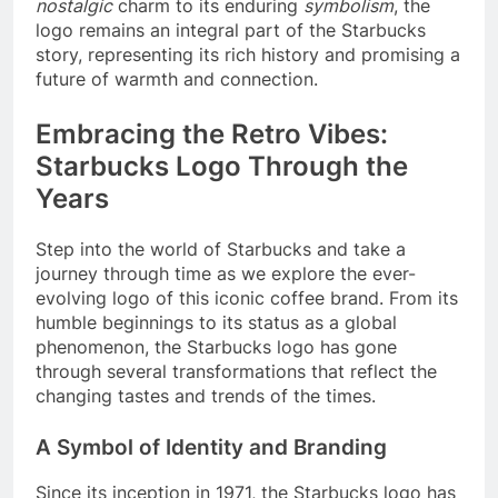
nostalgic
charm to its enduring
symbolism
, the
logo remains an integral part of the Starbucks
story, representing its rich history and promising a
future of warmth and connection.
Embracing the Retro Vibes:
Starbucks Logo Through the
Years
Step into the world of Starbucks and take a
journey through time as we explore the ever-
evolving logo of this iconic coffee brand. From its
humble beginnings to its status as a global
phenomenon, the Starbucks logo has gone
through several transformations that reflect the
changing tastes and trends of the times.
A Symbol of Identity and Branding
Since its inception in 1971, the Starbucks logo has