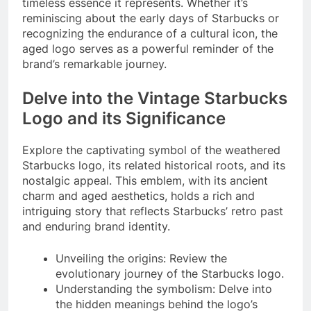
timeless essence it represents. Whether it’s
reminiscing about the early days of Starbucks or
recognizing the endurance of a cultural icon, the
aged logo serves as a powerful reminder of the
brand’s remarkable journey.
Delve into the Vintage Starbucks
Logo and its Significance
Explore the captivating symbol of the weathered
Starbucks logo, its related historical roots, and its
nostalgic appeal. This emblem, with its ancient
charm and aged aesthetics, holds a rich and
intriguing story that reflects Starbucks’ retro past
and enduring brand identity.
Unveiling the origins: Review the
evolutionary journey of the Starbucks logo.
Understanding the symbolism: Delve into
the hidden meanings behind the logo’s