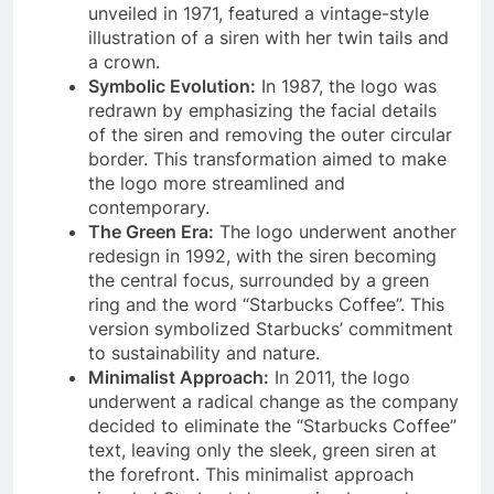
unveiled in 1971, featured a vintage-style
illustration of a siren with her twin tails and
a crown.
Symbolic Evolution:
In 1987, the logo was
redrawn by emphasizing the facial details
of the siren and removing the outer circular
border. This transformation aimed to make
the logo more streamlined and
contemporary.
The Green Era:
The logo underwent another
redesign in 1992, with the siren becoming
the central focus, surrounded by a green
ring and the word “Starbucks Coffee”. This
version symbolized Starbucks’ commitment
to sustainability and nature.
Minimalist Approach:
In 2011, the logo
underwent a radical change as the company
decided to eliminate the “Starbucks Coffee”
text, leaving only the sleek, green siren at
the forefront. This minimalist approach