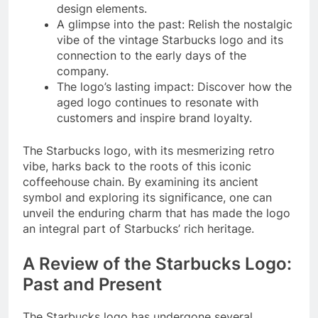
design elements.
A glimpse into the past: Relish the nostalgic
vibe of the vintage Starbucks logo and its
connection to the early days of the
company.
The logo’s lasting impact: Discover how the
aged logo continues to resonate with
customers and inspire brand loyalty.
The Starbucks logo, with its mesmerizing retro
vibe, harks back to the roots of this iconic
coffeehouse chain. By examining its ancient
symbol and exploring its significance, one can
unveil the enduring charm that has made the logo
an integral part of Starbucks’ rich heritage.
A Review of the Starbucks Logo:
Past and Present
The Starbucks logo has undergone several