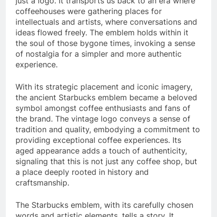
just a logo. It transports us back to an era where
coffeehouses were gathering places for
intellectuals and artists, where conversations and
ideas flowed freely. The emblem holds within it
the soul of those bygone times, invoking a sense
of nostalgia for a simpler and more authentic
experience.
With its strategic placement and iconic imagery,
the ancient Starbucks emblem became a beloved
symbol amongst coffee enthusiasts and fans of
the brand. The vintage logo conveys a sense of
tradition and quality, embodying a commitment to
providing exceptional coffee experiences. Its
aged appearance adds a touch of authenticity,
signaling that this is not just any coffee shop, but
a place deeply rooted in history and
craftsmanship.
The Starbucks emblem, with its carefully chosen
words and artistic elements, tells a story. It