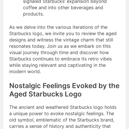
signaled Starbucks’ expansion beyond
coffee and into other beverages and
products.
As we delve into the various iterations of the
Starbucks logo, we invite you to review the aged
designs and witness the vintage charm that still
resonates today. Join us as we embark on this
visual journey through time and discover how
Starbucks continues to embrace its retro vibes
while staying relevant and captivating in the
modern world.
Nostalgic Feelings Evoked by the
Aged Starbucks Logo
The ancient and weathered Starbucks logo holds
a unique power to evoke nostalgic feelings. The
old symbol, emblematic of the Starbucks brand,
carries a sense of history and authenticity that