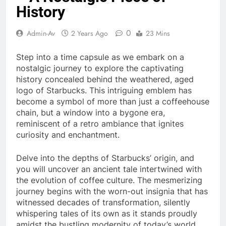
History
0
Admin-Av
2 Years Ago
23 Mins
Step into a time capsule as we embark on a
nostalgic journey to explore the captivating
history concealed behind the weathered, aged
logo of Starbucks. This intriguing emblem has
become a symbol of more than just a coffeehouse
chain, but a window into a bygone era,
reminiscent of a retro ambiance that ignites
curiosity and enchantment.
Delve into the depths of Starbucks’ origin, and
you will uncover an ancient tale intertwined with
the evolution of coffee culture. The mesmerizing
journey begins with the worn-out insignia that has
witnessed decades of transformation, silently
whispering tales of its own as it stands proudly
amidst the bustling modernity of today’s world.