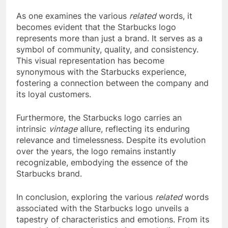
As one examines the various
related
words, it
becomes evident that the Starbucks logo
represents more than just a brand. It serves as a
symbol of community, quality, and consistency.
This visual representation has become
synonymous with the Starbucks experience,
fostering a connection between the company and
its loyal customers.
Furthermore, the Starbucks logo carries an
intrinsic
vintage
allure, reflecting its enduring
relevance and timelessness. Despite its evolution
over the years, the logo remains instantly
recognizable, embodying the essence of the
Starbucks brand.
In conclusion, exploring the various
related
words
associated with the Starbucks logo unveils a
tapestry of characteristics and emotions. From its