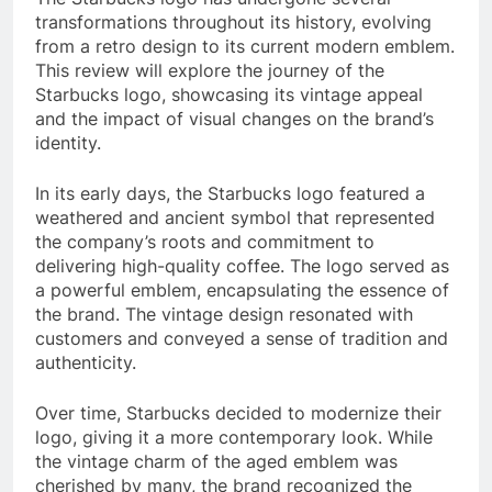
transformations throughout its history, evolving
from a retro design to its current modern emblem.
This review will explore the journey of the
Starbucks logo, showcasing its vintage appeal
and the impact of visual changes on the brand’s
identity.
In its early days, the Starbucks logo featured a
weathered and ancient symbol that represented
the company’s roots and commitment to
delivering high-quality coffee. The logo served as
a powerful emblem, encapsulating the essence of
the brand. The vintage design resonated with
customers and conveyed a sense of tradition and
authenticity.
Over time, Starbucks decided to modernize their
logo, giving it a more contemporary look. While
the vintage charm of the aged emblem was
cherished by many, the brand recognized the