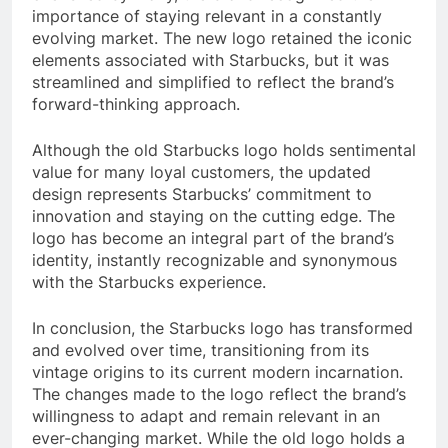
importance of staying relevant in a constantly
evolving market. The new logo retained the iconic
elements associated with Starbucks, but it was
streamlined and simplified to reflect the brand’s
forward-thinking approach.
Although the old Starbucks logo holds sentimental
value for many loyal customers, the updated
design represents Starbucks’ commitment to
innovation and staying on the cutting edge. The
logo has become an integral part of the brand’s
identity, instantly recognizable and synonymous
with the Starbucks experience.
In conclusion, the Starbucks logo has transformed
and evolved over time, transitioning from its
vintage origins to its current modern incarnation.
The changes made to the logo reflect the brand’s
willingness to adapt and remain relevant in an
ever-changing market. While the old logo holds a