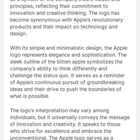
principles, reflecting their commitment to
innovation and creative thinking. The logo has
become synonymous with Apple’s revolutionary
products and their impact on technology and
design.
With its simple and minimalistic design, the Apple
logo represents elegance and sophistication. The
sleek outline of the bitten apple symbolizes the
company’s ability to think differently and
challenge the status quo. It serves as a reminder
of Apple’s continuous pursuit of groundbreaking
ideas and their drive to push the boundaries of
what is possible.
The logo’s interpretation may vary among
individuals, but it universally conveys the message
of innovation and creativity. It speaks to those
who strive for excellence and embrace the
unconventional. The Apple logo serves as a