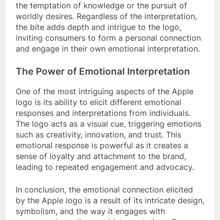
the temptation of knowledge or the pursuit of
worldly desires. Regardless of the interpretation,
the bite adds depth and intrigue to the logo,
inviting consumers to form a personal connection
and engage in their own emotional interpretation.
The Power of Emotional Interpretation
One of the most intriguing aspects of the Apple
logo is its ability to elicit different emotional
responses and interpretations from individuals.
The logo acts as a visual cue, triggering emotions
such as creativity, innovation, and trust. This
emotional response is powerful as it creates a
sense of loyalty and attachment to the brand,
leading to repeated engagement and advocacy.
In conclusion, the emotional connection elicited
by the Apple logo is a result of its intricate design,
symbolism, and the way it engages with