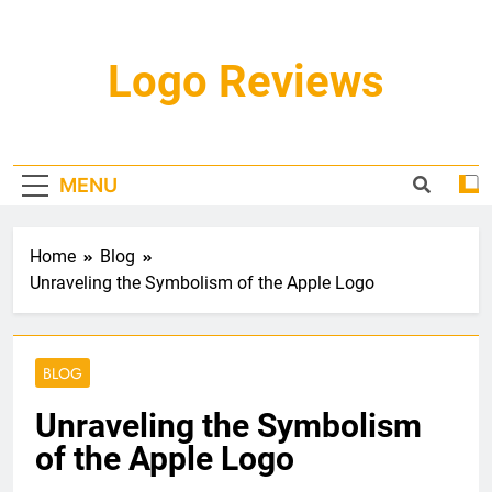
Skip
to
content
Logo Reviews
MENU
Home
Blog
Unraveling the Symbolism of the Apple Logo
BLOG
Unraveling the Symbolism
of the Apple Logo