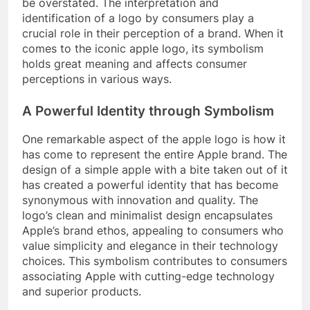
be overstated. The interpretation and
identification of a logo by consumers play a
crucial role in their perception of a brand. When it
comes to the iconic apple logo, its symbolism
holds great meaning and affects consumer
perceptions in various ways.
A Powerful Identity through Symbolism
One remarkable aspect of the apple logo is how it
has come to represent the entire Apple brand. The
design of a simple apple with a bite taken out of it
has created a powerful identity that has become
synonymous with innovation and quality. The
logo’s clean and minimalist design encapsulates
Apple’s brand ethos, appealing to consumers who
value simplicity and elegance in their technology
choices. This symbolism contributes to consumers
associating Apple with cutting-edge technology
and superior products.