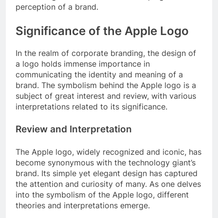
perception of a brand.
Significance of the Apple Logo
In the realm of corporate branding, the design of
a logo holds immense importance in
communicating the identity and meaning of a
brand. The symbolism behind the Apple logo is a
subject of great interest and review, with various
interpretations related to its significance.
Review and Interpretation
The Apple logo, widely recognized and iconic, has
become synonymous with the technology giant’s
brand. Its simple yet elegant design has captured
the attention and curiosity of many. As one delves
into the symbolism of the Apple logo, different
theories and interpretations emerge.