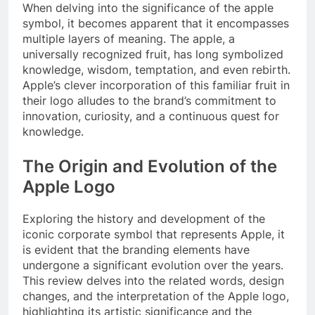
When delving into the significance of the apple
symbol, it becomes apparent that it encompasses
multiple layers of meaning. The apple, a
universally recognized fruit, has long symbolized
knowledge, wisdom, temptation, and even rebirth.
Apple’s clever incorporation of this familiar fruit in
their logo alludes to the brand’s commitment to
innovation, curiosity, and a continuous quest for
knowledge.
The Origin and Evolution of the
Apple Logo
Exploring the history and development of the
iconic corporate symbol that represents Apple, it
is evident that the branding elements have
undergone a significant evolution over the years.
This review delves into the related words, design
changes, and the interpretation of the Apple logo,
highlighting its artistic significance and the