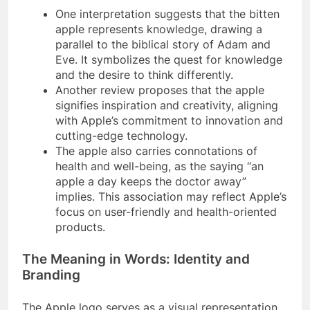
One interpretation suggests that the bitten
apple represents knowledge, drawing a
parallel to the biblical story of Adam and
Eve. It symbolizes the quest for knowledge
and the desire to think differently.
Another review proposes that the apple
signifies inspiration and creativity, aligning
with Apple’s commitment to innovation and
cutting-edge technology.
The apple also carries connotations of
health and well-being, as the saying “an
apple a day keeps the doctor away”
implies. This association may reflect Apple’s
focus on user-friendly and health-oriented
products.
The Meaning in Words: Identity and
Branding
The Apple logo serves as a visual representation