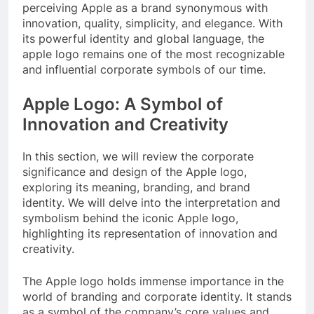
perceiving Apple as a brand synonymous with
innovation, quality, simplicity, and elegance. With
its powerful identity and global language, the
apple logo remains one of the most recognizable
and influential corporate symbols of our time.
Apple Logo: A Symbol of
Innovation and Creativity
In this section, we will review the corporate
significance and design of the Apple logo,
exploring its meaning, branding, and brand
identity. We will delve into the interpretation and
symbolism behind the iconic Apple logo,
highlighting its representation of innovation and
creativity.
The Apple logo holds immense importance in the
world of branding and corporate identity. It stands
as a symbol of the company’s core values and