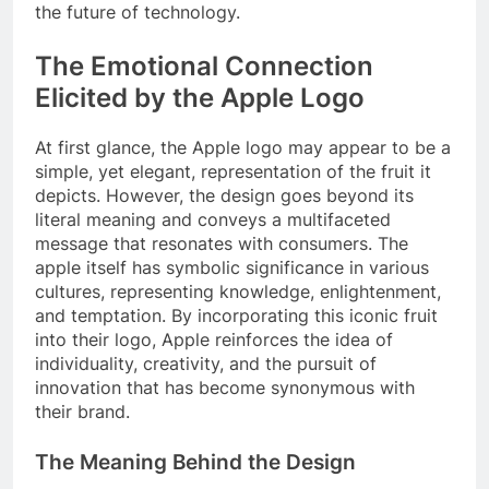
the future of technology.
The Emotional Connection
Elicited by the Apple Logo
At first glance, the Apple logo may appear to be a
simple, yet elegant, representation of the fruit it
depicts. However, the design goes beyond its
literal meaning and conveys a multifaceted
message that resonates with consumers. The
apple itself has symbolic significance in various
cultures, representing knowledge, enlightenment,
and temptation. By incorporating this iconic fruit
into their logo, Apple reinforces the idea of
individuality, creativity, and the pursuit of
innovation that has become synonymous with
their brand.
The Meaning Behind the Design