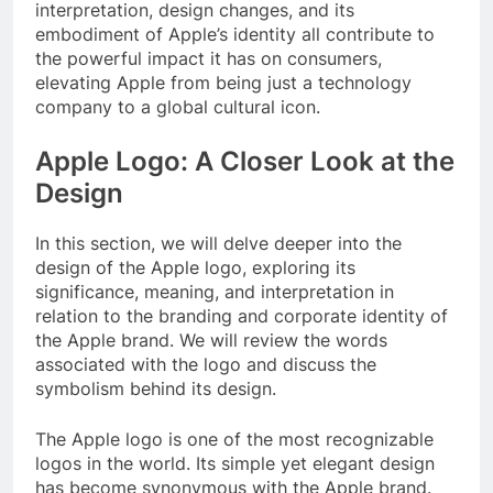
interpretation, design changes, and its
embodiment of Apple’s identity all contribute to
the powerful impact it has on consumers,
elevating Apple from being just a technology
company to a global cultural icon.
Apple Logo: A Closer Look at the
Design
In this section, we will delve deeper into the
design of the Apple logo, exploring its
significance, meaning, and interpretation in
relation to the branding and corporate identity of
the Apple brand. We will review the words
associated with the logo and discuss the
symbolism behind its design.
The Apple logo is one of the most recognizable
logos in the world. Its simple yet elegant design
has become synonymous with the Apple brand.