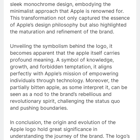
sleek monochrome design, embodying the
minimalist approach that Apple is renowned for.
This transformation not only captured the essence
of Apple’s design philosophy but also highlighted
the maturation and refinement of the brand.
Unveiling the symbolism behind the logo, it
becomes apparent that the apple itself carries
profound meaning. A symbol of knowledge,
growth, and forbidden temptation, it aligns
perfectly with Apple’s mission of empowering
individuals through technology. Moreover, the
partially bitten apple, as some interpret it, can be
seen as a nod to the brand’s rebellious and
revolutionary spirit, challenging the status quo
and pushing boundaries.
In conclusion, the origin and evolution of the
Apple logo hold great significance in
understanding the journey of the brand. The logo’s