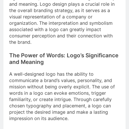
and meaning. Logo design plays a crucial role in
the overall branding strategy, as it serves as a
visual representation of a company or
organization. The interpretation and symbolism
associated with a logo can greatly impact
consumer perception and their connection with
the brand.
The Power of Words: Logo’s Significance
and Meaning
A well-designed logo has the ability to
communicate a brand’s values, personality, and
mission without being overly explicit. The use of
words in a logo can evoke emotions, trigger
familiarity, or create intrigue. Through carefully
chosen typography and placement, a logo can
project the desired image and make a lasting
impression on its audience.