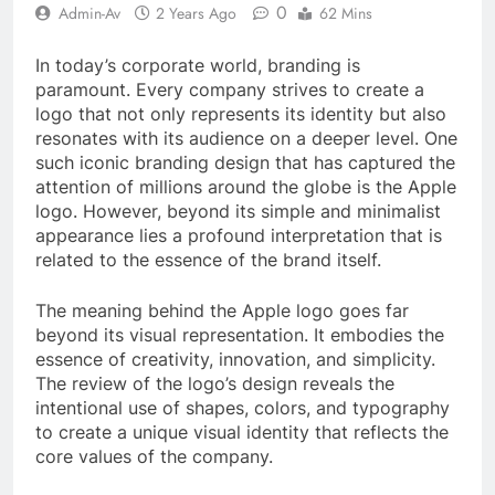
0
Admin-Av
2 Years Ago
62 Mins
In today’s corporate world, branding is
paramount. Every company strives to create a
logo that not only represents its identity but also
resonates with its audience on a deeper level. One
such iconic branding design that has captured the
attention of millions around the globe is the Apple
logo. However, beyond its simple and minimalist
appearance lies a profound interpretation that is
related to the essence of the brand itself.
The meaning behind the Apple logo goes far
beyond its visual representation. It embodies the
essence of creativity, innovation, and simplicity.
The review of the logo’s design reveals the
intentional use of shapes, colors, and typography
to create a unique visual identity that reflects the
core values of the company.