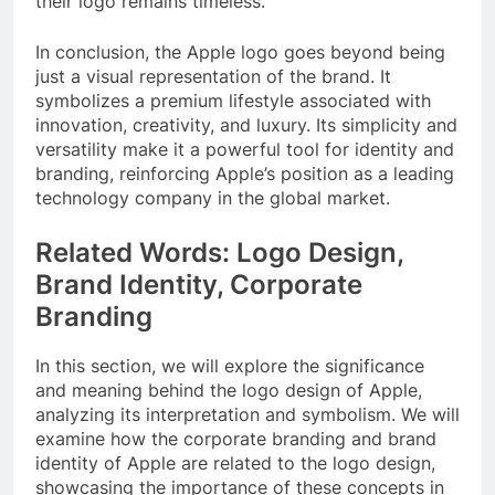
their logo remains timeless.
In conclusion, the Apple logo goes beyond being
just a visual representation of the brand. It
symbolizes a premium lifestyle associated with
innovation, creativity, and luxury. Its simplicity and
versatility make it a powerful tool for identity and
branding, reinforcing Apple’s position as a leading
technology company in the global market.
Related Words: Logo Design,
Brand Identity, Corporate
Branding
In this section, we will explore the significance
and meaning behind the logo design of Apple,
analyzing its interpretation and symbolism. We will
examine how the corporate branding and brand
identity of Apple are related to the logo design,
showcasing the importance of these concepts in