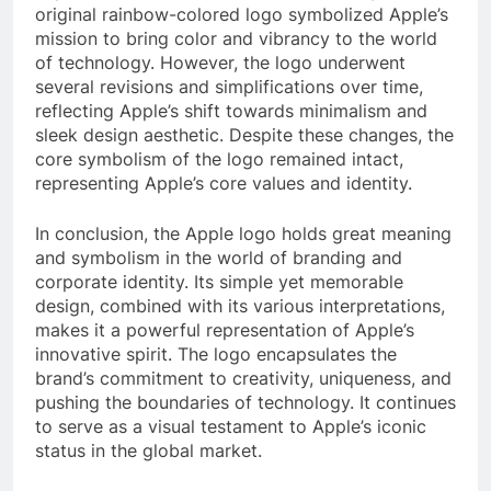
original rainbow-colored logo symbolized Apple’s
mission to bring color and vibrancy to the world
of technology. However, the logo underwent
several revisions and simplifications over time,
reflecting Apple’s shift towards minimalism and
sleek design aesthetic. Despite these changes, the
core symbolism of the logo remained intact,
representing Apple’s core values and identity.
In conclusion, the Apple logo holds great meaning
and symbolism in the world of branding and
corporate identity. Its simple yet memorable
design, combined with its various interpretations,
makes it a powerful representation of Apple’s
innovative spirit. The logo encapsulates the
brand’s commitment to creativity, uniqueness, and
pushing the boundaries of technology. It continues
to serve as a visual testament to Apple’s iconic
status in the global market.