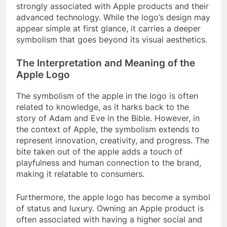
strongly associated with Apple products and their
advanced technology. While the logo’s design may
appear simple at first glance, it carries a deeper
symbolism that goes beyond its visual aesthetics.
The Interpretation and Meaning of the
Apple Logo
The symbolism of the apple in the logo is often
related to knowledge, as it harks back to the
story of Adam and Eve in the Bible. However, in
the context of Apple, the symbolism extends to
represent innovation, creativity, and progress. The
bite taken out of the apple adds a touch of
playfulness and human connection to the brand,
making it relatable to consumers.
Furthermore, the apple logo has become a symbol
of status and luxury. Owning an Apple product is
often associated with having a higher social and