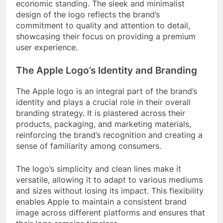
economic standing. The sleek and minimalist
design of the logo reflects the brand’s
commitment to quality and attention to detail,
showcasing their focus on providing a premium
user experience.
The Apple Logo’s Identity and Branding
The Apple logo is an integral part of the brand’s
identity and plays a crucial role in their overall
branding strategy. It is plastered across their
products, packaging, and marketing materials,
reinforcing the brand’s recognition and creating a
sense of familiarity among consumers.
The logo’s simplicity and clean lines make it
versatile, allowing it to adapt to various mediums
and sizes without losing its impact. This flexibility
enables Apple to maintain a consistent brand
image across different platforms and ensures that