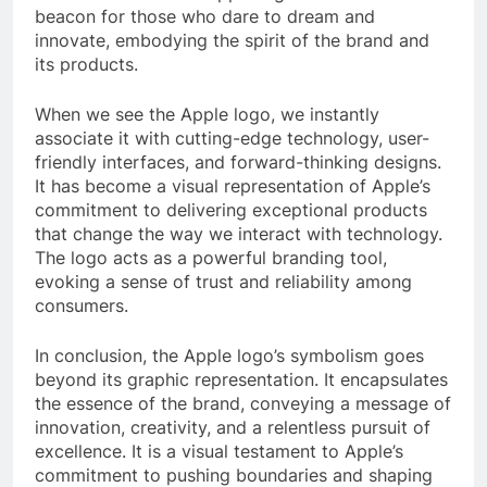
beacon for those who dare to dream and
innovate, embodying the spirit of the brand and
its products.
When we see the Apple logo, we instantly
associate it with cutting-edge technology, user-
friendly interfaces, and forward-thinking designs.
It has become a visual representation of Apple’s
commitment to delivering exceptional products
that change the way we interact with technology.
The logo acts as a powerful branding tool,
evoking a sense of trust and reliability among
consumers.
In conclusion, the Apple logo’s symbolism goes
beyond its graphic representation. It encapsulates
the essence of the brand, conveying a message of
innovation, creativity, and a relentless pursuit of
excellence. It is a visual testament to Apple’s
commitment to pushing boundaries and shaping