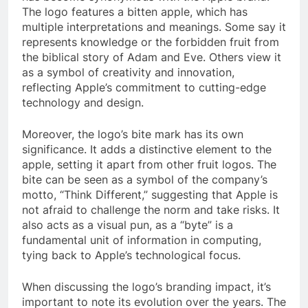
The logo features a bitten apple, which has
multiple interpretations and meanings. Some say it
represents knowledge or the forbidden fruit from
the biblical story of Adam and Eve. Others view it
as a symbol of creativity and innovation,
reflecting Apple’s commitment to cutting-edge
technology and design.
Moreover, the logo’s bite mark has its own
significance. It adds a distinctive element to the
apple, setting it apart from other fruit logos. The
bite can be seen as a symbol of the company’s
motto, “Think Different,” suggesting that Apple is
not afraid to challenge the norm and take risks. It
also acts as a visual pun, as a “byte” is a
fundamental unit of information in computing,
tying back to Apple’s technological focus.
When discussing the logo’s branding impact, it’s
important to note its evolution over the years. The