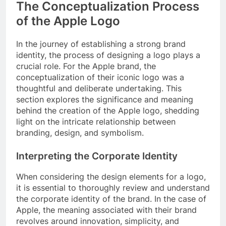
The Conceptualization Process
of the Apple Logo
In the journey of establishing a strong brand
identity, the process of designing a logo plays a
crucial role. For the Apple brand, the
conceptualization of their iconic logo was a
thoughtful and deliberate undertaking. This
section explores the significance and meaning
behind the creation of the Apple logo, shedding
light on the intricate relationship between
branding, design, and symbolism.
Interpreting the Corporate Identity
When considering the design elements for a logo,
it is essential to thoroughly review and understand
the corporate identity of the brand. In the case of
Apple, the meaning associated with their brand
revolves around innovation, simplicity, and