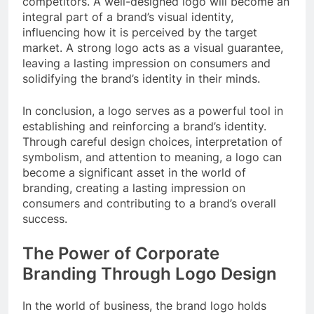
competitors. A well-designed logo will become an
integral part of a brand’s visual identity,
influencing how it is perceived by the target
market. A strong logo acts as a visual guarantee,
leaving a lasting impression on consumers and
solidifying the brand’s identity in their minds.
In conclusion, a logo serves as a powerful tool in
establishing and reinforcing a brand’s identity.
Through careful design choices, interpretation of
symbolism, and attention to meaning, a logo can
become a significant asset in the world of
branding, creating a lasting impression on
consumers and contributing to a brand’s overall
success.
The Power of Corporate
Branding Through Logo Design
In the world of business, the brand logo holds