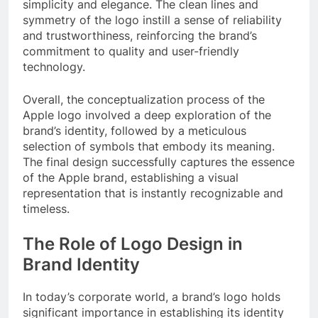
simplicity and elegance. The clean lines and
symmetry of the logo instill a sense of reliability
and trustworthiness, reinforcing the brand’s
commitment to quality and user-friendly
technology.
Overall, the conceptualization process of the
Apple logo involved a deep exploration of the
brand’s identity, followed by a meticulous
selection of symbols that embody its meaning.
The final design successfully captures the essence
of the Apple brand, establishing a visual
representation that is instantly recognizable and
timeless.
The Role of Logo Design in
Brand Identity
In today’s corporate world, a brand’s logo holds
significant importance in establishing its identity