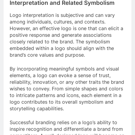
Interpretation and Related Symbolism
Logo interpretation is subjective and can vary
among individuals, cultures, and contexts.
However, an effective logo is one that can elicit a
positive response and generate associations
closely related to the brand. The symbolism
embedded within a logo should align with the
brand’s core values and purpose.
By incorporating meaningful symbols and visual
elements, a logo can evoke a sense of trust,
reliability, innovation, or any other traits the brand
wishes to convey. From simple shapes and colors
to intricate patterns and icons, each element in a
logo contributes to its overall symbolism and
storytelling capabilities.
Successful branding relies on a logo’s ability to
inspire recognition and differentiate a brand from