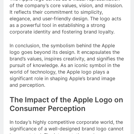
of the company’s core values, vision, and mission.
It reflects their commitment to simplicity,
elegance, and user-friendly design. The logo acts
as a powerful tool in establishing a strong
corporate identity and fostering brand loyalty.
In conclusion, the symbolism behind the Apple
logo goes beyond its design. It encapsulates the
brand’s values, inspires creativity, and signifies the
pursuit of knowledge. As an iconic symbol in the
world of technology, the Apple logo plays a
significant role in shaping Apple’s brand image
and perception.
The Impact of the Apple Logo on
Consumer Perception
In today’s highly competitive corporate world, the
significance of a well-designed brand logo cannot