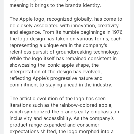
meaning it brings to the brand’s identity.
The Apple logo, recognized globally, has come to
be closely associated with innovation, creativity,
and elegance. From its humble beginnings in 1976,
the logo design has taken on various forms, each
representing a unique era in the company’s
relentless pursuit of groundbreaking technology.
While the logo itself has remained consistent in
showcasing the iconic apple shape, the
interpretation of the design has evolved,
reflecting Apple’s progressive nature and
commitment to staying ahead in the industry.
The artistic evolution of the logo has seen
iterations such as the rainbow-colored apple,
which symbolized the brand’s early emphasis on
inclusivity and accessibility. As the company’s
product range expanded and consumer
expectations shifted, the logo morphed into a