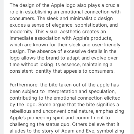
The design of the Apple logo also plays a crucial
role in establishing an emotional connection with
consumers. The sleek and minimalistic design
exudes a sense of elegance, sophistication, and
modernity. This visual aesthetic creates an
immediate association with Apple’s products,
which are known for their sleek and user-friendly
design. The absence of excessive details in the
logo allows the brand to adapt and evolve over
time without losing its essence, maintaining a
consistent identity that appeals to consumers.
Furthermore, the bite taken out of the apple has
been subject to interpretation and speculation,
contributing to the emotional connection elicited
by the logo. Some argue that the bite signifies a
rebellious and unconventional nature, emphasizing
Apple’s pioneering spirit and commitment to
challenging the status quo. Others believe that it
alludes to the story of Adam and Eve, symbolizing