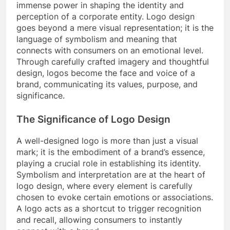
immense power in shaping the identity and
perception of a corporate entity. Logo design
goes beyond a mere visual representation; it is the
language of symbolism and meaning that
connects with consumers on an emotional level.
Through carefully crafted imagery and thoughtful
design, logos become the face and voice of a
brand, communicating its values, purpose, and
significance.
The Significance of Logo Design
A well-designed logo is more than just a visual
mark; it is the embodiment of a brand’s essence,
playing a crucial role in establishing its identity.
Symbolism and interpretation are at the heart of
logo design, where every element is carefully
chosen to evoke certain emotions or associations.
A logo acts as a shortcut to trigger recognition
and recall, allowing consumers to instantly