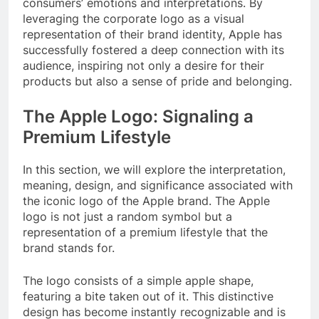
consumers’ emotions and interpretations. By
leveraging the corporate logo as a visual
representation of their brand identity, Apple has
successfully fostered a deep connection with its
audience, inspiring not only a desire for their
products but also a sense of pride and belonging.
The Apple Logo: Signaling a
Premium Lifestyle
In this section, we will explore the interpretation,
meaning, design, and significance associated with
the iconic logo of the Apple brand. The Apple
logo is not just a random symbol but a
representation of a premium lifestyle that the
brand stands for.
The logo consists of a simple apple shape,
featuring a bite taken out of it. This distinctive
design has become instantly recognizable and is