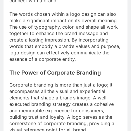
connect with a brand.
The words chosen within a logo design can also
make a significant impact on its overall meaning.
The use of typography, color, and shape all work
together to enhance the brand message and
create a lasting impression. By incorporating
words that embody a brand’s values and purpose,
logo design can effectively communicate the
essence of a corporate entity.
The Power of Corporate Branding
Corporate branding is more than just a logo; it
encompasses all the visual and experiential
elements that shape a brand’s image. A well-
executed branding strategy creates a cohesive
and memorable experience for consumers,
building trust and loyalty. A logo serves as the
cornerstone of corporate branding, providing a
visual reference point for all brand