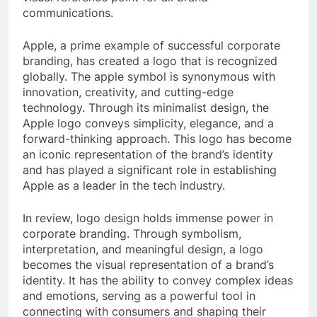
communications.
Apple, a prime example of successful corporate
branding, has created a logo that is recognized
globally. The apple symbol is synonymous with
innovation, creativity, and cutting-edge
technology. Through its minimalist design, the
Apple logo conveys simplicity, elegance, and a
forward-thinking approach. This logo has become
an iconic representation of the brand’s identity
and has played a significant role in establishing
Apple as a leader in the tech industry.
In review, logo design holds immense power in
corporate branding. Through symbolism,
interpretation, and meaningful design, a logo
becomes the visual representation of a brand’s
identity. It has the ability to convey complex ideas
and emotions, serving as a powerful tool in
connecting with consumers and shaping their