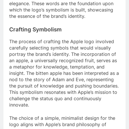
elegance. These words are the foundation upon
which the logo’s symbolism is built, showcasing
the essence of the brand’s identity.
Crafting Symbolism
The process of crafting the Apple logo involved
carefully selecting symbols that would visually
portray the brand’s identity. The incorporation of
an apple, a universally recognized fruit, serves as
a metaphor for knowledge, temptation, and
insight. The bitten apple has been interpreted as a
nod to the story of Adam and Eve, representing
the pursuit of knowledge and pushing boundaries.
This symbolism resonates with Apple’s mission to
challenge the status quo and continuously
innovate.
The choice of a simple, minimalist design for the
logo aligns with Apple’s brand philosophy of