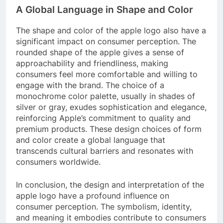
A Global Language in Shape and Color
The shape and color of the apple logo also have a
significant impact on consumer perception. The
rounded shape of the apple gives a sense of
approachability and friendliness, making
consumers feel more comfortable and willing to
engage with the brand. The choice of a
monochrome color palette, usually in shades of
silver or gray, exudes sophistication and elegance,
reinforcing Apple’s commitment to quality and
premium products. These design choices of form
and color create a global language that
transcends cultural barriers and resonates with
consumers worldwide.
In conclusion, the design and interpretation of the
apple logo have a profound influence on
consumer perception. The symbolism, identity,
and meaning it embodies contribute to consumers