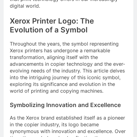
digital world.
Xerox Printer Logo: The
Evolution of a Symbol
Throughout the years, the symbol representing
Xerox printers has undergone a remarkable
transformation, aligning itself with the
advancements in copier technology and the ever-
evolving needs of the industry. This article delves
into the intriguing journey of this iconic symbol,
exploring its significance and evolution in the
world of printing and copying machines.
Symbolizing Innovation and Excellence
As the Xerox brand established itself as a pioneer
in the copier industry, its logo became
synonymous with innovation and excellence. Over