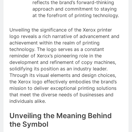
reflects the brand’s forward-thinking
approach and commitment to staying
at the forefront of printing technology.
Unveiling the significance of the Xerox printer
logo reveals a rich narrative of advancement and
achievement within the realm of printing
technology. The logo serves as a constant
reminder of Xerox’s pioneering role in the
development and refinement of copy machines,
solidifying its position as an industry leader.
Through its visual elements and design choices,
the Xerox logo effectively embodies the brand’s
mission to deliver exceptional printing solutions
that meet the diverse needs of businesses and
individuals alike.
Unveiling the Meaning Behind
the Symbol