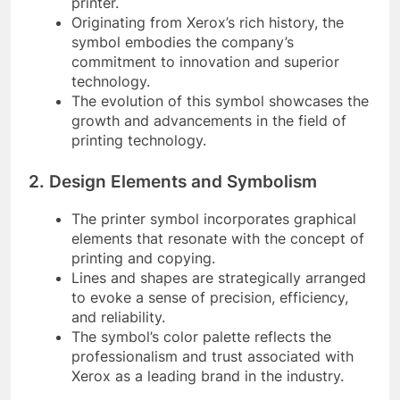
printer.
Originating from Xerox’s rich history, the
symbol embodies the company’s
commitment to innovation and superior
technology.
The evolution of this symbol showcases the
growth and advancements in the field of
printing technology.
2. Design Elements and Symbolism
The printer symbol incorporates graphical
elements that resonate with the concept of
printing and copying.
Lines and shapes are strategically arranged
to evoke a sense of precision, efficiency,
and reliability.
The symbol’s color palette reflects the
professionalism and trust associated with
Xerox as a leading brand in the industry.