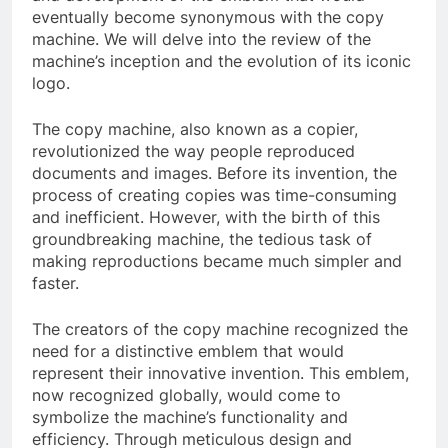
eventually become synonymous with the copy
machine. We will delve into the review of the
machine’s inception and the evolution of its iconic
logo.
The copy machine, also known as a copier,
revolutionized the way people reproduced
documents and images. Before its invention, the
process of creating copies was time-consuming
and inefficient. However, with the birth of this
groundbreaking machine, the tedious task of
making reproductions became much simpler and
faster.
The creators of the copy machine recognized the
need for a distinctive emblem that would
represent their innovative invention. This emblem,
now recognized globally, would come to
symbolize the machine’s functionality and
efficiency. Through meticulous design and