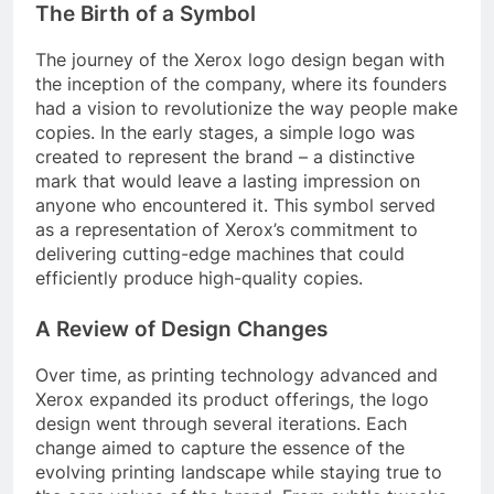
The Birth of a Symbol
The journey of the Xerox logo design began with
the inception of the company, where its founders
had a vision to revolutionize the way people make
copies. In the early stages, a simple logo was
created to represent the brand – a distinctive
mark that would leave a lasting impression on
anyone who encountered it. This symbol served
as a representation of Xerox’s commitment to
delivering cutting-edge machines that could
efficiently produce high-quality copies.
A Review of Design Changes
Over time, as printing technology advanced and
Xerox expanded its product offerings, the logo
design went through several iterations. Each
change aimed to capture the essence of the
evolving printing landscape while staying true to