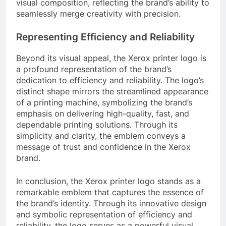
visual composition, reflecting the brand’s ability to
seamlessly merge creativity with precision.
Representing Efficiency and Reliability
Beyond its visual appeal, the Xerox printer logo is
a profound representation of the brand’s
dedication to efficiency and reliability. The logo’s
distinct shape mirrors the streamlined appearance
of a printing machine, symbolizing the brand’s
emphasis on delivering high-quality, fast, and
dependable printing solutions. Through its
simplicity and clarity, the emblem conveys a
message of trust and confidence in the Xerox
brand.
In conclusion, the Xerox printer logo stands as a
remarkable emblem that captures the essence of
the brand’s identity. Through its innovative design
and symbolic representation of efficiency and
reliability, the logo serves as a powerful visual