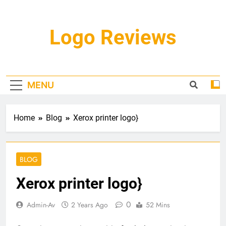
Skip
to
content
Logo Reviews
MENU
Home
Blog
Xerox printer logo}
BLOG
Xerox printer logo}
0
Admin-Av
2 Years Ago
52 Mins