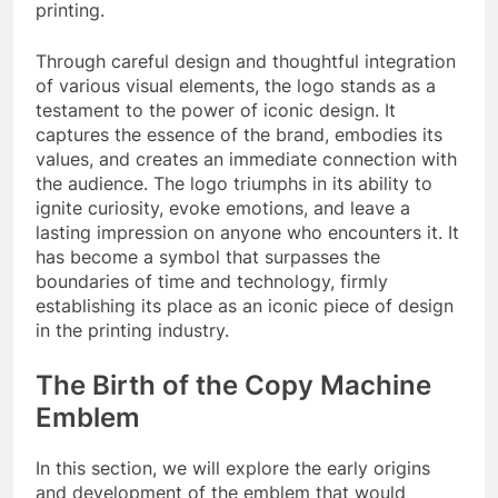
printing.
Through careful design and thoughtful integration
of various visual elements, the logo stands as a
testament to the power of iconic design. It
captures the essence of the brand, embodies its
values, and creates an immediate connection with
the audience. The logo triumphs in its ability to
ignite curiosity, evoke emotions, and leave a
lasting impression on anyone who encounters it. It
has become a symbol that surpasses the
boundaries of time and technology, firmly
establishing its place as an iconic piece of design
in the printing industry.
The Birth of the Copy Machine
Emblem
In this section, we will explore the early origins
and development of the emblem that would