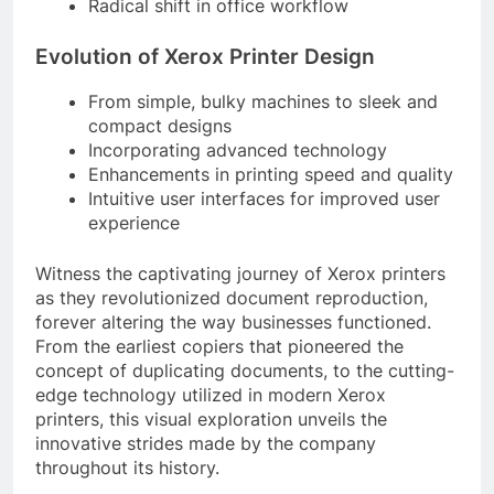
Radical shift in office workflow
Evolution of Xerox Printer Design
From simple, bulky machines to sleek and
compact designs
Incorporating advanced technology
Enhancements in printing speed and quality
Intuitive user interfaces for improved user
experience
Witness the captivating journey of Xerox printers
as they revolutionized document reproduction,
forever altering the way businesses functioned.
From the earliest copiers that pioneered the
concept of duplicating documents, to the cutting-
edge technology utilized in modern Xerox
printers, this visual exploration unveils the
innovative strides made by the company
throughout its history.