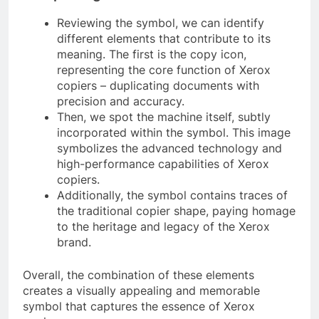
Reviewing the symbol, we can identify
different elements that contribute to its
meaning. The first is the copy icon,
representing the core function of Xerox
copiers – duplicating documents with
precision and accuracy.
Then, we spot the machine itself, subtly
incorporated within the symbol. This image
symbolizes the advanced technology and
high-performance capabilities of Xerox
copiers.
Additionally, the symbol contains traces of
the traditional copier shape, paying homage
to the heritage and legacy of the Xerox
brand.
Overall, the combination of these elements
creates a visually appealing and memorable
symbol that captures the essence of Xerox