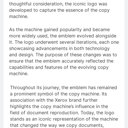
thoughtful consideration, the iconic logo was
developed to capture the essence of the copy
machine.
As the machine gained popularity and became
more widely used, the emblem evolved alongside
it. The logo underwent several iterations, each one
showcasing advancements in both technology
and design. The purpose of these changes was to
ensure that the emblem accurately reflected the
capabilities and features of the evolving copy
machine.
Throughout its journey, the emblem has remained
a prominent symbol of the copy machine. Its
association with the Xerox brand further
highlights the copy machine’s influence in the
field of document reproduction. Today, the logo
stands as an iconic representation of the machine
that changed the way we copy documents,