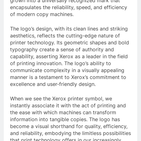
grown into a universally recognized mark that
encapsulates the reliability, speed, and efficiency
of modern copy machines.
The logo’s design, with its clean lines and striking
aesthetics, reflects the cutting-edge nature of
printer technology. Its geometric shapes and bold
typography create a sense of authority and
capability, asserting Xerox as a leader in the field
of printing innovation. The logo’s ability to
communicate complexity in a visually appealing
manner is a testament to Xerox’s commitment to
excellence and user-friendly design.
When we see the Xerox printer symbol, we
instantly associate it with the act of printing and
the ease with which machines can transform
information into tangible copies. The logo has
become a visual shorthand for quality, efficiency,
and reliability, embodying the limitless possibilities
that print technology offers in our increasingly