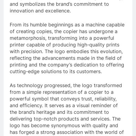
and symbolizes the brand’s commitment to
innovation and excellence.
From its humble beginnings as a machine capable
of creating copies, the copier has undergone a
metamorphosis, transforming into a powerful
printer capable of producing high-quality prints
with precision. The logo embodies this evolution,
reflecting the advancements made in the field of
printing and the company’s dedication to offering
cutting-edge solutions to its customers.
As technology progressed, the logo transformed
from a simple representation of a copier to a
powerful symbol that conveys trust, reliability,
and efficiency. It serves as a visual reminder of
the brand’s heritage and its commitment to
delivering top-notch products and services. The
logo has become synonymous with quality and
has forged a strong association with the world of