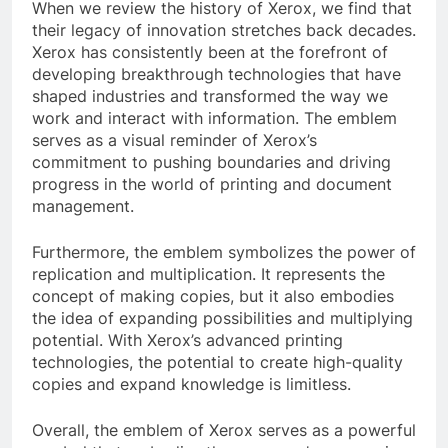
When we review the history of Xerox, we find that
their legacy of innovation stretches back decades.
Xerox has consistently been at the forefront of
developing breakthrough technologies that have
shaped industries and transformed the way we
work and interact with information. The emblem
serves as a visual reminder of Xerox’s
commitment to pushing boundaries and driving
progress in the world of printing and document
management.
Furthermore, the emblem symbolizes the power of
replication and multiplication. It represents the
concept of making copies, but it also embodies
the idea of expanding possibilities and multiplying
potential. With Xerox’s advanced printing
technologies, the potential to create high-quality
copies and expand knowledge is limitless.
Overall, the emblem of Xerox serves as a powerful