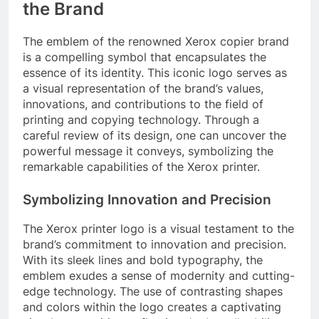
the Brand
The emblem of the renowned Xerox copier brand
is a compelling symbol that encapsulates the
essence of its identity. This iconic logo serves as
a visual representation of the brand’s values,
innovations, and contributions to the field of
printing and copying technology. Through a
careful review of its design, one can uncover the
powerful message it conveys, symbolizing the
remarkable capabilities of the Xerox printer.
Symbolizing Innovation and Precision
The Xerox printer logo is a visual testament to the
brand’s commitment to innovation and precision.
With its sleek lines and bold typography, the
emblem exudes a sense of modernity and cutting-
edge technology. The use of contrasting shapes
and colors within the logo creates a captivating