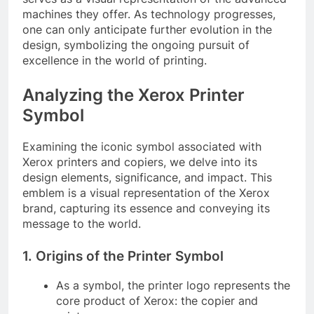
machines they offer. As technology progresses,
one can only anticipate further evolution in the
design, symbolizing the ongoing pursuit of
excellence in the world of printing.
Analyzing the Xerox Printer
Symbol
Examining the iconic symbol associated with
Xerox printers and copiers, we delve into its
design elements, significance, and impact. This
emblem is a visual representation of the Xerox
brand, capturing its essence and conveying its
message to the world.
1. Origins of the Printer Symbol
As a symbol, the printer logo represents the
core product of Xerox: the copier and