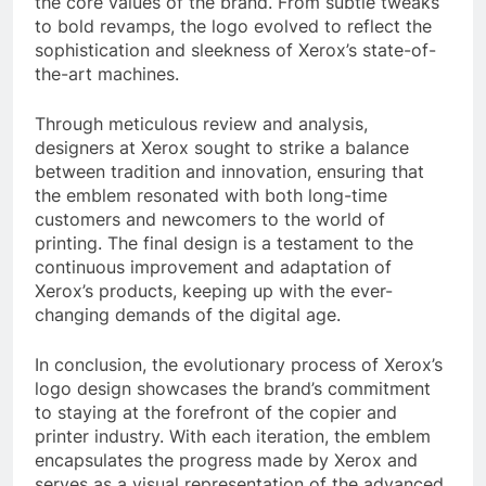
the core values of the brand. From subtle tweaks
to bold revamps, the logo evolved to reflect the
sophistication and sleekness of Xerox’s state-of-
the-art machines.
Through meticulous review and analysis,
designers at Xerox sought to strike a balance
between tradition and innovation, ensuring that
the emblem resonated with both long-time
customers and newcomers to the world of
printing. The final design is a testament to the
continuous improvement and adaptation of
Xerox’s products, keeping up with the ever-
changing demands of the digital age.
In conclusion, the evolutionary process of Xerox’s
logo design showcases the brand’s commitment
to staying at the forefront of the copier and
printer industry. With each iteration, the emblem
encapsulates the progress made by Xerox and
serves as a visual representation of the advanced