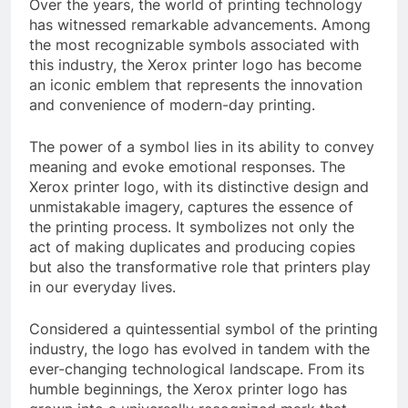
Over the years, the world of printing technology
has witnessed remarkable advancements. Among
the most recognizable symbols associated with
this industry, the Xerox printer logo has become
an iconic emblem that represents the innovation
and convenience of modern-day printing.
The power of a symbol lies in its ability to convey
meaning and evoke emotional responses. The
Xerox printer logo, with its distinctive design and
unmistakable imagery, captures the essence of
the printing process. It symbolizes not only the
act of making duplicates and producing copies
but also the transformative role that printers play
in our everyday lives.
Considered a quintessential symbol of the printing
industry, the logo has evolved in tandem with the
ever-changing technological landscape. From its
humble beginnings, the Xerox printer logo has