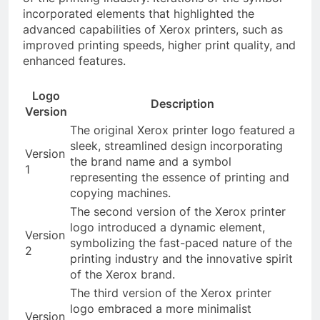
incorporated elements that highlighted the
advanced capabilities of Xerox printers, such as
improved printing speeds, higher print quality, and
enhanced features.
Logo
Description
Version
The original Xerox printer logo featured a
sleek, streamlined design incorporating
Version
the brand name and a symbol
1
representing the essence of printing and
copying machines.
The second version of the Xerox printer
logo introduced a dynamic element,
Version
symbolizing the fast-paced nature of the
2
printing industry and the innovative spirit
of the Xerox brand.
The third version of the Xerox printer
logo embraced a more minimalist
Version