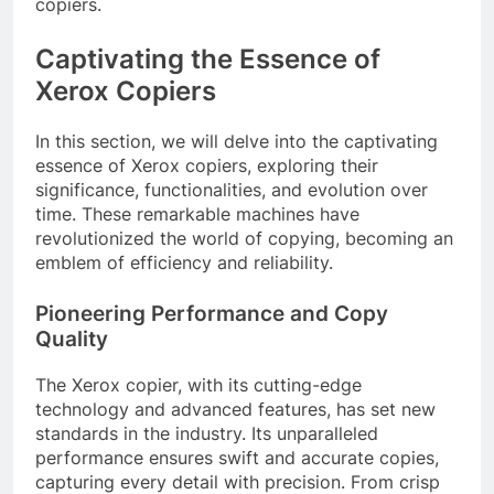
copiers.
Captivating the Essence of
Xerox Copiers
In this section, we will delve into the captivating
essence of Xerox copiers, exploring their
significance, functionalities, and evolution over
time. These remarkable machines have
revolutionized the world of copying, becoming an
emblem of efficiency and reliability.
Pioneering Performance and Copy
Quality
The Xerox copier, with its cutting-edge
technology and advanced features, has set new
standards in the industry. Its unparalleled
performance ensures swift and accurate copies,
capturing every detail with precision. From crisp