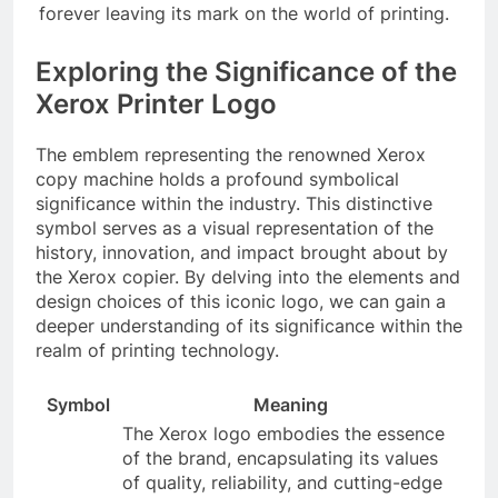
forever leaving its mark on the world of printing.
Exploring the Significance of the
Xerox Printer Logo
The emblem representing the renowned Xerox
copy machine holds a profound symbolical
significance within the industry. This distinctive
symbol serves as a visual representation of the
history, innovation, and impact brought about by
the Xerox copier. By delving into the elements and
design choices of this iconic logo, we can gain a
deeper understanding of its significance within the
realm of printing technology.
Symbol
Meaning
The Xerox logo embodies the essence
of the brand, encapsulating its values
of quality, reliability, and cutting-edge