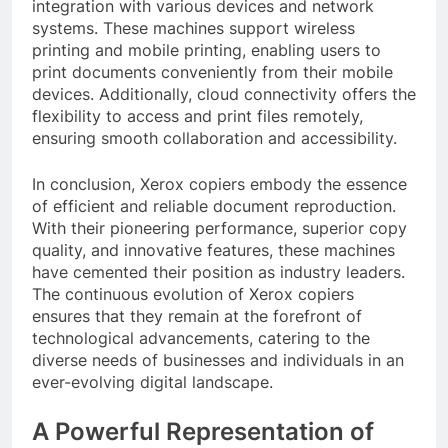
integration with various devices and network
systems. These machines support wireless
printing and mobile printing, enabling users to
print documents conveniently from their mobile
devices. Additionally, cloud connectivity offers the
flexibility to access and print files remotely,
ensuring smooth collaboration and accessibility.
In conclusion, Xerox copiers embody the essence
of efficient and reliable document reproduction.
With their pioneering performance, superior copy
quality, and innovative features, these machines
have cemented their position as industry leaders.
The continuous evolution of Xerox copiers
ensures that they remain at the forefront of
technological advancements, catering to the
diverse needs of businesses and individuals in an
ever-evolving digital landscape.
A Powerful Representation of