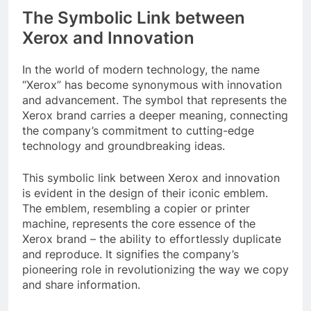
The Symbolic Link between
Xerox and Innovation
In the world of modern technology, the name
“Xerox” has become synonymous with innovation
and advancement. The symbol that represents the
Xerox brand carries a deeper meaning, connecting
the company’s commitment to cutting-edge
technology and groundbreaking ideas.
This symbolic link between Xerox and innovation
is evident in the design of their iconic emblem.
The emblem, resembling a copier or printer
machine, represents the core essence of the
Xerox brand – the ability to effortlessly duplicate
and reproduce. It signifies the company’s
pioneering role in revolutionizing the way we copy
and share information.