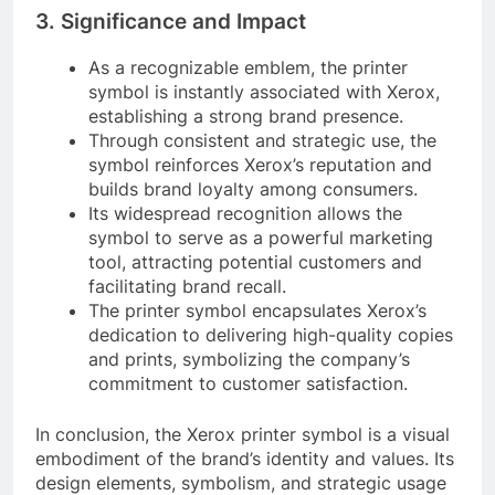
3. Significance and Impact
As a recognizable emblem, the printer
symbol is instantly associated with Xerox,
establishing a strong brand presence.
Through consistent and strategic use, the
symbol reinforces Xerox’s reputation and
builds brand loyalty among consumers.
Its widespread recognition allows the
symbol to serve as a powerful marketing
tool, attracting potential customers and
facilitating brand recall.
The printer symbol encapsulates Xerox’s
dedication to delivering high-quality copies
and prints, symbolizing the company’s
commitment to customer satisfaction.
In conclusion, the Xerox printer symbol is a visual
embodiment of the brand’s identity and values. Its
design elements, symbolism, and strategic usage