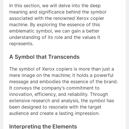
In this section, we will delve into the deep
meaning and significance behind the symbol
associated with the renowned Xerox copier
machine. By exploring the essence of this
emblematic symbol, we can gain a better
understanding of its role and the values it
represents.
A Symbol that Transcends
The symbol of Xerox copiers is more than just a
mere image on the machine; it holds a powerful
message and embodies the essence of the brand.
It conveys the company’s commitment to
innovation, efficiency, and reliability. Through
extensive research and analysis, the symbol has
been designed to resonate with the target
audience and create a lasting impression.
Interpreting the Elements