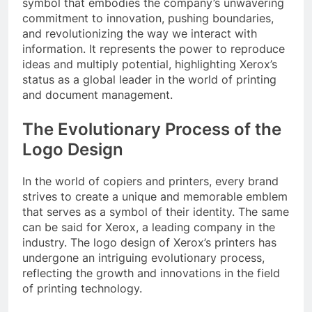
symbol that embodies the company’s unwavering
commitment to innovation, pushing boundaries,
and revolutionizing the way we interact with
information. It represents the power to reproduce
ideas and multiply potential, highlighting Xerox’s
status as a global leader in the world of printing
and document management.
The Evolutionary Process of the
Logo Design
In the world of copiers and printers, every brand
strives to create a unique and memorable emblem
that serves as a symbol of their identity. The same
can be said for Xerox, a leading company in the
industry. The logo design of Xerox’s printers has
undergone an intriguing evolutionary process,
reflecting the growth and innovations in the field
of printing technology.