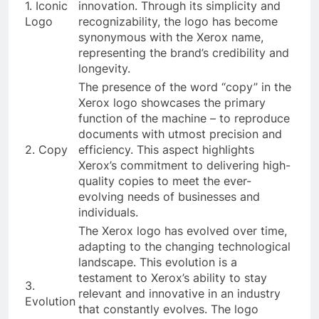
1. Iconic
innovation. Through its simplicity and
Logo
recognizability, the logo has become
synonymous with the Xerox name,
representing the brand’s credibility and
longevity.
The presence of the word “copy” in the
Xerox logo showcases the primary
function of the machine – to reproduce
documents with utmost precision and
2. Copy
efficiency. This aspect highlights
Xerox’s commitment to delivering high-
quality copies to meet the ever-
evolving needs of businesses and
individuals.
The Xerox logo has evolved over time,
adapting to the changing technological
landscape. This evolution is a
testament to Xerox’s ability to stay
3.
relevant and innovative in an industry
Evolution
that constantly evolves. The logo