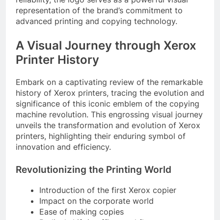
representation of the brand’s commitment to
advanced printing and copying technology.
A Visual Journey through Xerox
Printer History
Embark on a captivating review of the remarkable
history of Xerox printers, tracing the evolution and
significance of this iconic emblem of the copying
machine revolution. This engrossing visual journey
unveils the transformation and evolution of Xerox
printers, highlighting their enduring symbol of
innovation and efficiency.
Revolutionizing the Printing World
Introduction of the first Xerox copier
Impact on the corporate world
Ease of making copies