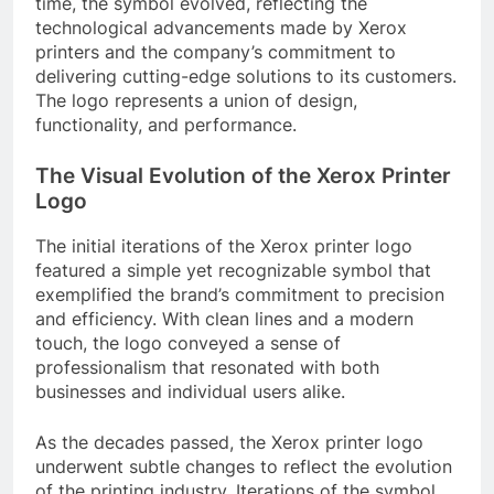
time, the symbol evolved, reflecting the
technological advancements made by Xerox
printers and the company’s commitment to
delivering cutting-edge solutions to its customers.
The logo represents a union of design,
functionality, and performance.
The Visual Evolution of the Xerox Printer
Logo
The initial iterations of the Xerox printer logo
featured a simple yet recognizable symbol that
exemplified the brand’s commitment to precision
and efficiency. With clean lines and a modern
touch, the logo conveyed a sense of
professionalism that resonated with both
businesses and individual users alike.
As the decades passed, the Xerox printer logo
underwent subtle changes to reflect the evolution
of the printing industry. Iterations of the symbol