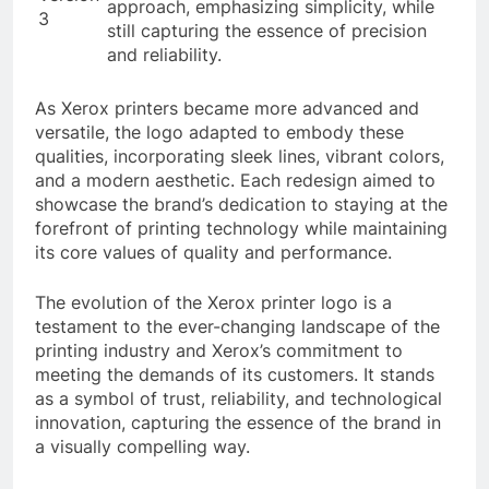
approach, emphasizing simplicity, while
3
still capturing the essence of precision
and reliability.
As Xerox printers became more advanced and
versatile, the logo adapted to embody these
qualities, incorporating sleek lines, vibrant colors,
and a modern aesthetic. Each redesign aimed to
showcase the brand’s dedication to staying at the
forefront of printing technology while maintaining
its core values of quality and performance.
The evolution of the Xerox printer logo is a
testament to the ever-changing landscape of the
printing industry and Xerox’s commitment to
meeting the demands of its customers. It stands
as a symbol of trust, reliability, and technological
innovation, capturing the essence of the brand in
a visually compelling way.