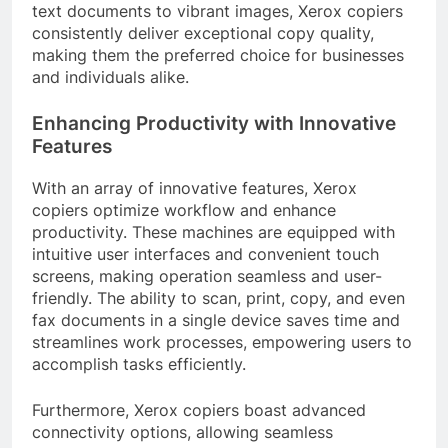
text documents to vibrant images, Xerox copiers
consistently deliver exceptional copy quality,
making them the preferred choice for businesses
and individuals alike.
Enhancing Productivity with Innovative
Features
With an array of innovative features, Xerox
copiers optimize workflow and enhance
productivity. These machines are equipped with
intuitive user interfaces and convenient touch
screens, making operation seamless and user-
friendly. The ability to scan, print, copy, and even
fax documents in a single device saves time and
streamlines work processes, empowering users to
accomplish tasks efficiently.
Furthermore, Xerox copiers boast advanced
connectivity options, allowing seamless