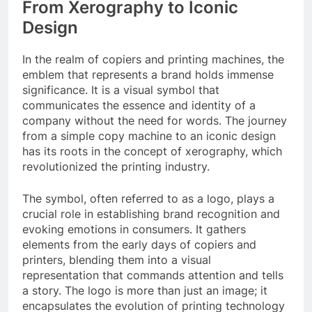
From Xerography to Iconic
Design
In the realm of copiers and printing machines, the
emblem that represents a brand holds immense
significance. It is a visual symbol that
communicates the essence and identity of a
company without the need for words. The journey
from a simple copy machine to an iconic design
has its roots in the concept of xerography, which
revolutionized the printing industry.
The symbol, often referred to as a logo, plays a
crucial role in establishing brand recognition and
evoking emotions in consumers. It gathers
elements from the early days of copiers and
printers, blending them into a visual
representation that commands attention and tells
a story. The logo is more than just an image; it
encapsulates the evolution of printing technology