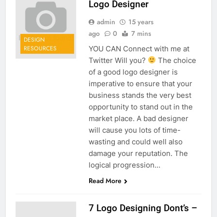
Logo Designer
admin
15 years
ago
0
7 mins
DESIGN
YOU CAN Connect with me at
RESOURCES
Twitter Will you?
The choice
of a good logo designer is
imperative to ensure that your
business stands the very best
opportunity to stand out in the
market place. A bad designer
will cause you lots of time-
wasting and could well also
damage your reputation. The
logical progression…
Read More
7 Logo Designing Dont’s –