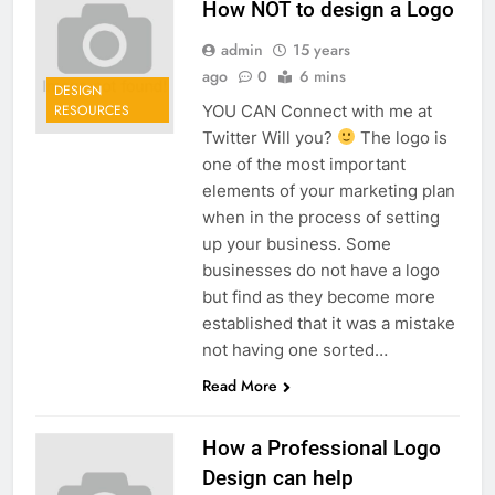
How NOT to design a Logo
admin
15 years
ago
0
6 mins
DESIGN
YOU CAN Connect with me at
RESOURCES
Twitter Will you?
The logo is
one of the most important
elements of your marketing plan
when in the process of setting
up your business. Some
businesses do not have a logo
but find as they become more
established that it was a mistake
not having one sorted…
Read More
How a Professional Logo
Design can help