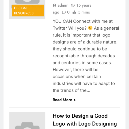
admin
15 years
DESIGN
ago
0
5 mins
RESOURCES
YOU CAN Connect with me at
Twitter Will you?
As a general
rule, it is important that logo
designs are of a durable nature,
they should continue to be
recognizable through decades
and centuries in some cases.
However, there will be
occasions when certain
industries will have to adapt to
the trends of the…
Read More
How to Design a Good
Logo with Logo Designing