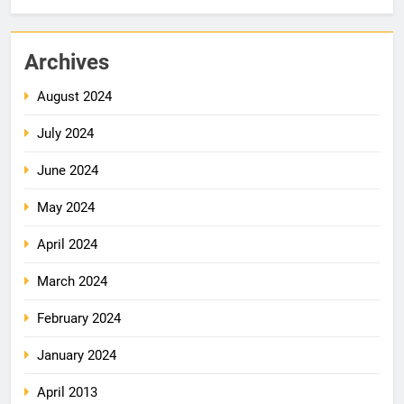
Archives
August 2024
July 2024
June 2024
May 2024
April 2024
March 2024
February 2024
January 2024
April 2013