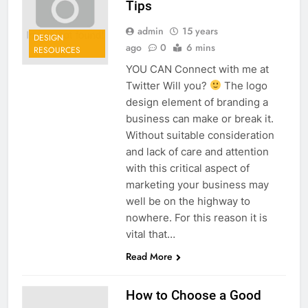
Tips
admin
15 years
DESIGN
ago
0
6 mins
RESOURCES
YOU CAN Connect with me at
Twitter Will you?
The logo
design element of branding a
business can make or break it.
Without suitable consideration
and lack of care and attention
with this critical aspect of
marketing your business may
well be on the highway to
nowhere. For this reason it is
vital that…
Read More
How to Choose a Good