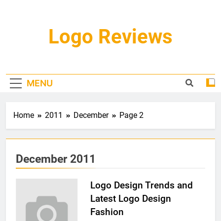
Skip
to
content
Logo Reviews
MENU
Home
2011
December
Page 2
December 2011
Logo Design Trends and
Latest Logo Design
Fashion