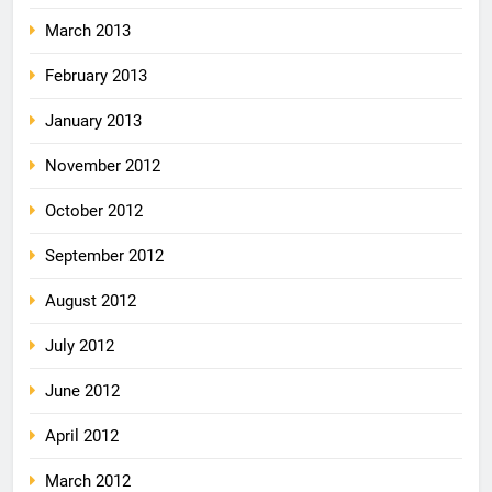
March 2013
February 2013
January 2013
November 2012
October 2012
September 2012
August 2012
July 2012
June 2012
April 2012
March 2012