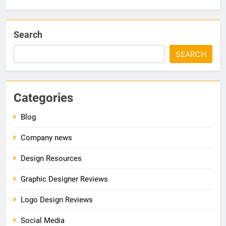
Search
SEARCH
Categories
Blog
Company news
Design Resources
Graphic Designer Reviews
Logo Design Reviews
Social Media