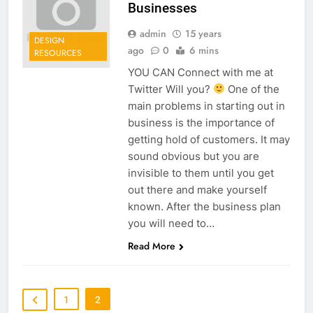
Businesses
admin
15 years
DESIGN
ago
0
6 mins
RESOURCES
YOU CAN Connect with me at
Twitter Will you?
One of the
main problems in starting out in
business is the importance of
getting hold of customers. It may
sound obvious but you are
invisible to them until you get
out there and make yourself
known. After the business plan
you will need to…
Read More
1
2