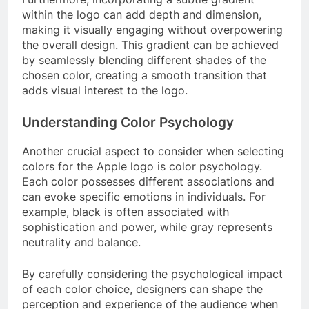
within the logo can add depth and dimension,
making it visually engaging without overpowering
the overall design. This gradient can be achieved
by seamlessly blending different shades of the
chosen color, creating a smooth transition that
adds visual interest to the logo.
Understanding Color Psychology
Another crucial aspect to consider when selecting
colors for the Apple logo is color psychology.
Each color possesses different associations and
can evoke specific emotions in individuals. For
example, black is often associated with
sophistication and power, while gray represents
neutrality and balance.
By carefully considering the psychological impact
of each color choice, designers can shape the
perception and experience of the audience when