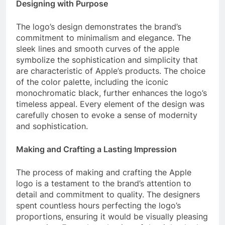
Designing with Purpose
The logo’s design demonstrates the brand’s
commitment to minimalism and elegance. The
sleek lines and smooth curves of the apple
symbolize the sophistication and simplicity that
are characteristic of Apple’s products. The choice
of the color palette, including the iconic
monochromatic black, further enhances the logo’s
timeless appeal. Every element of the design was
carefully chosen to evoke a sense of modernity
and sophistication.
Making and Crafting a Lasting Impression
The process of making and crafting the Apple
logo is a testament to the brand’s attention to
detail and commitment to quality. The designers
spent countless hours perfecting the logo’s
proportions, ensuring it would be visually pleasing