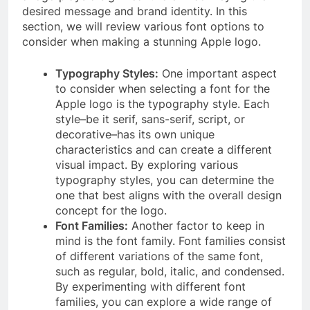
desired message and brand identity. In this
section, we will review various font options to
consider when making a stunning Apple logo.
Typography Styles:
One important aspect
to consider when selecting a font for the
Apple logo is the typography style. Each
style–be it serif, sans-serif, script, or
decorative–has its own unique
characteristics and can create a different
visual impact. By exploring various
typography styles, you can determine the
one that best aligns with the overall design
concept for the logo.
Font Families:
Another factor to keep in
mind is the font family. Font families consist
of different variations of the same font,
such as regular, bold, italic, and condensed.
By experimenting with different font
families, you can explore a wide range of