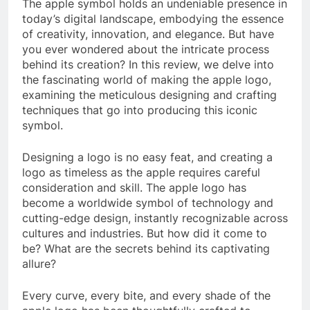
The apple symbol holds an undeniable presence in
today’s digital landscape, embodying the essence
of creativity, innovation, and elegance. But have
you ever wondered about the intricate process
behind its creation? In this review, we delve into
the fascinating world of making the apple logo,
examining the meticulous designing and crafting
techniques that go into producing this iconic
symbol.
Designing a logo is no easy feat, and creating a
logo as timeless as the apple requires careful
consideration and skill. The apple logo has
become a worldwide symbol of technology and
cutting-edge design, instantly recognizable across
cultures and industries. But how did it come to
be? What are the secrets behind its captivating
allure?
Every curve, every bite, and every shade of the