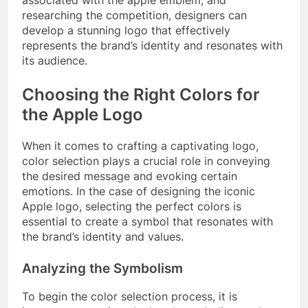
researching the competition, designers can
develop a stunning logo that effectively
represents the brand’s identity and resonates with
its audience.
Choosing the Right Colors for
the Apple Logo
When it comes to crafting a captivating logo,
color selection plays a crucial role in conveying
the desired message and evoking certain
emotions. In the case of designing the iconic
Apple logo, selecting the perfect colors is
essential to create a symbol that resonates with
the brand’s identity and values.
Analyzing the Symbolism
To begin the color selection process, it is