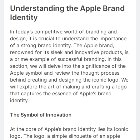
Understanding the Apple Brand
Identity
In today’s competitive world of branding and
design, it is crucial to understand the importance
of a strong brand identity. The Apple brand,
renowned for its sleek and innovative products, is
a prime example of successful branding. In this
section, we will delve into the significance of the
Apple symbol and review the thought process
behind creating and designing the iconic logo. We
will explore the art of making and crafting a logo
that captures the essence of Apple’s brand
identity.
The Symbol of Innovation
At the core of Apple’s brand identity lies its iconic
logo. The logo, a simple silhouette of an apple