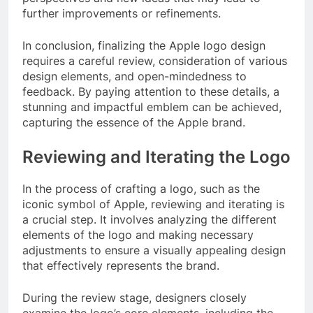
further improvements or refinements.
In conclusion, finalizing the Apple logo design
requires a careful review, consideration of various
design elements, and open-mindedness to
feedback. By paying attention to these details, a
stunning and impactful emblem can be achieved,
capturing the essence of the Apple brand.
Reviewing and Iterating the Logo
In the process of crafting a logo, such as the
iconic symbol of Apple, reviewing and iterating is
a crucial step. It involves analyzing the different
elements of the logo and making necessary
adjustments to ensure a visually appealing design
that effectively represents the brand.
During the review stage, designers closely
examine the logo’s core elements, including the