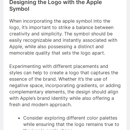
Designing the Logo with the Apple
Symbol
When incorporating the apple symbol into the
logo, it’s important to strike a balance between
creativity and simplicity. The symbol should be
easily recognizable and instantly associated with
Apple, while also possessing a distinct and
memorable quality that sets the logo apart.
Experimenting with different placements and
styles can help to create a logo that captures the
essence of the brand. Whether it’s the use of
negative space, incorporating gradients, or adding
complementary elements, the design should align
with Apple’s brand identity while also offering a
fresh and modern approach.
Consider exploring different color palettes
while ensuring that the logo remains true to