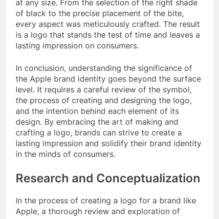
at any size. From the selection of the right shade
of black to the precise placement of the bite,
every aspect was meticulously crafted. The result
is a logo that stands the test of time and leaves a
lasting impression on consumers.
In conclusion, understanding the significance of
the Apple brand identity goes beyond the surface
level. It requires a careful review of the symbol,
the process of creating and designing the logo,
and the intention behind each element of its
design. By embracing the art of making and
crafting a logo, brands can strive to create a
lasting impression and solidify their brand identity
in the minds of consumers.
Research and Conceptualization
In the process of creating a logo for a brand like
Apple, a thorough review and exploration of