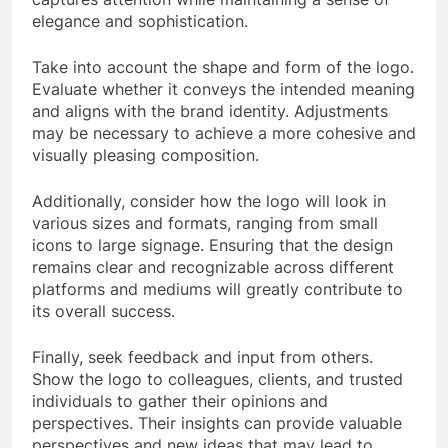
elegance and sophistication.
Take into account the shape and form of the logo.
Evaluate whether it conveys the intended meaning
and aligns with the brand identity. Adjustments
may be necessary to achieve a more cohesive and
visually pleasing composition.
Additionally, consider how the logo will look in
various sizes and formats, ranging from small
icons to large signage. Ensuring that the design
remains clear and recognizable across different
platforms and mediums will greatly contribute to
its overall success.
Finally, seek feedback and input from others.
Show the logo to colleagues, clients, and trusted
individuals to gather their opinions and
perspectives. Their insights can provide valuable
perspectives and new ideas that may lead to