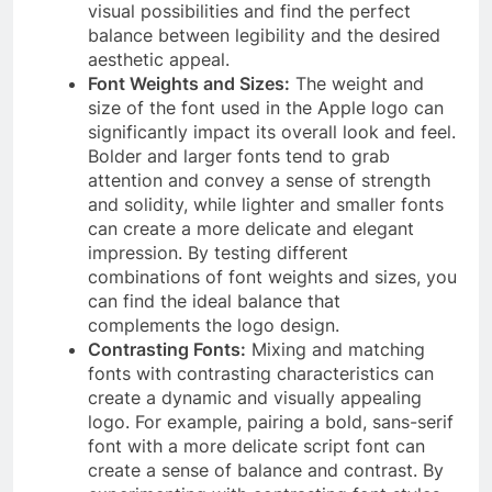
visual possibilities and find the perfect
balance between legibility and the desired
aesthetic appeal.
Font Weights and Sizes:
The weight and
size of the font used in the Apple logo can
significantly impact its overall look and feel.
Bolder and larger fonts tend to grab
attention and convey a sense of strength
and solidity, while lighter and smaller fonts
can create a more delicate and elegant
impression. By testing different
combinations of font weights and sizes, you
can find the ideal balance that
complements the logo design.
Contrasting Fonts:
Mixing and matching
fonts with contrasting characteristics can
create a dynamic and visually appealing
logo. For example, pairing a bold, sans-serif
font with a more delicate script font can
create a sense of balance and contrast. By