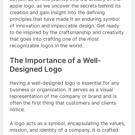
apple logo, as we uncover the secrets behind its
creation and gain insight into the defining
principles that have made it an enduring symbol
of innovation and impeccable design. Get ready
to be inspired by the craftsmanship and creativity
that goes into crafting one of the most
recognizable logos in the world.
The Importance of a Well-
Designed Logo
Having a well-designed logo is essential for any
business or organization. It serves as a visual
representation of the company or brand and is
often the first thing that customers and clients
notice.
A logo acts as a symbol, encapsulating the values,
mission, and identity of a company. It is crafted