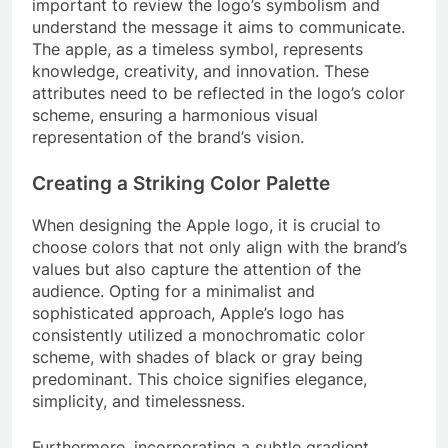
important to review the logo’s symbolism and
understand the message it aims to communicate.
The apple, as a timeless symbol, represents
knowledge, creativity, and innovation. These
attributes need to be reflected in the logo’s color
scheme, ensuring a harmonious visual
representation of the brand’s vision.
Creating a Striking Color Palette
When designing the Apple logo, it is crucial to
choose colors that not only align with the brand’s
values but also capture the attention of the
audience. Opting for a minimalist and
sophisticated approach, Apple’s logo has
consistently utilized a monochromatic color
scheme, with shades of black or gray being
predominant. This choice signifies elegance,
simplicity, and timelessness.
Furthermore, incorporating a subtle gradient