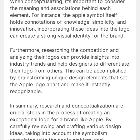
When conceptualizing, it’s important to consider
the meaning and associations behind each
element. For instance, the apple symbol itself
holds connotations of knowledge, simplicity, and
innovation. Incorporating these ideas into the logo
can create a strong visual identity for the brand.
Furthermore, researching the competition and
analyzing their logos can provide insights into
industry trends and help designers to differentiate
their logo from others. This can be accomplished
by brainstorming unique design elements that set
the Apple logo apart and make it instantly
recognizable.
In summary, research and conceptualization are
crucial steps in the process of creating an
exceptional logo for a brand like Apple. By
carefully reviewing and crafting various design
ideas, taking into account the symbolism
associated with the apple emblem, and