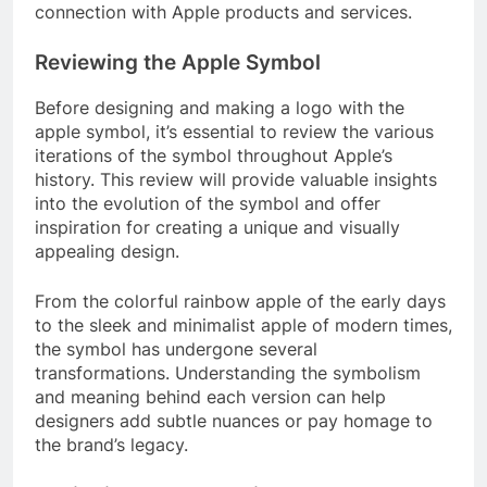
connection with Apple products and services.
Reviewing the Apple Symbol
Before designing and making a logo with the
apple symbol, it’s essential to review the various
iterations of the symbol throughout Apple’s
history. This review will provide valuable insights
into the evolution of the symbol and offer
inspiration for creating a unique and visually
appealing design.
From the colorful rainbow apple of the early days
to the sleek and minimalist apple of modern times,
the symbol has undergone several
transformations. Understanding the symbolism
and meaning behind each version can help
designers add subtle nuances or pay homage to
the brand’s legacy.