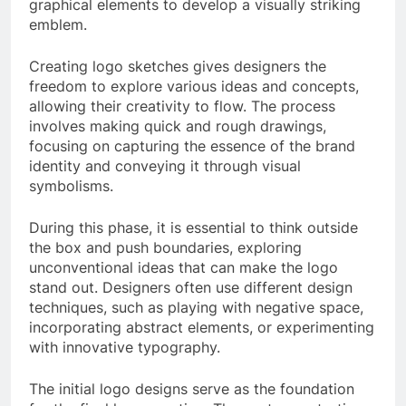
graphical elements to develop a visually striking
emblem.
Creating logo sketches gives designers the
freedom to explore various ideas and concepts,
allowing their creativity to flow. The process
involves making quick and rough drawings,
focusing on capturing the essence of the brand
identity and conveying it through visual
symbolisms.
During this phase, it is essential to think outside
the box and push boundaries, exploring
unconventional ideas that can make the logo
stand out. Designers often use different design
techniques, such as playing with negative space,
incorporating abstract elements, or experimenting
with innovative typography.
The initial logo designs serve as the foundation