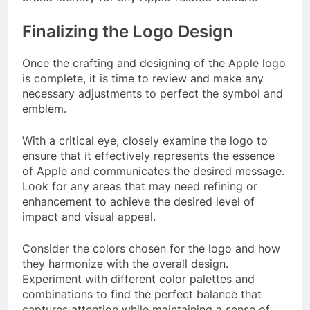
Finalizing the Logo Design
Once the crafting and designing of the Apple logo
is complete, it is time to review and make any
necessary adjustments to perfect the symbol and
emblem.
With a critical eye, closely examine the logo to
ensure that it effectively represents the essence
of Apple and communicates the desired message.
Look for any areas that may need refining or
enhancement to achieve the desired level of
impact and visual appeal.
Consider the colors chosen for the logo and how
they harmonize with the overall design.
Experiment with different color palettes and
combinations to find the perfect balance that
captures attention while maintaining a sense of