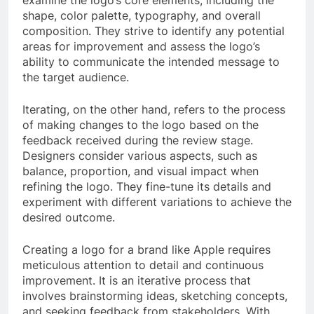
shape, color palette, typography, and overall
composition. They strive to identify any potential
areas for improvement and assess the logo’s
ability to communicate the intended message to
the target audience.
Iterating, on the other hand, refers to the process
of making changes to the logo based on the
feedback received during the review stage.
Designers consider various aspects, such as
balance, proportion, and visual impact when
refining the logo. They fine-tune its details and
experiment with different variations to achieve the
desired outcome.
Creating a logo for a brand like Apple requires
meticulous attention to detail and continuous
improvement. It is an iterative process that
involves brainstorming ideas, sketching concepts,
and seeking feedback from stakeholders. With