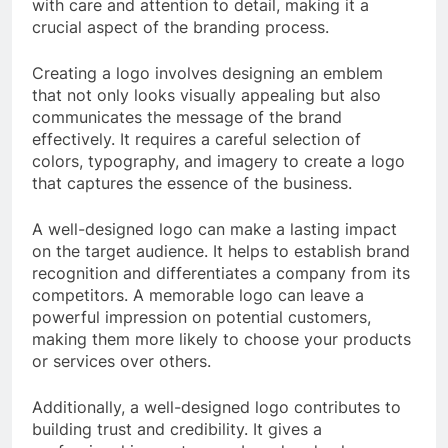
with care and attention to detail, making it a
crucial aspect of the branding process.
Creating a logo involves designing an emblem
that not only looks visually appealing but also
communicates the message of the brand
effectively. It requires a careful selection of
colors, typography, and imagery to create a logo
that captures the essence of the business.
A well-designed logo can make a lasting impact
on the target audience. It helps to establish brand
recognition and differentiates a company from its
competitors. A memorable logo can leave a
powerful impression on potential customers,
making them more likely to choose your products
or services over others.
Additionally, a well-designed logo contributes to
building trust and credibility. It gives a