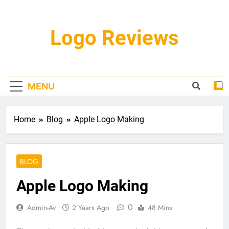
Skip
to
content
Logo Reviews
MENU
Home
Blog
Apple Logo Making
BLOG
Apple Logo Making
0
Admin-Av
2 Years Ago
48 Mins