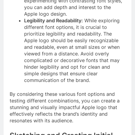
experimenting with contrasting font styles,
you can add depth and interest to the
Apple logo design.
Legibility and Readability:
While exploring
different font options, it is crucial to
prioritize legibility and readability. The
Apple logo should be easily recognizable
and readable, even at small sizes or when
viewed from a distance. Avoid overly
complicated or decorative fonts that may
hinder legibility and opt for clean and
simple designs that ensure clear
communication of the brand.
By considering these various font options and
testing different combinations, you can create a
stunning and visually impactful Apple logo that
effectively reflects the brand’s identity and
resonates with its audience.