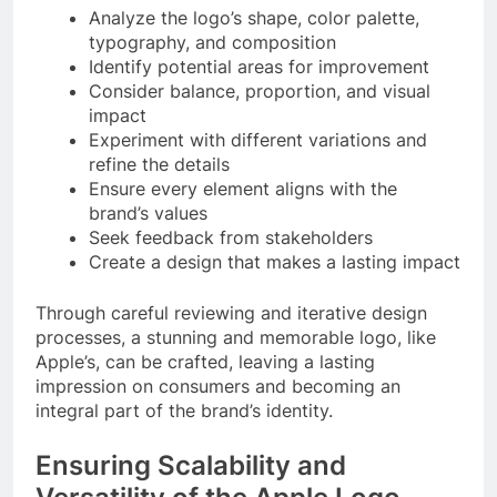
Analyze the logo’s shape, color palette,
typography, and composition
Identify potential areas for improvement
Consider balance, proportion, and visual
impact
Experiment with different variations and
refine the details
Ensure every element aligns with the
brand’s values
Seek feedback from stakeholders
Create a design that makes a lasting impact
Through careful reviewing and iterative design
processes, a stunning and memorable logo, like
Apple’s, can be crafted, leaving a lasting
impression on consumers and becoming an
integral part of the brand’s identity.
Ensuring Scalability and