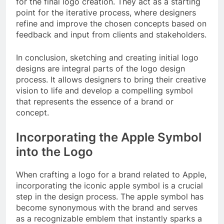
for the final logo creation. They act as a starting
point for the iterative process, where designers
refine and improve the chosen concepts based on
feedback and input from clients and stakeholders.
In conclusion, sketching and creating initial logo
designs are integral parts of the logo design
process. It allows designers to bring their creative
vision to life and develop a compelling symbol
that represents the essence of a brand or
concept.
Incorporating the Apple Symbol
into the Logo
When crafting a logo for a brand related to Apple,
incorporating the iconic apple symbol is a crucial
step in the design process. The apple symbol has
become synonymous with the brand and serves
as a recognizable emblem that instantly sparks a