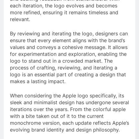
each iteration, the logo evolves and becomes
more refined, ensuring it remains timeless and
relevant.
By reviewing and iterating the logo, designers can
ensure that every element aligns with the brand’s
values and conveys a cohesive message. It allows
for experimentation and exploration, enabling the
logo to stand out in a crowded market. The
process of crafting, reviewing, and iterating a
logo is an essential part of creating a design that
makes a lasting impact.
When considering the Apple logo specifically, its
sleek and minimalist design has undergone several
iterations over the years. From the colorful apple
with a bite taken out of it to the current
monochrome version, each update reflects Apple’s
evolving brand identity and design philosophy.