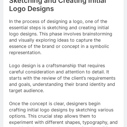
Sketching and Creating Initial
Logo Designs
In the process of designing a logo, one of the
essential steps is sketching and creating initial
logo designs. This phase involves brainstorming
and visually exploring ideas to capture the
essence of the brand or concept in a symbolic
representation.
Logo design is a craftsmanship that requires
careful consideration and attention to detail. It
starts with the review of the client’s requirements
and goals, understanding their brand identity and
target audience.
Once the concept is clear, designers begin
crafting initial logo designs by sketching various
options. This crucial step allows them to
experiment with different shapes, typography, and