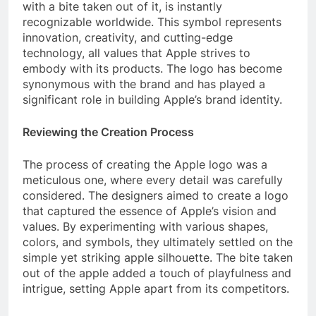
with a bite taken out of it, is instantly
recognizable worldwide. This symbol represents
innovation, creativity, and cutting-edge
technology, all values that Apple strives to
embody with its products. The logo has become
synonymous with the brand and has played a
significant role in building Apple’s brand identity.
Reviewing the Creation Process
The process of creating the Apple logo was a
meticulous one, where every detail was carefully
considered. The designers aimed to create a logo
that captured the essence of Apple’s vision and
values. By experimenting with various shapes,
colors, and symbols, they ultimately settled on the
simple yet striking apple silhouette. The bite taken
out of the apple added a touch of playfulness and
intrigue, setting Apple apart from its competitors.