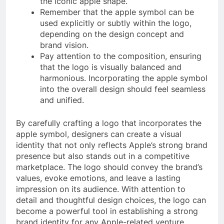
the iconic apple shape.
Remember that the apple symbol can be
used explicitly or subtly within the logo,
depending on the design concept and
brand vision.
Pay attention to the composition, ensuring
that the logo is visually balanced and
harmonious. Incorporating the apple symbol
into the overall design should feel seamless
and unified.
By carefully crafting a logo that incorporates the
apple symbol, designers can create a visual
identity that not only reflects Apple’s strong brand
presence but also stands out in a competitive
marketplace. The logo should convey the brand’s
values, evoke emotions, and leave a lasting
impression on its audience. With attention to
detail and thoughtful design choices, the logo can
become a powerful tool in establishing a strong
brand identity for any Apple-related venture.