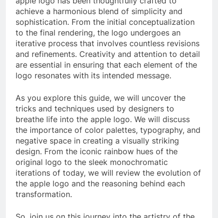
apple logo has been thoughtfully crafted to
achieve a harmonious blend of simplicity and
sophistication. From the initial conceptualization
to the final rendering, the logo undergoes an
iterative process that involves countless revisions
and refinements. Creativity and attention to detail
are essential in ensuring that each element of the
logo resonates with its intended message.
As you explore this guide, we will uncover the
tricks and techniques used by designers to
breathe life into the apple logo. We will discuss
the importance of color palettes, typography, and
negative space in creating a visually striking
design. From the iconic rainbow hues of the
original logo to the sleek monochromatic
iterations of today, we will review the evolution of
the apple logo and the reasoning behind each
transformation.
So, join us on this journey into the artistry of the