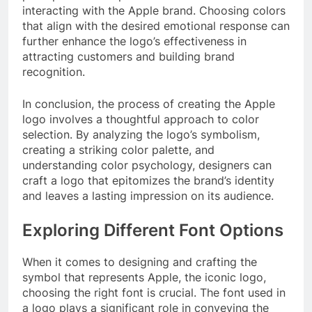
interacting with the Apple brand. Choosing colors
that align with the desired emotional response can
further enhance the logo’s effectiveness in
attracting customers and building brand
recognition.
In conclusion, the process of creating the Apple
logo involves a thoughtful approach to color
selection. By analyzing the logo’s symbolism,
creating a striking color palette, and
understanding color psychology, designers can
craft a logo that epitomizes the brand’s identity
and leaves a lasting impression on its audience.
Exploring Different Font Options
When it comes to designing and crafting the
symbol that represents Apple, the iconic logo,
choosing the right font is crucial. The font used in
a logo plays a significant role in conveying the