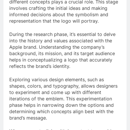
different concepts plays a crucial role. This stage
involves crafting the initial ideas and making
informed decisions about the symbolism and
representation that the logo will portray.
During the research phase, it’s essential to delve
into the history and values associated with the
Apple brand. Understanding the company’s
background, its mission, and its target audience
helps in conceptualizing a logo that accurately
reflects the brand’s identity.
Exploring various design elements, such as
shapes, colors, and typography, allows designers
to experiment and come up with different
iterations of the emblem. This experimentation
phase helps in narrowing down the options and
determining which concepts align best with the
brand’s message.