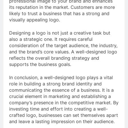
professional image to your brand and enhances
its reputation in the market. Customers are more
likely to trust a business that has a strong and
visually appealing logo.
Designing a logo is not just a creative task but
also a strategic one. It requires careful
consideration of the target audience, the industry,
and the brand’s core values. A well-designed logo
reflects the overall branding strategy and
supports the business goals.
In conclusion, a well-designed logo plays a vital
role in building a strong brand identity and
communicating the essence of a business. It is a
crucial element in marketing and establishing a
company’s presence in the competitive market. By
investing time and effort into creating a well-
crafted logo, businesses can set themselves apart
and leave a lasting impression on their audience.