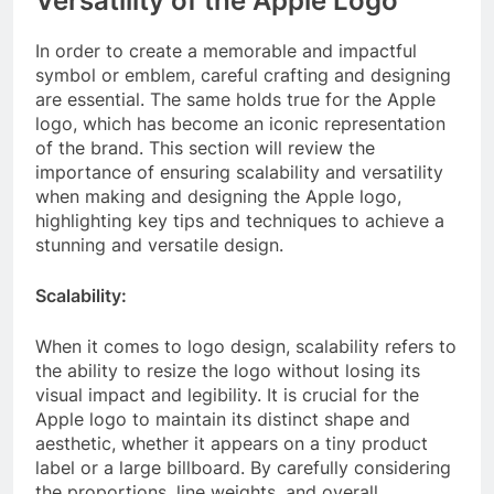
Versatility of the Apple Logo
In order to create a memorable and impactful
symbol or emblem, careful crafting and designing
are essential. The same holds true for the Apple
logo, which has become an iconic representation
of the brand. This section will review the
importance of ensuring scalability and versatility
when making and designing the Apple logo,
highlighting key tips and techniques to achieve a
stunning and versatile design.
Scalability:
When it comes to logo design, scalability refers to
the ability to resize the logo without losing its
visual impact and legibility. It is crucial for the
Apple logo to maintain its distinct shape and
aesthetic, whether it appears on a tiny product
label or a large billboard. By carefully considering
the proportions, line weights, and overall