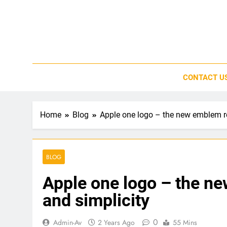
Skip
to
content
CONTACT U
Home
Blog
Apple one logo – the new emblem re
BLOG
Apple one logo – the n
and simplicity
0
Admin-Av
2 Years Ago
55 Mins