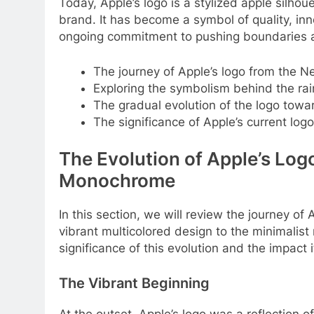
Today, Apple’s logo is a stylized apple silho
brand. It has become a symbol of quality, inn
ongoing commitment to pushing boundaries an
The journey of Apple’s logo from the Ne
Exploring the symbolism behind the rai
The gradual evolution of the logo tow
The significance of Apple’s current log
The Evolution of Apple’s Log
Monochrome
In this section, we will review the journey of
vibrant multicolored design to the minimalis
significance of this evolution and the impact 
The Vibrant Beginning
At the outset, Apple’s logo was a reflection of