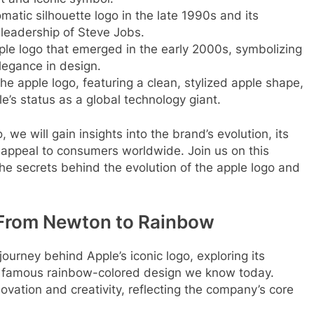
matic silhouette logo in the late 1990s and its
 leadership of Steve Jobs.
pple logo that emerged in the early 2000s, symbolizing
legance in design.
 the apple logo, featuring a clean, stylized apple shape,
’s status as a global technology giant.
, we will gain insights into the brand’s evolution, its
g appeal to consumers worldwide. Join us on this
he secrets behind the evolution of the apple logo and
: From Newton to Rainbow
 journey behind Apple’s iconic logo, exploring its
the famous rainbow-colored design we know today.
vation and creativity, reflecting the company’s core