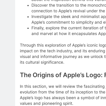
Discover the transition to the monochro
connection to Apple’s revival under the
Investigate the sleek and minimalist a
Apple’s commitment to simplicity and e
Finally, explore the current iteration of
and marvel at how it encapsulates Apple
Through this exploration of Apple’s iconic logo
impact on the tech industry, and its endurin
visual and informative journey as we unlock t
its cultural significance.
The Origins of Apple’s Logo
In this section, we will review the fascinating
evolution from the time of its inception to 
Apple’s logo has always been a symbol of inno
values and pioneering spirit.