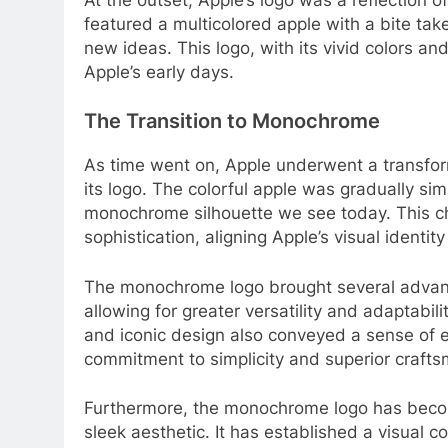
featured a multicolored apple with a bite tak
new ideas. This logo, with its vivid colors an
Apple’s early days.
The Transition to Monochrome
As time went on, Apple underwent a transfor
its logo. The colorful apple was gradually sim
monochrome silhouette we see today. This c
sophistication, aligning Apple’s visual identit
The monochrome logo brought several advanta
allowing for greater versatility and adaptabi
and iconic design also conveyed a sense of e
commitment to simplicity and superior crafts
Furthermore, the monochrome logo has bec
sleek aesthetic. It has established a visual 