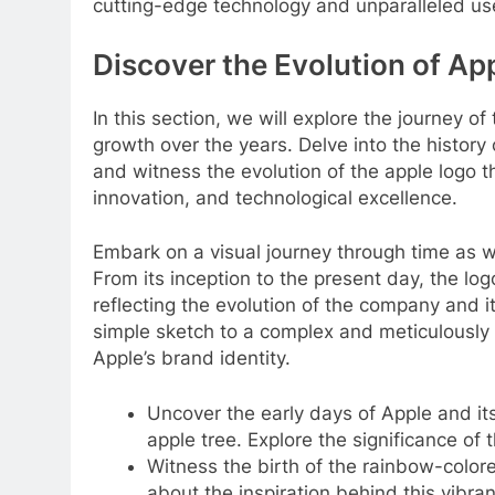
cutting-edge technology and unparalleled us
Discover the Evolution of App
In this section, we will explore the journey of
growth over the years. Delve into the history
and witness the evolution of the apple logo 
innovation, and technological excellence.
Embark on a visual journey through time as we
From its inception to the present day, the lo
reflecting the evolution of the company and i
simple sketch to a complex and meticulously
Apple’s brand identity.
Uncover the early days of Apple and its 
apple tree. Explore the significance of
Witness the birth of the rainbow-colore
about the inspiration behind this vibra