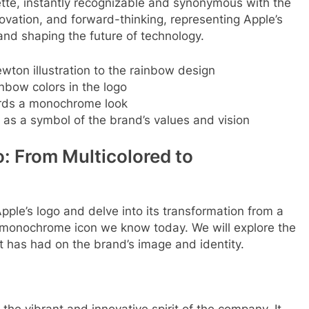
uette, instantly recognizable and synonymous with the
ovation, and forward-thinking, representing Apple’s
d shaping the future of technology.
wton illustration to the rainbow design
nbow colors in the logo
ards a monochrome look
o as a symbol of the brand’s values and vision
o: From Multicolored to
 Apple’s logo and delve into its transformation from a
t monochrome icon we know today. We will explore the
it has had on the brand’s image and identity.
 the vibrant and innovative spirit of the company. It