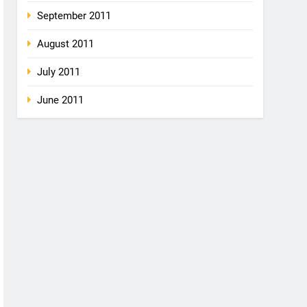
September 2011
August 2011
July 2011
June 2011