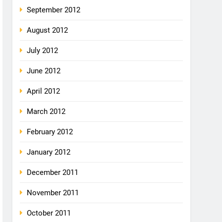
September 2012
August 2012
July 2012
June 2012
April 2012
March 2012
February 2012
January 2012
December 2011
November 2011
October 2011