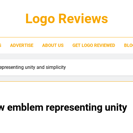
Logo Reviews
S
ADVERTISE
ABOUT US
GET LOGO REVIEWED
BLO
presenting unity and simplicity
ew emblem representing unity