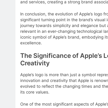
and services, creating a strong brand associ
In conclusion, the evolution of Apple’s logo
significant turning point in the brand’s visual
journey towards simplicity and elegance but a
relevant in an ever-changing technological
iconic symbol of Apple’s brand, embodying i
excellence.
The Significance of Apple’s 
Creativity
Apple’s logo is more than just a symbol repr
innovation and creativity that Apple is renow
evolved to reflect the changing times and the
its core values.
One of the most significant aspects of Apple’s