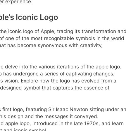
er experience.
le’s Iconic Logo
 the iconic logo of Apple, tracing its transformation and
 of one of the most recognizable symbols in the world
that has become synonymous with creativity,
 delve into the various iterations of the apple logo.
go has undergone a series of captivating changes,
ts vision. Explore how the logo has evolved from a
 designed symbol that captures the essence of
first logo, featuring Sir Isaac Newton sitting under an
 this design and the messages it conveyed.
d apple logo, introduced in the late 1970s, and learn
nt and iconic symbol.