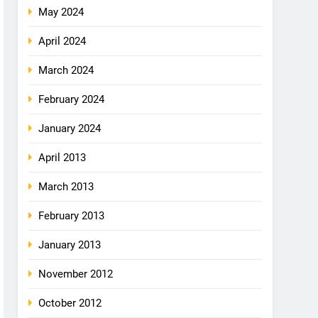
May 2024
April 2024
March 2024
February 2024
January 2024
April 2013
March 2013
February 2013
January 2013
November 2012
October 2012