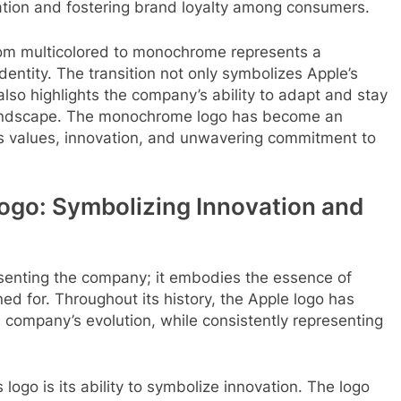
ation and fostering brand loyalty among consumers.
 from multicolored to monochrome represents a
 identity. The transition not only symbolizes Apple’s
lso highlights the company’s ability to adapt and stay
 landscape. The monochrome logo has become an
ts values, innovation, and unwavering commitment to
Logo: Symbolizing Innovation and
esenting the company; it embodies the essence of
ned for. Throughout its history, the Apple logo has
 company’s evolution, while consistently representing
 logo is its ability to symbolize innovation. The logo