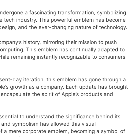
ndergone a fascinating transformation, symbolizing
the tech industry. This powerful emblem has become
 design, and the ever-changing nature of technology.
company’s history, mirroring their mission to push
 computing. This emblem has continually adapted to
l while remaining instantly recognizable to consumers
esent-day iteration, this emblem has gone through a
Apple’s growth as a company. Each update has brought
ncapsulate the spirit of Apple’s products and
essential to understand the significance behind its
, and symbolism has allowed this visual
 of a mere corporate emblem, becoming a symbol of