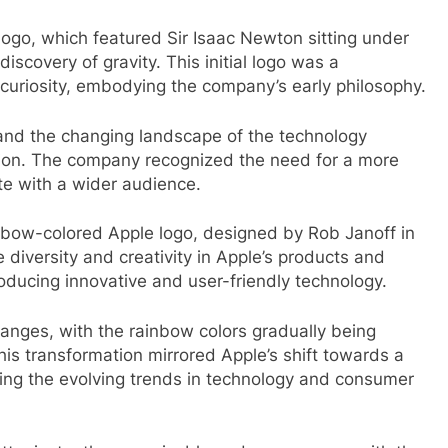
st logo, which featured Sir Isaac Newton sitting under
iscovery of gravity. This initial logo was a
 curiosity, embodying the company’s early philosophy.
 and the changing landscape of the technology
ction. The company recognized the need for a more
e with a wider audience.
inbow-colored Apple logo, designed by Rob Janoff in
 diversity and creativity in Apple’s products and
ucing innovative and user-friendly technology.
anges, with the rainbow colors gradually being
is transformation mirrored Apple’s shift towards a
cting the evolving trends in technology and consumer