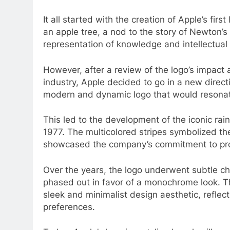
It all started with the creation of Apple’s fir
an apple tree, a nod to the story of Newton’s d
representation of knowledge and intellectual
However, after a review of the logo’s impact
industry, Apple decided to go in a new dire
modern and dynamic logo that would resonat
This led to the development of the iconic ra
1977. The multicolored stripes symbolized the
showcased the company’s commitment to prod
Over the years, the logo underwent subtle ch
phased out in favor of a monochrome look. Th
sleek and minimalist design aesthetic, refle
preferences.