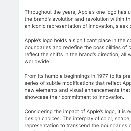
Throughout the years, Apple’s one logo has u
the brand’s evolution and revolution within 
an iconic representation of innovation, sleek
Apple’s logo holds a significant place in the 
boundaries and redefine the possibilities of
reflect the shifts in the brand’s direction, al
worldwide.
From its humble beginnings in 1977 to its pr
series of subtle modifications that reflect 
new elements and visual enhancements that e
showcase their commitment to innovation.
Considering the impact of Apple’s logo, it is 
design choices. The interplay of color, shape
representation to transcend the boundaries