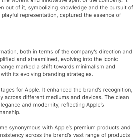
en out of it, symbolizing knowledge and the pursuit of
d playful representation, captured the essence of
mation, both in terms of the company’s direction and
plified and streamlined, evolving into the iconic
hange marked a shift towards minimalism and
y with its evolving branding strategies.
ges for Apple. It enhanced the brand’s recognition,
lity across different mediums and devices. The clean
legance and modernity, reflecting Apple’s
manship.
ome synonymous with Apple’s premium products and
consistency across the brand’s vast range of products