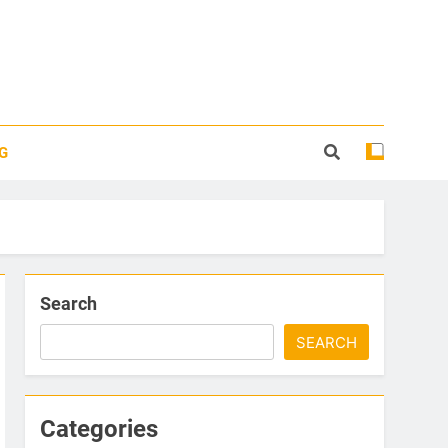
G
Search
SEARCH
Categories