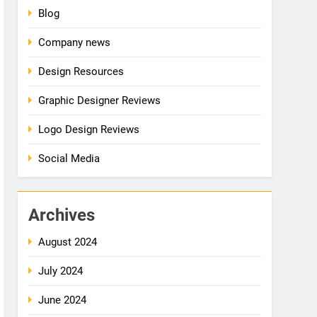
Blog
Company news
Design Resources
Graphic Designer Reviews
Logo Design Reviews
Social Media
Archives
August 2024
July 2024
June 2024