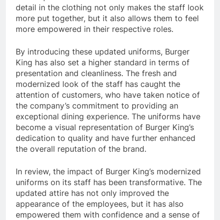
detail in the clothing not only makes the staff look
more put together, but it also allows them to feel
more empowered in their respective roles.
By introducing these updated uniforms, Burger
King has also set a higher standard in terms of
presentation and cleanliness. The fresh and
modernized look of the staff has caught the
attention of customers, who have taken notice of
the company’s commitment to providing an
exceptional dining experience. The uniforms have
become a visual representation of Burger King’s
dedication to quality and have further enhanced
the overall reputation of the brand.
In review, the impact of Burger King’s modernized
uniforms on its staff has been transformative. The
updated attire has not only improved the
appearance of the employees, but it has also
empowered them with confidence and a sense of