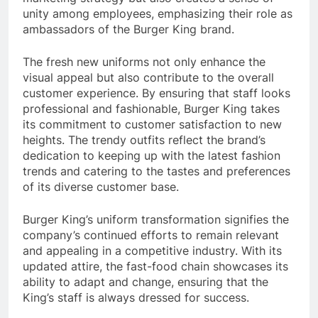
unity among employees, emphasizing their role as
ambassadors of the Burger King brand.
The fresh new uniforms not only enhance the
visual appeal but also contribute to the overall
customer experience. By ensuring that staff looks
professional and fashionable, Burger King takes
its commitment to customer satisfaction to new
heights. The trendy outfits reflect the brand’s
dedication to keeping up with the latest fashion
trends and catering to the tastes and preferences
of its diverse customer base.
Burger King’s uniform transformation signifies the
company’s continued efforts to remain relevant
and appealing in a competitive industry. With its
updated attire, the fast-food chain showcases its
ability to adapt and change, ensuring that the
King’s staff is always dressed for success.