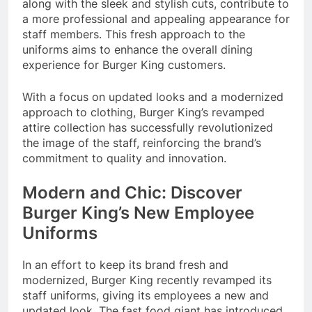
along with the sleek and stylish cuts, contribute to
a more professional and appealing appearance for
staff members. This fresh approach to the
uniforms aims to enhance the overall dining
experience for Burger King customers.
With a focus on updated looks and a modernized
approach to clothing, Burger King’s revamped
attire collection has successfully revolutionized
the image of the staff, reinforcing the brand’s
commitment to quality and innovation.
Modern and Chic: Discover
Burger King’s New Employee
Uniforms
In an effort to keep its brand fresh and
modernized, Burger King recently revamped its
staff uniforms, giving its employees a new and
updated look. The fast food giant has introduced