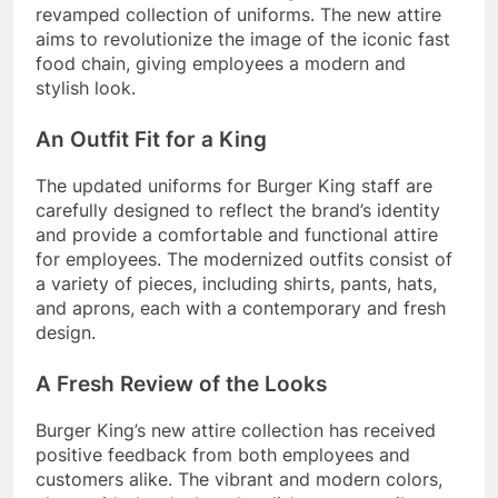
revamped collection of uniforms. The new attire
aims to revolutionize the image of the iconic fast
food chain, giving employees a modern and
stylish look.
An Outfit Fit for a King
The updated uniforms for Burger King staff are
carefully designed to reflect the brand’s identity
and provide a comfortable and functional attire
for employees. The modernized outfits consist of
a variety of pieces, including shirts, pants, hats,
and aprons, each with a contemporary and fresh
design.
A Fresh Review of the Looks
Burger King’s new attire collection has received
positive feedback from both employees and
customers alike. The vibrant and modern colors,