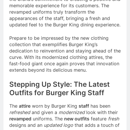
memorable experience for its customers. The
revamped uniforms truly transform the
appearances of the staff, bringing a fresh and
updated feel to the Burger King dining experience.
Prepare to be impressed by the new clothing
collection that exemplifies Burger King’s
dedication to reinvention and staying ahead of the
curve. With its modernized clothing attires, the
fast-food giant once again proves that innovation
extends beyond its delicious menu.
Stepping Up Style: The Latest
Outfits for Burger King Staff
The
attire
worn by Burger King
staff
has been
refreshed
and given a
modernized
look with their
revamped
uniforms. The
new outfits
feature
fresh
designs and an
updated logo
that adds a touch of