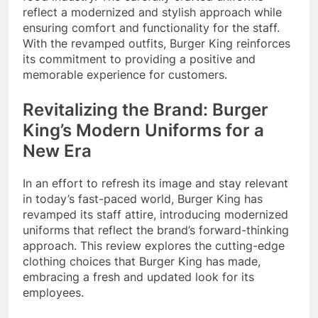
reflect a modernized and stylish approach while
ensuring comfort and functionality for the staff.
With the revamped outfits, Burger King reinforces
its commitment to providing a positive and
memorable experience for customers.
Revitalizing the Brand: Burger
King’s Modern Uniforms for a
New Era
In an effort to refresh its image and stay relevant
in today’s fast-paced world, Burger King has
revamped its staff attire, introducing modernized
uniforms that reflect the brand’s forward-thinking
approach. This review explores the cutting-edge
clothing choices that Burger King has made,
embracing a fresh and updated look for its
employees.