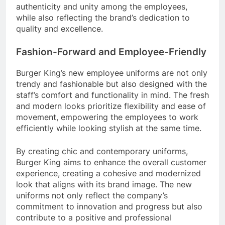
authenticity and unity among the employees,
while also reflecting the brand’s dedication to
quality and excellence.
Fashion-Forward and Employee-Friendly
Burger King’s new employee uniforms are not only
trendy and fashionable but also designed with the
staff’s comfort and functionality in mind. The fresh
and modern looks prioritize flexibility and ease of
movement, empowering the employees to work
efficiently while looking stylish at the same time.
By creating chic and contemporary uniforms,
Burger King aims to enhance the overall customer
experience, creating a cohesive and modernized
look that aligns with its brand image. The new
uniforms not only reflect the company’s
commitment to innovation and progress but also
contribute to a positive and professional