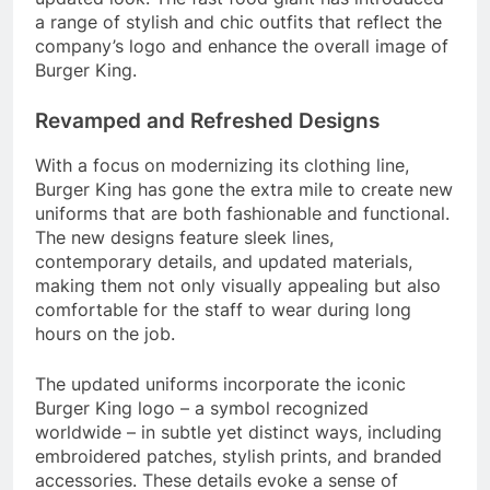
a range of stylish and chic outfits that reflect the
company’s logo and enhance the overall image of
Burger King.
Revamped and Refreshed Designs
With a focus on modernizing its clothing line,
Burger King has gone the extra mile to create new
uniforms that are both fashionable and functional.
The new designs feature sleek lines,
contemporary details, and updated materials,
making them not only visually appealing but also
comfortable for the staff to wear during long
hours on the job.
The updated uniforms incorporate the iconic
Burger King logo – a symbol recognized
worldwide – in subtle yet distinct ways, including
embroidered patches, stylish prints, and branded
accessories. These details evoke a sense of