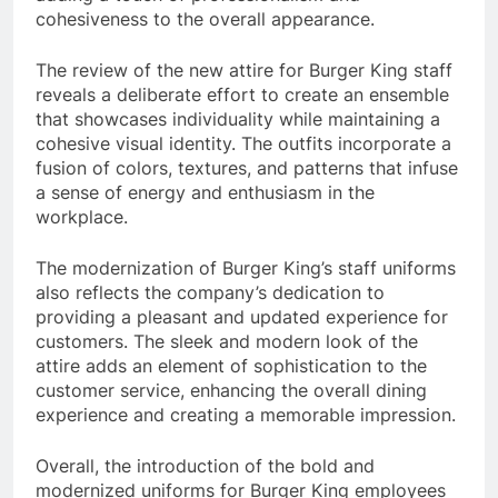
cohesiveness to the overall appearance.
The review of the new attire for Burger King staff
reveals a deliberate effort to create an ensemble
that showcases individuality while maintaining a
cohesive visual identity. The outfits incorporate a
fusion of colors, textures, and patterns that infuse
a sense of energy and enthusiasm in the
workplace.
The modernization of Burger King’s staff uniforms
also reflects the company’s dedication to
providing a pleasant and updated experience for
customers. The sleek and modern look of the
attire adds an element of sophistication to the
customer service, enhancing the overall dining
experience and creating a memorable impression.
Overall, the introduction of the bold and
modernized uniforms for Burger King employees