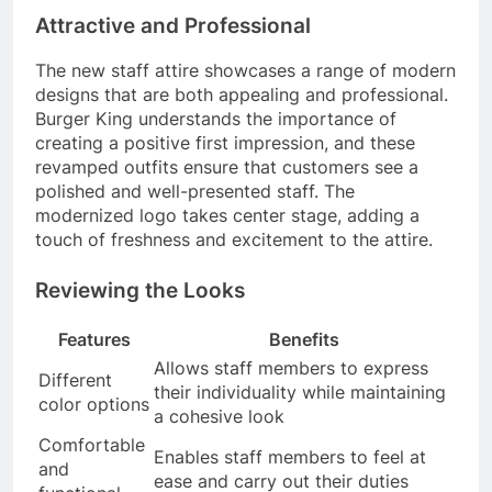
Attractive and Professional
The new staff attire showcases a range of modern
designs that are both appealing and professional.
Burger King understands the importance of
creating a positive first impression, and these
revamped outfits ensure that customers see a
polished and well-presented staff. The
modernized logo takes center stage, adding a
touch of freshness and excitement to the attire.
Reviewing the Looks
Features
Benefits
Allows staff members to express
Different
their individuality while maintaining
color options
a cohesive look
Comfortable
Enables staff members to feel at
and
ease and carry out their duties