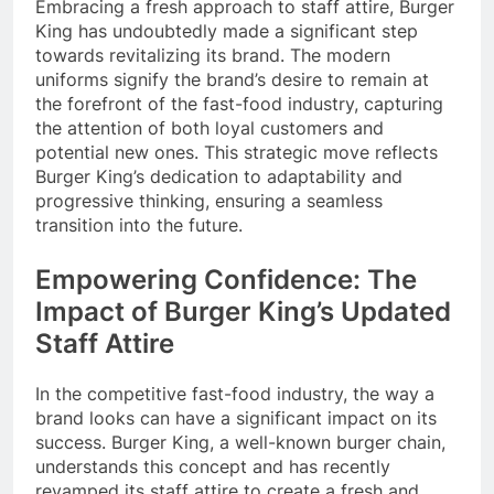
Embracing a fresh approach to staff attire, Burger
King has undoubtedly made a significant step
towards revitalizing its brand. The modern
uniforms signify the brand’s desire to remain at
the forefront of the fast-food industry, capturing
the attention of both loyal customers and
potential new ones. This strategic move reflects
Burger King’s dedication to adaptability and
progressive thinking, ensuring a seamless
transition into the future.
Empowering Confidence: The
Impact of Burger King’s Updated
Staff Attire
In the competitive fast-food industry, the way a
brand looks can have a significant impact on its
success. Burger King, a well-known burger chain,
understands this concept and has recently
revamped its staff attire to create a fresh and