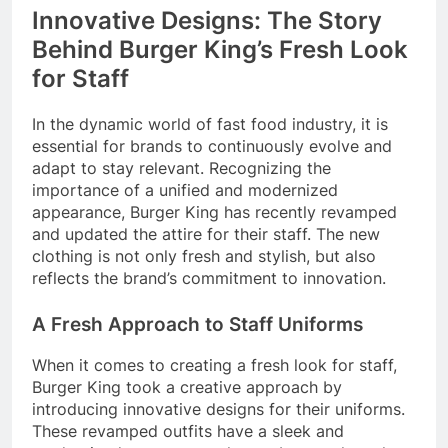
Innovative Designs: The Story
Behind Burger King’s Fresh Look
for Staff
In the dynamic world of fast food industry, it is
essential for brands to continuously evolve and
adapt to stay relevant. Recognizing the
importance of a unified and modernized
appearance, Burger King has recently revamped
and updated the attire for their staff. The new
clothing is not only fresh and stylish, but also
reflects the brand’s commitment to innovation.
A Fresh Approach to Staff Uniforms
When it comes to creating a fresh look for staff,
Burger King took a creative approach by
introducing innovative designs for their uniforms.
These revamped outfits have a sleek and