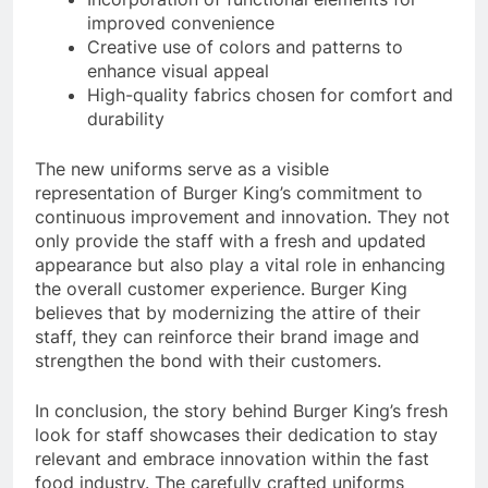
improved convenience
Creative use of colors and patterns to
enhance visual appeal
High-quality fabrics chosen for comfort and
durability
The new uniforms serve as a visible
representation of Burger King’s commitment to
continuous improvement and innovation. They not
only provide the staff with a fresh and updated
appearance but also play a vital role in enhancing
the overall customer experience. Burger King
believes that by modernizing the attire of their
staff, they can reinforce their brand image and
strengthen the bond with their customers.
In conclusion, the story behind Burger King’s fresh
look for staff showcases their dedication to stay
relevant and embrace innovation within the fast
food industry. The carefully crafted uniforms