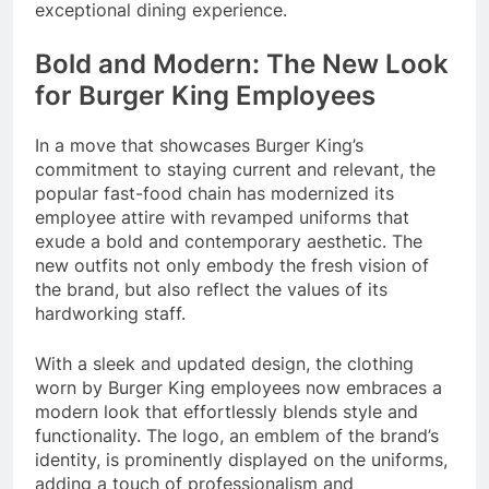
exceptional dining experience.
Bold and Modern: The New Look
for Burger King Employees
In a move that showcases Burger King’s
commitment to staying current and relevant, the
popular fast-food chain has modernized its
employee attire with revamped uniforms that
exude a bold and contemporary aesthetic. The
new outfits not only embody the fresh vision of
the brand, but also reflect the values of its
hardworking staff.
With a sleek and updated design, the clothing
worn by Burger King employees now embraces a
modern look that effortlessly blends style and
functionality. The logo, an emblem of the brand’s
identity, is prominently displayed on the uniforms,
adding a touch of professionalism and