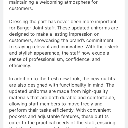
maintaining a welcoming atmosphere for
customers.
Dressing the part has never been more important
for Burger Joint staff. These updated uniforms are
designed to make a lasting impression on
customers, showcasing the brand’s commitment
to staying relevant and innovative. With their sleek
and stylish appearance, the staff now exude a
sense of professionalism, confidence, and
efficiency.
In addition to the fresh new look, the new outfits
are also designed with functionality in mind. The
updated uniforms are made from high-quality
materials that are both durable and comfortable,
allowing staff members to move freely and
perform their tasks efficiently. With convenient
pockets and adjustable features, these outfits
cater to the practical needs of the staff, ensuring