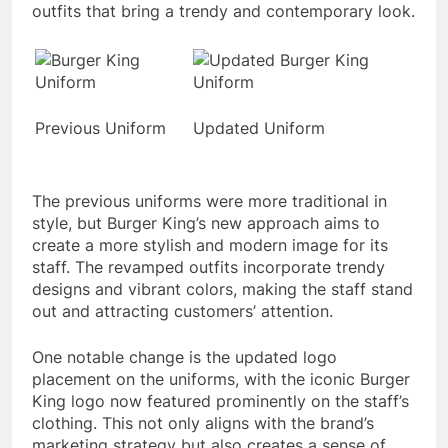
outfits that bring a trendy and contemporary look.
Previous Uniform
Updated Uniform
The previous uniforms were more traditional in
style, but Burger King’s new approach aims to
create a more stylish and modern image for its
staff. The revamped outfits incorporate trendy
designs and vibrant colors, making the staff stand
out and attracting customers’ attention.
One notable change is the updated logo
placement on the uniforms, with the iconic Burger
King logo now featured prominently on the staff’s
clothing. This not only aligns with the brand’s
marketing strategy but also creates a sense of