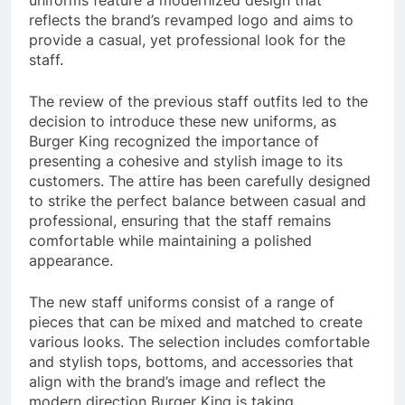
reflects the brand’s revamped logo and aims to
provide a casual, yet professional look for the
staff.
The review of the previous staff outfits led to the
decision to introduce these new uniforms, as
Burger King recognized the importance of
presenting a cohesive and stylish image to its
customers. The attire has been carefully designed
to strike the perfect balance between casual and
professional, ensuring that the staff remains
comfortable while maintaining a polished
appearance.
The new staff uniforms consist of a range of
pieces that can be mixed and matched to create
various looks. The selection includes comfortable
and stylish tops, bottoms, and accessories that
align with the brand’s image and reflect the
modern direction Burger King is taking.