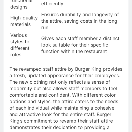
functional
efficiently
designs
Ensures durability and longevity of
High-quality
the attire, saving costs in the long
materials
run
Various
Gives each staff member a distinct
styles for
look suitable for their specific
different
function within the restaurant
roles
The revamped staff attire by Burger King provides
a fresh, updated appearance for their employees.
The new clothing not only reflects a sense of
modernity but also allows staff members to feel
comfortable and confident. With different color
options and styles, the attire caters to the needs
of each individual while maintaining a cohesive
and attractive look for the entire staff. Burger
King’s commitment to revamp their staff attire
demonstrates their dedication to providing a