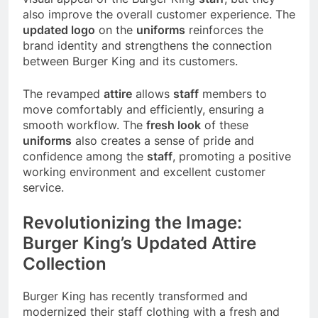
also improve the overall customer experience. The
updated logo
on the
uniforms
reinforces the
brand identity and strengthens the connection
between Burger King and its customers.
The revamped
attire
allows
staff
members to
move comfortably and efficiently, ensuring a
smooth workflow. The
fresh look
of these
uniforms
also creates a sense of pride and
confidence among the
staff
, promoting a positive
working environment and excellent customer
service.
Revolutionizing the Image:
Burger King’s Updated Attire
Collection
Burger King has recently transformed and
modernized their staff clothing with a fresh and