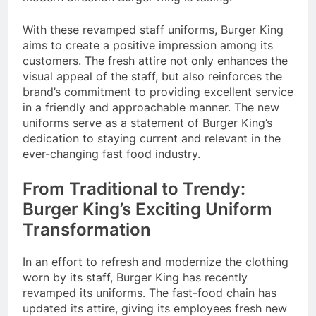
With these revamped staff uniforms, Burger King
aims to create a positive impression among its
customers. The fresh attire not only enhances the
visual appeal of the staff, but also reinforces the
brand’s commitment to providing excellent service
in a friendly and approachable manner. The new
uniforms serve as a statement of Burger King’s
dedication to staying current and relevant in the
ever-changing fast food industry.
From Traditional to Trendy:
Burger King’s Exciting Uniform
Transformation
In an effort to refresh and modernize the clothing
worn by its staff, Burger King has recently
revamped its uniforms. The fast-food chain has
updated its attire, giving its employees fresh new