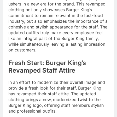
ushers in a new era for the brand. This revamped
clothing not only showcases Burger King’s
commitment to remain relevant in the fast-food
industry, but also emphasizes the importance of a
cohesive and stylish appearance for the staff. The
updated outfits truly make every employee feel
like an integral part of the Burger King family,
while simultaneously leaving a lasting impression
on customers.
Fresh Start: Burger King’s
Revamped Staff Attire
In an effort to modernize their overall image and
provide a fresh look for their staff, Burger King
has revamped their staff attire. The updated
clothing brings a new, modernized twist to the
Burger King logo, offering staff members stylish
and professional outfits.