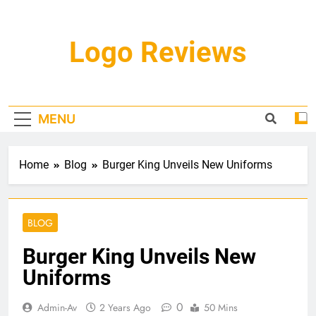
Skip
to
content
Logo Reviews
MENU
Home
Blog
Burger King Unveils New Uniforms
BLOG
Burger King Unveils New
Uniforms
0
Admin-Av
2 Years Ago
50 Mins