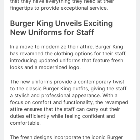
that they have everything they need at their
fingertips to provide exceptional service.
Burger King Unveils Exciting
New Uniforms for Staff
In a move to modernize their attire, Burger King
has revamped the clothing options for their staff,
introducing updated uniforms that feature fresh
looks and a modernized logo.
The new uniforms provide a contemporary twist
to the classic Burger King outfits, giving the staff
a stylish and professional appearance. With a
focus on comfort and functionality, the revamped
attire ensures that the staff can carry out their
duties efficiently while feeling confident and
comfortable.
The fresh designs incorporate the iconic Burger