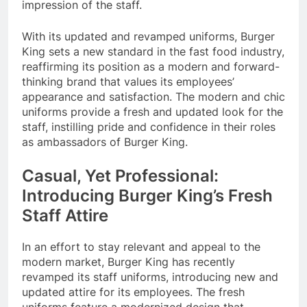
impression of the staff.
With its updated and revamped uniforms, Burger
King sets a new standard in the fast food industry,
reaffirming its position as a modern and forward-
thinking brand that values its employees’
appearance and satisfaction. The modern and chic
uniforms provide a fresh and updated look for the
staff, instilling pride and confidence in their roles
as ambassadors of Burger King.
Casual, Yet Professional:
Introducing Burger King’s Fresh
Staff Attire
In an effort to stay relevant and appeal to the
modern market, Burger King has recently
revamped its staff uniforms, introducing new and
updated attire for its employees. The fresh
uniforms feature a modernized design that