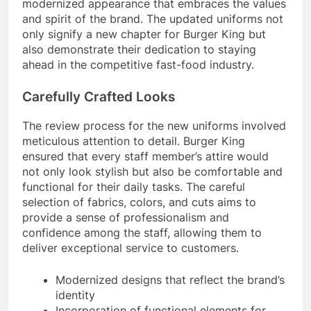
modernized appearance that embraces the values
and spirit of the brand. The updated uniforms not
only signify a new chapter for Burger King but
also demonstrate their dedication to staying
ahead in the competitive fast-food industry.
Carefully Crafted Looks
The review process for the new uniforms involved
meticulous attention to detail. Burger King
ensured that every staff member’s attire would
not only look stylish but also be comfortable and
functional for their daily tasks. The careful
selection of fabrics, colors, and cuts aims to
provide a sense of professionalism and
confidence among the staff, allowing them to
deliver exceptional service to customers.
Modernized designs that reflect the brand’s
identity
Incorporation of functional elements for