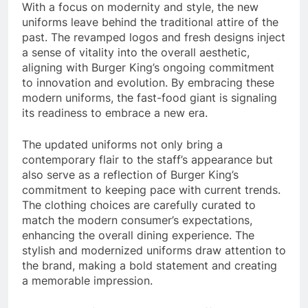
With a focus on modernity and style, the new
uniforms leave behind the traditional attire of the
past. The revamped logos and fresh designs inject
a sense of vitality into the overall aesthetic,
aligning with Burger King’s ongoing commitment
to innovation and evolution. By embracing these
modern uniforms, the fast-food giant is signaling
its readiness to embrace a new era.
The updated uniforms not only bring a
contemporary flair to the staff’s appearance but
also serve as a reflection of Burger King’s
commitment to keeping pace with current trends.
The clothing choices are carefully curated to
match the modern consumer’s expectations,
enhancing the overall dining experience. The
stylish and modernized uniforms draw attention to
the brand, making a bold statement and creating
a memorable impression.