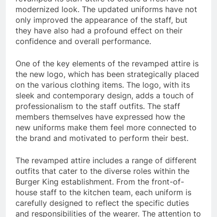
modernized look. The updated uniforms have not
only improved the appearance of the staff, but
they have also had a profound effect on their
confidence and overall performance.
One of the key elements of the revamped attire is
the new logo, which has been strategically placed
on the various clothing items. The logo, with its
sleek and contemporary design, adds a touch of
professionalism to the staff outfits. The staff
members themselves have expressed how the
new uniforms make them feel more connected to
the brand and motivated to perform their best.
The revamped attire includes a range of different
outfits that cater to the diverse roles within the
Burger King establishment. From the front-of-
house staff to the kitchen team, each uniform is
carefully designed to reflect the specific duties
and responsibilities of the wearer. The attention to