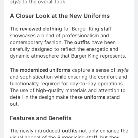
style
to the overall look.
A Closer Look at the New Uniforms
The
reviewed clothing
for Burger King
staff
showcases a blend of professionalism and
contemporary fashion. The
outfits
have been
carefully designed to reflect the energetic and
dynamic atmosphere that Burger King represents.
The
modernized uniforms
capture a sense of
style
and sophistication while ensuring the comfort and
functionality required for day-to-day operations.
The use of high-quality materials and attention to
detail in the design make these
uniforms
stand
out.
Features and Benefits
The newly introduced
outfits
not only enhance the
visual appeal of the Burger King
staff
, but they