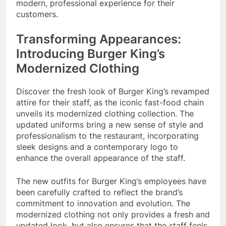
modern, professional experience for their
customers.
Transforming Appearances:
Introducing Burger King’s
Modernized Clothing
Discover the fresh look of Burger King’s revamped
attire for their staff, as the iconic fast-food chain
unveils its modernized clothing collection. The
updated uniforms bring a new sense of style and
professionalism to the restaurant, incorporating
sleek designs and a contemporary logo to
enhance the overall appearance of the staff.
The new outfits for Burger King’s employees have
been carefully crafted to reflect the brand’s
commitment to innovation and evolution. The
modernized clothing not only provides a fresh and
updated look, but also ensures that the staff feels