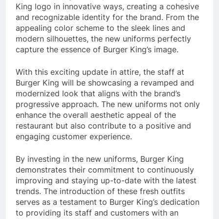
King logo in innovative ways, creating a cohesive
and recognizable identity for the brand. From the
appealing color scheme to the sleek lines and
modern silhouettes, the new uniforms perfectly
capture the essence of Burger King’s image.
With this exciting update in attire, the staff at
Burger King will be showcasing a revamped and
modernized look that aligns with the brand’s
progressive approach. The new uniforms not only
enhance the overall aesthetic appeal of the
restaurant but also contribute to a positive and
engaging customer experience.
By investing in the new uniforms, Burger King
demonstrates their commitment to continuously
improving and staying up-to-date with the latest
trends. The introduction of these fresh outfits
serves as a testament to Burger King’s dedication
to providing its staff and customers with an