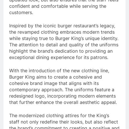
confident and comfortable while serving the
customers.
Inspired by the iconic burger restaurant’s legacy,
the revamped clothing embraces modern trends
while staying true to Burger King’s unique identity.
The attention to detail and quality of the uniforms
highlight the brand’s dedication to providing an
exceptional dining experience for its patrons.
With the introduction of the new clothing line,
Burger King aims to create a cohesive and
cohesive brand image that aligns with its
contemporary approach. The uniforms feature a
redesigned logo, incorporating modern elements
that further enhance the overall aesthetic appeal.
The modernized clothing attires for the King’s
staff not only redefine their looks, but also reflect
the brand’s commitment to creating a positive and