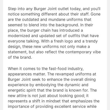
Step into any Burger Joint outlet today, and you’ll
notice something different about their staff. Gone
are the outdated and mundane uniforms that
seemed to blend into the background. In their
place, the burger chain has introduced a
modernized and updated set of outfits that have
everyone talking. With a fresh logo and a trendy
design, these new uniforms not only make a
statement, but also reflect the contemporary vibe
of the brand.
When it comes to the fast-food industry,
appearances matter. The revamped uniforms at
Burger Joint seek to enhance the overall dining
experience by embodying the dynamic and
energetic spirit that the brand is known for. The
new attire is not just about looking good; it
represents a shift in mindset that emphasizes the
importance of providing excellent service while