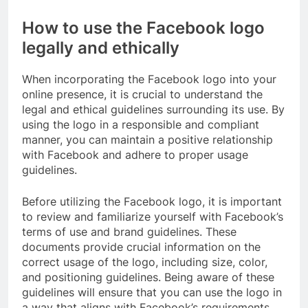
How to use the Facebook logo
legally and ethically
When incorporating the Facebook logo into your
online presence, it is crucial to understand the
legal and ethical guidelines surrounding its use. By
using the logo in a responsible and compliant
manner, you can maintain a positive relationship
with Facebook and adhere to proper usage
guidelines.
Before utilizing the Facebook logo, it is important
to review and familiarize yourself with Facebook’s
terms of use and brand guidelines. These
documents provide crucial information on the
correct usage of the logo, including size, color,
and positioning guidelines. Being aware of these
guidelines will ensure that you can use the logo in
a way that aligns with Facebook’s requirements.