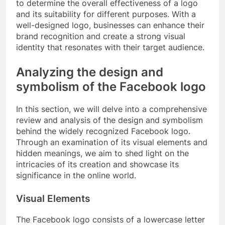
to determine the overall effectiveness of a logo
and its suitability for different purposes. With a
well-designed logo, businesses can enhance their
brand recognition and create a strong visual
identity that resonates with their target audience.
Analyzing the design and
symbolism of the Facebook logo
In this section, we will delve into a comprehensive
review and analysis of the design and symbolism
behind the widely recognized Facebook logo.
Through an examination of its visual elements and
hidden meanings, we aim to shed light on the
intricacies of its creation and showcase its
significance in the online world.
Visual Elements
The Facebook logo consists of a lowercase letter