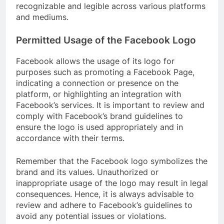
recognizable and legible across various platforms
and mediums.
Permitted Usage of the Facebook Logo
Facebook allows the usage of its logo for
purposes such as promoting a Facebook Page,
indicating a connection or presence on the
platform, or highlighting an integration with
Facebook’s services. It is important to review and
comply with Facebook’s brand guidelines to
ensure the logo is used appropriately and in
accordance with their terms.
Remember that the Facebook logo symbolizes the
brand and its values. Unauthorized or
inappropriate usage of the logo may result in legal
consequences. Hence, it is always advisable to
review and adhere to Facebook’s guidelines to
avoid any potential issues or violations.