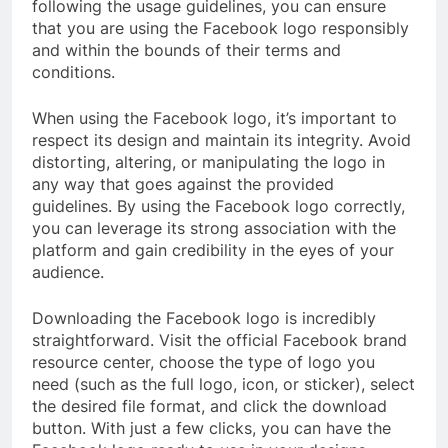
following the usage guidelines, you can ensure
that you are using the Facebook logo responsibly
and within the bounds of their terms and
conditions.
When using the Facebook logo, it’s important to
respect its design and maintain its integrity. Avoid
distorting, altering, or manipulating the logo in
any way that goes against the provided
guidelines. By using the Facebook logo correctly,
you can leverage its strong association with the
platform and gain credibility in the eyes of your
audience.
Downloading the Facebook logo is incredibly
straightforward. Visit the official Facebook brand
resource center, choose the type of logo you
need (such as the full logo, icon, or sticker), select
the desired file format, and click the download
button. With just a few clicks, you can have the