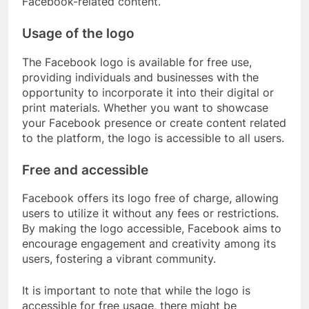
Facebook-related content.
Usage of the logo
The Facebook logo is available for free use,
providing individuals and businesses with the
opportunity to incorporate it into their digital or
print materials. Whether you want to showcase
your Facebook presence or create content related
to the platform, the logo is accessible to all users.
Free and accessible
Facebook offers its logo free of charge, allowing
users to utilize it without any fees or restrictions.
By making the logo accessible, Facebook aims to
encourage engagement and creativity among its
users, fostering a vibrant community.
It is important to note that while the logo is
accessible for free usage, there might be