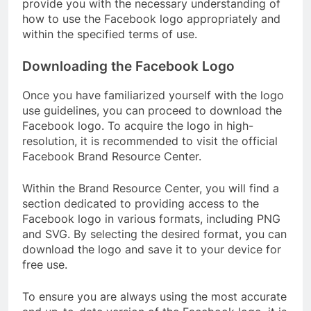
provide you with the necessary understanding of
how to use the Facebook logo appropriately and
within the specified terms of use.
Downloading the Facebook Logo
Once you have familiarized yourself with the logo
use guidelines, you can proceed to download the
Facebook logo. To acquire the logo in high-
resolution, it is recommended to visit the official
Facebook Brand Resource Center.
Within the Brand Resource Center, you will find a
section dedicated to providing access to the
Facebook logo in various formats, including PNG
and SVG. By selecting the desired format, you can
download the logo and save it to your device for
free use.
To ensure you are always using the most accurate