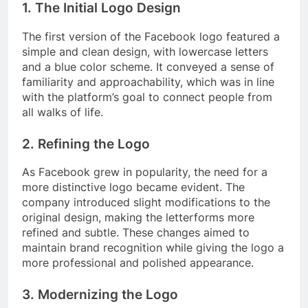
1. The Initial Logo Design
The first version of the Facebook logo featured a
simple and clean design, with lowercase letters
and a blue color scheme. It conveyed a sense of
familiarity and approachability, which was in line
with the platform’s goal to connect people from
all walks of life.
2. Refining the Logo
As Facebook grew in popularity, the need for a
more distinctive logo became evident. The
company introduced slight modifications to the
original design, making the letterforms more
refined and subtle. These changes aimed to
maintain brand recognition while giving the logo a
more professional and polished appearance.
3. Modernizing the Logo