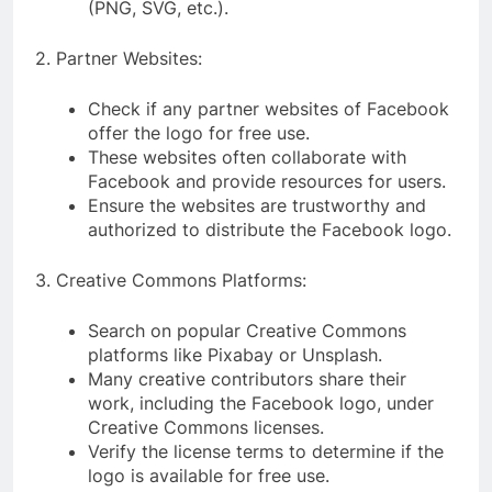
(PNG, SVG, etc.).
2. Partner Websites:
Check if any partner websites of Facebook
offer the logo for free use.
These websites often collaborate with
Facebook and provide resources for users.
Ensure the websites are trustworthy and
authorized to distribute the Facebook logo.
3. Creative Commons Platforms:
Search on popular Creative Commons
platforms like Pixabay or Unsplash.
Many creative contributors share their
work, including the Facebook logo, under
Creative Commons licenses.
Verify the license terms to determine if the
logo is available for free use.