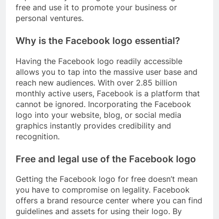
free and use it to promote your business or
personal ventures.
Why is the Facebook logo essential?
Having the Facebook logo readily accessible
allows you to tap into the massive user base and
reach new audiences. With over 2.85 billion
monthly active users, Facebook is a platform that
cannot be ignored. Incorporating the Facebook
logo into your website, blog, or social media
graphics instantly provides credibility and
recognition.
Free and legal use of the Facebook logo
Getting the Facebook logo for free doesn’t mean
you have to compromise on legality. Facebook
offers a brand resource center where you can find
guidelines and assets for using their logo. By