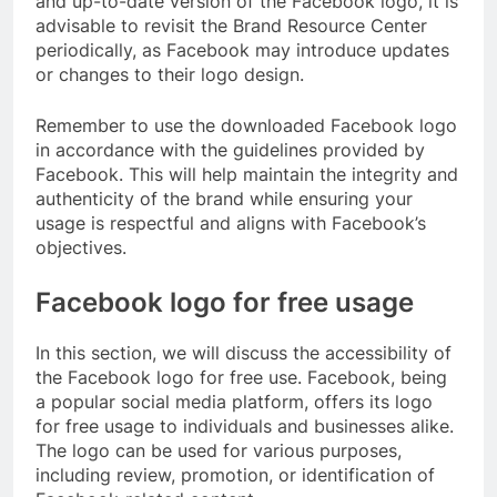
and up-to-date version of the Facebook logo, it is
advisable to revisit the Brand Resource Center
periodically, as Facebook may introduce updates
or changes to their logo design.
Remember to use the downloaded Facebook logo
in accordance with the guidelines provided by
Facebook. This will help maintain the integrity and
authenticity of the brand while ensuring your
usage is respectful and aligns with Facebook’s
objectives.
Facebook logo for free usage
In this section, we will discuss the accessibility of
the Facebook logo for free use. Facebook, being
a popular social media platform, offers its logo
for free usage to individuals and businesses alike.
The logo can be used for various purposes,
including review, promotion, or identification of