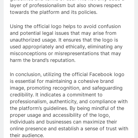
layer of professionalism but also shows respect
towards the platform and its policies.
Using the official logo helps to avoid confusion
and potential legal issues that may arise from
unauthorized usage. It ensures that the logo is
used appropriately and ethically, eliminating any
misconceptions or misrepresentations that may
harm the brand’s reputation.
In conclusion, utilizing the official Facebook logo
is essential for maintaining a cohesive brand
image, promoting recognition, and safeguarding
credibility. It indicates a commitment to
professionalism, authenticity, and compliance with
the platform’s guidelines. By being mindful of the
proper usage and accessibility of the logo,
individuals and businesses can maximize their
online presence and establish a sense of trust with
their audience.