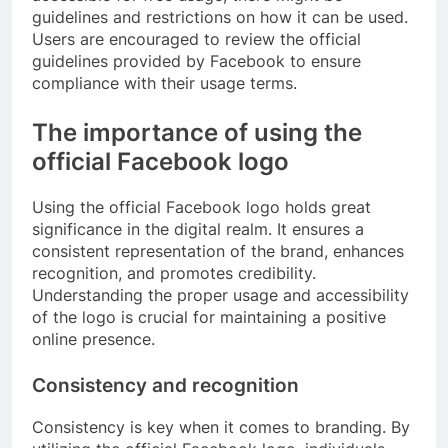
guidelines and restrictions on how it can be used.
Users are encouraged to review the official
guidelines provided by Facebook to ensure
compliance with their usage terms.
The importance of using the
official Facebook logo
Using the official Facebook logo holds great
significance in the digital realm. It ensures a
consistent representation of the brand, enhances
recognition, and promotes credibility.
Understanding the proper usage and accessibility
of the logo is crucial for maintaining a positive
online presence.
Consistency and recognition
Consistency is key when it comes to branding. By