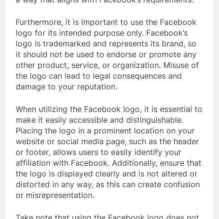
Furthermore, it is important to use the Facebook
logo for its intended purpose only. Facebook’s
logo is trademarked and represents its brand, so
it should not be used to endorse or promote any
other product, service, or organization. Misuse of
the logo can lead to legal consequences and
damage to your reputation.
When utilizing the Facebook logo, it is essential to
make it easily accessible and distinguishable.
Placing the logo in a prominent location on your
website or social media page, such as the header
or footer, allows users to easily identify your
affiliation with Facebook. Additionally, ensure that
the logo is displayed clearly and is not altered or
distorted in any way, as this can create confusion
or misrepresentation.
Take note that using the Facebook logo does not