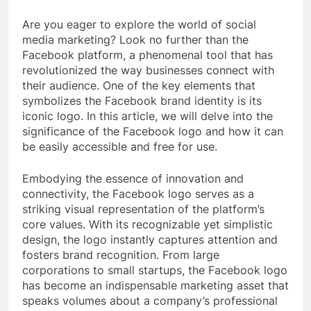
Are you eager to explore the world of social
media marketing? Look no further than the
Facebook platform, a phenomenal tool that has
revolutionized the way businesses connect with
their audience. One of the key elements that
symbolizes the Facebook brand identity is its
iconic logo. In this article, we will delve into the
significance of the Facebook logo and how it can
be easily accessible and free for use.
Embodying the essence of innovation and
connectivity, the Facebook logo serves as a
striking visual representation of the platform’s
core values. With its recognizable yet simplistic
design, the logo instantly captures attention and
fosters brand recognition. From large
corporations to small startups, the Facebook logo
has become an indispensable marketing asset that
speaks volumes about a company’s professional