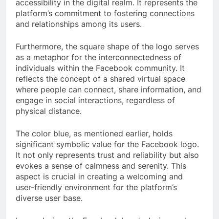
accessibility in the digital realm. It represents the
platform’s commitment to fostering connections
and relationships among its users.
Furthermore, the square shape of the logo serves
as a metaphor for the interconnectedness of
individuals within the Facebook community. It
reflects the concept of a shared virtual space
where people can connect, share information, and
engage in social interactions, regardless of
physical distance.
The color blue, as mentioned earlier, holds
significant symbolic value for the Facebook logo.
It not only represents trust and reliability but also
evokes a sense of calmness and serenity. This
aspect is crucial in creating a welcoming and
user-friendly environment for the platform’s
diverse user base.