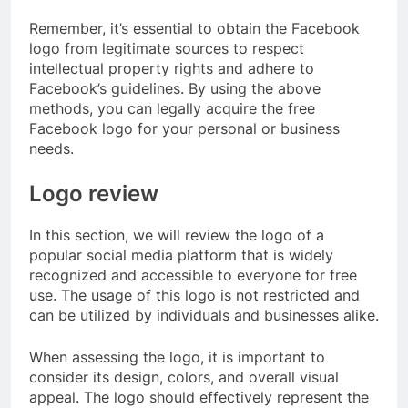
Remember, it’s essential to obtain the Facebook
logo from legitimate sources to respect
intellectual property rights and adhere to
Facebook’s guidelines. By using the above
methods, you can legally acquire the free
Facebook logo for your personal or business
needs.
Logo review
In this section, we will review the logo of a
popular social media platform that is widely
recognized and accessible to everyone for free
use. The usage of this logo is not restricted and
can be utilized by individuals and businesses alike.
When assessing the logo, it is important to
consider its design, colors, and overall visual
appeal. The logo should effectively represent the