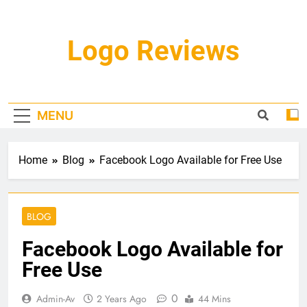
Skip
to
content
Logo Reviews
MENU
Home
Blog
Facebook Logo Available for Free Use
BLOG
Facebook Logo Available for
Free Use
0
Admin-Av
2 Years Ago
44 Mins