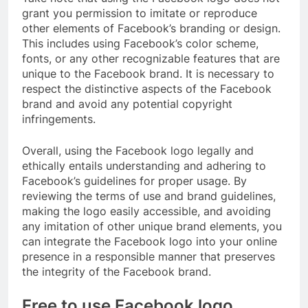
grant you permission to imitate or reproduce
other elements of Facebook’s branding or design.
This includes using Facebook’s color scheme,
fonts, or any other recognizable features that are
unique to the Facebook brand. It is necessary to
respect the distinctive aspects of the Facebook
brand and avoid any potential copyright
infringements.
Overall, using the Facebook logo legally and
ethically entails understanding and adhering to
Facebook’s guidelines for proper usage. By
reviewing the terms of use and brand guidelines,
making the logo easily accessible, and avoiding
any imitation of other unique brand elements, you
can integrate the Facebook logo into your online
presence in a responsible manner that preserves
the integrity of the Facebook brand.
Free to use Facebook logo