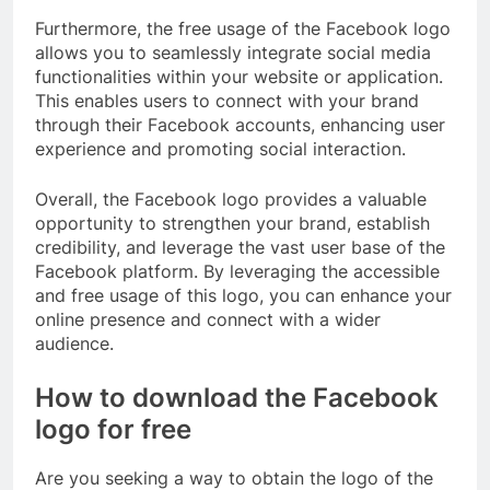
Furthermore, the free usage of the Facebook logo
allows you to seamlessly integrate social media
functionalities within your website or application.
This enables users to connect with your brand
through their Facebook accounts, enhancing user
experience and promoting social interaction.
Overall, the Facebook logo provides a valuable
opportunity to strengthen your brand, establish
credibility, and leverage the vast user base of the
Facebook platform. By leveraging the accessible
and free usage of this logo, you can enhance your
online presence and connect with a wider
audience.
How to download the Facebook
logo for free
Are you seeking a way to obtain the logo of the