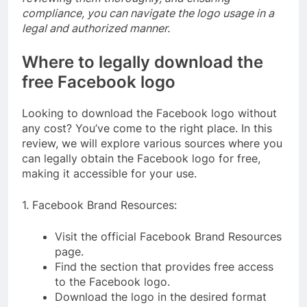
compliance, you can navigate the logo usage in a
legal and authorized manner.
Where to legally download the
free Facebook logo
Looking to download the Facebook logo without
any cost? You’ve come to the right place. In this
review, we will explore various sources where you
can legally obtain the Facebook logo for free,
making it accessible for your use.
1. Facebook Brand Resources:
Visit the official Facebook Brand Resources
page.
Find the section that provides free access
to the Facebook logo.
Download the logo in the desired format