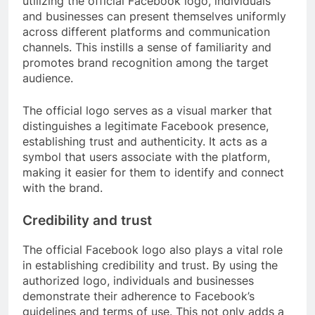
utilizing the official Facebook logo, individuals
and businesses can present themselves uniformly
across different platforms and communication
channels. This instills a sense of familiarity and
promotes brand recognition among the target
audience.
The official logo serves as a visual marker that
distinguishes a legitimate Facebook presence,
establishing trust and authenticity. It acts as a
symbol that users associate with the platform,
making it easier for them to identify and connect
with the brand.
Credibility and trust
The official Facebook logo also plays a vital role
in establishing credibility and trust. By using the
authorized logo, individuals and businesses
demonstrate their adherence to Facebook’s
guidelines and terms of use. This not only adds a