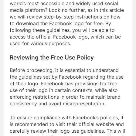
world’s most accessible and widely used social
media platform? Look no further, as in this article
we will review step-by-step instructions on how
to download the Facebook logo for free. By
following these guidelines, you will be able to
access the official Facebook logo, which can be
used for various purposes.
Reviewing the Free Use Policy
Before proceeding, it is essential to understand
the guidelines set by Facebook regarding the use
of their logo. Facebook has provisions for free
use of their logo in certain contexts, while also
enforcing restrictions in order to maintain brand
consistency and avoid misrepresentation.
To ensure compliance with Facebook’s policies, it
is recommended to visit their official website and
carefully review their logo use guidelines. This will