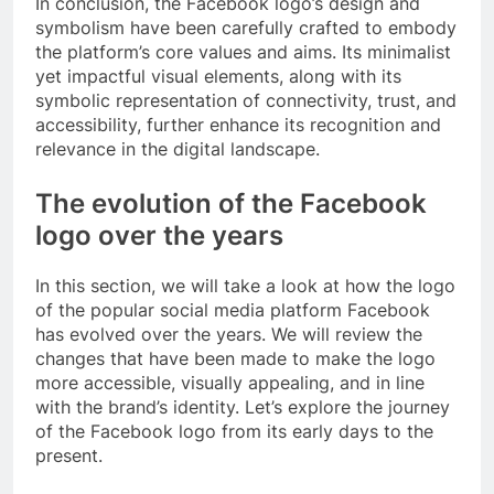
In conclusion, the Facebook logo’s design and
symbolism have been carefully crafted to embody
the platform’s core values and aims. Its minimalist
yet impactful visual elements, along with its
symbolic representation of connectivity, trust, and
accessibility, further enhance its recognition and
relevance in the digital landscape.
The evolution of the Facebook
logo over the years
In this section, we will take a look at how the logo
of the popular social media platform Facebook
has evolved over the years. We will review the
changes that have been made to make the logo
more accessible, visually appealing, and in line
with the brand’s identity. Let’s explore the journey
of the Facebook logo from its early days to the
present.