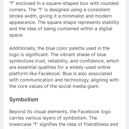
“f” enclosed in a square-shaped box with rounded
corners. The “f” is designed using a consistent
stroke width, giving it a minimalist and modern
appearance. The square shape represents stability
and the idea of being contained within a digital
space.
Additionally, the blue color palette used in the
logo is significant. The vibrant shade of blue
symbolizes trust, reliability, and confidence, which
are essential qualities for a widely-used online
platform like Facebook. Blue is also associated
with communication and technology, aligning with
the core values of the social media giant.
Symbolism
Beyond its visual elements, the Facebook logo
carries various layers of symbolism. The
lowercase “f” signifies the idea of friendliness and