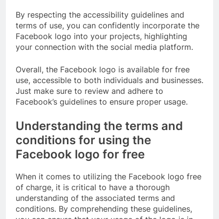
By respecting the accessibility guidelines and
terms of use, you can confidently incorporate the
Facebook logo into your projects, highlighting
your connection with the social media platform.
Overall, the Facebook logo is available for free
use, accessible to both individuals and businesses.
Just make sure to review and adhere to
Facebook’s guidelines to ensure proper usage.
Understanding the terms and
conditions for using the
Facebook logo for free
When it comes to utilizing the Facebook logo free
of charge, it is critical to have a thorough
understanding of the associated terms and
conditions. By comprehending these guidelines,