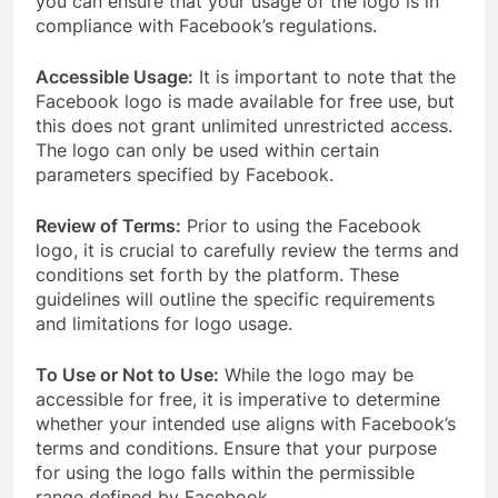
you can ensure that your usage of the logo is in
compliance with Facebook’s regulations.
Accessible Usage:
It is important to note that the
Facebook logo is made available for free use, but
this does not grant unlimited unrestricted access.
The logo can only be used within certain
parameters specified by Facebook.
Review of Terms:
Prior to using the Facebook
logo, it is crucial to carefully review the terms and
conditions set forth by the platform. These
guidelines will outline the specific requirements
and limitations for logo usage.
To Use or Not to Use:
While the logo may be
accessible for free, it is imperative to determine
whether your intended use aligns with Facebook’s
terms and conditions. Ensure that your purpose
for using the logo falls within the permissible
range defined by Facebook.