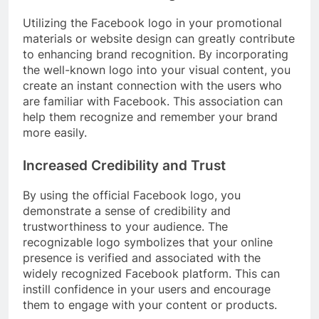
Utilizing the Facebook logo in your promotional
materials or website design can greatly contribute
to enhancing brand recognition. By incorporating
the well-known logo into your visual content, you
create an instant connection with the users who
are familiar with Facebook. This association can
help them recognize and remember your brand
more easily.
Increased Credibility and Trust
By using the official Facebook logo, you
demonstrate a sense of credibility and
trustworthiness to your audience. The
recognizable logo symbolizes that your online
presence is verified and associated with the
widely recognized Facebook platform. This can
instill confidence in your users and encourage
them to engage with your content or products.