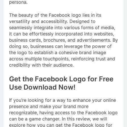
persona.
The beauty of the Facebook logo lies in its
versatility and accessibility. Designed to
seamlessly integrate into various forms of media,
it can be effortlessly incorporated into websites,
business cards, brochures, and advertisements. By
doing so, businesses can leverage the power of
the logo to establish a cohesive brand image
across multiple touchpoints, reinforcing trust and
credibility with their audience.
Get the Facebook Logo for Free
Use Download Now!
If you’re looking for a way to enhance your online
presence and make your brand more
recognizable, having access to the Facebook logo
can be a game changer. In this review, we will
explore how you can get the Facebook logo for