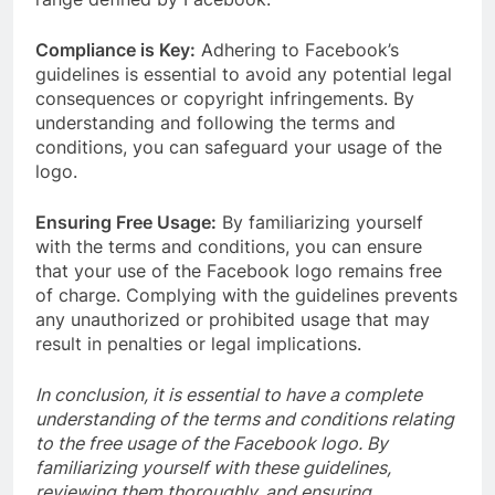
Compliance is Key:
Adhering to Facebook’s
guidelines is essential to avoid any potential legal
consequences or copyright infringements. By
understanding and following the terms and
conditions, you can safeguard your usage of the
logo.
Ensuring Free Usage:
By familiarizing yourself
with the terms and conditions, you can ensure
that your use of the Facebook logo remains free
of charge. Complying with the guidelines prevents
any unauthorized or prohibited usage that may
result in penalties or legal implications.
In conclusion, it is essential to have a complete
understanding of the terms and conditions relating
to the free usage of the Facebook logo. By
familiarizing yourself with these guidelines,
reviewing them thoroughly, and ensuring