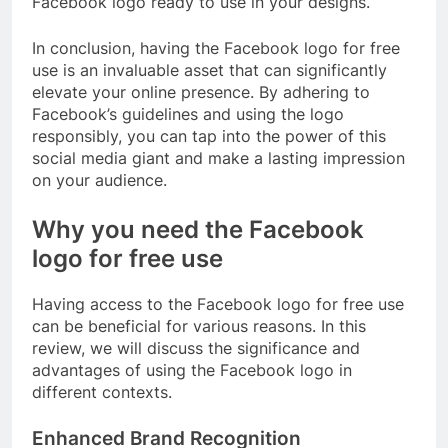
Facebook logo ready to use in your designs.
In conclusion, having the Facebook logo for free
use is an invaluable asset that can significantly
elevate your online presence. By adhering to
Facebook’s guidelines and using the logo
responsibly, you can tap into the power of this
social media giant and make a lasting impression
on your audience.
Why you need the Facebook
logo for free use
Having access to the Facebook logo for free use
can be beneficial for various reasons. In this
review, we will discuss the significance and
advantages of using the Facebook logo in
different contexts.
Enhanced Brand Recognition