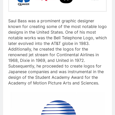
Saul Bass was a prominent graphic designer
known for creating some of the most notable logo
designs in the United States. One of his most
notable works was the Bell Telephone Logo, which
later evolved into the AT&T globe in 1983.
Additionally, he created the logos for the
renowned jet stream for Continental Airlines in
1968, Dixie in 1969, and United in 1972.
Subsequently, he proceeded to create logos for
Japanese companies and was instrumental in the
design of the Student Academy Award for the
Academy of Motion Picture Arts and Sciences.