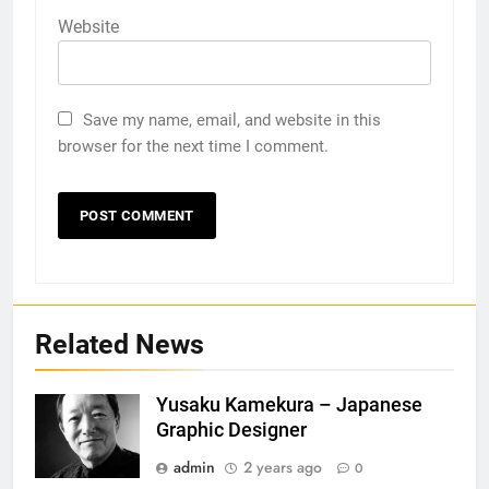
Website
Save my name, email, and website in this
browser for the next time I comment.
Related News
Yusaku Kamekura – Japanese
Graphic Designer
admin
2 years ago
0