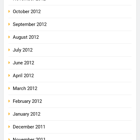
October 2012
September 2012
August 2012
July 2012
June 2012
April 2012
March 2012
February 2012
January 2012
December 2011
November 2011