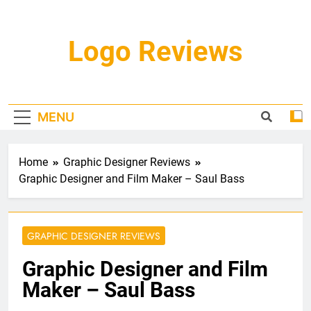
Skip
to
content
Logo Reviews
MENU
Home
Graphic Designer Reviews
Graphic Designer and Film Maker – Saul Bass
GRAPHIC DESIGNER REVIEWS
Graphic Designer and Film
Maker – Saul Bass