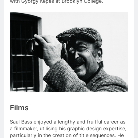
with György Kepes at Brooklyn College.
Films
Saul Bass enjoyed a lengthy and fruitful career as
a filmmaker, utilising his graphic design expertise,
particularly in the creation of title sequences. He