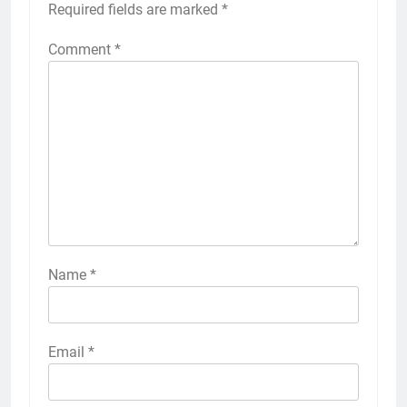
Required fields are marked
*
Comment
*
Name
*
Email
*