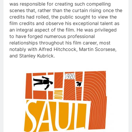
was responsible for creating such compelling
scenes that, rather than the curtain rising once the
credits had rolled, the public sought to view the
film credits and observe his exceptional talent as
an integral aspect of the film. He was privileged
to have forged numerous professional
relationships throughout his film career, most
notably with Alfred Hitchcock, Martin Scorsese,
and Stanley Kubrick.