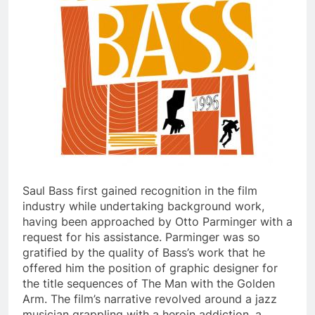
Saul Bass first gained recognition in the film
industry while undertaking background work,
having been approached by Otto Parminger with a
request for his assistance. Parminger was so
gratified by the quality of Bass’s work that he
offered him the position of graphic designer for
the title sequences of The Man with the Golden
Arm. The film’s narrative revolved around a jazz
musician grappling with a heroin addiction, a