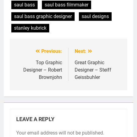
saul bass
saul bass filmmaker
saul bass graphic designer
saul designs
stanley kubrick
Previous:
Next:
Post
navigation
Top Graphic
Great Graphic
Designer – Robert
Designer – Steiff
Brownjohn
Geissbuhler
LEAVE A REPLY
Your email address will not be published.