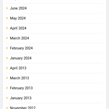
June 2024
May 2024
April 2024
March 2024
February 2024
January 2024
April 2013
March 2013
February 2013
January 2013
November 2012