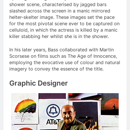
shower scene, characterised by jagged bars
slashed across the screen in a manic mirrored
helter-skelter image. These images set the pace
for the most pivotal scene ever to be captured on
celluloid, in which the actress is killed by a manic
killer stabbing her whilst she is in the shower.
In his later years, Bass collaborated with Martin
Scorsese on films such as The Age of Innocence,
employing the evocative use of colour and natural
imagery to convey the essence of the title.
Graphic Designer