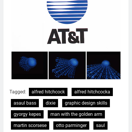
Tagged:
alfred hitchcock
alfred hitchcocka
asaul bass
dixie
graphic design skills
gyorgy kepes
man with the golden arm
martin scorsese
otto parminger
saul