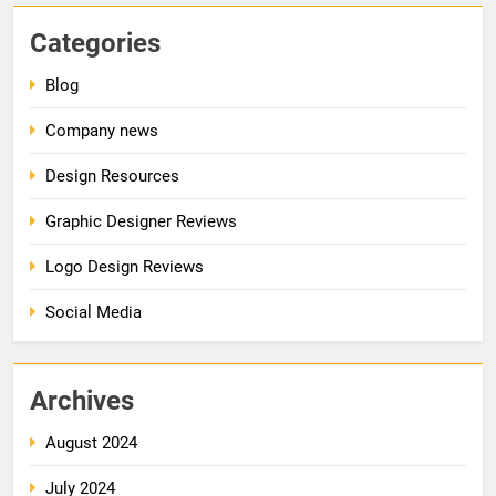
Categories
Blog
Company news
Design Resources
Graphic Designer Reviews
Logo Design Reviews
Social Media
Archives
August 2024
July 2024