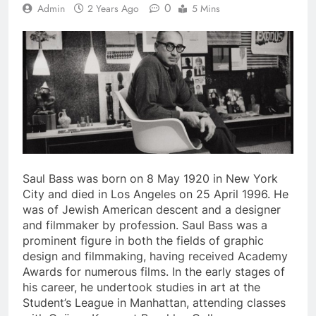
0
Admin
2 Years Ago
5 Mins
Saul Bass was born on 8 May 1920 in New York
City and died in Los Angeles on 25 April 1996. He
was of Jewish American descent and a designer
and filmmaker by profession. Saul Bass was a
prominent figure in both the fields of graphic
design and filmmaking, having received Academy
Awards for numerous films. In the early stages of
his career, he undertook studies in art at the
Student’s League in Manhattan, attending classes