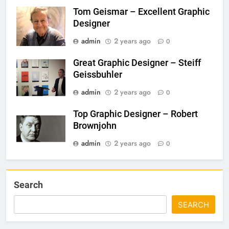
Tom Geismar – Excellent Graphic
Designer
admin
2 years ago
0
Great Graphic Designer – Steiff
Geissbuhler
admin
2 years ago
0
Top Graphic Designer – Robert
Brownjohn
admin
2 years ago
0
Search
SEARCH