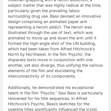
subject matter that was highly radical at the time,
particularly given the prevailing taboo
surrounding drug use. Bass devised an innovative
design comprising an animated paper arm
representing a heroin addict. The heroin was
illustrated through the use of text, which was
animated to move up and down the arm until it
formed the high-angle shot of the UN building,
which had been taken from Alfred Hitchcock’s
North by Northwest. In the film ‘Psycho’, the
disparate texts move in conjunction with one
another, yet also diverge, thus unifying the various
elements of the film and elucidating the
interconnectivity of its components.
Additionally, he demonstrated his exceptional
talent in the film “Psycho.” Saul Bass is particularly
renowned for his title sequences. In Alfred
Hitchcock’s Psycho, Bass’s sketches for the
opening titles significantly influenced the iconic