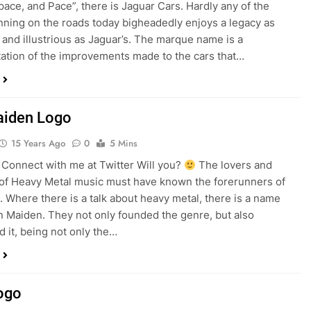
pace, and Pace”, there is Jaguar Cars. Hardly any of the
ning on the roads today bigheadedly enjoys a legacy as
and illustrious as Jaguar’s. The marque name is a
ation of the improvements made to the cars that…
aiden Logo
15 Years Ago
0
5 Mins
onnect with me at Twitter Will you?
The lovers and
of Heavy Metal music must have known the forerunners of
. Where there is a talk about heavy metal, there is a name
on Maiden. They not only founded the genre, but also
 it, being not only the…
ogo