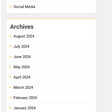
Social Media
Archives
August 2024
July 2024
June 2024
May 2024
April 2024
March 2024
February 2024
January 2024