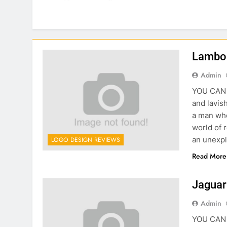
Lambor
Admin
YOU CAN C
and lavish
a man who
world of 
an unexpl
LOGO DESIGN REVIEWS
Read More
Jaguar
Admin
YOU CAN C