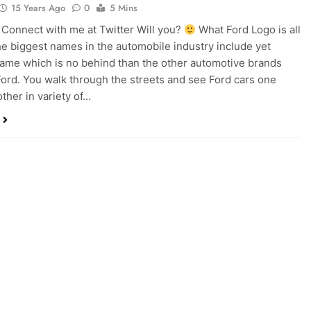
15 Years Ago
0
5 Mins
onnect with me at Twitter Will you?
What Ford Logo is all
e biggest names in the automobile industry include yet
ame which is no behind than the other automotive brands
Ford. You walk through the streets and see Ford cars one
other in variety of…