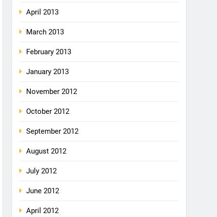
April 2013
March 2013
February 2013
January 2013
November 2012
October 2012
September 2012
August 2012
July 2012
June 2012
April 2012