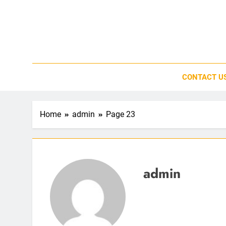
Skip
to
content
CONTACT U
Home
admin
Page 23
admin