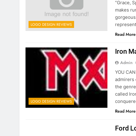
“Grace, S
makes run
gorgeous 
represent
LOGO DESIGN REVIEWS
Read More
Iron M
Admin
YOU CAN C
admirers 
the genre
called Ir
conquered
LOGO DESIGN REVIEWS
Read More
Ford L