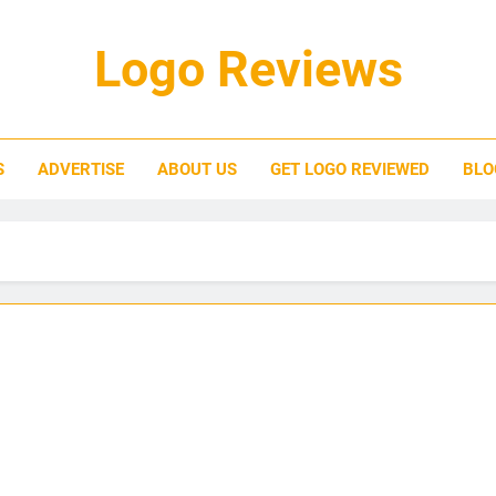
Logo Reviews
S
ADVERTISE
ABOUT US
GET LOGO REVIEWED
BLO