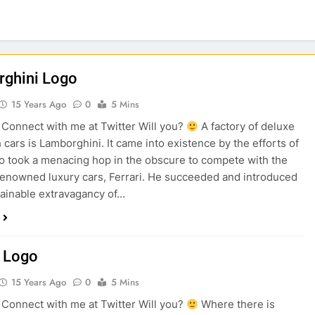
ghini Logo
15 Years Ago
0
5 Mins
onnect with me at Twitter Will you?
A factory of deluxe
 cars is Lamborghini. It came into existence by the efforts of
 took a menacing hop in the obscure to compete with the
renowned luxury cars, Ferrari. He succeeded and introduced
ainable extravagancy of…
 Logo
15 Years Ago
0
5 Mins
onnect with me at Twitter Will you?
Where there is