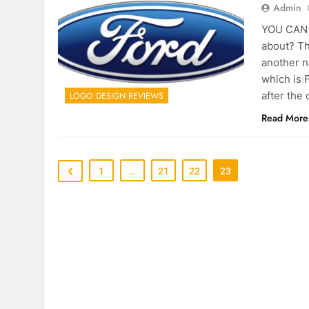
Admin
YOU CAN C
about? Th
another n
which is 
after the 
LOGO DESIGN REVIEWS
Read More
1
…
21
22
23