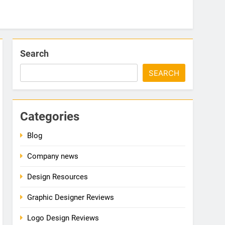
Search
SEARCH
Categories
Blog
Company news
Design Resources
Graphic Designer Reviews
Logo Design Reviews