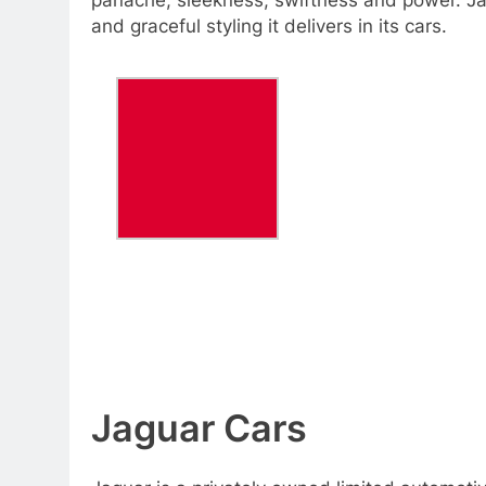
and graceful styling it delivers in its cars.
Jaguar Cars