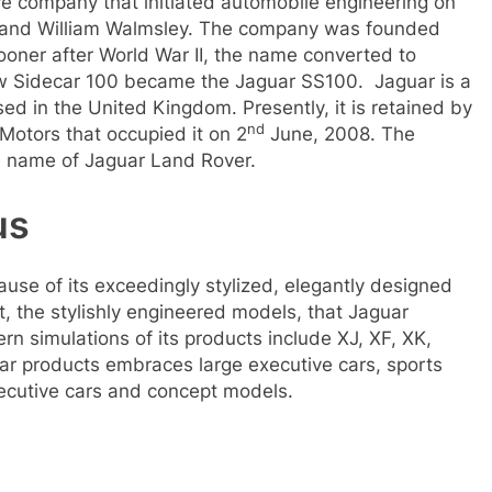
ve company that initiated automobile engineering on
s and William Walmsley. The company was founded
oner after World War II, the name converted to
ow Sidecar 100 became the Jaguar SS100. Jaguar is a
ed in the United Kingdom. Presently, it is retained by
nd
Motors that occupied it on 2
June, 2008. The
 name of Jaguar Land Rover.
us
use of its exceedingly stylized, elegantly designed
st, the stylishly engineered models, that Jaguar
n simulations of its products include XJ, XF, XK,
ar products embraces large executive cars, sports
xecutive cars and concept models.