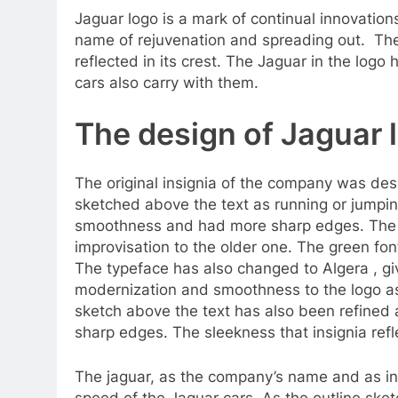
Jaguar logo is a mark of continual innovatio
name of rejuvenation and spreading out. The
reflected in its crest. The Jaguar in the log
cars also carry with them.
The design of Jaguar 
The original insignia of the company was des
sketched above the text as running or jumping
smoothness and had more sharp edges. The p
improvisation to the older one. The green fon
The typeface has also changed to Algera , gi
modernization and smoothness to the logo as
sketch above the text has also been refine
sharp edges. The sleekness that insignia refl
The jaguar, as the company’s name and as in 
speed of the Jaguar cars. As the outline sket