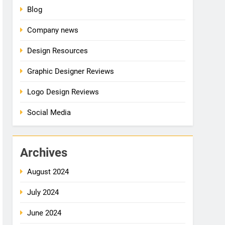
Blog
Company news
Design Resources
Graphic Designer Reviews
Logo Design Reviews
Social Media
Archives
August 2024
July 2024
June 2024