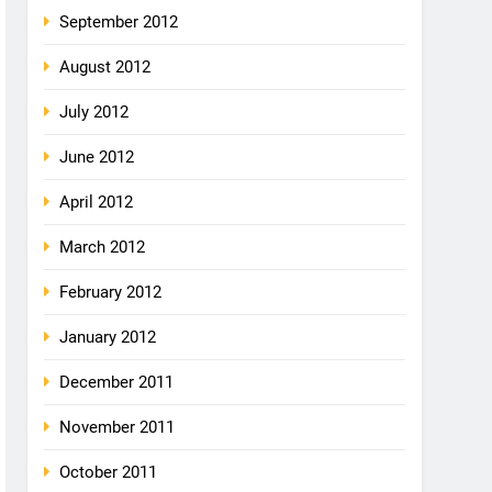
September 2012
August 2012
July 2012
June 2012
April 2012
March 2012
February 2012
January 2012
December 2011
November 2011
October 2011