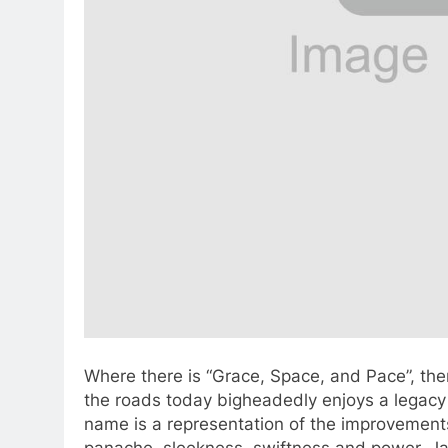
Where there is “Grace, Space, and Pace”, the
the roads today bigheadedly enjoys a legacy 
name is a representation of the improvement
panache, sleekness, swiftness and power. Ja