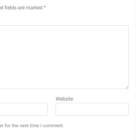
ed fields are marked
*
Website
er for the next time I comment.