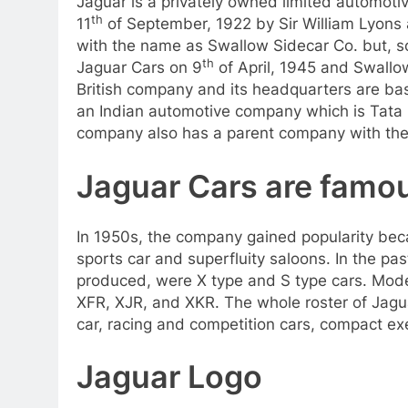
Jaguar is a privately owned limited automoti
th
11
of September, 1922 by Sir William Lyon
with the name as Swallow Sidecar Co. but, so
th
Jaguar Cars on 9
of April, 1945 and Swall
British company and its headquarters are bas
an Indian automotive company which is Tata 
company also has a parent company with the
Jaguar Cars are famo
In 1950s, the company gained popularity beca
sports car and superfluity saloons. In the pa
produced, were X type and S type cars. Moder
XFR, XJR, and XKR. The whole roster of Jagu
car, racing and competition cars, compact e
Jaguar Logo