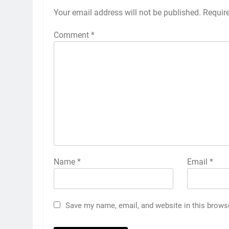
Your email address will not be published.
Requir
Comment
*
Name
*
Email
*
Save my name, email, and website in this brows