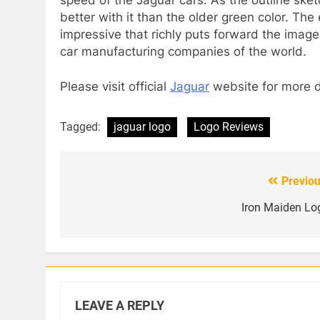
better with it than the older green color. The
impressive that richly puts forward the imag
car manufacturing companies of the world.
Please visit official
Jaguar
website for more d
Tagged:
jaguar logo
Logo Reviews
Previou
Post
navigation
Iron Maiden Lo
LEAVE A REPLY