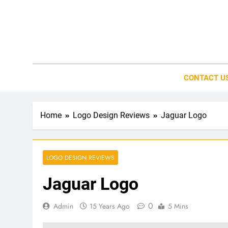
Skip
to
content
CONTACT U
Home
Logo Design Reviews
Jaguar Logo
LOGO DESIGN REVIEWS
Jaguar Logo
0
Admin
15 Years Ago
5 Mins