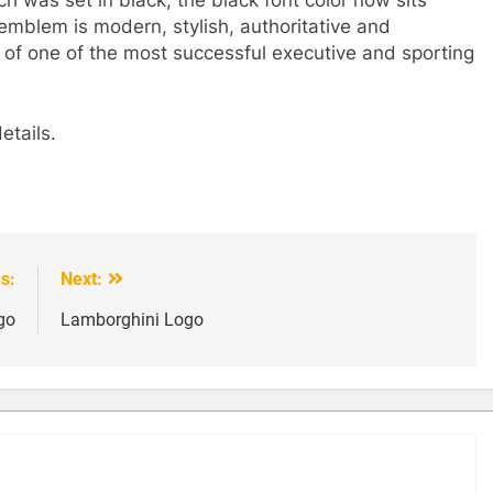
 emblem is modern, stylish, authoritative and
e of one of the most successful executive and sporting
etails.
s:
Next:
go
Lamborghini Logo