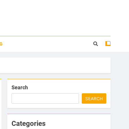
G
Search
SEARCH
Categories