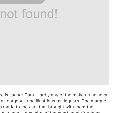
re is Jaguar Cars. Hardly any of the makes running on
as gorgeous and illustrious as Jaguar’s. The marque
s made to the cars that brought with them the
guar logo is a symbol of the sporting performance