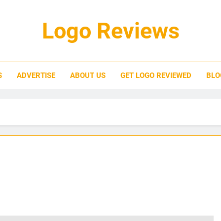
Logo Reviews
S
ADVERTISE
ABOUT US
GET LOGO REVIEWED
BLO