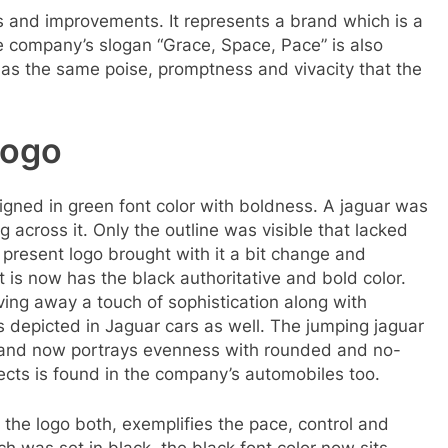
ns and improvements. It represents a brand which is a
 company’s slogan “Grace, Space, Pace” is also
o has the same poise, promptness and vivacity that the
logo
igned in green font color with boldness. A jaguar was
 across it. Only the outline was visible that lacked
resent logo brought with it a bit change and
t is now has the black authoritative and bold color.
ving away a touch of sophistication along with
 depicted in Jaguar cars as well. The jumping jaguar
d and now portrays evenness with rounded and no-
ects is found in the company’s automobiles too.
the logo both, exemplifies the pace, control and
ch was set in black, the black font color now sits