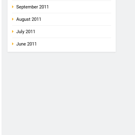
September 2011
August 2011
July 2011
June 2011