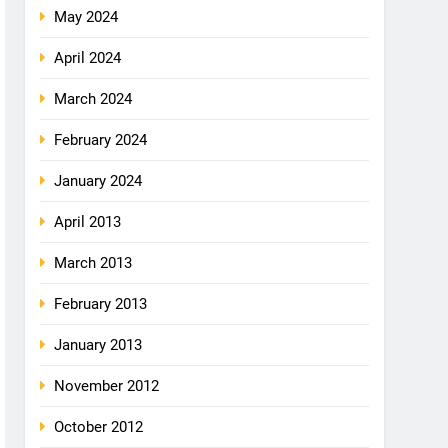
May 2024
April 2024
March 2024
February 2024
January 2024
April 2013
March 2013
February 2013
January 2013
November 2012
October 2012