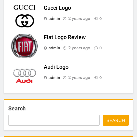
Gucci Logo
admin
2 years ago
0
Fiat Logo Review
admin
2 years ago
0
Audi Logo
admin
2 years ago
0
Search
SEARCH