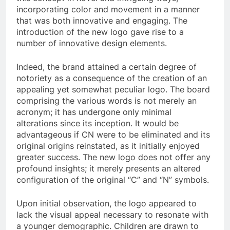
incorporating color and movement in a manner
that was both innovative and engaging. The
introduction of the new logo gave rise to a
number of innovative design elements.
Indeed, the brand attained a certain degree of
notoriety as a consequence of the creation of an
appealing yet somewhat peculiar logo. The board
comprising the various words is not merely an
acronym; it has undergone only minimal
alterations since its inception. It would be
advantageous if CN were to be eliminated and its
original origins reinstated, as it initially enjoyed
greater success. The new logo does not offer any
profound insights; it merely presents an altered
configuration of the original “C” and “N” symbols.
Upon initial observation, the logo appeared to
lack the visual appeal necessary to resonate with
a younger demographic. Children are drawn to