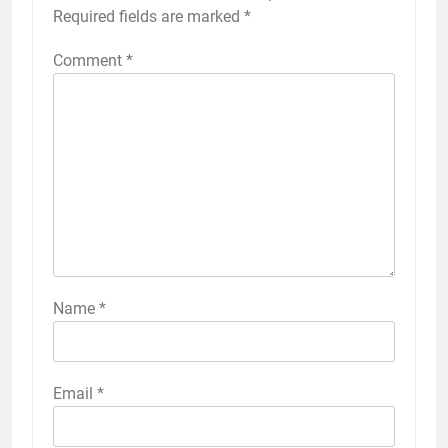
Required fields are marked
*
Comment
*
Name
*
Email
*