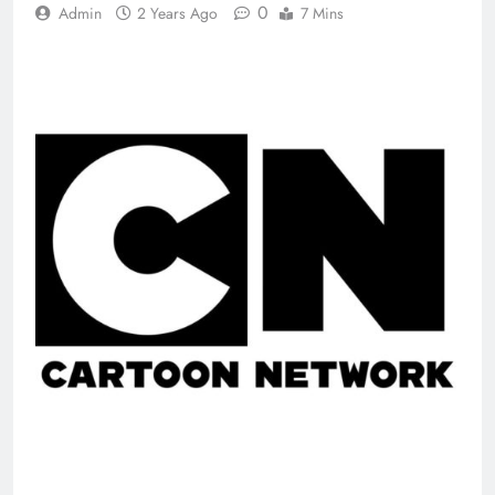
0
Admin
2 Years Ago
7 Mins