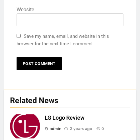
Website
Save my name, email, and website in this
browser for the next time I comment.
Related News
LG Logo Review
admin
2 years ago
0