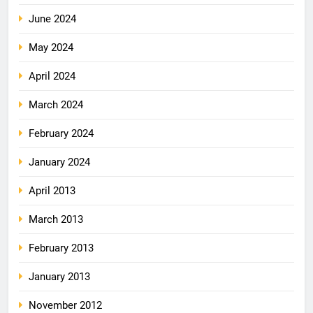
June 2024
May 2024
April 2024
March 2024
February 2024
January 2024
April 2013
March 2013
February 2013
January 2013
November 2012