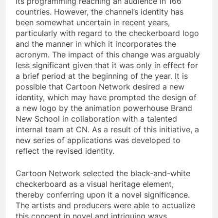
its programming reaching an audience in 166
countries. However, the channel’s identity has
been somewhat uncertain in recent years,
particularly with regard to the checkerboard logo
and the manner in which it incorporates the
acronym. The impact of this change was arguably
less significant given that it was only in effect for
a brief period at the beginning of the year. It is
possible that Cartoon Network desired a new
identity, which may have prompted the design of
a new logo by the animation powerhouse Brand
New School in collaboration with a talented
internal team at CN. As a result of this initiative, a
new series of applications was developed to
reflect the revised identity.
Cartoon Network selected the black-and-white
checkerboard as a visual heritage element,
thereby conferring upon it a novel significance.
The artists and producers were able to actualize
this concept in novel and intriguing ways,