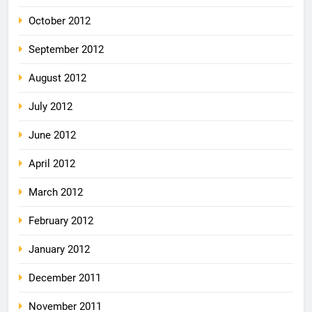
October 2012
September 2012
August 2012
July 2012
June 2012
April 2012
March 2012
February 2012
January 2012
December 2011
November 2011