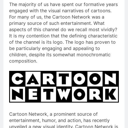
The majority of us have spent our formative years
engaged with the visual narratives of cartoons.
For many of us, the Cartoon Network was a
primary source of such entertainment. What
aspects of this channel do we recall most vividly?
It is my contention that the defining characteristic
of the channel is its logo. The logo has proven to
be particularly engaging and appealing to
children, despite its somewhat monochromatic
composition.
Cartoon Network, a prominent source of
entertainment, humor, and action, has recently
unveiled a new visual identity. Cartoon Network is