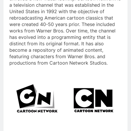
a television channel that was established in the
United States in 1992 with the objective of
rebroadcasting American cartoon classics that
were created 40-50 years prior. These included
works from Warner Bros. Over time, the channel
has evolved into a programming entity that is
distinct from its original format. It has also
become a repository of animated content,
featuring characters from Warner Bros. and
productions from Cartoon Network Studios.