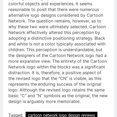
colorful objects and experiences. It seems
reasonable to posit that there were numerous
alternative logo designs considered by Cartoon
Network. The question remains, however, as to
why these two were ultimately selected. Cartoon
Network effectively altered this perception by
adopting a distinctive positioning strategy. Black
and white is not a color typically associated with
children. This perception is understandable, but
the designers of the Cartoon Network logo had a
more expansive view. The entirety of the Cartoon
Network logo within the blocks was a significant
distraction. It is, therefore, a positive aspect of
the revised logo that the “CN” is visible, as this
represents the enduring success of the original
logo. Although the revised logo retains the same
basic “C” and “N” symbols as the original, the new
design is arguably more memorable.
Tagged:
cartoon network logo design reviews