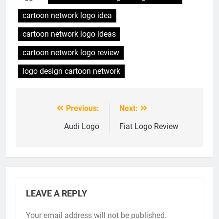
cartoon network logo idea
cartoon network logo ideas
cartoon network logo review
logo design cartoon network
Previous:
Next:
Post
navigation
Audi Logo
Fiat Logo Review
LEAVE A REPLY
Your email address will not be published.