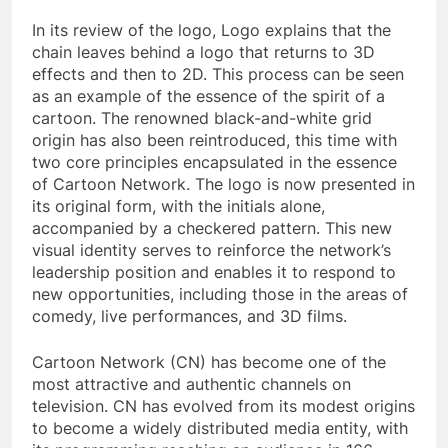
In its review of the logo, Logo explains that the
chain leaves behind a logo that returns to 3D
effects and then to 2D. This process can be seen
as an example of the essence of the spirit of a
cartoon. The renowned black-and-white grid
origin has also been reintroduced, this time with
two core principles encapsulated in the essence
of Cartoon Network. The logo is now presented in
its original form, with the initials alone,
accompanied by a checkered pattern. This new
visual identity serves to reinforce the network’s
leadership position and enables it to respond to
new opportunities, including those in the areas of
comedy, live performances, and 3D films.
Cartoon Network (CN) has become one of the
most attractive and authentic channels on
television. CN has evolved from its modest origins
to become a widely distributed media entity, with