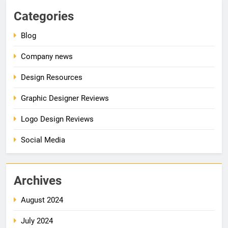
Categories
Blog
Company news
Design Resources
Graphic Designer Reviews
Logo Design Reviews
Social Media
Archives
August 2024
July 2024