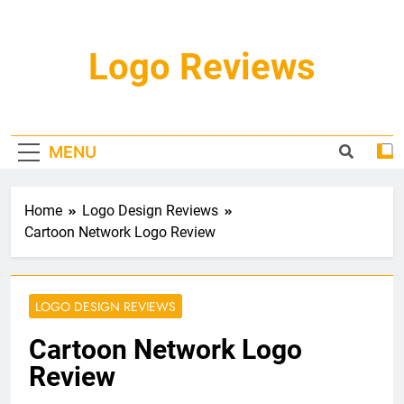
Skip
to
content
Logo Reviews
MENU
Home
Logo Design Reviews
Cartoon Network Logo Review
LOGO DESIGN REVIEWS
Cartoon Network Logo
Review