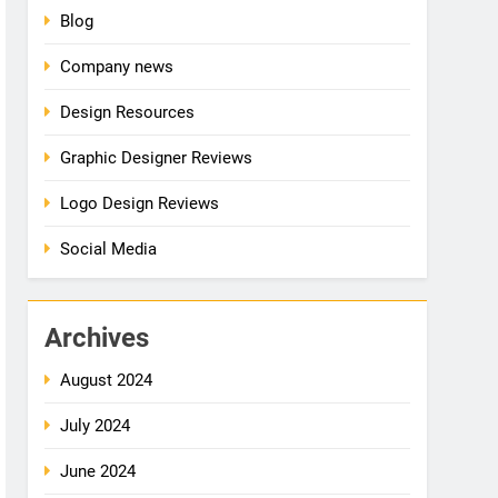
Blog
Company news
Design Resources
Graphic Designer Reviews
Logo Design Reviews
Social Media
Archives
August 2024
July 2024
June 2024