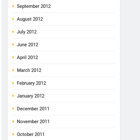
September 2012
August 2012
July 2012
June 2012
April 2012
March 2012
February 2012
January 2012
December 2011
November 2011
October 2011