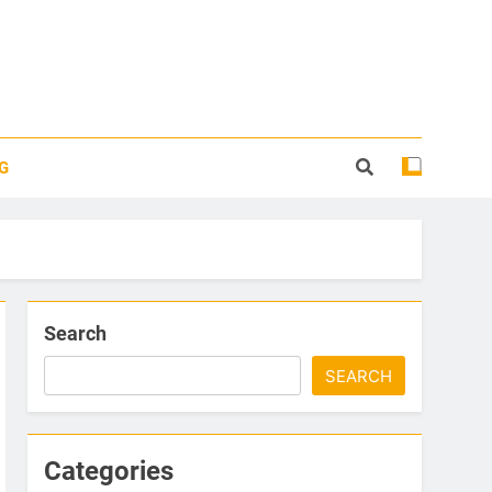
G
Search
SEARCH
Categories