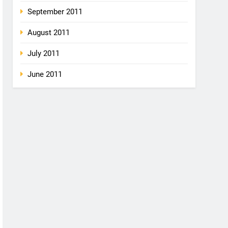
September 2011
August 2011
July 2011
June 2011