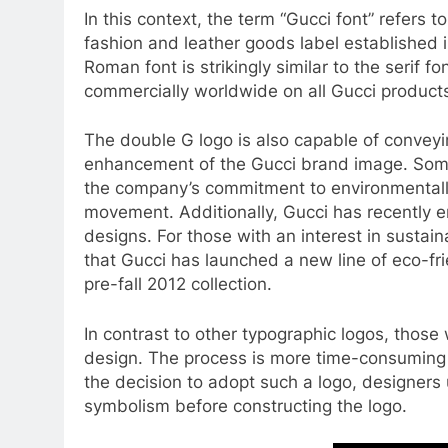
In this context, the term “Gucci font” refers to
fashion and leather goods label established 
Roman font is strikingly similar to the serif f
commercially worldwide on all Gucci product
The double G logo is also capable of conveyi
enhancement of the Gucci brand image. Some 
the company’s commitment to environmentally 
movement. Additionally, Gucci has recently e
designs. For those with an interest in sustain
that Gucci has launched a new line of eco-frie
pre-fall 2012 collection.
In contrast to other typographic logos, those
design. The process is more time-consuming
the decision to adopt such a logo, designers u
symbolism before constructing the logo.