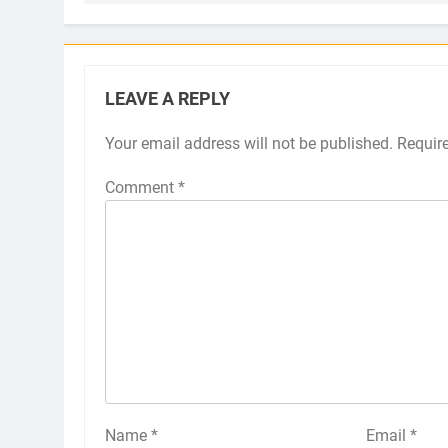
LEAVE A REPLY
Your email address will not be published.
Requir
Comment
*
Name
*
Email
*