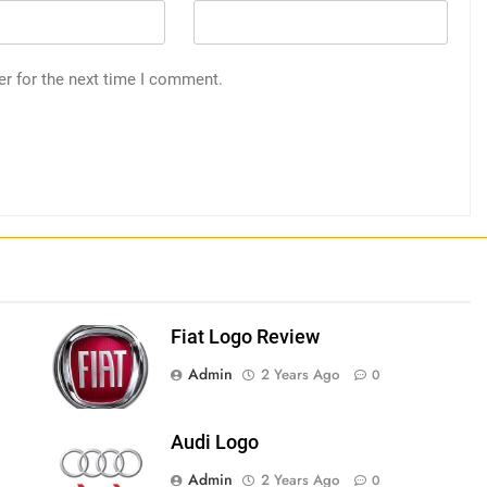
er for the next time I comment.
Fiat Logo Review
Admin
2 Years Ago
0
Audi Logo
Admin
2 Years Ago
0