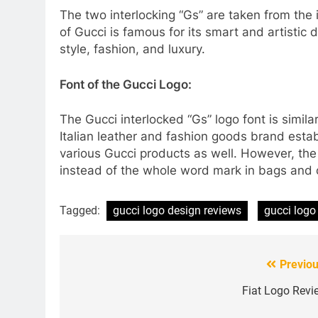
The two interlocking “Gs” are taken from the 
of Gucci is famous for its smart and artistic
style, fashion, and luxury.
Font of the Gucci Logo:
The Gucci interlocked “Gs” logo font is simila
Italian leather and fashion goods brand esta
various Gucci products as well. However, th
instead of the whole word mark in bags and 
Tagged:
gucci logo design reviews
gucci logo
Previou
Post
navigation
Fiat Logo Revi