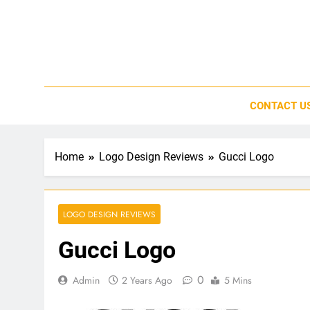
Skip
to
content
CONTACT U
Home
Logo Design Reviews
Gucci Logo
LOGO DESIGN REVIEWS
Gucci Logo
0
Admin
2 Years Ago
5 Mins