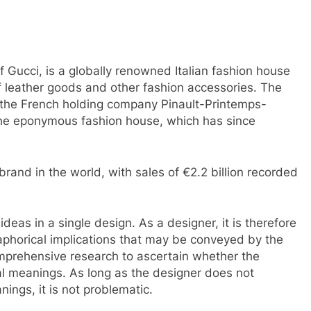
 Gucci, is a globally renowned Italian fashion house
f leather goods and other fashion accessories. The
 the French holding company Pinault-Printemps-
the eponymous fashion house, which has since
 brand in the world, with sales of €2.2 billion recorded
 ideas in a single design. As a designer, it is therefore
phorical implications that may be conveyed by the
comprehensive research to ascertain whether the
l meanings. As long as the designer does not
nings, it is not problematic.