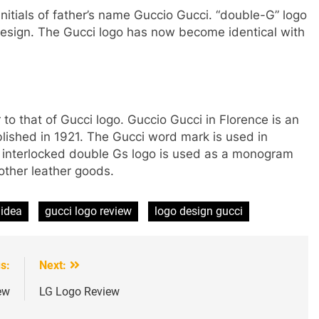
initials of father’s name Guccio Gucci. “double-G” logo
 design. The Gucci logo has now become identical with
r to that of Gucci logo. Guccio Gucci in Florence is an
blished in 1921. The Gucci word mark is used in
e interlocked double Gs logo is used as a monogram
other leather goods.
 idea
gucci logo review
logo design gucci
s:
Next:
ew
LG Logo Review