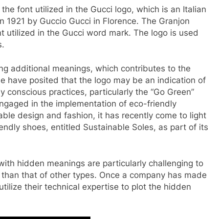
 the font utilized in the Gucci logo, which is an Italian
in 1921 by Guccio Gucci in Florence. The Granjon
ont utilized in the Gucci word mark. The logo is used
s.
ng additional meanings, which contributes to the
have posited that the logo may be an indication of
conscious practices, particularly the “Go Green”
ngaged in the implementation of eco-friendly
able design and fashion, it has recently come to light
ndly shoes, entitled Sustainable Soles, as part of its
 with hidden meanings are particularly challenging to
 than that of other types. Once a company has made
tilize their technical expertise to plot the hidden