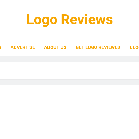
Logo Reviews
S
ADVERTISE
ABOUT US
GET LOGO REVIEWED
BLO