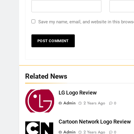
Save my name, email, and website in this brows
Related News
LG Logo Review
Admin
2 Years Ago
0
Cartoon Network Logo Review
Admin
2 Years Ago
0