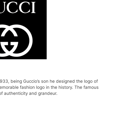
933, being Guccio’s son he designed the logo of
emorable fashion logo in the history. The famous
of authenticity and grandeur.