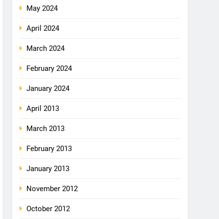
May 2024
April 2024
March 2024
February 2024
January 2024
April 2013
March 2013
February 2013
January 2013
November 2012
October 2012