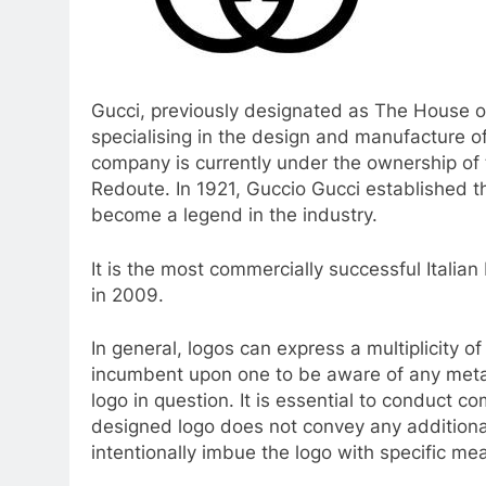
Gucci, previously designated as The House of
specialising in the design and manufacture o
company is currently under the ownership of
Redoute. In 1921, Guccio Gucci established 
become a legend in the industry.
It is the most commercially successful Italian
in 2009.
In general, logos can express a multiplicity of
incumbent upon one to be aware of any meta
logo in question. It is essential to conduct 
designed logo does not convey any additiona
intentionally imbue the logo with specific mea