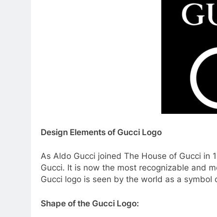
Design Elements of Gucci Logo
As Aldo Gucci joined The House of Gucci in 1
Gucci. It is now the most recognizable and m
Gucci logo is seen by the world as a symbol 
Shape of the Gucci Logo: