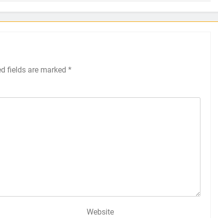
ed fields are marked
*
Website