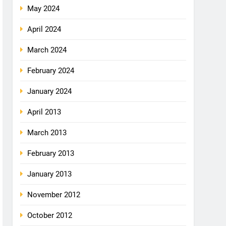
May 2024
April 2024
March 2024
February 2024
January 2024
April 2013
March 2013
February 2013
January 2013
November 2012
October 2012