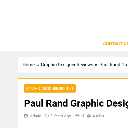
Skip
to
content
CONTACT U
Home
Graphic Designer Reviews
Paul Rand Gra
GRAPHIC DESIGNER REVIEWS
Paul Rand Graphic Desi
0
Admin
2 Years Ago
4 Mins