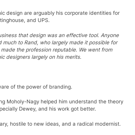
ic design are arguably his corporate identities for
tinghouse, and UPS.
iness that design was an effective tool. Anyone
 much to Rand, who largely made it possible for
, made the profession reputable. We went from
c designers largely on his merits.
ware of the power of branding.
ing Moholy-Nagy helped him understand the theory
pecially Dewey, and his work got better.
ary, hostile to new ideas, and a radical modernist.