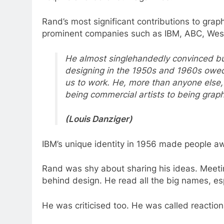
Rand’s most significant contributions to graph
prominent companies such as IBM, ABC, Wes
He almost singlehandedly convinced bus
designing in the 1950s and 1960s owed
us to work. He, more than anyone else
being commercial artists to being graphi
(Louis Danziger)
IBM’s unique identity in 1956 made people a
Rand was shy about sharing his ideas. Meet
behind design. He read all the big names, es
He was criticised too. He was called reaction