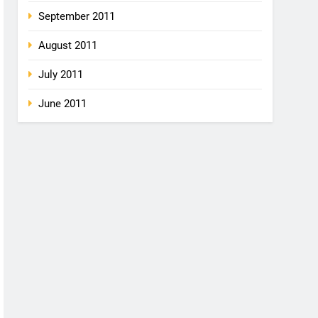
September 2011
August 2011
July 2011
June 2011