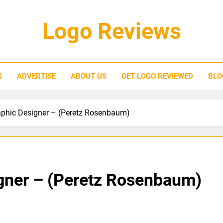
Logo Reviews
S
ADVERTISE
ABOUT US
GET LOGO REVIEWED
BLO
phic Designer – (Peretz Rosenbaum)
gner – (Peretz Rosenbaum)