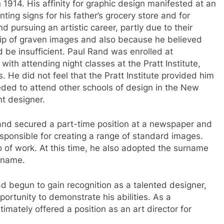
1914. His affinity for graphic design manifested at an
nting signs for his father’s grocery store and for
 pursuing an artistic career, partly due to their
p of graven images and also because he believed
 be insufficient. Paul Rand was enrolled at
ith attending night classes at the Pratt Institute,
 He did not feel that the Pratt Institute provided him
eded to attend other schools of design in the New
ht designer.
and secured a part-time position at a newspaper and
ponsible for creating a range of standard images.
o of work. At this time, he also adopted the surname
 name.
d begun to gain recognition as a talented designer,
portunity to demonstrate his abilities. As a
mately offered a position as an art director for