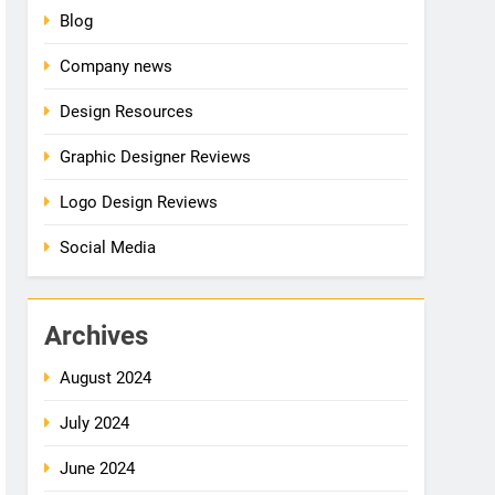
Blog
Company news
Design Resources
Graphic Designer Reviews
Logo Design Reviews
Social Media
Archives
August 2024
July 2024
June 2024