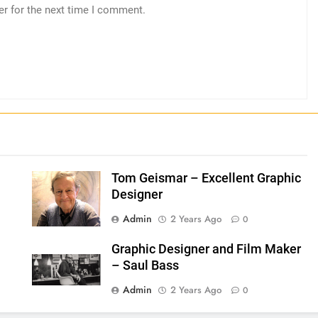
er for the next time I comment.
Tom Geismar – Excellent Graphic
Designer
Admin
2 Years Ago
0
Graphic Designer and Film Maker
– Saul Bass
Admin
2 Years Ago
0