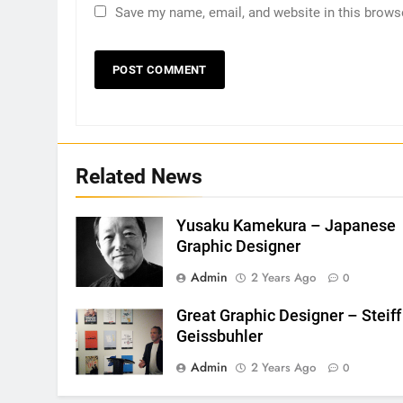
Save my name, email, and website in this brows
Related News
Yusaku Kamekura – Japanese
Graphic Designer
Admin
2 Years Ago
0
Great Graphic Designer – Steiff
Geissbuhler
Admin
2 Years Ago
0