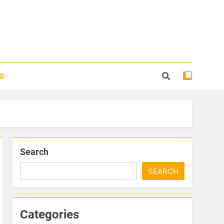
G
Search
SEARCH
Categories