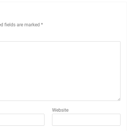
ed fields are marked
*
Website