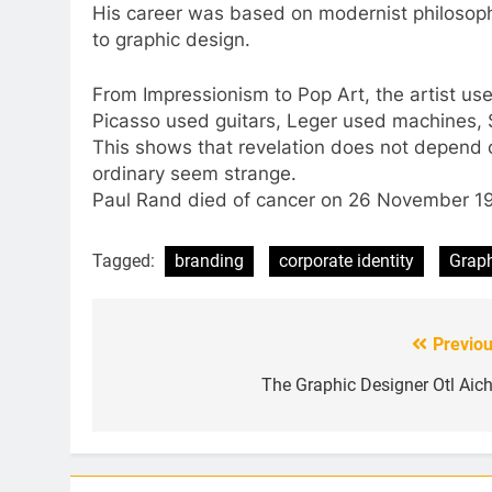
His career was based on modernist philosoph
to graphic design.
From Impressionism to Pop Art, the artist u
Picasso used guitars, Leger used machines, 
This shows that revelation does not depend 
ordinary seem strange.
Paul Rand died of cancer on 26 November 1
Tagged:
branding
corporate identity
Graph
Previou
Post
navigation
The Graphic Designer Otl Aich