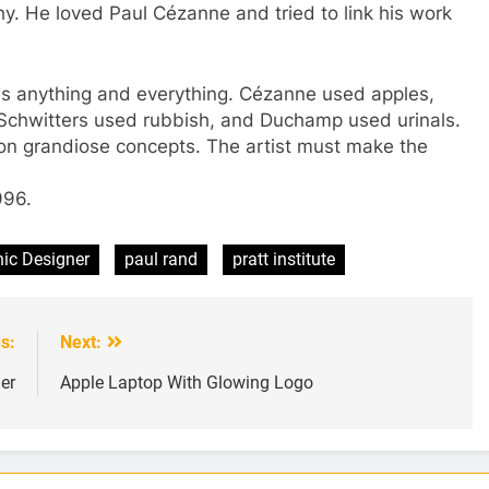
y. He loved Paul Cézanne and tried to link his work
ses anything and everything. Cézanne used apples,
Schwitters used rubbish, and Duchamp used urinals.
on grandiose concepts. The artist must make the
996.
ic Designer
paul rand
pratt institute
s:
Next:
er
Apple Laptop With Glowing Logo