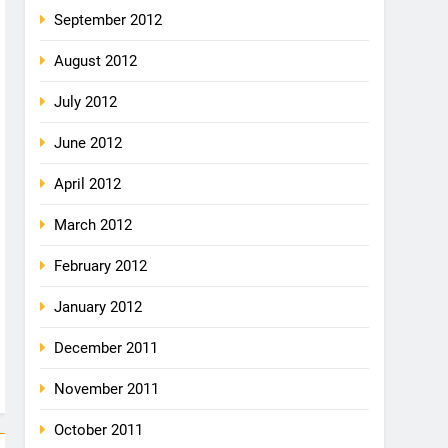
September 2012
August 2012
July 2012
June 2012
April 2012
March 2012
February 2012
January 2012
December 2011
November 2011
October 2011