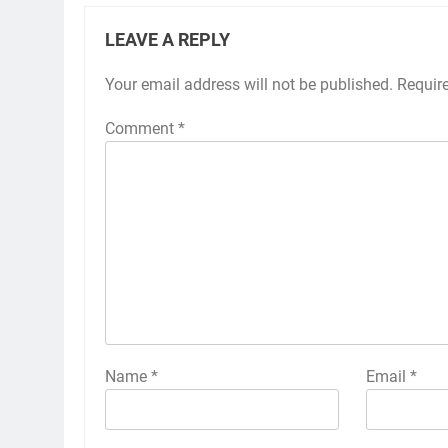
LEAVE A REPLY
Your email address will not be published.
Requir
Comment
*
Name
*
Email
*