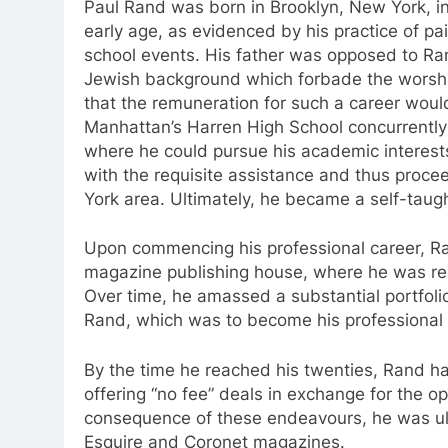
Paul Rand was born in Brooklyn, New York, in 
early age, as evidenced by his practice of pai
school events. His father was opposed to Rand
Jewish background which forbade the worshi
that the remuneration for such a career would
Manhattan’s Harren High School concurrently w
where he could pursue his academic interests.
with the requisite assistance and thus proce
York area. Ultimately, he became a self-taug
Upon commencing his professional career, R
magazine publishing house, where he was res
Over time, he amassed a substantial portfoli
Rand, which was to become his professional
By the time he reached his twenties, Rand ha
offering “no fee” deals in exchange for the op
consequence of these endeavours, he was ulti
Esquire and Coronet magazines.