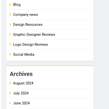
Blog
Company news
Design Resources
Graphic Designer Reviews
Logo Design Reviews
Social Media
Archives
August 2024
July 2024
June 2024