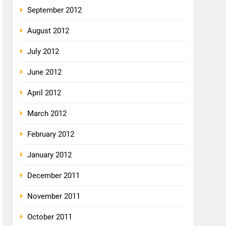
September 2012
August 2012
July 2012
June 2012
April 2012
March 2012
February 2012
January 2012
December 2011
November 2011
October 2011