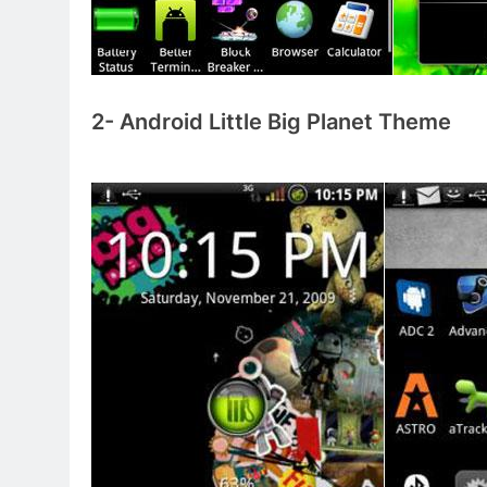
2- Android Little Big Planet Theme