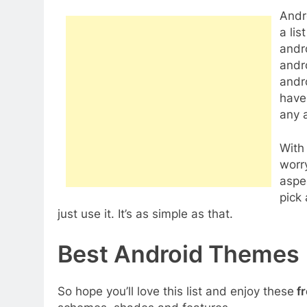
Andr
a lis
andr
andr
andr
have 
any a
With
worr
aspe
pick
just use it. It’s as simple as that.
Best Android Themes
So hope you’ll love this list and enjoy these
fr