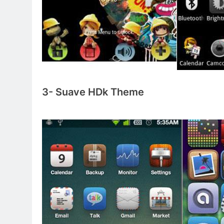
3- Suave HDk Theme