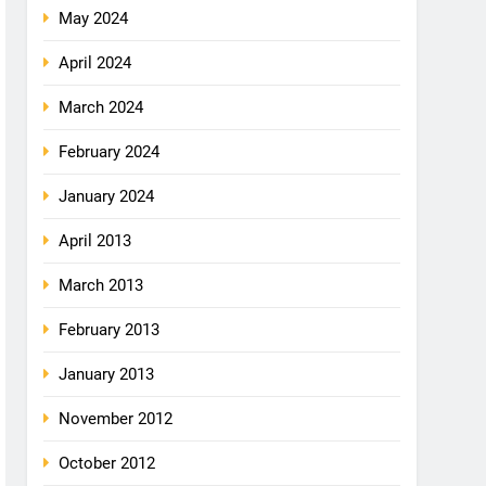
May 2024
April 2024
March 2024
February 2024
January 2024
April 2013
March 2013
February 2013
January 2013
November 2012
October 2012