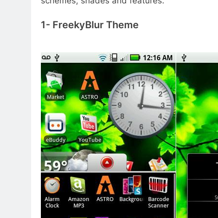
schemes, shades and features.
1- FreekyBlur Theme