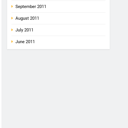
September 2011
August 2011
July 2011
June 2011