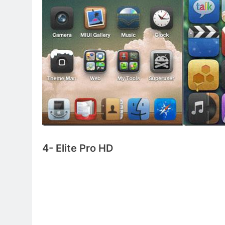
4- Elite Pro HD