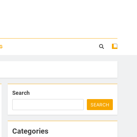
G
Search
SEARCH
Categories