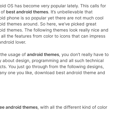
oid OS has become very popular lately. This calls for
t of
best android themes
. It’s unbelievable that
oid phone is so popular yet there are not much cool
oid themes around. So here, we’ve picked great
oid themes. The following themes look really nice and
all the features from color to icons that can impress
ndroid lover.
 the usage of
android themes
, you don’t really have to
y about design, programming and all such technical
cts. You just go through from the following designs,
 any one you like, download best android theme and
ee android themes
, with all the different kind of color