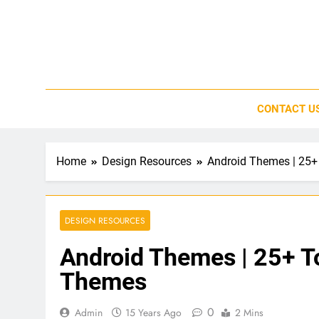
Skip
to
content
CONTACT U
Home
Design Resources
Android Themes | 25+
DESIGN RESOURCES
Android Themes | 25+ To
Themes
0
Admin
15 Years Ago
2 Mins