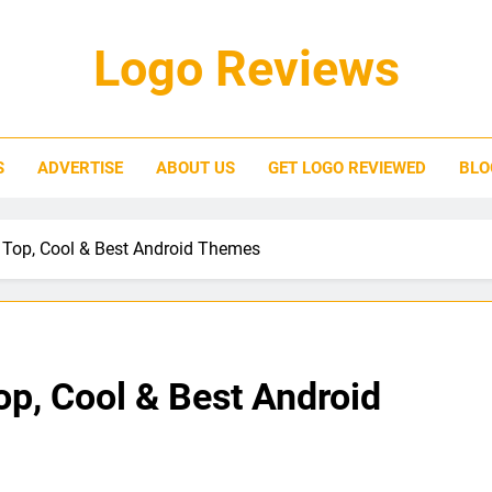
Logo Reviews
S
ADVERTISE
ABOUT US
GET LOGO REVIEWED
BLO
 Top, Cool & Best Android Themes
p, Cool & Best Android