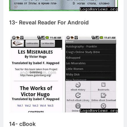
13- Reveal Reader For Android
14- cBook