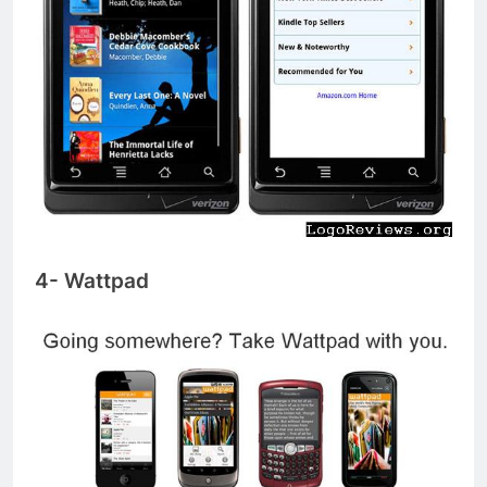
4- Wattpad