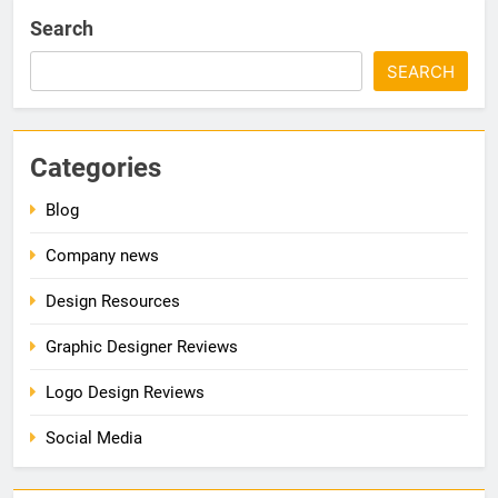
Search
SEARCH
Categories
Blog
Company news
Design Resources
Graphic Designer Reviews
Logo Design Reviews
Social Media