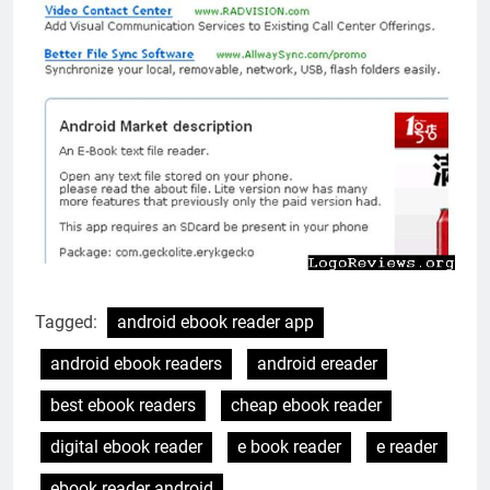
Tagged:
android ebook reader app
android ebook readers
android ereader
best ebook readers
cheap ebook reader
digital ebook reader
e book reader
e reader
ebook reader android