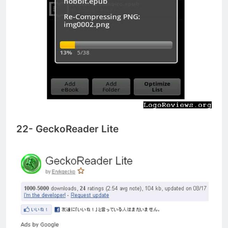
22- GeckoReader Lite