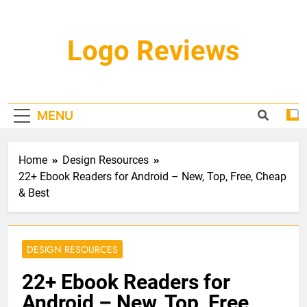
Skip
to
content
Logo Reviews
MENU
Home
Design Resources
22+ Ebook Readers for Android – New, Top, Free, Cheap
& Best
DESIGN RESOURCES
22+ Ebook Readers for
Android – New, Top, Free,