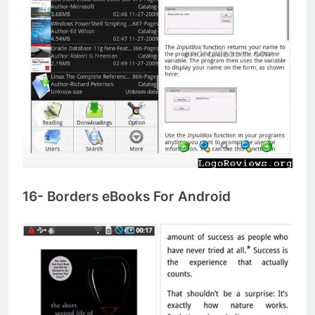
16- Borders eBooks For Android