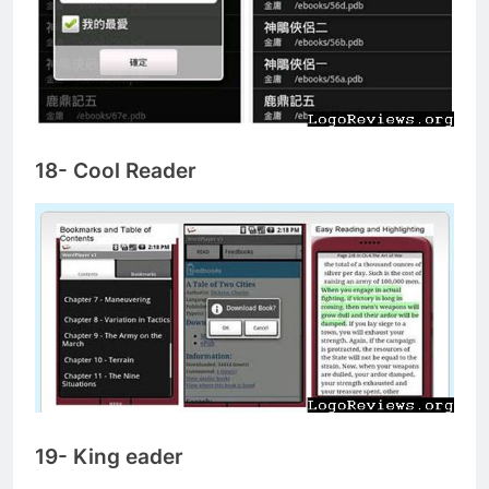
18- Cool Reader
19- King eader