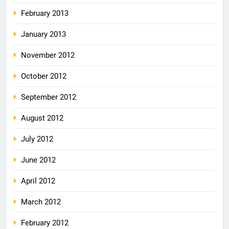
February 2013
January 2013
November 2012
October 2012
September 2012
August 2012
July 2012
June 2012
April 2012
March 2012
February 2012