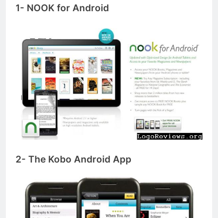
1- NOOK for Android
2- The Kobo Android App