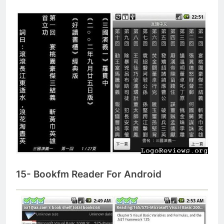
15- Bookfm Reader For Android