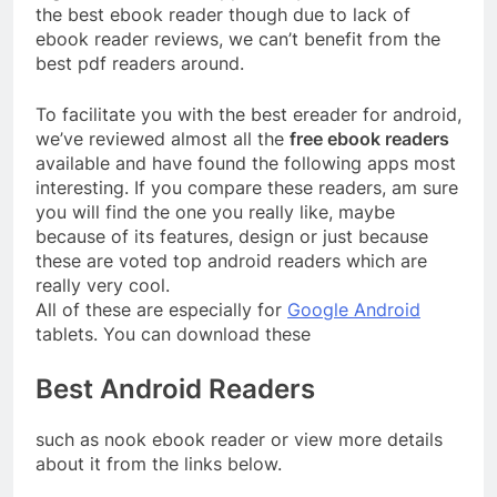
the best ebook reader though due to lack of
ebook reader reviews, we can’t benefit from the
best pdf readers around.
To facilitate you with the best ereader for android,
we’ve reviewed almost all the
free ebook readers
available and have found the following apps most
interesting. If you compare these readers, am sure
you will find the one you really like, maybe
because of its features, design or just because
these are voted top android readers which are
really very cool.
All of these are especially for
Google Android
tablets. You can download these
Best Android Readers
such as nook ebook reader or view more details
about it from the links below.