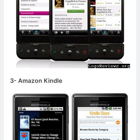
3- Amazon Kindle