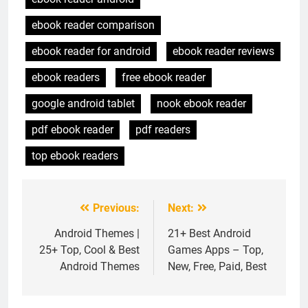
ebook reader comparison
ebook reader for android
ebook reader reviews
ebook readers
free ebook reader
google android tablet
nook ebook reader
pdf ebook reader
pdf readers
top ebook readers
Previous:
Next:
Post
navigation
Android Themes |
21+ Best Android
25+ Top, Cool & Best
Games Apps – Top,
Android Themes
New, Free, Paid, Best