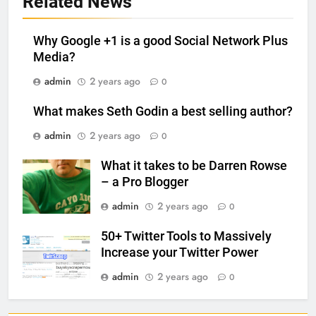
Related News
Why Google +1 is a good Social Network Plus
Media?
admin
2 years ago
0
What makes Seth Godin a best selling author?
admin
2 years ago
0
What it takes to be Darren Rowse
– a Pro Blogger
admin
2 years ago
0
50+ Twitter Tools to Massively
Increase your Twitter Power
admin
2 years ago
0