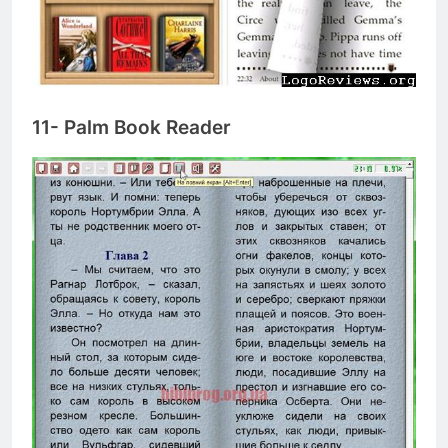
11- Palm Book Reader