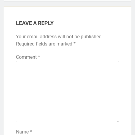
LEAVE A REPLY
Your email address will not be published.
Required fields are marked
*
Comment
*
Name
*