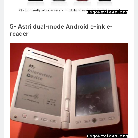
5- Astri dual-mode Android e-ink e-
reader