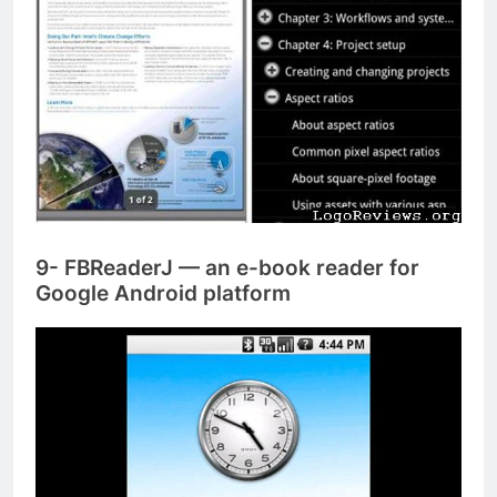
9- FBReaderJ — an e-book reader for
Google Android platform