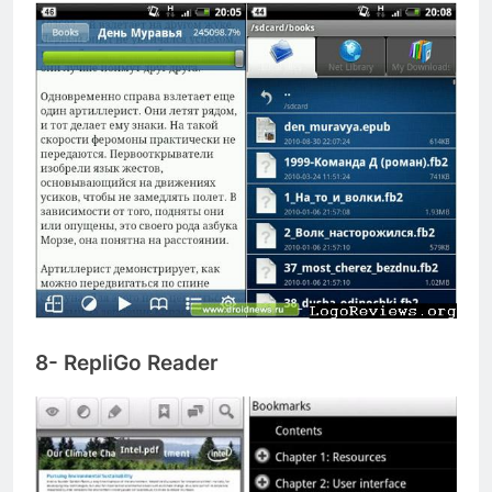
8- RepliGo Reader