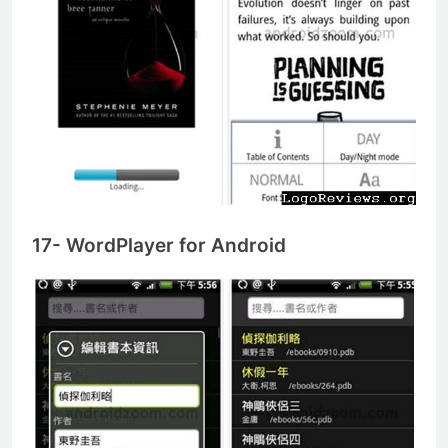
17- WordPlayer for Android