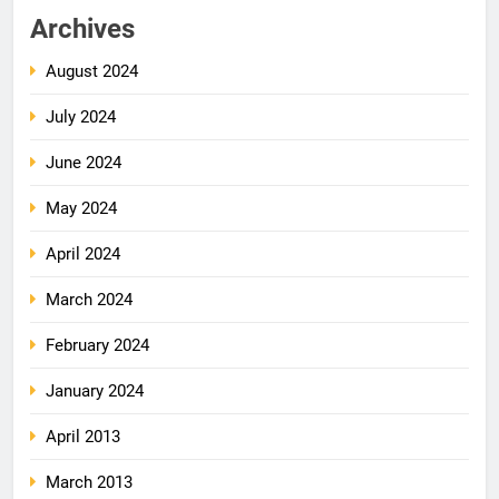
Archives
August 2024
July 2024
June 2024
May 2024
April 2024
March 2024
February 2024
January 2024
April 2013
March 2013