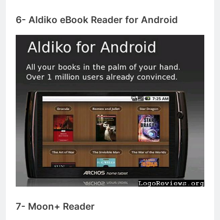
6- Aldiko eBook Reader for Android
7- Moon+ Reader