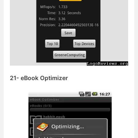
21- eBook Optimizer