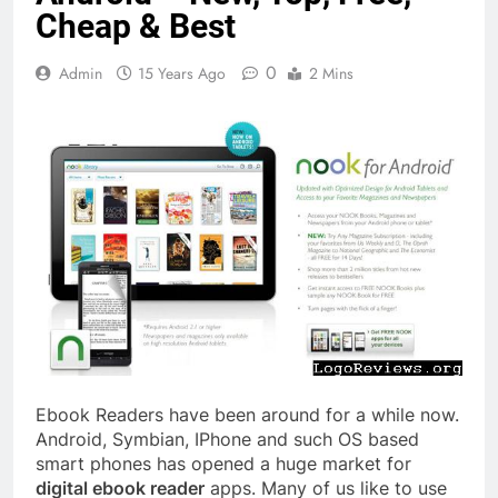
Cheap & Best
0
Admin
15 Years Ago
2 Mins
Ebook Readers have been around for a while now.
Android, Symbian, IPhone and such OS based
smart phones has opened a huge market for
digital ebook reader
apps. Many of us like to use