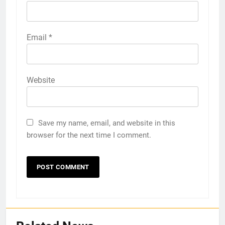
Email
*
Website
Save my name, email, and website in this
browser for the next time I comment.