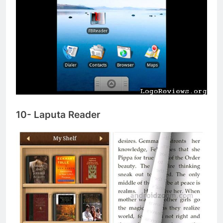
10- Laputa Reader