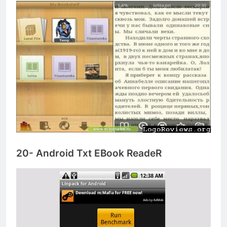
20- Android Txt EBook ReadeR