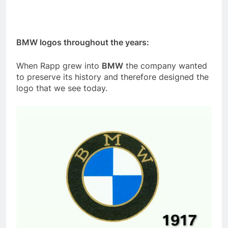
BMW logos throughout the years:
When Rapp grew into
BMW
the company wanted
to preserve its history and therefore designed the
logo that we see today.