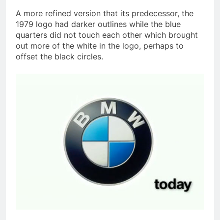
A more refined version that its predecessor, the
1979 logo had darker outlines while the blue
quarters did not touch each other which brought
out more of the white in the logo, perhaps to
offset the black circles.