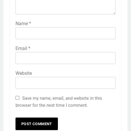
Name
*
Email
*
Website
Save my name, email, and website in this
browser for the next time I comment.