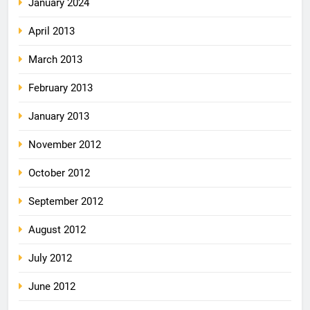
January 2024
April 2013
March 2013
February 2013
January 2013
November 2012
October 2012
September 2012
August 2012
July 2012
June 2012