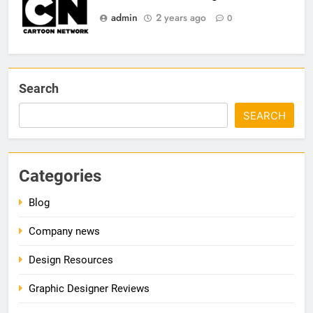
admin
2 years ago
0
Search
SEARCH
Categories
Blog
Company news
Design Resources
Graphic Designer Reviews