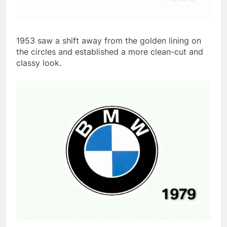
1953 saw a shift away from the golden lining on
the circles and established a more clean-cut and
classy look.