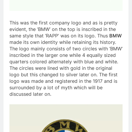
This was the first company logo and as is pretty
evident, the ‘BMW’ on the top is inscribed in the
same style that ‘RAPP’ was on its logo. Thus
BMW
made its own identity while retaining its history.
The logo mainly consists of two circles with ‘BMW’
inscribed in the larger one while 4 equally sized
quarters colored alternately with blue and white.
The circles were lined with gold in the original
logo but this changed to silver later on. The first
logo was made and registered in the 1917 and is
surrounded by a lot of myth which will be
discussed later on.