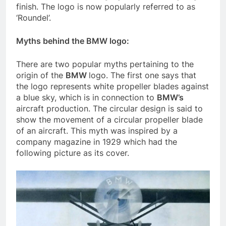
finish. The logo is now popularly referred to as
‘Roundel’.
Myths behind the BMW logo:
There are two popular myths pertaining to the
origin of the
BMW
logo. The first one says that
the logo represents white propeller blades against
a blue sky, which is in connection to
BMW’s
aircraft production. The circular design is said to
show the movement of a circular propeller blade
of an aircraft. This myth was inspired by a
company magazine in 1929 which had the
following picture as its cover.