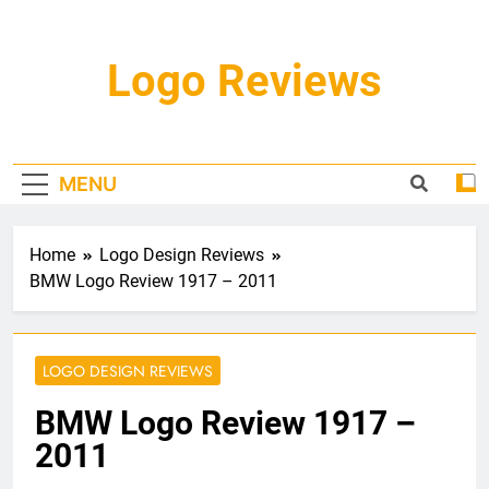
Skip
to
content
Logo Reviews
MENU
Home
Logo Design Reviews
BMW Logo Review 1917 – 2011
LOGO DESIGN REVIEWS
BMW Logo Review 1917 –
2011