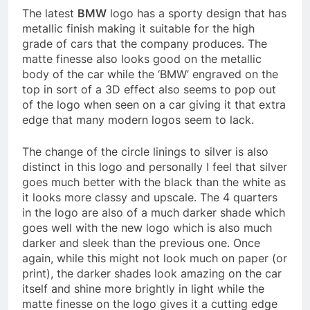
The latest
BMW
logo has a sporty design that has
metallic finish making it suitable for the high
grade of cars that the company produces. The
matte finesse also looks good on the metallic
body of the car while the ‘BMW’ engraved on the
top in sort of a 3D effect also seems to pop out
of the logo when seen on a car giving it that extra
edge that many modern logos seem to lack.
The change of the circle linings to silver is also
distinct in this logo and personally I feel that silver
goes much better with the black than the white as
it looks more classy and upscale. The 4 quarters
in the logo are also of a much darker shade which
goes well with the new logo which is also much
darker and sleek than the previous one. Once
again, while this might not look much on paper (or
print), the darker shades look amazing on the car
itself and shine more brightly in light while the
matte finesse on the logo gives it a cutting edge