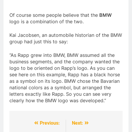
Of course some people believe that the
BMW
logo is a combination of the two.
Kai Jacobsen, an automobile historian of the BMW
group had just this to say:
“As Rapp grew into BMW, BMW assumed all the
business segments, and the company wanted the
logo to be oriented on Rapp’s logo. As you can
see here on this example, Rapp has a black horse
as a symbol on its logo. BMW chose the Bavarian
national colors as a symbol, but arranged the
letters exactly like Rapp. So you can see very
clearly how the BMW logo was developed.”
Previous:
Next:
Post