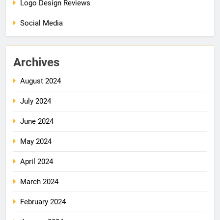
Logo Design Reviews
Social Media
Archives
August 2024
July 2024
June 2024
May 2024
April 2024
March 2024
February 2024