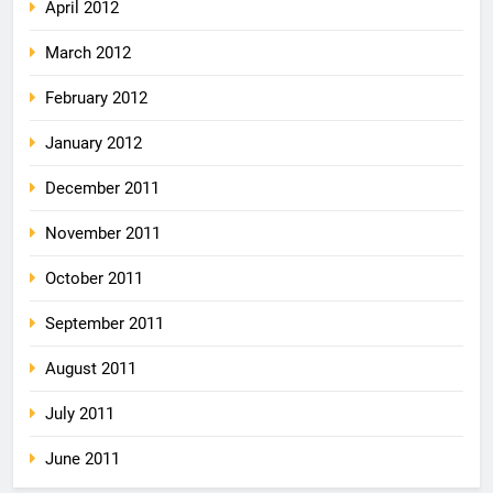
April 2012
March 2012
February 2012
January 2012
December 2011
November 2011
October 2011
September 2011
August 2011
July 2011
June 2011