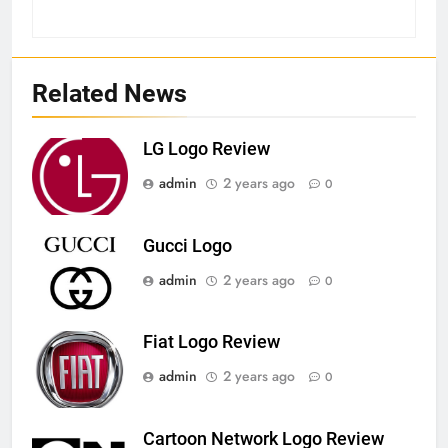
Related News
LG Logo Review
admin
2 years ago
0
Gucci Logo
admin
2 years ago
0
Fiat Logo Review
admin
2 years ago
0
Cartoon Network Logo Review