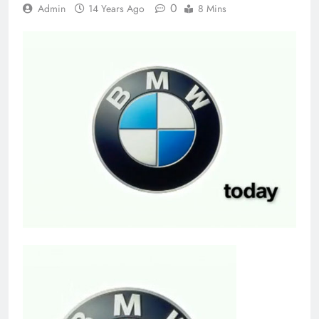
0
Admin
14 Years Ago
8 Mins