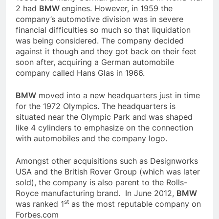
2 had
BMW
engines. However, in 1959 the
company’s automotive division was in severe
financial difficulties so much so that liquidation
was being considered. The company decided
against it though and they got back on their feet
soon after, acquiring a German automobile
company called Hans Glas in 1966.
BMW
moved into a new headquarters just in time
for the 1972 Olympics. The headquarters is
situated near the Olympic Park and was shaped
like 4 cylinders to emphasize on the connection
with automobiles and the company logo.
Amongst other acquisitions such as Designworks
USA and the British Rover Group (which was later
sold), the company is also parent to the Rolls-
Royce manufacturing brand. In June 2012,
BMW
st
was ranked 1
as the most reputable company on
Forbes.com