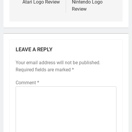
navigation
Atari Logo Review
Nintendo Logo
Review
LEAVE A REPLY
Your email address will not be published.
Required fields are marked
*
Comment
*