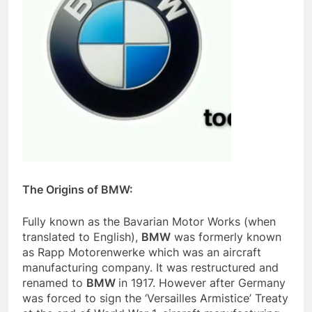
The Origins of BMW:
Fully known as the Bavarian Motor Works (when
translated to English),
BMW
was formerly known
as Rapp Motorenwerke which was an aircraft
manufacturing company. It was restructured and
renamed to
BMW
in 1917. However after Germany
was forced to sign the ‘Versailles Armistice’ Treaty