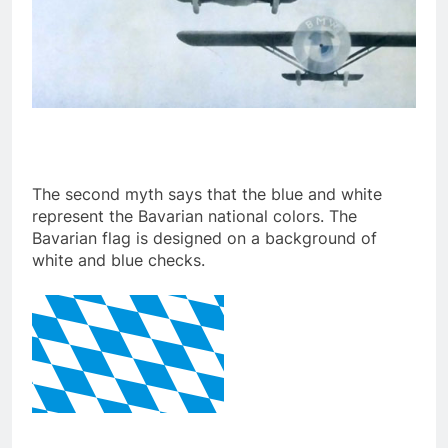
The second myth says that the blue and white
represent the Bavarian national colors. The
Bavarian flag is designed on a background of
white and blue checks.