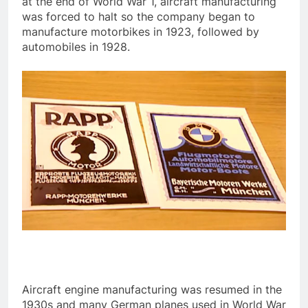
at the end of World War 1, aircraft manufacturing
was forced to halt so the company began to
manufacture motorbikes in 1923, followed by
automobiles in 1928.
Aircraft engine manufacturing was resumed in the
1930s and many German planes used in World War