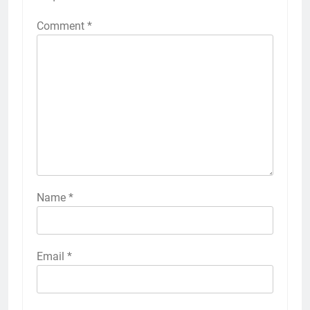
Comment
*
Name
*
Email
*