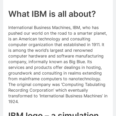
What IBM is all about?
International Business Machines, IBM, who has
pushed our world on the road to a smarter planet,
is an American technology and consulting
computer organization that established in 1911. It
is among the world’s largest and renowned
computer hardware and software manufacturing
company, informally known as Big Blue. Its
services and products offer dealings in hosting,
groundwork and consulting in realms extending
from mainframe computers to nanotechnology.
The original company was ‘Computing Tabulating
Recording Corporation’ which eventually
transformed to ‘International Business Machines’ in
1924.
IBM logo – a simulation