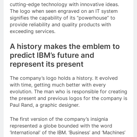
cutting-edge technology with innovative ideas.
The logo when seen engraved on an IT system
signifies the capability of its “powerhouse” to
provide reliability and quality products with
exceeding services.
A history makes the emblem to
predict IBM’s future and
represent its present
The company’s logo holds a history. It evolved
with time, getting much better with every
evolution. The man who is responsible for creating
the present and previous logos for the company is
Paul Rand, a graphic designer.
The first version of the company’s insignia
represented a globe bounded with the word
‘International’ of the IBM. ‘Business’ and ‘Machines’