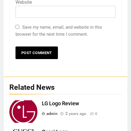
Website
Save my name, email, and website in this
browser for the next time I comment.
Related News
LG Logo Review
admin
2 years ago
0