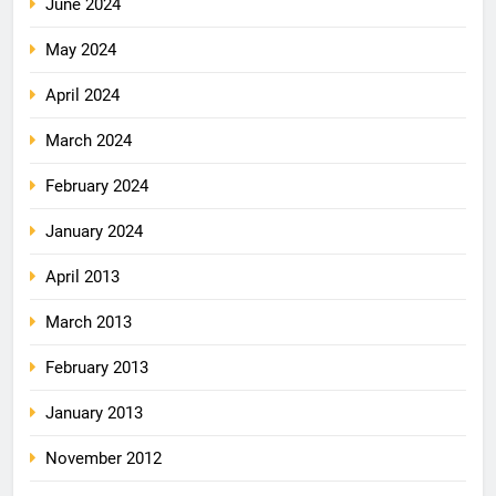
June 2024
May 2024
April 2024
March 2024
February 2024
January 2024
April 2013
March 2013
February 2013
January 2013
November 2012