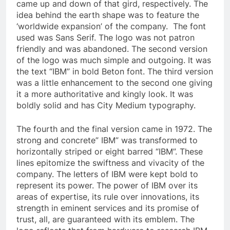
came up and down of that gird, respectively. The
idea behind the earth shape was to feature the
‘worldwide expansion’ of the company. The font
used was Sans Serif. The logo was not patron
friendly and was abandoned. The second version
of the logo was much simple and outgoing. It was
the text “IBM” in bold Beton font. The third version
was a little enhancement to the second one giving
it a more authoritative and kingly look. It was
boldly solid and has City Medium typography.
The fourth and the final version came in 1972. The
strong and concrete” IBM” was transformed to
horizontally striped or eight barred “IBM”. These
lines epitomize the swiftness and vivacity of the
company. The letters of IBM were kept bold to
represent its power. The power of IBM over its
areas of expertise, its rule over innovations, its
strength in eminent services and its promise of
trust, all, are guaranteed with its emblem. The