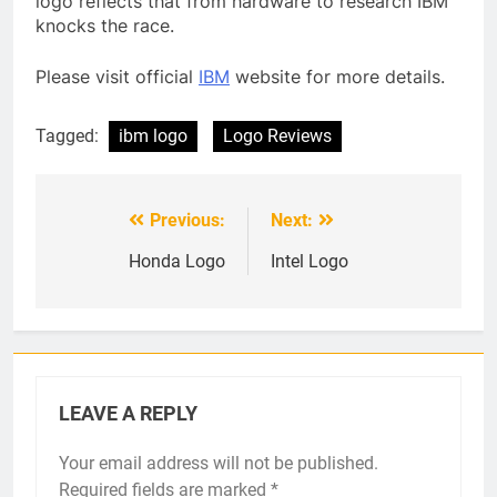
logo reflects that from hardware to research IBM
knocks the race.
Please visit official
IBM
website for more details.
Tagged:
ibm logo
Logo Reviews
Previous:
Next:
Post
navigation
Honda Logo
Intel Logo
LEAVE A REPLY
Your email address will not be published.
Required fields are marked
*