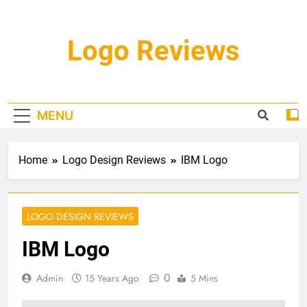
Skip
to
content
Logo Reviews
MENU
Home
Logo Design Reviews
IBM Logo
LOGO DESIGN REVIEWS
IBM Logo
0
Admin
15 Years Ago
5 Mins