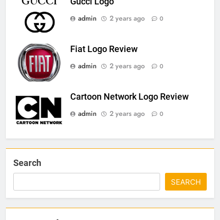
Gucci Logo
admin
2 years ago
0
Fiat Logo Review
admin
2 years ago
0
Cartoon Network Logo Review
admin
2 years ago
0
Search
SEARCH