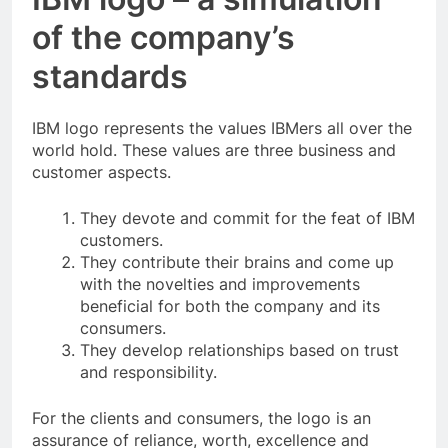
of the company’s
standards
IBM logo represents the values IBMers all over the
world hold. These values are three business and
customer aspects.
They devote and commit for the feat of IBM
customers.
They contribute their brains and come up
with the novelties and improvements
beneficial for both the company and its
consumers.
They develop relationships based on trust
and responsibility.
For the clients and consumers, the logo is an
assurance of reliance, worth, excellence and