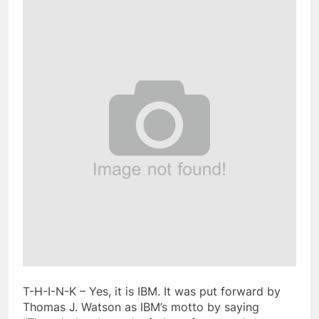
T-H-I-N-K – Yes, it is IBM. It was put forward by
Thomas J. Watson as IBM’s motto by saying