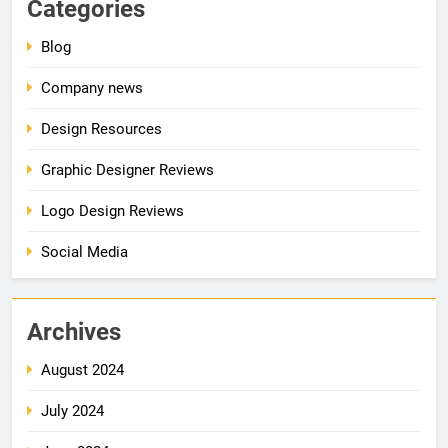
Categories
Blog
Company news
Design Resources
Graphic Designer Reviews
Logo Design Reviews
Social Media
Archives
August 2024
July 2024