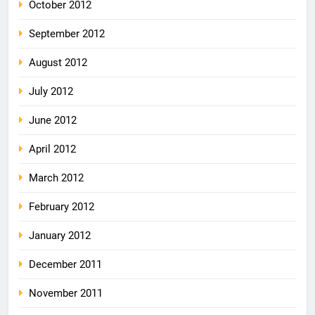
October 2012
September 2012
August 2012
July 2012
June 2012
April 2012
March 2012
February 2012
January 2012
December 2011
November 2011