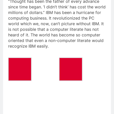
“Thought has been the father of every advance
since time began. ‘I didn’t think’ has cost the world
millions of dollars.” IBM has been a hurricane for
computing business. It revolutionized the PC
world which we, now, can’t picture without IBM. It
is not possible that a computer literate has not
heard of it. The world has become so computer
oriented that even a non-computer literate would
recognize IBM easily.