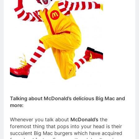
Talking about McDonald’s delicious Big Mac and
more:
Whenever you talk about
McDonald’s
the
foremost thing that pops into your head is their
succulent Big Mac burgers which have acquired