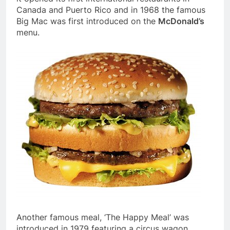
Canada and Puerto Rico and in 1968 the famous
Big Mac was first introduced on the
McDonald’s
menu.
Another famous meal, ‘The Happy Meal’ was
introduced in 1979 featuring a circus wagon