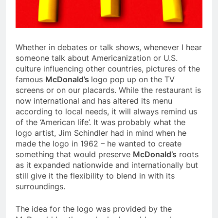
Whether in debates or talk shows, whenever I hear
someone talk about Americanization or U.S.
culture influencing other countries, pictures of the
famous
McDonald’s
logo pop up on the TV
screens or on our placards. While the restaurant is
now international and has altered its menu
according to local needs, it will always remind us
of the ‘American life’. It was probably what the
logo artist, Jim Schindler had in mind when he
made the logo in 1962 – he wanted to create
something that would preserve
McDonald’s
roots
as it expanded nationwide and internationally but
still give it the flexibility to blend in with its
surroundings.
The idea for the logo was provided by the