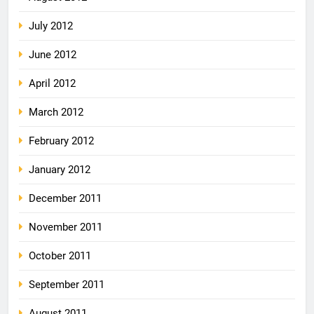
July 2012
June 2012
April 2012
March 2012
February 2012
January 2012
December 2011
November 2011
October 2011
September 2011
August 2011