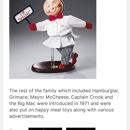
The rest of the family which included Hamburglar,
Grimace, Mayor McCheese, Captain Crook and
the Big Mac were introduced in 1971 and were
also put on happy meal toys along with various
advertisements.