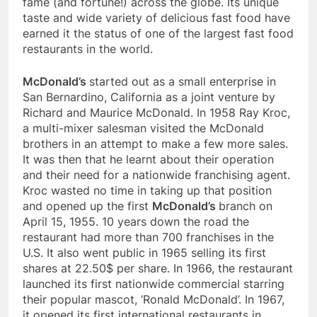
fame (and fortune!) across the globe. Its unique
taste and wide variety of delicious fast food have
earned it the status of one of the largest fast food
restaurants in the world.
McDonald’s
started out as a small enterprise in
San Bernardino, California as a joint venture by
Richard and Maurice McDonald. In 1958 Ray Kroc,
a multi-mixer salesman visited the McDonald
brothers in an attempt to make a few more sales.
It was then that he learnt about their operation
and their need for a nationwide franchising agent.
Kroc wasted no time in taking up that position
and opened up the first
McDonald’s
branch on
April 15, 1955. 10 years down the road the
restaurant had more than 700 franchises in the
U.S. It also went public in 1965 selling its first
shares at 22.50$ per share. In 1966, the restaurant
launched its first nationwide commercial starring
their popular mascot, ‘Ronald McDonald’. In 1967,
it opened its first international restaurants in