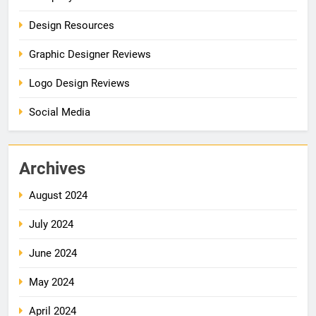
Design Resources
Graphic Designer Reviews
Logo Design Reviews
Social Media
Archives
August 2024
July 2024
June 2024
May 2024
April 2024