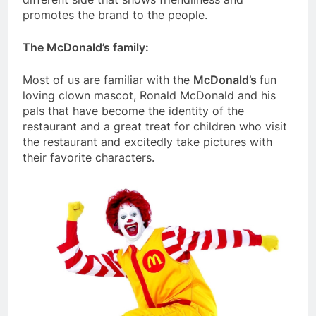
promotes the brand to the people.
The McDonald’s family:
Most of us are familiar with the
McDonald’s
fun
loving clown mascot, Ronald McDonald and his
pals that have become the identity of the
restaurant and a great treat for children who visit
the restaurant and excitedly take pictures with
their favorite characters.