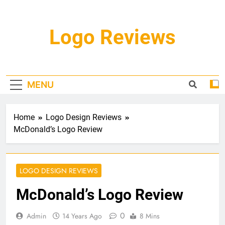
Skip
to
content
Logo Reviews
MENU
Home
Logo Design Reviews
McDonald’s Logo Review
LOGO DESIGN REVIEWS
McDonald’s Logo Review
0
Admin
14 Years Ago
8 Mins