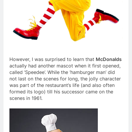
However, I was surprised to learn that
McDonalds
actually had another mascot when it first opened,
called ‘Speedee’. While the ‘hamburger man’ did
not last on the scenes for long, the jolly character
was part of the restaurant’s life (and also often
formed its logo) till his successor came on the
scenes in 1961.