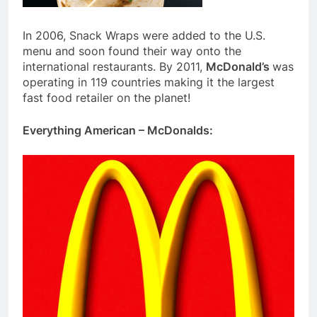
In 2006, Snack Wraps were added to the U.S.
menu and soon found their way onto the
international restaurants. By 2011,
McDonald’s
was
operating in 119 countries making it the largest
fast food retailer on the planet!
Everything American – McDonalds: