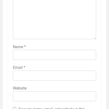
Name
*
Email
*
Website
Save my name, email, and website in this