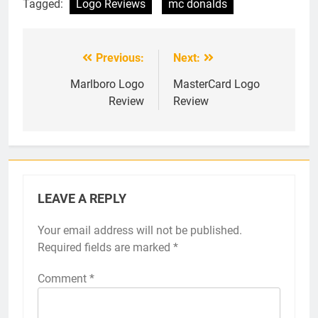
Tagged:
Logo Reviews
mc donalds
Previous:
Next:
Post
navigation
Marlboro Logo
MasterCard Logo
Review
Review
LEAVE A REPLY
Your email address will not be published.
Required fields are marked
*
Comment
*