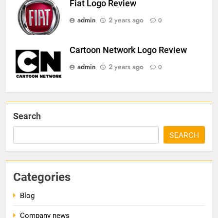
Fiat Logo Review
admin
2 years ago
0
Cartoon Network Logo Review
admin
2 years ago
0
Search
SEARCH
Categories
Blog
Company news