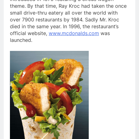
theme. By that time, Ray Kroc had taken the once
small drive-thru eatery all over the world with
over 7900 restaurants by 1984. Sadly Mr. Kroc
died in the same year. In 1996, the restaurant’s
official website,
www.mcdonalds.com
was
launched.