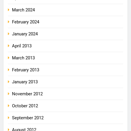
March 2024
February 2024
January 2024
April 2013
March 2013
February 2013
January 2013
November 2012
October 2012
September 2012
August 2012