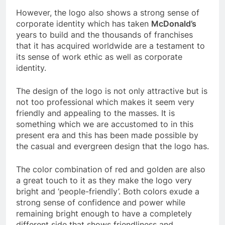
However, the logo also shows a strong sense of
corporate identity which has taken
McDonald’s
years to build and the thousands of franchises
that it has acquired worldwide are a testament to
its sense of work ethic as well as corporate
identity.
The design of the logo is not only attractive but is
not too professional which makes it seem very
friendly and appealing to the masses. It is
something which we are accustomed to in this
present era and this has been made possible by
the casual and evergreen design that the logo has.
The color combination of red and golden are also
a great touch to it as they make the logo very
bright and ‘people-friendly’. Both colors exude a
strong sense of confidence and power while
remaining bright enough to have a completely
different side that shows friendliness and