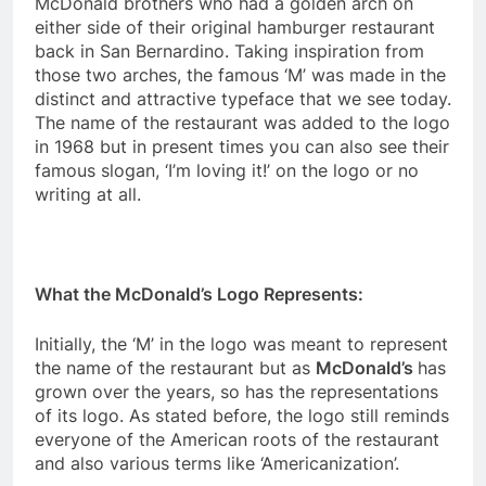
McDonald brothers who had a golden arch on
either side of their original hamburger restaurant
back in San Bernardino. Taking inspiration from
those two arches, the famous ‘M’ was made in the
distinct and attractive typeface that we see today.
The name of the restaurant was added to the logo
in 1968 but in present times you can also see their
famous slogan, ‘I’m loving it!’ on the logo or no
writing at all.
What the McDonald’s Logo Represents:
Initially, the ‘M’ in the logo was meant to represent
the name of the restaurant but as
McDonald’s
has
grown over the years, so has the representations
of its logo. As stated before, the logo still reminds
everyone of the American roots of the restaurant
and also various terms like ‘Americanization’.