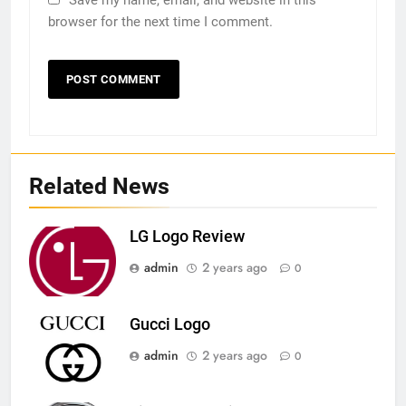
browser for the next time I comment.
Related News
LG Logo Review
admin
2 years ago
0
Gucci Logo
admin
2 years ago
0