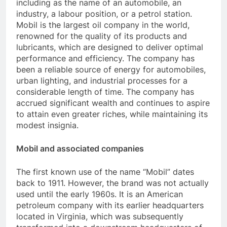
including as the name of an automobile, an
industry, a labour position, or a petrol station.
Mobil is the largest oil company in the world,
renowned for the quality of its products and
lubricants, which are designed to deliver optimal
performance and efficiency. The company has
been a reliable source of energy for automobiles,
urban lighting, and industrial processes for a
considerable length of time. The company has
accrued significant wealth and continues to aspire
to attain even greater riches, while maintaining its
modest insignia.
Mobil and associated companies
The first known use of the name “Mobil” dates
back to 1911. However, the brand was not actually
used until the early 1960s. It is an American
petroleum company with its earlier headquarters
located in Virginia, which was subsequently