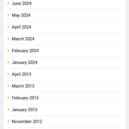
June 2024
May 2024
April 2024
March 2024
February 2024
January 2024
April 2013
March 2013
February 2013
January 2013
November 2012