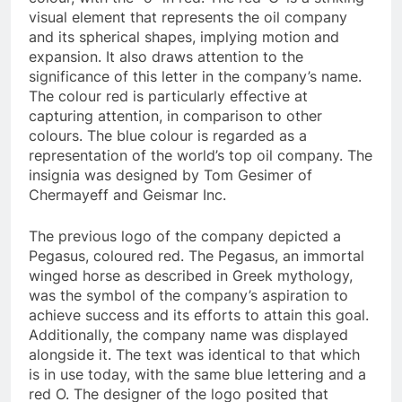
visual element that represents the oil company
and its spherical shapes, implying motion and
expansion. It also draws attention to the
significance of this letter in the company’s name.
The colour red is particularly effective at
capturing attention, in comparison to other
colours. The blue colour is regarded as a
representation of the world’s top oil company. The
insignia was designed by Tom Gesimer of
Chermayeff and Geismar Inc.
The previous logo of the company depicted a
Pegasus, coloured red. The Pegasus, an immortal
winged horse as described in Greek mythology,
was the symbol of the company’s aspiration to
achieve success and its efforts to attain this goal.
Additionally, the company name was displayed
alongside it. The text was identical to that which
is in use today, with the same blue lettering and a
red O. The designer of the logo posited that