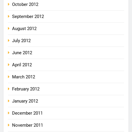
October 2012
September 2012
August 2012
July 2012
June 2012
April 2012
March 2012
February 2012
January 2012
December 2011
November 2011