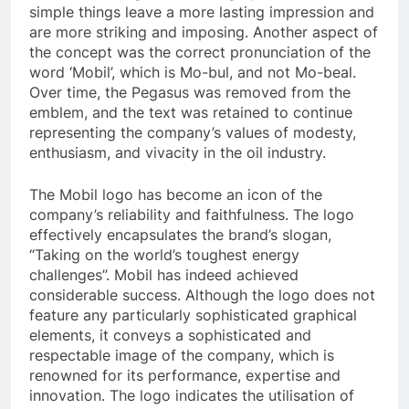
simple things leave a more lasting impression and
are more striking and imposing. Another aspect of
the concept was the correct pronunciation of the
word ‘Mobil’, which is Mo-bul, and not Mo-beal.
Over time, the Pegasus was removed from the
emblem, and the text was retained to continue
representing the company’s values of modesty,
enthusiasm, and vivacity in the oil industry.
The Mobil logo has become an icon of the
company’s reliability and faithfulness. The logo
effectively encapsulates the brand’s slogan,
“Taking on the world’s toughest energy
challenges”. Mobil has indeed achieved
considerable success. Although the logo does not
feature any particularly sophisticated graphical
elements, it conveys a sophisticated and
respectable image of the company, which is
renowned for its performance, expertise and
innovation. The logo indicates the utilisation of