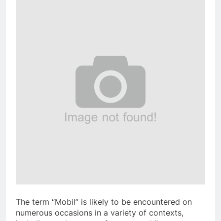
The term “Mobil” is likely to be encountered on
numerous occasions in a variety of contexts,