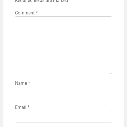
Required fields are marked
*
Comment
*
Name
*
Email
*