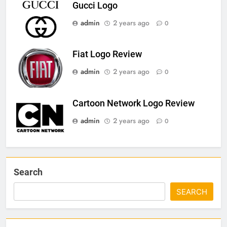
Gucci Logo
admin
2 years ago
0
Fiat Logo Review
admin
2 years ago
0
Cartoon Network Logo Review
admin
2 years ago
0
Search
SEARCH