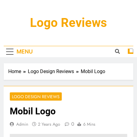
Skip
to
content
Logo Reviews
MENU
Home
Logo Design Reviews
Mobil Logo
LOGO DESIGN REVIEWS
Mobil Logo
0
Admin
2 Years Ago
6 Mins