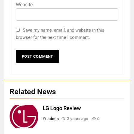
Website
Save my name, email, and website in this
browser for the next time I comment.
Related News
LG Logo Review
admin
2 years ago
0