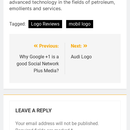
advanced technology in the fields of petroleum,
emollients and services.
Tagged:
Logo Reviews
mobil logo
Previous:
Next:
Post
navigation
Why Google +1 is a
Audi Logo
good Social Network
Plus Media?
LEAVE A REPLY
Your email address will not be published.