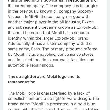
transformed into a downstream headquarters of
its parent company. The company has its origins
in the previously known oil company Socony-
Vacuum. In 1999, the company merged with
another major player in the oil industry, Exxon,
and subsequently became known as ExxonMobil.
It should be noted that Mobil has a separate
identity within the larger ExxonMobil brand.
Additionally, it has a sister company with the
same name, Esso. The primary products offered
by Mobil include gasoline, convenience stores,
and, in select locations, car wash facilities and
automobile repair shops.
The straightforward Mobil logo and its
representation
The Mobil logo is characterised by a lack of
embellishment and a straightforward design. The
brand name “Mobil” is presented in a bold blue
colour, with the “o” in red. The red ‘O’ is a striking