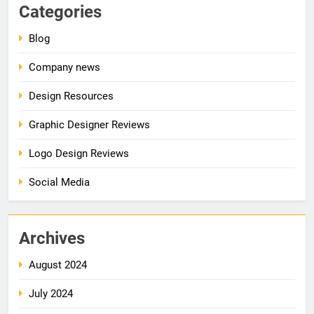
Categories
Blog
Company news
Design Resources
Graphic Designer Reviews
Logo Design Reviews
Social Media
Archives
August 2024
July 2024