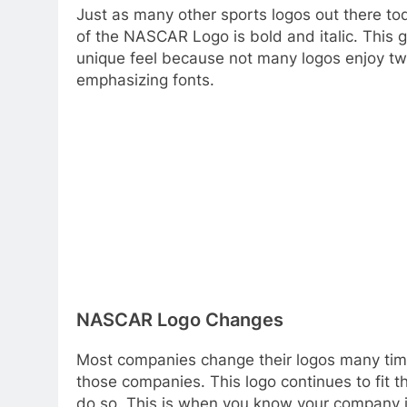
Just as many other sports logos out there tod
of the NASCAR Logo is bold and italic. This gi
unique feel because not many logos enjoy tw
emphasizing fonts.
NASCAR Logo Changes
Most companies change their logos many time
those companies. This logo continues to fit t
do so. This is when you know your company 