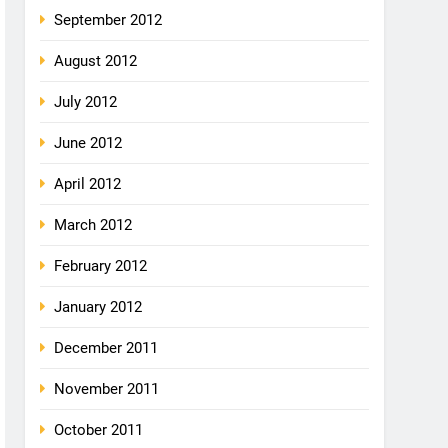
September 2012
August 2012
July 2012
June 2012
April 2012
March 2012
February 2012
January 2012
December 2011
November 2011
October 2011