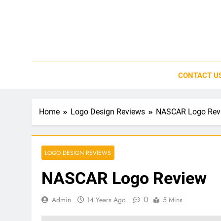
Skip
to
content
CONTACT U
Home
Logo Design Reviews
NASCAR Logo Rev
LOGO DESIGN REVIEWS
NASCAR Logo Review
0
Admin
14 Years Ago
5 Mins