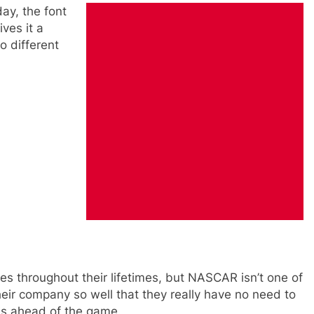
ay, the font
ves it a
o different
s throughout their lifetimes, but NASCAR isn’t one of
heir company so well that they really have no need to
is ahead of the game.