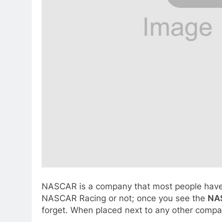
NASCAR is a company that most people have he
NASCAR Racing or not; once you see the
NA
forget. When placed next to any other compan