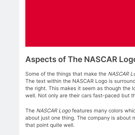
Aspects of The NASCAR Log
Some of the things that make the
NASCAR L
The text within the NASCAR Logo is surrounde
the right. This makes it seem as though the 
well. Not only are their cars fast-paced but
The
NASCAR Logo
features many colors which
about just one thing. The company is about 
that point quite well.