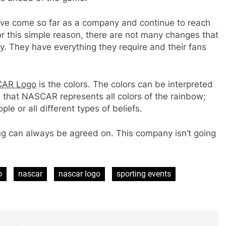
ave come so far as a company and continue to reach
or this simple reason, there are not many changes that
y. They have everything they require and their fans
AR Logo
is the colors. The colors can be interpreted
 that NASCAR represents all colors of the rainbow;
le or all different types of beliefs.
ng can always be agreed on. This company isn’t going
o
nascar
nascar logo
sporting events