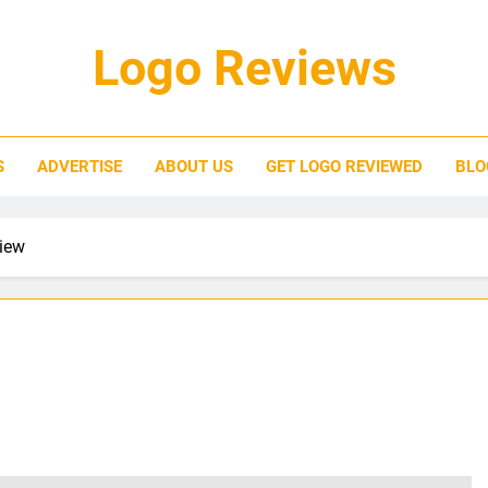
Logo Reviews
S
ADVERTISE
ABOUT US
GET LOGO REVIEWED
BLO
iew