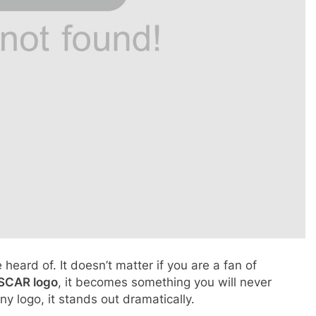
ard of. It doesn’t matter if you are a fan of
SCAR logo
, it becomes something you will never
y logo, it stands out dramatically.