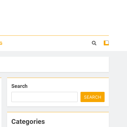
G
Search
SEARCH
Categories