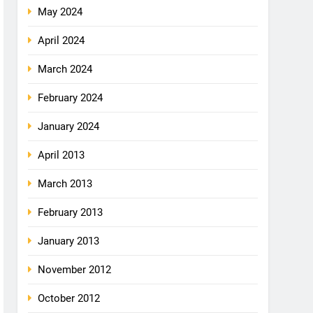
May 2024
April 2024
March 2024
February 2024
January 2024
April 2013
March 2013
February 2013
January 2013
November 2012
October 2012