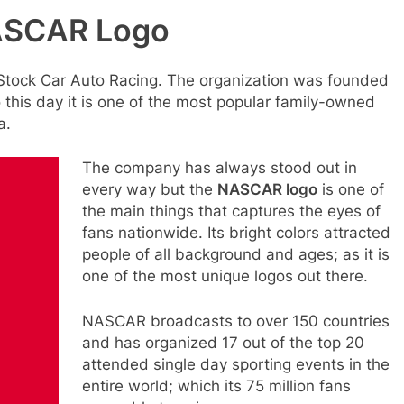
NASCAR Logo
 Stock Car Auto Racing. The organization was founded
To this day it is one of the most popular family-owned
a.
The company has always stood out in
every way but the
NASCAR logo
is one of
the main things that captures the eyes of
fans nationwide. Its bright colors attracted
people of all background and ages; as it is
one of the most unique logos out there.
NASCAR broadcasts to over 150 countries
and has organized 17 out of the top 20
attended single day sporting events in the
entire world; which its 75 million fans