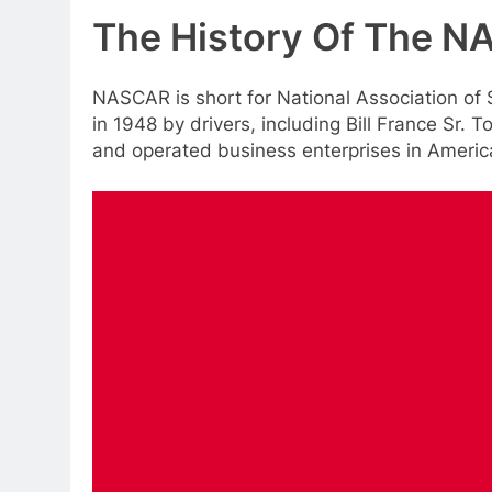
The History Of The 
NASCAR is short for National Association of
in 1948 by drivers, including Bill France Sr. 
and operated business enterprises in Americ