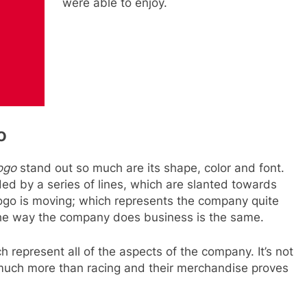
were able to enjoy.
o
ogo
stand out so much are its shape, color and font.
d by a series of lines, which are slanted towards
logo is moving; which represents the company quite
 the way the company does business is the same.
 represent all of the aspects of the company. It’s not
much more than racing and their merchandise proves