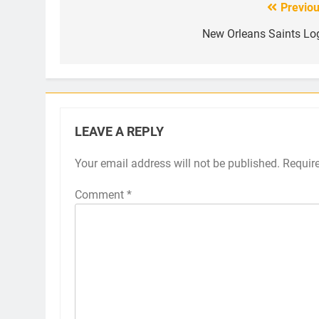
Previou
Post
navigation
New Orleans Saints Lo
LEAVE A REPLY
Your email address will not be published.
Requir
Comment
*