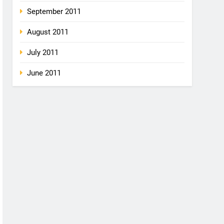
September 2011
August 2011
July 2011
June 2011