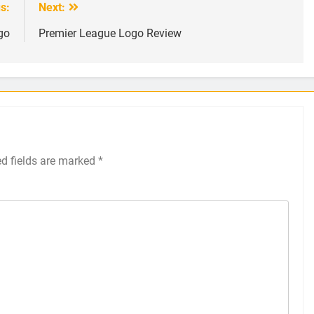
s:
Next:
go
Premier League Logo Review
ed fields are marked
*