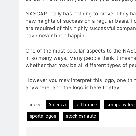
NASCAR really has nothing to prove. They h
new heights of success on a regular basis. F
are required of this highly successful compan
have never been happier.
One of the most popular aspects to the
NASC
in so many ways. Many people think it means
whether that may be all different types of peop
However you may interpret this logo, one thi
anywhere, and the logo is here to stay.
Tagged:
America
bill france
company log
sports logos
stock car auto