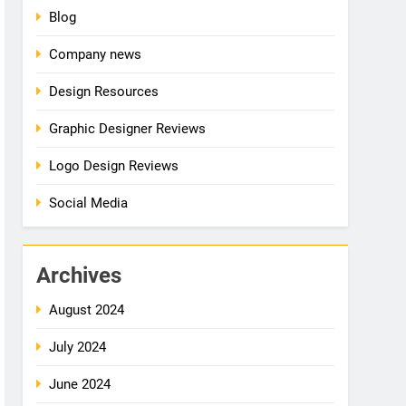
Blog
Company news
Design Resources
Graphic Designer Reviews
Logo Design Reviews
Social Media
Archives
August 2024
July 2024
June 2024