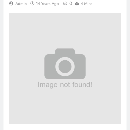
0
Admin
14 Years Ago
4 Mins