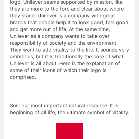
logo, Unilever seems supported by mission, like
they are more to the fore and clear about where
they stand. Unilever is a company with great
brands that people help it to look good, feel good
and get more out of life. At the same time,
Unilever as a company wants to take over
responsibility of society and the environment.
They want to add vitality to the life. It sounds very
ambitious, but it is traditionally the core of what
Unilever is all about. Here is the explanation of
some of their icons of which their logo is
comprised.
Sun: our most important natural resource. It is
beginning of all life, the ultimate symbol of vitality.