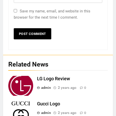
Save my name, email, and website in this
browser for the next time I comment.
Related News
LG Logo Review
admin
2 years ago
0
Gucci Logo
admin
2 years ago
0