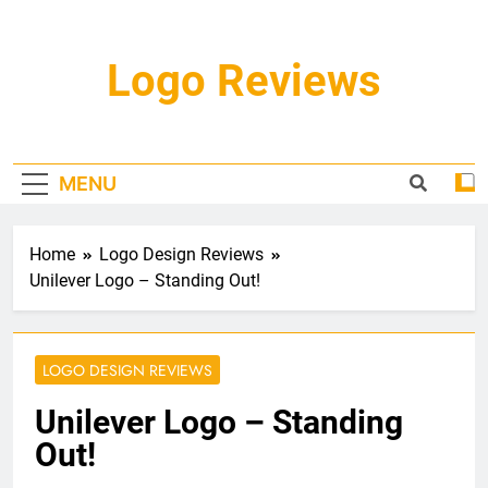
Skip
to
content
Logo Reviews
MENU
Home
Logo Design Reviews
Unilever Logo – Standing Out!
LOGO DESIGN REVIEWS
Unilever Logo – Standing
Out!