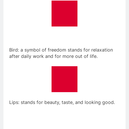
Bird: a symbol of freedom stands for relaxation
after daily work and for more out of life.
Lips: stands for beauty, taste, and looking good.