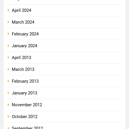
April 2024
March 2024
February 2024
January 2024
April 2013
March 2013
February 2013
January 2013
November 2012
October 2012
September 2012