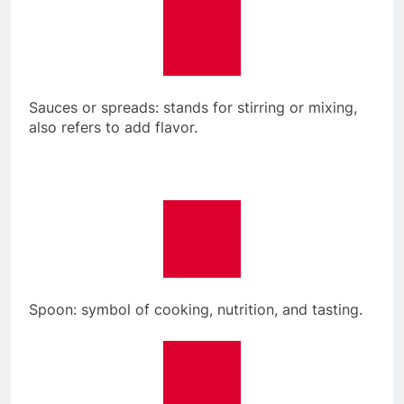
Sauces or spreads: stands for stirring or mixing,
also refers to add flavor.
Spoon: symbol of cooking, nutrition, and tasting.