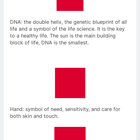
DNA: the double helix, the genetic blueprint of all
life and a symbol of the life science. It is the key
to a healthy life. The sun is the main building
block of life, DNA is the smallest.
Hand: symbol of need, sensitivity, and care for
both skin and touch.