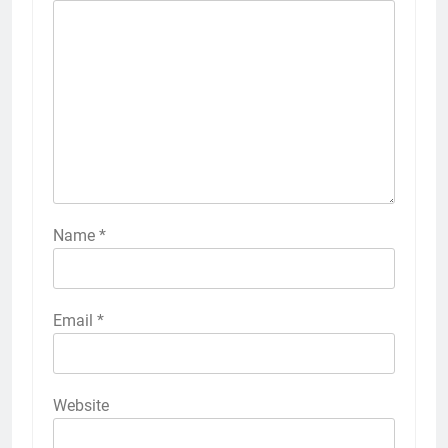
Name
*
Email
*
Website