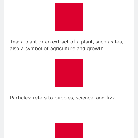
Tea: a plant or an extract of a plant, such as tea,
also a symbol of agriculture and growth.
Particles: refers to bubbles, science, and fizz.