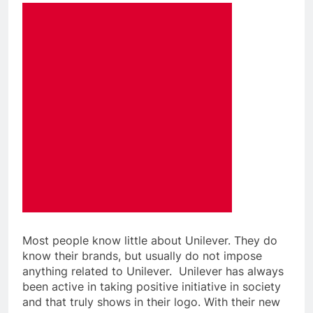
Most people know little about Unilever. They do
know their brands, but usually do not impose
anything related to Unilever. Unilever has always
been active in taking positive initiative in society
and that truly shows in their logo. With
their new