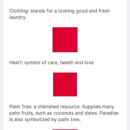
Clothing: stands for a looking good and fresh
laundry.
Heart: symbol of care, health and love
Palm Tree: a cherished resource. Supplies many
palm fruits, such as coconuts and dates. Paradise
is also symbolized by palm tree.