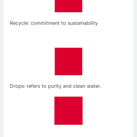
Recycle: commitment to sustainability
Drops: refers to purity and clean water.