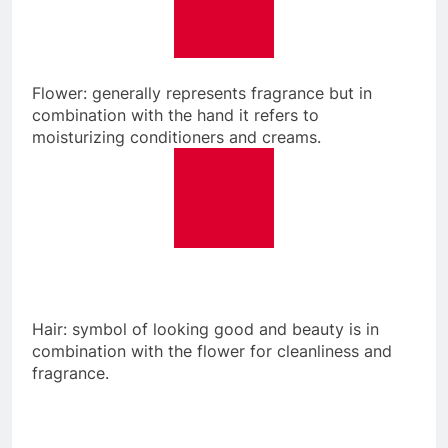
Flower: generally represents fragrance but in
combination with the hand it refers to
moisturizing conditioners and creams.
Hair: symbol of looking good and beauty is in
combination with the flower for cleanliness and
fragrance.