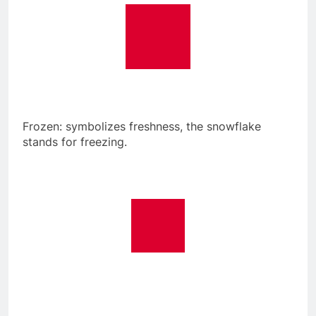
Frozen: symbolizes freshness, the snowflake
stands for freezing.