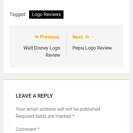
Tagged:
Logo Reviews
Previous:
Next:
Post
navigation
Walt Disney Logo
Pepsi Logo Review
Review
LEAVE A REPLY
Your email address will not be published.
Required fields are marked
*
Comment
*