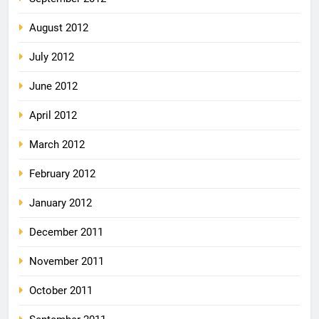
August 2012
July 2012
June 2012
April 2012
March 2012
February 2012
January 2012
December 2011
November 2011
October 2011