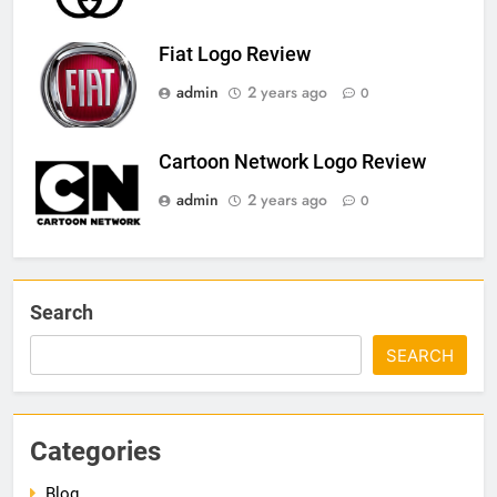
Fiat Logo Review
admin
2 years ago
0
Cartoon Network Logo Review
admin
2 years ago
0
Search
SEARCH
Categories
Blog