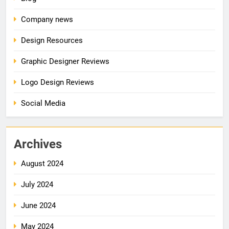
Company news
Design Resources
Graphic Designer Reviews
Logo Design Reviews
Social Media
Archives
August 2024
July 2024
June 2024
May 2024