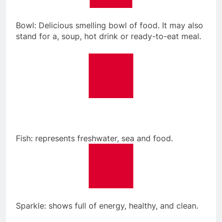
Bowl: Delicious smelling bowl of food. It may also
stand for a, soup, hot drink or ready-to-eat meal.
Fish: represents freshwater, sea and food.
Sparkle: shows full of energy, healthy, and clean.