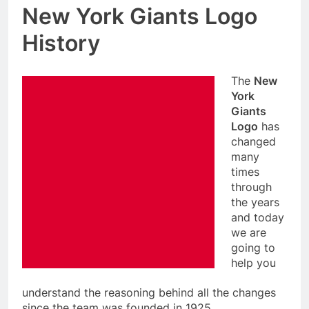
New York Giants Logo
History
The
New
York
Giants
Logo
has
changed
many
times
through
the years
and today
we are
going to
help you
understand the reasoning behind all the changes
since the team was founded in 1925.