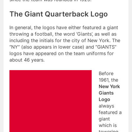
The Giant Quarterback Logo
In general, the logos have either featured a giant
throwing a football, the word ‘Giants’, as well as
including the initials for the city of New York. The
“NY” (also appears in lower case) and “GIANTS”
logos have appeared on the team uniforms for
about 46 years.
Before
1961, the
New York
Giants
Logo
always
featured a
giant
which is
towering