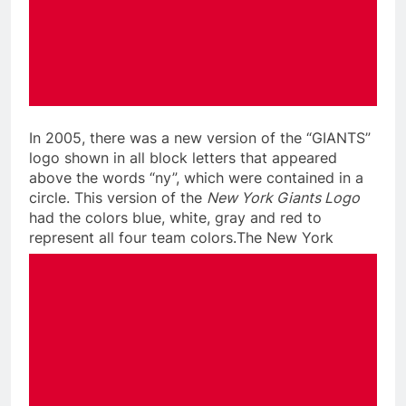
In 2005, there was a new version of the “GIANTS”
logo shown in all block letters that appeared
above the words “ny”, which were contained in a
circle. This version of the
New York Giants Logo
had the colors blue, white, gray and red to
represent all four team colors.
The New York