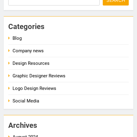
SEARCH
Categories
Blog
Company news
Design Resources
Graphic Designer Reviews
Logo Design Reviews
Social Media
Archives
August 2024