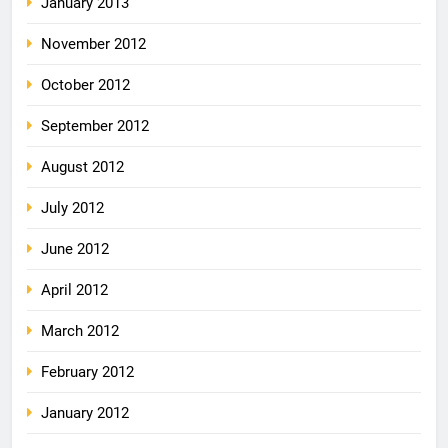
January 2013
November 2012
October 2012
September 2012
August 2012
July 2012
June 2012
April 2012
March 2012
February 2012
January 2012