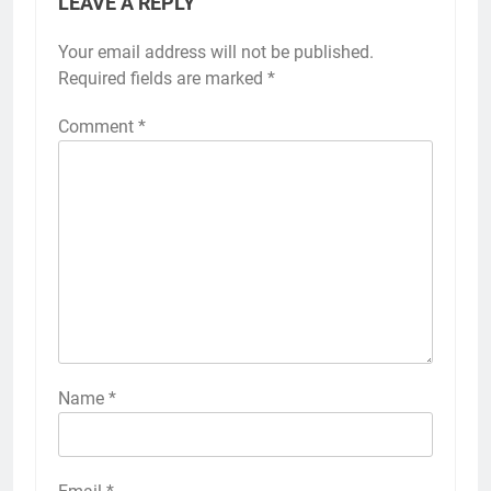
LEAVE A REPLY
Your email address will not be published.
Required fields are marked
*
Comment
*
Name
*