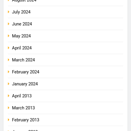
July 2024
June 2024
May 2024
April 2024
March 2024
February 2024
January 2024
April 2013
March 2013
February 2013