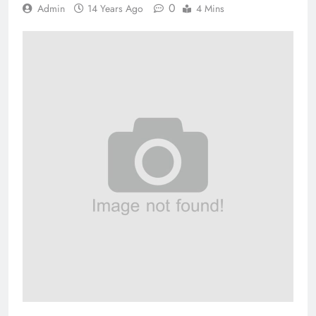
0
Admin
14 Years Ago
4 Mins