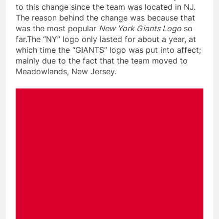
to this change since the team was located in NJ.
The reason behind the change was because that
was the most popular
New York Giants Logo
so
far.The “NY” logo only lasted for about a year, at
which time the “GIANTS” logo was put into affect;
mainly due to the fact that the team moved to
Meadowlands, New Jersey.