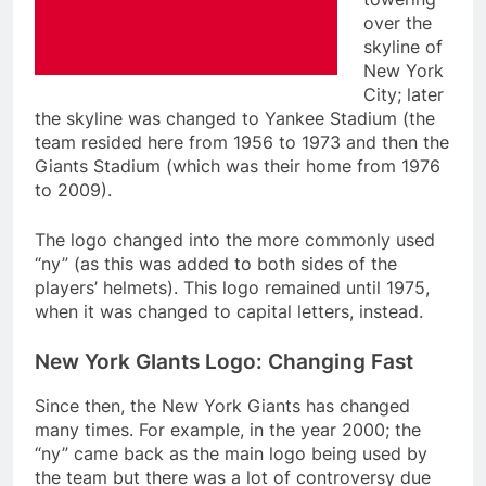
over the
skyline of
New York
City; later
the skyline was changed to Yankee Stadium (the
team resided here from 1956 to 1973 and then the
Giants Stadium (which was their home from 1976
to 2009).
The logo changed into the more commonly used
“ny” (as this was added to both sides of the
players’ helmets). This logo remained until 1975,
when it was changed to capital letters, instead.
New York GIants Logo: Changing Fast
Since then, the New York Giants has changed
many times. For example, in the year 2000; the
“ny” came back as the main logo being used by
the team but there was a lot of controversy due