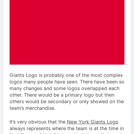
Giants Logo is probably one of the most complex
logos many people have seen. There have been so
many changes and some logos overlapped each
other. There would be a primary logo but then
others would be secondary or only showed on the
team’s merchandise.
It’s very obvious that the
New York Giants Logo
always represents where the team is at the time in