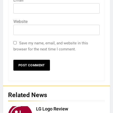
Email
*
Website
Save my name, email, and website in this
browser for the next time I comment.
Related News
LG Logo Review