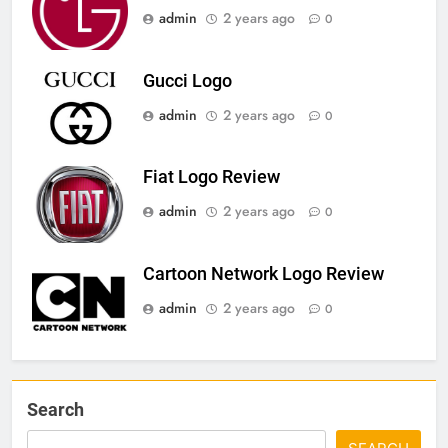
admin
2 years ago
0
Gucci Logo
admin
2 years ago
0
Fiat Logo Review
admin
2 years ago
0
Cartoon Network Logo Review
admin
2 years ago
0
Search