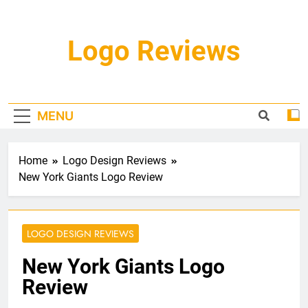
Skip
to
content
Logo Reviews
MENU
Home
Logo Design Reviews
New York Giants Logo Review
LOGO DESIGN REVIEWS
New York Giants Logo
Review