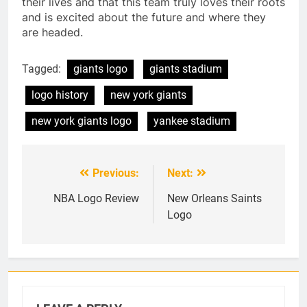
their lives and that this team truly loves their roots
and is excited about the future and where they
are headed.
Tagged:
giants logo
giants stadium
logo history
new york giants
new york giants logo
yankee stadium
Previous:
Next:
Post
navigation
NBA Logo Review
New Orleans Saints
Logo